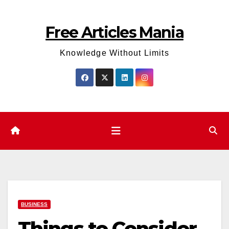
Skip
to
Free Articles Mania
content
Knowledge Without Limits
BUSINESS
Things to Consider