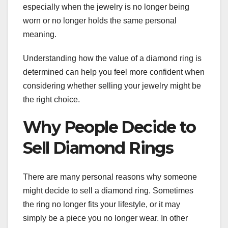
especially when the jewelry is no longer being
worn or no longer holds the same personal
meaning.
Understanding how the value of a diamond ring is
determined can help you feel more confident when
considering whether selling your jewelry might be
the right choice.
Why People Decide to
Sell Diamond Rings
There are many personal reasons why someone
might decide to sell a diamond ring. Sometimes
the ring no longer fits your lifestyle, or it may
simply be a piece you no longer wear. In other