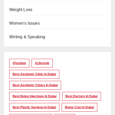
Weight Loss
Women's Issues
Writing & Speaking
#Fashion
#lifestyle
Best Aesthetic Clinic In Dubai
Best Aesthetic Clinics In Dubai
Best Botox Injections In Dubai
Best Doctors In Dubai
Best Plastic Surgeon In Dubai
Botox Cost In Dubai