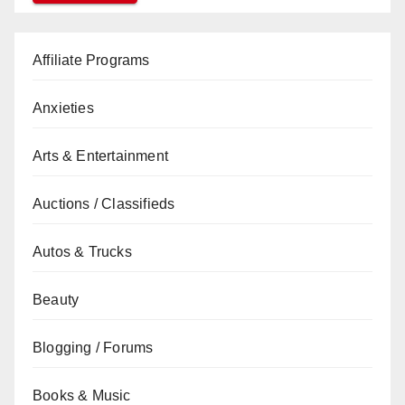
Affiliate Programs
Anxieties
Arts & Entertainment
Auctions / Classifieds
Autos & Trucks
Beauty
Blogging / Forums
Books & Music