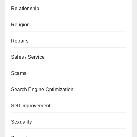
Relationship
Religion
Repairs
Sales / Service
Scams
Search Engine Optimization
Self-Improvement
Sexuality