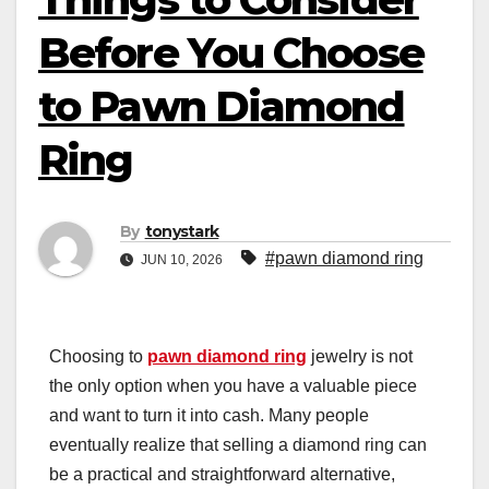
Before You Choose
to Pawn Diamond
Ring
By
tonystark
#pawn diamond ring
JUN 10, 2026
Choosing to
pawn diamond ring
jewelry is not
the only option when you have a valuable piece
and want to turn it into cash. Many people
eventually realize that selling a diamond ring can
be a practical and straightforward alternative,