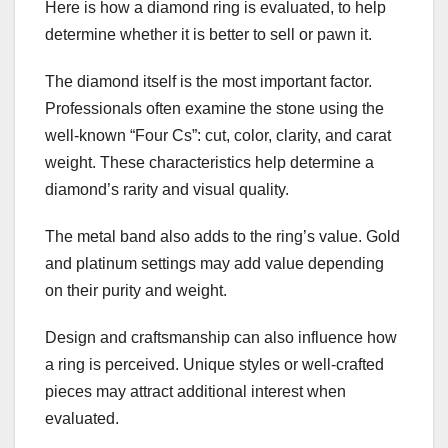
Here is how a diamond ring is evaluated, to help
determine whether it is better to sell or pawn it.
The diamond itself is the most important factor.
Professionals often examine the stone using the
well-known “Four Cs”: cut, color, clarity, and carat
weight. These characteristics help determine a
diamond’s rarity and visual quality.
The metal band also adds to the ring’s value. Gold
and platinum settings may add value depending
on their purity and weight.
Design and craftsmanship can also influence how
a ring is perceived. Unique styles or well-crafted
pieces may attract additional interest when
evaluated.