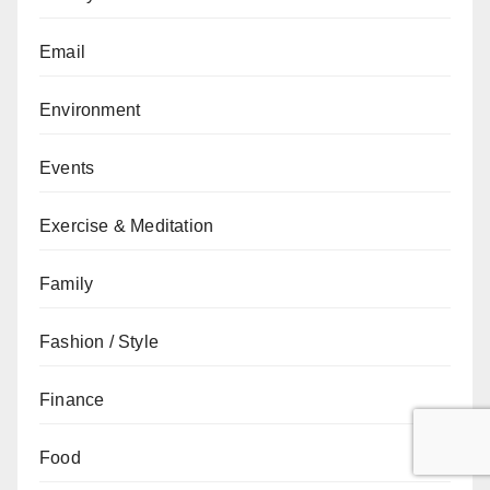
Email
Environment
Events
Exercise & Meditation
Family
Fashion / Style
Finance
Food