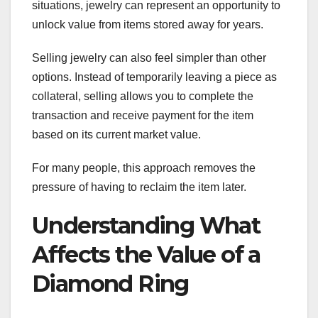
situations, jewelry can represent an opportunity to
unlock value from items stored away for years.
Selling jewelry can also feel simpler than other
options. Instead of temporarily leaving a piece as
collateral, selling allows you to complete the
transaction and receive payment for the item
based on its current market value.
For many people, this approach removes the
pressure of having to reclaim the item later.
Understanding What
Affects the Value of a
Diamond Ring