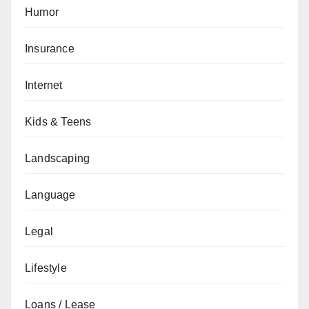
Humor
Insurance
Internet
Kids & Teens
Landscaping
Language
Legal
Lifestyle
Loans / Lease