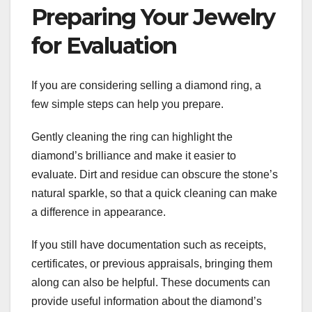
Preparing Your Jewelry
for Evaluation
If you are considering selling a diamond ring, a
few simple steps can help you prepare.
Gently cleaning the ring can highlight the
diamond’s brilliance and make it easier to
evaluate. Dirt and residue can obscure the stone’s
natural sparkle, so that a quick cleaning can make
a difference in appearance.
If you still have documentation such as receipts,
certificates, or previous appraisals, bringing them
along can also be helpful. These documents can
provide useful information about the diamond’s