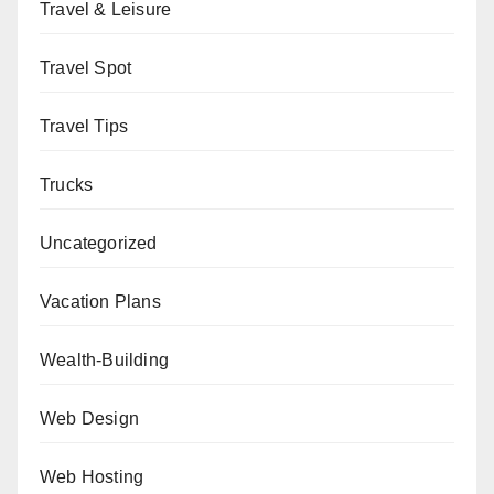
Travel & Leisure
Travel Spot
Travel Tips
Trucks
Uncategorized
Vacation Plans
Wealth-Building
Web Design
Web Hosting