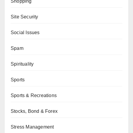
Shopping
Site Security
Social Issues
Spam
Spirituality
Sports
Sports & Recreations
Stocks, Bond & Forex
Stress Management