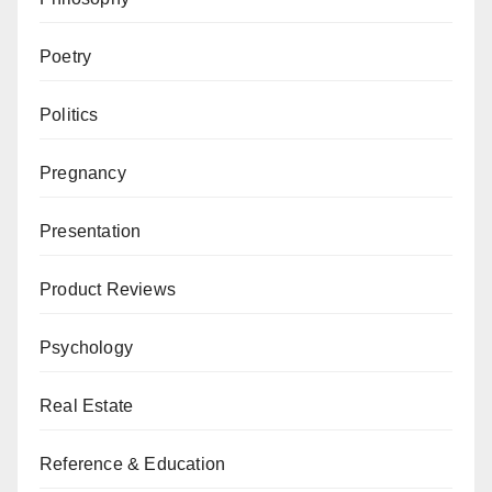
Poetry
Politics
Pregnancy
Presentation
Product Reviews
Psychology
Real Estate
Reference & Education