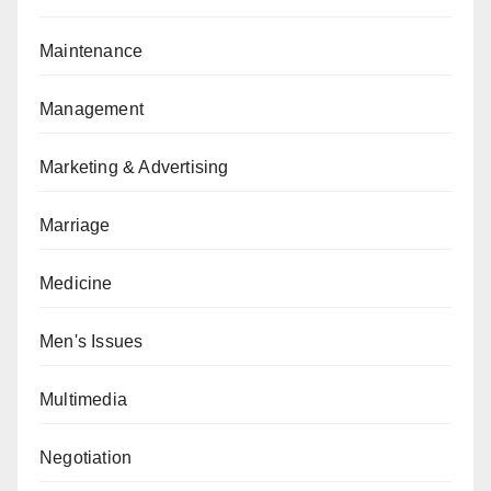
Maintenance
Management
Marketing & Advertising
Marriage
Medicine
Men's Issues
Multimedia
Negotiation