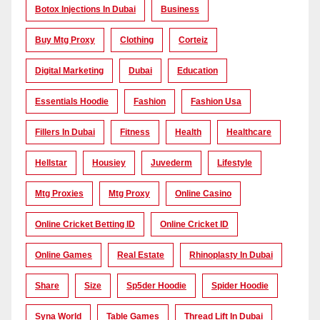
Botox Injections In Dubai
Business
Buy Mtg Proxy
Clothing
Corteiz
Digital Marketing
Dubai
Education
Essentials Hoodie
Fashion
Fashion Usa
Fillers In Dubai
Fitness
Health
Healthcare
Hellstar
Housiey
Juvederm
Lifestyle
Mtg Proxies
Mtg Proxy
Online Casino
Online Cricket Betting ID
Online Cricket ID
Online Games
Real Estate
Rhinoplasty In Dubai
Share
Size
Sp5der Hoodie
Spider Hoodie
Syna World
Table Games
Thread Lift In Dubai