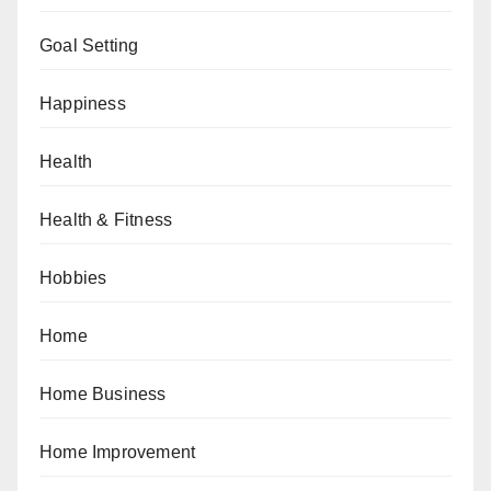
Goal Setting
Happiness
Health
Health & Fitness
Hobbies
Home
Home Business
Home Improvement