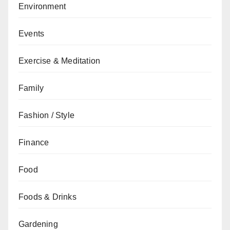
Environment
Events
Exercise & Meditation
Family
Fashion / Style
Finance
Food
Foods & Drinks
Gardening