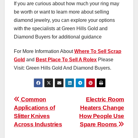
If you are curious about how much your ring may
be worth or want to learn more about selling
diamond jewelry, you can explore your options
with the specialists at Green Hills Gold and
Diamond Buyers for additional guidance
For More Information About
Where To Sell Scrap
Gold
and
Best Place To Sell A Rolex
Please
Visit: Green Hills Gold And Diamond Buyers.
Post
Common
Electric Room
Applications of
Heaters Change
navigation
Slitter Knives
How People Use
Across Industries
Spare Rooms