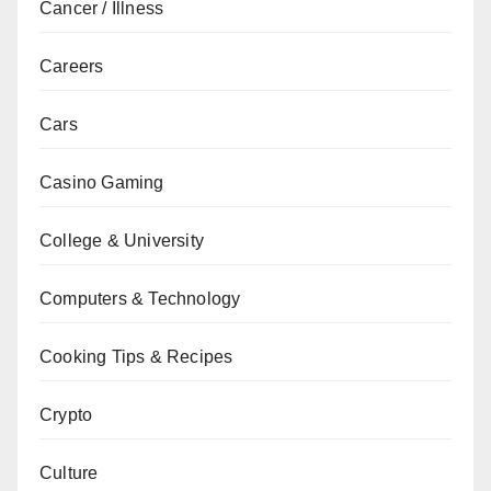
Cancer / Illness
Careers
Cars
Casino Gaming
College & University
Computers & Technology
Cooking Tips & Recipes
Crypto
Culture