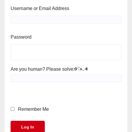
Username or Email Address
Password
Are you human? Please solve:
Remember Me