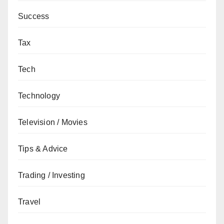
Success
Tax
Tech
Technology
Television / Movies
Tips & Advice
Trading / Investing
Travel