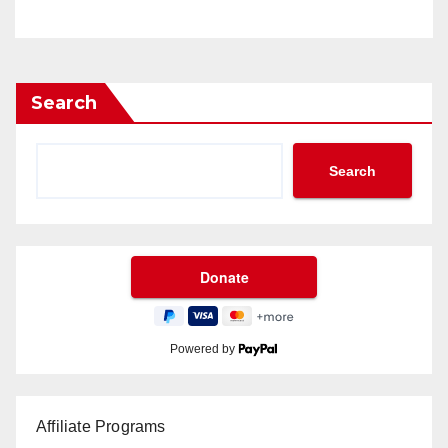
Search
Search
Powered by
Affiliate Programs