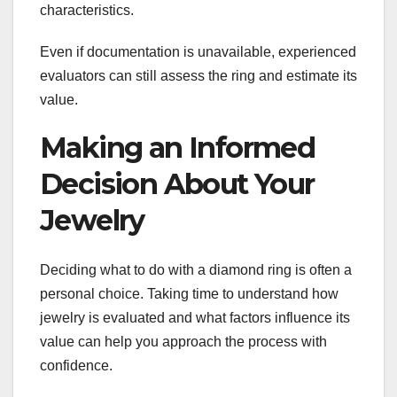
characteristics.
Even if documentation is unavailable, experienced
evaluators can still assess the ring and estimate its
value.
Making an Informed
Decision About Your
Jewelry
Deciding what to do with a diamond ring is often a
personal choice. Taking time to understand how
jewelry is evaluated and what factors influence its
value can help you approach the process with
confidence.