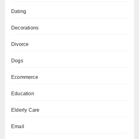
Dating
Decorations
Divorce
Dogs
Ecommerce
Education
Elderly Care
Email