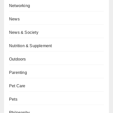
Networking
News
News & Society
Nutrition & Supplement
Outdoors
Parenting
Pet Care
Pets
Philosophy