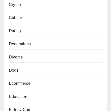
Crypto
Culture
Dating
Decorations
Divorce
Dogs
Ecommerce
Education
Elderly Care