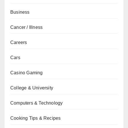
Business
Cancer / Illness
Careers
Cars
Casino Gaming
College & University
Computers & Technology
Cooking Tips & Recipes