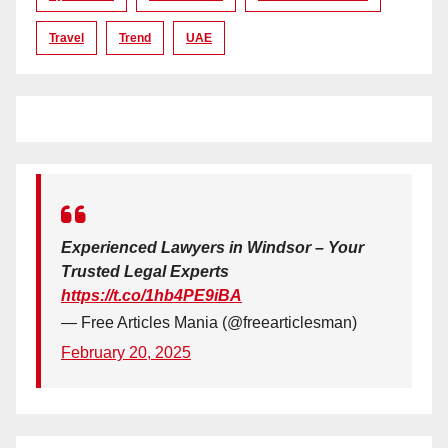
Travel
Trend
UAE
Experienced Lawyers in Windsor – Your
Trusted Legal Experts
https://t.co/1hb4PE9iBA
— Free Articles Mania (@freearticlesman)
February 20, 2025