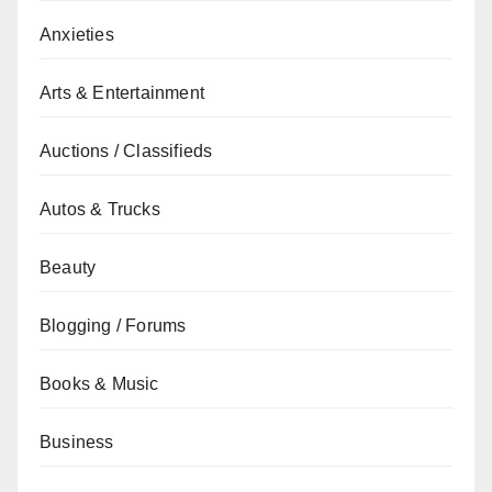
Anxieties
Arts & Entertainment
Auctions / Classifieds
Autos & Trucks
Beauty
Blogging / Forums
Books & Music
Business