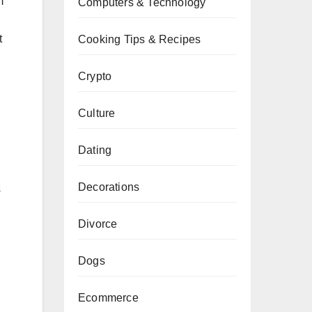
m
Computers & Technology
t
Cooking Tips & Recipes
Crypto
Culture
Dating
Decorations
s
Divorce
Dogs
Ecommerce