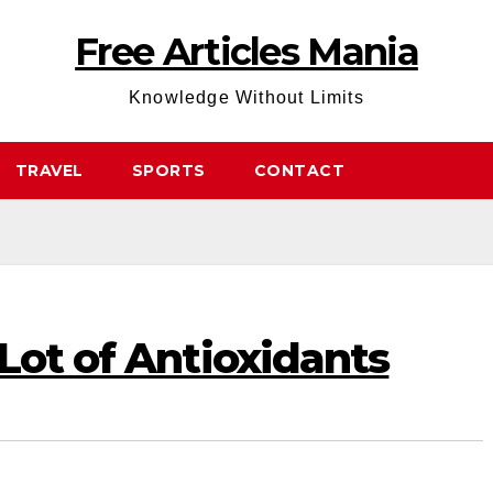
Free Articles Mania
Knowledge Without Limits
TRAVEL
SPORTS
CONTACT
Lot of Antioxidants