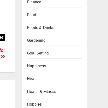
Finance
Food
Foods & Drinks
Gardening
for
Goal Setting
4
Happiness
Health
Health & Fitness
Hobbies