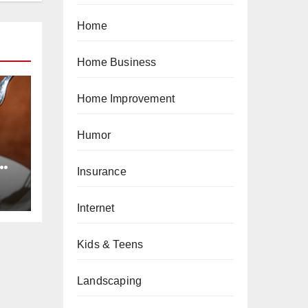
Home
Home Business
Home Improvement
Humor
e
Insurance
ts
Internet
Kids & Teens
Landscaping