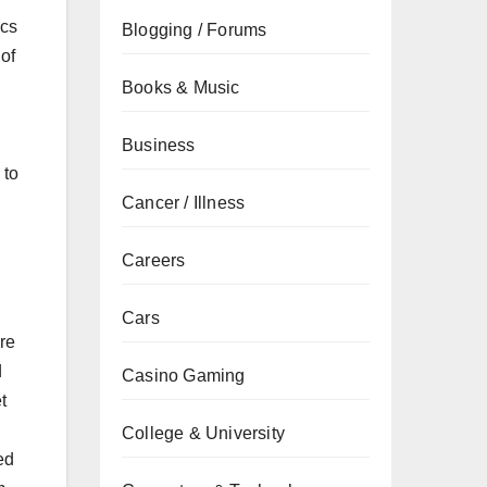
ics
Blogging / Forums
of
Books & Music
Business
 to
Cancer / Illness
Careers
Cars
re
d
Casino Gaming
t
College & University
ed