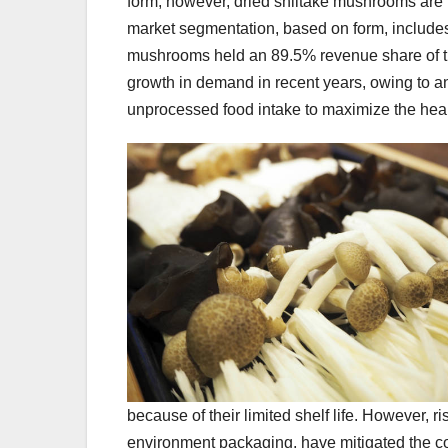
form; however, dried shiitake mushrooms are
market segmentation, based on form, include
mushrooms held an 89.5% revenue share of 
growth in demand in recent years, owing to 
unprocessed food intake to maximize the heal
because of their limited shelf life. However, 
environment packaging, have mitigated the co