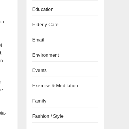
Education
on
Elderly Care
Email
t
d,
Environment
on
Events
n
Exercise & Meditation
te
Family
ia-
Fashion / Style