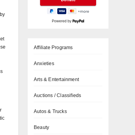
 by
Powered by
et
use
Affiliate Programs
d
Anxieties
ss
Arts & Entertainment
Auctions / Classifieds
r
Autos & Trucks
tic
Beauty