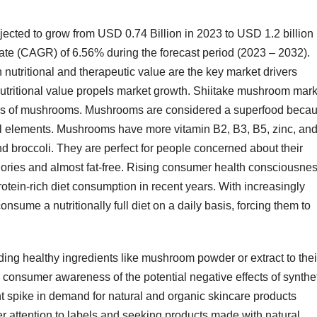
jected to grow from USD 0.74 Billion in 2023 to USD 1.2 billion
ate (CAGR) of 6.56% during the forecast period (2023 – 2032).
 nutritional and therapeutic value are the key market drivers
tritional value propels market growth. Shiitake mushroom mark
ties of mushrooms. Mushrooms are considered a superfood beca
ial elements. Mushrooms have more vitamin B2, B3, B5, zinc, an
nd broccoli. They are perfect for people concerned about their
alories and almost fat-free. Rising consumer health consciousne
otein-rich diet consumption in recent years. With increasingly
sume a nutritionally full diet on a daily basis, forcing them to
ing healthy ingredients like mushroom powder or extract to thei
, consumer awareness of the potential negative effects of synthe
nt spike in demand for natural and organic skincare products
r attention to labels and seeking products made with natural