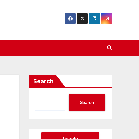
Search
Search