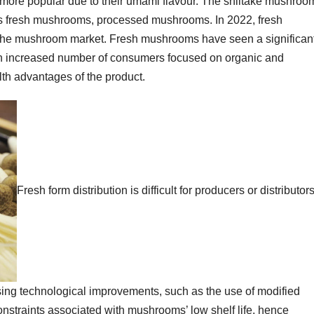
 more popular due to their umami flavour. The shiitake mushroo
s fresh mushrooms, processed mushrooms. In 2022, fresh
the mushroom market. Fresh mushrooms have seen a significan
an increased number of consumers focused on organic and
th advantages of the product.
Fresh form distribution is difficult for producers or distributor
rising technological improvements, such as the use of modified
nstraints associated with mushrooms’ low shelf life, hence