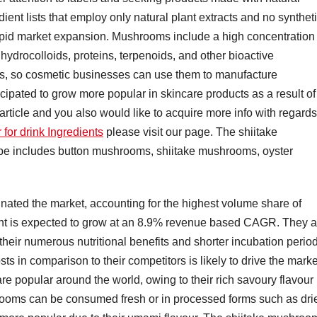
ient lists that employ only natural plant extracts and no synthet
apid market expansion. Mushrooms include a high concentration 
, hydrocolloids, proteins, terpenoids, and other bioactive
ts, so cosmetic businesses can use them to manufacture
ipated to grow more popular in skincare products as a result of
s article and you also would like to acquire more info with regards
for drink Ingredients
please visit our page. The shiitake
e includes button mushrooms, shiitake mushrooms, oyster
ated the market, accounting for the highest volume share of
ent is expected to grow at an 8.9% revenue based CAGR. They a
heir numerous nutritional benefits and shorter incubation perio
sts in comparison to their competitors is likely to drive the marke
are popular around the world, owing to their rich savoury flavour
ooms can be consumed fresh or in processed forms such as dri