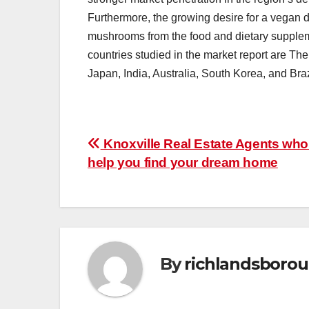
Furthermore, the growing desire for a vegan di
mushrooms from the food and dietary supplemen
countries studied in the market report are Th
Japan, India, Australia, South Korea, and Braz
Post
Knoxville Real Estate Agents who
help you find your dream home
navigation
By
richlandsboro