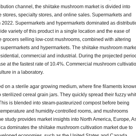
bution channel, the shiitake mushroom market is divided into
stores, specialty stores, and online sales. Supermarkets and
n 2022. Supermarkets and hypermarkets dominated as distributi
ide variety of this product in a single location and the ease of
e grocers selling low-cost mushrooms, combined with altering
of supermarkets and hypermarkets. The shiitake mushroom marke
idential, commercial and industrial. During the projected perio
se at the fastest rate of 10.4%. Commercial mushroom cultivati
lture in a laboratory.
ced on a sterile agar growing medium, where fine filaments know
sterilized cereal grain jars. They quickly spread their fuzzy whi
This is blended into steam-pasteurized compost before being
n temperature and humidity-controlled rooms, and mushrooms
he study provides market insights into North America, Europe, As
rica dominates the shiitake mushroom cultivation market due to
developed economies, such as the United States and Canada.