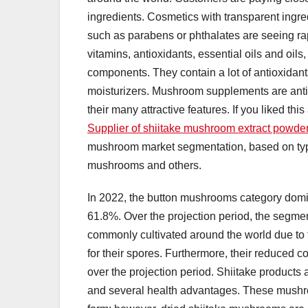
ingredients. Cosmetics with transparent ingred
such as parabens or phthalates are seeing r
vitamins, antioxidants, essential oils and oils
components. They contain a lot of antioxidan
moisturizers. Mushroom supplements are antic
their many attractive features. If you liked thi
Supplier of shiitake mushroom extract powder 
mushroom market segmentation, based on typ
mushrooms and others.
In 2022, the button mushrooms category domin
61.8%. Over the projection period, the segm
commonly cultivated around the world due to t
for their spores. Furthermore, their reduced co
over the projection period. Shiitake products 
and several health advantages. These mushr