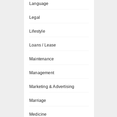
Language
Legal
Lifestyle
Loans / Lease
Maintenance
Management
Marketing & Advertising
Marriage
Medicine