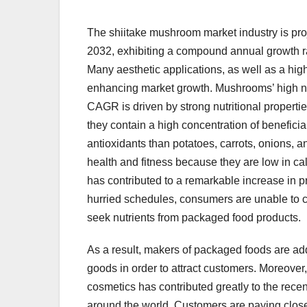
The shiitake mushroom market industry is pro
2032, exhibiting a compound annual growth r
Many aesthetic applications, as well as a high
enhancing market growth. Mushrooms’ high nu
CAGR is driven by strong nutritional proper
they contain a high concentration of benefic
antioxidants than potatoes, carrots, onions, a
health and fitness because they are low in c
has contributed to a remarkable increase in pr
hurried schedules, consumers are unable to con
seek nutrients from packaged food products.
As a result, makers of packaged foods are add
goods in order to attract customers. Moreover
cosmetics has contributed greatly to the rece
around the world. Customers are paying close