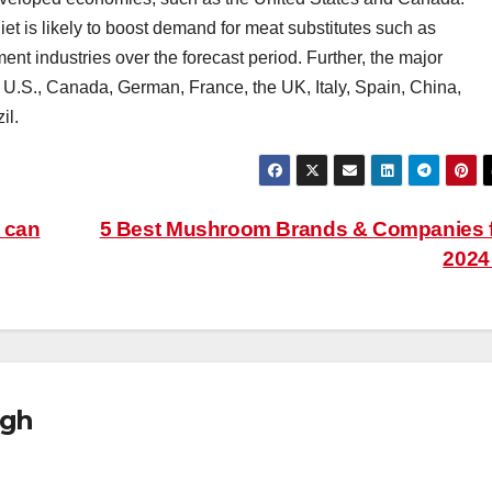
et is likely to boost demand for meat substitutes such as
t industries over the forecast period. Further, the major
e U.S., Canada, German, France, the UK, Italy, Spain, China,
il.
 can
5 Best Mushroom Brands & Companies 
202
ugh