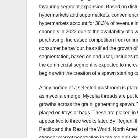
favouring segment expansion. Based on distri
hypermarkets and supermarkets, convenience 
hypermarkets account for 38.3% of revenue i
channels in 2022 due to the availability of a w
purchasing. Increased competition from onlin
consumer behaviour, has stifled the growth 
segmentation, based on end-user, includes res
the commercial segment is expected to increa
begins with the creation of a spawn starting cu
A tiny portion of a selected mushroom is pla
as mycelia emerge. Mycelia threads are put to 
growths across the grain, generating spawn. 
placed on trays or bags. These are placed i
appear two to three weeks later. By Region, t
Pacific and the Rest of the World. North Ame
stronger market penetration in the region’s 