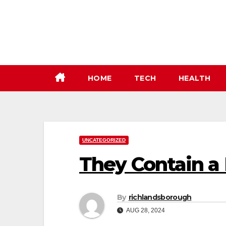
Skip
to
content
HOME
TECH
HEALTH
UNCATEGORIZED
They Contain a 
By
richlandsborough
AUG 28, 2024