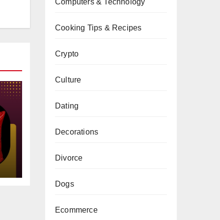
Computers & Technology
Cooking Tips & Recipes
Crypto
Culture
Dating
Decorations
gs
Divorce
Dogs
Ecommerce