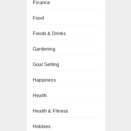
Finance
Food
Foods & Drinks
Gardening
Goal Setting
Happiness
Health
Health & Fitness
Hobbies