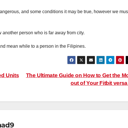
 dangerous, and some conditions it may be true, however we mus
w another person who is far away from city.
nd mean while to a person in the Filipines.
ed Units
The Ultimate Guide on How to Get the M
out of Your Fitbit vers
mad9