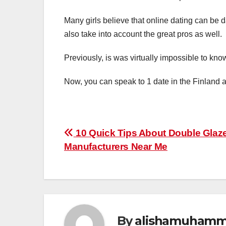
Many girls believe that online dating can be
also take into account the great pros as well.
Previously, is was virtually impossible to kno
Now, you can speak to 1 date in the Finland a
Post
10 Quick Tips About Double Glaz
Manufacturers Near Me
navigation
By
alishamuham