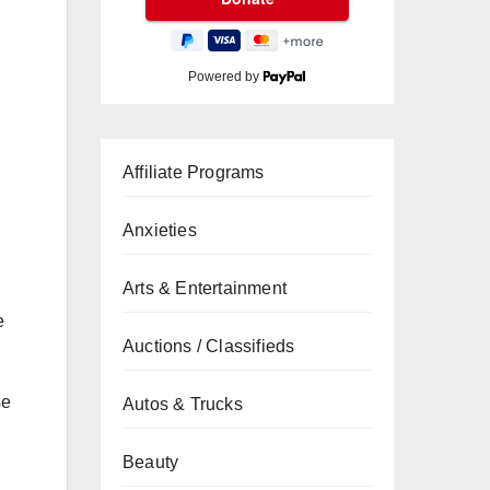
Powered by
Affiliate Programs
Anxieties
Arts & Entertainment
e
Auctions / Classifieds
se
Autos & Trucks
Beauty