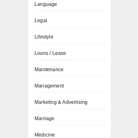
Language
Legal
Lifestyle
Loans / Lease
Maintenance
Management
Marketing & Advertising
Marriage
Medicine