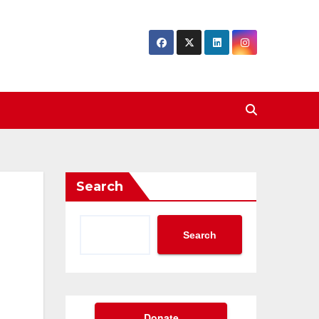
Search
Search