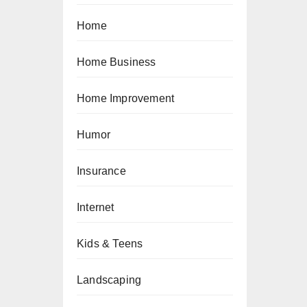
Home
Home Business
Home Improvement
Humor
Insurance
Internet
Kids & Teens
Landscaping