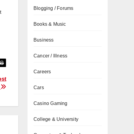
Blogging / Forums
t
Books & Music
Business
Cancer / Illness
Careers
ost
a
Cars
Casino Gaming
College & University