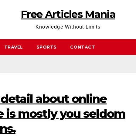
Free Articles Mania
Knowledge Without Limits
TRAVEL
SPORTS
CONTACT
detail about online
ne is mostly you seldom
ns.