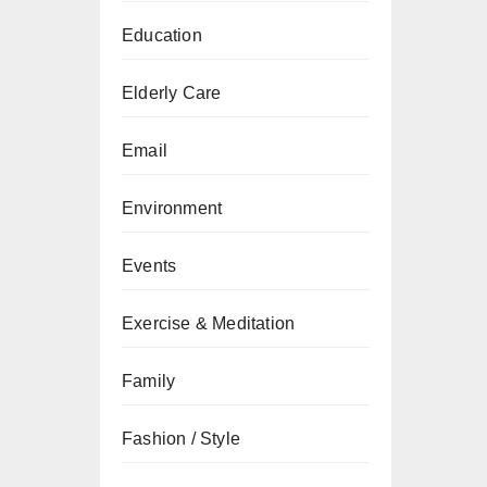
Education
Elderly Care
Email
Environment
Events
Exercise & Meditation
Family
Fashion / Style