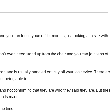
and you can loose yourself for months just looking at a site with
on’t even need stand up from the chair and you can join tens of
can and is usually handled entirely off your ios device. There ar
not being able to
 and not confirming that they are who they said they are. But the
ion is made
ome time.