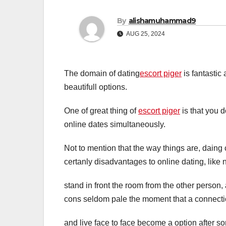
By
alishamuhammad9
AUG 25, 2024
The domain of dating
escort piger
is fantastic 
beautifull options.
One of great thing of
escort piger
is that you d
online dates simultaneously.
Not to mention that the way things are, daing 
certanly disadvantages to online dating, like 
stand in front the room from the other person,
cons seldom pale the moment that a connect
and live face to face become a option after s