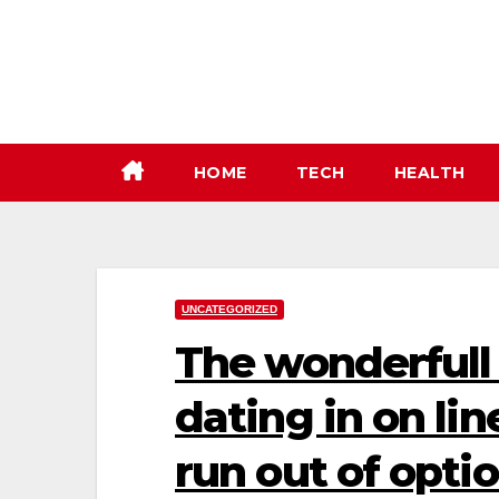
Skip
to
content
HOME
TECH
HEALTH
UNCATEGORIZED
The wonderfull 
dating in on li
run out of optio