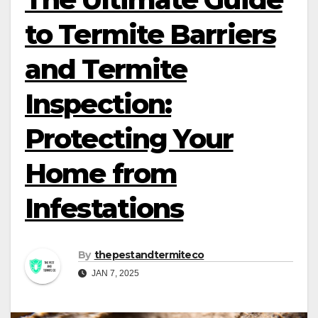
to Termite Barriers
and Termite
Inspection:
Protecting Your
Home from
Infestations
By
thepestandtermiteco
JAN 7, 2025