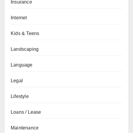
Insurance
Internet
Kids & Teens
Landscaping
Language
Legal
Lifestyle
Loans / Lease
Maintenance