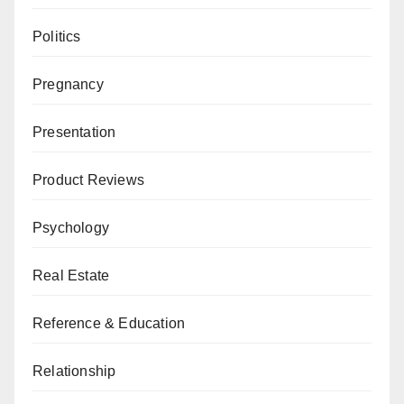
Politics
Pregnancy
Presentation
Product Reviews
Psychology
Real Estate
Reference & Education
Relationship