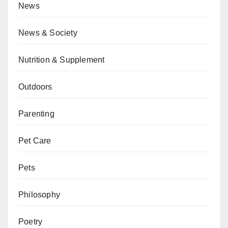
News
News & Society
Nutrition & Supplement
Outdoors
Parenting
Pet Care
Pets
Philosophy
Poetry