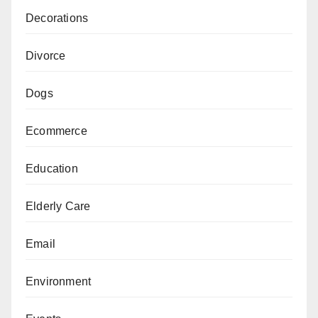
Decorations
Divorce
Dogs
Ecommerce
Education
Elderly Care
Email
Environment