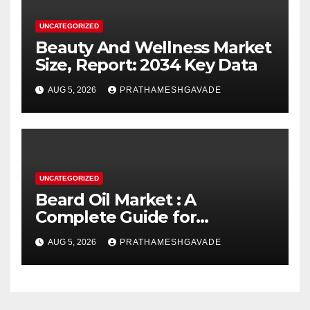
UNCATEGORIZED
Beauty And Wellness Market
Size, Report: 2034 Key Data
AUG 5, 2026
PRATHAMESHGAVADE
UNCATEGORIZED
Beard Oil Market : A
Complete Guide for
Investors and Researchers
AUG 5, 2026
PRATHAMESHGAVADE