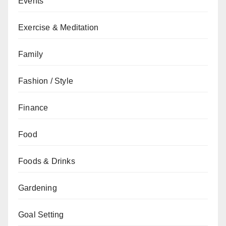
Events
Exercise & Meditation
Family
Fashion / Style
Finance
Food
Foods & Drinks
Gardening
Goal Setting