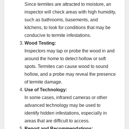
Since termites are attracted to moisture, an
inspector will check areas with high humidity,
such as bathrooms, basements, and
kitchens, to look for conditions that may be
conducive to termite infestations.
Wood Testing:
Inspectors may tap or probe the wood in and
around the home to detect hollow or soft
spots. Termites can cause wood to sound
hollow, and a probe may reveal the presence
of termite damage.
Use of Technology:
In some cases, infrared cameras or other
advanced technology may be used to
identify hidden infestations, especially in
areas that are difficult to access.
Report and Recommendations: