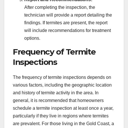
After completing the inspection, the
technician will provide a report detailing the
findings. If termites are present, the report
will include recommendations for treatment
options.
Frequency of Termite
Inspections
The frequency of termite inspections depends on
various factors, including the geographic location
and history of termite activity in the area. In
general, it is recommended that homeowners
schedule a termite inspection at least once a year,
particularly if they live in regions where termites
are prevalent. For those living in the Gold Coast, a