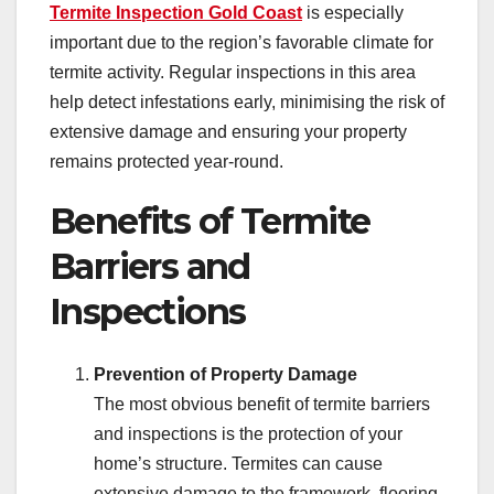
Termite Inspection Gold Coast
is especially
important due to the region’s favorable climate for
termite activity. Regular inspections in this area
help detect infestations early, minimising the risk of
extensive damage and ensuring your property
remains protected year-round.
Benefits of Termite
Barriers and
Inspections
Prevention of Property Damage
The most obvious benefit of termite barriers
and inspections is the protection of your
home’s structure. Termites can cause
extensive damage to the framework, flooring,