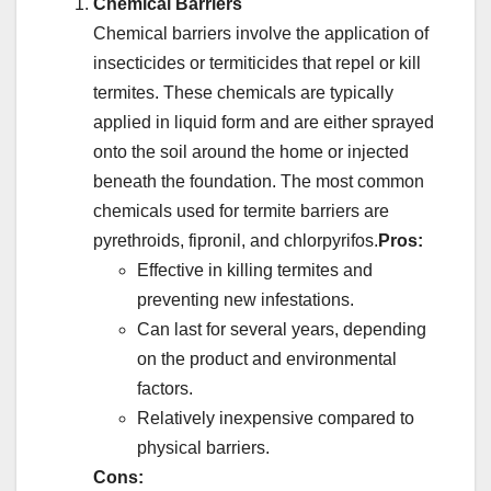
Chemical Barriers
Chemical barriers involve the application of
insecticides or termiticides that repel or kill
termites. These chemicals are typically
applied in liquid form and are either sprayed
onto the soil around the home or injected
beneath the foundation. The most common
chemicals used for termite barriers are
pyrethroids, fipronil, and chlorpyrifos.
Pros:
Effective in killing termites and
preventing new infestations.
Can last for several years, depending
on the product and environmental
factors.
Relatively inexpensive compared to
physical barriers.
Cons: