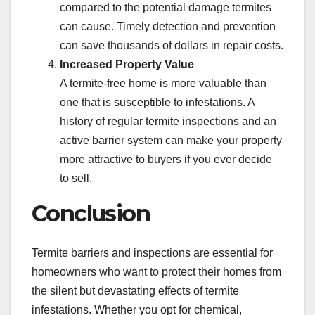
compared to the potential damage termites
can cause. Timely detection and prevention
can save thousands of dollars in repair costs.
Increased Property Value
A termite-free home is more valuable than
one that is susceptible to infestations. A
history of regular termite inspections and an
active barrier system can make your property
more attractive to buyers if you ever decide
to sell.
Conclusion
Termite barriers and inspections are essential for
homeowners who want to protect their homes from
the silent but devastating effects of termite
infestations. Whether you opt for chemical,