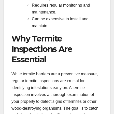
Requires regular monitoring and
maintenance.
Can be expensive to install and
maintain.
Why Termite
Inspections Are
Essential
While termite barriers are a preventive measure,
regular termite inspections are crucial for
identifying infestations early on. A termite
inspection involves a thorough examination of
your property to detect signs of termites or other
wood-destroying organisms. The goal is to catch