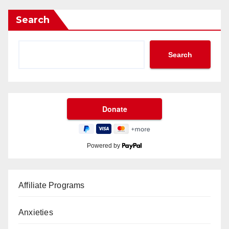
Search
Search
Powered by
Affiliate Programs
Anxieties