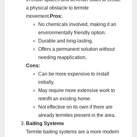
a physical obstacle to termite
movement.
Pros:
No chemicals involved, making it an
environmentally friendly option.
Durable and long-lasting.
Offers a permanent solution without
needing reapplication.
Cons:
Can be more expensive to install
initially.
May require more extensive work to
retrofit an existing home.
Not effective on its own if there are
already termites present in the area.
Baiting Systems
Termite baiting systems are a more modern