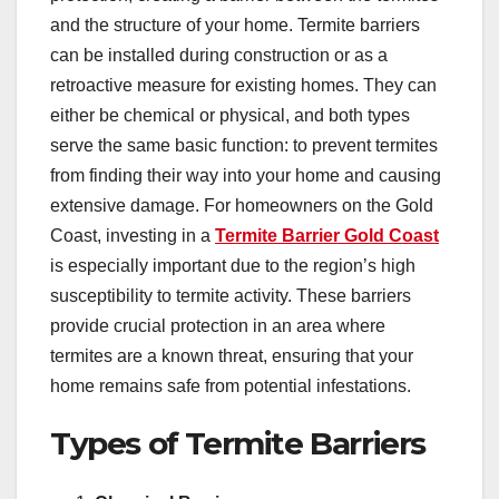
and the structure of your home. Termite barriers
can be installed during construction or as a
retroactive measure for existing homes. They can
either be chemical or physical, and both types
serve the same basic function: to prevent termites
from finding their way into your home and causing
extensive damage. For homeowners on the Gold
Coast, investing in a
Termite Barrier Gold Coast
is especially important due to the region’s high
susceptibility to termite activity. These barriers
provide crucial protection in an area where
termites are a known threat, ensuring that your
home remains safe from potential infestations.
Types of Termite Barriers