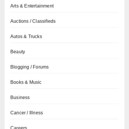
Arts & Entertainment
Auctions / Classifieds
Autos & Trucks
Beauty
Blogging / Forums
Books & Music
Business
Cancer / Illness
Careers