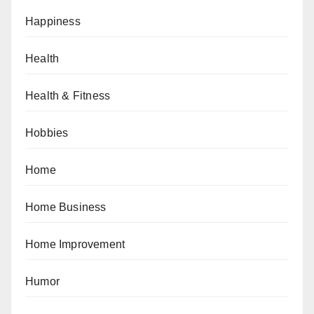
Happiness
Health
Health & Fitness
Hobbies
Home
Home Business
Home Improvement
Humor