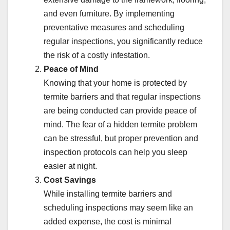
and even furniture. By implementing
preventative measures and scheduling
regular inspections, you significantly reduce
the risk of a costly infestation.
Peace of Mind
Knowing that your home is protected by
termite barriers and that regular inspections
are being conducted can provide peace of
mind. The fear of a hidden termite problem
can be stressful, but proper prevention and
inspection protocols can help you sleep
easier at night.
Cost Savings
While installing termite barriers and
scheduling inspections may seem like an
added expense, the cost is minimal