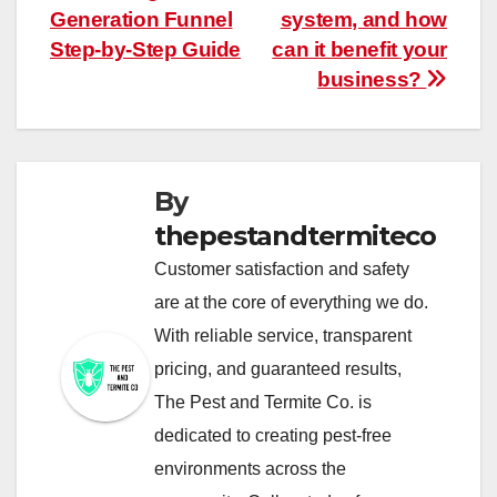
Generation Funnel
system, and how
navigation
Step-by-Step Guide
can it benefit your
business?
By
thepestandtermiteco
Customer satisfaction and safety
are at the core of everything we do.
With reliable service, transparent
pricing, and guaranteed results,
The Pest and Termite Co. is
dedicated to creating pest-free
environments across the