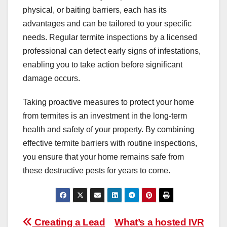
physical, or baiting barriers, each has its
advantages and can be tailored to your specific
needs. Regular termite inspections by a licensed
professional can detect early signs of infestations,
enabling you to take action before significant
damage occurs.
Taking proactive measures to protect your home
from termites is an investment in the long-term
health and safety of your property. By combining
effective termite barriers with routine inspections,
you ensure that your home remains safe from
these destructive pests for years to come.
Post
Creating a Lead
What’s a hosted IVR