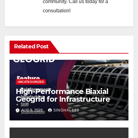
community. Call us today for a
consultation!
Related Post
UNCATEGORIZED
High-Performance Biaxial
Geogrid for Infrastructure
AUG 5, 2026
SINGHAL123