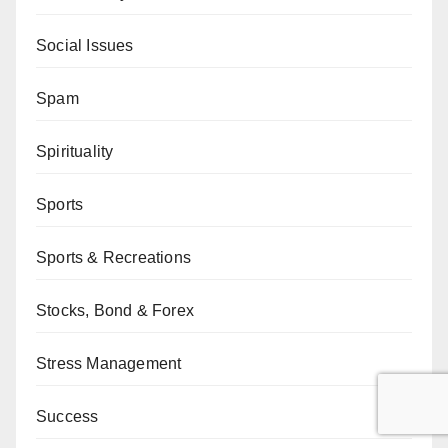
Social Issues
Spam
Spirituality
Sports
Sports & Recreations
Stocks, Bond & Forex
Stress Management
Success