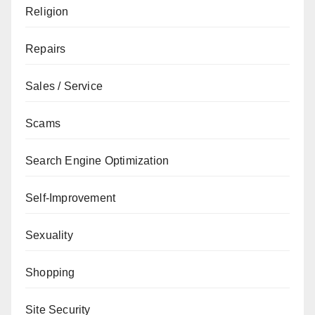
Religion
Repairs
Sales / Service
Scams
Search Engine Optimization
Self-Improvement
Sexuality
Shopping
Site Security