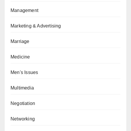
Management
Marketing & Advertising
Marriage
Medicine
Men's Issues
Multimedia
Negotiation
Networking