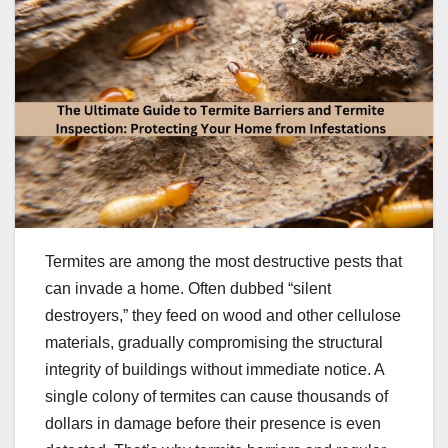
Termites are among the most destructive pests that
can invade a home. Often dubbed “silent
destroyers,” they feed on wood and other cellulose
materials, gradually compromising the structural
integrity of buildings without immediate notice. A
single colony of termites can cause thousands of
dollars in damage before their presence is even