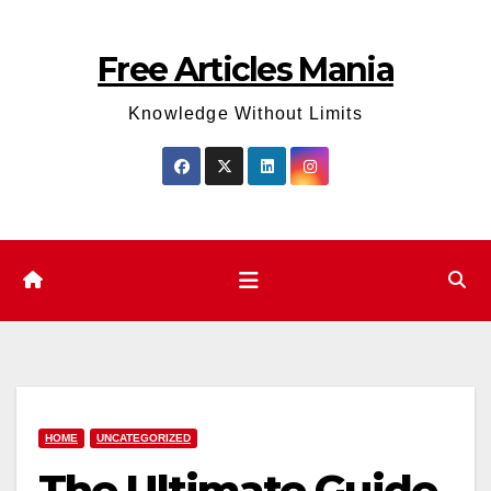
Skip
to
Free Articles Mania
content
Knowledge Without Limits
HOME
UNCATEGORIZED
The Ultimate Guide