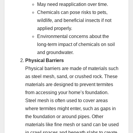
May need reapplication over time.
Chemicals can pose risks to pets,
wildlife, and beneficial insects if not
applied properly.
Environmental concerns about the
long-term impact of chemicals on soil
and groundwater.
Physical Barriers
Physical barriers are made of materials such
as steel mesh, sand, or crushed rock. These
materials are designed to prevent termites
from accessing your home’s foundation.
Steel mesh is often used to cover areas
where termites might enter, such as gaps in
the foundation or around pipes. Other
materials like fine mesh or sand can be used
in crawl spaces and beneath slabs to create