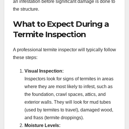
an infestation before significant damage is done to
the structure.
What to Expect During a
Termite Inspection
A professional termite inspector will typically follow
these steps:
Visual Inspection:
Inspectors look for signs of termites in areas
where they are most likely to infest, such as
the foundation, crawl spaces, attics, and
exterior walls. They will look for mud tubes
(used by termites to travel), damaged wood,
and frass (termite droppings).
Moisture Levels: