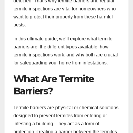
detected. That’s why termite barriers and regular
termite inspections are vital for homeowners who
want to protect their property from these harmful
pests.
In this ultimate guide, we’ll explore what termite
barriers are, the different types available, how
termite inspections work, and why both are crucial
for safeguarding your home from infestations.
What Are Termite
Barriers?
Termite barriers are physical or chemical solutions
designed to prevent termites from entering or
infesting a building. They act as a form of
protection, creating a barrier between the termites