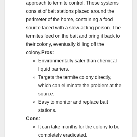
approach to termite control. These systems
consist of bait stations placed around the
perimeter of the home, containing a food
source laced with a slow-acting poison. The
termites feed on the bait and bring it back to
their colony, eventually killing off the
colony.
Pros:
Environmentally safer than chemical
liquid barriers.
Targets the termite colony directly,
which can eliminate the problem at the
source.
Easy to monitor and replace bait
stations.
Cons:
It can take months for the colony to be
completely eradicated.