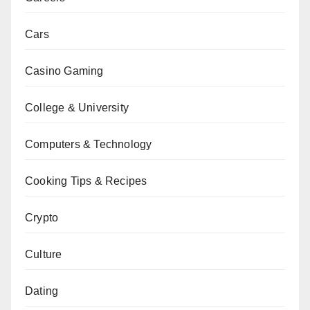
Cars
Casino Gaming
College & University
Computers & Technology
Cooking Tips & Recipes
Crypto
Culture
Dating