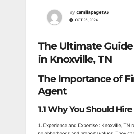
By
camillapaget93
OCT 26, 2024
The Ultimate Guide 
in Knoxville, TN
The Importance of Fi
Agent
1.1 Why You Should Hire 
1. Experience and Expertise : Knoxville, TN re
neighborhoods and property values. They can 