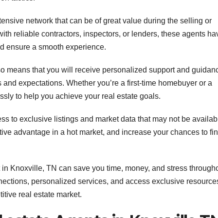
ensive network that can be of great value during the selling or
ith reliable contractors, inspectors, or lenders, these agents ha
and ensure a smooth experience.
lso means that you will receive personalized support and guidan
ds and expectations. Whether you’re a first-time homebuyer or a
essly to help you achieve your real estate goals.
ss to exclusive listings and market data that may not be availab
itive advantage in a hot market, and increase your chances to fi
 in Knoxville, TN can save you time, money, and stress through
onnections, personalized services, and access exclusive resource
tive real estate market.