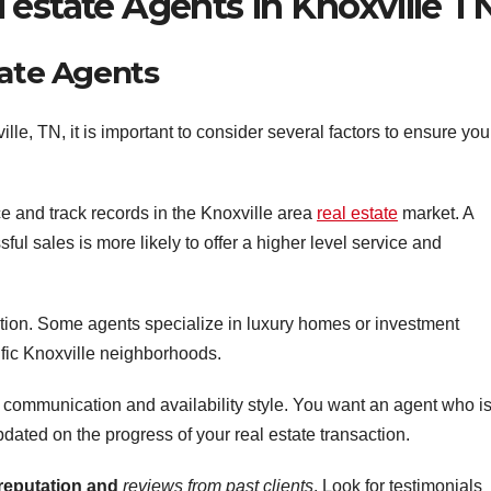
 estate Agents in Knoxville T
tate Agents
le, TN, it is important to consider several factors to ensure you
ce and track records in the Knoxville area
real estate
market. A
ful sales is more likely to offer a higher level service and
ation. Some agents specialize in luxury homes or investment
ific Knoxville neighborhoods.
 communication and availability style. You want an agent who i
dated on the progress of your real estate transaction.
 reputation and
reviews from past clients
. Look for testimonials