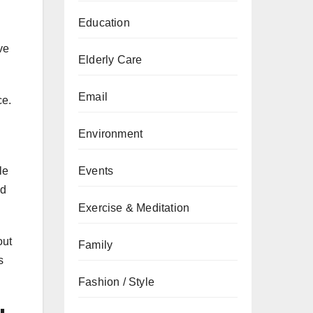
Education
ve
Elderly Care
Email
ce.
Environment
le
Events
nd
Exercise & Meditation
out
Family
s
Fashion / Style