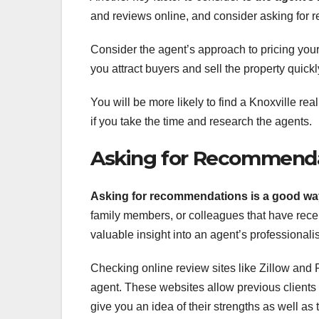
and reviews online, and consider asking for re
Consider the agent’s approach to pricing you
you attract buyers and sell the property quickly
You will be more likely to find a Knoxville re
if you take the time and research the agents.
Asking for Recommend
Asking for recommendations is
a good way
family members, or colleagues that have rece
valuable insight into an agent’s professionali
Checking online review sites like Zillow and R
agent. These websites allow previous clients 
give you an idea of their strengths as well as