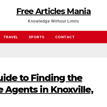
Free Articles Mania
Knowledge Without Limits
TRAVEL
SPORTS
CONTACT
ide to Finding the
e Agents in Knoxville,