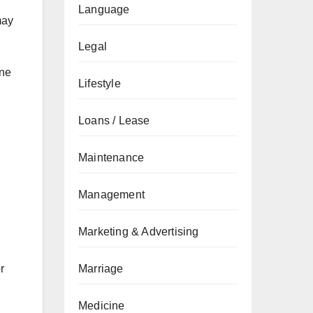
Language
may
Legal
one
Lifestyle
Loans / Lease
Maintenance
Management
Marketing & Advertising
r
Marriage
Medicine