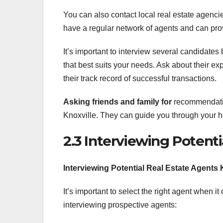
You can also contact local real estate agen
have a regular network of agents and can provi
It’s important to interview several candidates 
that best suits your needs. Ask about their ex
their track record of successful transactions.
Asking friends and family for
recommendation
Knoxville. They can guide you through your h
2.3 Interviewing Potenti
Interviewing Potential Real Estate Agents 
It’s important to select the right agent when i
interviewing prospective agents: