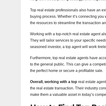
Top real estate professionals also have an ext
buying process. Whether it’s connecting you w
the resources to streamline the transaction 
Working with a top-notch real estate agent a
They will tailor services to your specific nee
seasoned investor, a top agent will work tirel
Furthermore, top real estate agents have acce
to the general public. This can give a compet
the perfect home or secure a profitable sale.
Overall, working with a top
real estate agent
the real estate transaction. Their industry c
make them a valuable asset in today’s competi