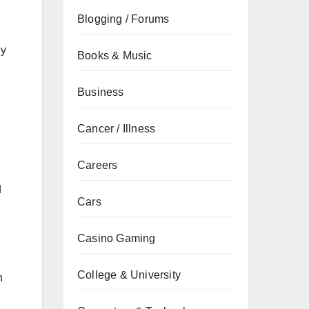
Blogging / Forums
ey
Books & Music
Business
Cancer / Illness
Careers
d
Cars
Casino Gaming
College & University
n