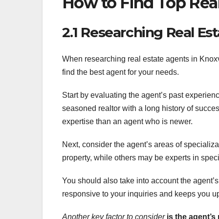
How to Find Top Real
2.1 Researching Real Es
When researching real estate agents in Knoxvil
find the best agent for your needs.
Start by evaluating the agent’s past experien
seasoned realtor with a long history of success
expertise than an agent who is newer.
Next, consider the agent’s areas of specializ
property, while others may be experts in spec
You should also take into account the agent’s
responsive to your inquiries and keeps you up
Another key factor to consider
is the agent’s