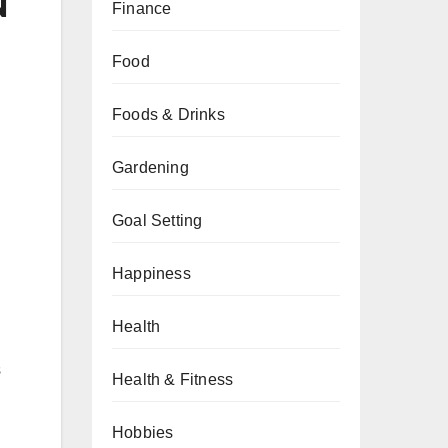
N
Finance
Food
Foods & Drinks
Gardening
Goal Setting
Happiness
Health
s
Health & Fitness
Hobbies