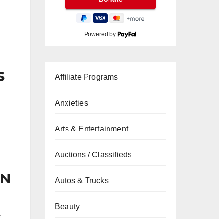
Powered by
s
Affiliate Programs
Anxieties
Arts & Entertainment
Auctions / Classifieds
TN
Autos & Trucks
Beauty
f