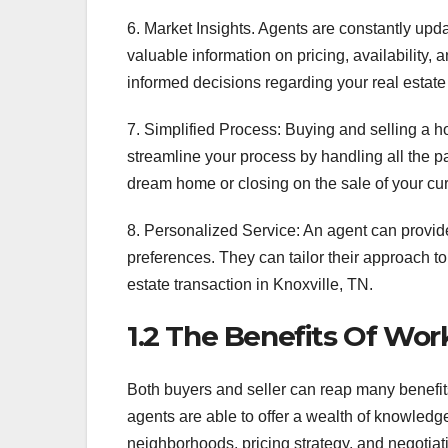
6. Market Insights. Agents are constantly upd
valuable information on pricing, availability
informed decisions regarding your real estate
7. Simplified Process: Buying and selling a h
streamline your process by handling all the pa
dream home or closing on the sale of your cur
8. Personalized Service: An agent can provid
preferences. They can tailor their approach t
estate transaction in Knoxville, TN.
1.2 The Benefits Of Wor
Both buyers and seller can reap many benefits
agents are able to offer a wealth of knowled
neighborhoods, pricing strategy, and negotiati