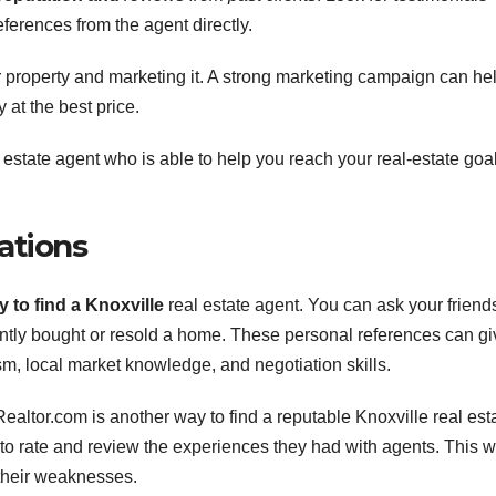
ferences from the agent directly.
r property and marketing it. A strong marketing campaign can he
 at the best price.
al estate agent who is able to help you reach your real-estate goa
ations
 to find a Knoxville
real estate agent. You can ask your friend
ntly bought or resold a home. These personal references can gi
sm, local market knowledge, and negotiation skills.
ealtor.com is another way to find a reputable Knoxville real est
to rate and review the experiences they had with agents. This wi
 their weaknesses.