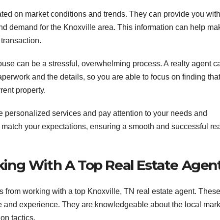
ated on market conditions and trends. They can provide you wit
, and demand for the Knoxville area. This information can help ma
 transaction.
ouse can be a stressful, overwhelming process. A realty agent c
perwork and the details, so you are able to focus on finding tha
rent property.
e personalized services and pay attention to your needs and
o match your expectations, ensuring a smooth and successful rea
king With A Top Real Estate Agen
 from working with a top Knoxville, TN real estate agent. Thes
ge and experience. They are knowledgeable about the local mark
on tactics.