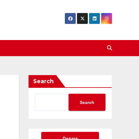
Search
Search