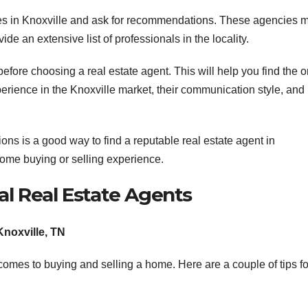
cies in Knoxville and ask for recommendations. These agencies 
de an extensive list of professionals in the locality.
before choosing a real estate agent. This will help you find the 
perience in the Knoxville market, their communication style, and
s is a good way to find a reputable real estate agent in
ome buying or selling experience.
al Real Estate Agents
Knoxville, TN
t comes to buying and selling a home. Here are a couple of tips fo