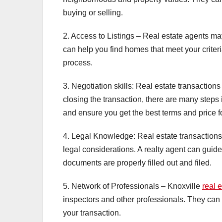
buying or selling.
2. Access to Listings – Real estate agents may
can help you find homes that meet your criteri
process.
3. Negotiation skills: Real estate transactions
closing the transaction, there are many steps 
and ensure you get the best terms and price f
4. Legal Knowledge: Real estate transactions
legal considerations. A realty agent can guide
documents are properly filled out and filed.
5. Network of Professionals – Knoxville
real 
inspectors and other professionals. They can
your transaction.