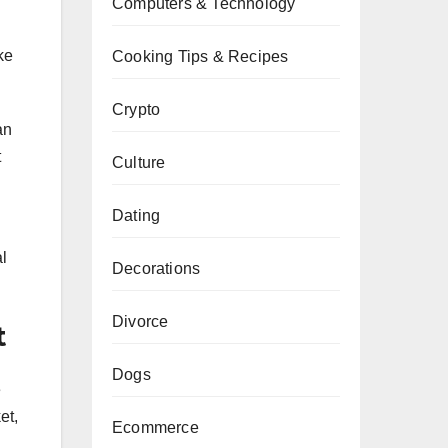
Computers & Technology
h
ke
Cooking Tips & Recipes
Crypto
an
t
Culture
Dating
l
Decorations
Divorce
t
Dogs
e
et,
Ecommerce