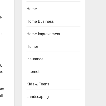
Home
lp
Home Business
ls
Home Improvement
Humor
Insurance
s,
Internet
ve
Kids & Teens
ate
ll
Landscaping