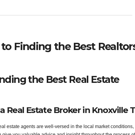
to Finding the Best Realtor
nding the Best Real Estate
a Real Estate Broker in Knoxville 
al estate agents are well-versed in the local market conditions,
give you valuable advice and insight throughout the process o