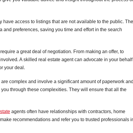
 have access to listings that are not available to the public. Th
a and preferences, saving you time and effort in the search
 require a great deal of negotiation. From making an offer, to
involved. A skilled real estate agent can advocate in your behalf
or your deal.
 are complex and involve a significant amount of paperwork an
 you through these complexities. They will ensure that all the
estate
agents often have relationships with contractors, home
 make recommendations and refer you to trusted professionals i