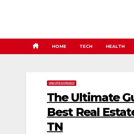
Skip
to
content
HOME
TECH
HEALTH
UNCATEGORIZED
The Ultimate Gu
Best Real Estat
TN