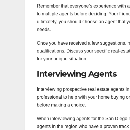
Remember that everyone’s experience with an 
to multiple agents before deciding. Your friend
ultimately, you should choose an agent that 
needs.
Once you have received a few suggestions, m
qualifications. Discuss your specific real-esta
for your unique situation.
Interviewing Agents
Interviewing prospective real estate agents in 
professional to help with your home buying or 
before making a choice.
When interviewing agents for the San Diego ma
agents in the region who have a proven track 