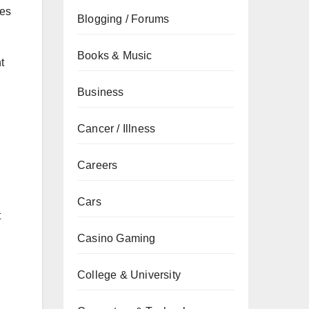
ues
Blogging / Forums
Books & Music
t
Business
Cancer / Illness
Careers
Cars
t
Casino Gaming
College & University