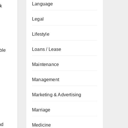
Language
k
Legal
Lifestyle
Loans / Lease
ble
Maintenance
Management
Marketing & Advertising
Marriage
nd
Medicine