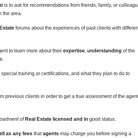
nt
is to ask for recommendations from friends, family, or colleag
n the area.
Estate
forums about the experiences of past clients with differen
ent to learn more about their
expertise
,
understanding
of the
e.
special training or certifications, and what they plan to do to
m previous clients in order to get a true assessment of the agen
partment of
Real Estate licensed and in
good status.
ell as any fees
that
agents
may charge you before signing a