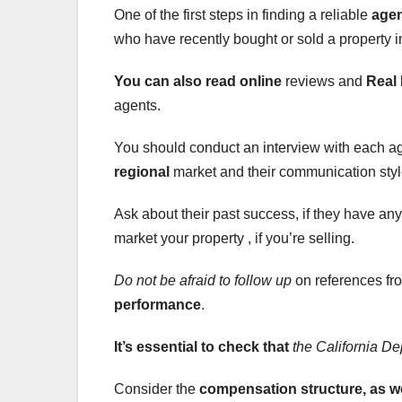
One of the first steps in finding a reliable
age
who have recently bought or sold a property i
You can also read online
reviews and
Real 
agents.
You should conduct an interview with each ag
regional
market and their communication styl
Ask about their past success, if they have any 
market your property , if you’re selling.
Do not be afraid to follow up
on references fro
performance
.
It’s essential to check that
the California De
Consider the
compensation
structure, as w