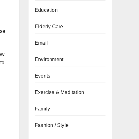
Education
Elderly Care
ase
Email
new
Environment
-to
Events
Exercise & Meditation
Family
Fashion / Style