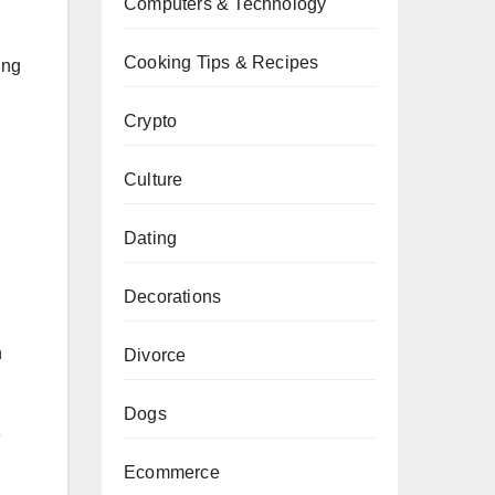
Computers & Technology
Cooking Tips & Recipes
ing
Crypto
Culture
Dating
Decorations
n
Divorce
Dogs
e
Ecommerce