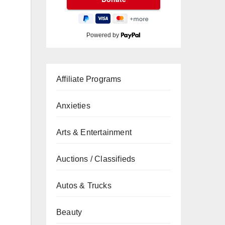
Powered by
Affiliate Programs
Anxieties
Arts & Entertainment
Auctions / Classifieds
Autos & Trucks
Beauty