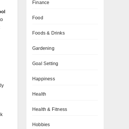
Finance
ool
Food
to
Foods & Drinks
Gardening
Goal Setting
Happiness
ly
Health
Health & Fitness
ck
Hobbies