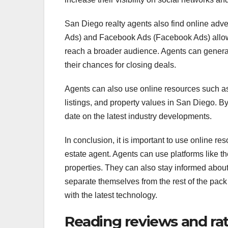
San Diego realty agents also find online adve
Ads) and Facebook Ads (Facebook Ads) allow 
reach a broader audience. Agents can generate
their chances for closing deals.
Agents can also use online resources such as
listings, and property values in San Diego. By 
date on the latest industry developments.
In conclusion, it is important to use online re
estate agent. Agents can use platforms like 
properties. They can also stay informed about
separate themselves from the rest of the pack
with the latest technology.
Reading reviews and ra