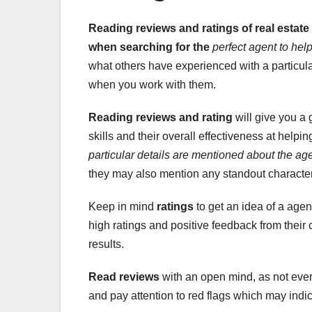
Reading reviews and ratings of real estate
when searching for the
perfect agent to hel
what others have experienced with a particula
when you work with them.
Reading reviews and rating
will give you a 
skills and their overall effectiveness at helpin
particular details
are mentioned about the
age
they may also mention any standout characteri
Keep in mind
ratings
to get an idea of a agen
high ratings and positive feedback from their cl
results.
Read reviews
with an open mind, as not every
and pay attention to red flags which may indic