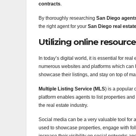
contracts
.
By thoroughly researching
San Diego agent
the right agent for your
San Diego real estat
Utilizing online resourc
In today’s digital world, it is essential for re
numerous websites and platforms which can hel
showcase their listings, and stay on top of ma
Multiple Listing Service (MLS
) is a popular
platform enables agents to list properties and
the real estate industry.
Social media can be a very valuable tool for 
used to showcase properties, engage with foll
increase their visibility on social networks an