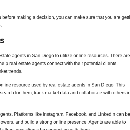
s
before making a decision, you can make sure that you are gett
e
.
es
al estate agents in San Diego to utilize online resources. There are
p real estate agents connect with their potential clients,
rket trends.
 online resource used by real estate agents in San Diego. This
 search for them, track market data and collaborate with others i
agents. Platforms like Instagram, Facebook, and LinkedIn can b
owers, and build a strong online presence. Agents are able to
d attract new clients by connecting with them.