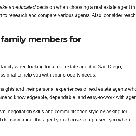
make an educated
decision when choosing a real estate agent in
rt to research and compare various agents. Also, consider reach
d family members for
family when looking for a real estate agent in San Diego,
fessional to help you with your property needs.
insights and their personal experiences of real estate agents wh
mmend knowledgeable, dependable, and easy-to-work with agen
m, negotiation skills and communication style by asking for
decision about the agent you choose to represent you when