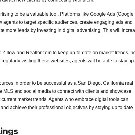
rtising to be a valuable tool. Platforms like Google Ads (Google
agents to target specific audiences, create engaging ads and
 more leads by investing in digital advertising. This will incre
 Zillow and Realtor.com to keep up-to-date on market trends, 
regularly visiting these websites, agents will be able to stay up
sources in order to be successful as a San Diego, California real
the MLS and social media to connect with clients and showcase
 current market trends. Agents who embrace digital tools can
 and achieve their professional objectives by staying up to date
tings