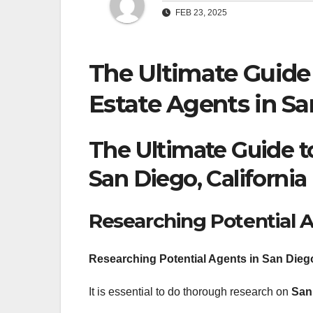
FEB 23, 2025
The Ultimate Guide 
Estate Agents in Sa
The Ultimate Guide to
San Diego, California
Researching Potential 
Researching Potential Agents in San Diego
It is essential to do thorough research on
San 