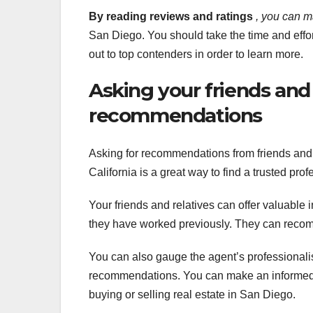
By reading reviews and ratings
, you can 
San Diego. You should take the time and effo
out to top contenders in order to learn more.
Asking your friends an
recommendations
Asking for recommendations from friends and 
California is a great way to find a trusted pro
Your friends and relatives can offer valuable 
they have worked previously. They can reco
You can also gauge the agent’s professionalis
recommendations. You can make an informed 
buying or selling real estate in San Diego.