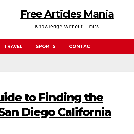
Free Articles Mania
Knowledge Without Limits
TRAVEL
SPORTS
CONTACT
ide to Finding the
San Diego California