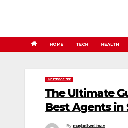
Skip
to
content
HOME
TECH
HEALTH
UNCATEGORIZED
The Ultimate Gu
Best Agents in 
By
maybellwellman