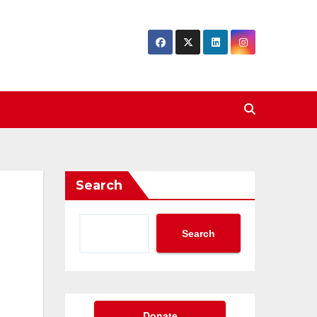
Search
Search