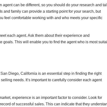
agent can be different, so you should do your research and tal
s and family can provide a starting point for your search, but
you feel comfortable working with and who meets your specific
eet each agent. Ask them about their experience and
te goals. This will enable you to find the agent who is most suita
San Diego, California is an essential step in finding the right
selling needs. It’s important to carefully consider each agent
rket, experience is an important factor to consider. Look for
record of successful sales. This can indicate that they understa