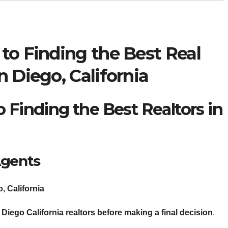
to Finding the Best Real
n Diego, California
 Finding the Best Realtors in
Agents
, California
Diego California realtors
before making a final decision
.