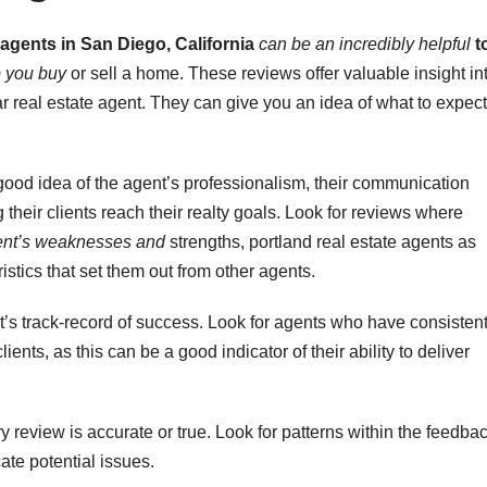
 agents in San Diego, California
can be an incredibly helpful
t
p you buy
or sell a home. These reviews offer valuable insight in
r real estate agent. They can give you an idea of what to expect
good idea of the agent’s professionalism, their communication
g their clients reach their realty goals. Look for reviews where
nt’s weaknesses and
strengths, portland real estate agents as
stics that set them out from other agents.
t’s track-record of success. Look for agents who have consistent
ients, as this can be a good indicator of their ability to deliver
 review is accurate or true. Look for patterns within the feedba
ate potential issues.