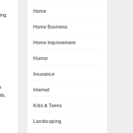
Home
ing
Home Business
Home Improvement
Humor
Insurance
o
Internet
ts.
Kids & Teens
Landscaping