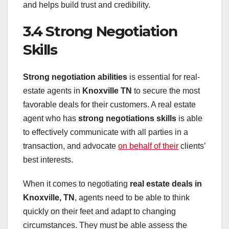
and helps build trust and credibility.
3.4 Strong Negotiation
Skills
Strong negotiation abilities
is essential for real-
estate agents in
Knoxville TN
to secure the most
favorable deals for their customers. A real estate
agent who has
strong negotiations skills
is able
to effectively communicate with all parties in a
transaction, and advocate
on behalf of their
clients’
best interests.
When it comes to negotiating
real estate deals in
Knoxville, TN
, agents need to be able to think
quickly on their feet and adapt to changing
circumstances. They must be able assess the