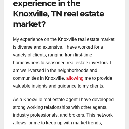
experience in the
Knoxville, TN real estate
market?
My experience on the Knoxville real estate market
is diverse and extensive. I have worked for a
variety of clients, ranging from first-time
homeowners to seasoned real estate investors. I
am well-versed in the neighborhoods and
communities in Knoxville,
allowing
me to provide
valuable insights and guidance to my clients.
As a Knoxville real estate agent I have developed
strong working relationships with other agents,
industry professionals, and brokers. This network
allows for me to keep up with market trends,