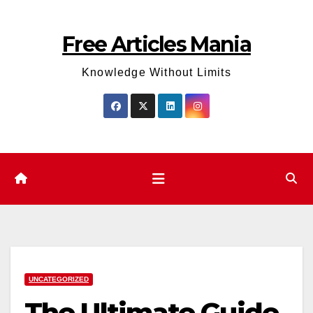
Skip
to
Free Articles Mania
content
Knowledge Without Limits
UNCATEGORIZED
The Ultimate Guide