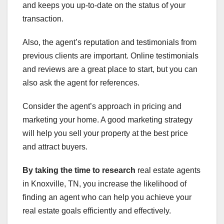
and keeps you up-to-date on the status of your
transaction.
Also, the agent’s reputation and testimonials from
previous clients are important. Online testimonials
and reviews are a great place to start, but you can
also ask the agent for references.
Consider the agent’s approach in pricing and
marketing your home. A good marketing strategy
will help you sell your property at the best price
and attract buyers.
By taking the time to research
real estate agents
in Knoxville, TN, you increase the likelihood of
finding an agent who can help you achieve your
real estate goals efficiently and effectively.