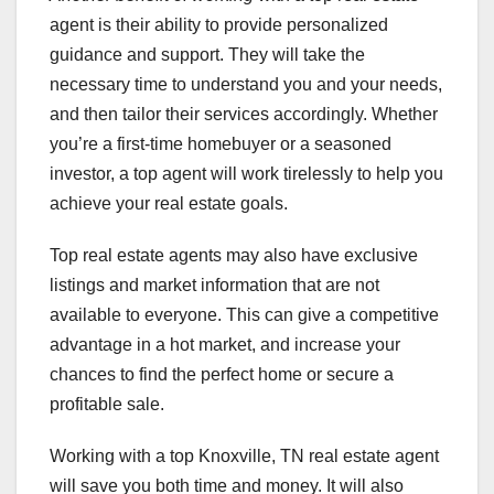
agent is their ability to provide personalized
guidance and support. They will take the
necessary time to understand you and your needs,
and then tailor their services accordingly. Whether
you’re a first-time homebuyer or a seasoned
investor, a top agent will work tirelessly to help you
achieve your real estate goals.
Top real estate agents may also have exclusive
listings and market information that are not
available to everyone. This can give a competitive
advantage in a hot market, and increase your
chances to find the perfect home or secure a
profitable sale.
Working with a top Knoxville, TN real estate agent
will save you both time and money. It will also