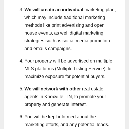
We will create an individual
marketing plan,
which may include traditional marketing
methods like print advertising and open
house events, as well digital marketing
strategies such as social media promotion
and emails campaigns.
Your property will be advertised on multiple
MLS platforms (Multiple Listing Service), to
maximize exposure for potential buyers.
We will network with other
real estate
agents in Knoxville, TN, to promote your
property and generate interest.
You will be kept informed about the
marketing efforts, and any potential leads.