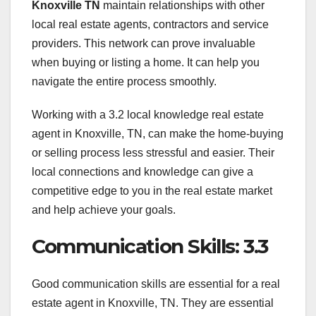
Knoxville TN
maintain relationships with other
local real estate agents, contractors and service
providers. This network can prove invaluable
when buying or listing a home. It can help you
navigate the entire process smoothly.
Working with a 3.2 local knowledge real estate
agent in Knoxville, TN, can make the home-buying
or selling process less stressful and easier. Their
local connections and knowledge can give a
competitive edge to you in the real estate market
and help achieve your goals.
Communication Skills: 3.3
Good communication skills are essential for a real
estate agent in Knoxville, TN. They are essential