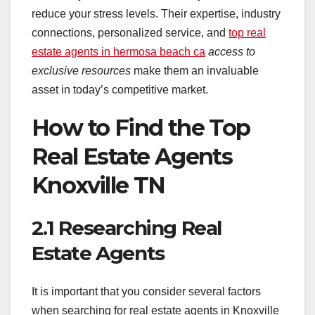
reduce your stress levels. Their expertise, industry
connections, personalized service, and
top real
estate agents in hermosa beach ca
access to
exclusive resources
make them an invaluable
asset in today’s competitive market.
How to Find the Top
Real Estate Agents
Knoxville TN
2.1 Researching Real
Estate Agents
It is important that you consider several factors
when searching for real estate agents in Knoxville