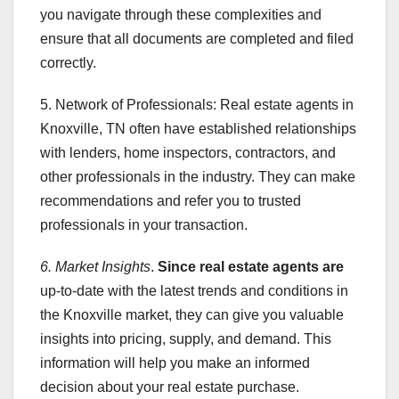
you navigate through these complexities and
ensure that all documents are completed and filed
correctly.
5. Network of Professionals: Real estate agents in
Knoxville, TN often have established relationships
with lenders, home inspectors, contractors, and
other professionals in the industry. They can make
recommendations and refer you to trusted
professionals in your transaction.
6. Market Insights
.
Since real estate agents are
up-to-date with the latest trends and conditions in
the Knoxville market, they can give you valuable
insights into pricing, supply, and demand. This
information will help you make an informed
decision about your real estate purchase.