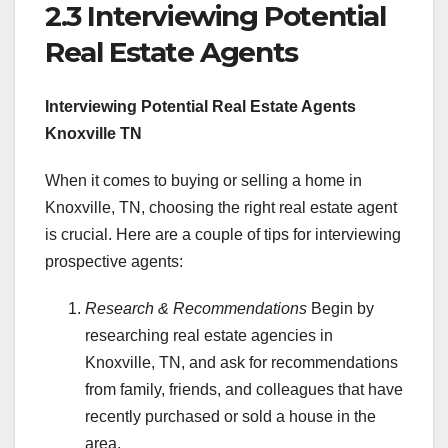
2.3 Interviewing Potential
Real Estate Agents
Interviewing Potential Real Estate Agents
Knoxville TN
When it comes to buying or selling a home in
Knoxville, TN, choosing the right real estate agent
is crucial. Here are a couple of tips for interviewing
prospective agents:
Research & Recommendations
Begin by
researching real estate agencies in
Knoxville, TN, and ask for recommendations
from family, friends, and colleagues that have
recently purchased or sold a house in the
area.