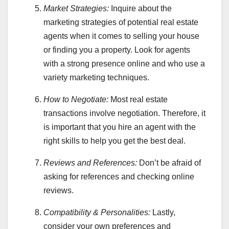
Market Strategies:
Inquire about the
marketing strategies of potential real estate
agents when it comes to selling your house
or finding you a property. Look for agents
with a strong presence online and who use a
variety marketing techniques.
How to Negotiate:
Most real estate
transactions involve negotiation. Therefore, it
is important that you hire an agent with the
right skills to help you get the best deal.
Reviews and References:
Don’t be afraid of
asking for references and checking online
reviews.
Compatibility &
Personalities:
Lastly,
consider your own preferences and