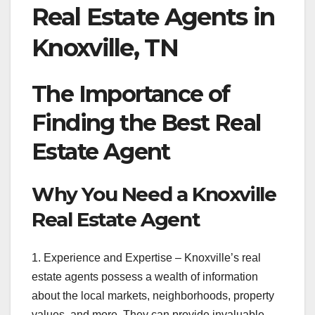
Real Estate Agents in
Knoxville, TN
The Importance of
Finding the Best Real
Estate Agent
Why You Need a Knoxville
Real Estate Agent
1. Experience and Expertise – Knoxville’s real
estate agents possess a wealth of information
about the local markets, neighborhoods, property
values, and more. They can provide invaluable