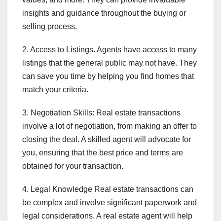
insights and guidance throughout the buying or
selling process.
2. Access to Listings. Agents have access to many
listings that the general public may not have. They
can save you time by helping you find homes that
match your criteria.
3. Negotiation Skills: Real estate transactions
involve a lot of negotiation, from making an offer to
closing the deal. A skilled agent will advocate for
you, ensuring that the best price and terms are
obtained for your transaction.
4. Legal Knowledge Real estate transactions can
be complex and involve significant paperwork and
legal considerations. A real estate agent will help