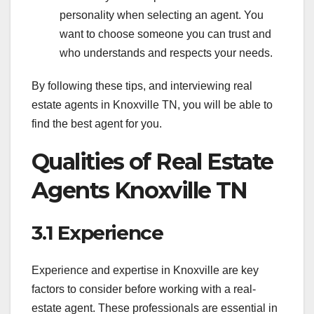
personality when selecting an agent. You
want to choose someone you can trust and
who understands and respects your needs.
By following these tips, and interviewing real
estate agents in Knoxville TN, you will be able to
find the best agent for you.
Qualities of Real Estate
Agents Knoxville TN
3.1 Experience
Experience and expertise in Knoxville are key
factors to consider before working with a real-
estate agent. These professionals are essential in