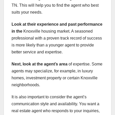
TN. This will help you to find the agent who best
suits your needs.
Look at their experience and
past performance
in the
Knoxville housing market. A seasoned
professional with a proven track record of success
is more likely than a younger agent to provide
better service and expertise.
Next, look at the agent’s area
of expertise. Some
agents may specialize, for example, in luxury
homes, investment property or certain Knoxville
neighborhoods.
It is also important to consider the agent’s
communication style and availability. You want a
real estate agent who responds to your inquiries,