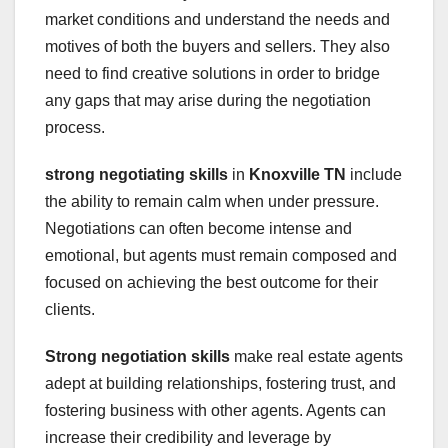
market conditions and understand the needs and
motives of both the buyers and sellers. They also
need to find creative solutions in order to bridge
any gaps that may arise during the negotiation
process.
strong negotiating skills
in
Knoxville TN
include
the ability to remain calm when under pressure.
Negotiations can often become intense and
emotional, but agents must remain composed and
focused on achieving the best outcome for their
clients.
Strong negotiation skills
make real estate agents
adept at building relationships, fostering trust, and
fostering business with other agents. Agents can
increase their credibility and leverage by