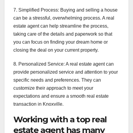
7. Simplified Process: Buying and selling a house
can be a stressful, overwhelming process. A real
estate agent can help streamline the process,
taking care of the details and paperwork so that
you can focus on finding your dream home or
closing the deal on your current property.
8. Personalized Service: A real estate agent can
provide personalized service and attention to your
specific needs and preferences. They can
customize their approach to meet your
expectations and ensure a smooth real estate
transaction in Knoxville.
Working with a top real
estate agent has many