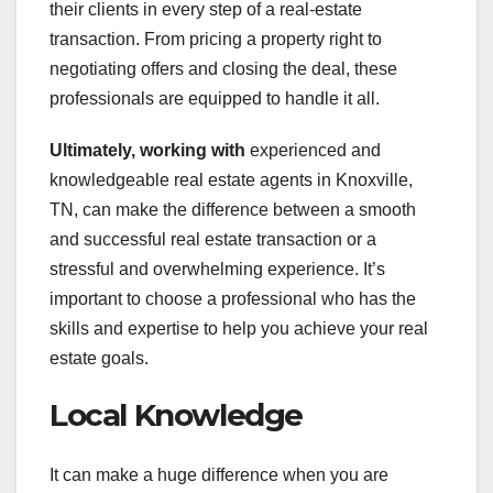
their clients in every step of a real-estate
transaction. From pricing a property right to
negotiating offers and closing the deal, these
professionals are equipped to handle it all.
Ultimately, working with
experienced and
knowledgeable real estate agents in Knoxville,
TN, can make the difference between a smooth
and successful real estate transaction or a
stressful and overwhelming experience. It’s
important to choose a professional who has the
skills and expertise to help you achieve your real
estate goals.
Local Knowledge
It can make a huge difference when you are