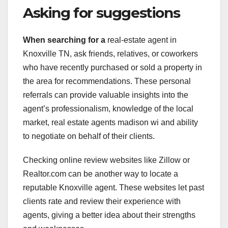
Asking for suggestions
When searching for a
real-estate agent in
Knoxville TN, ask friends, relatives, or coworkers
who have recently purchased or sold a property in
the area for recommendations. These personal
referrals can provide valuable insights into the
agent’s professionalism, knowledge of the local
market, real estate agents madison wi and ability
to negotiate on behalf of their clients.
Checking online review websites like Zillow or
Realtor.com can be another way to locate a
reputable Knoxville agent. These websites let past
clients rate and review their experience with
agents, giving a better idea about their strengths