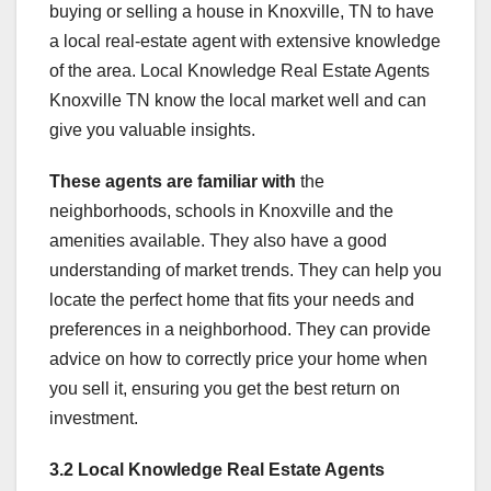
buying or selling a house in Knoxville, TN to have
a local real-estate agent with extensive knowledge
of the area. Local Knowledge Real Estate Agents
Knoxville TN know the local market well and can
give you valuable insights.
These agents are familiar with
the
neighborhoods, schools in Knoxville and the
amenities available. They also have a good
understanding of market trends. They can help you
locate the perfect home that fits your needs and
preferences in a neighborhood. They can provide
advice on how to correctly price your home when
you sell it, ensuring you get the best return on
investment.
3.2 Local Knowledge Real
Estate Agents