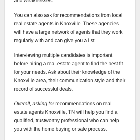
and weaknesses.
You can also ask for recommendations from local
real estate agents in Knoxville. These agencies
will have a large network of agents that they work
regularly with and can give you a list.
Interviewing multiple candidates is important
before hiring a real-estate agent to find the best fit
for your needs. Ask about their knowledge of the
Knoxville area, their communication style and their
record of successful deals.
Overall, asking for
recommendations on real
estate agents Knoxville, TN will help you find a
qualified, trustworthy professional who can help
you with the home buying or sale process.