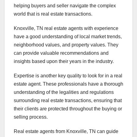
helping buyers and seller navigate the complex
world that is real estate transactions.
Knoxville, TN real estate agents with experience
have a good understanding of local market trends,
neighborhood values, and property values. They
can provide valuable recommendations and
insights based upon their years in the industry.
Expertise is another key quality to look for in a real
estate agent. These professionals have a thorough
understanding of the legalities and regulations
surrounding real estate transactions, ensuring that
their clients are protected throughout the buying or
selling process.
Real estate agents from Knoxville, TN can guide