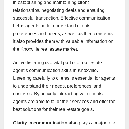
in establishing and maintaining client
relationships, negotiating deals and ensuring
successful transaction. Effective communication
helps agents better understand clients’
preferences and needs, as well as their concerns.
It also provides them with valuable information on
the Knoxville real estate market.
Active listening is a vital part of a real estate
agent’s communication skills in Knoxville.
Listening carefully to clients is essential for agents
to understand their needs, preferences, and
concerns. By actively interacting with clients,
agents are able to tailor their services and offer the
best solutions for their real-estate goals.
Clarity in communication also
plays a major role