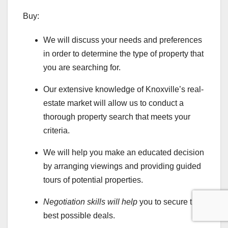
Buy:
We will discuss your needs and preferences
in order to determine the type of property that
you are searching for.
Our extensive knowledge of Knoxville’s real-
estate market will allow us to conduct a
thorough property search that meets your
criteria.
We will help you make an educated decision
by arranging viewings and providing guided
tours of potential properties.
Negotiation skills will help
you to secure the
best possible deals.