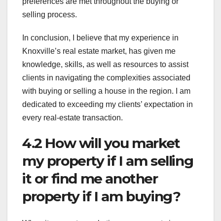
preferences are met throughout the buying or
selling process.
In conclusion, I believe that my experience in
Knoxville’s real estate market, has given me
knowledge, skills, as well as resources to assist
clients in navigating the complexities associated
with buying or selling a house in the region. I am
dedicated to exceeding my clients’ expectation in
every real-estate transaction.
4.2 How will you market
my property if I am selling
it or find me another
property if I am buying?