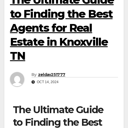
to Finding the Best
Agents for Real
Estate in Knoxville
TN
By
zeldav251777
OCT 14, 2024
The Ultimate Guide
to Finding the Best