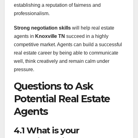
establishing a reputation of fairness and
professionalism.
Strong negotiation skills
will help real estate
agents in
Knoxville TN
succeed in a highly
competitive market. Agents can build a successful
real estate career by being able to communicate
well, think creatively and remain calm under
pressure.
Questions to Ask
Potential Real Estate
Agents
4.1 What is your