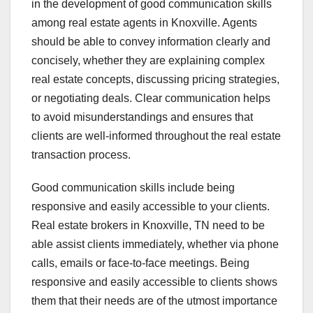
in the development of good communication skills
among real estate agents in Knoxville. Agents
should be able to convey information clearly and
concisely, whether they are explaining complex
real estate concepts, discussing pricing strategies,
or negotiating deals. Clear communication helps
to avoid misunderstandings and ensures that
clients are well-informed throughout the real estate
transaction process.
Good communication skills include being
responsive and easily accessible to your clients.
Real estate brokers in Knoxville, TN need to be
able assist clients immediately, whether via phone
calls, emails or face-to-face meetings. Being
responsive and easily accessible to clients shows
them that their needs are of the utmost importance