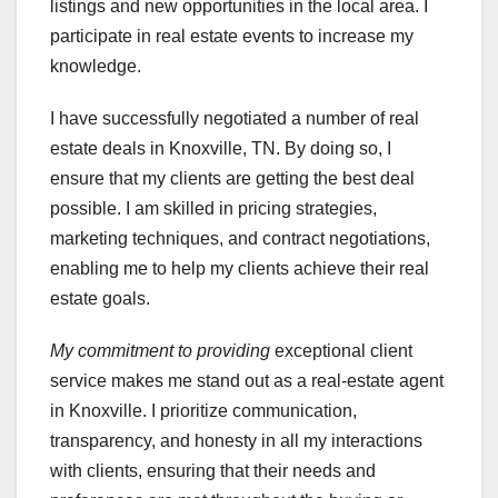
listings and new opportunities in the local area. I
participate in real estate events to increase my
knowledge.
I have successfully negotiated a number of real
estate deals in Knoxville, TN. By doing so, I
ensure that my clients are getting the best deal
possible. I am skilled in pricing strategies,
marketing techniques, and contract negotiations,
enabling me to help my clients achieve their real
estate goals.
My commitment to providing
exceptional client
service makes me stand out as a real-estate agent
in Knoxville. I prioritize communication,
transparency, and honesty in all my interactions
with clients, ensuring that their needs and