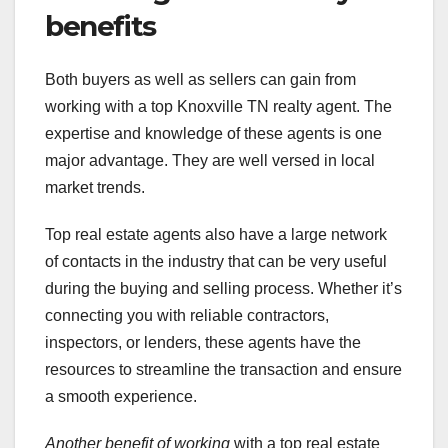
benefits
Both buyers as well as sellers can gain from
working with a top Knoxville TN realty agent. The
expertise and knowledge of these agents is one
major advantage. They are well versed in local
market trends.
Top real estate agents also have a large network
of contacts in the industry that can be very useful
during the buying and selling process. Whether it’s
connecting you with reliable contractors,
inspectors, or lenders, these agents have the
resources to streamline the transaction and ensure
a smooth experience.
Another benefit of working
with a top real estate