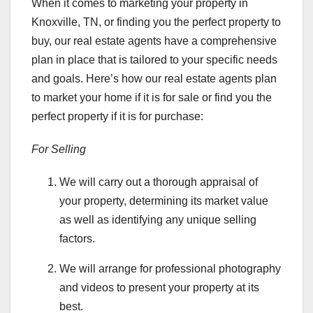
When it comes to marketing your property in
Knoxville, TN, or finding you the perfect property to
buy, our real estate agents have a comprehensive
plan in place that is tailored to your specific needs
and goals. Here’s how our real estate agents plan
to market your home if it is for sale or find you the
perfect property if it is for purchase:
For Selling
We will carry out a thorough appraisal of
your property, determining its market value
as well as identifying any unique selling
factors.
We will arrange for professional photography
and videos to present your property at its
best.