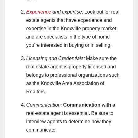
Experience
and expertise:
Look out for real
estate agents that have experience and
expertise in the Knoxville property market
and are specialists in the type of home
you’re interested in buying or in selling.
Licensing and Credentials:
Make sure the
real estate agent is properly licensed and
belongs to professional organizations such
as the Knoxville Area Association of
Realtors.
Communication:
Communication with a
real-estate agent is essential. Be sure to
interview agents to determine how they
communicate.