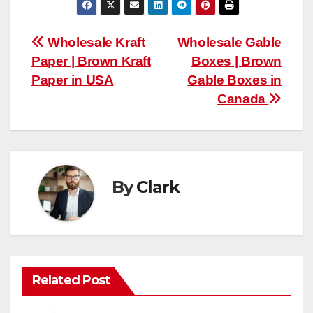
Post
Wholesale Kraft
Wholesale Gable
Paper | Brown Kraft
Boxes | Brown
navigation
Paper in USA
Gable Boxes in
Canada
By
Clark
Related Post