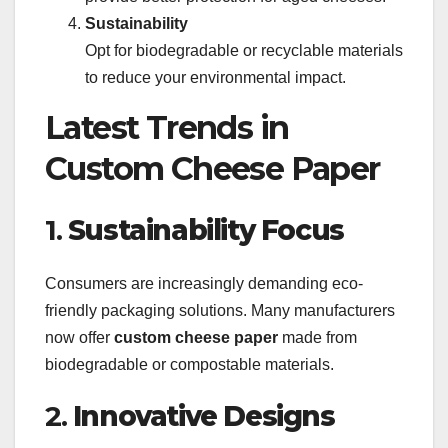
Sustainability
Opt for biodegradable or recyclable materials
to reduce your environmental impact.
Latest Trends in
Custom Cheese Paper
1.
Sustainability Focus
Consumers are increasingly demanding eco-
friendly packaging solutions. Many manufacturers
now offer
custom cheese paper
made from
biodegradable or compostable materials.
2.
Innovative Designs