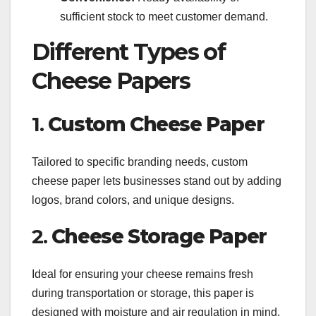
sufficient stock to meet customer demand.
Different Types of
Cheese Papers
1.
Custom Cheese Paper
Tailored to specific branding needs, custom
cheese paper lets businesses stand out by adding
logos, brand colors, and unique designs.
2.
Cheese Storage Paper
Ideal for ensuring your cheese remains fresh
during transportation or storage, this paper is
designed with moisture and air regulation in mind.