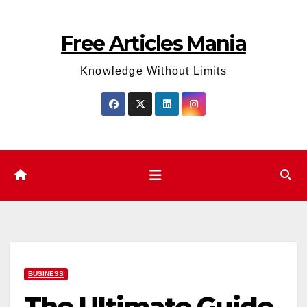
Skip
to
Free Articles Mania
content
Knowledge Without Limits
BUSINESS
The Ultimate Guide