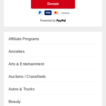
Powered by
Affiliate Programs
Anxieties
Arts & Entertainment
Auctions / Classifieds
Autos & Trucks
Beauty