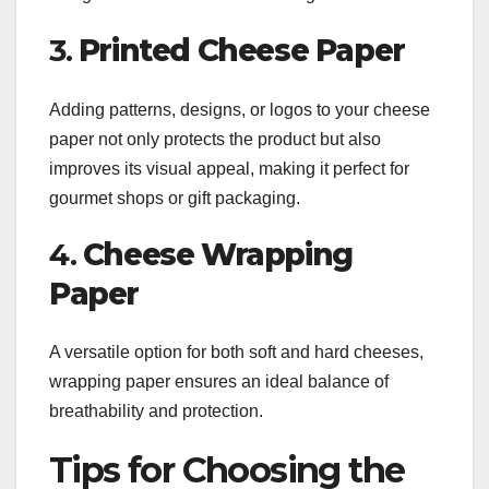
3.
Printed Cheese Paper
Adding patterns, designs, or logos to your cheese
paper not only protects the product but also
improves its visual appeal, making it perfect for
gourmet shops or gift packaging.
4.
Cheese Wrapping
Paper
A versatile option for both soft and hard cheeses,
wrapping paper ensures an ideal balance of
breathability and protection.
Tips for Choosing the