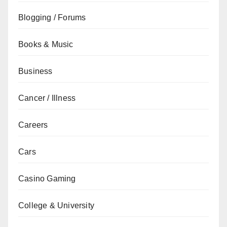
Blogging / Forums
Books & Music
Business
Cancer / Illness
Careers
Cars
Casino Gaming
College & University