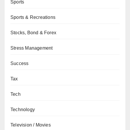
Sports
Sports & Recreations
Stocks, Bond & Forex
Stress Management
Success
Tax
Tech
Technology
Television / Movies