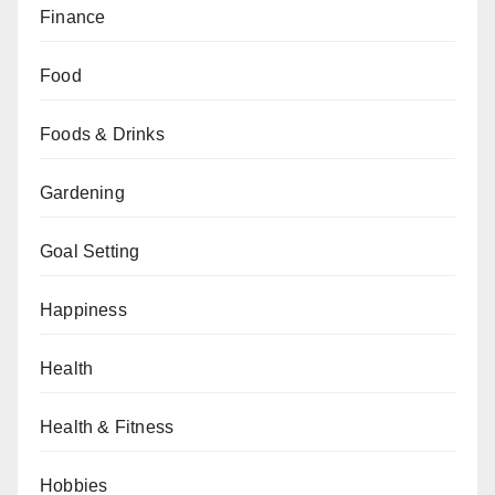
Finance
Food
Foods & Drinks
Gardening
Goal Setting
Happiness
Health
Health & Fitness
Hobbies