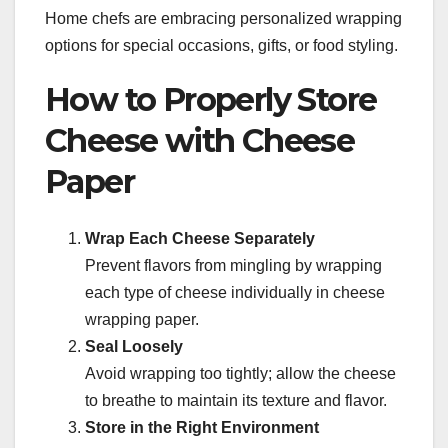
Home chefs are embracing personalized wrapping
options for special occasions, gifts, or food styling.
How to Properly Store
Cheese with Cheese
Paper
Wrap Each Cheese Separately
Prevent flavors from mingling by wrapping
each type of cheese individually in cheese
wrapping paper.
Seal Loosely
Avoid wrapping too tightly; allow the cheese
to breathe to maintain its texture and flavor.
Store in the Right Environment