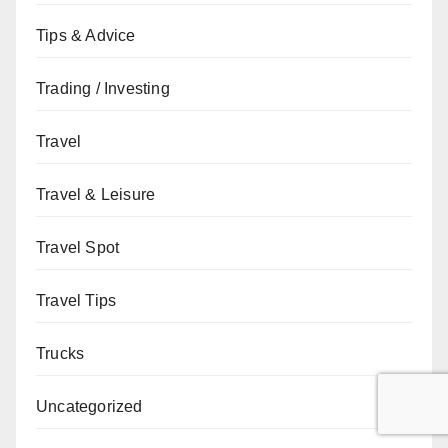
Tips & Advice
Trading / Investing
Travel
Travel & Leisure
Travel Spot
Travel Tips
Trucks
Uncategorized