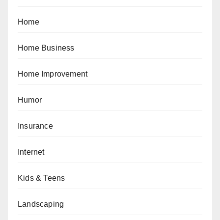
Home
Home Business
Home Improvement
Humor
Insurance
Internet
Kids & Teens
Landscaping