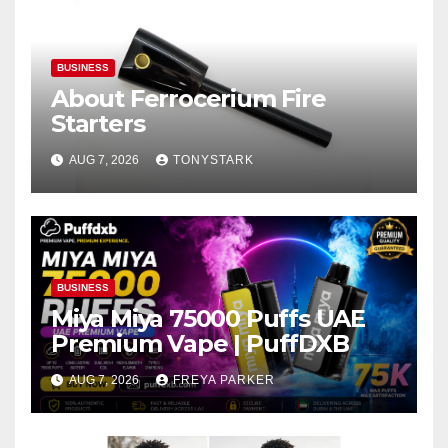
BUSINESS
About Ferrocerium Fire
Starters
AUG 7, 2026
TONYSTARK
BUSINESS
Miya Miya 75000 Puffs UAE
Premium Vape | PuffDXB
AUG 7, 2026
FREYA PARKER