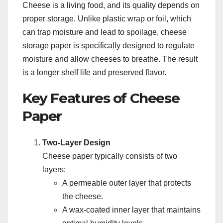
Cheese is a living food, and its quality depends on
proper storage. Unlike plastic wrap or foil, which
can trap moisture and lead to spoilage, cheese
storage paper is specifically designed to regulate
moisture and allow cheeses to breathe. The result
is a longer shelf life and preserved flavor.
Key Features of Cheese
Paper
Two-Layer Design
Cheese paper typically consists of two
layers:
A permeable outer layer that protects
the cheese.
A wax-coated inner layer that maintains