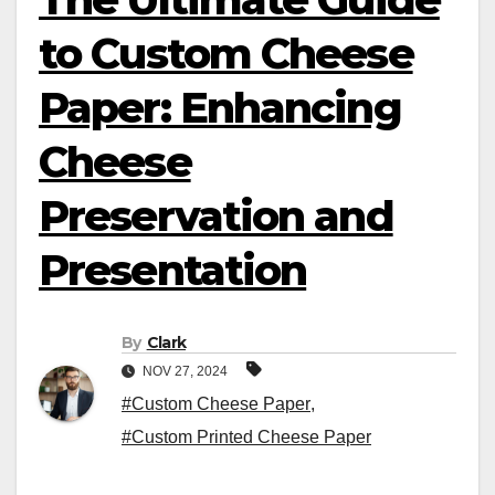
to Custom Cheese
Paper: Enhancing
Cheese
Preservation and
Presentation
By
Clark
NOV 27, 2024
#Custom Cheese Paper
,
#Custom Printed Cheese Paper