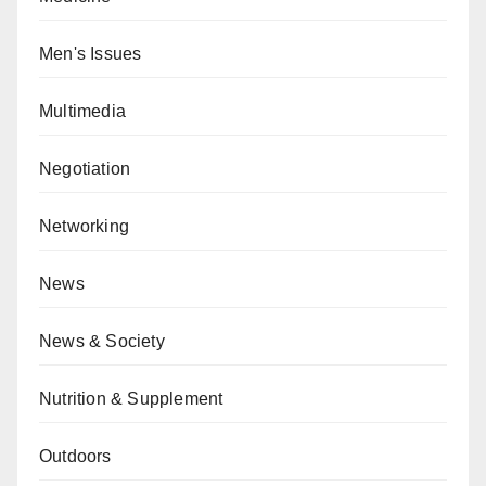
Men's Issues
Multimedia
Negotiation
Networking
News
News & Society
Nutrition & Supplement
Outdoors