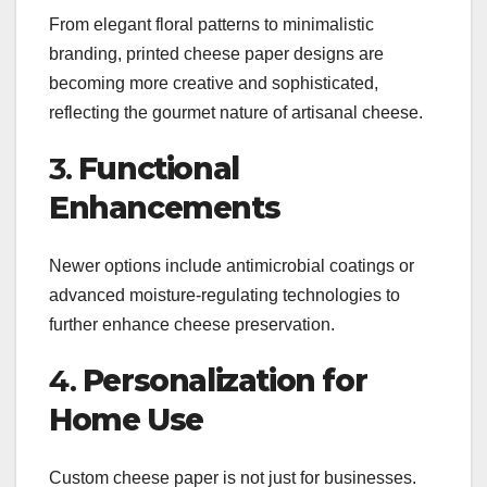
From elegant floral patterns to minimalistic
branding, printed cheese paper designs are
becoming more creative and sophisticated,
reflecting the gourmet nature of artisanal cheese.
3.
Functional
Enhancements
Newer options include antimicrobial coatings or
advanced moisture-regulating technologies to
further enhance cheese preservation.
4.
Personalization for
Home Use
Custom cheese paper is not just for businesses.