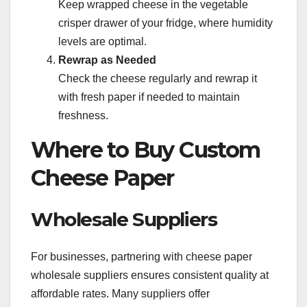
Keep wrapped cheese in the vegetable
crisper drawer of your fridge, where humidity
levels are optimal.
Rewrap as Needed
Check the cheese regularly and rewrap it
with fresh paper if needed to maintain
freshness.
Where to Buy Custom
Cheese Paper
Wholesale Suppliers
For businesses, partnering with cheese paper
wholesale suppliers ensures consistent quality at
affordable rates. Many suppliers offer