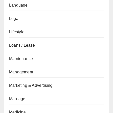
Language
Legal
Lifestyle
Loans / Lease
Maintenance
Management
Marketing & Advertising
Marriage
Medicine