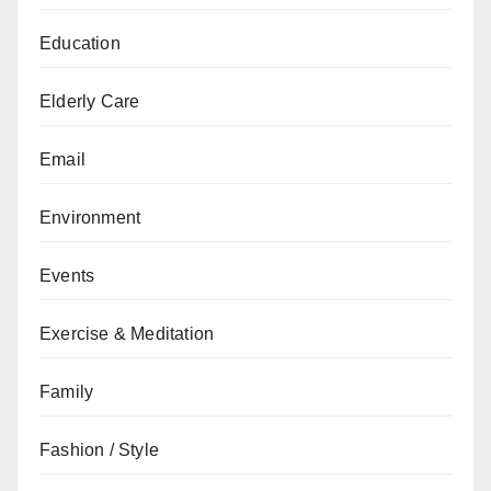
Education
Elderly Care
Email
Environment
Events
Exercise & Meditation
Family
Fashion / Style