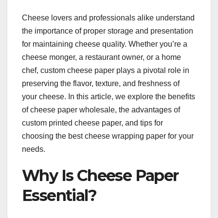
Cheese lovers and professionals alike understand
the importance of proper storage and presentation
for maintaining cheese quality. Whether you’re a
cheese monger, a restaurant owner, or a home
chef, custom cheese paper plays a pivotal role in
preserving the flavor, texture, and freshness of
your cheese. In this article, we explore the benefits
of cheese paper wholesale, the advantages of
custom printed cheese paper, and tips for
choosing the best cheese wrapping paper for your
needs.
Why Is Cheese Paper
Essential?