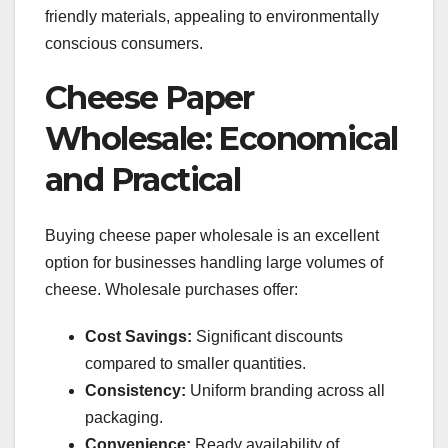
friendly materials, appealing to environmentally
conscious consumers.
Cheese Paper
Wholesale: Economical
and Practical
Buying cheese paper wholesale is an excellent
option for businesses handling large volumes of
cheese. Wholesale purchases offer:
Cost Savings:
Significant discounts
compared to smaller quantities.
Consistency:
Uniform branding across all
packaging.
Convenience:
Ready availability of