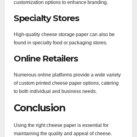
customization options to enhance branding.
Specialty Stores
High-quality cheese storage paper can also be
found in specialty food or packaging stores.
Online Retailers
Numerous online platforms provide a wide variety
of custom printed cheese paper options, catering
to both individual and business needs.
Conclusion
Using the right cheese paper is essential for
maintaining the quality and appeal of cheese.