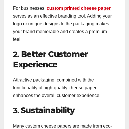
For businesses,
custom printed cheese paper
serves as an effective branding tool. Adding your
logo or unique designs to the packaging makes
your brand memorable and creates a premium
feel.
2.
Better Customer
Experience
Attractive packaging, combined with the
functionality of high-quality cheese paper,
enhances the overall customer experience.
3.
Sustainability
Many custom cheese papers are made from eco-