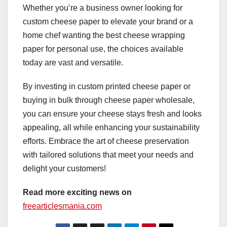
Whether you’re a business owner looking for
custom cheese paper to elevate your brand or a
home chef wanting the best cheese wrapping
paper for personal use, the choices available
today are vast and versatile.
By investing in custom printed cheese paper or
buying in bulk through cheese paper wholesale,
you can ensure your cheese stays fresh and looks
appealing, all while enhancing your sustainability
efforts. Embrace the art of cheese preservation
with tailored solutions that meet your needs and
delight your customers!
Read more exciting news on
freearticlesmania.com