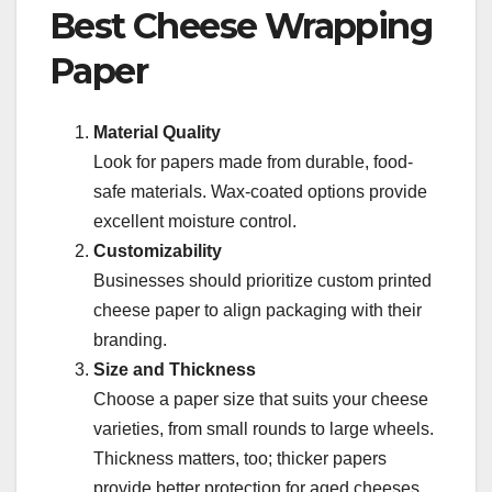
Best Cheese Wrapping
Paper
Material Quality
Look for papers made from durable, food-
safe materials. Wax-coated options provide
excellent moisture control.
Customizability
Businesses should prioritize custom printed
cheese paper to align packaging with their
branding.
Size and Thickness
Choose a paper size that suits your cheese
varieties, from small rounds to large wheels.
Thickness matters, too; thicker papers
provide better protection for aged cheeses.