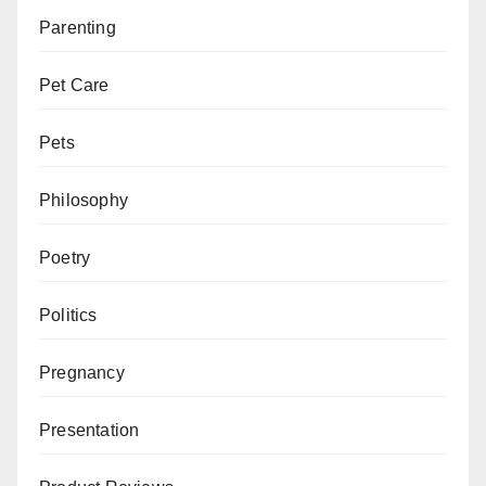
Parenting
Pet Care
Pets
Philosophy
Poetry
Politics
Pregnancy
Presentation