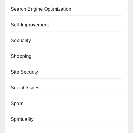
Search Engine Optimization
Self-Improvement
Sexuality
Shopping
Site Security
Social Issues
Spam
Spirituality