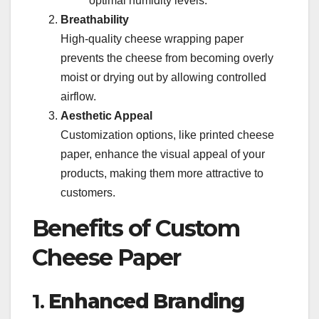
optimal humidity levels.
Breathability
High-quality cheese wrapping paper
prevents the cheese from becoming overly
moist or drying out by allowing controlled
airflow.
Aesthetic Appeal
Customization options, like printed cheese
paper, enhance the visual appeal of your
products, making them more attractive to
customers.
Benefits of Custom
Cheese Paper
1.
Enhanced Branding