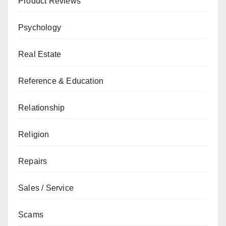
Product Reviews
Psychology
Real Estate
Reference & Education
Relationship
Religion
Repairs
Sales / Service
Scams