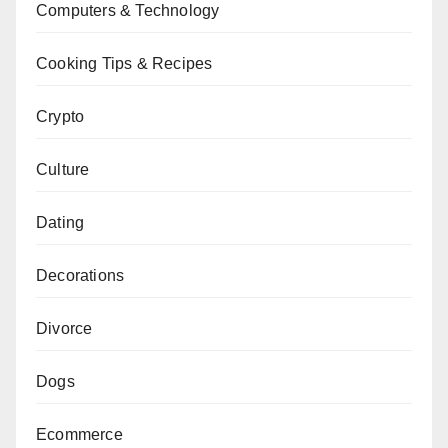
Computers & Technology
Cooking Tips & Recipes
Crypto
Culture
Dating
Decorations
Divorce
Dogs
Ecommerce