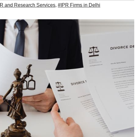
PR and Research Services
,
#IPR Firms in Delhi