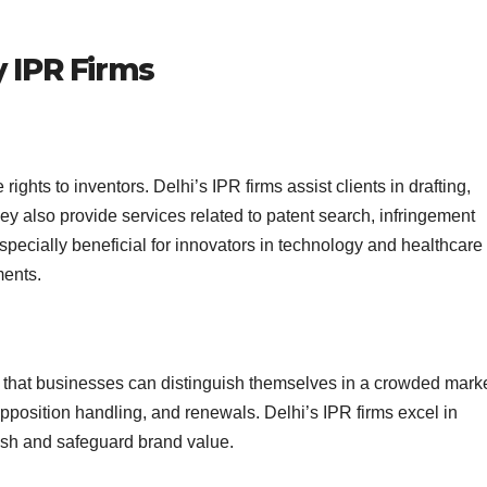
y IPR Firms
ights to inventors. Delhi’s IPR firms assist clients in drafting,
hey also provide services related to patent search, infringement
specially beneficial for innovators in technology and healthcare
ments.
 that businesses can distinguish themselves in a crowded marke
opposition handling, and renewals. Delhi’s IPR firms excel in
lish and safeguard brand value.