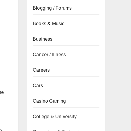
Blogging / Forums
Books & Music
Business
Cancer / Illness
Careers
Cars
he
Casino Gaming
College & University
s,