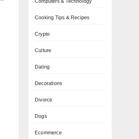
Computers & Technology
Cooking Tips & Recipes
Crypto
Culture
Dating
Decorations
Divorce
Dogs
Ecommerce