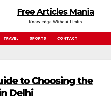
Free Articles Mania
Knowledge Without Limits
TRAVEL
SPORTS
CONTACT
uide to Choosing the
in Delhi