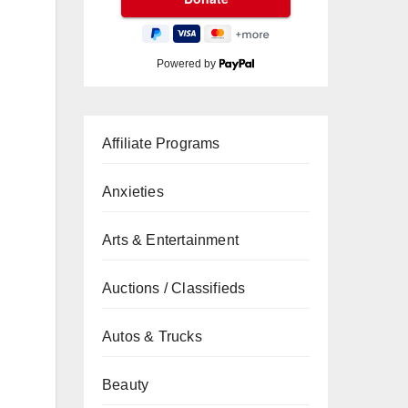
Powered by
Affiliate Programs
Anxieties
Arts & Entertainment
Auctions / Classifieds
Autos & Trucks
Beauty