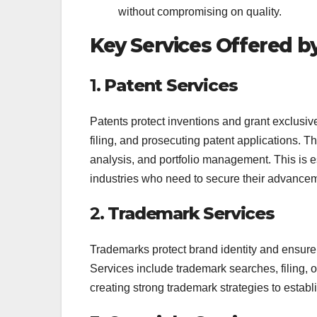
without compromising on quality.
Key Services Offered b
1.
Patent Services
Patents protect inventions and grant exclusive r
filing, and prosecuting patent applications. T
analysis, and portfolio management. This is e
industries who need to secure their advance
2.
Trademark Services
Trademarks protect brand identity and ensure
Services include trademark searches, filing, 
creating strong trademark strategies to estab