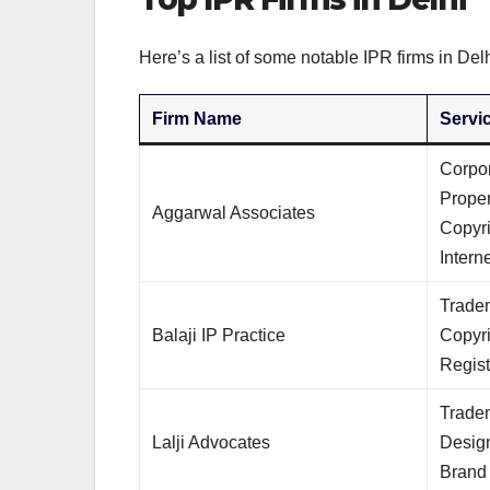
Here’s a list of some notable IPR firms in Delh
Firm Name
Servi
Corpor
Prope
Aggarwal Associates
Copyri
Intern
Tradem
Balaji IP Practice
Copyr
Regist
Tradem
Lalji Advocates
Design
Brand 