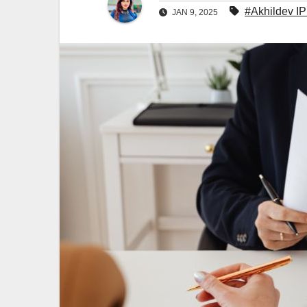
#Akhildev I
JAN 9, 2025