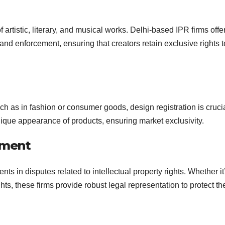
f artistic, literary, and musical works. Delhi-based IPR firms offe
, and enforcement, ensuring that creators retain exclusive rights t
h as in fashion or consumer goods, design registration is crucia
unique appearance of products, ensuring market exclusivity.
ement
nts in disputes related to intellectual property rights. Whether it
hts, these firms provide robust legal representation to protect the