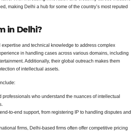
ged, making Delhi a hub for some of the country’s most reputed
 in Delhi?
al expertise and technical knowledge to address complex
experience in handling cases across various domains, including
ertainment. Additionally, their global outreach makes them
otection of intellectual assets.
include:
d professionals who understand the nuances of intellectual
s.
 end-to-end support, from registering IP to handling disputes and
ational firms, Delhi-based firms often offer competitive pricing