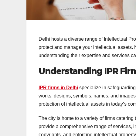
Delhi hosts a diverse range of Intellectual Pro
protect and manage your intellectual assets. 
understanding their expertise and services c
Understanding IPR Firm
IPR firms in Delhi
specialize in safeguarding c
works, designs, symbols, names, and images u
protection of intellectual assets in today’s co
The city is home to a variety of firms catering
provide a comprehensive range of services, 
copyrights, and enforcing intellectual propert