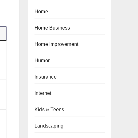
Home
Home Business
Home Improvement
Humor
Insurance
Internet
Kids & Teens
Landscaping