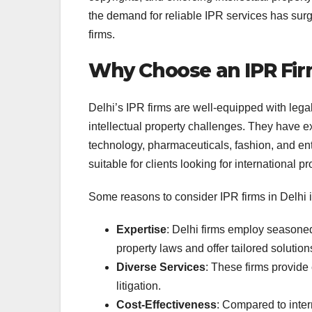
the demand for reliable IPR services has sur
firms.
Why Choose an IPR Firm
Delhi’s IPR firms are well-equipped with leg
intellectual property challenges. They have 
technology, pharmaceuticals, fashion, and ent
suitable for clients looking for international pr
Some reasons to consider IPR firms in Delhi 
Expertise
: Delhi firms employ seasone
property laws and offer tailored solution
Diverse Services
: These firms provide
litigation.
Cost-Effectiveness
: Compared to intern