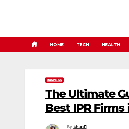
Skip
to
content
HOME
TECH
HEALTH
BUSINESS
The Ultimate G
Best IPR Firms 
By
khan11