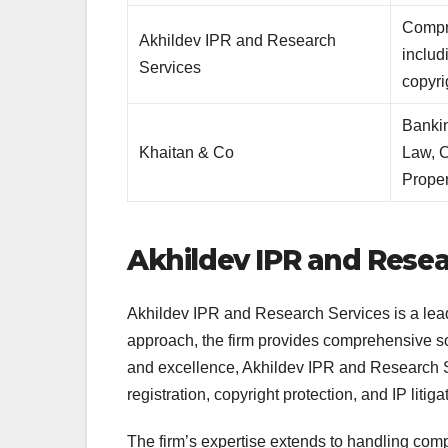
Compr
Akhildev IPR and Research
includ
Services
copyri
Banki
Khaitan & Co
Law, C
Proper
Akhildev IPR and Resea
Akhildev IPR and Research Services is a lead
approach, the firm provides comprehensive sol
and excellence, Akhildev IPR and Research Ser
registration, copyright protection, and IP litiga
The firm’s expertise extends to handling comp