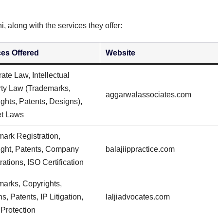
i, along with the services they offer:
ces Offered
Website
ate Law, Intellectual
rty Law (Trademarks,
aggarwalassociates.com
ghts, Patents, Designs),
et Laws
ark Registration,
ight, Patents, Company
balajiippractice.com
rations, ISO Certification
arks, Copyrights,
s, Patents, IP Litigation,
laljiadvocates.com
Protection