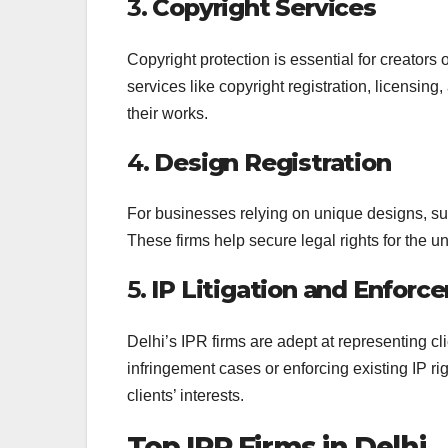
3.
Copyright Services
Copyright protection is essential for creators o
services like copyright registration, licensing
their works.
4.
Design Registration
For businesses relying on unique designs, suc
These firms help secure legal rights for the 
5.
IP Litigation and Enforc
Delhi’s IPR firms are adept at representing clie
infringement cases or enforcing existing IP rig
clients’ interests.
Top IPR Firms in Delhi