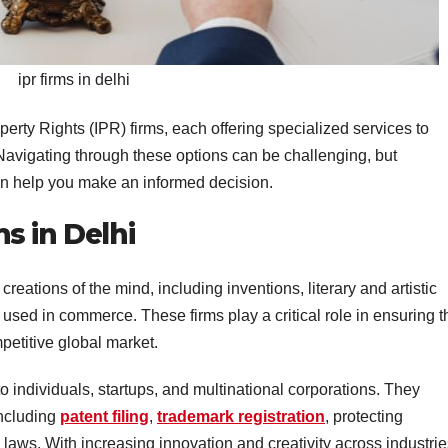
ipr firms in delhi
perty Rights (IPR) firms, each offering specialized services to
Navigating through these options can be challenging, but
an help you make an informed decision.
s in Delhi
reations of the mind, including inventions, literary and artistic
sed in commerce. These firms play a critical role in ensuring t
mpetitive global market.
 to individuals, startups, and multinational corporations. They
including
patent filing
,
trademark registration
, protecting
y laws. With increasing innovation and creativity across industrie