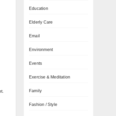
Education
Elderly Care
Email
Environment
Events
Exercise & Meditation
Family
t.
Fashion / Style