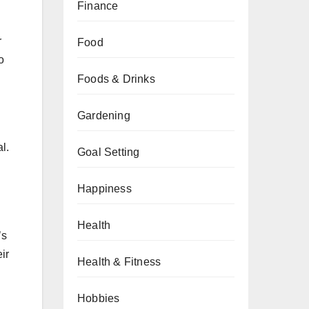
Finance
r
Food
o
Foods & Drinks
Gardening
l.
Goal Setting
Happiness
Health
’s
ir
Health & Fitness
Hobbies