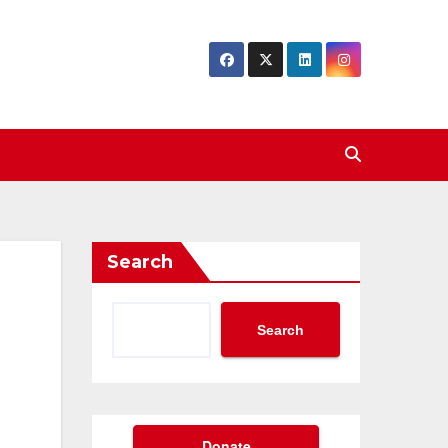
Search
Search