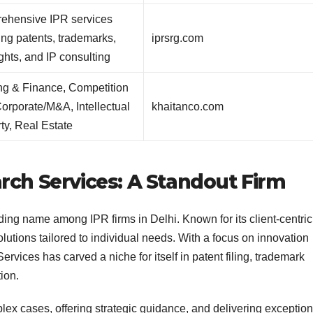
ehensive IPR services
ing patents, trademarks,
iprsrg.com
ghts, and IP consulting
ng & Finance, Competition
orporate/M&A, Intellectual
khaitanco.com
ty, Real Estate
rch Services: A Standout Firm
ing name among IPR firms in Delhi. Known for its client-centric
utions tailored to individual needs. With a focus on innovation
vices has carved a niche for itself in patent filing, trademark
tion.
lex cases, offering strategic guidance, and delivering exception