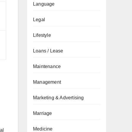
Language
Legal
Lifestyle
Loans / Lease
Maintenance
Management
Marketing & Advertising
Marriage
Medicine
al