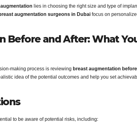
t augmentation
lies in choosing the right size and type of implan
breast augmentation surgeons in Dubai
focus on personaliz
n Before and After: What Yo
cision-making process is reviewing
breast augmentation before
listic idea of the potential outcomes and help you set achievab
tions
ntial to be aware of potential risks, including: