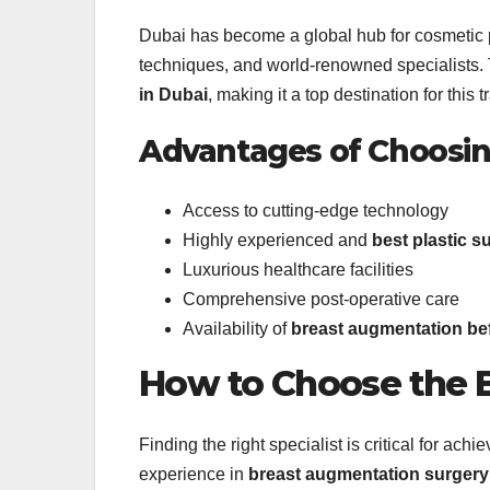
Dubai has become a global hub for cosmetic pro
techniques, and world-renowned specialists. 
in Dubai
, making it a top destination for this 
Advantages of Choosi
Access to cutting-edge technology
Highly experienced and
best plastic s
Luxurious healthcare facilities
Comprehensive post-operative care
Availability of
breast augmentation bef
How to Choose the B
Finding the right specialist is critical for ac
experience in
breast augmentation surgery