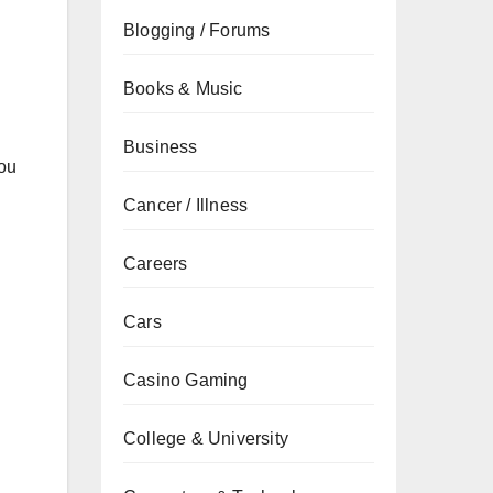
Blogging / Forums
Books & Music
Business
you
Cancer / Illness
Careers
Cars
Casino Gaming
College & University