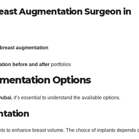
Breast Augmentation Surgeon in
 breast augmentation
tion before and after
portfolios
gmentation Options
Dubai
, it’s essential to understand the available options.
tation
lants to enhance breast volume. The choice of implants depends 