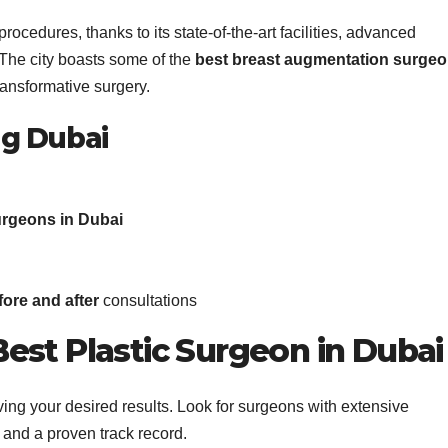
cedures, thanks to its state-of-the-art facilities, advanced
The city boasts some of the
best breast augmentation surge
transformative surgery.
ng Dubai
urgeons in Dubai
ore and after
consultations
est Plastic Surgeon in Dubai
hieving your desired results. Look for surgeons with extensive
and a proven track record.