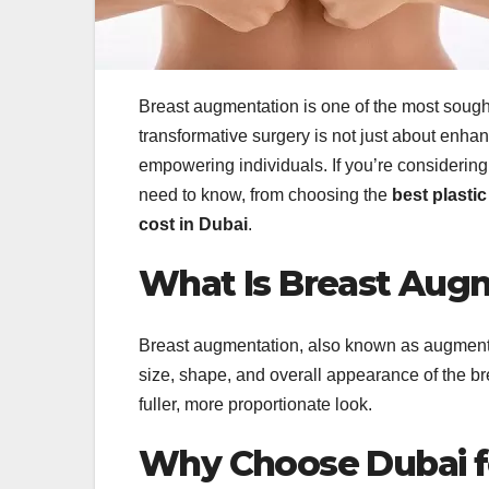
Breast augmentation is one of the most sough
transformative surgery is not just about enha
empowering individuals. If you’re considerin
need to know, from choosing the
best plasti
cost in Dubai
.
What Is Breast Aug
Breast augmentation, also known as augment
size, shape, and overall appearance of the brea
fuller, more proportionate look.
Why Choose Dubai f