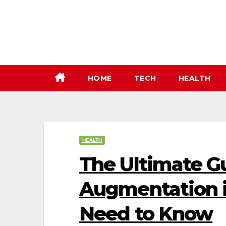
Skip
to
content
HOME
TECH
HEALTH
HEALTH
The Ultimate Gu
Augmentation i
Need to Know