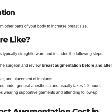
tion
om other parts of your body to increase breast size.
re Like?
 typically straightforward and includes the following steps:
 the surgeon and review
breast augmentation before and after
ize, and placement of implants.
med under general anesthesia and usually takes 1-2 hours.
es wearing supportive garments and attending follow-up
st Augmentation Cost in