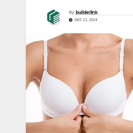
By
builderlink
DEC 21, 2024