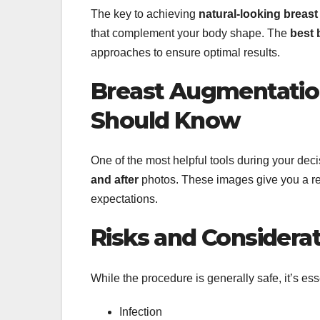
The key to achieving
natural-looking breas
that complement your body shape. The
best 
approaches to ensure optimal results.
Breast Augmentatio
Should Know
One of the most helpful tools during your de
and after
photos. These images give you a rea
expectations.
Risks and Considera
While the procedure is generally safe, it’s esse
Infection