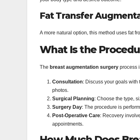
Fat Transfer Augmenta
A more natural option, this method uses fat fr
What Is the Procedu
The
breast augmentation surgery
process is
Consultation
: Discuss your goals with
photos.
Surgical Planning
: Choose the type, s
Surgery Day
: The procedure is perfor
Post-Operative Care
: Recovery involv
appointments.
How Much Does Brea