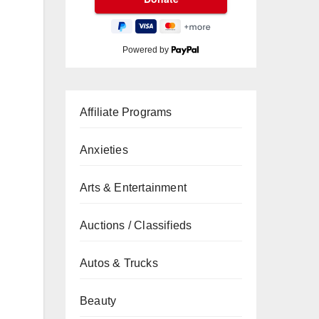
Powered by
Affiliate Programs
Anxieties
Arts & Entertainment
Auctions / Classifieds
Autos & Trucks
Beauty