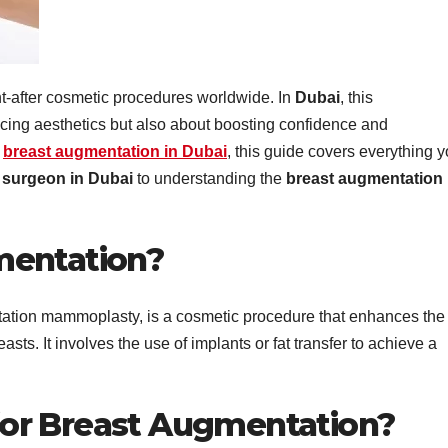
t-after cosmetic procedures worldwide. In
Dubai
, this
ncing aesthetics but also about boosting confidence and
g
breast augmentation in Dubai
, this guide covers everything 
c surgeon in Dubai
to understanding the
breast augmentation
mentation?
ation mammoplasty, is a cosmetic procedure that enhances the
sts. It involves the use of implants or fat transfer to achieve a
or Breast Augmentation?