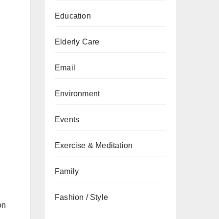
Education
Elderly Care
Email
Environment
Events
Exercise & Meditation
Family
Fashion / Style
on