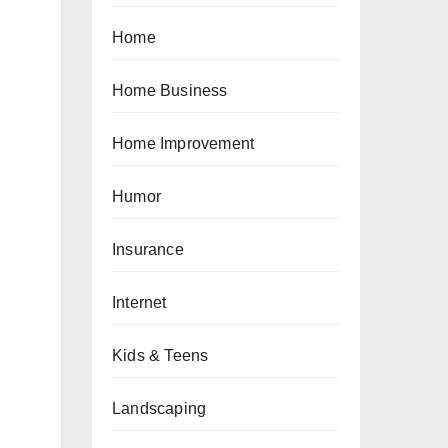
Home
Home Business
Home Improvement
Humor
Insurance
Internet
Kids & Teens
Landscaping