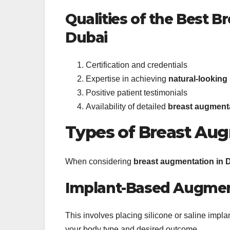
Qualities of the Best 
Dubai
Certification and credentials
Expertise in achieving
natural-looking
Positive patient testimonials
Availability of detailed
breast augmenta
Types of Breast Au
When considering
breast augmentation in 
Implant-Based Augmen
This involves placing silicone or saline imp
your body type and desired outcome.