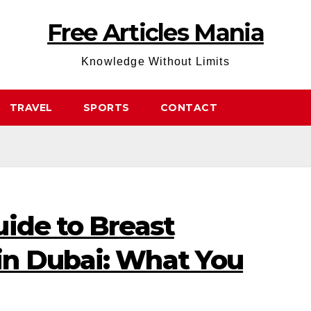
Free Articles Mania
Knowledge Without Limits
TRAVEL
SPORTS
CONTACT
ide to Breast
n Dubai: What You