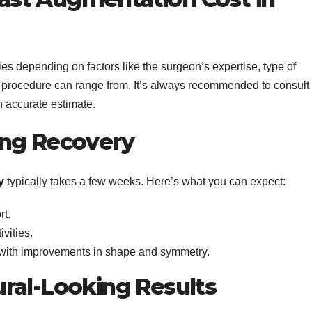
es depending on factors like the surgeon’s expertise, type of
the procedure can range from. It’s always recommended to consult
n accurate estimate.
ing Recovery
y
typically takes a few weeks. Here’s what you can expect:
rt.
ivities.
, with improvements in shape and symmetry.
ral-Looking Results