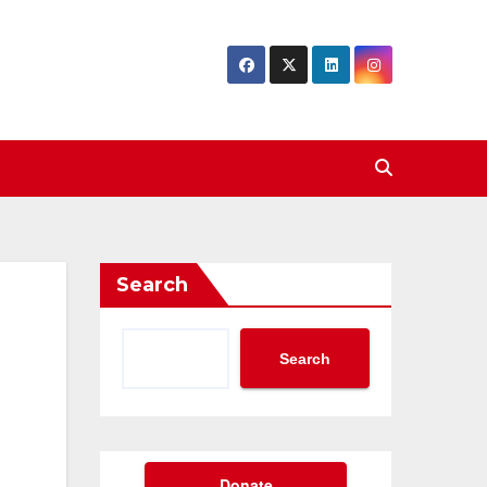
Search
Search