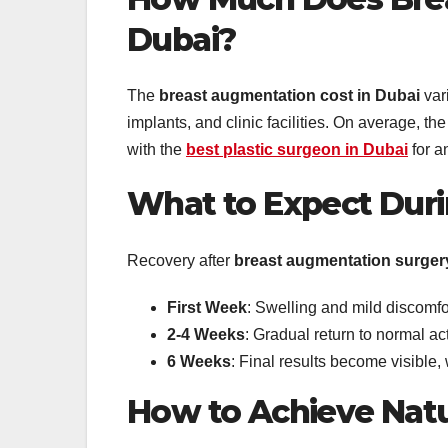
Dubai?
The
breast augmentation cost in Dubai
vari
implants, and clinic facilities. On average, 
with the
best plastic surgeon in Dubai
for a
What to Expect Dur
Recovery after
breast augmentation surger
First Week
: Swelling and mild discomfo
2-4 Weeks
: Gradual return to normal act
6 Weeks
: Final results become visible
How to Achieve Natu