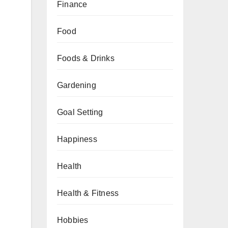
Finance
Food
Foods & Drinks
Gardening
Goal Setting
Happiness
Health
Health & Fitness
Hobbies