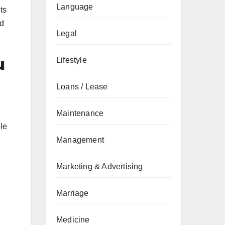
Language
ts
ed
Legal
u
Lifestyle
Loans / Lease
Maintenance
le
Management
Marketing & Advertising
Marriage
Medicine