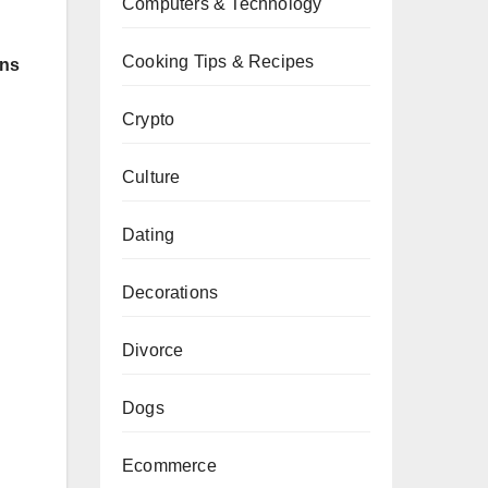
Computers & Technology
Cooking Tips & Recipes
ons
Crypto
Culture
Dating
Decorations
Divorce
Dogs
Ecommerce