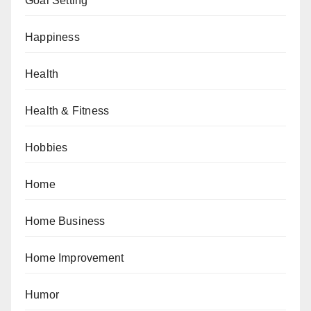
Goal Setting
Happiness
Health
Health & Fitness
Hobbies
Home
Home Business
Home Improvement
Humor