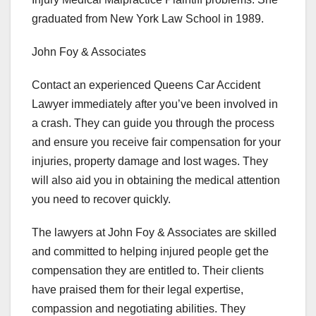
graduated from New York Law School in 1989.
John Foy & Associates
Contact an experienced Queens Car Accident
Lawyer immediately after you’ve been involved in
a crash. They can guide you through the process
and ensure you receive fair compensation for your
injuries, property damage and lost wages. They
will also aid you in obtaining the medical attention
you need to recover quickly.
The lawyers at John Foy & Associates are skilled
and committed to helping injured people get the
compensation they are entitled to. Their clients
have praised them for their legal expertise,
compassion and negotiating abilities. They