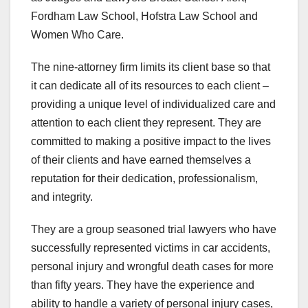
Fordham Law School, Hofstra Law School and
Women Who Care.
The nine-attorney firm limits its client base so that
it can dedicate all of its resources to each client –
providing a unique level of individualized care and
attention to each client they represent. They are
committed to making a positive impact to the lives
of their clients and have earned themselves a
reputation for their dedication, professionalism,
and integrity.
They are a group seasoned trial lawyers who have
successfully represented victims in car accidents,
personal injury and wrongful death cases for more
than fifty years. They have the experience and
ability to handle a variety of personal injury cases,