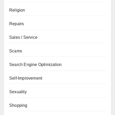
Religion
Repairs
Sales / Service
Scams
Search Engine Optimization
Self-Improvement
Sexuality
Shopping