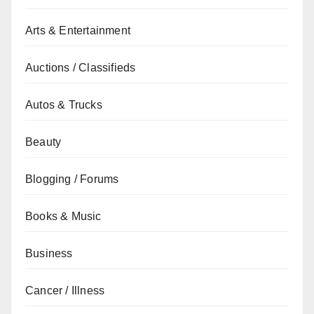
Arts & Entertainment
Auctions / Classifieds
Autos & Trucks
Beauty
Blogging / Forums
Books & Music
Business
Cancer / Illness