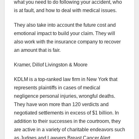
what you need to do following your accident, who
is at fault, and how to deal with medical issues.
They also take into account the future cost and
emotional impact to build your claim. They will
also work with the insurance company to recover
an amount that is fair.
Kramer, Dillof Livingston & Moore
KDLM is a top-ranked law firm in New York that
represents plaintiffs in cases of medical
negligence personal injuries, wrongful deaths.
They have won more than 120 verdicts and
negotiated settlements in excess of $1 billion. In
addition to their successes in the courtroom, they
are active in a variety of charitable endeavors such
as Judges and Lawyers Breast Cancer Alert,