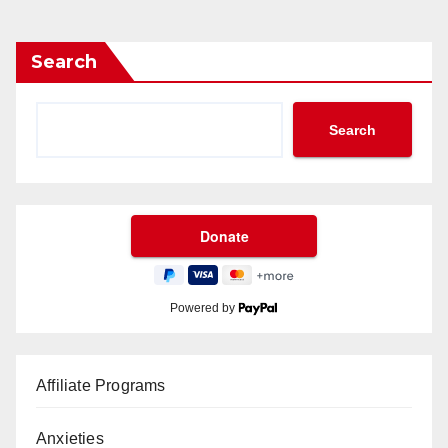
Search
Search
Powered by
Affiliate Programs
Anxieties