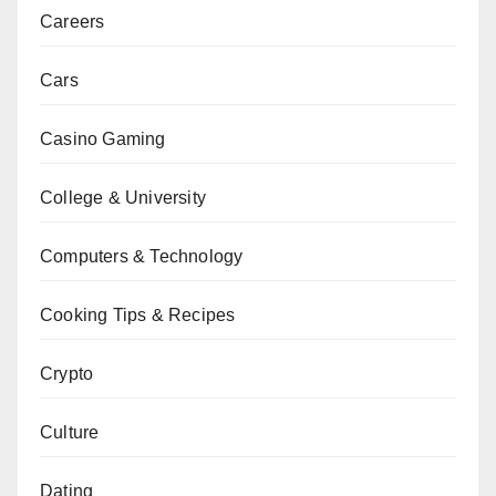
Careers
Cars
Casino Gaming
College & University
Computers & Technology
Cooking Tips & Recipes
Crypto
Culture
Dating