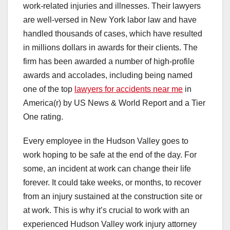
work-related injuries and illnesses. Their lawyers
are well-versed in New York labor law and have
handled thousands of cases, which have resulted
in millions dollars in awards for their clients. The
firm has been awarded a number of high-profile
awards and accolades, including being named
one of the top
lawyers for accidents near me
in
America(r) by US News & World Report and a Tier
One rating.
Every employee in the Hudson Valley goes to
work hoping to be safe at the end of the day. For
some, an incident at work can change their life
forever. It could take weeks, or months, to recover
from an injury sustained at the construction site or
at work. This is why it’s crucial to work with an
experienced Hudson Valley work injury attorney