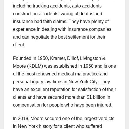
including trucking accidents, auto accidents
construction accidents, wrongful deaths and
insurance bad faith claims. They have plenty of
experience in dealing with insurance companies
and can negotiate the best settlement for their
client.
Founded in 1950, Kramer, Dillof, Livingston &
Moore (KDLM) was established in 1950 and is one
of the most renowned medical malpractice and
personal injury law firms in New York City. They
have an excellent reputation for satisfaction of their
clients and have secured more than $1 billion in
compensation for people who have been injured.
In 2018, Moore secured one of the largest verdicts
in New York history for a client who suffered