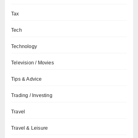
Tax
Tech
Technology
Television / Movies
Tips & Advice
Trading / Investing
Travel
Travel & Leisure