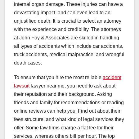
internal organ damage. These injuries can have a
devastating impact, and can even lead to an
unjustified death. It is crucial to select an attorney
with the experience and credibility. The attorneys
at John Foy & Associates are skilled in handling
all types of accidents which include car accidents,
truck accidents, medical malpractice, and wrongful
death cases.
To ensure that you hire the most reliable
accident
lawsuit
lawyer near me, you need to ask about
their reputation and their background. Asking
friends and family for recommendations or reading
online reviews can help you. Find out about their
fees structure, and what kind of legal services they
offer. Some law firms charge a flat fee for their
services, whereas others bill per hour. The top