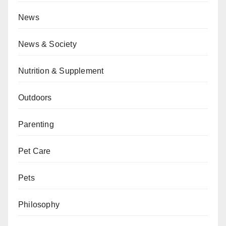
News
News & Society
Nutrition & Supplement
Outdoors
Parenting
Pet Care
Pets
Philosophy