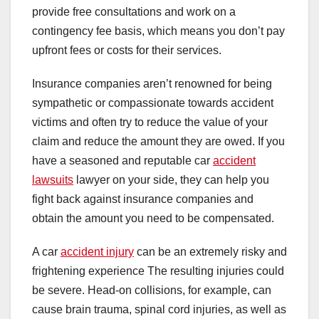
provide free consultations and work on a
contingency fee basis, which means you don’t pay
upfront fees or costs for their services.
Insurance companies aren’t renowned for being
sympathetic or compassionate towards accident
victims and often try to reduce the value of your
claim and reduce the amount they are owed. If you
have a seasoned and reputable car
accident
lawsuits
lawyer on your side, they can help you
fight back against insurance companies and
obtain the amount you need to be compensated.
A car
accident injury
can be an extremely risky and
frightening experience The resulting injuries could
be severe. Head-on collisions, for example, can
cause brain trauma, spinal cord injuries, as well as