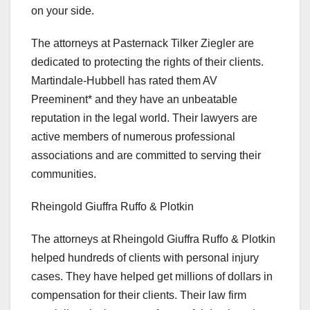
on your side.
The attorneys at Pasternack Tilker Ziegler are
dedicated to protecting the rights of their clients.
Martindale-Hubbell has rated them AV
Preeminent* and they have an unbeatable
reputation in the legal world. Their lawyers are
active members of numerous professional
associations and are committed to serving their
communities.
Rheingold Giuffra Ruffo & Plotkin
The attorneys at Rheingold Giuffra Ruffo & Plotkin
helped hundreds of clients with personal injury
cases. They have helped get millions of dollars in
compensation for their clients. Their law firm