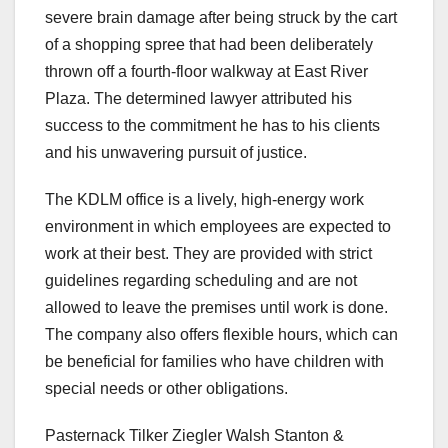
severe brain damage after being struck by the cart
of a shopping spree that had been deliberately
thrown off a fourth-floor walkway at East River
Plaza. The determined lawyer attributed his
success to the commitment he has to his clients
and his unwavering pursuit of justice.
The KDLM office is a lively, high-energy work
environment in which employees are expected to
work at their best. They are provided with strict
guidelines regarding scheduling and are not
allowed to leave the premises until work is done.
The company also offers flexible hours, which can
be beneficial for families who have children with
special needs or other obligations.
Pasternack Tilker Ziegler Walsh Stanton &