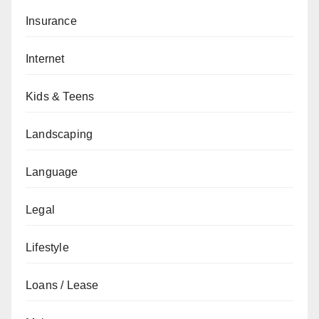
Insurance
Internet
Kids & Teens
Landscaping
Language
Legal
Lifestyle
Loans / Lease