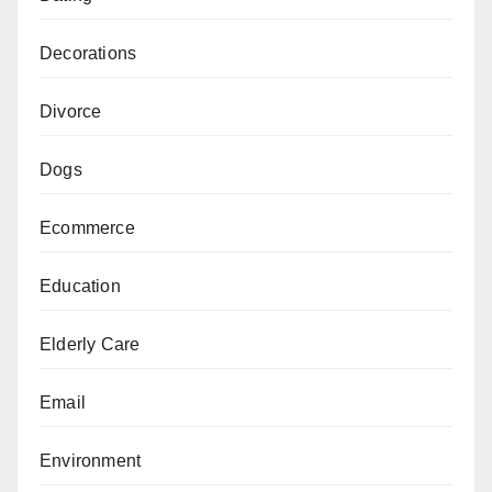
Decorations
Divorce
Dogs
Ecommerce
Education
Elderly Care
Email
Environment