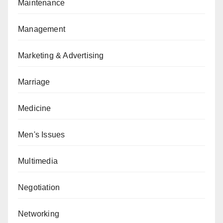
Maintenance
Management
Marketing & Advertising
Marriage
Medicine
Men's Issues
Multimedia
Negotiation
Networking