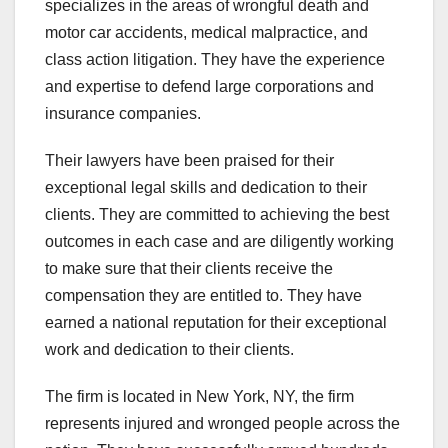
specializes in the areas of wrongful death and
motor car accidents, medical malpractice, and
class action litigation. They have the experience
and expertise to defend large corporations and
insurance companies.
Their lawyers have been praised for their
exceptional legal skills and dedication to their
clients. They are committed to achieving the best
outcomes in each case and are diligently working
to make sure that their clients receive the
compensation they are entitled to. They have
earned a national reputation for their exceptional
work and dedication to their clients.
The firm is located in New York, NY, the firm
represents injured and wronged people across the