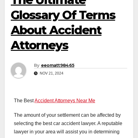
Glossary Of Terms
About Accident
Attorneys
By
eeomatt98465
NOV 21, 2024
The Best
Accident Attorneys Near Me
The amount of your settlement can be affected by
selecting the best car accident lawyer. A reputable
lawyer in your area will assist you in determining