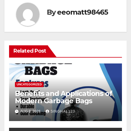
By
eeomatt98465
Related Post
UNCATEGORIZED
Benefits and Applications of
Modern Garbage Bags
AUG 8, 2026
SINGHAL123