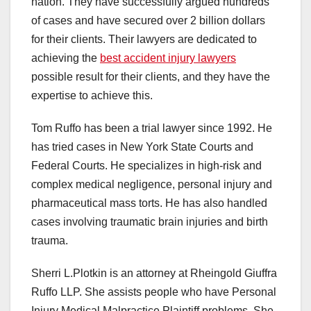
nation. They have successfully argued hundreds
of cases and have secured over 2 billion dollars
for their clients. Their lawyers are dedicated to
achieving the
best accident injury lawyers
possible result for their clients, and they have the
expertise to achieve this.
Tom Ruffo has been a trial lawyer since 1992. He
has tried cases in New York State Courts and
Federal Courts. He specializes in high-risk and
complex medical negligence, personal injury and
pharmaceutical mass torts. He has also handled
cases involving traumatic brain injuries and birth
trauma.
Sherri L.Plotkin is an attorney at Rheingold Giuffra
Ruffo LLP. She assists people who have Personal
Injury Medical Malpractice Plaintiff problems. She