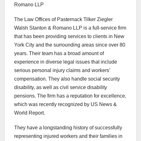
Romano LLP
The Law Offices of Pasternack Tilker Ziegler
Walsh Stanton & Romano LLP is a full-service firm
that has been providing services to clients in New
York City and the surrounding areas since over 80
years. Their team has a broad amount of
experience in diverse legal issues that include
serious personal injury claims and workers’
compensation. They also handle social security
disability, as well as civil service disability
pensions. The firm has a reputation for excellence,
which was recently recognized by US News &
World Report.
They have a longstanding history of successfully
representing injured workers and their families in