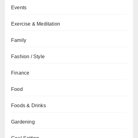
Events
Exercise & Meditation
Family
Fashion / Style
Finance
Food
Foods & Drinks
Gardening