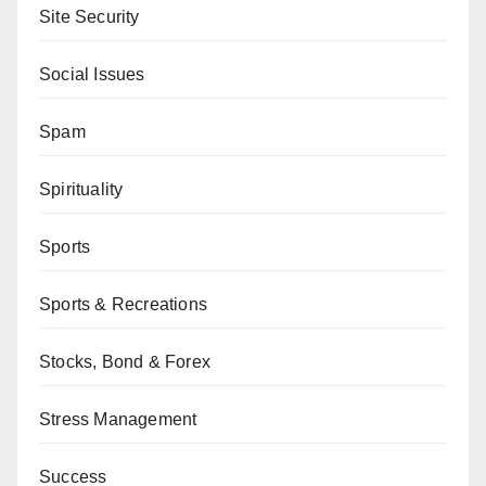
Site Security
Social Issues
Spam
Spirituality
Sports
Sports & Recreations
Stocks, Bond & Forex
Stress Management
Success