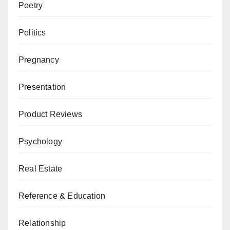
Poetry
Politics
Pregnancy
Presentation
Product Reviews
Psychology
Real Estate
Reference & Education
Relationship