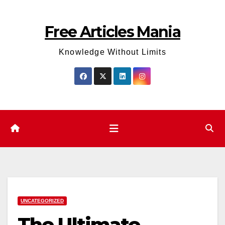
Skip
to
Free Articles Mania
content
Knowledge Without Limits
UNCATEGORIZED
The Ultimate