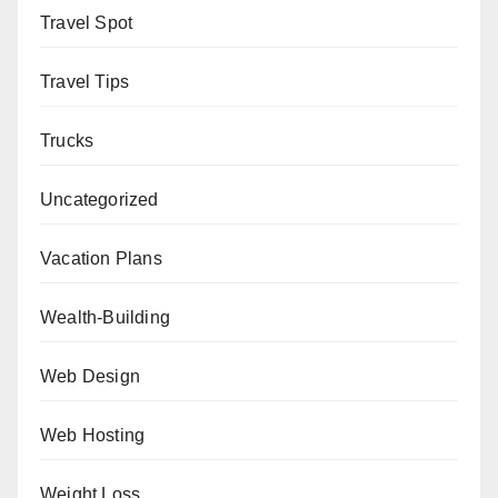
Travel Spot
Travel Tips
Trucks
Uncategorized
Vacation Plans
Wealth-Building
Web Design
Web Hosting
Weight Loss