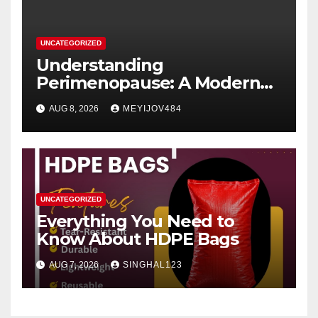
UNCATEGORIZED
Understanding
Perimenopause: A Modern
Women’s Health Perspective
AUG 8, 2026
MEYIJOV484
UNCATEGORIZED
Everything You Need to
Know About HDPE Bags
AUG 7, 2026
SINGHAL123