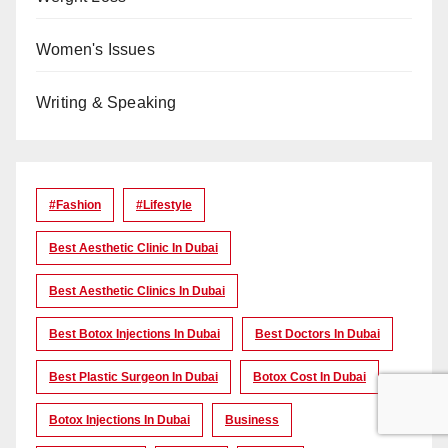
Women's Issues
Writing & Speaking
#Fashion
#lifestyle
Best Aesthetic Clinic In Dubai
Best Aesthetic Clinics In Dubai
Best Botox Injections In Dubai
Best Doctors In Dubai
Best Plastic Surgeon In Dubai
Botox Cost In Dubai
Botox Injections In Dubai
Business