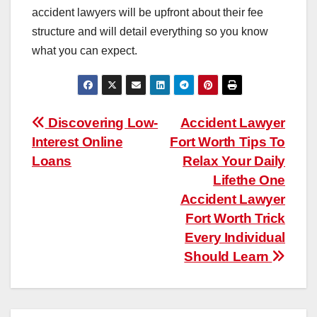
accident lawyers will be upfront about their fee
structure and will detail everything so you know
what you can expect.
Post
Discovering Low-
Accident Lawyer
Interest Online
Fort Worth Tips To
navigation
Loans
Relax Your Daily
Lifethe One
Accident Lawyer
Fort Worth Trick
Every Individual
Should Learn