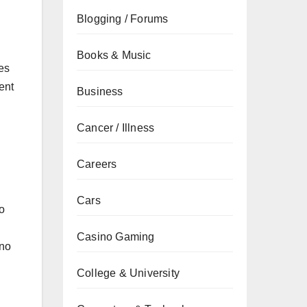
Blogging / Forums
Books & Music
es
ent
Business
Cancer / Illness
Careers
Cars
o
Casino Gaming
ino
College & University