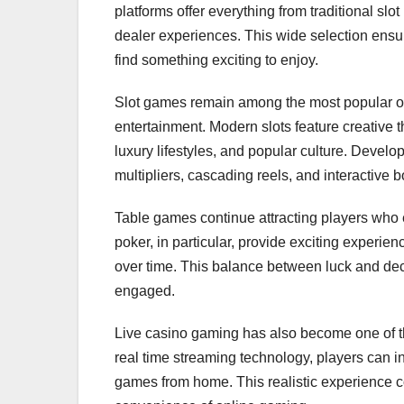
platforms offer everything from traditional slo
dealer experiences. This wide selection ensure
find something exciting to enjoy.
Slot games remain among the most popular opti
entertainment. Modern slots feature creative 
luxury lifestyles, and popular culture. Devel
multipliers, cascading reels, and interactiv
Table games continue attracting players who 
poker, in particular, provide exciting experie
over time. This balance between luck and de
engaged.
Live casino gaming has also become one of th
real time streaming technology, players can i
games from home. This realistic experience co