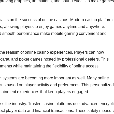
proving graphics, animations, and sound effects to make games
acts on the success of online casinos. Modern casino platform
ets, allowing players to enjoy games anytime and anywhere.
and smooth performance make mobile gaming convenient and
the realism of online casino experiences. Players can now
baccarat, and poker games hosted by professional dealers. This
ments while maintaining the flexibility of online access.
ing systems are becoming more important as well. Many online
 based on player activity and preferences. This personalized
tainment experiences that keep players engaged.
ss the industry. Trusted casino platforms use advanced encrypt
ct player data and financial transactions. These safety measur