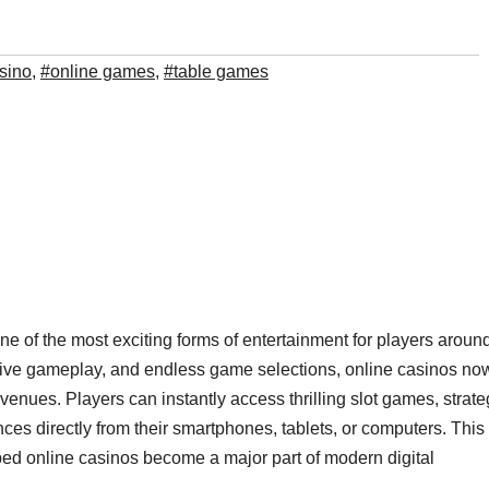
sino
,
#online games
,
#table games
of the most exciting forms of entertainment for players aroun
ive gameplay, and endless game selections, online casinos no
 venues. Players can instantly access thrilling slot games, strate
nces directly from their smartphones, tablets, or computers. This
ed online casinos become a major part of modern digital