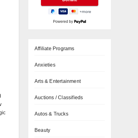
Powered by
Affiliate Programs
Anxieties
Arts & Entertainment
d
Auctions / Classifieds
w
gic
Autos & Trucks
Beauty