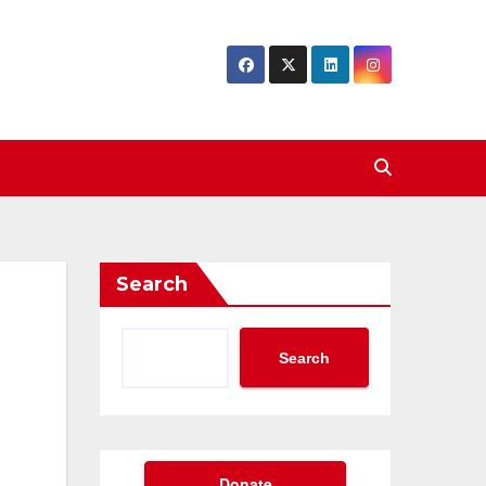
Search
Search