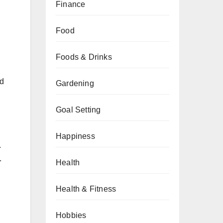
Finance
Food
Foods & Drinks
rd
Gardening
Goal Setting
Happiness
.
.
Health
Health & Fitness
Hobbies