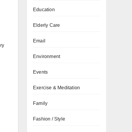
Education
Elderly Care
Email
ry
Environment
Events
Exercise & Meditation
Family
Fashion / Style