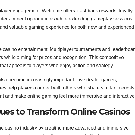
layer engagement. Welcome offers, cashback rewards, loyalty
entertainment opportunities while extending gameplay sessions.
 and valuable gaming experience for both new and experienced
ne casino entertainment. Multiplayer tournaments and leaderboa
s while aiming for prizes and recognition. This competitive
hat appeals to players who enjoy action and strategy.
also become increasingly important. Live dealer games,
es help players connect with others who share similar interests
nt and make online gaming feel more immersive and interactive
es to Transform Online Casinos
ne casino industry by creating more advanced and immersive