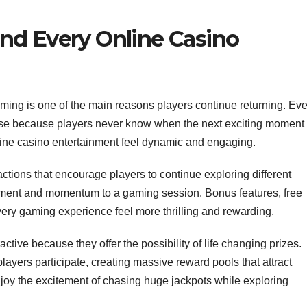
nd Every Online Casino
ming is one of the main reasons players continue returning. Eve
ense because players never know when the next exciting moment
line casino entertainment feel dynamic and engaging.
tions that encourage players to continue exploring different
ment and momentum to a gaming session. Bonus features, free
very gaming experience feel more thrilling and rewarding.
ctive because they offer the possibility of life changing prizes.
ayers participate, creating massive reward pools that attract
joy the excitement of chasing huge jackpots while exploring