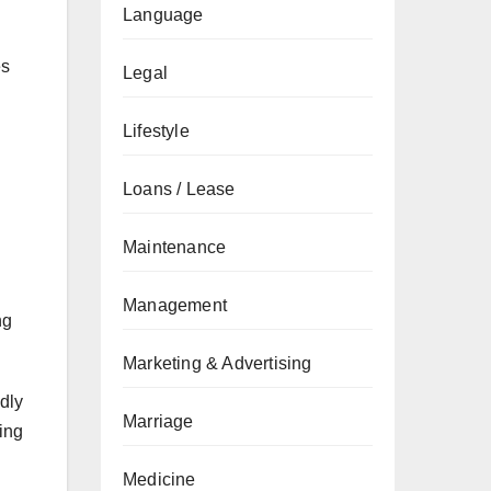
Language
es
Legal
Lifestyle
Loans / Lease
Maintenance
Management
ng
Marketing & Advertising
dly
Marriage
ing
Medicine