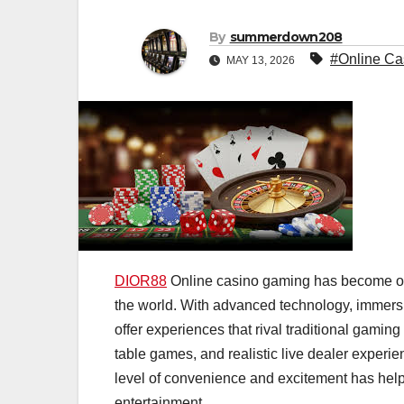
By
summerdown208
#Online Ca
MAY 13, 2026
DIOR88
Online casino gaming has become one 
the world. With advanced technology, immers
offer experiences that rival traditional gaming
table games, and realistic live dealer experie
level of convenience and excitement has help
entertainment.