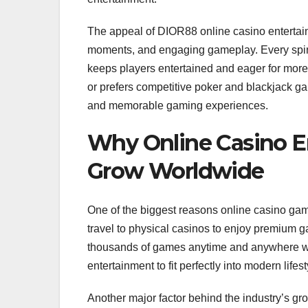
The appeal of DIOR88 online casino entertai
moments, and engaging gameplay. Every spin,
keeps players entertained and eager for more.
or prefers competitive poker and blackjack ga
and memorable gaming experiences.
Why Online Casino E
Grow Worldwide
One of the biggest reasons online casino gami
travel to physical casinos to enjoy premium g
thousands of games anytime and anywhere wit
entertainment to fit perfectly into modern lifest
Another major factor behind the industry’s gro