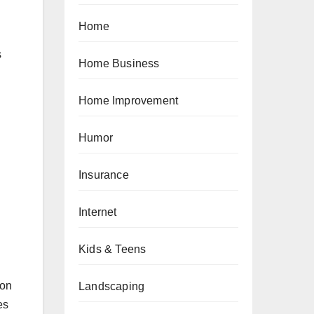
Home
s
Home Business
Home Improvement
Humor
Insurance
Internet
Kids & Teens
ion
Landscaping
es