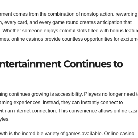
nment comes from the combination of nonstop action, rewarding
 every card, and every game round creates anticipation that
 Whether someone enjoys colorful slots filled with bonus featur
mes, online casinos provide countless opportunities for excitem
ntertainment Continues to
ng continues growing is accessibility. Players no longer need t
aming experiences. Instead, they can instantly connect to
h an internet connection. This convenience allows online cas
yles.
wth is the incredible variety of games available. Online casino