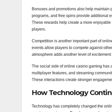
Bonuses and promotions also help maintain p
programs, and free spins provide additional 
These rewards help create a more enjoyable
players.
Competition is another important part of onli
events allow players to compete against other
atmosphere adds another level of excitement t
The social side of online casino gaming has 
multiplayer features, and streaming communiti
These interactions create stronger engageme
How Technology Continu
Technology has completely changed the onli