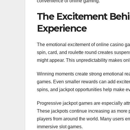
convenience of online gaming.
The Excitement Behi
Experience
The emotional excitement of online casino ga
spin, card, and roulette round creates susp
might appear. This unpredictability makes on
Winning moments create strong emotional reac
games. Even smaller rewards can add excite
spins, and jackpot opportunities help make e
Progressive jackpot games are especially attra
These jackpots continue increasing as more pl
players from around the world. Many users en
immersive slot games.