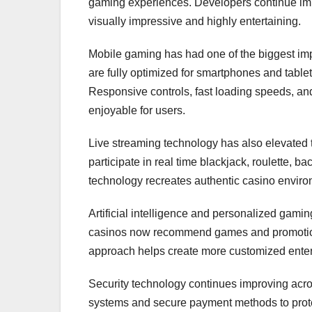
gaming experiences. Developers continue im
visually impressive and highly entertaining.
Mobile gaming has had one of the biggest imp
are fully optimized for smartphones and tabl
Responsive controls, fast loading speeds, 
enjoyable for users.
Live streaming technology has also elevated 
participate in real time blackjack, roulette, 
technology recreates authentic casino environ
Artificial intelligence and personalized gam
casinos now recommend games and promotions
approach helps create more customized enter
Security technology continues improving acro
systems and secure payment methods to prote