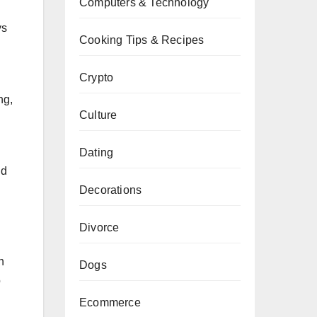
Computers & Technology
ys
Cooking Tips & Recipes
Crypto
ng,
Culture
Dating
nd
Decorations
Divorce
h
Dogs
o
Ecommerce