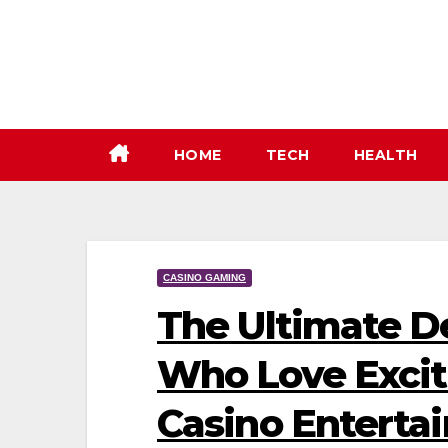
Skip
to
content
HOME
TECH
HEALTH
CASINO GAMING
The Ultimate De
Who Love Excit
Casino Enterta