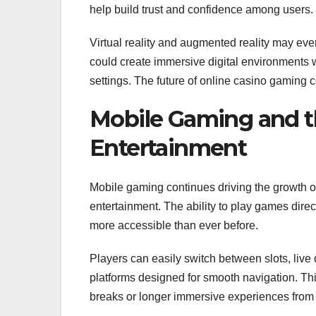
help build trust and confidence among users.
Virtual reality and augmented reality may eve
could create immersive digital environments w
settings. The future of online casino gaming 
Mobile Gaming and th
Entertainment
Mobile gaming continues driving the growth o
entertainment. The ability to play games dir
more accessible than ever before.
Players can easily switch between slots, live
platforms designed for smooth navigation. Th
breaks or longer immersive experiences fro