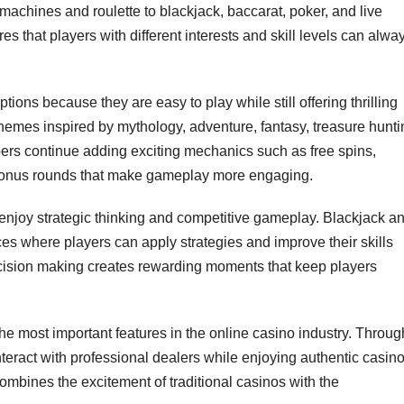
t machines and roulette to blackjack, baccarat, poker, and live
s that players with different interests and skill levels can alwa
ons because they are easy to play while still offering thrilling
themes inspired by mythology, adventure, fantasy, treasure hunti
opers continue adding exciting mechanics such as free spins,
e bonus rounds that make gameplay more engaging.
enjoy strategic thinking and competitive gameplay. Blackjack a
nces where players can apply strategies and improve their skills
cision making creates rewarding moments that keep players
e most important features in the online casino industry. Throug
nteract with professional dealers while enjoying authentic casin
mbines the excitement of traditional casinos with the