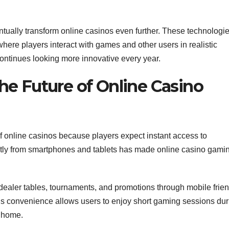
ntually transform online casinos even further. These technologi
here players interact with games and other users in realistic
continues looking more innovative every year.
e Future of Online Casino
f online casinos because players expect instant access to
ectly from smartphones and tablets has made online casino gami
 dealer tables, tournaments, and promotions through mobile frien
is convenience allows users to enjoy short gaming sessions dur
m home.