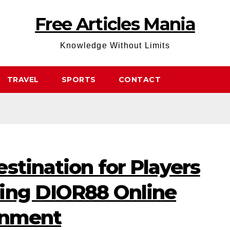
Free Articles Mania
Knowledge Without Limits
TRAVEL
SPORTS
CONTACT
stination for Players
ing DIOR88 Online
inment