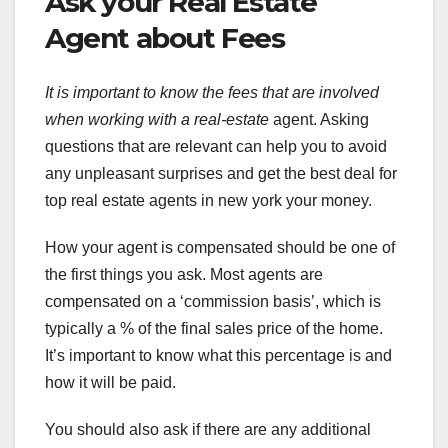
Ask your Real Estate
Agent about Fees
It is important to know the
fees that are involved
when
working with a real-estate
agent. Asking
questions that are relevant can help you to avoid
any unpleasant surprises and get the best deal for
top real estate agents in new york your money.
How your agent is compensated should be one of
the first things you ask. Most agents are
compensated on a ‘commission basis’, which is
typically a % of the final sales price of the home.
It’s important to know what this percentage is and
how it will be paid.
You should also ask if there are any additional