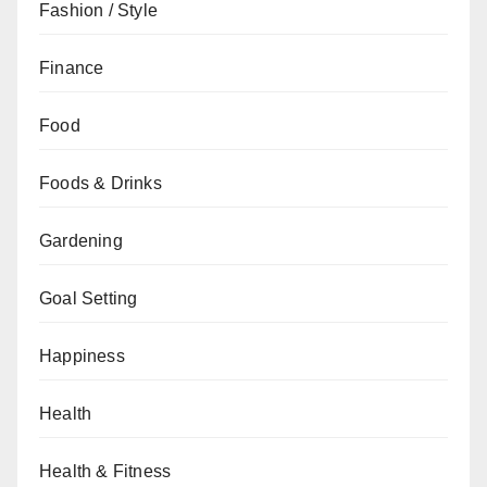
Fashion / Style
Finance
Food
Foods & Drinks
Gardening
Goal Setting
Happiness
Health
Health & Fitness