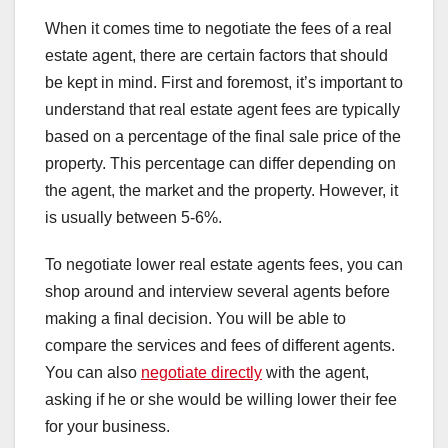
When it comes time to negotiate the fees of a real
estate agent, there are certain factors that should
be kept in mind. First and foremost, it’s important to
understand that real estate agent fees are typically
based on a percentage of the final sale price of the
property. This percentage can differ depending on
the agent, the market and the property. However, it
is usually between 5-6%.
To negotiate lower real estate agents fees, you can
shop around and interview several agents before
making a final decision. You will be able to
compare the services and fees of different agents.
You can also
negotiate directly
with the agent,
asking if he or she would be willing lower their fee
for your business.