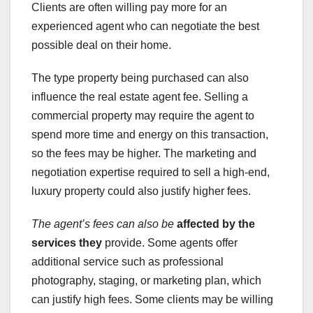
Clients are often willing pay more for an
experienced agent who can negotiate the best
possible deal on their home.
The type property being purchased can also
influence the real estate agent fee. Selling a
commercial property may require the agent to
spend more time and energy on this transaction,
so the fees may be higher. The marketing and
negotiation expertise required to sell a high-end,
luxury property could also justify higher fees.
The agent’s fees can also be
affected by the
services they
provide. Some agents offer
additional service such as professional
photography, staging, or marketing plan, which
can justify high fees. Some clients may be willing