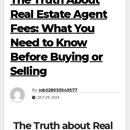
Real Estate Agent
Fees: What You
Need to Know
Before Buying or
Selling
By
rob028993949577
OCT 29, 2024
The Truth about Real