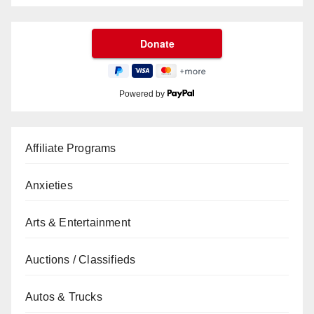
Powered by
Affiliate Programs
Anxieties
Arts & Entertainment
Auctions / Classifieds
Autos & Trucks