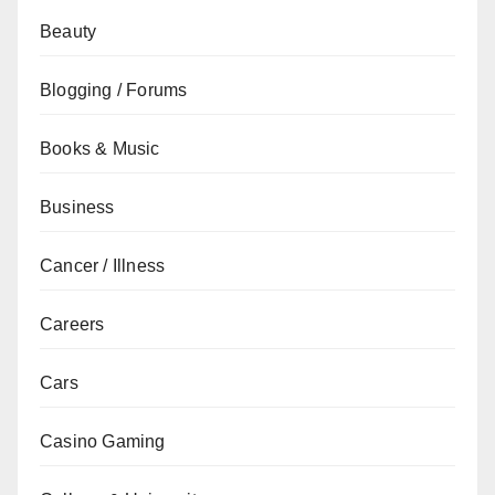
Beauty
Blogging / Forums
Books & Music
Business
Cancer / Illness
Careers
Cars
Casino Gaming