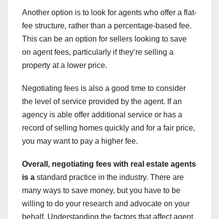
Another option is to look for agents who offer a flat-
fee structure, rather than a percentage-based fee.
This can be an option for sellers looking to save
on agent fees, particularly if they’re selling a
property at a lower price.
Negotiating fees is also a good time to consider
the level of service provided by the agent. If an
agency is able offer additional service or has a
record of selling homes quickly and for a fair price,
you may want to pay a higher fee.
Overall, negotiating fees with
real estate agents
is a
standard practice in the industry. There are
many ways to save money, but you have to be
willing to do your research and advocate on your
behalf. Understanding the factors that affect agent