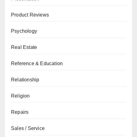
Product Reviews
Psychology
Real Estate
Reference & Education
Relationship
Religion
Repairs
Sales / Service