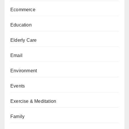
Ecommerce
Education
Elderly Care
Email
Environment
Events
Exercise & Meditation
Family