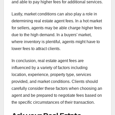
and able to pay higher fees for additional services.
Lastly, market conditions can also play a role in
determining real estate agent fees. In a hot market
for sellers, agents may be able charge higher fees
due to the high demand. In a buyers’ market,
where inventory is plentiful, agents might have to
lower fees to attract clients.
In conclusion, real estate agent fees are
influenced by a variety of factors including
location, experience, property type, services
provided, and market conditions. Clients should
carefully consider these factors when choosing an
agent and be prepared to negotiate fees based on
the specific circumstances of their transaction.