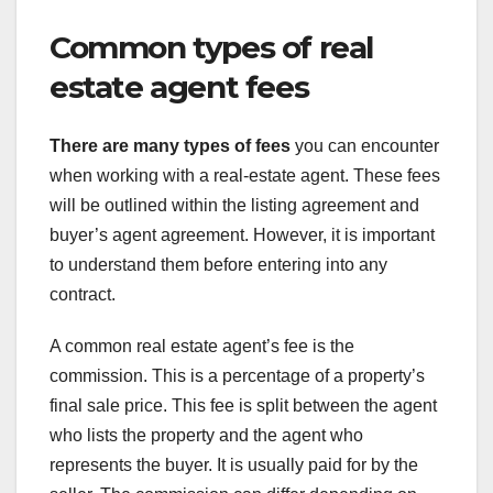
Common types of real
estate agent fees
There are many types of fees
you can encounter
when working with a real-estate agent. These fees
will be outlined within the listing agreement and
buyer’s agent agreement. However, it is important
to understand them before entering into any
contract.
A common real estate agent’s fee is the
commission. This is a percentage of a property’s
final sale price. This fee is split between the agent
who lists the property and the agent who
represents the buyer. It is usually paid for by the