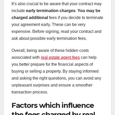
It’s also crucial to be aware that your contract may
include
early termination charges
.
You may be
charged additional
fees if you decide to terminate
your agreement early. These can be very
expensive. Before signing, read your contract and
ask about possible early termination fees.
Overall, being aware of these hidden costs
associated with
real estate agent fees
can help
you better prepare for the financial aspects of
buying or selling a property. By staying informed
and asking the right questions, you can avoid any
unpleasant surprises and ensure a smoother
transaction process.
Factors which influence
the fees charged by real