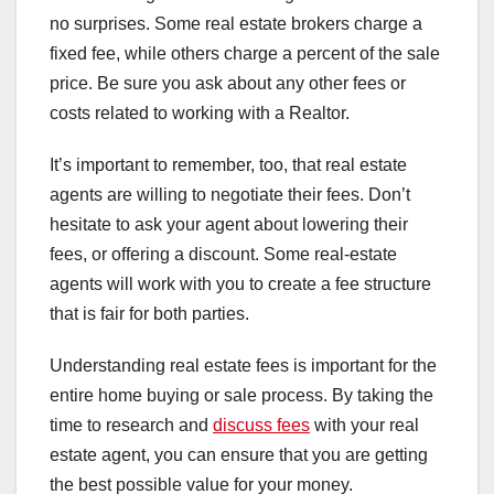
no surprises. Some real estate brokers charge a
fixed fee, while others charge a percent of the sale
price. Be sure you ask about any other fees or
costs related to working with a Realtor.
It’s important to remember, too, that real estate
agents are willing to negotiate their fees. Don’t
hesitate to ask your agent about lowering their
fees, or offering a discount. Some real-estate
agents will work with you to create a fee structure
that is fair for both parties.
Understanding real estate fees is important for the
entire home buying or sale process. By taking the
time to research and
discuss fees
with your real
estate agent, you can ensure that you are getting
the best possible value for your money.