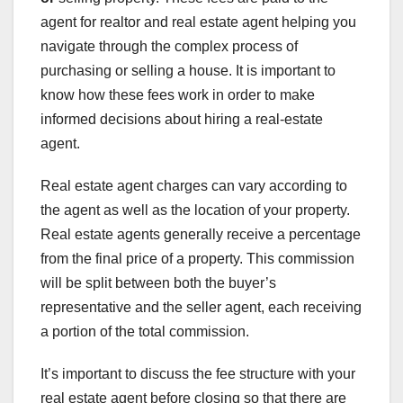
agent for realtor and real estate agent helping you
navigate through the complex process of
purchasing or selling a house. It is important to
know how these fees work in order to make
informed decisions about hiring a real-estate
agent.
Real estate agent charges can vary according to
the agent as well as the location of your property.
Real estate agents generally receive a percentage
from the final price of a property. This commission
will be split between both the buyer’s
representative and the seller agent, each receiving
a portion of the total commission.
It’s important to discuss the fee structure with your
real estate agent before closing so that there are