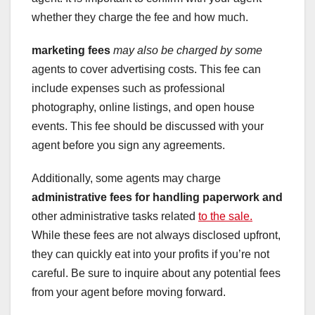
whether they charge the fee and how much.
marketing fees
may also be charged by some
agents to cover advertising costs. This fee can
include expenses such as professional
photography, online listings, and open house
events. This fee should be discussed with your
agent before you sign any agreements.
Additionally, some agents may charge
administrative fees
for handling paperwork and
other administrative tasks related
to the sale.
While these fees are not always disclosed upfront,
they can quickly eat into your profits if you’re not
careful. Be sure to inquire about any potential fees
from your agent before moving forward.