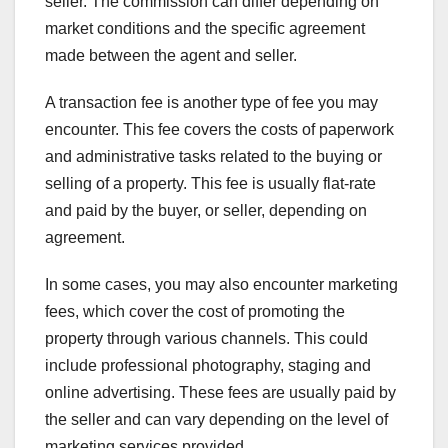
seller. The commission can differ depending on
market conditions and the specific agreement
made between the agent and seller.
A transaction fee is another type of fee you may
encounter. This fee covers the costs of paperwork
and administrative tasks related to the buying or
selling of a property. This fee is usually flat-rate
and paid by the buyer, or seller, depending on
agreement.
In some cases, you may also encounter marketing
fees, which cover the cost of promoting the
property through various channels. This could
include professional photography, staging and
online advertising. These fees are usually paid by
the seller and can vary depending on the level of
marketing services provided.