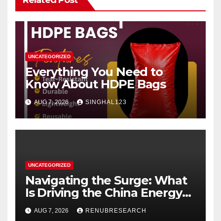
UNCATEGORIZED
Everything You Need to
Know About HDPE Bags
AUG 7, 2026
SINGHAL123
UNCATEGORIZED
Navigating the Surge: What
Is Driving the China Energy
Drinks Market Growth
AUG 7, 2026
RENUBRESEARCH
Through 2034?