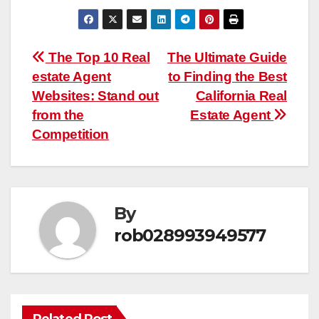
Post
The Top 10 Real
The Ultimate Guide
estate Agent
to Finding the Best
navigation
Websites: Stand out
California Real
from the
Estate Agent
Competition
By
rob028993949577
Related Post