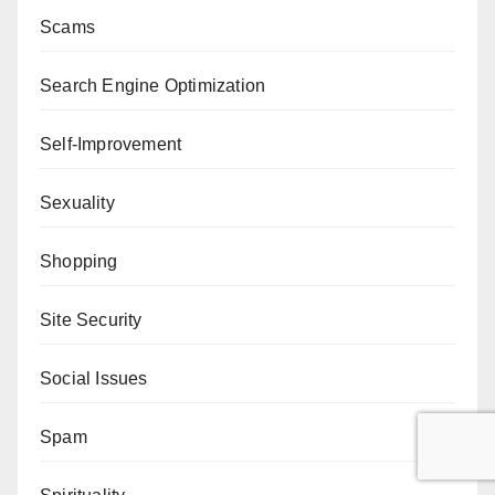
Scams
Search Engine Optimization
Self-Improvement
Sexuality
Shopping
Site Security
Social Issues
Spam