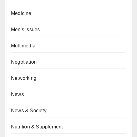
Medicine
Men's Issues
Multimedia
Negotiation
Networking
News
News & Society
Nutrition & Supplement