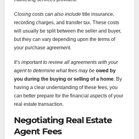
Closing costs can also include
title insurance,
recording charges, and transfer tax. These costs
will usually be split between the seller and buyer,
but they can vary depending upon the terms of
your purchase agreement.
It’s important to review all
agreements with your
agent to
determine what fees may be
owed by
you during the buying
or selling of a home
. By
having a clear understanding of these fees, you
can better prepare for the financial aspects of your
real estate transaction.
Negotiating Real Estate
Agent Fees