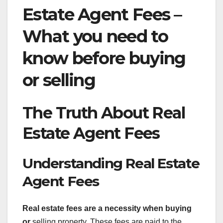
Estate Agent Fees –
What you need to
know before buying
or selling
The Truth About Real
Estate Agent Fees
Understanding Real Estate
Agent Fees
Real estate fees are a
necessity when buying
or
selling property. These fees are paid to the