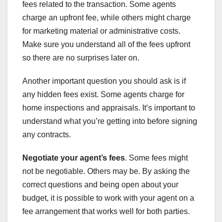
fees related to the transaction. Some agents
charge an upfront fee, while others might charge
for marketing material or administrative costs.
Make sure you understand all of the fees upfront
so there are no surprises later on.
Another important question you should ask is if
any hidden fees exist. Some agents charge for
home inspections and appraisals. It’s important to
understand what you’re getting into before signing
any contracts.
Negotiate your agent’s fees
. Some fees might
not be negotiable. Others may be. By asking the
correct questions and being open about your
budget, it is possible to work with your agent on a
fee arrangement that works well for both parties.