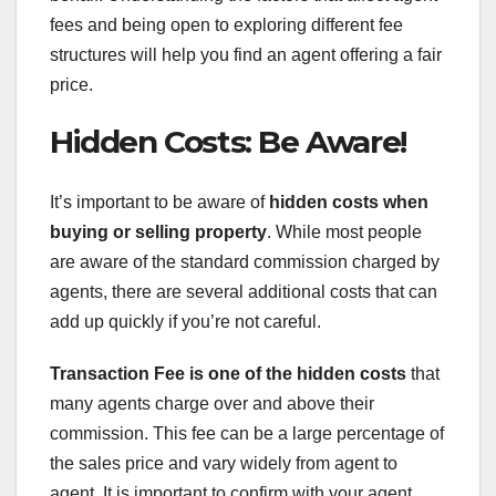
fees and being open to exploring different fee
structures will help you find an agent offering a fair
price.
Hidden Costs: Be Aware!
It’s important to be aware of
hidden costs when
buying or selling property
. While most people
are aware of the standard commission charged by
agents, there are several additional costs that can
add up quickly if you’re not careful.
Transaction Fee
is one of the hidden costs
that
many agents charge over and above their
commission. This fee can be a large percentage of
the sales price and vary widely from agent to
agent. It is important to confirm with your agent