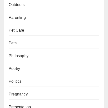
Outdoors
Parenting
Pet Care
Pets
Philosophy
Poetry
Politics
Pregnancy
Presentation