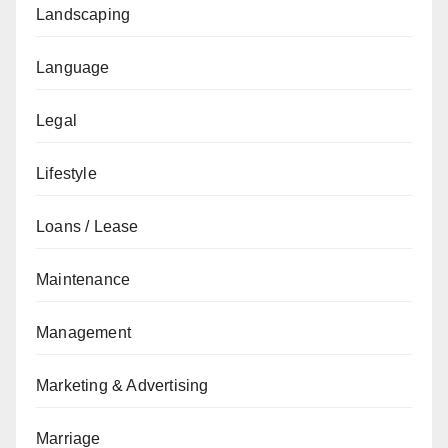
Landscaping
Language
Legal
Lifestyle
Loans / Lease
Maintenance
Management
Marketing & Advertising
Marriage