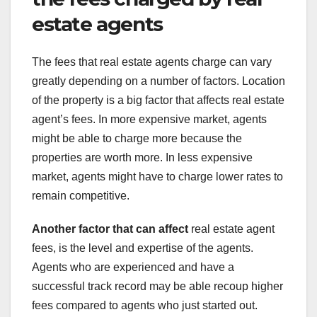
estate agents
The fees that real estate agents charge can vary
greatly depending on a number of factors. Location
of the property is a big factor that affects real estate
agent’s fees. In more expensive market, agents
might be able to charge more because the
properties are worth more. In less expensive
market, agents might have to charge lower rates to
remain competitive.
Another factor that can affect
real estate agent
fees, is the level and expertise of the agents.
Agents who are experienced and have a
successful track record may be able recoup higher
fees compared to agents who just started out.