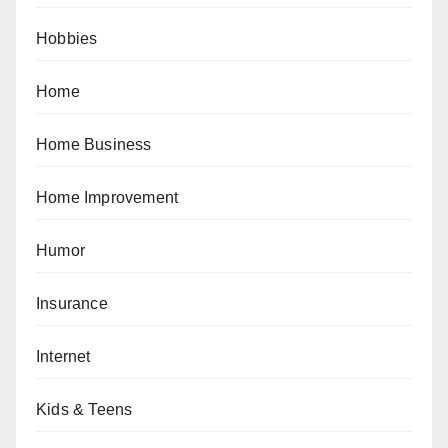
Hobbies
Home
Home Business
Home Improvement
Humor
Insurance
Internet
Kids & Teens