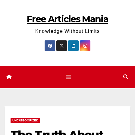
Skip
to
Free Articles Mania
content
Knowledge Without Limits
UNCATEGORIZED
The Truth About