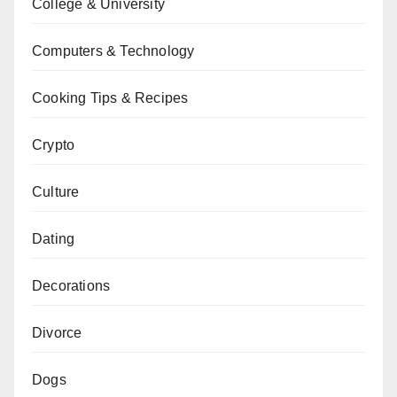
College & University
Computers & Technology
Cooking Tips & Recipes
Crypto
Culture
Dating
Decorations
Divorce
Dogs