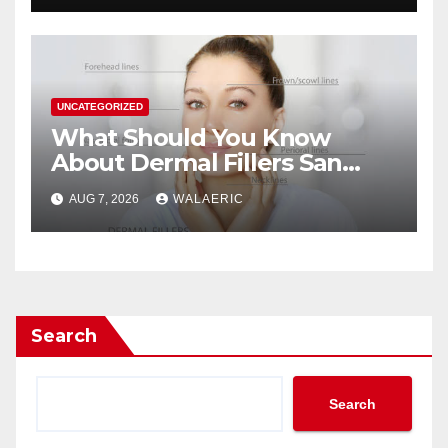
UNCATEGORIZED
What Should You Know
About Dermal Fillers San
Jose Longevity?
AUG 7, 2026
WALAERIC
Search
Search