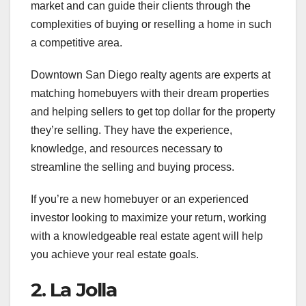
market and can guide their clients through the
complexities of buying or reselling a home in such
a competitive area.
Downtown San Diego realty agents are experts at
matching homebuyers with their dream properties
and helping sellers to get top dollar for the property
they’re selling. They have the experience,
knowledge, and resources necessary to
streamline the selling and buying process.
If you’re a new homebuyer or an experienced
investor looking to maximize your return, working
with a knowledgeable real estate agent will help
you achieve your real estate goals.
2. La Jolla