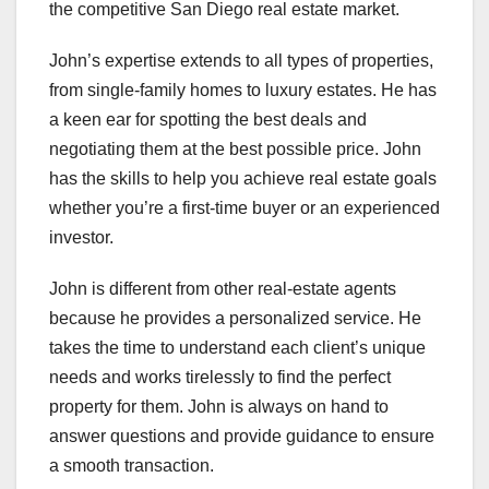
the competitive San Diego real estate market.
John’s expertise extends to all types of properties,
from single-family homes to luxury estates. He has
a keen ear for spotting the best deals and
negotiating them at the best possible price. John
has the skills to help you achieve real estate goals
whether you’re a first-time buyer or an experienced
investor.
John is different from other real-estate agents
because he provides a personalized service. He
takes the time to understand each client’s unique
needs and works tirelessly to find the perfect
property for them. John is always on hand to
answer questions and provide guidance to ensure
a smooth transaction.