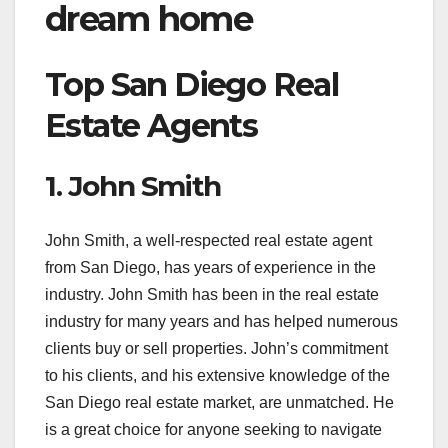
dream home
Top San Diego Real
Estate Agents
1. John Smith
John Smith, a well-respected real estate agent
from San Diego, has years of experience in the
industry. John Smith has been in the real estate
industry for many years and has helped numerous
clients buy or sell properties. John’s commitment
to his clients, and his extensive knowledge of the
San Diego real estate market, are unmatched. He
is a great choice for anyone seeking to navigate