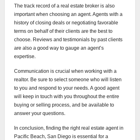
The track record of a real estate broker is also
important when choosing an agent. Agents with a
history of closing deals or negotiating favorable
terms on behalf of their clients are the best to
choose. Reviews and testimonials by past clients
are also a good way to gauge an agent’s
expertise.
Communication is crucial when working with a
realtor. Be sure to select someone who will listen
to you and respond to your needs. A good agent
will keep in touch with you throughout the entire
buying or selling process, and be available to
answer your questions.
In conclusion, finding the right real estate agent in
Pacific Beach, San Diego is essential for a