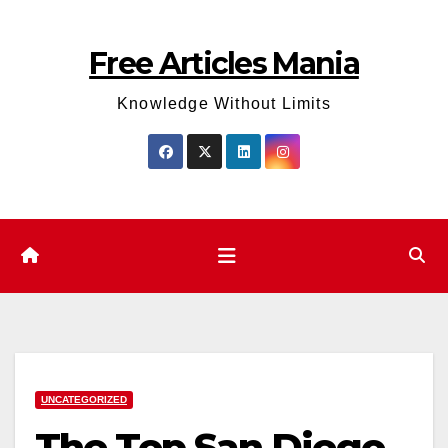
Skip
to
Free Articles Mania
content
Knowledge Without Limits
UNCATEGORIZED
The Top San Diego