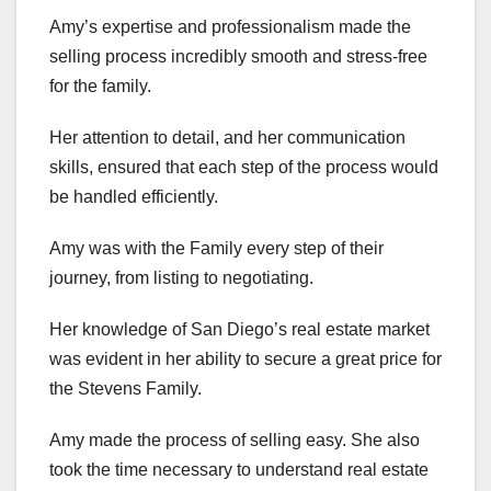
Amy’s expertise and professionalism made the
selling process incredibly smooth and stress-free
for the family.
Her attention to detail, and her communication
skills, ensured that each step of the process would
be handled efficiently.
Amy was with the Family every step of their
journey, from listing to negotiating.
Her knowledge of San Diego’s real estate market
was evident in her ability to secure a great price for
the Stevens Family.
Amy made the process of selling easy. She also
took the time necessary to understand real estate