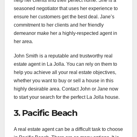
help her clients find their perfect home. She is a
seasoned negotiator that uses her experience to
ensure her customers get the best deal. Jane’s
commitment to her clients and her friendly
demeanor make her a highly-respected agent in
her area.
John Smith is a reputable and trustworthy real
estate agent in La Jolla. You can rely on them to
help you achieve all your real estate objectives,
whether you want to buy or sell a house in this
highly desirable area. Contact John or Jane now
to start your search for the perfect La Jolla house.
3. Pacific Beach
A real estate agent can be a difficult task to choose