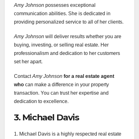
Amy Johnson
possesses exceptional
communication abilities. She is dedicated in
providing personalized service to all of her clients.
Amy Johnson
will deliver results whether you are
buying, investing, or selling real estate. Her
professionalism and dedication to her customers
set her apart.
Contact
Amy Johnson
for a real estate agent
who
can make a difference in your property
transaction. You can trust her expertise and
dedication to excellence.
3. Michael Davis
1. Michael Davis is a highly respected real estate