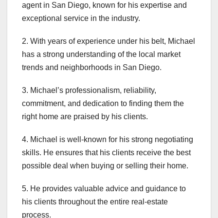
agent in San Diego, known for his expertise and
exceptional service in the industry.
2. With years of experience under his belt, Michael
has a strong understanding of the local market
trends and neighborhoods in San Diego.
3. Michael’s professionalism, reliability,
commitment, and dedication to finding them the
right home are praised by his clients.
4. Michael is well-known for his strong negotiating
skills. He ensures that his clients receive the best
possible deal when buying or selling their home.
5. He provides valuable advice and guidance to
his clients throughout the entire real-estate
process.