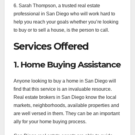
6. Sarah Thompson, a trusted real estate
professional in San Diego who will work hard to
help you reach your goals whether you’re looking
to buy or to sell a house, is the person to call.
Services Offered
1. Home Buying Assistance
Anyone looking to buy a home in San Diego will
find that this service is an invaluable resource.
Real estate brokers in San Diego know the local
markets, neighborhoods, available properties and
are well versed in them. They can be an important
ally for your home buying process.