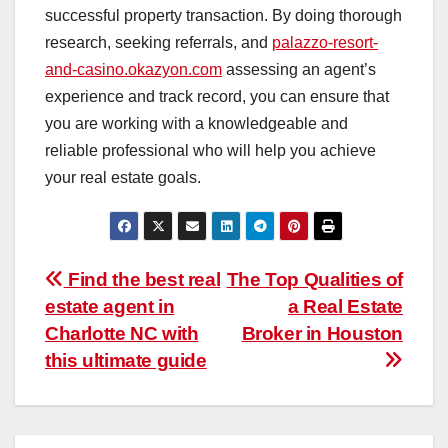
successful property transaction. By doing thorough
research, seeking referrals, and
palazzo-resort-
and-casino.okazyon.com
assessing an agent’s
experience and track record, you can ensure that
you are working with a knowledgeable and
reliable professional who will help you achieve
your real estate goals.
Post
Find the best real
The Top Qualities of
estate agent in
a Real Estate
navigation
Charlotte NC with
Broker in Houston
this ultimate guide