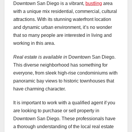
Downtown San Diego is a vibrant,
bustling
area
with a unique mix residential, commercial, cultural
attractions. With its stunning waterfront location
and dynamic urban environment, it’s no wonder
that so many people are interested in living and
working in this area.
Real estate is available in
Downtown San Diego.
This diverse neighborhood has something for
everyone, from sleek high-rise condominiums with
panoramic bay views to historic townhouses that
have charming character.
It is important to work with a qualified agent if you
are looking to purchase or sell property in
Downtown San Diego. These professionals have
a thorough understanding of the local real estate