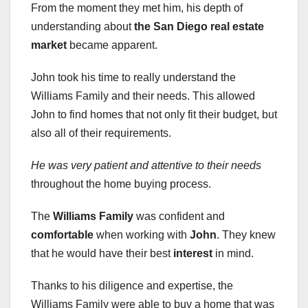
From the moment they met him, his depth of
understanding about
the San Diego real estate
market
became apparent.
John took his time to really understand the
Williams Family and their needs. This allowed
John to find homes that not only fit their budget, but
also all of their requirements.
He was very patient and
attentive to their needs
throughout the home buying process.
The
Williams Family
was confident and
comfortable
when working with
John
. They knew
that he would have their best
interest
in mind.
Thanks to his diligence and expertise, the
Williams Family were able to buy a home that was