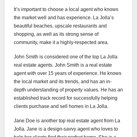
It’s important to choose a local agent who knows
the market well and has experience. La Jolla’s
beautiful beaches, upscale restaurants and
shopping, as well as its strong sense of
community, make it a highly-respected area.
John Smith is considered one of the top La Jolla
real estate agents. John Smith is a real estate
agent with over 15 years of experience. He knows
the local market and its trends, and has an in-
depth understanding of property values. He has an
established track record for successfully helping
clients purchase and sell homes in La Jolla.
Jane Doe is another top real estate agent from La
Jolla. Jane is a design-savvy agent who loves to