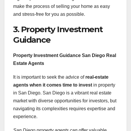
make the process of selling your home as easy
and stress-free for you as possible.
3. Property Investment
Guidance
Property Investment Guidance San Diego Real
Estate Agents
It is important to seek the advice of
real-estate
agents
when it comes time to invest
in property
in San Diego. San Diego is a vibrant real estate
market with diverse opportunities for investors, but
navigating its complexities requires expertise and
experience.
San Diego property agents can
offer valuable