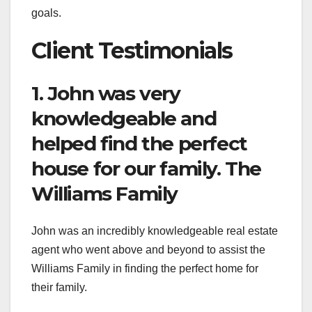
goals.
Client Testimonials
1. John was very
knowledgeable and
helped find the perfect
house for our family. The
Williams Family
John was an incredibly knowledgeable real estate
agent who went above and beyond to assist the
Williams Family in finding the perfect home for
their family.