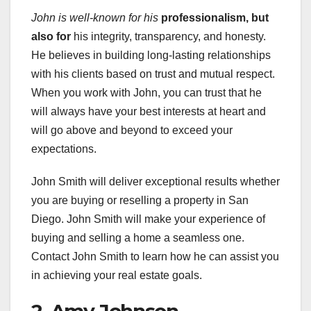
John is well-known for his
professionalism, but
also for
his integrity, transparency, and honesty.
He believes in building long-lasting relationships
with his clients based on trust and mutual respect.
When you work with John, you can trust that he
will always have your best interests at heart and
will go above and beyond to exceed your
expectations.
John Smith will deliver exceptional results whether
you are buying or reselling a property in San
Diego. John Smith will make your experience of
buying and selling a home a seamless one.
Contact John Smith to learn how he can assist you
in achieving your real estate goals.
2. Amy Johnson