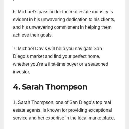
6. Michael’s passion for the real estate industry is
evident in his unwavering dedication to his clients,
and his unwavering commitment in helping them
achieve their goals.
7. Michael Davis will help you navigate San
Diego’s market and find your perfect home,
whether you’re a first-time buyer or a seasoned
investor.
4. Sarah Thompson
1. Sarah Thompson, one of San Diego’s top real
estate agents, is known for providing exceptional
service and her expertise in the local marketplace.