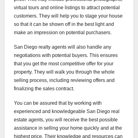
virtual tours and online listings to attract potential
customers. They will help you to stage your house
so that it can be shown off in the best light and
make an impression on potential purchasers.
San Diego realty agents will also handle any
negotiations with potential buyers. This ensures
that you get the most competitive offer for your
property. They will walk you through the whole
selling process, including reviewing offers and
finalizing the sales contract.
You can be assured that by working with
experienced and knowledgeable San Diego real
estate agents, you will receive the best possible
assistance in selling your home quickly and at the
highest price. Their knowledge and resources can