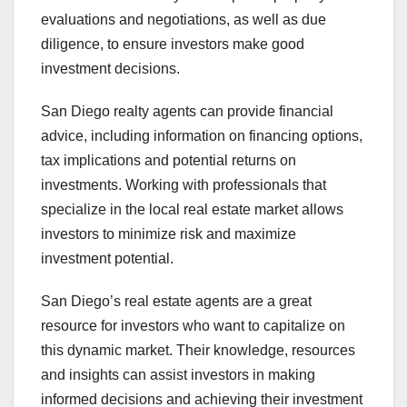
evaluations and negotiations, as well as due
diligence, to ensure investors make good
investment decisions.
San Diego realty agents can provide financial
advice, including information on financing options,
tax implications and potential returns on
investments. Working with professionals that
specialize in the local real estate market allows
investors to minimize risk and maximize
investment potential.
San Diego’s real estate agents are a great
resource for investors who want to capitalize on
this dynamic market. Their knowledge, resources
and insights can assist investors in making
informed decisions and achieving their investment