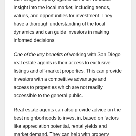
insight into the local market, including trends,
values, and opportunities for investment. They
have a thorough understanding of the local
dynamics and can guide investors in making
informed decisions.
One of the key benefits of
working with San Diego
real estate agents is their access to exclusive
listings and off-market properties. This can provide
investors with a competitive advantage and
access to properties which are not readily
accessible to the general public.
Real estate agents can also provide advice on the
best neighborhoods to invest in, based on factors
like appreciation potential, rental yields and
market demand. They can help with property