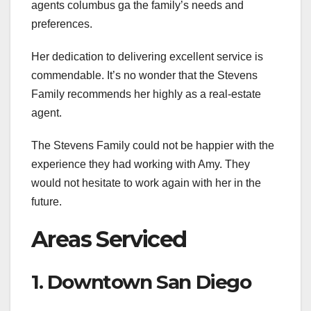
agents columbus ga the family’s needs and
preferences.
Her dedication to delivering excellent service is
commendable. It’s no wonder that the Stevens
Family recommends her highly as a real-estate
agent.
The Stevens Family could not be happier with the
experience they had working with Amy. They
would not hesitate to work again with her in the
future.
Areas Serviced
1. Downtown San Diego