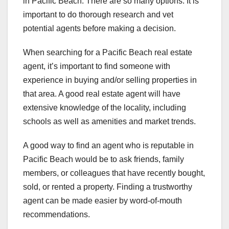
in Pacific Beach. There are so many options. It is
important to do thorough research and vet
potential agents before making a decision.
When searching for a Pacific Beach real estate
agent, it’s important to find someone with
experience in buying and/or selling properties in
that area. A good real estate agent will have
extensive knowledge of the locality, including
schools as well as amenities and market trends.
A good way to find an agent who is reputable in
Pacific Beach would be to ask friends, family
members, or colleagues that have recently bought,
sold, or rented a property. Finding a trustworthy
agent can be made easier by word-of-mouth
recommendations.