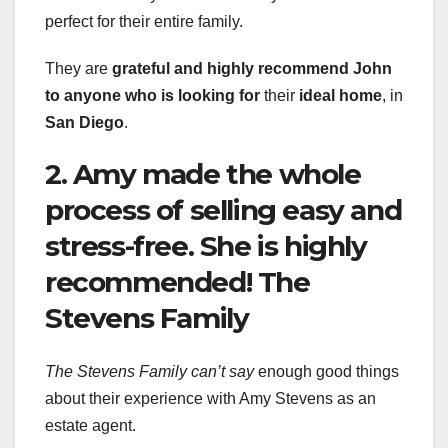
perfect for their entire family.
They are
grateful
and highly recommend John
to
anyone who is looking for
their
ideal home
, in
San Diego
.
2. Amy made the whole
process of selling easy and
stress-free. She is highly
recommended! The
Stevens Family
The Stevens Family can’t say
enough good things
about their experience with Amy Stevens as an
estate agent.