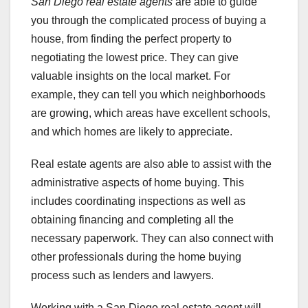
San Diego real estate agents
are able to guide
you through the complicated process of buying a
house, from finding the perfect property to
negotiating the lowest price. They can give
valuable insights on the local market. For
example, they can tell you which neighborhoods
are growing, which areas have excellent schools,
and which homes are likely to appreciate.
Real estate agents are also able to assist with the
administrative aspects of home buying. This
includes coordinating inspections as well as
obtaining financing and completing all the
necessary paperwork. They can also connect with
other professionals during the home buying
process such as lenders and lawyers.
Working with a San Diego real estate agent will