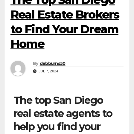
Real Estate Brokers
to Find Your Dream
Home
By
debburns50
JUL 7, 2024
The top San Diego
real estate agents to
help you find your