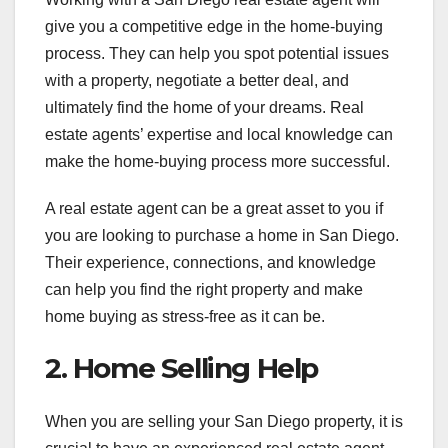
give you a competitive edge in the home-buying
process. They can help you spot potential issues
with a property, negotiate a better deal, and
ultimately find the home of your dreams. Real
estate agents’ expertise and local knowledge can
make the home-buying process more successful.
A real estate agent can be a great asset to you if
you are looking to purchase a home in San Diego.
Their experience, connections, and knowledge
can help you find the right property and make
home buying as stress-free as it can be.
2. Home Selling Help
When you are selling your San Diego property, it is