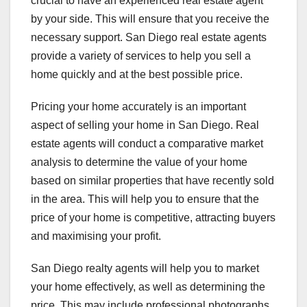
crucial to have an experienced real estate agent
by your side. This will ensure that you receive the
necessary support. San Diego real estate agents
provide a variety of services to help you sell a
home quickly and at the best possible price.
Pricing your home accurately is an important
aspect of selling your home in San Diego. Real
estate agents will conduct a comparative market
analysis to determine the value of your home
based on similar properties that have recently sold
in the area. This will help you to ensure that the
price of your home is competitive, attracting buyers
and maximising your profit.
San Diego realty agents will help you to market
your home effectively, as well as determining the
price. This may include professional photographs,