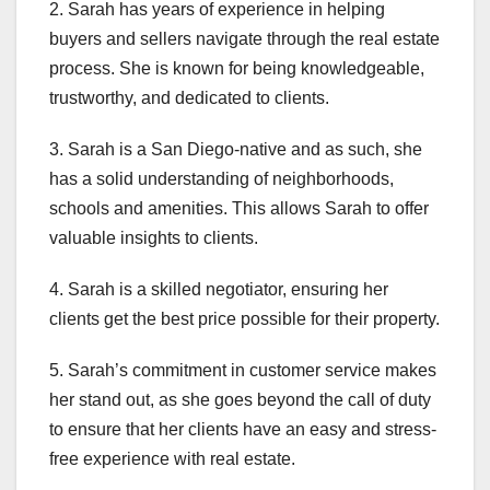
2. Sarah has years of experience in helping
buyers and sellers navigate through the real estate
process. She is known for being knowledgeable,
trustworthy, and dedicated to clients.
3. Sarah is a San Diego-native and as such, she
has a solid understanding of neighborhoods,
schools and amenities. This allows Sarah to offer
valuable insights to clients.
4. Sarah is a skilled negotiator, ensuring her
clients get the best price possible for their property.
5. Sarah’s commitment in customer service makes
her stand out, as she goes beyond the call of duty
to ensure that her clients have an easy and stress-
free experience with real estate.