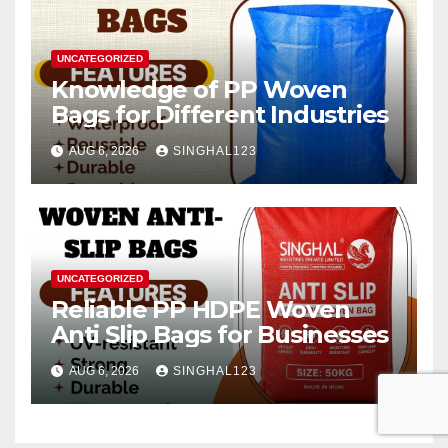
UNCATEGORIZED
Knowledge of PP Woven
Bags for Different Industries
AUG 6, 2026
SINGHAL123
UNCATEGORIZED
Reliable PP HDPE Woven
Anti Slip Bags for Businesses
AUG 6, 2026
SINGHAL123