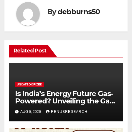
By
debburns50
Related Post
UNCATEGORIZED
Is India’s Energy Future Gas-
Powered? Unveiling the Gas
Genset Market Forecast
AUG 6, 2026
RENUBRESEARCH
2026–2034