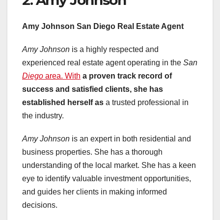
Amy Johnson San Diego Real
Estate Agent
Amy Johnson
is a highly respected and
experienced real estate agent operating in the
San
Diego
area. With
a proven track record of
success and satisfied clients,
she has
established herself as
a trusted professional in
the industry.
Amy Johnson
is an expert in both residential and
business properties. She has a thorough
understanding of the local market. She has a keen
eye to identify valuable investment opportunities,
and guides her clients in making informed
decisions.