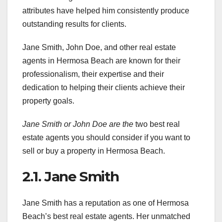
attributes have helped him consistently produce
outstanding results for clients.
Jane Smith, John Doe, and other real estate
agents in Hermosa Beach are known for their
professionalism, their expertise and their
dedication to helping their clients achieve their
property goals.
Jane Smith or John Doe are the
two best real
estate agents you should consider if you want to
sell or buy a property in Hermosa Beach.
2.1. Jane Smith
Jane Smith has a reputation as one of Hermosa
Beach’s best real estate agents. Her unmatched