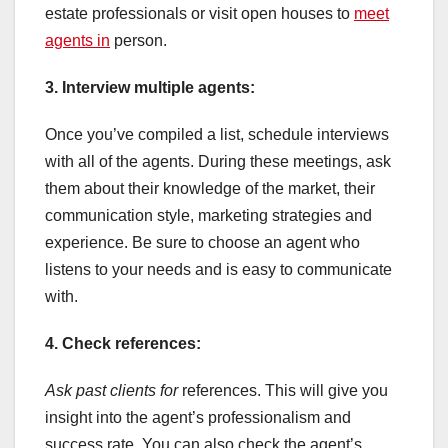
estate professionals or visit open houses to
meet
agents in
person.
3. Interview multiple agents:
Once you’ve compiled a list, schedule interviews
with all of the agents. During these meetings, ask
them about their knowledge of the market, their
communication style, marketing strategies and
experience. Be sure to choose an agent who
listens to your needs and is easy to communicate
with.
4. Check references:
Ask past clients for
references. This will give you
insight into the agent’s professionalism and
success rate. You can also check the agent’s