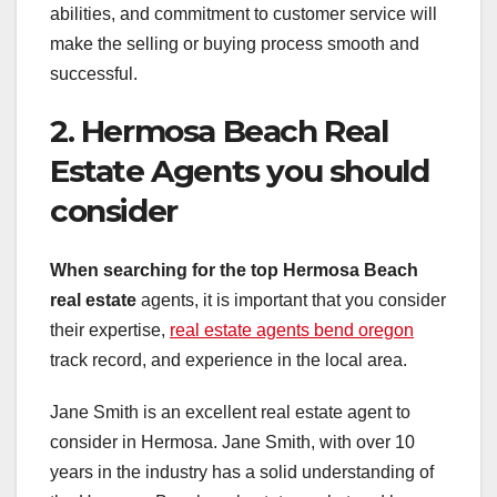
abilities, and commitment to customer service will
make the selling or buying process smooth and
successful.
2. Hermosa Beach Real
Estate Agents you should
consider
When searching for the top
Hermosa Beach
real estate
agents, it is important that you consider
their expertise,
real estate agents bend oregon
track record, and experience in the local area.
Jane Smith is an excellent real estate agent to
consider in Hermosa. Jane Smith, with over 10
years in the industry has a solid understanding of