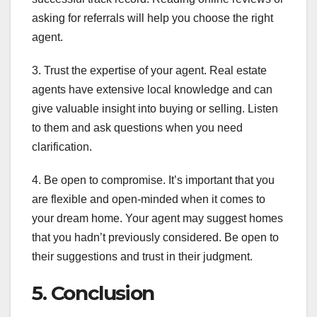
asking for referrals will help you choose the right
agent.
3. Trust the expertise of your agent. Real estate
agents have extensive local knowledge and can
give valuable insight into buying or selling. Listen
to them and ask questions when you need
clarification.
4. Be open to compromise. It’s important that you
are flexible and open-minded when it comes to
your dream home. Your agent may suggest homes
that you hadn’t previously considered. Be open to
their suggestions and trust in their judgment.
5. Conclusion