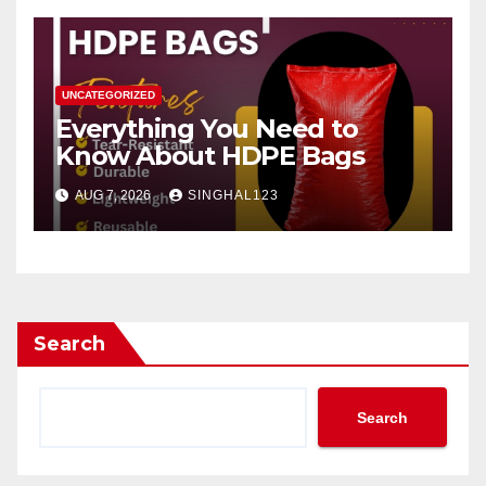
UNCATEGORIZED
Everything You Need to
Know About HDPE Bags
AUG 7, 2026
SINGHAL123
Search
Search