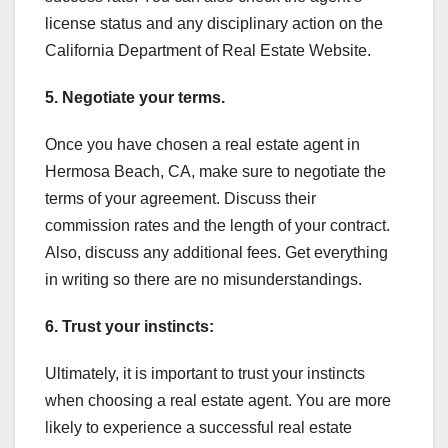
license status and any disciplinary action on the
California Department of Real Estate Website.
5. Negotiate your terms.
Once you have chosen a real estate agent in
Hermosa Beach, CA, make sure to negotiate the
terms of your agreement. Discuss their
commission rates and the length of your contract.
Also, discuss any additional fees. Get everything
in writing so there are no misunderstandings.
6. Trust your instincts:
Ultimately, it is important to trust your instincts
when choosing a real estate agent. You are more
likely to experience a successful real estate