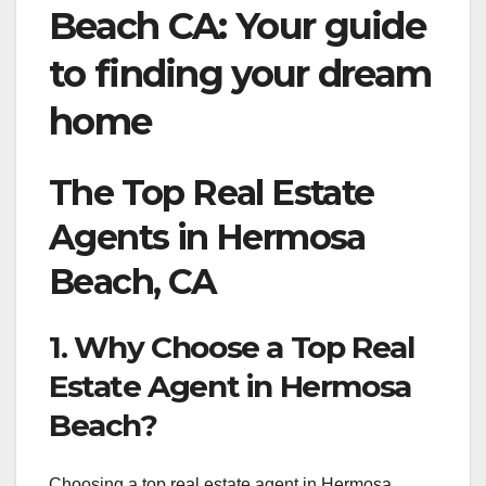
Beach CA: Your guide
to finding your dream
home
The Top Real Estate
Agents in Hermosa
Beach, CA
1. Why Choose a Top Real
Estate Agent in Hermosa
Beach?
Choosing a top real estate agent in Hermosa