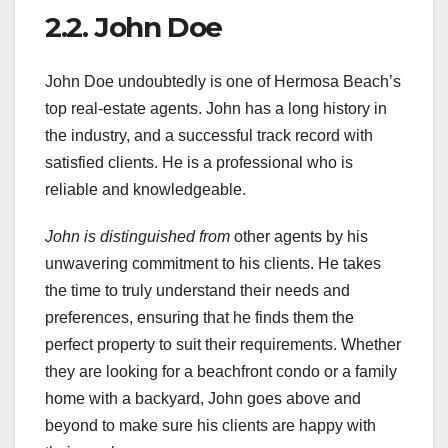
2.2. John Doe
John Doe undoubtedly is one of Hermosa Beach’s
top real-estate agents. John has a long history in
the industry, and a successful track record with
satisfied clients. He is a professional who is
reliable and knowledgeable.
John is distinguished from
other agents by his
unwavering commitment to his clients. He takes
the time to truly understand their needs and
preferences, ensuring that he finds them the
perfect property to suit their requirements. Whether
they are looking for a beachfront condo or a family
home with a backyard, John goes above and
beyond to make sure his clients are happy with