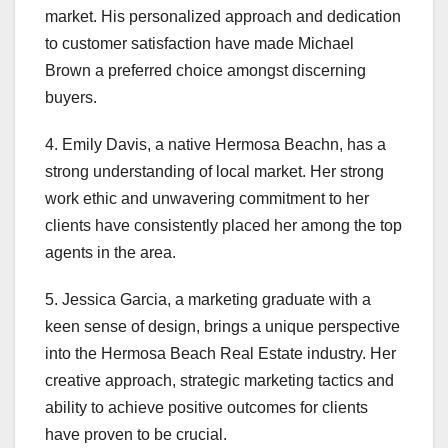
market. His personalized approach and dedication
to customer satisfaction have made Michael
Brown a preferred choice amongst discerning
buyers.
4. Emily Davis, a native Hermosa Beachn, has a
strong understanding of local market. Her strong
work ethic and unwavering commitment to her
clients have consistently placed her among the top
agents in the area.
5. Jessica Garcia, a marketing graduate with a
keen sense of design, brings a unique perspective
into the Hermosa Beach Real Estate industry. Her
creative approach, strategic marketing tactics and
ability to achieve positive outcomes for clients
have proven to be crucial.