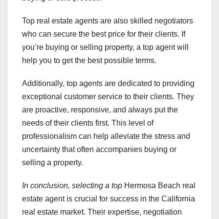
Top real estate agents are also skilled negotiators
who can secure the best price for their clients. If
you’re buying or selling property, a top agent will
help you to get the best possible terms.
Additionally, top agents are dedicated to providing
exceptional customer service to their clients. They
are proactive, responsive, and always put the
needs of their clients first. This level of
professionalism can help alleviate the stress and
uncertainty that often accompanies buying or
selling a property.
In conclusion, selecting a top
Hermosa Beach real
estate agent is crucial for success in the California
real estate market. Their expertise, negotiation