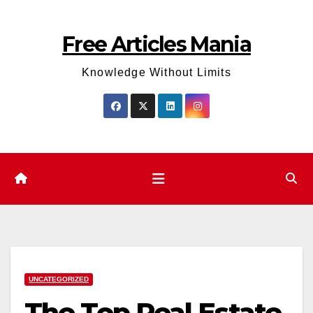
Skip
to
Free Articles Mania
content
Knowledge Without Limits
UNCATEGORIZED
The Top Real Estate