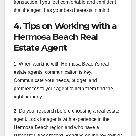
transaction if you feel comfortable and confident
that the agent has your best interests in mind.
4. Tips on Working with a
Hermosa Beach Real
Estate Agent
1. When working with Hermosa Beach’s real
estate agents, communication is key.
Communicate your needs, budget, and
preferences to your agent to help them find the
right property.
2. Do your research before choosing a real estate
agent. Look for agents with experience in the
Hermosa Beach region and who have a
successful track record. Reading online reviews or