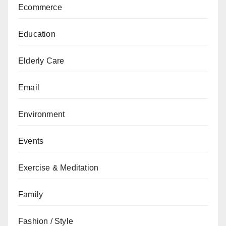
Ecommerce
Education
Elderly Care
Email
Environment
Events
Exercise & Meditation
Family
Fashion / Style