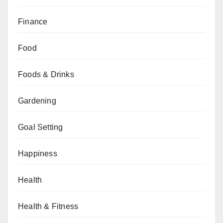
Finance
Food
Foods & Drinks
Gardening
Goal Setting
Happiness
Health
Health & Fitness