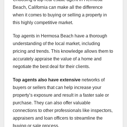
Beach, California can make all the difference
when it comes to buying or selling a property in
this highly competitive market.
Top agents in Hermosa Beach have a thorough
understanding of the local market, including
pricing and trends. This knowledge allows them to
accurately appraise the value of a home and
negotiate the best deal for their clients.
Top agents also have extensive
networks of
buyers or sellers that can help increase your
property’s exposure and result in a faster sale or
purchase. They can also offer valuable
connections to other professionals like inspectors,
appraisers and loan officers to streamline the
buying or sale process.