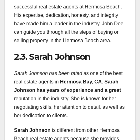
successful real estate agents at Hermosa Beach.
His expertise, dedication, honesty, and integrity
have made him a leader in the industry. John Doe
can guide you through all the steps of buying or
selling property in the Hermosa Beach area.
2.3. Sarah Johnson
Sarah Johnson has been rated
as one of the best
real estate agents in
Hermosa Bay, CA
.
Sarah
Johnson has years of
experience and a great
reputation in the industry. She is known for her
negotiating skills, her attention to detail, as well as
her dedication to clients.
Sarah Johnson
is different from other Hermosa
Beach real estate agents because she provides