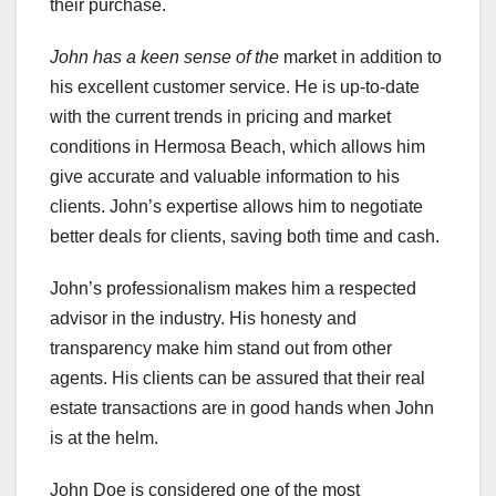
their purchase.
John has a keen sense of the
market in addition to
his excellent customer service. He is up-to-date
with the current trends in pricing and market
conditions in Hermosa Beach, which allows him
give accurate and valuable information to his
clients. John’s expertise allows him to negotiate
better deals for clients, saving both time and cash.
John’s professionalism makes him a respected
advisor in the industry. His honesty and
transparency make him stand out from other
agents. His clients can be assured that their real
estate transactions are in good hands when John
is at the helm.
John Doe is considered one of the most