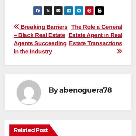
Post
Breaking Barriers
The Role a General
– Black Real Estate
Estate Agent in Real
navigation
Agents Succeeding
Estate Transactions
in the Industry
By
abenoguera78
Related Post