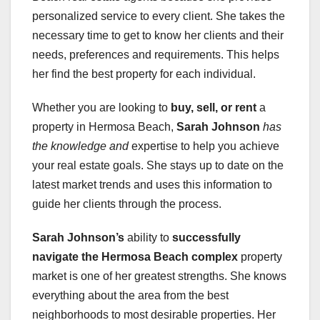
personalized service to every client. She takes the
necessary time to get to know her clients and their
needs, preferences and requirements. This helps
her find the best property for each individual.
Whether you are looking to
buy, sell, or rent
a
property in Hermosa Beach,
Sarah Johnson
has
the knowledge and
expertise to help you achieve
your real estate goals. She stays up to date on the
latest market trends and uses this information to
guide her clients through the process.
Sarah Johnson’s
ability to
successfully
navigate the Hermosa Beach complex
property
market is one of her greatest strengths. She knows
everything about the area from the best
neighborhoods to most desirable properties. Her