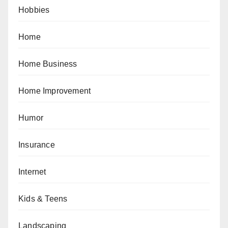
Hobbies
Home
Home Business
Home Improvement
Humor
Insurance
Internet
Kids & Teens
Landscaping