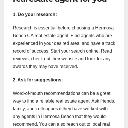
1. Do your research:
Research is essential before choosing a Hermosa
Beach CA real estate agent. Find agents who are
experienced in your desired area, and have a track
record of success. Start your search online. Read
reviews, check out their website and look for any
awards they may have received.
2. Ask for suggestions:
Word-of-mouth recommendations can be a great
way to find a reliable real estate agent. Ask friends,
family, and colleagues if they have worked with
any agents in Hermosa Beach that they would
recommend. You can also reach out to local real