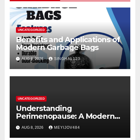
UNCATEGORIZED
Benefits and Applications of
Modern Garbage Bags
AUG 8, 2026
SINGHAL123
UNCATEGORIZED
Understanding
Perimenopause: A Modern
Women’s Health Perspective
AUG 8, 2026
MEYIJOV484