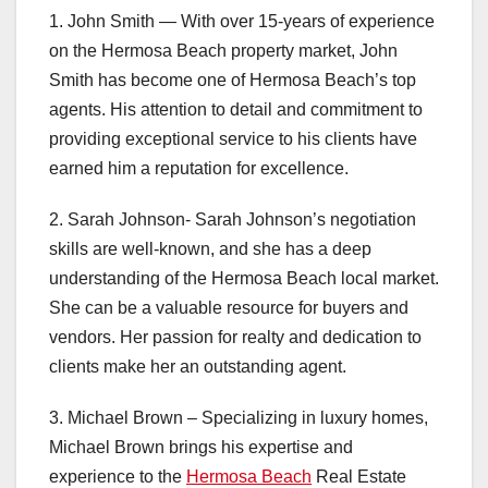
1. John Smith — With over 15-years of experience
on the Hermosa Beach property market, John
Smith has become one of Hermosa Beach’s top
agents. His attention to detail and commitment to
providing exceptional service to his clients have
earned him a reputation for excellence.
2. Sarah Johnson- Sarah Johnson’s negotiation
skills are well-known, and she has a deep
understanding of the Hermosa Beach local market.
She can be a valuable resource for buyers and
vendors. Her passion for realty and dedication to
clients make her an outstanding agent.
3. Michael Brown – Specializing in luxury homes,
Michael Brown brings his expertise and
experience to the
Hermosa Beach
Real Estate