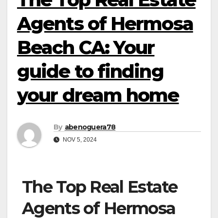
Agents of Hermosa
Beach CA: Your
guide to finding
your dream home
By
abenoguera78
NOV 5, 2024
The Top Real Estate
Agents of Hermosa