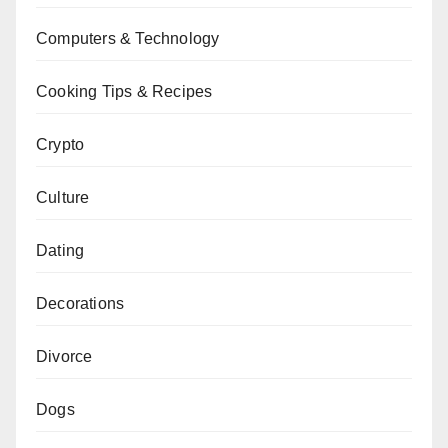
Computers & Technology
Cooking Tips & Recipes
Crypto
Culture
Dating
Decorations
Divorce
Dogs