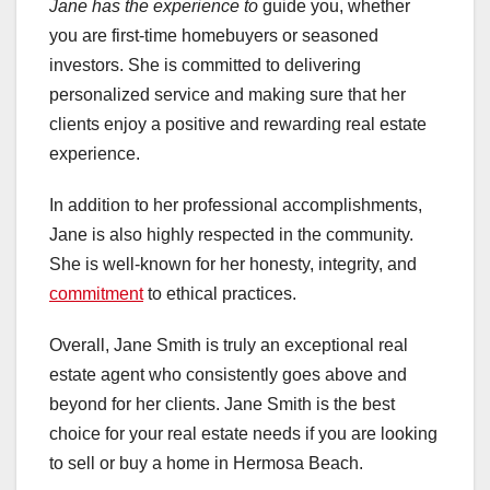
Jane has the experience to
guide you, whether
you are first-time homebuyers or seasoned
investors. She is committed to delivering
personalized service and making sure that her
clients enjoy a positive and rewarding real estate
experience.
In addition to her professional accomplishments,
Jane is also highly respected in the community.
She is well-known for her honesty, integrity, and
commitment
to ethical practices.
Overall, Jane Smith is truly an exceptional real
estate agent who consistently goes above and
beyond for her clients. Jane Smith is the best
choice for your real estate needs if you are looking
to sell or buy a home in Hermosa Beach.