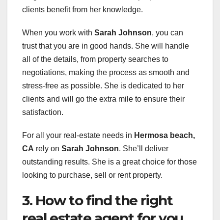
clients benefit from her knowledge.
When you work with
Sarah Johnson
, you can
trust that you are in good hands. She will handle
all of the details, from property searches to
negotiations, making the process as smooth and
stress-free as possible. She is dedicated to her
clients and will go the extra mile to ensure their
satisfaction.
For all your real-estate needs in
Hermosa beach,
CA
rely on
Sarah Johnson
. She’ll deliver
outstanding results. She is a great choice for those
looking to purchase, sell or rent property.
3. How to find the right
real estate agent for you