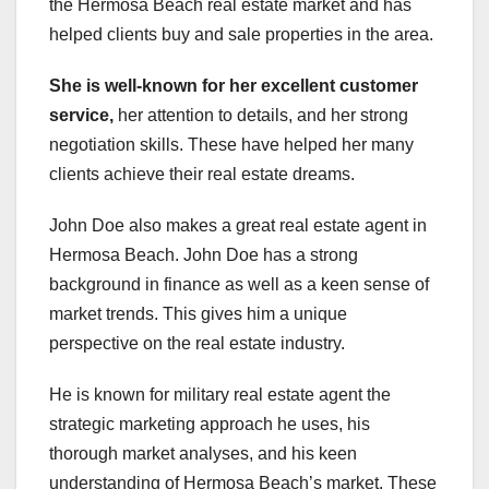
the Hermosa Beach real estate market and has
helped clients buy and sale properties in the area.
She is well-known for her
excellent customer
service,
her attention to details, and her strong
negotiation skills. These have helped her many
clients achieve their real estate dreams.
John Doe also makes a great real estate agent in
Hermosa Beach. John Doe has a strong
background in finance as well as a keen sense of
market trends. This gives him a unique
perspective on the real estate industry.
He is known for military real estate agent the
strategic marketing approach he uses, his
thorough market analyses, and his keen
understanding of Hermosa Beach’s market. These