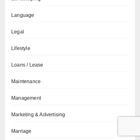
Language
Legal
Lifestyle
Loans / Lease
Maintenance
Management
Marketing & Advertising
Marriage