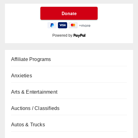
Powered by
Affiliate Programs
Anxieties
Arts & Entertainment
Auctions / Classifieds
Autos & Trucks