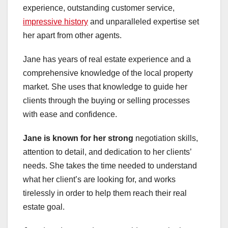
experience, outstanding customer service,
impressive history
and unparalleled expertise set
her apart from other agents.
Jane has years of real estate experience and a
comprehensive knowledge of the local property
market. She uses that knowledge to guide her
clients through the buying or selling processes
with ease and confidence.
Jane is known for her strong
negotiation skills,
attention to detail, and dedication to her clients’
needs. She takes the time needed to understand
what her client’s are looking for, and works
tirelessly in order to help them reach their real
estate goal.