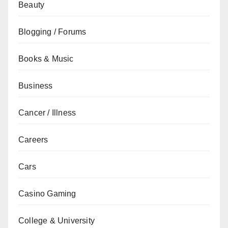
Beauty
Blogging / Forums
Books & Music
Business
Cancer / Illness
Careers
Cars
Casino Gaming
College & University