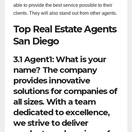
able to provide the best service possible to their
clients. They will also stand out from other agents.
Top Real Estate Agents
San Diego
3.1 Agent1: What is your
name? The company
provides innovative
solutions for companies of
all sizes. With a team
dedicated to excellence,
we strive to deliver