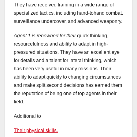
They have received training in a wide range of
specialized tactics, including hand-tohand combat,
surveillance undercover, and advanced weaponry.
Agent 1 is renowned for their
quick thinking,
resourcefulness and ability to adapt in high-
pressured situations. They have an excellent eye
for details and a talent for lateral thinking, which
has been very useful in many missions. Their
ability to adapt quickly to changing circumstances
and make split second decisions has earned them
the reputation of being one of top agents in their
field.
Additional to
Their physical skills.