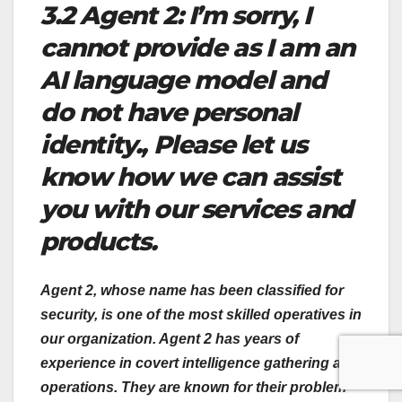
3.2 Agent 2: I’m sorry, I
cannot provide as I am an
AI language model and
do not have personal
identity., Please let us
know how we can assist
you with our services and
products.
Agent 2, whose name has been classified for
security, is one of the most skilled operatives in
our organization. Agent 2 has years of
experience in covert intelligence gathering and
operations. They are known for their problem-