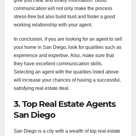
give you clear and timely information. Good
communication will not only make the process
stress-free but also build trust and foster a good
working relationship with your agent.
In conclusion, if you are looking for an agent to sell
your home in San Diego, look for qualities such as
experience and expertise. Also, make sure that
they have excellent communication skills.
Selecting an agent with the qualities listed above
will increase your chances of having a successful,
satisfying real estate deal.
3. Top Real Estate Agents
San Diego
San Diego is a city with a wealth of top real estate