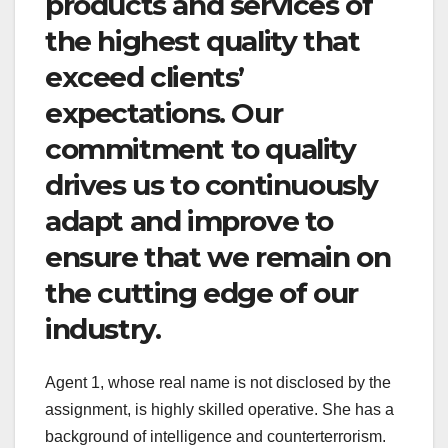
products and services of
the highest quality that
exceed clients’
expectations. Our
commitment to quality
drives us to continuously
adapt and improve to
ensure that we remain on
the cutting edge of our
industry.
Agent 1, whose real name is not disclosed by the
assignment, is highly skilled operative. She has a
background of intelligence and counterterrorism.