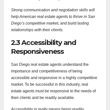
Strong communication and negotiation skills will
help American real estate agents to thrive in San
Diego’s competitive market, and build lasting
relationships with their clients.
2.3 Accessibility and
Responsiveness
San Diego real estate agents understand the
importance and competitiveness of being
accessible and responsive in a highly competitive
market. To be successful in this industry, real
estate agents must be responsive to the needs of
their clients and be readily available.
Accessibility in realty means being readily