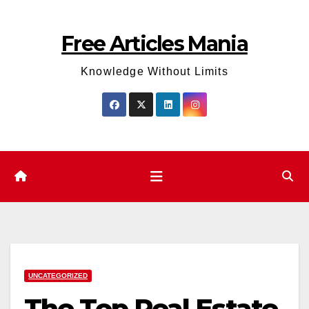
Skip
to
Free Articles Mania
content
Knowledge Without Limits
UNCATEGORIZED
The Top Real Estate