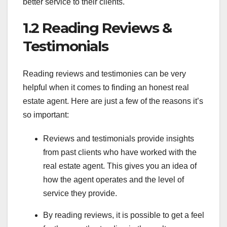
better service to their clients.
1.2 Reading Reviews &
Testimonials
Reading reviews and testimonies can be very
helpful when it comes to finding an honest real
estate agent. Here are just a few of the reasons it’s
so important:
Reviews and testimonials provide insights
from past clients who have worked with the
real estate agent. This gives you an idea of
how the agent operates and the level of
service they provide.
By reading reviews, it is possible to get a feel