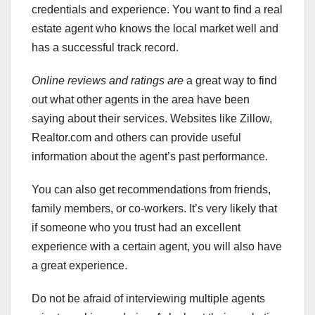
credentials and experience. You want to find a real
estate agent who knows the local market well and
has a successful track record.
Online reviews and ratings are
a great way to find
out what other agents in the area have been
saying about their services. Websites like Zillow,
Realtor.com and others can provide useful
information about the agent’s past performance.
You can also get recommendations from friends,
family members, or co-workers. It’s very likely that
if someone who you trust had an excellent
experience with a certain agent, you will also have
a great experience.
Do not be afraid of interviewing multiple agents