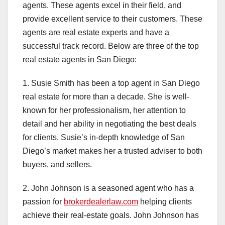
agents. These agents excel in their field, and
provide excellent service to their customers. These
agents are real estate experts and have a
successful track record. Below are three of the top
real estate agents in San Diego:
1. Susie Smith has been a top agent in San Diego
real estate for more than a decade. She is well-
known for her professionalism, her attention to
detail and her ability in negotiating the best deals
for clients. Susie’s in-depth knowledge of San
Diego’s market makes her a trusted adviser to both
buyers, and sellers.
2. John Johnson is a seasoned agent who has a
passion for
brokerdealerlaw.com
helping clients
achieve their real-estate goals. John Johnson has