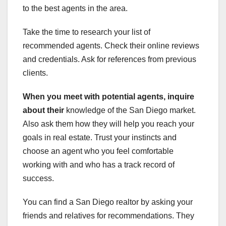
to the best agents in the area.
Take the time to research your list of
recommended agents. Check their online reviews
and credentials. Ask for references from previous
clients.
When you meet with potential
agents, inquire
about their
knowledge of the San Diego market.
Also ask them how they will help you reach your
goals in real estate. Trust your instincts and
choose an agent who you feel comfortable
working with and who has a track record of
success.
You can find a San Diego realtor by asking your
friends and relatives for recommendations. They