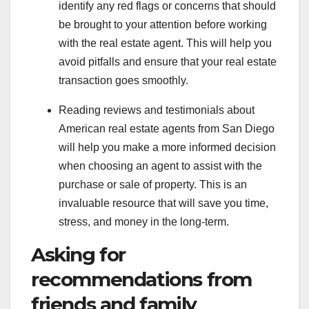
identify any red flags or concerns that should
be brought to your attention before working
with the real estate agent. This will help you
avoid pitfalls and ensure that your real estate
transaction goes smoothly.
Reading reviews and testimonials about
American real estate agents from San Diego
will help you make a more informed decision
when choosing an agent to assist with the
purchase or sale of property. This is an
invaluable resource that will save you time,
stress, and money in the long-term.
Asking for
recommendations from
friends and family