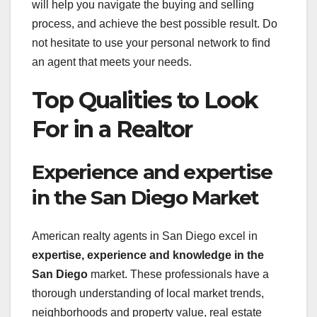
will help you navigate the buying and selling
process, and achieve the best possible result. Do
not hesitate to use your personal network to find
an agent that meets your needs.
Top Qualities to Look
For in a Realtor
Experience and expertise
in the San Diego Market
American realty agents in San Diego excel in
expertise, experience and knowledge in the
San Diego
market. These professionals have a
thorough understanding of local market trends,
neighborhoods and property value, real estate