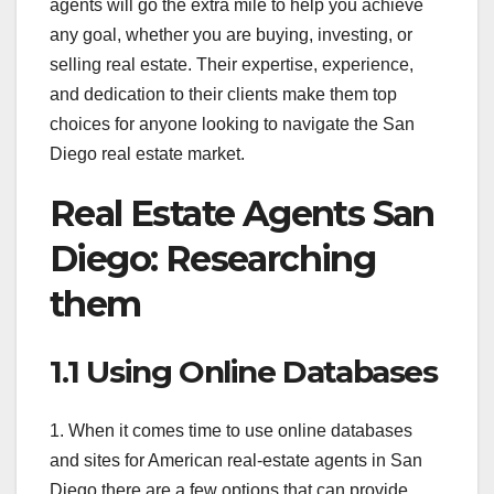
agents will go the extra mile to help you achieve
any goal, whether you are buying, investing, or
selling real estate. Their expertise, experience,
and dedication to their clients make them top
choices for anyone looking to navigate the San
Diego real estate market.
Real Estate Agents San
Diego: Researching
them
1.1 Using Online Databases
1. When it comes time to use online databases
and sites for American real-estate agents in San
Diego there are a few options that can provide