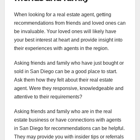
When looking for a real estate agent, getting
recommendations from friends and loved ones can
be invaluable. Your loved ones will likely have
your best interest at heart and provide insight into
their experiences with agents in the region.
Asking friends and family who have just bought or
sold in San Diego can be a good place to start.
Ask them how they felt about their real estate
agent. Were they responsive, knowledgeable and
attentive to their requirements?
Asking friends and family who are in the real
estate business or have connections with agents
in San Diego for recommendations can be helpful.
They may provide you with insider tips or referrals