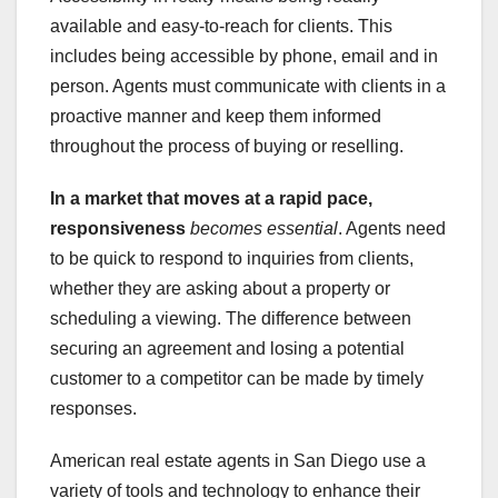
available and easy-to-reach for clients. This
includes being accessible by phone, email and in
person. Agents must communicate with clients in a
proactive manner and keep them informed
throughout the process of buying or reselling.
In a market that moves at a
rapid pace,
responsiveness
becomes essential
. Agents need
to be quick to respond to inquiries from clients,
whether they are asking about a property or
scheduling a viewing. The difference between
securing an agreement and losing a potential
customer to a competitor can be made by timely
responses.
American real estate agents in San Diego use a
variety of tools and technology to enhance their