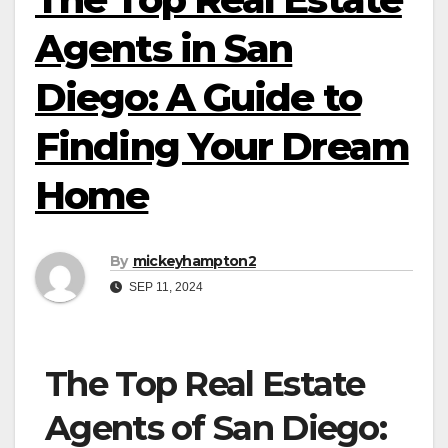
Agents in San
Diego: A Guide to
Finding Your Dream
Home
By
mickeyhampton2
SEP 11, 2024
The Top Real Estate
Agents of San Diego: