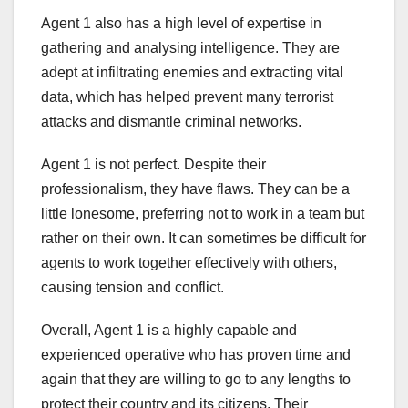
Agent 1 also has a high level of expertise in
gathering and analysing intelligence. They are
adept at infiltrating enemies and extracting vital
data, which has helped prevent many terrorist
attacks and dismantle criminal networks.
Agent 1 is not perfect. Despite their
professionalism, they have flaws. They can be a
little lonesome, preferring not to work in a team but
rather on their own. It can sometimes be difficult for
agents to work together effectively with others,
causing tension and conflict.
Overall, Agent 1 is a highly capable and
experienced operative who has proven time and
again that they are willing to go to any lengths to
protect their country and its citizens. Their