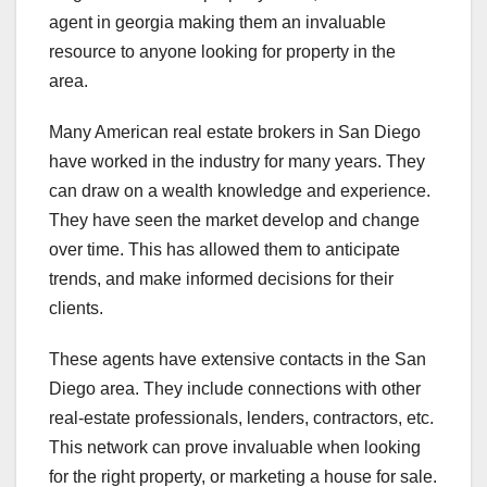
agent in georgia making them an invaluable
resource to anyone looking for property in the
area.
Many American real estate brokers in San Diego
have worked in the industry for many years. They
can draw on a wealth knowledge and experience.
They have seen the market develop and change
over time. This has allowed them to anticipate
trends, and make informed decisions for their
clients.
These agents have extensive contacts in the San
Diego area. They include connections with other
real-estate professionals, lenders, contractors, etc.
This network can prove invaluable when looking
for the right property, or marketing a house for sale.