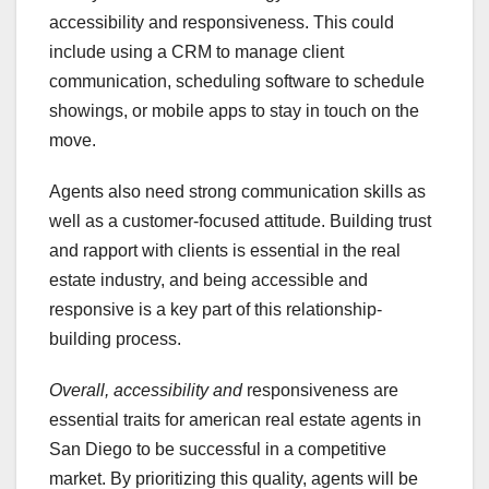
accessibility and responsiveness. This could
include using a CRM to manage client
communication, scheduling software to schedule
showings, or mobile apps to stay in touch on the
move.
Agents also need strong communication skills as
well as a customer-focused attitude. Building trust
and rapport with clients is essential in the real
estate industry, and being accessible and
responsive is a key part of this relationship-
building process.
Overall, accessibility and
responsiveness are
essential traits for american real estate agents in
San Diego to be successful in a competitive
market. By prioritizing this quality, agents will be