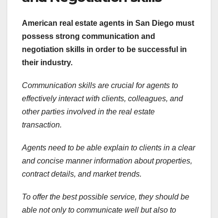
American real estate agents in
San Diego must
possess strong communication and
negotiation skills in order to be successful in
their industry.
Communication skills are crucial for agents to
effectively interact with clients, colleagues, and
other parties involved in the real estate
transaction.
Agents need to be able explain to clients in a clear
and concise manner information about properties,
contract details, and market trends.
To offer the best possible service, they should be
able not only to communicate well but also to