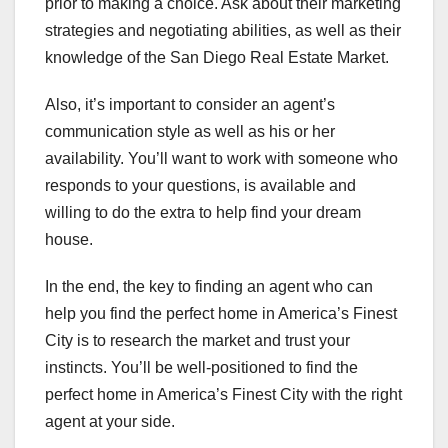
prior to making a choice. Ask about their marketing
strategies and negotiating abilities, as well as their
knowledge of the San Diego Real Estate Market.
Also, it’s important to consider an agent’s
communication style as well as his or her
availability. You’ll want to work with someone who
responds to your questions, is available and
willing to do the extra to help find your dream
house.
In the end, the key to finding an agent who can
help you find the perfect home in America’s Finest
City is to research the market and trust your
instincts. You’ll be well-positioned to find the
perfect home in America’s Finest City with the right
agent at your side.