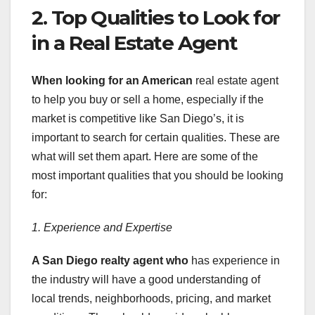
2. Top Qualities to Look for
in a Real Estate Agent
When looking for an American
real estate agent
to help you buy or sell a home, especially if the
market is competitive like San Diego’s, it is
important to search for certain qualities. These are
what will set them apart. Here are some of the
most important qualities that you should be looking
for:
1. Experience and Expertise
A San Diego realty agent who
has experience in
the industry will have a good understanding of
local trends, neighborhoods, pricing, and market