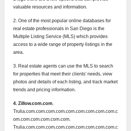
valuable resources and information.
2. One of the most popular online databases for
real estate professionals in San Diego is the
Multiple Listing Service (MLS) which provides
access to a wide range of property listings in the
area.
3. Real estate agents can use the MLS to search
for properties that meet their clients’ needs, view
photos and details of each listing, and track market
trends and pricing information.
4. Zillow.com.com
.
Trulia.com.com.com.com.com.com.com.com.com.c
om.com.com.com.com.com.
Trulia.com.com.com.com.com.com.com.com.com.c