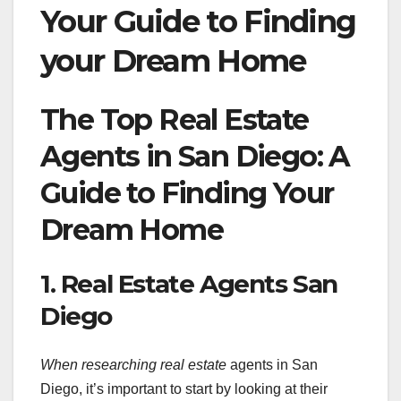
Your Guide to Finding
your Dream Home
The Top Real Estate
Agents in San Diego: A
Guide to Finding Your
Dream Home
1. Real Estate Agents San
Diego
When researching real estate
agents in San
Diego, it’s important to start by looking at their