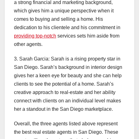
a strong financial and marketing background,
which gives him a unique perspective when it
comes to buying and selling a home. His
dedication to his clientele and his commitment in
providing top-notch
services sets him aside from
other agents.
3. Sarah Garcia: Sarah is a rising property star in
San Diego. Sarah’s background in interior design
gives her a keen eye for beauty and she can help
clients to see the potential of a home. Sarah’s
creative approach to real-estate and her ability
connect with clients on an individual level makes
her a standout in the San Diego marketplace.
Overall, the three agents listed above represent
the best real estate agents in San Diego. These