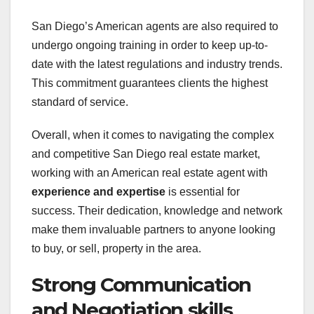
San Diego’s American agents are also required to
undergo ongoing training in order to keep up-to-
date with the latest regulations and industry trends.
This commitment guarantees clients the highest
standard of service.
Overall, when it comes to navigating the complex
and competitive San Diego real estate market,
working with an American real estate agent with
experience and expertise
is essential for
success. Their dedication, knowledge and network
make them invaluable partners to anyone looking
to buy, or sell, property in the area.
Strong Communication
and Negotiation skills