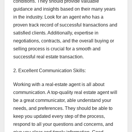
conditions. They should provide valuable
guidance and insights based on their many years
in the industry. Look for an agent who has a
proven track record of successful transactions and
satisfied clients. Additionally, expertise in
negotiations, contracts, and the overall buying or
selling process is crucial for a smooth and
successful real estate transaction.
2. Excellent Communication Skills:
Working with a real-estate agent is all about
communication. A top-quality real estate agent will
be a great communicator, able understand your
needs, and preferences. They should be able to
keep you updated every step of the process,
respond to all your questions and concerns, and