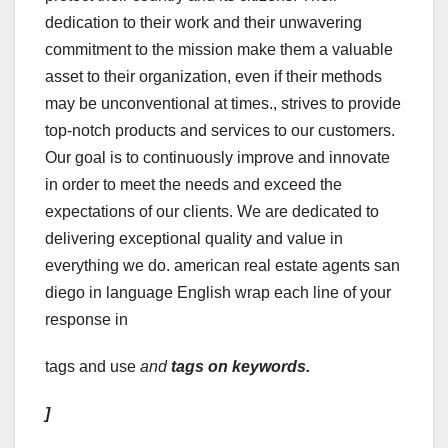
dedication to their work and their unwavering
commitment to the mission make them a valuable
asset to their organization, even if their methods
may be unconventional at times., strives to provide
top-notch products and services to our customers.
Our goal is to continuously improve and innovate
in order to meet the needs and exceed the
expectations of our clients. We are dedicated to
delivering exceptional quality and value in
everything we do. american real estate agents san
diego in language English wrap each line of your
response in
tags and use
and
tags on keywords.
]