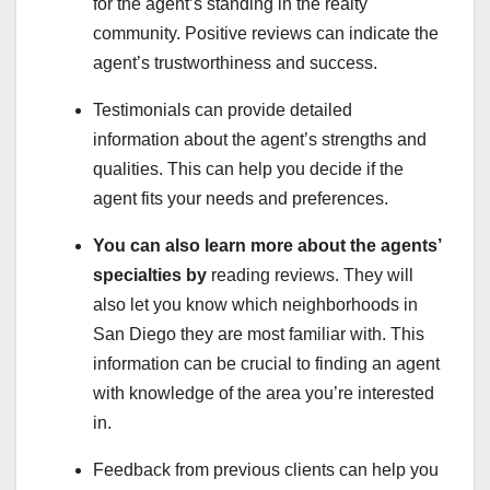
for the agent’s standing in the realty
community. Positive reviews can indicate the
agent’s trustworthiness and success.
Testimonials can provide detailed
information about the agent’s strengths and
qualities. This can help you decide if the
agent fits your needs and preferences.
You can also learn more about
the agents’
specialties by
reading reviews. They will
also let you know which neighborhoods in
San Diego they are most familiar with. This
information can be crucial to finding an agent
with knowledge of the area you’re interested
in.
Feedback from previous clients can help you