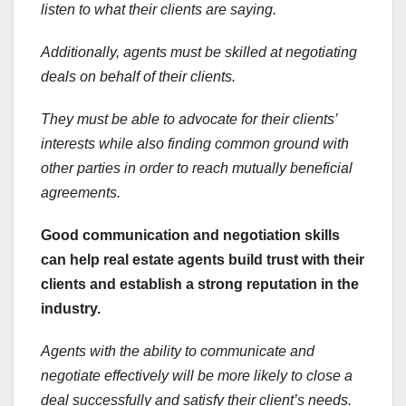
listen to what their clients are saying.
Additionally, agents must be skilled at negotiating
deals on behalf of their clients.
They must be able to advocate for their clients’
interests while also finding common ground with
other parties in order to reach mutually beneficial
agreements.
Good communication and negotiation skills
can help real estate agents build trust with their
clients and establish a strong reputation in the
industry.
Agents with the ability to communicate and
negotiate effectively will be more likely to close a
deal successfully and satisfy their client’s needs.