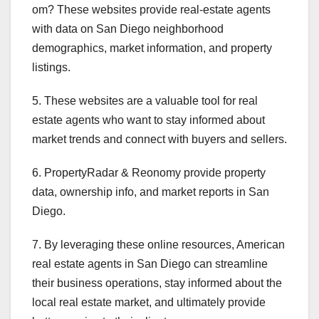
om? These websites provide real-estate agents
with data on San Diego neighborhood
demographics, market information, and property
listings.
5. These websites are a valuable tool for real
estate agents who want to stay informed about
market trends and connect with buyers and sellers.
6. PropertyRadar & Reonomy provide property
data, ownership info, and market reports in San
Diego.
7. By leveraging these online resources, American
real estate agents in San Diego can streamline
their business operations, stay informed about the
local real estate market, and ultimately provide