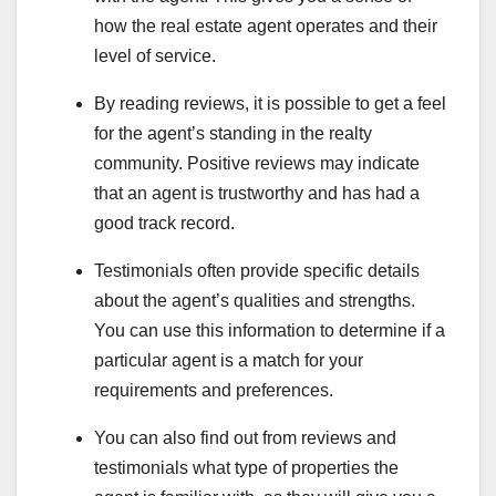
how the real estate agent operates and their
level of service.
By reading reviews, it is possible to get a feel
for the agent’s standing in the realty
community. Positive reviews may indicate
that an agent is trustworthy and has had a
good track record.
Testimonials often provide specific details
about the agent’s qualities and strengths.
You can use this information to determine if a
particular agent is a match for your
requirements and preferences.
You can also find out from reviews and
testimonials what type of properties the