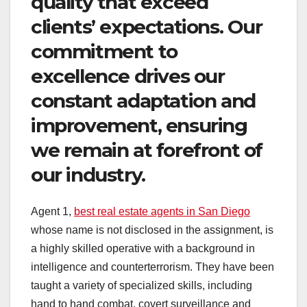
quality that exceed
clients’ expectations. Our
commitment to
excellence drives our
constant adaptation and
improvement, ensuring
we remain at forefront of
our industry.
Agent 1,
best real estate agents in San Diego
whose name is not disclosed in the assignment, is
a highly skilled operative with a background in
intelligence and counterterrorism. They have been
taught a variety of specialized skills, including
hand to hand combat, covert surveillance and