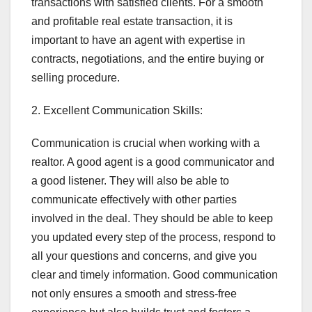
transactions with satisfied clients. For a smooth
and profitable real estate transaction, it is
important to have an agent with expertise in
contracts, negotiations, and the entire buying or
selling procedure.
2. Excellent Communication Skills:
Communication is crucial when working with a
realtor. A good agent is a good communicator and
a good listener. They will also be able to
communicate effectively with other parties
involved in the deal. They should be able to keep
you updated every step of the process, respond to
all your questions and concerns, and give you
clear and timely information. Good communication
not only ensures a smooth and stress-free