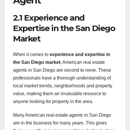
Agent
2.1 Experience and
Expertise in the San Diego
Market
When it comes to
experience and expertise in
the San Diego market
, American real estate
agents in San Diego are second to none. These
professionals have a thorough understanding of
local market trends, neighborhoods and property
value, making them an invaluable resource to
anyone looking for property in the area.
Many American real-estate agents in San Diego
are in the business for many years. This gives