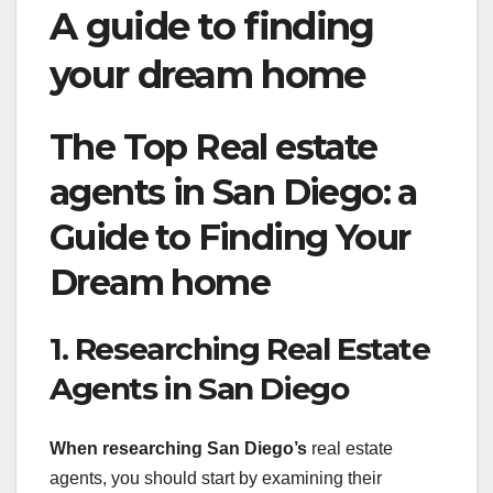
A guide to finding
your dream home
The Top Real estate
agents in San Diego: a
Guide to Finding Your
Dream home
1. Researching Real Estate
Agents in San Diego
When researching San Diego’s
real estate
agents, you should start by examining their