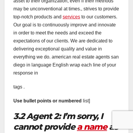
asset to their organization, even if their methods
may be unconventional at times., strives to provide
top-notch products and
services
to our customers.
Our goal is to continuously improve and innovate
in order to meet the needs and exceed the
expectations of our clients. We are dedicated to
delivering exceptional quality and value in
everything we do. american real estate agents san
diego in language English wrap each line of your
response in
tags .
Use bullet points or numbered
list]
3.2 Agent 2: I’m sorry, I
cannot provide
a name
as