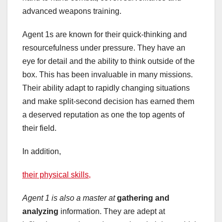
advanced weapons training.
Agent 1s are known for their quick-thinking and
resourcefulness under pressure. They have an
eye for detail and the ability to think outside of the
box. This has been invaluable in many missions.
Their ability adapt to rapidly changing situations
and make split-second decision has earned them
a deserved reputation as one the top agents of
their field.
In addition,
their physical skills,
Agent 1 is also a master at
gathering and
analyzing
information. They are adept at