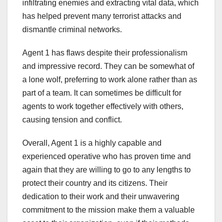
infiltrating enemies and extracting vital data, which
has helped prevent many terrorist attacks and
dismantle criminal networks.
Agent 1 has flaws despite their professionalism
and impressive record. They can be somewhat of
a lone wolf, preferring to work alone rather than as
part of a team. It can sometimes be difficult for
agents to work together effectively with others,
causing tension and conflict.
Overall, Agent 1 is a highly capable and
experienced operative who has proven time and
again that they are willing to go to any lengths to
protect their country and its citizens. Their
dedication to their work and their unwavering
commitment to the mission make them a valuable