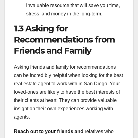
invaluable resource that will save you time,
stress, and money in the long-term.
1.3 Asking for
Recommendations from
Friends and Family
Asking friends and family for recommendations
can be incredibly helpful when looking for the best
real estate agent to work with in San Diego. Your
loved-ones are likely to have the best interests of
their clients at heart. They can provide valuable
insight on their own experiences working with
agents.
Reach out to your friends and
relatives who