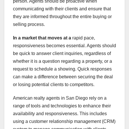
person. Agents should be proactive when
communicating with their clients and ensure that
they are informed throughout the entire buying or
selling process.
In a market that moves at a
rapid pace,
responsiveness becomes essential. Agents should
be quick to answer client inquiries, regardless of
whether it is a question regarding a property, or a
request to schedule a showing. Quick responses
can make a difference between securing the deal
or losing potential clients to competitors.
American realty agents in San Diego rely on a
range of tools and technologies to enhance their
availability and responsiveness. This includes
using a customer relationship management (CRM)