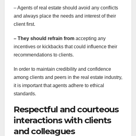
– Agents of real estate should avoid any conflicts
and always place the needs and interest of their
client first.
– They should refrain from
accepting any
incentives or kickbacks that could influence their
recommendations to clients.
In order to maintain credibility and confidence
among clients and peers in the real estate industry,
it is important that agents adhere to ethical
standards.
Respectful and courteous
interactions with clients
and colleagues