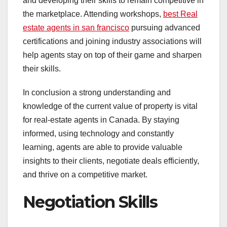
and developing their skills to remain competitive in
the marketplace. Attending workshops,
best Real
estate agents in san francisco
pursuing advanced
certifications and joining industry associations will
help agents stay on top of their game and sharpen
their skills.
In conclusion a strong understanding and
knowledge of the current value of property is vital
for real-estate agents in Canada. By staying
informed, using technology and constantly
learning, agents are able to provide valuable
insights to their clients, negotiate deals efficiently,
and thrive on a competitive market.
Negotiation Skills