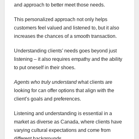
and approach to better meet those needs.
This personalized approach not only helps
customers feel valued and listened to, but it also
increases the chances of a smooth transaction.
Understanding clients’ needs goes beyond just
listening – it also requires empathy and the ability
to put oneself in their shoes.
Agents who truly understand
what clients are
looking for can offer options that align with the
client’s goals and preferences.
Listening and understanding is essential in a
market as diverse as Canada, where clients have
varying cultural expectations and come from
different backgrounds.