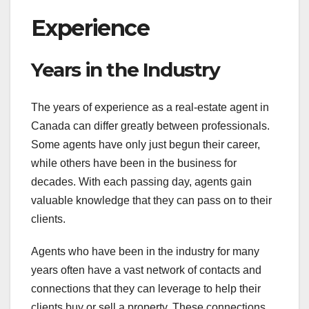
Experience
Years in the Industry
The years of experience as a real-estate agent in
Canada can differ greatly between professionals.
Some agents have only just begun their career,
while others have been in the business for
decades. With each passing day, agents gain
valuable knowledge that they can pass on to their
clients.
Agents who have been in the industry for many
years often have a vast network of contacts and
connections that they can leverage to help their
clients buy or sell a property. These connections