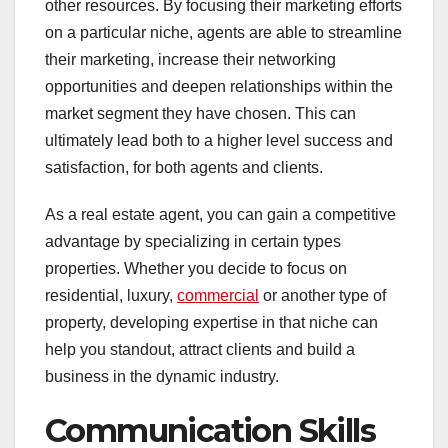
other resources. By focusing their marketing efforts
on a particular niche, agents are able to streamline
their marketing, increase their networking
opportunities and deepen relationships within the
market segment they have chosen. This can
ultimately lead both to a higher level success and
satisfaction, for both agents and clients.
As a real estate agent, you can gain a competitive
advantage by specializing in certain types
properties. Whether you decide to focus on
residential, luxury,
commercial
or another type of
property, developing expertise in that niche can
help you standout, attract clients and build a
business in the dynamic industry.
Communication Skills