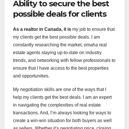
Ability to secure the best
possible deals for clients
As a realtor in Canada, it is
my job to ensure that
my clients get the best possible deals. I am
constantly researching the market, omaha real
estate agents staying up-to-date on industry
trends, and networking with fellow professionals to
ensure that I have access to the best properties
and opportunities.
My negotiation skills are one of the ways that I
help my clients get the best deals. I am an expert
in navigating the complexities of real estate
transactions. And, I’m always looking for ways to
create a win-win situation for both buyers as well
as sellers. Whether it’s negotiating price, closing