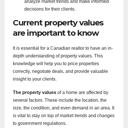
analyze market trends and make informed
decisions for their clients.
Current property values
are important to know
It is essential for a Canadian realtor to have an in-
depth understanding of property values. This
knowledge will help you to price properties
correctly, negotiate deals, and provide valuable
insight to your clients.
The property values
of a home are affected by
several factors. These include the location, the
size, the condition, and even demand in an area. It
is vital to stay on top of market trends and changes
to government regulations.