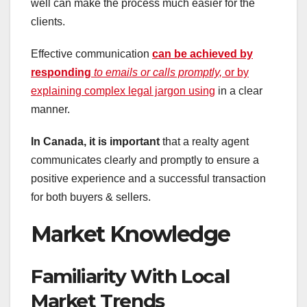
well can make the process much easier for the
clients.
Effective communication
can be achieved by
responding
to emails or calls promptly,
or by
explaining complex legal jargon using
in a clear
manner.
In Canada, it is important
that a realty agent
communicates clearly and promptly to ensure a
positive experience and a successful transaction
for both buyers & sellers.
Market Knowledge
Familiarity With Local
Market Trends