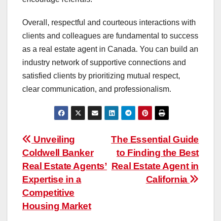
Overall, respectful and courteous interactions with
clients and colleagues are fundamental to success
as a real estate agent in Canada. You can build an
industry network of supportive connections and
satisfied clients by prioritizing mutual respect,
clear communication, and professionalism.
Post
Unveiling
The Essential Guide
Coldwell Banker
to Finding the Best
navigation
Real Estate Agents’
Real Estate Agent in
Expertise in a
California
Competitive
Housing Market