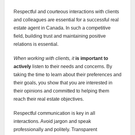
Respectful and courteous interactions with clients
and colleagues are essential for a successful real
estate agent in Canada. In such a competitive
field, building trust and maintaining positive
relations is essential.
When working with clients, it
is important to
actively
listen to their needs and concerns. By
taking the time to learn about their preferences and
their goals, you show that you are interested in
their opinions and committed to helping them
reach their real estate objectives.
Respectful communication is key in all
interactions. Avoid jargon and speak
professionally and politely. Transparent