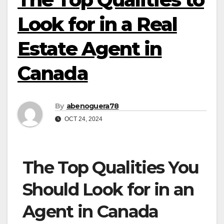
Look for in a Real
Estate Agent in
Canada
By
abenoguera78
OCT 24, 2024
The Top Qualities You
Should Look for in an
Agent in Canada