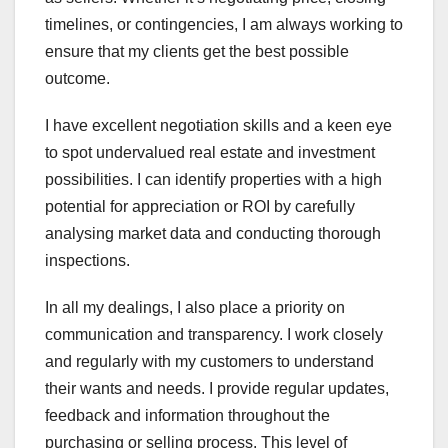
timelines, or contingencies, I am always working to
ensure that my clients get the best possible
outcome.
I have excellent negotiation skills and a keen eye
to spot undervalued real estate and investment
possibilities. I can identify properties with a high
potential for appreciation or ROI by carefully
analysing market data and conducting thorough
inspections.
In all my dealings, I also place a priority on
communication and transparency. I work closely
and regularly with my customers to understand
their wants and needs. I provide regular updates,
feedback and information throughout the
purchasing or selling process. This level of