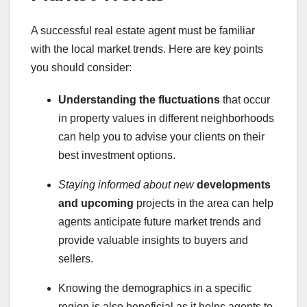
A successful real estate agent must be familiar
with the local market trends. Here are key points
you should consider:
Understanding the fluctuations
that occur
in property values in different neighborhoods
can help you to advise your clients on their
best investment options.
Staying informed about new
developments
and upcoming
projects in the area can help
agents anticipate future market trends and
provide valuable insights to buyers and
sellers.
Knowing the demographics in a specific
region is also beneficial as it helps agents to