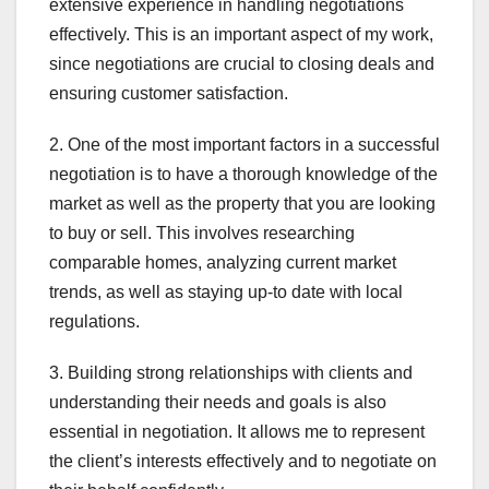
extensive experience in handling negotiations
effectively. This is an important aspect of my work,
since negotiations are crucial to closing deals and
ensuring customer satisfaction.
2. One of the most important factors in a successful
negotiation is to have a thorough knowledge of the
market as well as the property that you are looking
to buy or sell. This involves researching
comparable homes, analyzing current market
trends, as well as staying up-to date with local
regulations.
3. Building strong relationships with clients and
understanding their needs and goals is also
essential in negotiation. It allows me to represent
the client’s interests effectively and to negotiate on