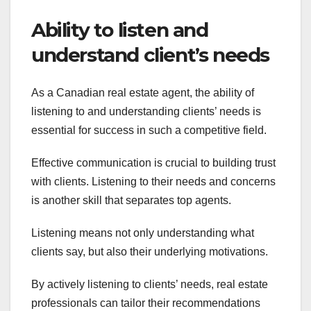
Ability to listen and
understand client’s needs
As a Canadian real estate agent, the ability of
listening to and understanding clients’ needs is
essential for success in such a competitive field.
Effective communication is crucial to building trust
with clients. Listening to their needs and concerns
is another skill that separates top agents.
Listening means not only understanding what
clients say, but also their underlying motivations.
By actively listening to clients’ needs, real estate
professionals can tailor their recommendations