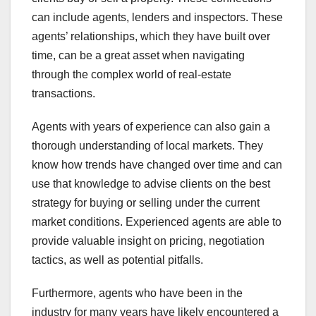
can include agents, lenders and inspectors. These
agents’ relationships, which they have built over
time, can be a great asset when navigating
through the complex world of real-estate
transactions.
Agents with years of experience can also gain a
thorough understanding of local markets. They
know how trends have changed over time and can
use that knowledge to advise clients on the best
strategy for buying or selling under the current
market conditions. Experienced agents are able to
provide valuable insight on pricing, negotiation
tactics, as well as potential pitfalls.
Furthermore, agents who have been in the
industry for many years have likely encountered a