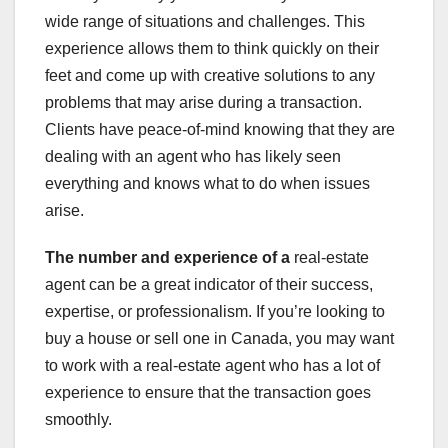
wide range of situations and challenges. This
experience allows them to think quickly on their
feet and come up with creative solutions to any
problems that may arise during a transaction.
Clients have peace-of-mind knowing that they are
dealing with an agent who has likely seen
everything and knows what to do when issues
arise.
The number and experience of a
real-estate
agent can be a great indicator of their success,
expertise, or professionalism. If you’re looking to
buy a house or sell one in Canada, you may want
to work with a real-estate agent who has a lot of
experience to ensure that the transaction goes
smoothly.