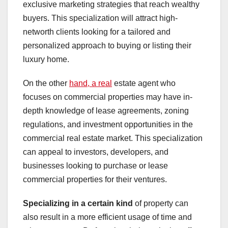
exclusive marketing strategies that reach wealthy
buyers. This specialization will attract high-
networth clients looking for a tailored and
personalized approach to buying or listing their
luxury home.
On the other
hand, a real
estate agent who
focuses on commercial properties may have in-
depth knowledge of lease agreements, zoning
regulations, and investment opportunities in the
commercial real estate market. This specialization
can appeal to investors, developers, and
businesses looking to purchase or lease
commercial properties for their ventures.
Specializing in a certain kind
of property can
also result in a more efficient usage of time and