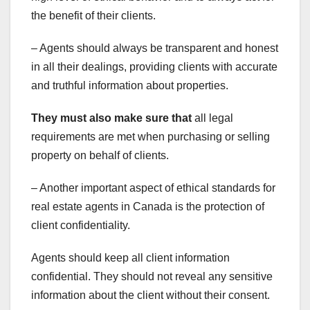
the benefit of their clients.
– Agents should always be transparent and honest
in all their dealings, providing clients with accurate
and truthful information about properties.
They must also make sure that
all legal
requirements are met when purchasing or selling
property on behalf of clients.
– Another important aspect of ethical standards for
real estate agents in Canada is the protection of
client confidentiality.
Agents should keep all client information
confidential. They should not reveal any sensitive
information about the client without their consent.