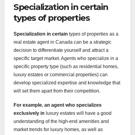
Specialization in certain
types of properties
Specialization in certain
types of properties as a
real estate agent in Canada can be a strategic
decision to differentiate yourself and attract a
specific target market. Agents who specialize in a
specific property type (such as residential homes,
luxury estates or commercial properties) can
develop specialized expertise and knowledge that
will set them apart from their competition.
For example, an agent who
specializes
exclusively in
luxury estates will have a good
understanding of the high-end amenities and
market trends for luxury homes, as well as