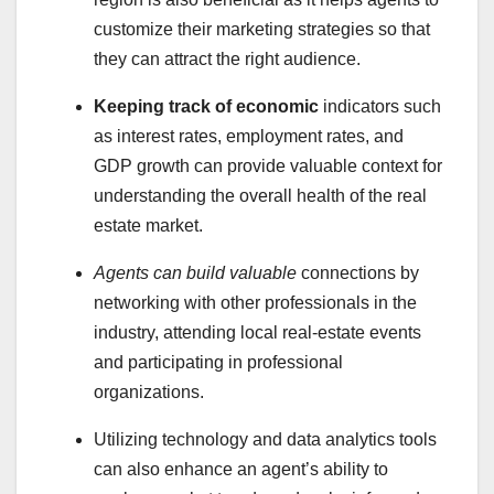
customize their marketing strategies so that
they can attract the right audience.
Keeping track of economic
indicators such
as interest rates, employment rates, and
GDP growth can provide valuable context for
understanding the overall health of the real
estate market.
Agents can build valuable
connections by
networking with other professionals in the
industry, attending local real-estate events
and participating in professional
organizations.
Utilizing technology and data analytics tools
can also enhance an agent’s ability to