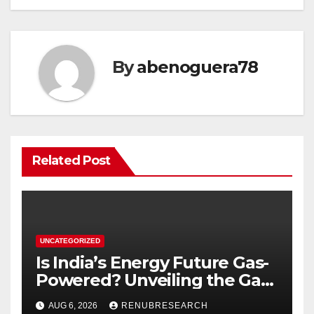
By
abenoguera78
Related Post
UNCATEGORIZED
Is India’s Energy Future Gas-
Powered? Unveiling the Gas
Genset Market Forecast
AUG 6, 2026
RENUBRESEARCH