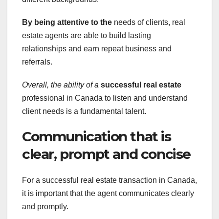
By being attentive to the
needs of clients, real
estate agents are able to build lasting
relationships and earn repeat business and
referrals.
Overall, the ability of a
successful real estate
professional in Canada to listen and understand
client needs is a fundamental talent.
Communication that is
clear, prompt and concise
For a successful real estate transaction in Canada,
it is important that the agent communicates clearly
and promptly.