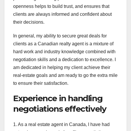
openness helps to build trust, and ensures that
clients are always informed and confident about
their decisions.
In general, my ability to secure great deals for
clients as a Canadian realty agent is a mixture of
hard work and industry knowledge combined with
negotiation skills and a dedication to excellence. I
am dedicated in helping my client achieve their
real-estate goals and am ready to go the extra mile
to ensure their satisfaction.
Experience in handling
negotiations effectively
1. As a real estate agent in Canada, I have had