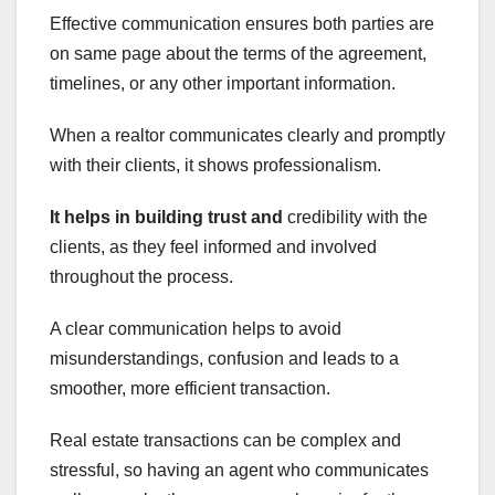
Effective communication ensures both parties are
on same page about the terms of the agreement,
timelines, or any other important information.
When a realtor communicates clearly and promptly
with their clients, it shows professionalism.
It helps in building trust and
credibility with the
clients, as they feel informed and involved
throughout the process.
A clear communication helps to avoid
misunderstandings, confusion and leads to a
smoother, more efficient transaction.
Real estate transactions can be complex and
stressful, so having an agent who communicates