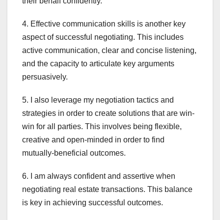
their behalf confidently.
4. Effective communication skills is another key
aspect of successful negotiating. This includes
active communication, clear and concise listening,
and the capacity to articulate key arguments
persuasively.
5. I also leverage my negotiation tactics and
strategies in order to create solutions that are win-
win for all parties. This involves being flexible,
creative and open-minded in order to find
mutually-beneficial outcomes.
6. I am always confident and assertive when
negotiating real estate transactions. This balance
is key in achieving successful outcomes.