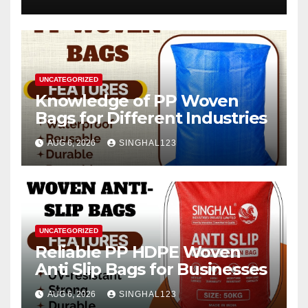
2026–2034
UNCATEGORIZED
Knowledge of PP Woven
Bags for Different Industries
AUG 6, 2026
SINGHAL123
UNCATEGORIZED
Reliable PP HDPE Woven
Anti Slip Bags for Businesses
AUG 6, 2026
SINGHAL123