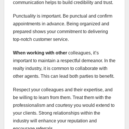
communication helps to build credibility and trust.
Punctuality is important. Be punctual and confirm
appointments in advance. Being organized and
prepared shows your commitment to delivering
top-notch customer service.
When working with other
colleagues, it’s
important to maintain a respectful demeanor. In the
realty industry, it is common to collaborate with
other agents. This can lead both parties to benefit.
Respect your colleagues and their expertise, and
be willing to learn from them. Treat them with the
professionalism and courtesy you would extend to
your clients. Strong relationships within the
industry will enhance your reputation and
encourage referrals.