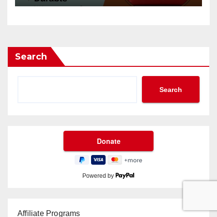
Search
Search
Powered by
Affiliate Programs