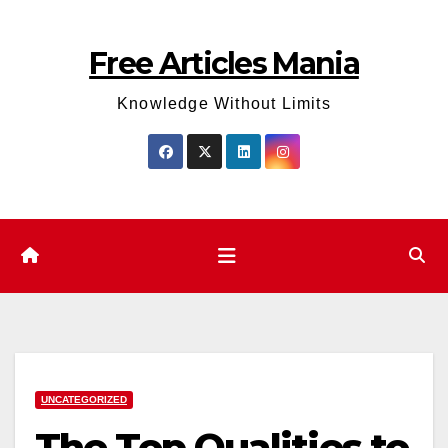
Skip
to
Free Articles Mania
content
Knowledge Without Limits
UNCATEGORIZED
The Top Qualities to