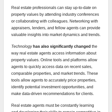
Real estate professionals can stay up-to-date on
property values by attending industry conferences
or collaborating with colleagues. Networking with
appraisers, lenders, and fellow agents can provide
valuable insights into market dynamics and trends.
Technology
has also significantly changed
the
way real estate agents access information about
property values. Online tools and platforms allow
agents to quickly access data on recent sales,
comparable properties, and market trends. These
tools allow agents to accurately price properties,
identify potential investment opportunities, and
make data-driven recommendations for clients.
Real estate agents must be constantly learning