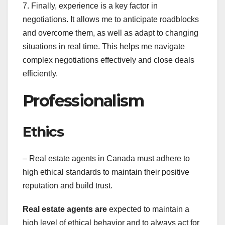
7. Finally, experience is a key factor in
negotiations. It allows me to anticipate roadblocks
and overcome them, as well as adapt to changing
situations in real time. This helps me navigate
complex negotiations effectively and close deals
efficiently.
Professionalism
Ethics
– Real estate agents in Canada must adhere to
high ethical standards to maintain their positive
reputation and build trust.
Real estate agents are
expected to maintain a
high level of ethical behavior and to always act for