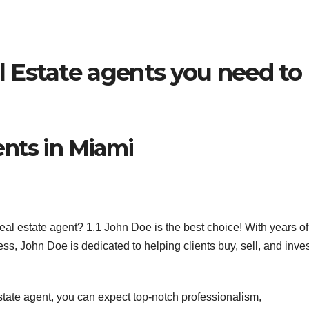
l Estate agents you need to
ents in Miami
eal estate agent? 1.1 John Doe is the best choice! With years of
ss, John Doe is dedicated to helping clients buy, sell, and inve
state agent, you can expect top-notch professionalism,