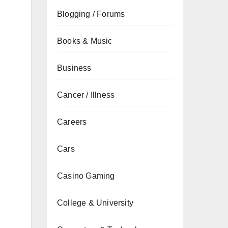
Blogging / Forums
Books & Music
Business
Cancer / Illness
Careers
Cars
Casino Gaming
College & University