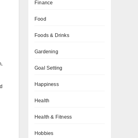
Finance
Food
Foods & Drinks
Gardening
m,
Goal Setting
Happiness
nd
Health
Health & Fitness
Hobbies