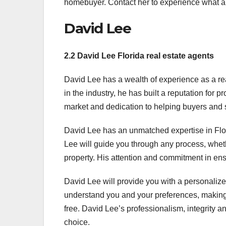
homebuyer. Contact her to experience what a 
David Lee
2.2 David Lee Florida real estate agents
David Lee has a wealth of experience as a rea
in the industry, he has built a reputation for p
market and dedication to helping buyers and s
David Lee has an unmatched expertise in Flori
Lee will guide you through any process, wheth
property. His attention and commitment in ens
David Lee will provide you with a personalized
understand you and your preferences, making s
free. David Lee’s professionalism, integrity 
choice.