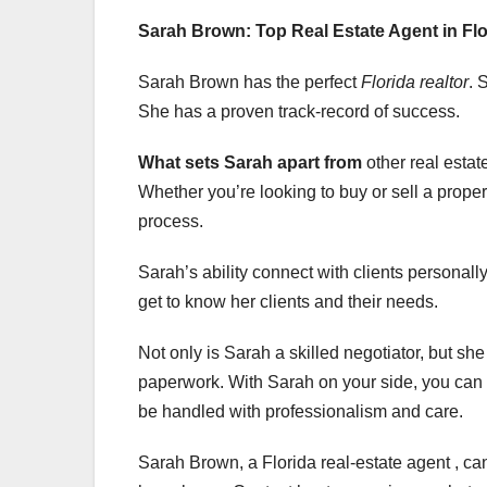
Sarah Brown: Top Real Estate Agent in Flo
Sarah Brown has the perfect
Florida realtor
. 
She has a proven track-record of success.
What sets Sarah apart from
other real estat
Whether you’re looking to buy or sell a proper
process.
Sarah’s ability connect with clients personall
get to know her clients and their needs.
Not only is Sarah a skilled negotiator, but sh
paperwork. With Sarah on your side, you can re
be handled with professionalism and care.
Sarah Brown, a Florida real-estate agent , c