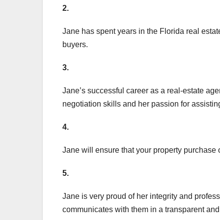
2.
Jane has spent years in the Florida real estat
buyers.
3.
Jane’s successful career as a real-estate agen
negotiation skills and her passion for assistin
4.
Jane will ensure that your property purchase 
5.
Jane is very proud of her integrity and profes
communicates with them in a transparent an