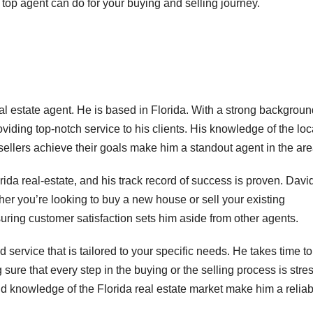
top agent can do for your buying and selling journey.
l estate agent. He is based in Florida. With a strong backgroun
roviding top-notch service to his clients. His knowledge of the loc
ellers achieve their goals make him a standout agent in the are
da real-estate, and his track record of success is proven. Davi
er you’re looking to buy a new house or sell your existing
uring customer satisfaction sets him aside from other agents.
 service that is tailored to your specific needs. He takes time to
ure that every step in the buying or the selling process is stre
and knowledge of the Florida real estate market make him a relia