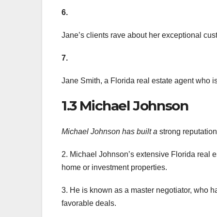
6.
Jane’s clients rave about her exceptional cus
7.
Jane Smith, a Florida real estate agent who 
1.3 Michael Johnson
Michael Johnson has built a
strong reputation 
2. Michael Johnson’s extensive Florida real es
home or investment properties.
3. He is known as a master negotiator, who h
favorable deals.