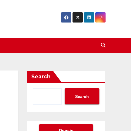
Search
Search