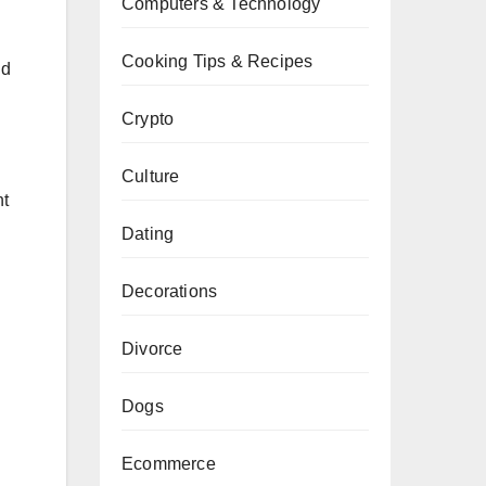
Computers & Technology
Cooking Tips & Recipes
nd
Crypto
Culture
nt
Dating
Decorations
Divorce
Dogs
Ecommerce