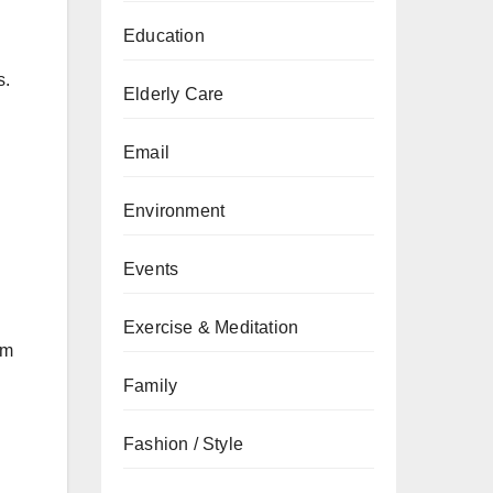
Education
s.
Elderly Care
Email
Environment
Events
Exercise & Meditation
am
Family
Fashion / Style