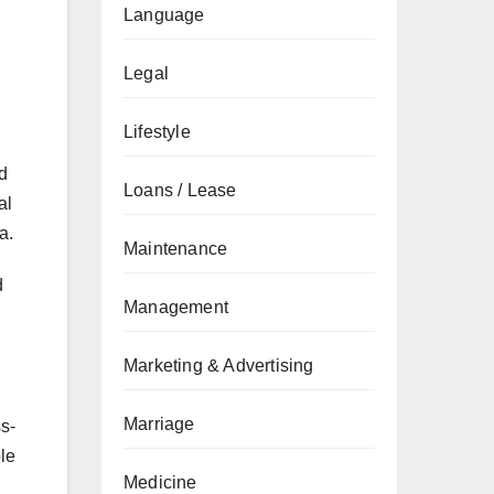
Language
Legal
Lifestyle
d
Loans / Lease
al
a.
Maintenance
d
Management
Marketing & Advertising
Marriage
ss-
ble
Medicine