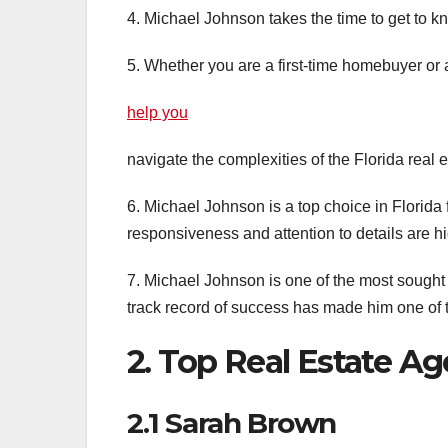
4. Michael Johnson takes the time to get to kn
5. Whether you are a first-time homebuyer or
help you
navigate the complexities of the Florida real 
6. Michael Johnson is a top choice in Florida f
responsiveness and attention to details are hi
7. Michael Johnson is one of the most sought a
track record of success has made him one of t
2. Top Real Estate Ag
2.1 Sarah Brown