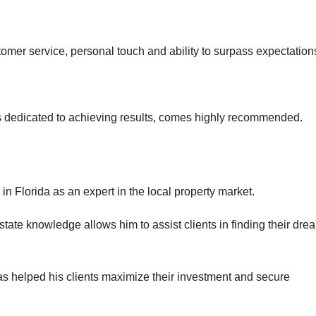
tomer service, personal touch and ability to surpass expectation
is dedicated to achieving results, comes highly recommended.
in Florida as an expert in the local property market.
tate knowledge allows him to assist clients in finding their dre
as helped his clients maximize their investment and secure