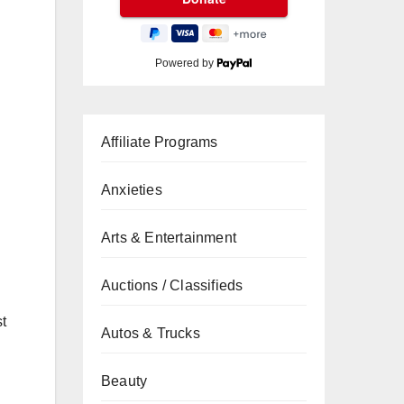
Powered by
Affiliate Programs
Anxieties
Arts & Entertainment
Auctions / Classifieds
st
Autos & Trucks
Beauty