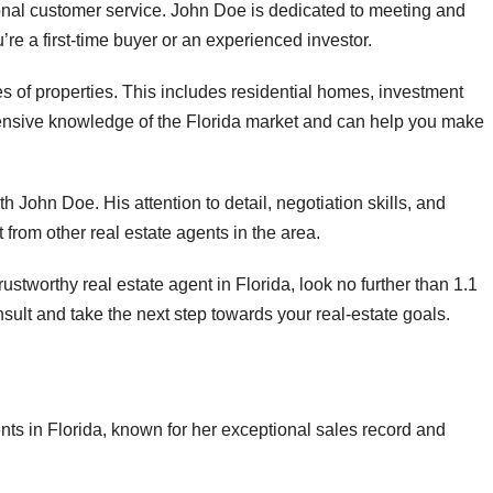
nal customer service. John Doe is dedicated to meeting and
re a first-time buyer or an experienced investor.
s of properties. This includes residential homes, investment
tensive knowledge of the Florida market and can help you make
h John Doe. His attention to detail, negotiation skills, and
 from other real estate agents in the area.
trustworthy real estate agent in Florida, look no further than 1.1
ult and take the next step towards your real-estate goals.
nts in Florida, known for her exceptional sales record and