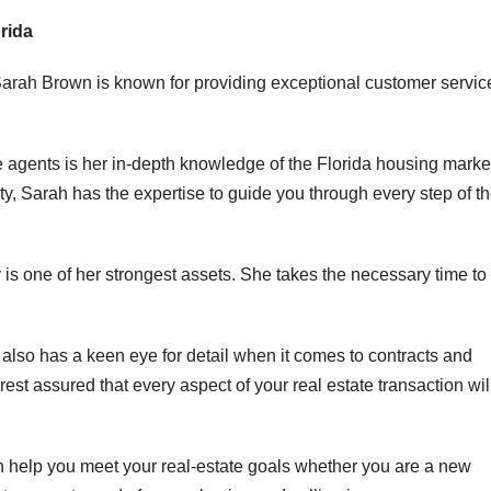
rida
Sarah Brown is known for providing exceptional customer servic
e agents is her in-depth knowledge of the Florida housing marke
ty, Sarah has the expertise to guide you through every step of t
y is one of her strongest assets. She takes the necessary time to
e also has a keen eye for detail when it comes to contracts and
st assured that every aspect of your real estate transaction wil
an help you meet your real-estate goals whether you are a new