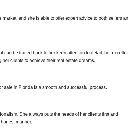
e market, and she is able to offer expert advice to both sellers a
t can be traced back to her keen attention to detail, her excelle
g her clients to achieve their real estate dreams.
or sale in Florida is a smooth and successful process.
sionalism. She always puts the needs of her clients first and
d honest manner.