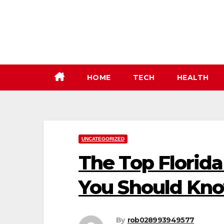
Skip
to
content
HOME
TECH
HEALTH
UNCATEGORIZED
The Top Florida
You Should Kno
By
rob028993949577