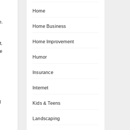
Home
e.
Home Business
Home Improvement
t.
he
Humor
Insurance
Internet
l
Kids & Teens
Landscaping