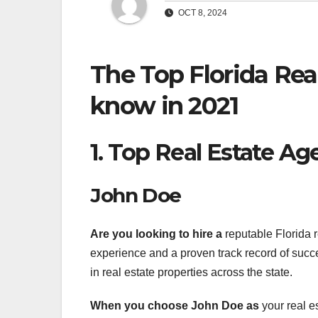
OCT 8, 2024
The Top Florida Rea
know in 2021
1. Top Real Estate Ag
John Doe
Are you looking to hire a
reputable Florida r
experience and a proven track record of succe
in real estate properties across the state.
When you choose John Doe as
your real e