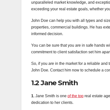
unparalleled market knowledge, and exceptio
exceeding your real estate goals, whether you’
John Doe can help you with all types and size
properties, commercial buildings. He has ex
informed decision.
You can be sure that you are in safe hands wit
commitment to client satisfaction set him apart
So, if you are in the market for a reliable and 
John Doe. Contact him now to schedule a cons
1.2 Jane Smith
1.
Jane Smith is one
of the top
real estate age
dedication to her clients.