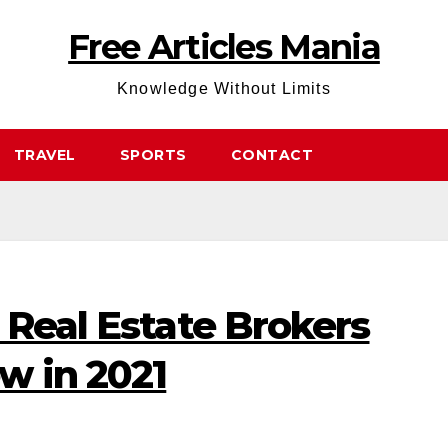
Free Articles Mania
Knowledge Without Limits
TRAVEL
SPORTS
CONTACT
 Real Estate Brokers
w in 2021