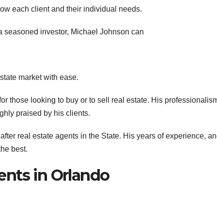
ow each client and their individual needs.
 a seasoned investor, Michael Johnson can
estate market with ease.
or those looking to buy or to sell real estate. His professionalis
ghly praised by his clients.
fter real estate agents in the State. His years of experience, a
he best.
ents in Orlando