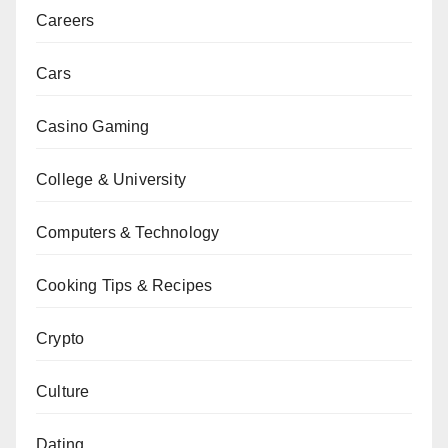
Careers
Cars
Casino Gaming
College & University
Computers & Technology
Cooking Tips & Recipes
Crypto
Culture
Dating