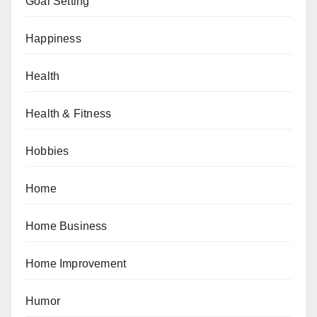
Goal Setting
Happiness
Health
Health & Fitness
Hobbies
Home
Home Business
Home Improvement
Humor