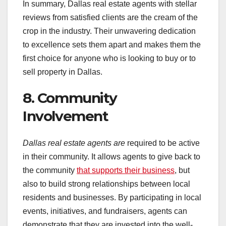
In summary, Dallas real estate agents with stellar
reviews from satisfied clients are the cream of the
crop in the industry. Their unwavering dedication
to excellence sets them apart and makes them the
first choice for anyone who is looking to buy or to
sell property in Dallas.
8. Community
Involvement
Dallas real estate agents are
required to be active
in their community. It allows agents to give back to
the community
that supports their business
, but
also to build strong relationships between local
residents and businesses. By participating in local
events, initiatives, and fundraisers, agents can
demonstrate that they are invested into the well-