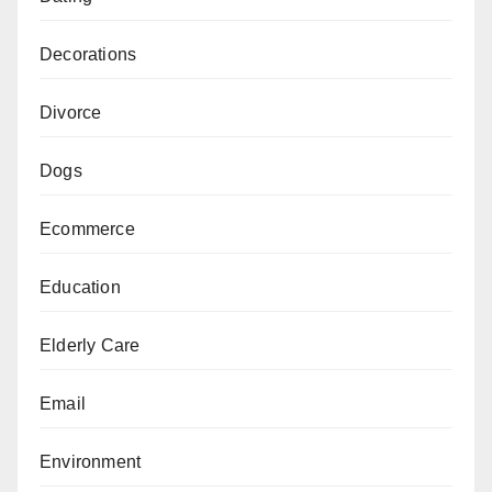
Decorations
Divorce
Dogs
Ecommerce
Education
Elderly Care
Email
Environment