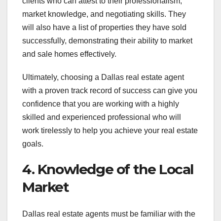
clients who can attest to their professionalism,
market knowledge, and negotiating skills. They
will also have a list of properties they have sold
successfully, demonstrating their ability to market
and sale homes effectively.
Ultimately, choosing a Dallas real estate agent
with a proven track record of success can give you
confidence that you are working with a highly
skilled and experienced professional who will
work tirelessly to help you achieve your real estate
goals.
4. Knowledge of the Local
Market
Dallas real estate agents must be familiar with the