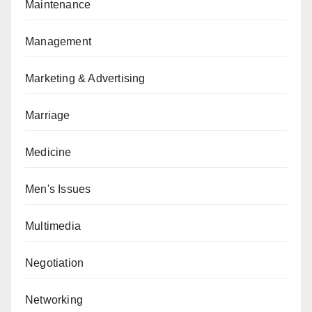
Maintenance
Management
Marketing & Advertising
Marriage
Medicine
Men's Issues
Multimedia
Negotiation
Networking