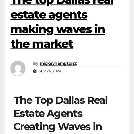
estate agents
making waves in
the market
By
mickeyhampton2
SEP 24, 2024
The Top Dallas Real
Estate Agents
Creating Waves in