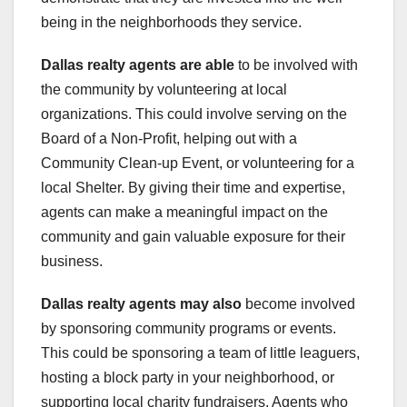
being in the neighborhoods they service.
Dallas realty agents are able
to be involved with
the community by volunteering at local
organizations. This could involve serving on the
Board of a Non-Profit, helping out with a
Community Clean-up Event, or volunteering for a
local Shelter. By giving their time and expertise,
agents can make a meaningful impact on the
community and gain valuable exposure for their
business.
Dallas realty agents may also
become involved
by sponsoring community programs or events.
This could be sponsoring a team of little leaguers,
hosting a block party in your neighborhood, or
supporting local charity fundraisers. Agents who