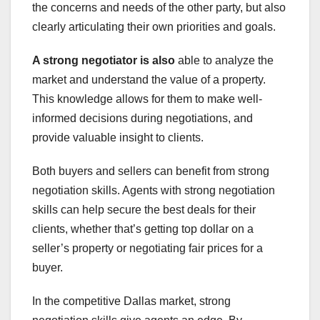
the concerns and needs of the other party, but also
clearly articulating their own priorities and goals.
A strong negotiator is also
able to analyze the
market and understand the value of a property.
This knowledge allows for them to make well-
informed decisions during negotiations, and
provide valuable insight to clients.
Both buyers and sellers can benefit from strong
negotiation skills. Agents with strong negotiation
skills can help secure the best deals for their
clients, whether that’s getting top dollar on a
seller’s property or negotiating fair prices for a
buyer.
In the competitive Dallas market, strong