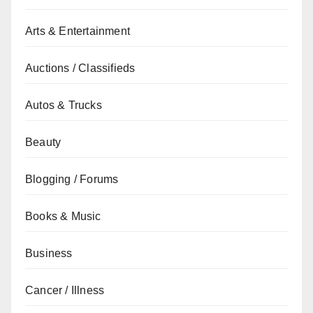
Arts & Entertainment
Auctions / Classifieds
Autos & Trucks
Beauty
Blogging / Forums
Books & Music
Business
Cancer / Illness