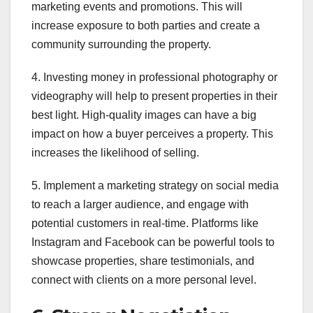
marketing events and promotions. This will
increase exposure to both parties and create a
community surrounding the property.
4. Investing money in professional photography or
videography will help to present properties in their
best light. High-quality images can have a big
impact on how a buyer perceives a property. This
increases the likelihood of selling.
5. Implement a marketing strategy on social media
to reach a larger audience, and engage with
potential customers in real-time. Platforms like
Instagram and Facebook can be powerful tools to
showcase properties, share testimonials, and
connect with clients on a more personal level.