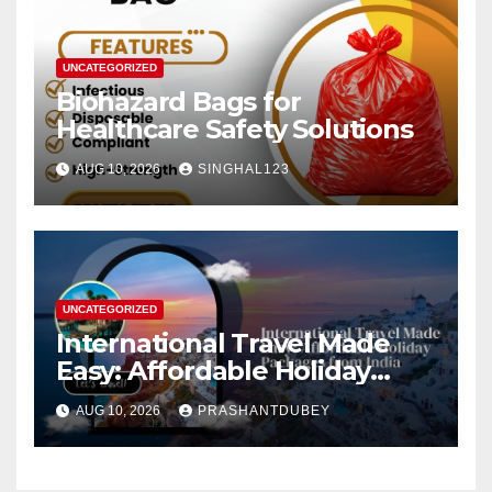
UNCATEGORIZED
Biohazard Bags for
Healthcare Safety Solutions
AUG 10, 2026
SINGHAL123
UNCATEGORIZED
International Travel Made
Easy: Affordable Holiday
Packages from India
AUG 10, 2026
PRASHANTDUBEY