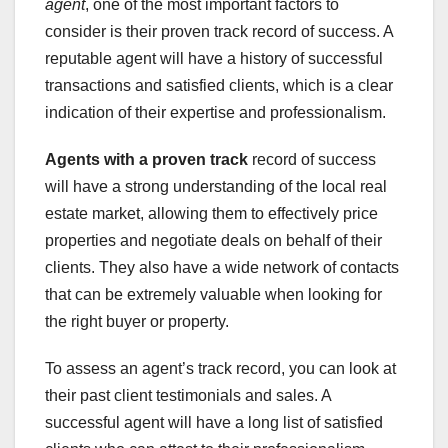
agent
, one of the most important factors to
consider is their proven track record of success. A
reputable agent will have a history of successful
transactions and satisfied clients, which is a clear
indication of their expertise and professionalism.
Agents with a proven track
record of success
will have a strong understanding of the local real
estate market, allowing them to effectively price
properties and negotiate deals on behalf of their
clients. They also have a wide network of contacts
that can be extremely valuable when looking for
the right buyer or property.
To assess an agent’s track record, you can look at
their past client testimonials and sales. A
successful agent will have a long list of satisfied