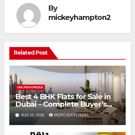
By
mickeyhampton2
Related Post
UNCATEGORIZED
Best 4 BHK Flats for Sale in
Dubai – Complete Buyer’s
Guide
AUG 10, 2026
MERCIERTLIS381