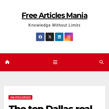
Skip
to
Free Articles Mania
content
Knowledge Without Limits
UNCATEGORIZED
The top Dallas real