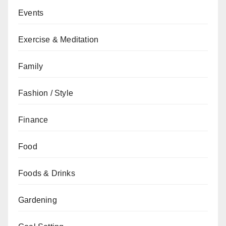
Events
Exercise & Meditation
Family
Fashion / Style
Finance
Food
Foods & Drinks
Gardening