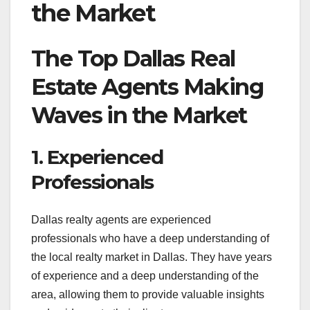
the Market
The Top Dallas Real
Estate Agents Making
Waves in the Market
1. Experienced
Professionals
Dallas realty agents are experienced
professionals who have a deep understanding of
the local realty market in Dallas. They have years
of experience and a deep understanding of the
area, allowing them to provide valuable insights