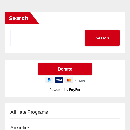
Search
Search
Powered by
Affiliate Programs
Anxieties