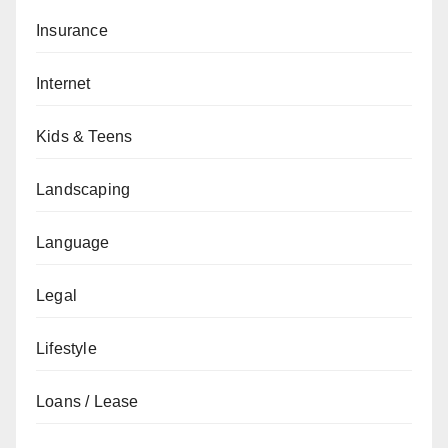
Insurance
Internet
Kids & Teens
Landscaping
Language
Legal
Lifestyle
Loans / Lease