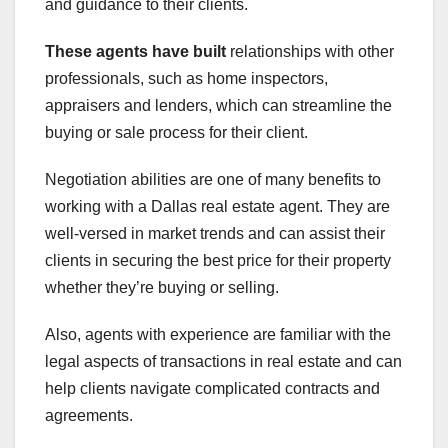
and guidance to their clients.
These agents have built
relationships with other
professionals, such as home inspectors,
appraisers and lenders, which can streamline the
buying or sale process for their client.
Negotiation abilities are one of many benefits to
working with a Dallas real estate agent. They are
well-versed in market trends and can assist their
clients in securing the best price for their property
whether they’re buying or selling.
Also, agents with experience are familiar with the
legal aspects of transactions in real estate and can
help clients navigate complicated contracts and
agreements.