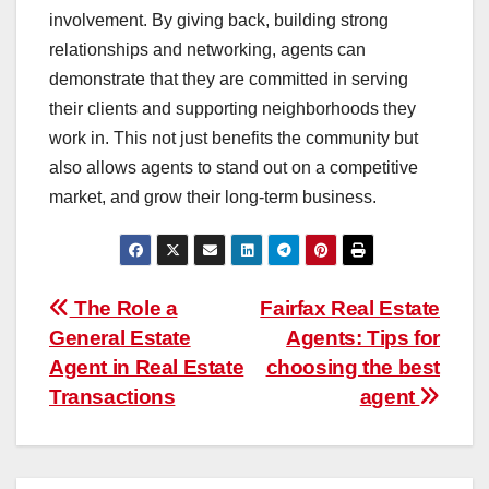
involvement. By giving back, building strong
relationships and networking, agents can
demonstrate that they are committed in serving
their clients and supporting neighborhoods they
work in. This not just benefits the community but
also allows agents to stand out on a competitive
market, and grow their long-term business.
Post
The Role a
Fairfax Real Estate
General Estate
Agents: Tips for
navigation
Agent in Real Estate
choosing the best
Transactions
agent