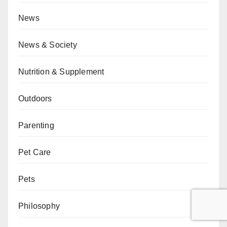
News
News & Society
Nutrition & Supplement
Outdoors
Parenting
Pet Care
Pets
Philosophy