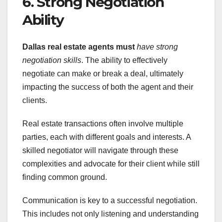
6. Strong Negotiation
Ability
Dallas real estate agents must
have strong
negotiation skills
. The ability to effectively
negotiate can make or break a deal, ultimately
impacting the success of both the agent and their
clients.
Real estate transactions often involve multiple
parties, each with different goals and interests. A
skilled negotiator will navigate through these
complexities and advocate for their client while still
finding common ground.
Communication is key to a successful negotiation.
This includes not only listening and understanding