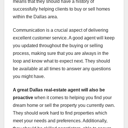
means that they should have a history of
successfully helping clients to buy or sell homes
within the Dallas area.
Communication is a crucial aspect of delivering
excellent customer service. A good agent will keep
you updated throughout the buying or selling
process, making sure that you are always in the
loop and know what to expect next. They should
be available at all times to answer any questions
you might have.
A great Dallas real-estate
agent will also be
proactive
when it comes to helping you find your
dream home or sell the property you currently own.
They should work hard to find properties which
meet your needs and preferences. Additionally,