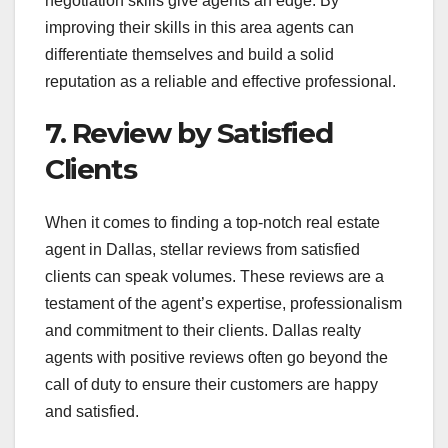
negotiation skills give agents an edge. By
improving their skills in this area agents can
differentiate themselves and build a solid
reputation as a reliable and effective professional.
7. Review by Satisfied
Clients
When it comes to finding a top-notch real estate
agent in Dallas, stellar reviews from satisfied
clients can speak volumes. These reviews are a
testament of the agent’s expertise, professionalism
and commitment to their clients. Dallas realty
agents with positive reviews often go beyond the
call of duty to ensure their customers are happy
and satisfied.