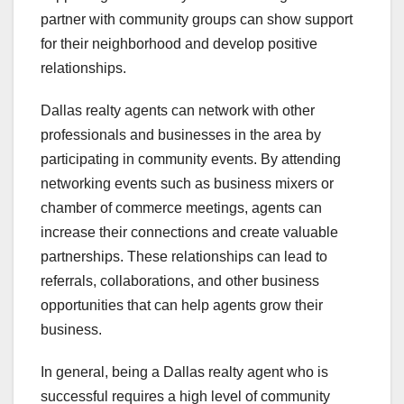
partner with community groups can show support
for their neighborhood and develop positive
relationships.
Dallas realty agents can network with other
professionals and businesses in the area by
participating in community events. By attending
networking events such as business mixers or
chamber of commerce meetings, agents can
increase their connections and create valuable
partnerships. These relationships can lead to
referrals, collaborations, and other business
opportunities that can help agents grow their
business.
In general, being a Dallas realty agent who is
successful requires a high level of community