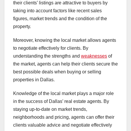
their clients’ listings are attractive to buyers by
taking into account factors like recent sales
figures, market trends and the condition of the
property.
Moreover, knowing the local market allows agents
to negotiate effectively for clients. By
understanding the strengths and
weaknesses
of
the market, agents can help their clients secure the
best possible deals when buying or selling
properties in Dallas.
Knowledge of the local market plays a major role
in the success of Dallas’ real estate agents. By
staying up-to-date on market trends,
neighborhoods and pricing, agents can offer their
clients valuable advice and negotiate effectively