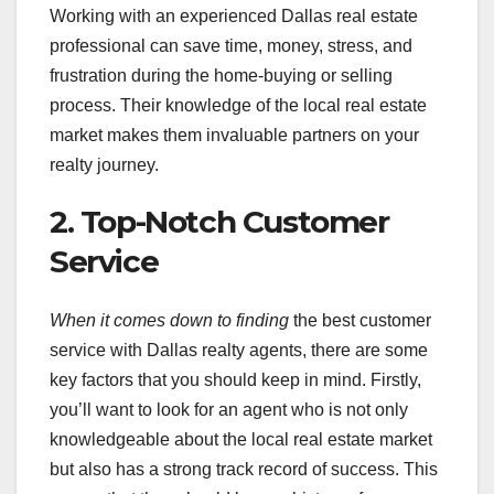
Working with an experienced Dallas real estate
professional can save time, money, stress, and
frustration during the home-buying or selling
process. Their knowledge of the local real estate
market makes them invaluable partners on your
realty journey.
2. Top-Notch Customer
Service
When it comes down to finding
the best customer
service with Dallas realty agents, there are some
key factors that you should keep in mind. Firstly,
you’ll want to look for an agent who is not only
knowledgeable about the local real estate market
but also has a strong track record of success. This