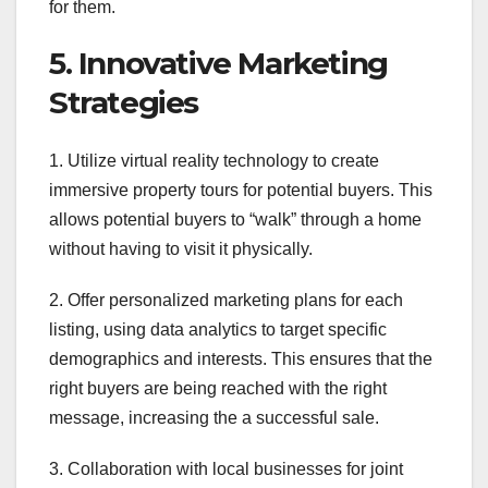
for them.
5. Innovative Marketing
Strategies
1. Utilize virtual reality technology to create
immersive property tours for potential buyers. This
allows potential buyers to “walk” through a home
without having to visit it physically.
2. Offer personalized marketing plans for each
listing, using data analytics to target specific
demographics and interests. This ensures that the
right buyers are being reached with the right
message, increasing the a successful sale.
3. Collaboration with local businesses for joint