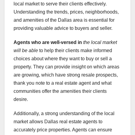
local market to serve their clients effectively.
Understanding the trends, prices, neighborhoods,
and amenities of the Dallas area is essential for
providing valuable advice to buyers and seller.
Agents who are well-versed in
the local market
will be able
to help their clients make informed
choices about where they want to buy or sell a
property. They can provide insight on which areas
are growing, which have strong resale prospects,
thank you note to a real estate agent and what
communities offer the amenities their clients
desire.
Additionally, a strong understanding of the local
market allows Dallas real estate agents to
accurately price properties. Agents can ensure