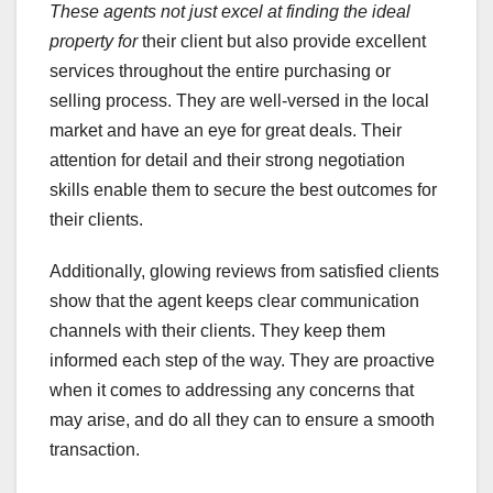
These agents not just excel at
finding the ideal
property for
their client but also provide excellent
services throughout the entire purchasing or
selling process. They are well-versed in the local
market and have an eye for great deals. Their
attention for detail and their strong negotiation
skills enable them to secure the best outcomes for
their clients.
Additionally, glowing reviews from satisfied clients
show that the agent keeps clear communication
channels with their clients. They keep them
informed each step of the way. They are proactive
when it comes to addressing any concerns that
may arise, and do all they can to ensure a smooth
transaction.