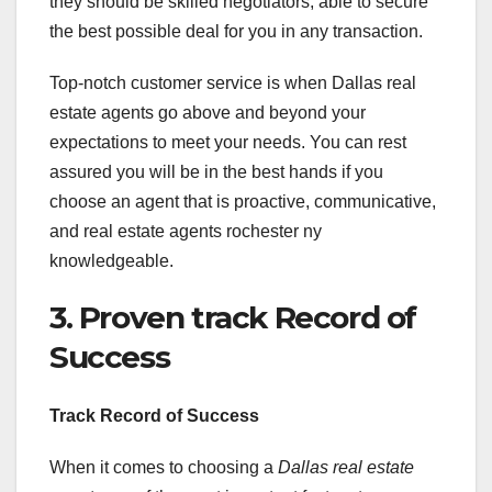
they should be skilled negotiators, able to secure
the best possible deal for you in any transaction.
Top-notch customer service is when Dallas real
estate agents go above and beyond your
expectations to meet your needs. You can rest
assured you will be in the best hands if you
choose an agent that is proactive, communicative,
and real estate agents rochester ny
knowledgeable.
3. Proven track Record of
Success
Track Record of Success
When it comes to choosing a
Dallas real estate