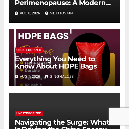
Perimenopause: A Modern
Women’s Health Perspective
AUG 8, 2026
MEYIJOV484
UNCATEGORIZED
Everything You Need to
Know About HDPE Bags
AUG 7, 2026
SINGHAL123
UNCATEGORIZED
Navigating the Surge: What