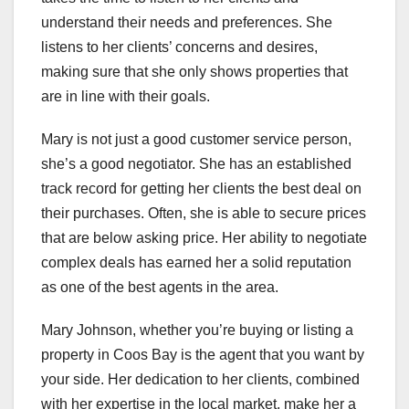
understand their needs and preferences. She
listens to her clients’ concerns and desires,
making sure that she only shows properties that
are in line with their goals.
Mary is not just a good customer service person,
she’s a good negotiator. She has an established
track record for getting her clients the best deal on
their purchases. Often, she is able to secure prices
that are below asking price. Her ability to negotiate
complex deals has earned her a solid reputation
as one of the best agents in the area.
Mary Johnson, whether you’re buying or listing a
property in Coos Bay is the agent that you want by
your side. Her dedication to her clients, combined
with her expertise in the local market, make her a