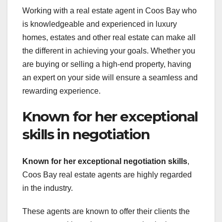
Working with a real estate agent in Coos Bay who
is knowledgeable and experienced in luxury
homes, estates and other real estate can make all
the different in achieving your goals. Whether you
are buying or selling a high-end property, having
an expert on your side will ensure a seamless and
rewarding experience.
Known for her exceptional
skills in negotiation
Known for her exceptional negotiation skills
,
Coos Bay real estate agents are highly regarded
in the industry.
These agents are known to offer their clients the