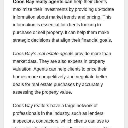
Coos Bay realty agents can
help their clients
maximize their investments by providing up-todate
information about market trends and pricing. This
information is essential for clients looking to
purchase or sell property. It can help them make
strategic decisions that align their financial goals.
Coos Bay’s real estate agents
provide more than
market data. They are also experts in property
valuation. Agents can help clients to price their
homes more competitively and negotiate better
deals for real estate purchases by accurately
assessing the property value.
Coos Bay realtors have a large network of
professionals in the industry, such as lenders,
inspectors, contractors, which clients can use to