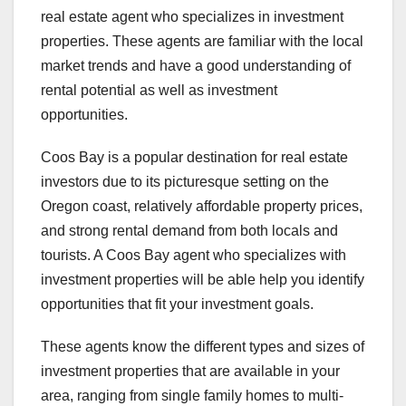
real estate agent who specializes in investment
properties. These agents are familiar with the local
market trends and have a good understanding of
rental potential as well as investment
opportunities.
Coos Bay is a popular destination for real estate
investors due to its picturesque setting on the
Oregon coast, relatively affordable property prices,
and strong rental demand from both locals and
tourists. A Coos Bay agent who specializes with
investment properties will be able help you identify
opportunities that fit your investment goals.
These agents know the different types and sizes of
investment properties that are available in your
area, ranging from single family homes to multi-