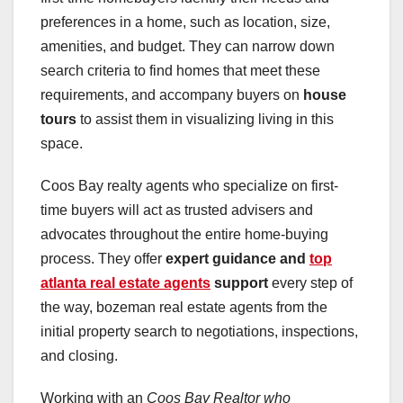
preferences in a home, such as location, size,
amenities, and budget. They can narrow down
search criteria to find homes that meet these
requirements, and accompany buyers on
house
tours
to assist them in visualizing living in this
space.
Coos Bay realty agents who specialize on first-
time buyers will act as trusted advisers and
advocates throughout the entire home-buying
process. They offer
expert guidance and
top
atlanta real estate agents
support
every step of
the way, bozeman real estate agents from the
initial property search to negotiations, inspections,
and closing.
Working with an
Coos Bay Realtor who