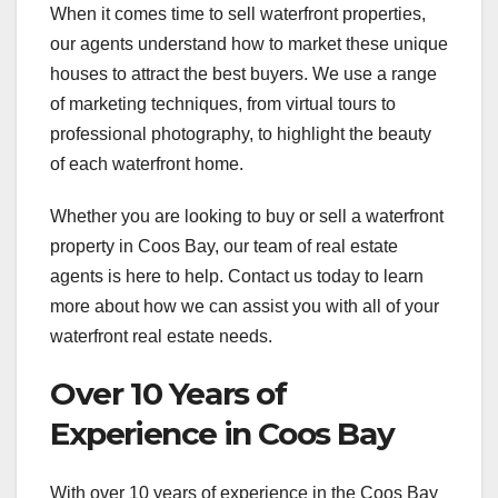
When it comes time to sell waterfront properties,
our agents understand how to market these unique
houses to attract the best buyers. We use a range
of marketing techniques, from virtual tours to
professional photography, to highlight the beauty
of each waterfront home.
Whether you are looking to buy or sell a waterfront
property in Coos Bay, our team of real estate
agents is here to help. Contact us today to learn
more about how we can assist you with all of your
waterfront real estate needs.
Over 10 Years of
Experience in Coos Bay
With over 10 years of experience in the Coos Bay