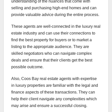
understanding of the nuances that come with
selling and purchasing high-end homes and can
provide valuable advice during the entire process.
These agents are well-connected in the luxury real
estate industry and can use their connections to
find the best property for buyers or to market a
listing to the appropriate audience. They are
skilled negotiators who can navigate complex
deals and ensure that their clients get the best
possible outcome.
Also, Coos Bay real estate agents with expertise
in luxury properties are familiar with the legal and
finance aspects of these transactions. They can
help their client navigate any complexities which
may arise and ensure a successful closing.