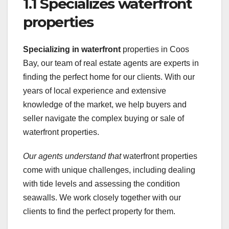
1.1 Specializes waterfront
properties
Specializing in waterfront
properties in Coos
Bay, our team of real estate agents are experts in
finding the perfect home for our clients. With our
years of local experience and extensive
knowledge of the market, we help buyers and
seller navigate the complex buying or sale of
waterfront properties.
Our agents understand that
waterfront properties
come with unique challenges, including dealing
with tide levels and assessing the condition
seawalls. We work closely together with our
clients to find the perfect property for them.