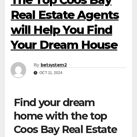
Real Estate Agents
will Help You Find
Your Dream House
By
betsystern2
OCT 11, 2024
Find your dream
home with the top
Coos Bay Real Estate