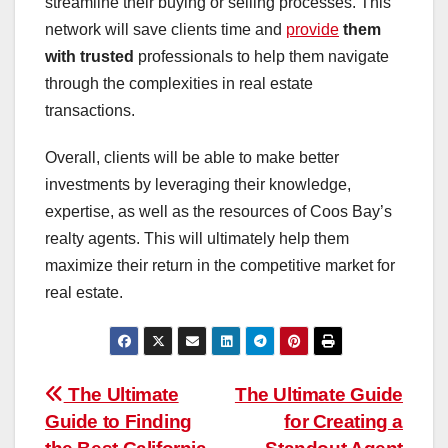
streamline their buying or selling processes. This
network will save clients time and
provide
them
with trusted
professionals to help them navigate
through the complexities in real estate
transactions.
Overall, clients will be able to make better
investments by leveraging their knowledge,
expertise, as well as the resources of Coos Bay’s
realty agents. This will ultimately help them
maximize their return in the competitive market for
real estate.
Post
The Ultimate
The Ultimate Guide
Guide to Finding
for Creating a
navigation