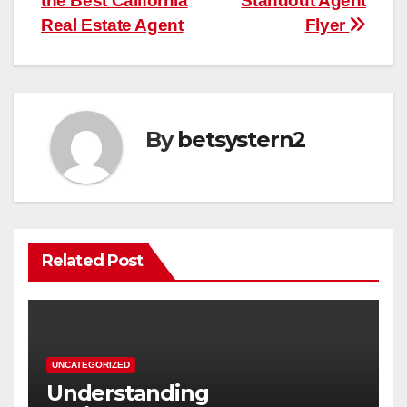
the Best California
Standout Agent
Real Estate Agent
Flyer
By
betsystern2
Related Post
UNCATEGORIZED
Understanding