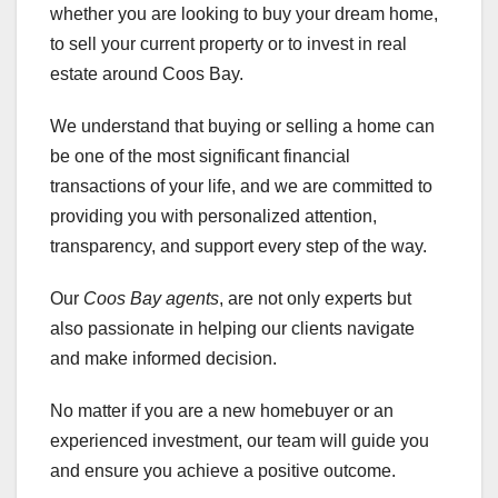
whether you are looking to buy your dream home,
to sell your current property or to invest in real
estate around Coos Bay.
We understand that buying or selling a home can
be one of the most significant financial
transactions of your life, and we are committed to
providing you with personalized attention,
transparency, and support every step of the way.
Our
Coos Bay agents
, are not only experts but
also passionate in helping our clients navigate
and make informed decision.
No matter if you are a new homebuyer or an
experienced investment, our team will guide you
and ensure you achieve a positive outcome.