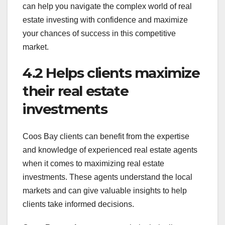
can help you navigate the complex world of real
estate investing with confidence and maximize
your chances of success in this competitive
market.
4.2 Helps clients maximize
their real estate
investments
Coos Bay clients can benefit from the expertise
and knowledge of experienced real estate agents
when it comes to maximizing real estate
investments. These agents understand the local
markets and can give valuable insights to help
clients take informed decisions.