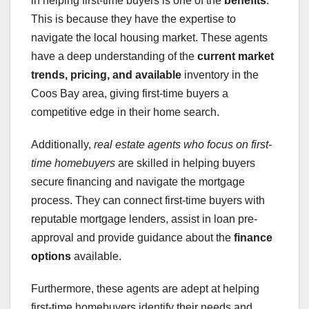
in helping first-time buyers is one of the
benefits
.
This is because they have the expertise to
navigate the local housing market. These agents
have a deep understanding of the
current market
trends
, pricing, and available
inventory in the
Coos Bay area, giving first-time buyers a
competitive edge in their home search.
Additionally,
real estate agents who focus on first-
time homebuyers
are skilled in helping buyers
secure financing and navigate the mortgage
process. They can connect first-time buyers with
reputable mortgage lenders, assist in loan pre-
approval and provide guidance about the
finance
options
available.
Furthermore, these agents are adept at helping
first-time homebuyers identify their needs and