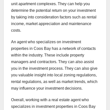
unit apartment complexes. They can help you
determine the potential return on your investment
by taking into consideration factors such as rental
income, market appreciation and maintenance
costs.
An agent who specializes on investment
properties in Coos Bay has a network of contacts
within the industry. These include property
managers and contractors. They can also assist
you in the investment process. They can also give
you valuable insight into local zoning regulations,
rental regulations, as well as market trends, which
may influence your investment decisions.
Overall, working with a real estate agent who
specializes in investment properties in Coos Bay