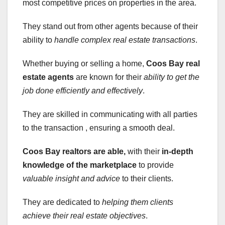
most competitive prices on properties in the area.
They stand out from other agents because of their
ability to
handle complex real estate
transactions
.
Whether buying or selling a home,
Coos Bay real
estate agents
are known for their
ability to get the
job done efficiently and effectively
.
They are skilled in communicating with all parties
to the transaction , ensuring a smooth deal.
Coos Bay realtors are able,
with their
in-depth
knowledge of the marketplace
to provide
valuable insight and advice
to their clients.
They are dedicated to
helping them clients
achieve their real estate objectives
.