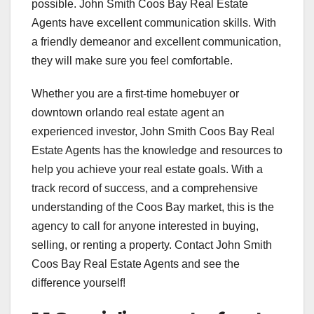
possible. John Smith Coos Bay Real Estate
Agents have excellent communication skills. With
a friendly demeanor and excellent communication,
they will make sure you feel comfortable.
Whether you are a first-time homebuyer or
downtown orlando real estate agent an
experienced investor, John Smith Coos Bay Real
Estate Agents has the knowledge and resources to
help you achieve your real estate goals. With a
track record of success, and a comprehensive
understanding of the Coos Bay market, this is the
agency to call for anyone interested in buying,
selling, or renting a property. Contact John Smith
Coos Bay Real Estate Agents and see the
difference yourself!