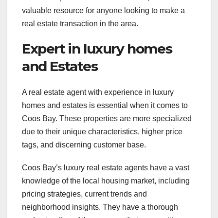
valuable resource for anyone looking to make a
real estate transaction in the area.
Expert in luxury homes
and Estates
A real estate agent with experience in luxury
homes and estates is essential when it comes to
Coos Bay. These properties are more specialized
due to their unique characteristics, higher price
tags, and discerning customer base.
Coos Bay’s luxury real estate agents have a vast
knowledge of the local housing market, including
pricing strategies, current trends and
neighborhood insights. They have a thorough