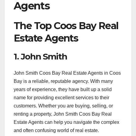
Agents
The Top Coos Bay Real
Estate Agents
1. John Smith
John Smith Coos Bay Real Estate Agents in Coos
Bay is a reliable, reputable agency. With many
years of experience, they have built up a solid
name for providing excellent services to their
customers. Whether you are buying, selling, or
renting a property, John Smith Coos Bay Real
Estate Agents can help you navigate the complex
and often confusing world of real estate.