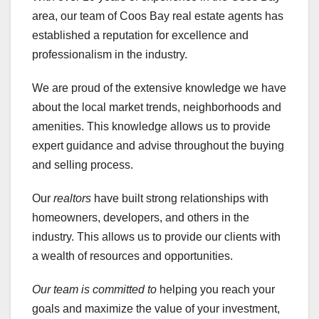
area, our team of Coos Bay real estate agents has
established a reputation for excellence and
professionalism in the industry.
We are proud of the extensive knowledge we have
about the local market trends, neighborhoods and
amenities. This knowledge allows us to provide
expert guidance and advise throughout the buying
and selling process.
Our
realtors
have built strong relationships with
homeowners, developers, and others in the
industry. This allows us to provide our clients with
a wealth of resources and opportunities.
Our team is committed to
helping you reach your
goals and maximize the value of your investment,