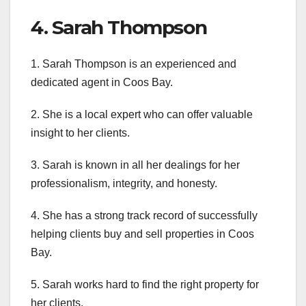
4. Sarah Thompson
1. Sarah Thompson is an experienced and
dedicated agent in Coos Bay.
2. She is a local expert who can offer valuable
insight to her clients.
3. Sarah is known in all her dealings for her
professionalism, integrity, and honesty.
4. She has a strong track record of successfully
helping clients buy and sell properties in Coos
Bay.
5. Sarah works hard to find the right property for
her clients.