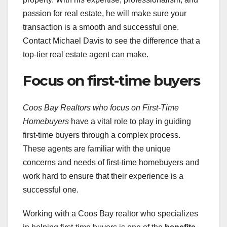
passion for real estate, he will make sure your
transaction is a smooth and successful one.
Contact Michael Davis to see the difference that a
top-tier real estate agent can make.
Focus on first-time buyers
Coos Bay Realtors who focus on First-Time
Homebuyers
have a vital role to play in guiding
first-time buyers through a complex process.
These agents are familiar with the unique
concerns and needs of first-time homebuyers and
work hard to ensure that their experience is a
successful one.
Working with a Coos Bay realtor who specializes