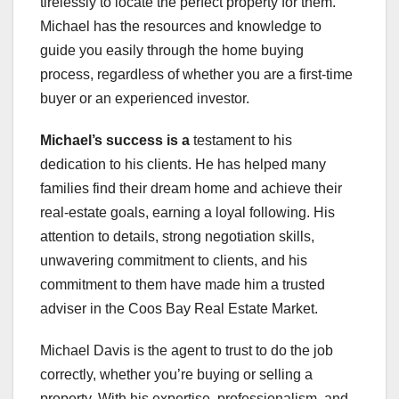
tirelessly to locate the perfect property for them.
Michael has the resources and knowledge to
guide you easily through the home buying
process, regardless of whether you are a first-time
buyer or an experienced investor.
Michael’s success is a
testament to his
dedication to his clients. He has helped many
families find their dream home and achieve their
real-estate goals, earning a loyal following. His
attention to details, strong negotiation skills,
unwavering commitment to clients, and his
commitment to them have made him a trusted
adviser in the Coos Bay Real Estate Market.
Michael Davis is the agent to trust to do the job
correctly, whether you’re buying or selling a
property. With his expertise, professionalism, and