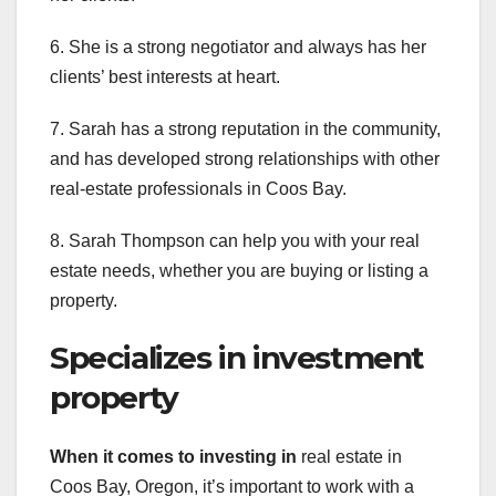
6. She is a strong negotiator and always has her
clients’ best interests at heart.
7. Sarah has a strong reputation in the community,
and has developed strong relationships with other
real-estate professionals in Coos Bay.
8. Sarah Thompson can help you with your real
estate needs, whether you are buying or listing a
property.
Specializes in investment
property
When it comes to investing in
real estate in
Coos Bay, Oregon, it’s important to work with a