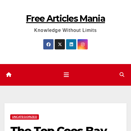
Skip
to
Free Articles Mania
content
Knowledge Without Limits
UNCATEGORIZED
The Top Coos Bay