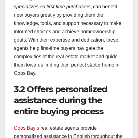
specializes on first-time purchasers
, can benefit
new buyers greatly by providing them the
knowledge, tools, and support necessary to make
informed choices and achieve homeownership
goals. With their expertise and dedication, these
agents help first-time buyers navigate the
complexities of the real estate market and guide
them towards finding their perfect starter home in
Coos Bay.
3.2 Offers personalized
assistance during the
entire buying process
Coos Bay’s
real estate agents provide
personalized assistance in English throughout the