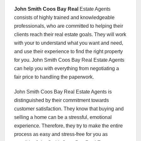
John Smith Coos Bay Real
Estate Agents
consists of highly trained and knowledgeable
professionals, who are committed to helping their
clients reach their real estate goals. They will work
with your to understand what you want and need,
and use their experience to find the right property
for you. John Smith Coos Bay Real Estate Agents
can help you with everything from negotiating a
fair price to handling the paperwork.
John Smith Coos Bay Real Estate Agents is
distinguished by their commitment towards
customer satisfaction. They know that buying and
selling a home can be a stressful, emotional
experience. Therefore, they try to make the entire
process as easy and stress-free for you as