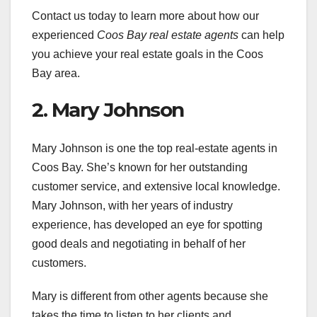
Contact us today to learn more about how our
experienced
Coos Bay real estate agents
can help
you achieve your real estate goals in the Coos
Bay area.
2. Mary Johnson
Mary Johnson is one the top real-estate agents in
Coos Bay. She’s known for her outstanding
customer service, and extensive local knowledge.
Mary Johnson, with her years of industry
experience, has developed an eye for spotting
good deals and negotiating in behalf of her
customers.
Mary is different from other agents because she
takes the time to listen to her clients and