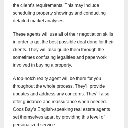
the client’s requirements. This may include
scheduling property showings and conducting
detailed market analyses.
These agents will use all of their negotiation skills
in order to get the best possible deal done for their
clients. They will also guide them through the
sometimes confusing legalities and paperwork
involved in buying a property.
A top-notch realty agent will be there for you
throughout the whole process. They’ll provide
updates and address any concerns. They’ll also
offer guidance and reassurance when needed.
Coos Bay’s English-speaking real estate agents
set themselves apart by providing this level of
personalized service.