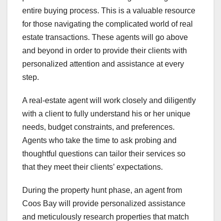
entire buying process. This is a valuable resource
for those navigating the complicated world of real
estate transactions. These agents will go above
and beyond in order to provide their clients with
personalized attention and assistance at every
step.
A real-estate agent will work closely and diligently
with a client to fully understand his or her unique
needs, budget constraints, and preferences.
Agents who take the time to ask probing and
thoughtful questions can tailor their services so
that they meet their clients’ expectations.
During the property hunt phase, an agent from
Coos Bay will provide personalized assistance
and meticulously research properties that match