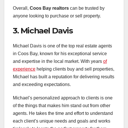
Overall,
Coos Bay realtors
can be trusted by
anyone looking to purchase or sell property.
3. Michael Davis
Michael Davis is one of the top real estate agents
in Coos Bay, known for his exceptional service
and expertise in the local market. With years
of
experience
helping clients buy and sell properties,
Michael has built a reputation for delivering results
and exceeding expectations.
Michael’s personalized approach to clients is one
of the things that makes him stand out from other
agents. He takes the time and effort to understand
each client’s unique needs and goals and works