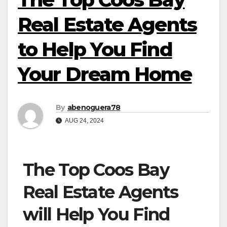
Real Estate Agents
to Help You Find
Your Dream Home
By
abenoguera78
AUG 24, 2024
The Top Coos Bay
Real Estate Agents
will Help You Find