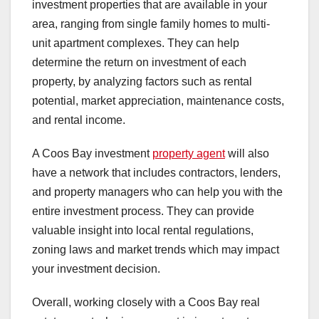
investment properties that are available in your
area, ranging from single family homes to multi-
unit apartment complexes. They can help
determine the return on investment of each
property, by analyzing factors such as rental
potential, market appreciation, maintenance costs,
and rental income.
A Coos Bay investment
property agent
will also
have a network that includes contractors, lenders,
and property managers who can help you with the
entire investment process. They can provide
valuable insight into local rental regulations,
zoning laws and market trends which may impact
your investment decision.
Overall, working closely with a Coos Bay real