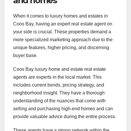
and homes
When it comes to luxury homes and estates in
Coos Bay, having an expert real estate agent on
your side is crucial. These properties demand a
more specialized marketing approach due to the
unique features, higher pricing, and discerning
buyer base.
Coos Bay luxury home and estate real estate
agents are experts in the local market. This
includes current trends, pricing strategy, and
neighborhood insight. They have a thorough
understanding of the nuances that come with
selling and purchasing high-end homes and can
provide valuable advice during the entire process.
These agents have a strong network within the