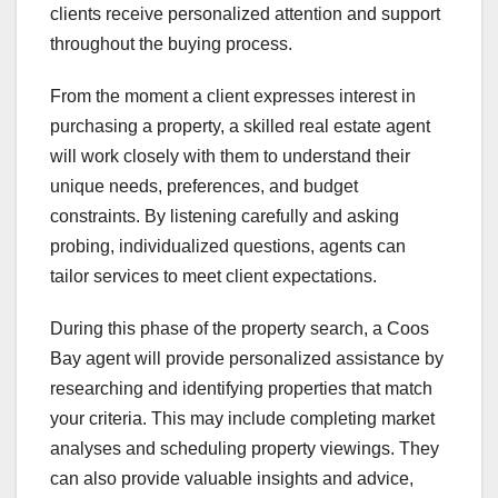
clients receive personalized attention and support
throughout the buying process.
From the moment a client expresses interest in
purchasing a property, a skilled real estate agent
will work closely with them to understand their
unique needs, preferences, and budget
constraints. By listening carefully and asking
probing, individualized questions, agents can
tailor services to meet client expectations.
During this phase of the property search, a Coos
Bay agent will provide personalized assistance by
researching and identifying properties that match
your criteria. This may include completing market
analyses and scheduling property viewings. They
can also provide valuable insights and advice,