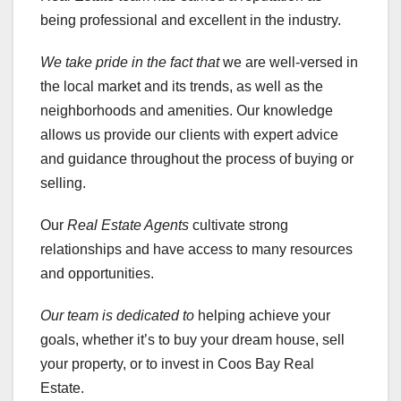
being professional and excellent in the industry.
We take pride in the fact that
we are well-versed in
the local market and its trends, as well as the
neighborhoods and amenities. Our knowledge
allows us provide our clients with expert advice
and guidance throughout the process of buying or
selling.
Our
Real Estate Agents
cultivate strong
relationships and have access to many resources
and opportunities.
Our team is dedicated to
helping achieve your
goals, whether it’s to buy your dream house, sell
your property, or to invest in Coos Bay Real
Estate.