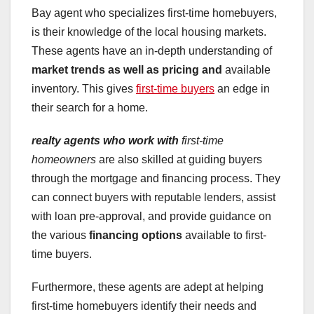
Bay agent who specializes first-time homebuyers,
is their knowledge of the local housing markets.
These agents have an in-depth understanding of
market trends
as well as pricing and
available
inventory. This gives
first-time buyers
an edge in
their search for a home.
realty agents who work with
first-time
homeowners
are also skilled at guiding buyers
through the mortgage and financing process. They
can connect buyers with reputable lenders, assist
with loan pre-approval, and provide guidance on
the various
financing options
available to first-
time buyers.
Furthermore, these agents are adept at helping
first-time homebuyers identify their needs and