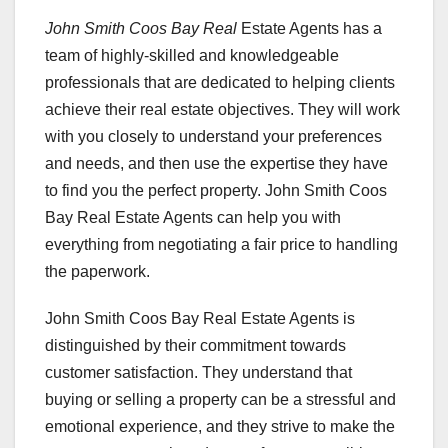
John Smith Coos Bay Real
Estate Agents has a
team of highly-skilled and knowledgeable
professionals that are dedicated to helping clients
achieve their real estate objectives. They will work
with you closely to understand your preferences
and needs, and then use the expertise they have
to find you the perfect property. John Smith Coos
Bay Real Estate Agents can help you with
everything from negotiating a fair price to handling
the paperwork.
John Smith Coos Bay Real Estate Agents is
distinguished by their commitment towards
customer satisfaction. They understand that
buying or selling a property can be a stressful and
emotional experience, and they strive to make the