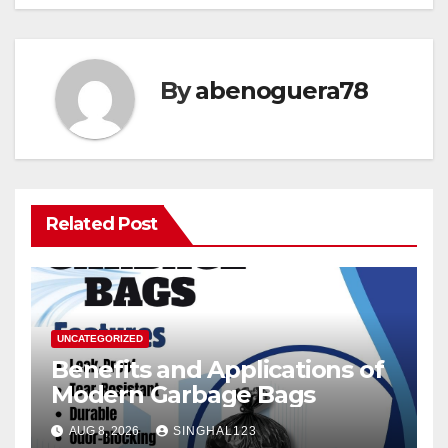
By
abenoguera78
Related Post
UNCATEGORIZED
Benefits and Applications of
Modern Garbage Bags
AUG 8, 2026
SINGHAL123