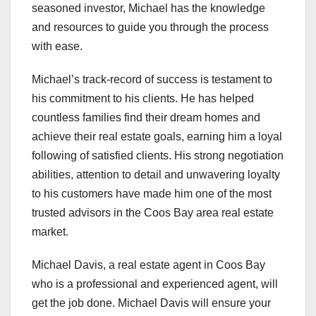
seasoned investor, Michael has the knowledge
and resources to guide you through the process
with ease.
Michael’s track-record of success is testament to
his commitment to his clients. He has helped
countless families find their dream homes and
achieve their real estate goals, earning him a loyal
following of satisfied clients. His strong negotiation
abilities, attention to detail and unwavering loyalty
to his customers have made him one of the most
trusted advisors in the Coos Bay area real estate
market.
Michael Davis, a real estate agent in Coos Bay
who is a professional and experienced agent, will
get the job done. Michael Davis will ensure your