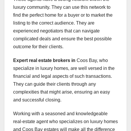
luxury community. They can use this network to
find the perfect home for a buyer or to market the
listing to the correct audience. They are
experienced negotiators that can navigate
complicated deals and ensure the best possible
outcome for their clients.
Expert real estate brokers in
Coos Bay, who
specialize in luxury homes, are well versed in the
financial and legal aspects of such transactions.
They can guide their clients through any
complexities that might arise, ensuring an easy
and successful closing.
Working with a seasoned and knowledgeable
real-estate agent who specializes on luxury homes
and Coos Bay estates will make all the difference