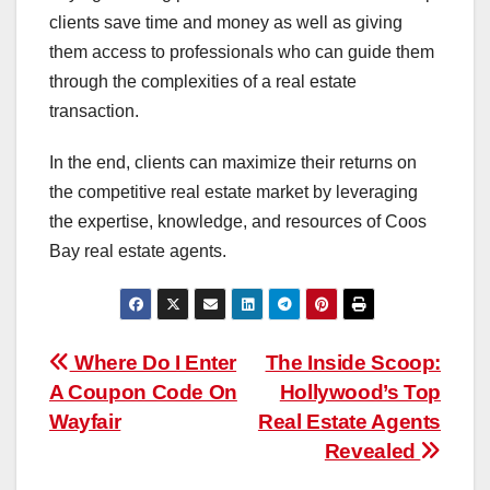
clients save time and money as well as giving
them access to professionals who can guide them
through the complexities of a real estate
transaction.
In the end, clients can maximize their returns on
the competitive real estate market by leveraging
the expertise, knowledge, and resources of Coos
Bay real estate agents.
Post
Where Do I Enter
The Inside Scoop:
A Coupon Code On
Hollywood’s Top
navigation
Wayfair
Real Estate Agents
Revealed