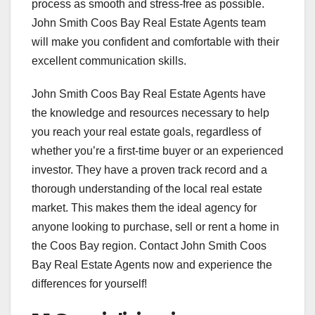
process as smooth and stress-free as possible.
John Smith Coos Bay Real Estate Agents team
will make you confident and comfortable with their
excellent communication skills.
John Smith Coos Bay Real Estate Agents have
the knowledge and resources necessary to help
you reach your real estate goals, regardless of
whether you’re a first-time buyer or an experienced
investor. They have a proven track record and a
thorough understanding of the local real estate
market. This makes them the ideal agency for
anyone looking to purchase, sell or rent a home in
the Coos Bay region. Contact John Smith Coos
Bay Real Estate Agents now and experience the
differences for yourself!