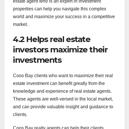
estate agent who is an expert in investment
properties can help you navigate this complex
world and maximize your success in a competitive
market.
4.2 Helps real estate
investors maximize their
investments
Coos Bay clients who want to maximize their real
estate investment can benefit greatly from the
knowledge and experience of real estate agents.
These agents are well-versed in the local market,
and can provide valuable insight and guidance to
clients.
Coos Bay realty agents can help their clients