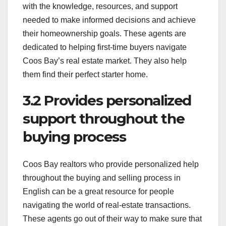
with the knowledge, resources, and support
needed to make informed decisions and achieve
their homeownership goals. These agents are
dedicated to helping first-time buyers navigate
Coos Bay’s real estate market. They also help
them find their perfect starter home.
3.2 Provides personalized
support throughout the
buying process
Coos Bay realtors who provide personalized help
throughout the buying and selling process in
English can be a great resource for people
navigating the world of real-estate transactions.
These agents go out of their way to make sure that