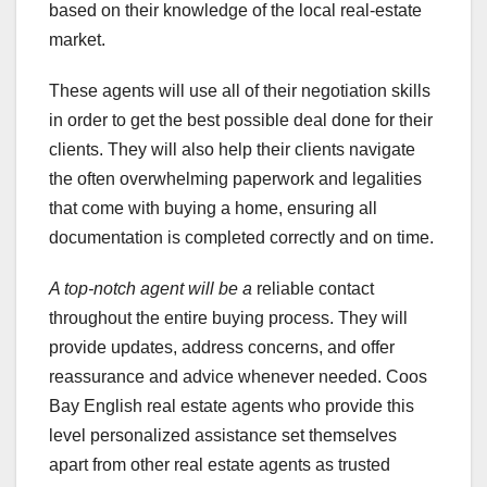
based on their knowledge of the local real-estate
market.
These agents will use all of their negotiation skills
in order to get the best possible deal done for their
clients. They will also help their clients navigate
the often overwhelming paperwork and legalities
that come with buying a home, ensuring all
documentation is completed correctly and on time.
A top-notch agent will be a
reliable contact
throughout the entire buying process. They will
provide updates, address concerns, and offer
reassurance and advice whenever needed. Coos
Bay English real estate agents who provide this
level personalized assistance set themselves
apart from other real estate agents as trusted