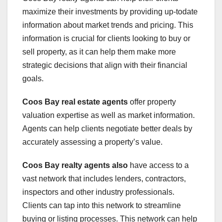
maximize their investments by providing up-todate
information about market trends and pricing. This
information is crucial for clients looking to buy or
sell property, as it can help them make more
strategic decisions that align with their financial
goals.
Coos Bay real estate agents
offer property
valuation expertise as well as market information.
Agents can help clients negotiate better deals by
accurately assessing a property’s value.
Coos Bay realty agents also
have access to a
vast network that includes lenders, contractors,
inspectors and other industry professionals.
Clients can tap into this network to streamline
buying or listing processes. This network can help