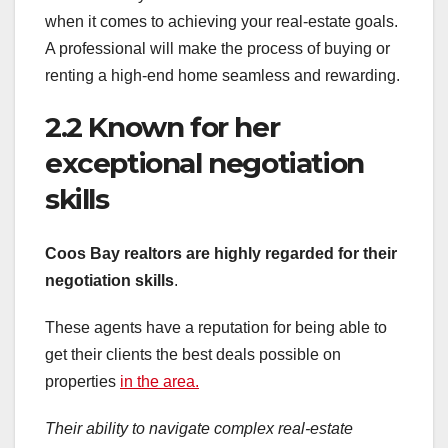
when it comes to achieving your real-estate goals.
A professional will make the process of buying or
renting a high-end home seamless and rewarding.
2.2 Known for her
exceptional negotiation
skills
Coos Bay realtors are highly regarded for their
negotiation skills
.
These agents have a reputation for being able to
get their clients the best deals possible on
properties
in the area.
Their ability to navigate complex real-estate