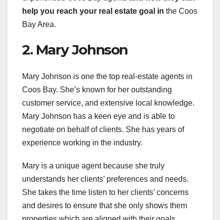
help you
reach your real estate goal in
the Coos
Bay Area.
2. Mary Johnson
Mary Johnson is one the top real-estate agents in
Coos Bay. She’s known for her outstanding
customer service, and extensive local knowledge.
Mary Johnson has a keen eye and is able to
negotiate on behalf of clients. She has years of
experience working in the industry.
Mary is a unique agent because she truly
understands her clients’ preferences and needs.
She takes the time listen to her clients’ concerns
and desires to ensure that she only shows them
properties which are aligned with their goals.