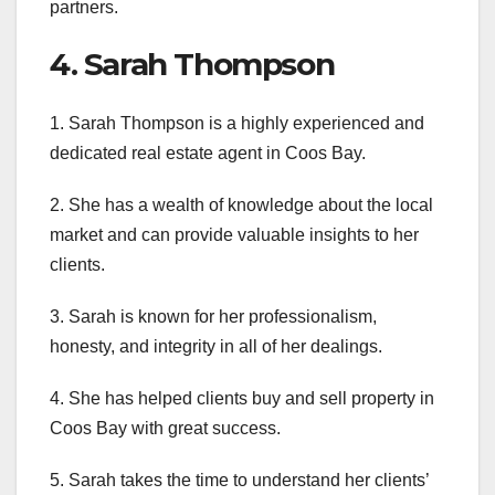
partners.
4. Sarah Thompson
1. Sarah Thompson is a highly experienced and
dedicated real estate agent in Coos Bay.
2. She has a wealth of knowledge about the local
market and can provide valuable insights to her
clients.
3. Sarah is known for her professionalism,
honesty, and integrity in all of her dealings.
4. She has helped clients buy and sell property in
Coos Bay with great success.
5. Sarah takes the time to understand her clients’