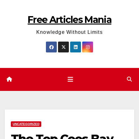
Skip
to
Free Articles Mania
content
Knowledge Without Limits
UNCATEGORIZED
The Top Coos Bay