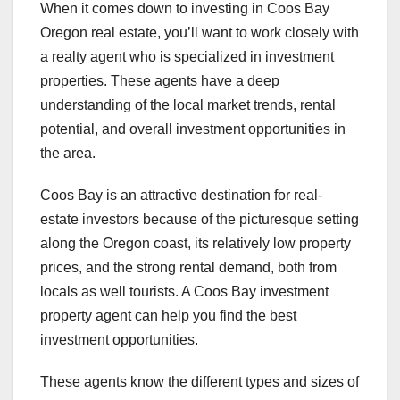
When it comes down to investing in Coos Bay
Oregon real estate, you’ll want to work closely with
a realty agent who is specialized in investment
properties. These agents have a deep
understanding of the local market trends, rental
potential, and overall investment opportunities in
the area.
Coos Bay is an attractive destination for real-
estate investors because of the picturesque setting
along the Oregon coast, its relatively low property
prices, and the strong rental demand, both from
locals as well tourists. A Coos Bay investment
property agent can help you find the best
investment opportunities.
These agents know the different types and sizes of