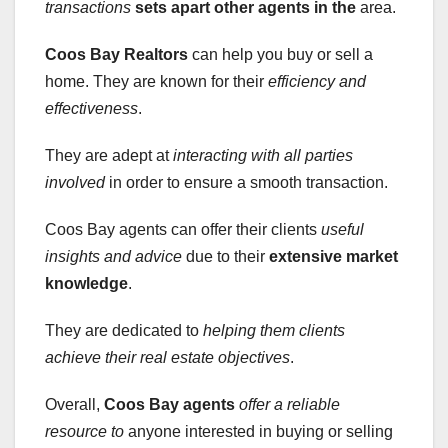
transactions
sets apart other agents in the
area.
Coos Bay Realtors
can help you buy or sell a
home. They are known for their
efficiency and
effectiveness
.
They are adept at
interacting with all parties
involved
in order to ensure a smooth transaction.
Coos Bay agents can offer their clients
useful
insights and advice
due to their
extensive market
knowledge
.
They are dedicated to
helping them clients
achieve their real estate objectives
.
Overall,
Coos Bay agents
offer a reliable
resource to
anyone interested in buying or selling