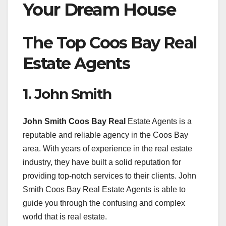
Your Dream House
The Top Coos Bay Real
Estate Agents
1. John Smith
John Smith Coos Bay Real
Estate Agents is a
reputable and reliable agency in the Coos Bay
area. With years of experience in the real estate
industry, they have built a solid reputation for
providing top-notch services to their clients. John
Smith Coos Bay Real Estate Agents is able to
guide you through the confusing and complex
world that is real estate.