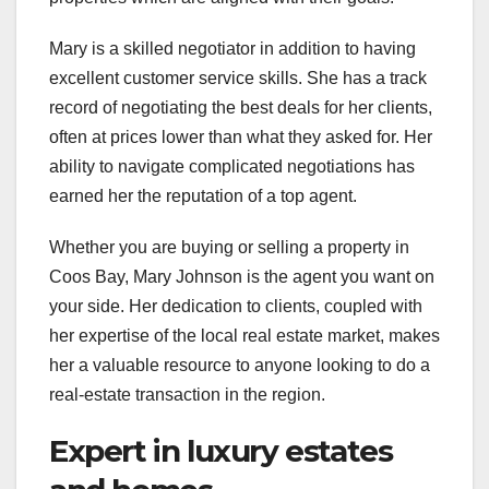
Mary is a skilled negotiator in addition to having
excellent customer service skills. She has a track
record of negotiating the best deals for her clients,
often at prices lower than what they asked for. Her
ability to navigate complicated negotiations has
earned her the reputation of a top agent.
Whether you are buying or selling a property in
Coos Bay, Mary Johnson is the agent you want on
your side. Her dedication to clients, coupled with
her expertise of the local real estate market, makes
her a valuable resource to anyone looking to do a
real-estate transaction in the region.
Expert in luxury estates