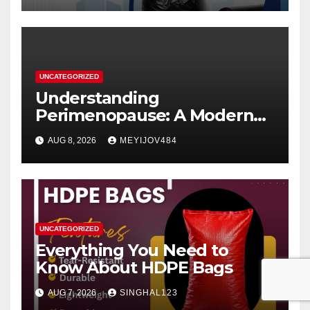
UNCATEGORIZED
Understanding
Perimenopause: A Modern
Women’s Health Perspective
AUG 8, 2026
MEYIJOV484
UNCATEGORIZED
Everything You Need to
Know About HDPE Bags
AUG 7, 2026
SINGHAL123