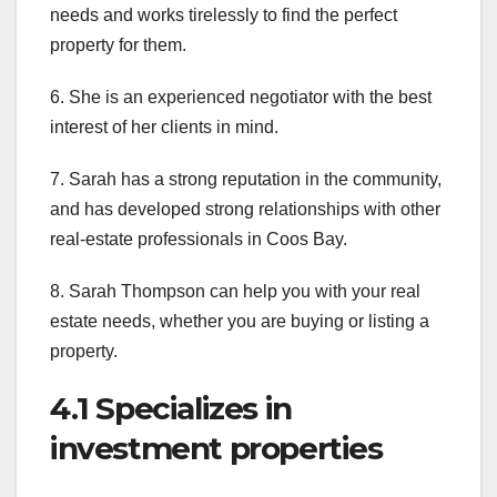
needs and works tirelessly to find the perfect
property for them.
6. She is an experienced negotiator with the best
interest of her clients in mind.
7. Sarah has a strong reputation in the community,
and has developed strong relationships with other
real-estate professionals in Coos Bay.
8. Sarah Thompson can help you with your real
estate needs, whether you are buying or listing a
property.
4.1 Specializes in
investment properties