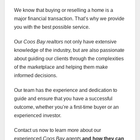
We know that buying or reselling a home is a
major financial transaction. That’s why we provide
you with the best possible service.
Our
Coos Bay realtors
not only have extensive
knowledge of the industry, but are also passionate
about guiding our clients through the complexities
of the marketplace and helping them make
informed decisions.
Our team has the experience and dedication to
guide and ensure that you have a successful
outcome, whether you’re a first-time buyer or an
experienced investor.
Contact us now to learn more about our
experienced
Coos Bay agents
and how they can