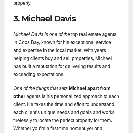
property.
3. Michael Davis
Michael Davis is one of the
top real estate agents
in Coos Bay, known for his exceptional service
and expertise in the local market. With years
helping clients buy and sell properties, Michael
has built a reputation for delivering results and
exceeding expectations.
One of the things that sets
Michael apart from
other
agents is his personalized approach to each
client. He takes the time and effort to understand
each client’s unique needs and goals and works
tirelessly to locate the perfect property for them.
Whether you’re a first-time homebuyer or a