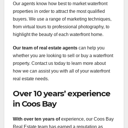
Our agents know how best to market waterfront
properties in order to attract the most qualified
buyers. We use a range of marketing techniques,
from virtual tours to professional photography, to
highlight the beauty of each waterfront home.
Our team of real estate agents
can help you
whether you are looking to sell or buy a waterfront
property. Contact us today to learn more about
how we can assist you with all of your waterfront
real estate needs.
Over 10 years’ experience
in Coos Bay
With over ten years of
experience, our Coos Bay
Real Estate team has earned a reputation as