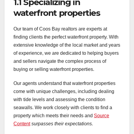
1.1 Specializing in
waterfront properties
Our team of Coos Bay realtors are experts at
finding clients the perfect waterfront property. With
extensive knowledge of the local market and years
of experience, we are dedicated to helping buyers
and sellers navigate the complex process of
buying or selling waterfront properties.
Our agents understand that waterfront properties
come with unique challenges, including dealing
with tide levels and assessing the condition
seawalls. We work closely with clients to find a
property which meets their needs and
Source
Content
surpasses their expectations.