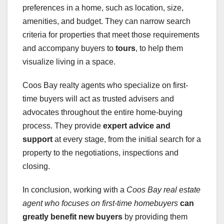
preferences in a home, such as location, size,
amenities, and budget. They can narrow search
criteria for properties that meet those requirements
and accompany buyers to
tours
, to help them
visualize living in a space.
Coos Bay realty agents who specialize on first-
time buyers will act as trusted advisers and
advocates throughout the entire home-buying
process. They provide
expert advice and
support
at every stage, from the initial search for a
property to the negotiations, inspections and
closing.
In conclusion, working with a
Coos Bay real estate
agent who focuses on first-time homebuyers
can
greatly benefit new buyers
by providing them