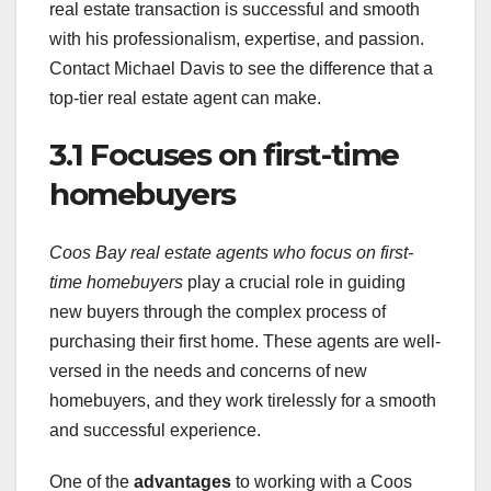
real estate transaction is successful and smooth
with his professionalism, expertise, and passion.
Contact Michael Davis to see the difference that a
top-tier real estate agent can make.
3.1 Focuses on first-time
homebuyers
Coos Bay real estate agents who focus on first-
time homebuyers
play a crucial role in guiding
new buyers through the complex process of
purchasing their first home. These agents are well-
versed in the needs and concerns of new
homebuyers, and they work tirelessly for a smooth
and successful experience.
One of the
advantages
to working with a Coos