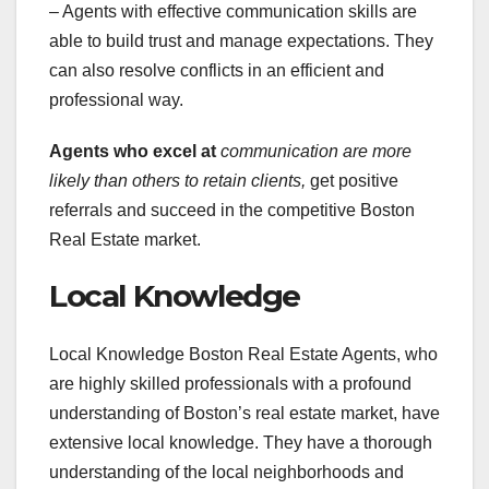
– Agents with effective communication skills are
able to build trust and manage expectations. They
can also resolve conflicts in an efficient and
professional way.
Agents who excel at
communication are more
likely
than others to retain clients,
get positive
referrals and succeed in the competitive Boston
Real Estate market.
Local Knowledge
Local Knowledge Boston Real Estate Agents, who
are highly skilled professionals with a profound
understanding of Boston’s real estate market, have
extensive local knowledge. They have a thorough
understanding of the local neighborhoods and