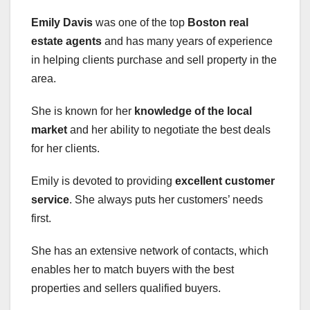
Emily Davis
was one of the top
Boston real
estate agents
and has many years of experience
in helping clients purchase and sell property in the
area.
She is known for her
knowledge of the local
market
and her ability to negotiate the best deals
for her clients.
Emily is devoted to providing
excellent customer
service
. She always puts her customers’ needs
first.
She has an extensive network of contacts, which
enables her to match buyers with the best
properties and sellers qualified buyers.