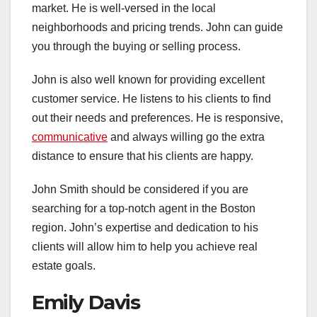
market. He is well-versed in the local
neighborhoods and pricing trends. John can guide
you through the buying or selling process.
John is also well known for providing excellent
customer service. He listens to his clients to find
out their needs and preferences. He is responsive,
communicative
and always willing go the extra
distance to ensure that his clients are happy.
John Smith should be considered if you are
searching for a top-notch agent in the Boston
region. John’s expertise and dedication to his
clients will allow him to help you achieve real
estate goals.
Emily Davis