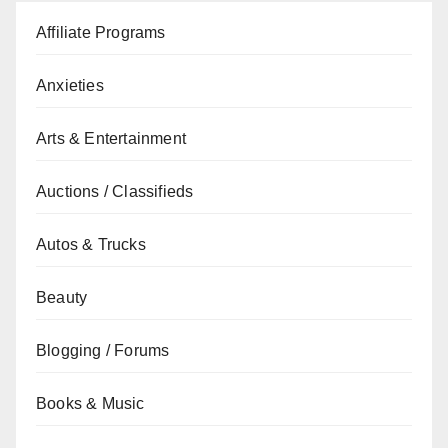
Affiliate Programs
Anxieties
Arts & Entertainment
Auctions / Classifieds
Autos & Trucks
Beauty
Blogging / Forums
Books & Music