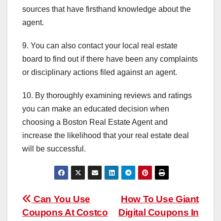
sources that have firsthand knowledge about the
agent.
9. You can also contact your local real estate
board to find out if there have been any complaints
or disciplinary actions filed against an agent.
10. By thoroughly examining reviews and ratings
you can make an educated decision when
choosing a Boston Real Estate Agent and
increase the likelihood that your real estate deal
will be successful.
Post
Can You Use
How To Use Giant
Coupons At Costco
Digital Coupons In