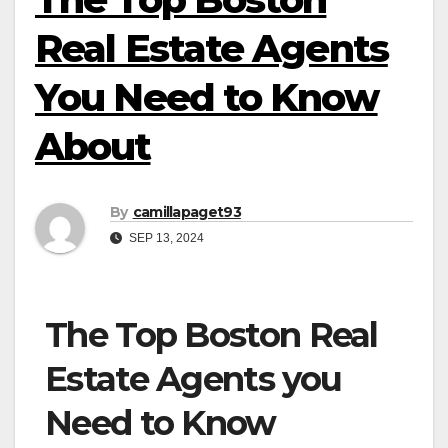
Real Estate Agents
You Need to Know
About
By
camillapaget93
SEP 13, 2024
The Top Boston Real
Estate Agents you
Need to Know