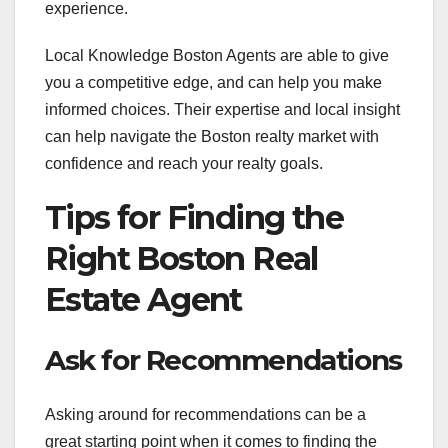
experience.
Local Knowledge Boston Agents are able to give
you a competitive edge, and can help you make
informed choices. Their expertise and local insight
can help navigate the Boston realty market with
confidence and reach your realty goals.
Tips for Finding the
Right Boston Real
Estate Agent
Ask for Recommendations
Asking around for recommendations can be a
great starting point when it comes to finding the