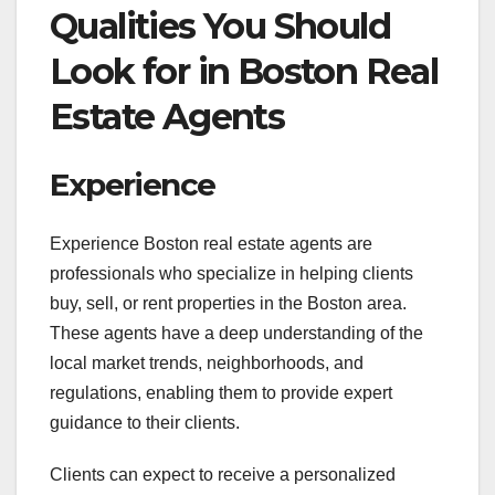
Qualities You Should
Look for in Boston Real
Estate Agents
Experience
Experience Boston real estate agents are
professionals who specialize in helping clients
buy, sell, or rent properties in the Boston area.
These agents have a deep understanding of the
local market trends, neighborhoods, and
regulations, enabling them to provide expert
guidance to their clients.
Clients can expect to receive a personalized