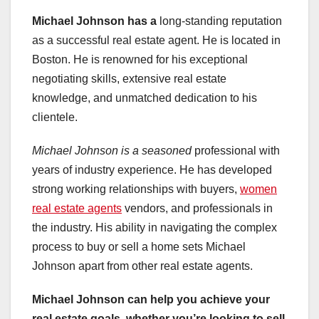
Michael Johnson has a
long-standing reputation
as a successful real estate agent. He is located in
Boston. He is renowned for his exceptional
negotiating skills, extensive real estate
knowledge, and unmatched dedication to his
clientele.
Michael Johnson is a seasoned
professional with
years of industry experience. He has developed
strong working relationships with buyers,
women
real estate agents
vendors, and professionals in
the industry. His ability in navigating the complex
process to buy or sell a home sets Michael
Johnson apart from other real estate agents.
Michael Johnson can help you
achieve your
real estate
goals, whether you’re looking
to sell