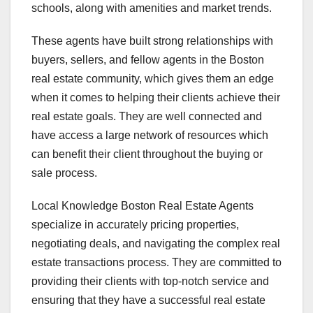
schools, along with amenities and market trends.
These agents have built strong relationships with
buyers, sellers, and fellow agents in the Boston
real estate community, which gives them an edge
when it comes to helping their clients achieve their
real estate goals. They are well connected and
have access a large network of resources which
can benefit their client throughout the buying or
sale process.
Local Knowledge Boston Real Estate Agents
specialize in accurately pricing properties,
negotiating deals, and navigating the complex real
estate transactions process. They are committed to
providing their clients with top-notch service and
ensuring that they have a successful real estate