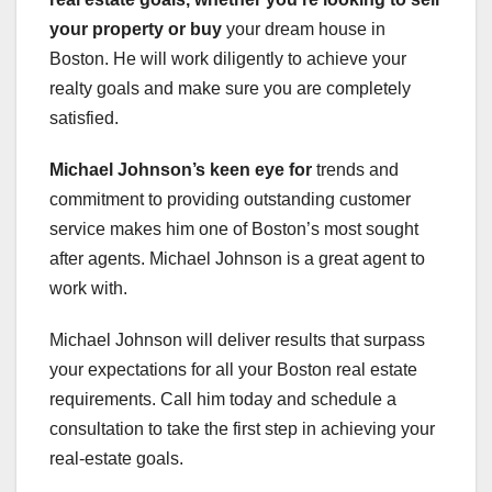
your property or buy
your dream house in
Boston. He will work diligently to achieve your
realty goals and make sure you are completely
satisfied.
Michael Johnson’s keen eye for
trends and
commitment to providing outstanding customer
service makes him one of Boston’s most sought
after agents. Michael Johnson is a great agent to
work with.
Michael Johnson will deliver results that surpass
your expectations for all your Boston real estate
requirements. Call him today and schedule a
consultation to take the first step in achieving your
real-estate goals.