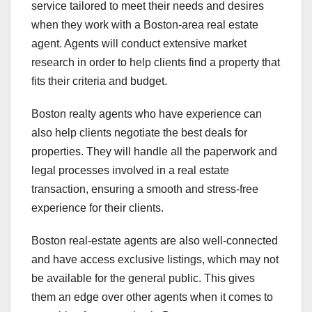
service tailored to meet their needs and desires
when they work with a Boston-area real estate
agent. Agents will conduct extensive market
research in order to help clients find a property that
fits their criteria and budget.
Boston realty agents who have experience can
also help clients negotiate the best deals for
properties. They will handle all the paperwork and
legal processes involved in a real estate
transaction, ensuring a smooth and stress-free
experience for their clients.
Boston real-estate agents are also well-connected
and have access exclusive listings, which may not
be available for the general public. This gives
them an edge over other agents when it comes to