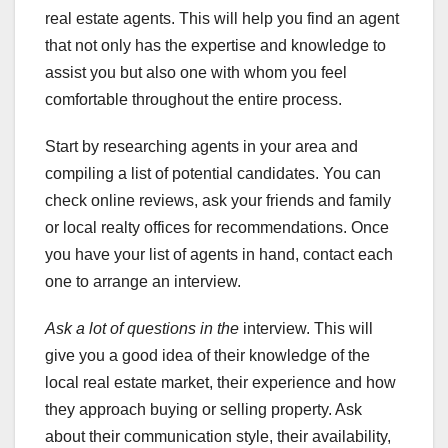
real estate agents. This will help you find an agent
that not only has the expertise and knowledge to
assist you but also one with whom you feel
comfortable throughout the entire process.
Start by researching agents in your area and
compiling a list of potential candidates. You can
check online reviews, ask your friends and family
or local realty offices for recommendations. Once
you have your list of agents in hand, contact each
one to arrange an interview.
Ask a lot of questions in the
interview. This will
give you a good idea of their knowledge of the
local real estate market, their experience and how
they approach buying or selling property. Ask
about their communication style, their availability,