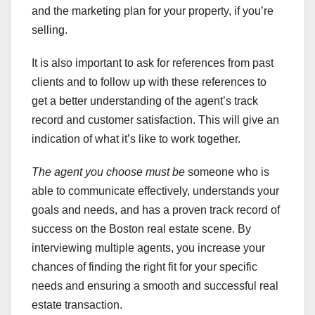
and the marketing plan for your property, if you’re
selling.
It is also important to ask for references from past
clients and to follow up with these references to
get a better understanding of the agent’s track
record and customer satisfaction. This will give an
indication of what it’s like to work together.
The agent you choose must be
someone who is
able to communicate effectively, understands your
goals and needs, and has a proven track record of
success on the Boston real estate scene. By
interviewing multiple agents, you increase your
chances of finding the right fit for your specific
needs and ensuring a smooth and successful real
estate transaction.