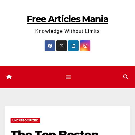
Skip
to
Free Articles Mania
content
Knowledge Without Limits
UNCATEGORIZED
The Top Boston