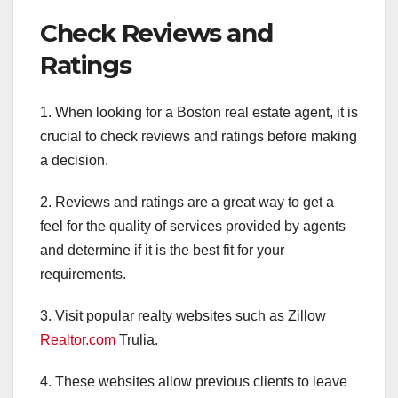
Check Reviews and
Ratings
1. When looking for a Boston real estate agent, it is
crucial to check reviews and ratings before making
a decision.
2. Reviews and ratings are a great way to get a
feel for the quality of services provided by agents
and determine if it is the best fit for your
requirements.
3. Visit popular realty websites such as Zillow
Realtor.com
Trulia.
4. These websites allow previous clients to leave