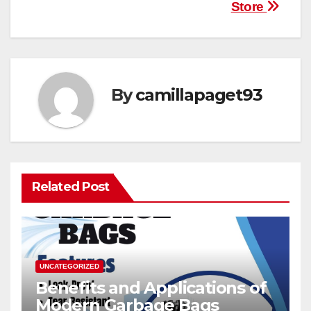
navigation
Store
By
camillapaget93
Related Post
UNCATEGORIZED
Benefits and Applications of
Modern Garbage Bags