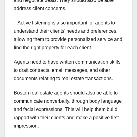
and negotiate deals. They should also be able
address client concerns.
– Active listening is also important for agents to
understand their clients’ needs and preferences,
allowing them to provide personalized service and
find the right property for each client.
Agents need to have written communication skills
to draft contracts, email messages, and other
documents relating to real estate transactions.
Boston real estate agents should also be able to
communicate nonverbally, through body language
and facial expressions. This will help them build
rapport with their clients and make a positive first
impression.