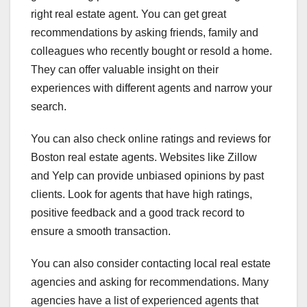
right real estate agent. You can get great
recommendations by asking friends, family and
colleagues who recently bought or resold a home.
They can offer valuable insight on their
experiences with different agents and narrow your
search.
You can also check online ratings and reviews for
Boston real estate agents. Websites like Zillow
and Yelp can provide unbiased opinions by past
clients. Look for agents that have high ratings,
positive feedback and a good track record to
ensure a smooth transaction.
You can also consider contacting local real estate
agencies and asking for recommendations. Many
agencies have a list of experienced agents that