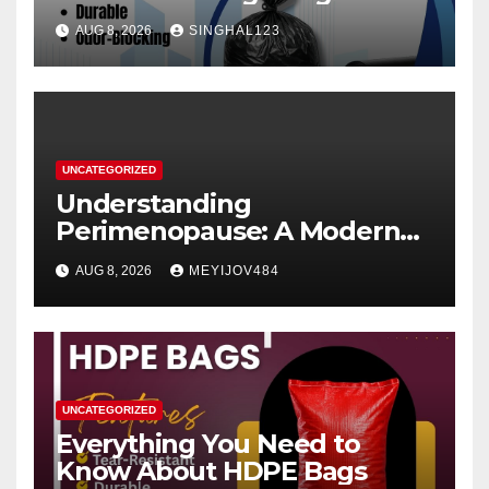
AUG 8, 2026
SINGHAL123
UNCATEGORIZED
Understanding
Perimenopause: A Modern
Women’s Health Perspective
AUG 8, 2026
MEYIJOV484
UNCATEGORIZED
Everything You Need to
Know About HDPE Bags