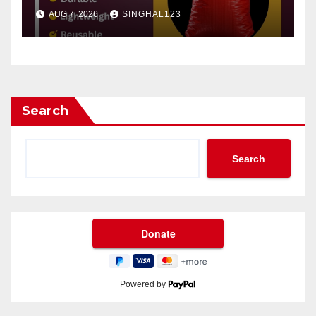
AUG 7, 2026
SINGHAL123
Search
Search
Powered by