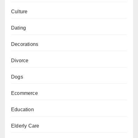
Culture
Dating
Decorations
Divorce
Dogs
Ecommerce
Education
Elderly Care