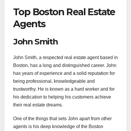
Top Boston Real Estate
Agents
John Smith
John Smith, a respected real estate agent based in
Boston, has a long and distinguished career. John
has years of experience and a solid reputation for
being professional, knowledgeable and
trustworthy. He is known as a hard worker and for
his dedication to helping his customers achieve
their real estate dreams.
One of the things that sets John apart from other
agents is his deep knowledge of the Boston