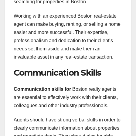
searching for properties in Boston.
Working with an experienced Boston real-estate
agent can make buying, renting, or selling a home
easier and more successful. Their expertise,
professionalism and dedication to their client’s
needs set them aside and make them an
invaluable asset in any real-estate transaction.
Communication Skills
Communication skills for
Boston realty agents
are essential to effectively work with their clients,
colleagues and other industry professionals.
Agents should have strong verbal skills in order to
clearly communicate information about properties