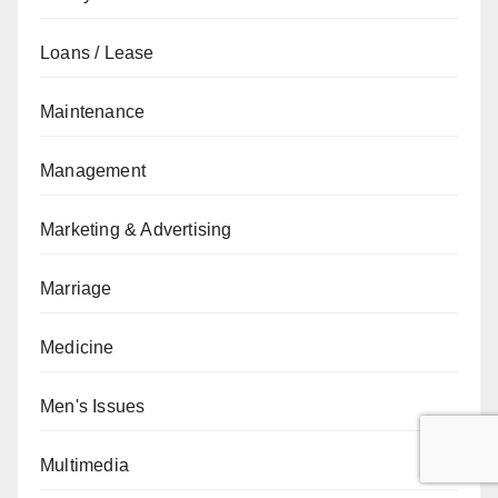
Loans / Lease
Maintenance
Management
Marketing & Advertising
Marriage
Medicine
Men's Issues
Multimedia