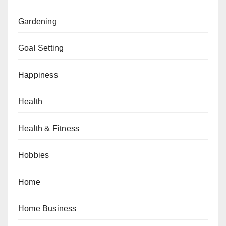
Gardening
Goal Setting
Happiness
Health
Health & Fitness
Hobbies
Home
Home Business