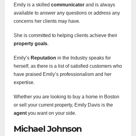
Emily is a skilled
communicator
and is always
available to answer any questions or address any
concerns her clients may have.
She is committed to helping clients achieve their
property goals
.
Emily’s
Reputation
in the Industry speaks for
herself, as there is a list of satisfied customers who
have praised Emily’s professionalism and her
expertise.
Whether you are looking to buy a home in Boston
or sell your current property, Emily Davis is the
agent
you want on your side.
Michael Johnson