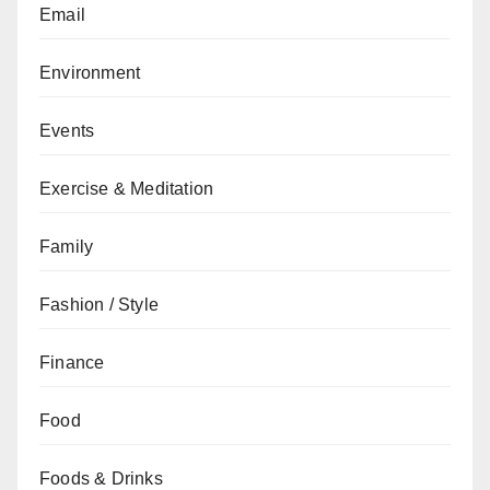
Email
Environment
Events
Exercise & Meditation
Family
Fashion / Style
Finance
Food
Foods & Drinks