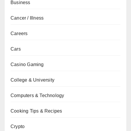
Business
Cancer / Illness
Careers
Cars
Casino Gaming
College & University
Computers & Technology
Cooking Tips & Recipes
Crypto