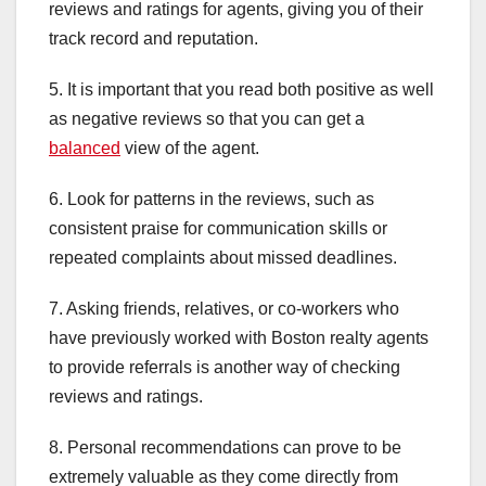
reviews and ratings for agents, giving you of their
track record and reputation.
5. It is important that you read both positive as well
as negative reviews so that you can get a
balanced
view of the agent.
6. Look for patterns in the reviews, such as
consistent praise for communication skills or
repeated complaints about missed deadlines.
7. Asking friends, relatives, or co-workers who
have previously worked with Boston realty agents
to provide referrals is another way of checking
reviews and ratings.
8. Personal recommendations can prove to be
extremely valuable as they come directly from