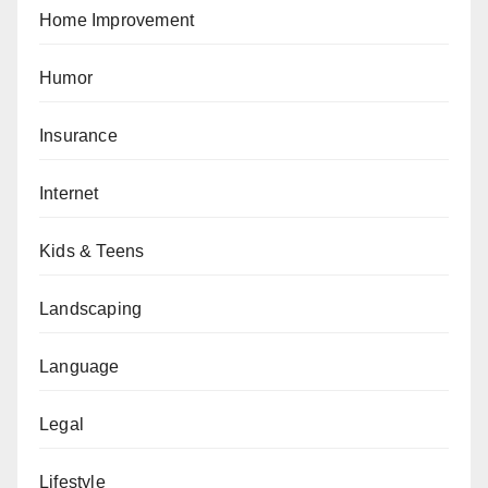
Home Improvement
Humor
Insurance
Internet
Kids & Teens
Landscaping
Language
Legal
Lifestyle