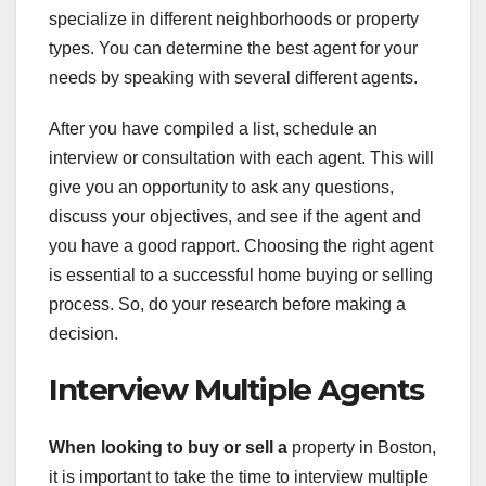
specialize in different neighborhoods or property
types. You can determine the best agent for your
needs by speaking with several different agents.
After you have compiled a list, schedule an
interview or consultation with each agent. This will
give you an opportunity to ask any questions,
discuss your objectives, and see if the agent and
you have a good rapport. Choosing the right agent
is essential to a successful home buying or selling
process. So, do your research before making a
decision.
Interview Multiple Agents
When looking to buy or sell a
property in Boston,
it is important to take the time to interview multiple