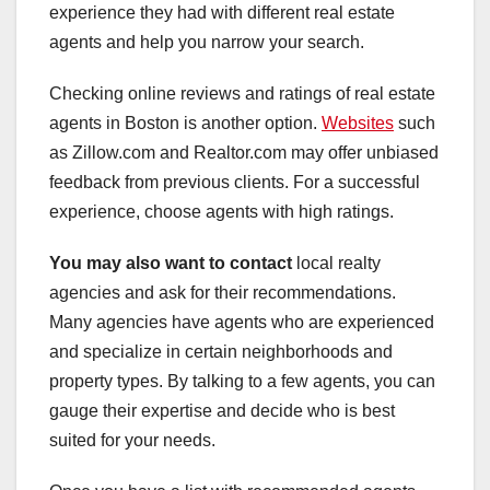
experience they had with different real estate
agents and help you narrow your search.
Checking online reviews and ratings of real estate
agents in Boston is another option.
Websites
such
as Zillow.com and Realtor.com may offer unbiased
feedback from previous clients. For a successful
experience, choose agents with high ratings.
You may also want to contact
local realty
agencies and ask for their recommendations.
Many agencies have agents who are experienced
and specialize in certain neighborhoods and
property types. By talking to a few agents, you can
gauge their expertise and decide who is best
suited for your needs.