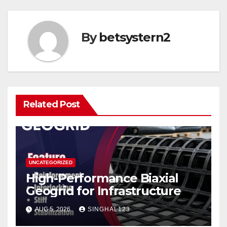
By
betsystern2
Related Post
UNCATEGORIZED
High-Performance Biaxial
Geogrid for Infrastructure
AUG 5, 2026
SINGHAL123