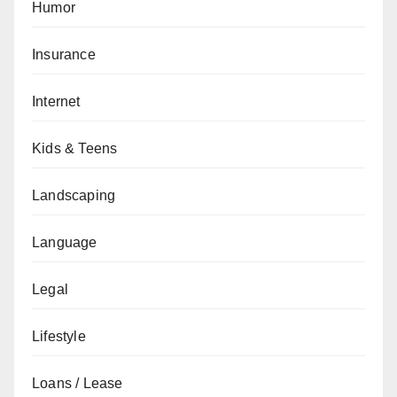
Humor
Insurance
Internet
Kids & Teens
Landscaping
Language
Legal
Lifestyle
Loans / Lease