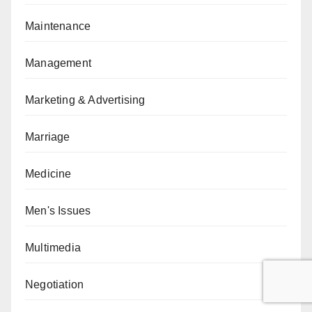
Maintenance
Management
Marketing & Advertising
Marriage
Medicine
Men's Issues
Multimedia
Negotiation