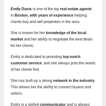
Emily Davis
is one of the top
real estate agents
in
Boston
, with years of experience
helping
clients buy and sell properties in the area.
She is known for her
knowledge of the local
market
and her ability to negotiate the best deals
for her clients.
Emily is dedicated to providing
top-notch
customer service
, and she always puts the needs
of her clients first.
She has built up a strong
network in the industry
.
This allows her the ability to connect buyers and
sellers.
Emily is a skilled
communicator
and is always