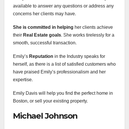
available to answer any questions or address any
concerns her clients may have.
She is committed in helping
her clients achieve
their
Real Estate goals
. She works tirelessly for a
smooth, successful transaction.
Emily’s
Reputation
in the Industry speaks for
herself, as there is a list of satisfied customers who
have praised Emily’s professionalism and her
expertise.
Emily Davis will help you find the perfect home in
Boston, or sell your existing property.
Michael Johnson