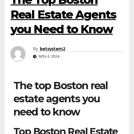
Real Estate Agents
you Need to Know
By
betsystern2
NOV 4, 2024
The top Boston real
estate agents you
need to know
Top Boston Real Estate