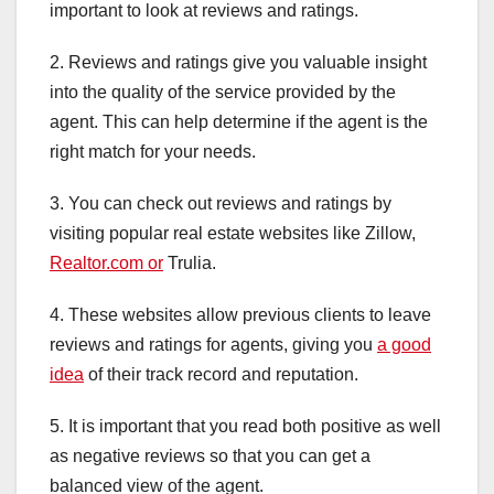
important to look at reviews and ratings.
2. Reviews and ratings give you valuable insight
into the quality of the service provided by the
agent. This can help determine if the agent is the
right match for your needs.
3. You can check out reviews and ratings by
visiting popular real estate websites like Zillow,
Realtor.com or
Trulia.
4. These websites allow previous clients to leave
reviews and ratings for agents, giving you
a good
idea
of their track record and reputation.
5. It is important that you read both positive as well
as negative reviews so that you can get a
balanced view of the agent.