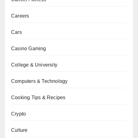
Careers
Cars
Casino Gaming
College & University
Computers & Technology
Cooking Tips & Recipes
Crypto
Culture