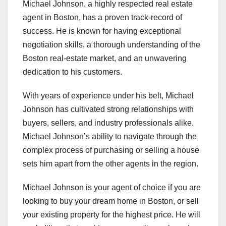
Michael Johnson, a highly respected real estate
agent in Boston, has a proven track-record of
success. He is known for having exceptional
negotiation skills, a thorough understanding of the
Boston real-estate market, and an unwavering
dedication to his customers.
With years of experience under his belt, Michael
Johnson has cultivated strong relationships with
buyers, sellers, and industry professionals alike.
Michael Johnson’s ability to navigate through the
complex process of purchasing or selling a house
sets him apart from the other agents in the region.
Michael Johnson is your agent of choice if you are
looking to buy your dream home in Boston, or sell
your existing property for the highest price. He will