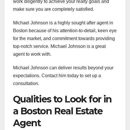
work diligently to achieve your realty goals and
make sure you are completely satisfied.
Michael Johnson is a highly sought after agent in
Boston because of his attention-to-detail, keen eye
for the market, and commitment towards providing
top-notch service. Michael Johnson is a great
agent to work with.
Michael Johnson can deliver results beyond your
expectations. Contact him today to set up a
consultation.
Qualities to Look for in
a Boston Real Estate
Agent