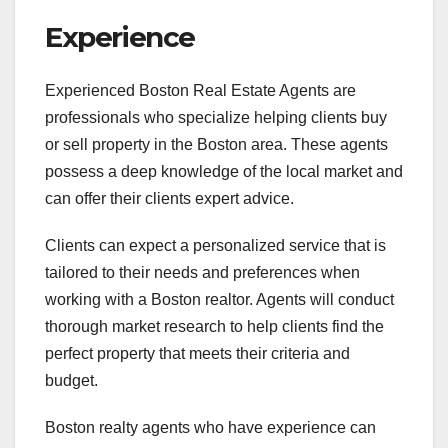
Experience
Experienced Boston Real Estate Agents are
professionals who specialize helping clients buy
or sell property in the Boston area. These agents
possess a deep knowledge of the local market and
can offer their clients expert advice.
Clients can expect a personalized service that is
tailored to their needs and preferences when
working with a Boston realtor. Agents will conduct
thorough market research to help clients find the
perfect property that meets their criteria and
budget.
Boston realty agents who have experience can