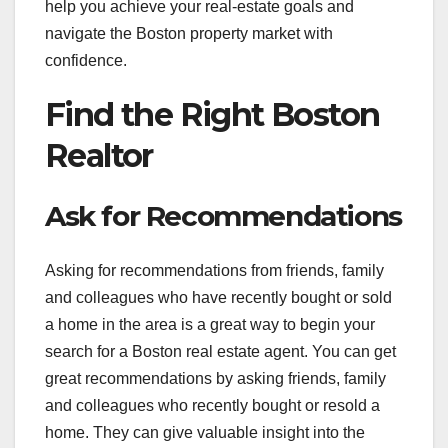
help you achieve your real-estate goals and
navigate the Boston property market with
confidence.
Find the Right Boston
Realtor
Ask for Recommendations
Asking for recommendations from friends, family
and colleagues who have recently bought or sold
a home in the area is a great way to begin your
search for a Boston real estate agent. You can get
great recommendations by asking friends, family
and colleagues who recently bought or resold a
home. They can give valuable insight into the