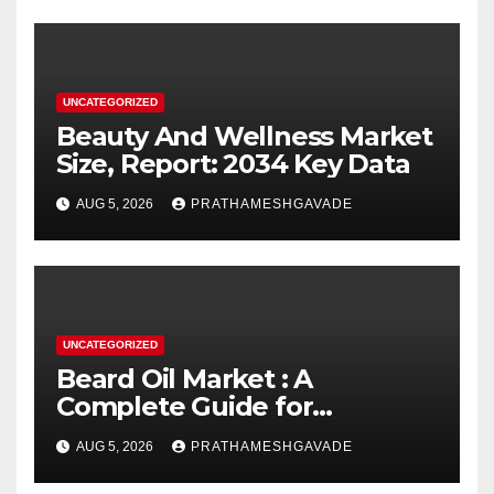
UNCATEGORIZED
Beauty And Wellness Market
Size, Report: 2034 Key Data
AUG 5, 2026
PRATHAMESHGAVADE
UNCATEGORIZED
Beard Oil Market : A
Complete Guide for
Investors and Researchers
AUG 5, 2026
PRATHAMESHGAVADE