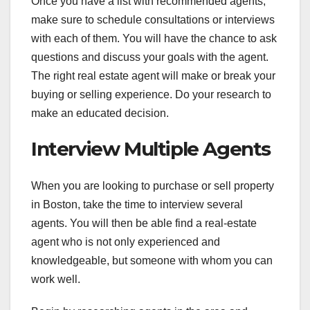
Once you have a list with recommended agents,
make sure to schedule consultations or interviews
with each of them. You will have the chance to ask
questions and discuss your goals with the agent.
The right real estate agent will make or break your
buying or selling experience. Do your research to
make an educated decision.
Interview Multiple Agents
When you are looking to purchase or sell property
in Boston, take the time to interview several
agents. You will then be able find a real-estate
agent who is not only experienced and
knowledgeable, but someone with whom you can
work well.