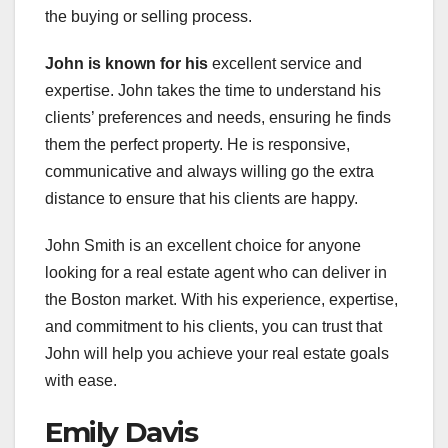
the buying or selling process.
John is known for his
excellent service and
expertise. John takes the time to understand his
clients’ preferences and needs, ensuring he finds
them the perfect property. He is responsive,
communicative and always willing go the extra
distance to ensure that his clients are happy.
John Smith is an excellent choice for anyone
looking for a real estate agent who can deliver in
the Boston market. With his experience, expertise,
and commitment to his clients, you can trust that
John will help you achieve your real estate goals
with ease.
Emily Davis