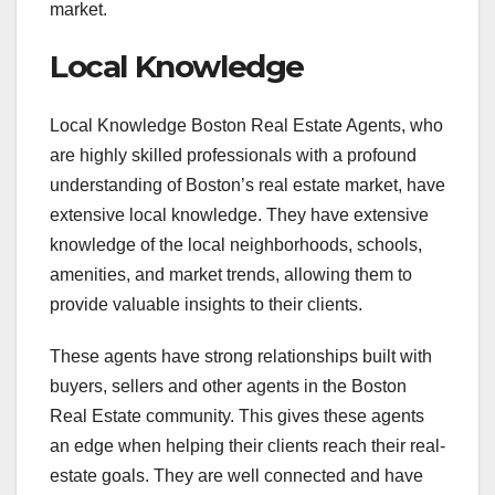
market.
Local Knowledge
Local Knowledge Boston Real Estate Agents, who
are highly skilled professionals with a profound
understanding of Boston’s real estate market, have
extensive local knowledge. They have extensive
knowledge of the local neighborhoods, schools,
amenities, and market trends, allowing them to
provide valuable insights to their clients.
These agents have strong relationships built with
buyers, sellers and other agents in the Boston
Real Estate community. This gives these agents
an edge when helping their clients reach their real-
estate goals. They are well connected and have