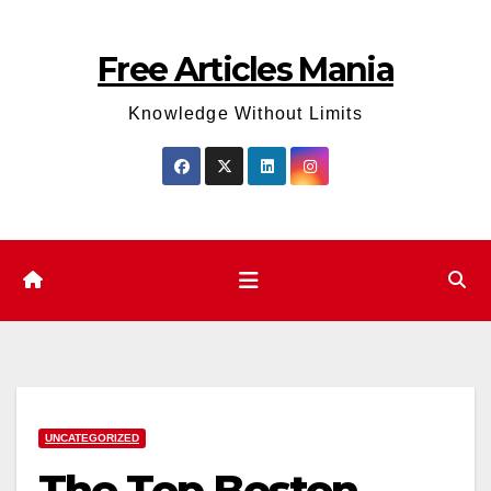
Skip
to
Free Articles Mania
content
Knowledge Without Limits
UNCATEGORIZED
The Top Boston