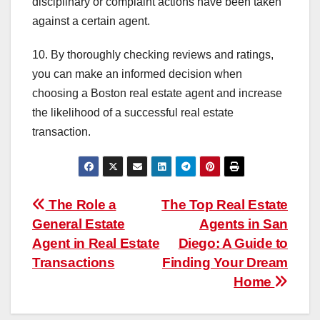
disciplinary or complaint actions have been taken
against a certain agent.
10. By thoroughly checking reviews and ratings,
you can make an informed decision when
choosing a Boston real estate agent and increase
the likelihood of a successful real estate
transaction.
Post
The Role a
The Top Real Estate
General Estate
Agents in San
navigation
Agent in Real Estate
Diego: A Guide to
Transactions
Finding Your Dream
Home