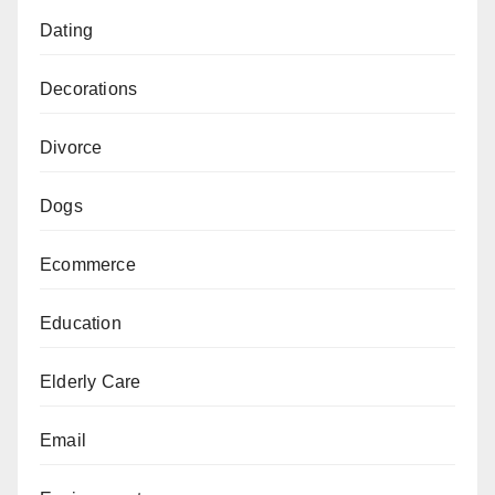
Dating
Decorations
Divorce
Dogs
Ecommerce
Education
Elderly Care
Email