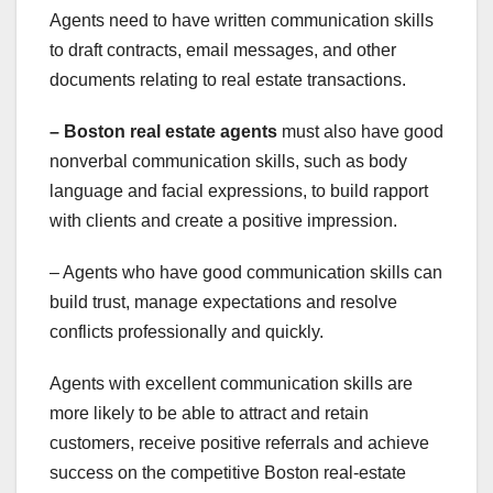
Agents need to have written communication skills
to draft contracts, email messages, and other
documents relating to real estate transactions.
– Boston real estate agents
must also have good
nonverbal communication skills, such as body
language and facial expressions, to build rapport
with clients and create a positive impression.
– Agents who have good communication skills can
build trust, manage expectations and resolve
conflicts professionally and quickly.
Agents with excellent communication skills are
more likely to be able to attract and retain
customers, receive positive referrals and achieve
success on the competitive Boston real-estate