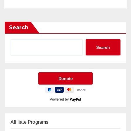
Search
Search
Powered by
Affiliate Programs