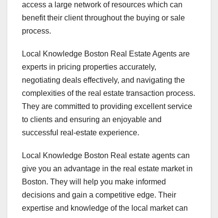
access a large network of resources which can
benefit their client throughout the buying or sale
process.
Local Knowledge Boston Real Estate Agents are
experts in pricing properties accurately,
negotiating deals effectively, and navigating the
complexities of the real estate transaction process.
They are committed to providing excellent service
to clients and ensuring an enjoyable and
successful real-estate experience.
Local Knowledge Boston Real estate agents can
give you an advantage in the real estate market in
Boston. They will help you make informed
decisions and gain a competitive edge. Their
expertise and knowledge of the local market can