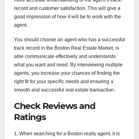
record and customer satisfaction. This will give a
good impression of how it will be to work with the
agent.
You should choose an agent who has a successful
track record in the Boston Real Estate Market, is
able communicate effectively and understands
what you want and need. By interviewing multiple
agents, you increase your chances of finding the
right fit for your specific needs and ensuring a
smooth and successful real estate transaction.
Check Reviews and
Ratings
1. When searching for a Boston realty agent, it is