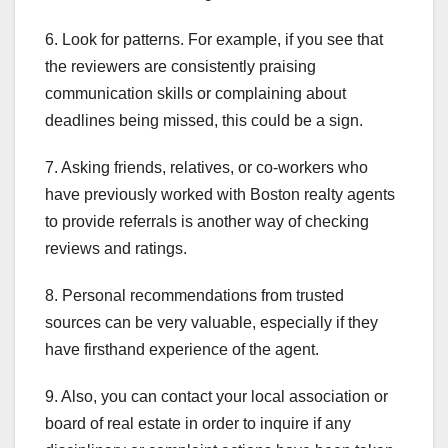
6. Look for patterns. For example, if you see that
the reviewers are consistently praising
communication skills or complaining about
deadlines being missed, this could be a sign.
7. Asking friends, relatives, or co-workers who
have previously worked with Boston realty agents
to provide referrals is another way of checking
reviews and ratings.
8. Personal recommendations from trusted
sources can be very valuable, especially if they
have firsthand experience of the agent.
9. Also, you can contact your local association or
board of real estate in order to inquire if any