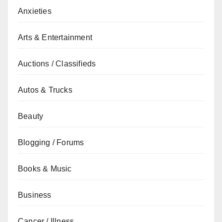
Anxieties
Arts & Entertainment
Auctions / Classifieds
Autos & Trucks
Beauty
Blogging / Forums
Books & Music
Business
Cancer / Illness