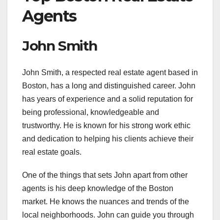
Agents
John Smith
John Smith, a respected real estate agent based in
Boston, has a long and distinguished career. John
has years of experience and a solid reputation for
being professional, knowledgeable and
trustworthy. He is known for his strong work ethic
and dedication to helping his clients achieve their
real estate goals.
One of the things that sets John apart from other
agents is his deep knowledge of the Boston
market. He knows the nuances and trends of the
local neighborhoods. John can guide you through