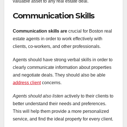
valuable asset to any real estate deal.
Communication Skills
Communication skills are
crucial for Boston real
estate agents in order to work effectively with
clients, co-workers, and other professionals.
Agents should have strong verbal skills in order to
clearly communicate information about properties
and negotiate deals. They should also be able
address client
concerns.
Agents should also listen
actively to their clients to
better understand their needs and preferences.
This will help them provide a more personalized
service, and find the ideal property for every client.