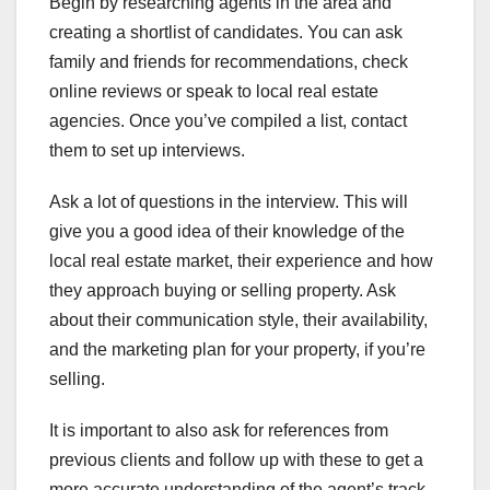
Begin by researching agents in the area and
creating a shortlist of candidates. You can ask
family and friends for recommendations, check
online reviews or speak to local real estate
agencies. Once you’ve compiled a list, contact
them to set up interviews.
Ask a lot of questions in the interview. This will
give you a good idea of their knowledge of the
local real estate market, their experience and how
they approach buying or selling property. Ask
about their communication style, their availability,
and the marketing plan for your property, if you’re
selling.
It is important to also ask for references from
previous clients and follow up with these to get a
more accurate understanding of the agent’s track-