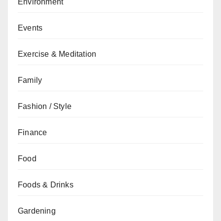
Environment
Events
Exercise & Meditation
Family
Fashion / Style
Finance
Food
Foods & Drinks
Gardening