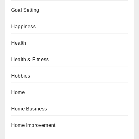
Goal Setting
Happiness
Health
Health & Fitness
Hobbies
Home
Home Business
Home Improvement