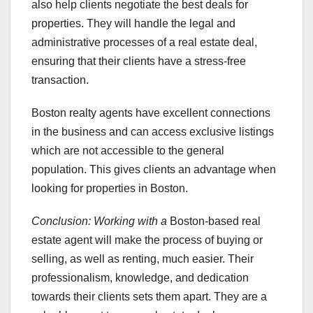
also help clients negotiate the best deals for
properties. They will handle the legal and
administrative processes of a real estate deal,
ensuring that their clients have a stress-free
transaction.
Boston realty agents have excellent connections
in the business and can access exclusive listings
which are not accessible to the general
population. This gives clients an advantage when
looking for properties in Boston.
Conclusion: Working with a
Boston-based real
estate agent will make the process of buying or
selling, as well as renting, much easier. Their
professionalism, knowledge, and dedication
towards their clients sets them apart. They are a