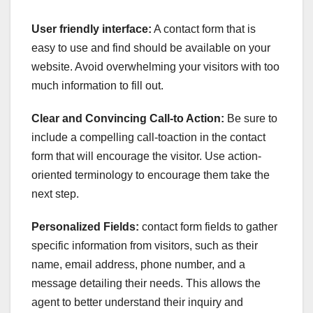
User friendly interface:
A contact form that is
easy to use and find should be available on your
website. Avoid overwhelming your visitors with too
much information to fill out.
Clear and Convincing Call-to Action:
Be sure to
include a compelling call-toaction in the contact
form that will encourage the visitor. Use action-
oriented terminology to encourage them take the
next step.
Personalized Fields:
contact form fields to gather
specific information from visitors, such as their
name, email address, phone number, and a
message detailing their needs. This allows the
agent to better understand their inquiry and