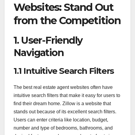
Websites: Stand Out
from the Competition
1. User-Friendly
Navigation
1.1 Intuitive Search Filters
The best real estate agent websites often have
intuitive search filters that make it easy for users to
find their dream home. Zillow is a website that
stands out because of its excellent search filters.
Users can enter criteria like location, budget,
number and type of bedrooms, bathrooms, and