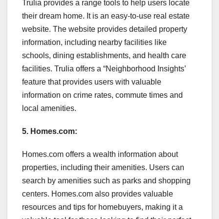
Trulia provides a range tools to help users locate
their dream home. It is an easy-to-use real estate
website. The website provides detailed property
information, including nearby facilities like
schools, dining establishments, and health care
facilities. Trulia offers a “Neighborhood Insights’
feature that provides users with valuable
information on crime rates, commute times and
local amenities.
5. Homes.com:
Homes.com offers a wealth information about
properties, including their amenities. Users can
search by amenities such as parks and shopping
centers. Homes.com also provides valuable
resources and tips for homebuyers, making it a