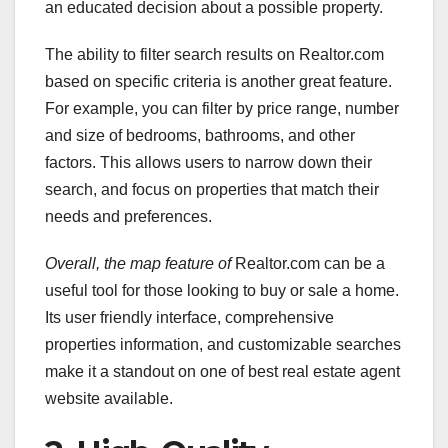
an educated decision about a possible property.
The ability to filter search results on Realtor.com
based on specific criteria is another great feature.
For example, you can filter by price range, number
and size of bedrooms, bathrooms, and other
factors. This allows users to narrow down their
search, and focus on properties that match their
needs and preferences.
Overall, the map feature of
Realtor.com can be a
useful tool for those looking to buy or sale a home.
Its user friendly interface, comprehensive
properties information, and customizable searches
make it a standout on one of best real estate agent
website available.