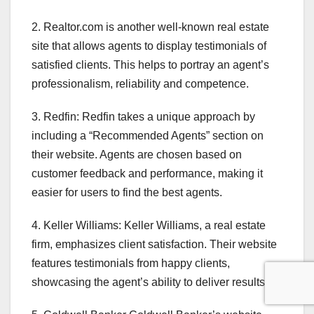
2. Realtor.com is another well-known real estate
site that allows agents to display testimonials of
satisfied clients. This helps to portray an agent’s
professionalism, reliability and competence.
3. Redfin: Redfin takes a unique approach by
including a “Recommended Agents” section on
their website. Agents are chosen based on
customer feedback and performance, making it
easier for users to find the best agents.
4. Keller Williams: Keller Williams, a real estate
firm, emphasizes client satisfaction. Their website
features testimonials from happy clients,
showcasing the agent’s ability to deliver results.