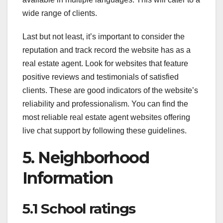
wide range of clients.
Last but not least, it’s important to consider the
reputation and track record the website has as a
real estate agent. Look for websites that feature
positive reviews and testimonials of satisfied
clients. These are good indicators of the website’s
reliability and professionalism. You can find the
most reliable real estate agent websites offering
live chat support by following these guidelines.
5. Neighborhood
Information
5.1 School ratings