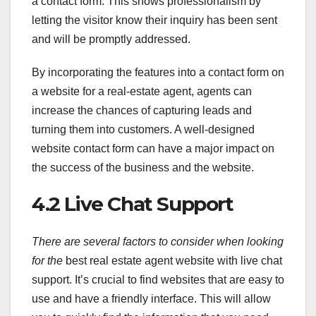
a contact form. This shows professionalism by
letting the visitor know their inquiry has been sent
and will be promptly addressed.
By incorporating the features into a contact form on
a website for a real-estate agent, agents can
increase the chances of capturing leads and
turning them into customers. A well-designed
website contact form can have a major impact on
the success of the business and the website.
4.2 Live Chat Support
There are several factors to
consider when looking
for the
best real estate agent website with live chat
support. It’s crucial to find websites that are easy to
use and have a friendly interface. This will allow