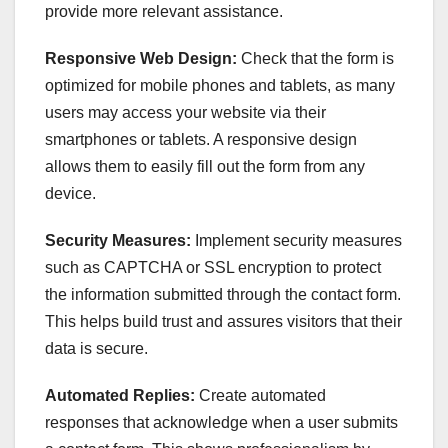
provide more relevant assistance.
Responsive Web Design:
Check that the form is
optimized for mobile phones and tablets, as many
users may access your website via their
smartphones or tablets. A responsive design
allows them to easily fill out the form from any
device.
Security Measures:
Implement security measures
such as CAPTCHA or SSL encryption to protect
the information submitted through the contact form.
This helps build trust and assures visitors that their
data is secure.
Automated Replies:
Create automated
responses that acknowledge when a user submits