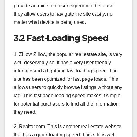
provide an excellent user experience because
they allow users to navigate the site easily, no
matter what device is being used.
3.2 Fast-Loading Speed
1. Zillow Zillow, the popular real estate site, is very
well-deservedly so. It has a very user-friendly
interface and a lightning fast loading speed. The
site has been optimized for fast page loads. This
allows users to quickly browse listings without any
lag. This fast page loading speed makes it simple
for potential purchasers to find all the information
they need.
2. Realtor.com. This is another real estate website
that has a quick loading speed. This site is well-