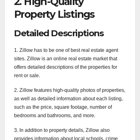
2. High-Quality
Property Listings
Detailed Descriptions
1. Zillow has to be one of best real estate agent
sites. Zillow is an online real estate market that
offers detailed descriptions of the properties for
rent or sale.
2. Zillow features high-quality photos of properties,
as well as detailed information about each listing,
such as the price, square footage, number of
bedrooms and bathrooms, and more.
3. In addition to property details, Zillow also
provides information about local schools, crime