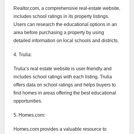
Realtor.com, a comprehensive real-estate website,
includes school ratings in its property listings.
Users can research the educational options in an
area before purchasing a property by using
detailed information on local schools and districts.
4. Trulia:
Trulia’s real estate website is user-friendly and
includes school ratings with each listing. Trulia
offers data on school ratings and helps buyers to
find homes in areas offering the best educational
opportunities.
5. Homes.com:
Homes.com provides a valuable resource to