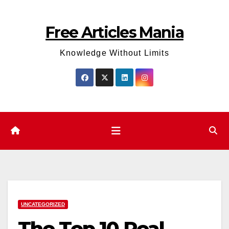
Skip
to
Free Articles Mania
content
Knowledge Without Limits
UNCATEGORIZED
The Top 10 Real