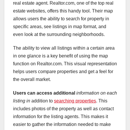
real estate agent. Realtor.com, one of the top real
estate websites, offers this handy tool. Their map
allows users the ability to search for property in
specific areas, see listings in map format, and
even look at the surrounding neighborhoods.
The ability to view all listings within a certain area
in one glance is a key benefit of using the map
function on Realtor.com. This visual representation
helps users compare properties and get a feel for
the overall market.
Users can access additional
information on each
listing in
addition to
searching properties
. This
includes photos of the property as well as contact
information for the listing agents. This makes it
easier to gather the information needed to make