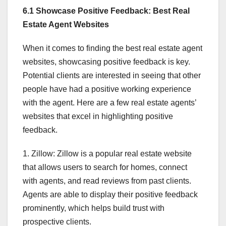
6.1 Showcase Positive Feedback: Best Real
Estate Agent Websites
When it comes to finding the best real estate agent
websites, showcasing positive feedback is key.
Potential clients are interested in seeing that other
people have had a positive working experience
with the agent. Here are a few real estate agents’
websites that excel in highlighting positive
feedback.
1. Zillow: Zillow is a popular real estate website
that allows users to search for homes, connect
with agents, and read reviews from past clients.
Agents are able to display their positive feedback
prominently, which helps build trust with
prospective clients.