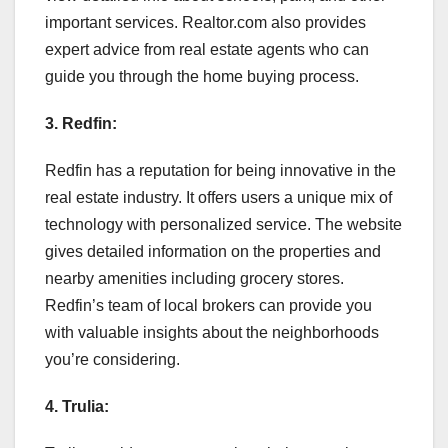
important services. Realtor.com also provides
expert advice from real estate agents who can
guide you through the home buying process.
3. Redfin:
Redfin has a reputation for being innovative in the
real estate industry. It offers users a unique mix of
technology with personalized service. The website
gives detailed information on the properties and
nearby amenities including grocery stores.
Redfin’s team of local brokers can provide you
with valuable insights about the neighborhoods
you’re considering.
4. Trulia: