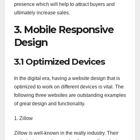
presence which will help to attract buyers and
ultimately increase sales.
3. Mobile Responsive
Design
3.1 Optimized Devices
In the digital era, having a website design that is
optimized to work on different devices is vital. The
following three websites are outstanding examples
of great design and functionality.
1. Zillow
Zillow is well-known in the realty industry. Their