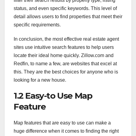
filter their search results by property type, listing
status, and even specific keywords. This level of
detail allows users to find properties that meet their
specific requirements.
In conclusion, the most effective real estate agent
sites use intuitive search features to help users
locate their ideal home quickly. Zillow.com and
Redfin, to name a few, are websites that excel at
this. They are the best choices for anyone who is
looking for a new house.
1.2 Easy-to Use Map
Feature
Map features that are easy to use can make a
huge difference when it comes to finding the right