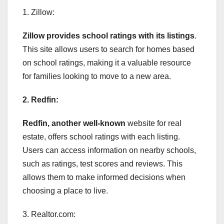
1. Zillow:
Zillow provides school ratings
with its listings
.
This site allows users to search for homes based
on school ratings, making it a valuable resource
for families looking to move to a new area.
2. Redfin:
Redfin, another well-known
website for real
estate, offers school ratings with each listing.
Users can access information on nearby schools,
such as ratings, test scores and reviews. This
allows them to make informed decisions when
choosing a place to live.
3. Realtor.com: