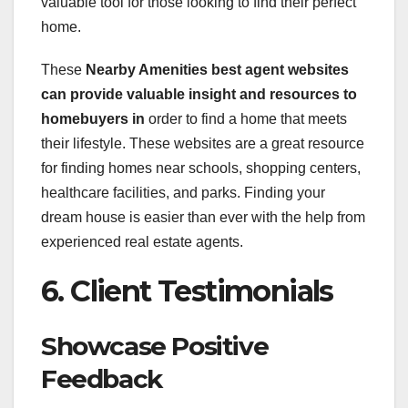
valuable tool for those looking to find their perfect
home.
These
Nearby Amenities best agent websites
can provide valuable insight
and resources to
homebuyers in
order to find a home that meets
their lifestyle. These websites are a great resource
for finding homes near schools, shopping centers,
healthcare facilities, and parks. Finding your
dream house is easier than ever with the help from
experienced real estate agents.
6. Client Testimonials
Showcase Positive
Feedback