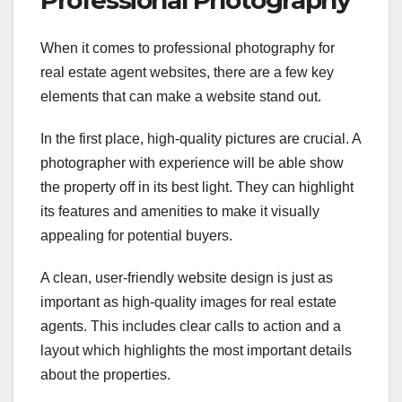
When it comes to professional photography for
real estate agent websites, there are a few key
elements that can make a website stand out.
In the first place, high-quality pictures are crucial. A
photographer with experience will be able show
the property off in its best light. They can highlight
its features and amenities to make it visually
appealing for potential buyers.
A clean, user-friendly website design is just as
important as high-quality images for real estate
agents. This includes clear calls to action and a
layout which highlights the most important details
about the properties.