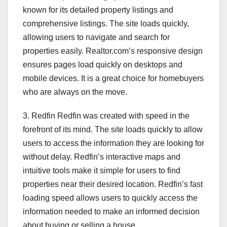
known for its detailed property listings and
comprehensive listings. The site loads quickly,
allowing users to navigate and search for
properties easily. Realtor.com’s responsive design
ensures pages load quickly on desktops and
mobile devices. It is a great choice for homebuyers
who are always on the move.
3. Redfin Redfin was created with speed in the
forefront of its mind. The site loads quickly to allow
users to access the information they are looking for
without delay. Redfin’s interactive maps and
intuitive tools make it simple for users to find
properties near their desired location. Redfin’s fast
loading speed allows users to quickly access the
information needed to make an informed decision
about buying or selling a house.