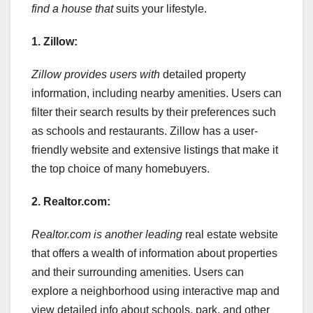
find a house that
suits your lifestyle.
1. Zillow:
Zillow provides users with
detailed property
information, including nearby amenities. Users can
filter their search results by their preferences such
as schools and restaurants. Zillow has a user-
friendly website and extensive listings that make it
the top choice of many homebuyers.
2. Realtor.com:
Realtor.com is another leading
real estate website
that offers a wealth of information about properties
and their surrounding amenities. Users can
explore a neighborhood using interactive map and
view detailed info about schools, park, and other