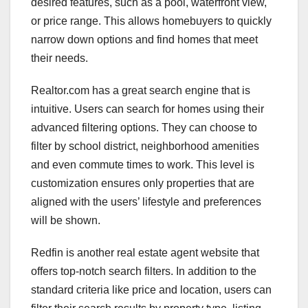
desired features, such as a pool, waterfront view,
or price range. This allows homebuyers to quickly
narrow down options and find homes that meet
their needs.
Realtor.com has a great search engine that is
intuitive. Users can search for homes using their
advanced filtering options. They can choose to
filter by school district, neighborhood amenities
and even commute times to work. This level is
customization ensures only properties that are
aligned with the users’ lifestyle and preferences
will be shown.
Redfin is another real estate agent website that
offers top-notch search filters. In addition to the
standard criteria like price and location, users can