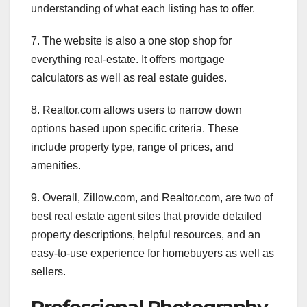
understanding of what each listing has to offer.
7. The website is also a one stop shop for
everything real-estate. It offers mortgage
calculators as well as real estate guides.
8. Realtor.com allows users to narrow down
options based upon specific criteria. These
include property type, range of prices, and
amenities.
9. Overall, Zillow.com, and Realtor.com, are two of
best real estate agent sites that provide detailed
property descriptions, helpful resources, and an
easy-to-use experience for homebuyers as well as
sellers.
Professional Photography