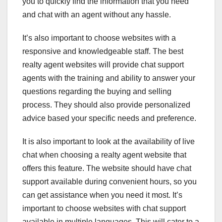
you to quickly find the information that you need
and chat with an agent without any hassle.
It’s also important to choose websites with a
responsive and knowledgeable staff. The best
realty agent websites will provide chat support
agents with the training and ability to answer your
questions regarding the buying and selling
process. They should also provide personalized
advice based your specific needs and preference.
It is also important to look at the availability of live
chat when choosing a realty agent website that
offers this feature. The website should have chat
support available during convenient hours, so you
can get assistance when you need it most. It’s
important to choose websites with chat support
available in multiple languages. This will cater to a