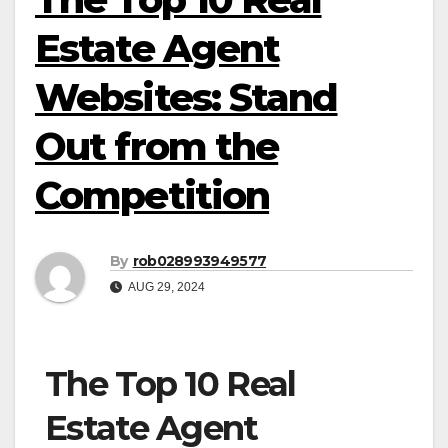
Estate Agent
Websites: Stand
Out from the
Competition
By
rob028993949577
AUG 29, 2024
The Top 10 Real
Estate Agent