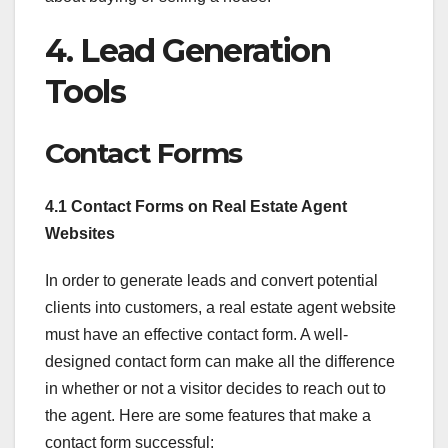
4. Lead Generation
Tools
Contact Forms
4.1 Contact Forms on Real Estate Agent
Websites
In order to generate leads and convert potential
clients into customers, a real estate agent website
must have an effective contact form. A well-
designed contact form can make all the difference
in whether or not a visitor decides to reach out to
the agent. Here are some features that make a
contact form successful: