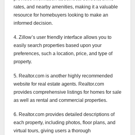
rates, and nearby amenities, making it a valuable
resource for homebuyers looking to make an
informed decision.
4. Zillow’s user friendly interface allows you to
easily search properties based upon your
preferences, such a location, price, and type of
property.
5. Realtor.com is another highly recommended
website for real estate agents. Realtor.com
provides comprehensive listings for homes for sale
as well as rental and commercial properties.
6. Realtor.com provides detailed descriptions of
each property, including photos, floor plans, and
virtual tours, giving users a thorough