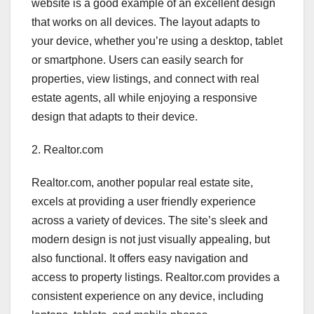
website is a good example of an excellent design
that works on all devices. The layout adapts to
your device, whether you’re using a desktop, tablet
or smartphone. Users can easily search for
properties, view listings, and connect with real
estate agents, all while enjoying a responsive
design that adapts to their device.
2. Realtor.com
Realtor.com, another popular real estate site,
excels at providing a user friendly experience
across a variety of devices. The site’s sleek and
modern design is not just visually appealing, but
also functional. It offers easy navigation and
access to property listings. Realtor.com provides a
consistent experience on any device, including