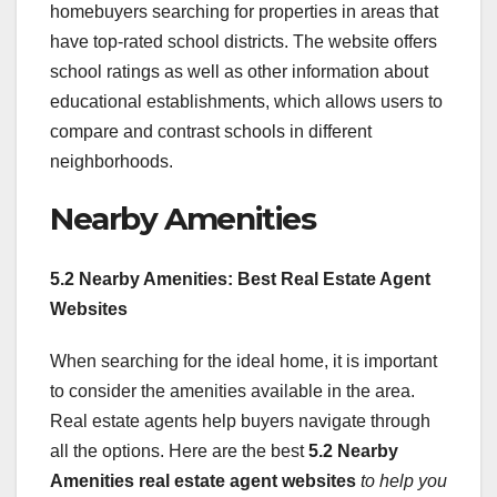
homebuyers searching for properties in areas that
have top-rated school districts. The website offers
school ratings as well as other information about
educational establishments, which allows users to
compare and contrast schools in different
neighborhoods.
Nearby Amenities
5.2 Nearby Amenities: Best Real Estate Agent
Websites
When searching for the ideal home, it is important
to consider the amenities available in the area.
Real estate agents help buyers navigate through
all the options. Here are the best
5.2 Nearby
Amenities real estate agent websites
to help you