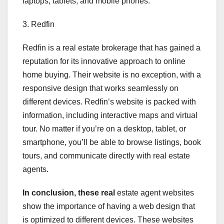
laptops, tablets, and mobile phones.
3. Redfin
Redfin is a real estate brokerage that has gained a
reputation for its innovative approach to online
home buying. Their website is no exception, with a
responsive design that works seamlessly on
different devices. Redfin’s website is packed with
information, including interactive maps and virtual
tour. No matter if you’re on a desktop, tablet, or
smartphone, you’ll be able to browse listings, book
tours, and communicate directly with real estate
agents.
In conclusion, these real
estate agent websites
show the importance of having a web design that
is optimized to different devices. These websites