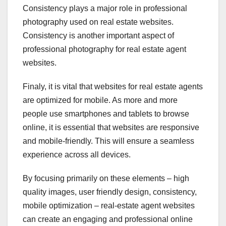
Consistency plays a major role in professional
photography used on real estate websites.
Consistency is another important aspect of
professional photography for real estate agent
websites.
Finaly, it is vital that websites for real estate agents
are optimized for mobile. As more and more
people use smartphones and tablets to browse
online, it is essential that websites are responsive
and mobile-friendly. This will ensure a seamless
experience across all devices.
By focusing primarily on these elements – high
quality images, user friendly design, consistency,
mobile optimization – real-estate agent websites
can create an engaging and professional online