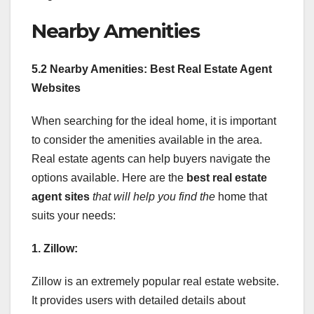
Nearby Amenities
5.2 Nearby Amenities: Best Real Estate Agent
Websites
When searching for the ideal home, it is important
to consider the amenities available in the area.
Real estate agents can help buyers navigate the
options available. Here are the
best real estate
agent sites
that will help you find the
home that
suits your needs:
1. Zillow:
Zillow is an extremely popular real estate website.
It provides users with detailed details about