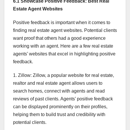
6.1 Showcase Positive Feedback: Best Real
Estate Agent Websites
Positive feedback is important when it comes to
finding real estate agent websites. Potential clients
want proof that others had a good experience
working with an agent. Here are a few real estate
agents’ websites that excel in highlighting positive
feedback.
1. Zillow: Zillow, a popular website for real estate,
realtor and real estate agent allows users to
search homes, connect with agents and read
reviews of past clients. Agents’ positive feedback
can be displayed prominently on their profiles,
helping them to build trust and credibility with
potential clients.