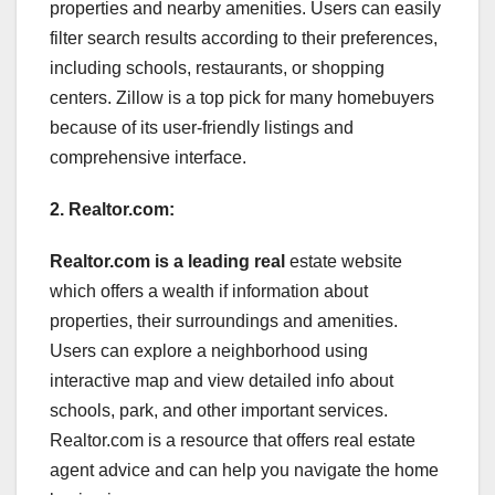
properties and nearby amenities. Users can easily
filter search results according to their preferences,
including schools, restaurants, or shopping
centers. Zillow is a top pick for many homebuyers
because of its user-friendly listings and
comprehensive interface.
2. Realtor.com:
Realtor.com is a leading real
estate website
which offers a wealth if information about
properties, their surroundings and amenities.
Users can explore a neighborhood using
interactive map and view detailed info about
schools, park, and other important services.
Realtor.com is a resource that offers real estate
agent advice and can help you navigate the home