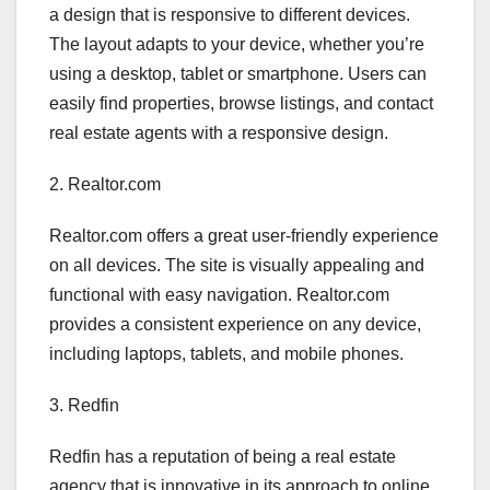
a design that is responsive to different devices.
The layout adapts to your device, whether you’re
using a desktop, tablet or smartphone. Users can
easily find properties, browse listings, and contact
real estate agents with a responsive design.
2. Realtor.com
Realtor.com offers a great user-friendly experience
on all devices. The site is visually appealing and
functional with easy navigation. Realtor.com
provides a consistent experience on any device,
including laptops, tablets, and mobile phones.
3. Redfin
Redfin has a reputation of being a real estate
agency that is innovative in its approach to online