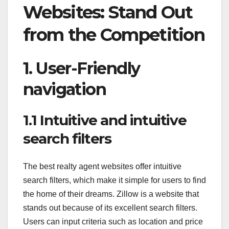
Websites: Stand Out
from the Competition
1. User-Friendly
navigation
1.1 Intuitive and intuitive
search filters
The best realty agent websites offer intuitive
search filters, which make it simple for users to find
the home of their dreams. Zillow is a website that
stands out because of its excellent search filters.
Users can input criteria such as location and price