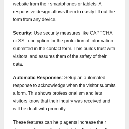
website from their smartphones or tablets. A
responsive design allows them to easily fill out the
form from any device.
Security:
Use security measures like CAPTCHA
or SSL encryption for the protection of information
submitted in the contact form. This builds trust with
visitors, and assures them of the safety of their
data.
Automatic Responses:
Setup an automated
response to acknowledge when the visitor submits
a form. This shows professionalism and lets
visitors know that their inquiry was received and
will be dealt with promptly.
These features can help agents increase their