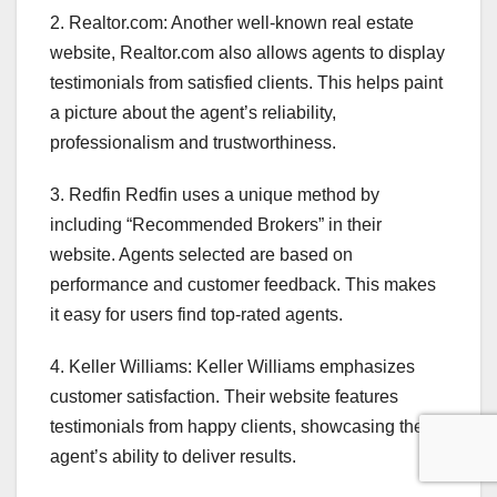
2. Realtor.com: Another well-known real estate
website, Realtor.com also allows agents to display
testimonials from satisfied clients. This helps paint
a picture about the agent’s reliability,
professionalism and trustworthiness.
3. Redfin Redfin uses a unique method by
including “Recommended Brokers” in their
website. Agents selected are based on
performance and customer feedback. This makes
it easy for users find top-rated agents.
4. Keller Williams: Keller Williams emphasizes
customer satisfaction. Their website features
testimonials from happy clients, showcasing the
agent’s ability to deliver results.