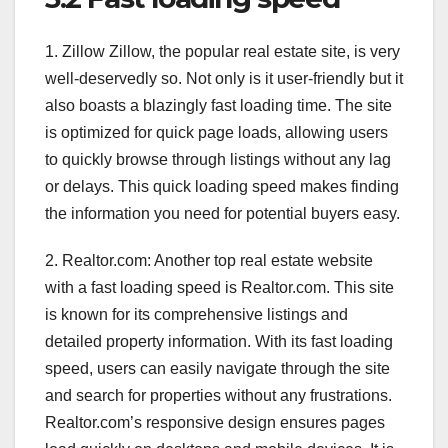
1. Zillow Zillow, the popular real estate site, is very
well-deservedly so. Not only is it user-friendly but it
also boasts a blazingly fast loading time. The site
is optimized for quick page loads, allowing users
to quickly browse through listings without any lag
or delays. This quick loading speed makes finding
the information you need for potential buyers easy.
2. Realtor.com: Another top real estate website
with a fast loading speed is Realtor.com. This site
is known for its comprehensive listings and
detailed property information. With its fast loading
speed, users can easily navigate through the site
and search for properties without any frustrations.
Realtor.com’s responsive design ensures pages