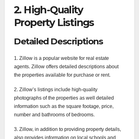
2. High-Quality
Property Listings
Detailed Descriptions
1. Zillow is a popular website for real estate
agents. Zillow offers detailed descriptions about
the properties available for purchase or rent.
2. Zillow’s listings include high-quality
photographs of the properties as well detailed
information such as the square footage, price,
number and bathrooms of bedrooms.
3. Zillow, in addition to providing property details,
also provides information on local schools and