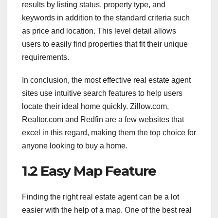
results by listing status, property type, and
keywords in addition to the standard criteria such
as price and location. This level detail allows
users to easily find properties that fit their unique
requirements.
In conclusion, the most effective real estate agent
sites use intuitive search features to help users
locate their ideal home quickly. Zillow.com,
Realtor.com and Redfin are a few websites that
excel in this regard, making them the top choice for
anyone looking to buy a home.
1.2 Easy Map Feature
Finding the right real estate agent can be a lot
easier with the help of a map. One of the best real