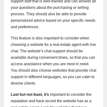
support staff that is well-trained and can answer all
your questions about the purchasing or selling
process. They should also be able to provide
personalized advice based on your specific needs
and preferences.
This feature is also important to consider when
choosing a website for a real-estate agent with live
chat. The website’s chat support should be
available during convenient times, so that you can
access assistance when you are most in need.
You should also choose websites that provide chat
support in different languages, so you can cater to
diverse clients.
Last but not least, it’s
important to consider the
reputation and track record the website has as a