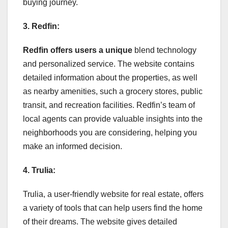
buying journey.
3. Redfin:
Redfin offers users a unique
blend technology
and personalized service. The website contains
detailed information about the properties, as well
as nearby amenities, such a grocery stores, public
transit, and recreation facilities. Redfin’s team of
local agents can provide valuable insights into the
neighborhoods you are considering, helping you
make an informed decision.
4. Trulia:
Trulia, a user-friendly website for real estate, offers
a variety of tools that can help users find the home
of their dreams. The website gives detailed