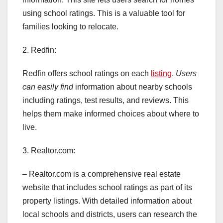
using school ratings. This is a valuable tool for
families looking to relocate.
2. Redfin:
Redfin offers school ratings on each
listing
.
Users
can easily find
information about nearby schools
including ratings, test results, and reviews. This
helps them make informed choices about where to
live.
3. Realtor.com:
– Realtor.com is a comprehensive real estate
website that includes school ratings as part of its
property listings. With detailed information about
local schools and districts, users can research the