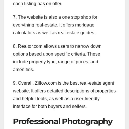
each listing has on offer.
7. The website is also a one stop shop for
everything real-estate. It offers mortgage
calculators as well as real estate guides.
8. Realtor.com allows users to narrow down
options based upon specific criteria. These
include property type, range of prices, and
amenities.
9. Overall, Zillow.com is the best real-estate agent
website. It offers detailed descriptions of properties
and helpful tools, as well as a user-friendly
interface for both buyers and sellers.
Professional Photography