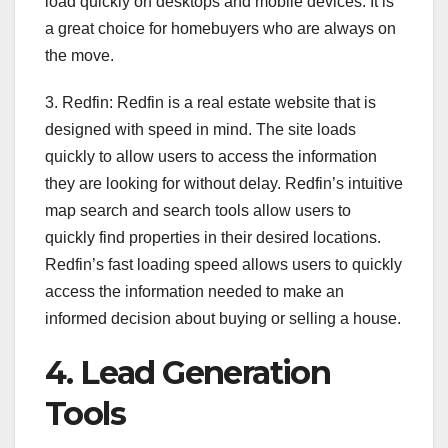
load quickly on desktops and mobile devices. It is
a great choice for homebuyers who are always on
the move.
3. Redfin: Redfin is a real estate website that is
designed with speed in mind. The site loads
quickly to allow users to access the information
they are looking for without delay. Redfin’s intuitive
map search and search tools allow users to
quickly find properties in their desired locations.
Redfin’s fast loading speed allows users to quickly
access the information needed to make an
informed decision about buying or selling a house.
4. Lead Generation
Tools