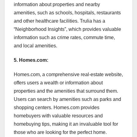
information about properties and nearby
amenities, such as schools, hospitals, restaurants
and other healthcare facilities. Trulia has a
“Neighborhood Insights”, which provides valuable
information such as crime rates, commute time,
and local amenities.
5. Homes.com:
Homes.com, a comprehensive real-estate website,
offers users a wealth or information about
properties and the amenities that surround them.
Users can search by amenities such as parks and
shopping centers. Homes.com provides
homebuyers with valuable resources and
homebuying tips, making it an invaluable tool for
those who are looking for the perfect home.