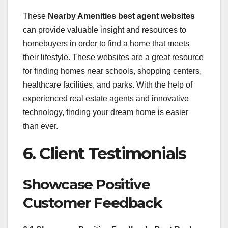
These
Nearby Amenities best agent websites
can provide valuable insight and resources to
homebuyers in order to find a home that meets
their lifestyle. These websites are a great resource
for finding homes near schools, shopping centers,
healthcare facilities, and parks. With the help of
experienced real estate agents and innovative
technology, finding your dream home is easier
than ever.
6. Client Testimonials
Showcase Positive
Customer Feedback