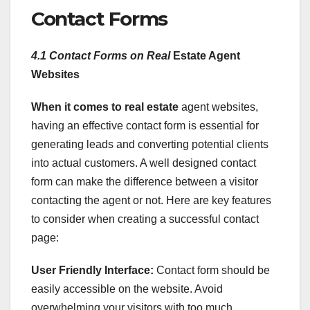
Contact Forms
4.1 Contact Forms on Real
Estate Agent
Websites
When it comes to real estate
agent websites,
having an effective contact form is essential for
generating leads and converting potential clients
into actual customers. A well designed contact
form can make the difference between a visitor
contacting the agent or not. Here are key features
to consider when creating a successful contact
page:
User Friendly Interface:
Contact form should be
easily accessible on the website. Avoid
overwhelming your visitors with too much