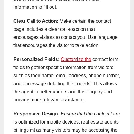
information to fill out.
Clear Call to Action:
Make certain the contact
page includes a clear call-toaction that
encourages visitors to contact you. Use language
that encourages the visitor to take action.
Personalized Fields:
Customize the
contact form
fields to gather specific information from visitors,
such as their name, email address, phone number,
and a message detailing their needs. This allows
the agent to better understand their inquiry and
provide more relevant assistance.
Responsive Design:
Ensure that the contact form
is optimized for mobile devices, real estate agents
billings mt as many visitors may be accessing the