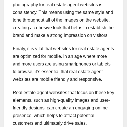
photography for real estate agent websites is
consistency. This means using the same style and
tone throughout all of the images on the website,
creating a cohesive look that helps to establish the
brand and make a strong impression on visitors.
Finaly, it is vital that websites for real estate agents
are optimized for mobile. In an age where more
and more users are using smartphones or tablets
to browse, it’s essential that real estate agent
websites are mobile friendly and responsive.
Real estate agent websites that focus on these key
elements, such as high-quality images and user-
friendly designs, can create an engaging online
presence, which helps to attract potential
customers and ultimately drive sales.