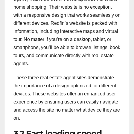
home shopping. Their website is no exception,
with a responsive design that works seamlessly on
different devices. Redfin’s website is packed with
information, including interactive maps and virtual
tour. No matter if you’re on a desktop, tablet, or
smartphone, you’ll be able to browse listings, book
tours, and communicate directly with real estate
agents.
These three real estate agent sites demonstrate
the importance of a design optimized for different
devices. These websites offer an enhanced user
experience by ensuring users can easily navigate
and access the site no matter what device they are
on.
3.2 Fast loading speed