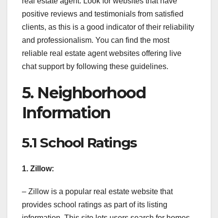
real estate agent. Look for websites that have
positive reviews and testimonials from satisfied
clients, as this is a good indicator of their reliability
and professionalism. You can find the most
reliable real estate agent websites offering live
chat support by following these guidelines.
5. Neighborhood
Information
5.1 School Ratings
1. Zillow:
– Zillow is a popular real estate website that
provides school ratings as part of its listing
information. This site lets users search for homes