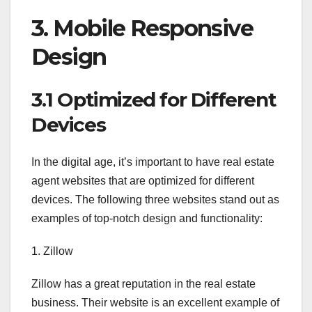
3. Mobile Responsive
Design
3.1 Optimized for Different
Devices
In the digital age, it’s important to have real estate
agent websites that are optimized for different
devices. The following three websites stand out as
examples of top-notch design and functionality:
1. Zillow
Zillow has a great reputation in the real estate
business. Their website is an excellent example of