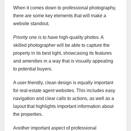
When it comes down to professional photography,
there are some key elements that will make a
website standout.
Priority one is to have
high-quality photos. A
skilled photographer will be able to capture the
property in its best light, showcasing its features
and amenities in a way that is visually appealing
to potential buyers.
A user-friendly, clean design is equally important
for real-estate agent websites. This includes easy
navigation and clear calls to actions, as well as a
layout that highlights important information about
the properties.
Another important aspect of professional