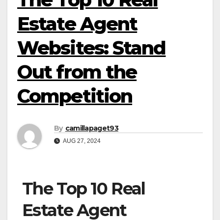
Estate Agent
Websites: Stand
Out from the
Competition
By
camillapaget93
AUG 27, 2024
The Top 10 Real
Estate Agent