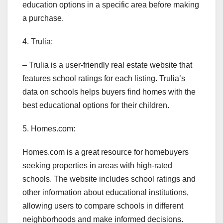
education options in a specific area before making
a purchase.
4. Trulia:
– Trulia is a user-friendly real estate website that
features school ratings for each listing. Trulia’s
data on schools helps buyers find homes with the
best educational options for their children.
5. Homes.com:
Homes.com is a great resource for homebuyers
seeking properties in areas with high-rated
schools. The website includes school ratings and
other information about educational institutions,
allowing users to compare schools in different
neighborhoods and make informed decisions.