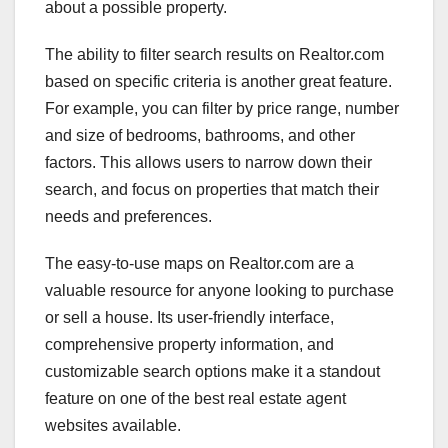
about a possible property.
The ability to filter search results on Realtor.com
based on specific criteria is another great feature.
For example, you can filter by price range, number
and size of bedrooms, bathrooms, and other
factors. This allows users to narrow down their
search, and focus on properties that match their
needs and preferences.
The easy-to-use maps on Realtor.com are a
valuable resource for anyone looking to purchase
or sell a house. Its user-friendly interface,
comprehensive property information, and
customizable search options make it a standout
feature on one of the best real estate agent
websites available.