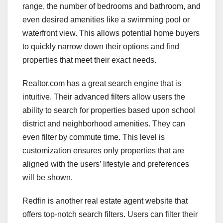
range, the number of bedrooms and bathroom, and
even desired amenities like a swimming pool or
waterfront view. This allows potential home buyers
to quickly narrow down their options and find
properties that meet their exact needs.
Realtor.com has a great search engine that is
intuitive. Their advanced filters allow users the
ability to search for properties based upon school
district and neighborhood amenities. They can
even filter by commute time. This level is
customization ensures only properties that are
aligned with the users’ lifestyle and preferences
will be shown.
Redfin is another real estate agent website that
offers top-notch search filters. Users can filter their