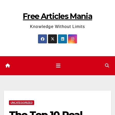
Skip
to
Free Articles Mania
content
Knowledge Without Limits
UNCATEGORIZED
The Top 10 Real