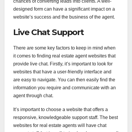
chances of converting leads into clients. A well-
designed form can have a significant impact on a
website’s success and the business of the agent.
Live Chat Support
There are some key factors to keep in mind when
it comes to finding real estate agent websites that
provide live chat. Firstly, it’s important to look for
websites that have a user-friendly interface and
are easy to navigate. You can then easily find the
information you require and communicate with an
agent through chat.
It’s important to choose a website that offers a
responsive, knowledgeable support staff. The best
websites for real estate agents will have chat