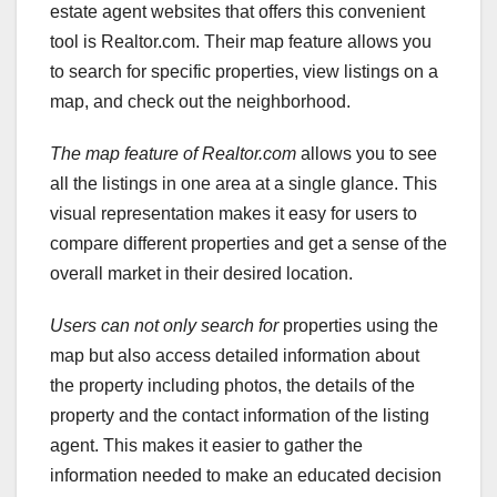
estate agent websites that offers this convenient
tool is Realtor.com. Their map feature allows you
to search for specific properties, view listings on a
map, and check out the neighborhood.
The map feature of Realtor.com
allows you to see
all the listings in one area at a single glance. This
visual representation makes it easy for users to
compare different properties and get a sense of the
overall market in their desired location.
Users can not only search for
properties using the
map but also access detailed information about
the property including photos, the details of the
property and the contact information of the listing
agent. This makes it easier to gather the
information needed to make an educated decision