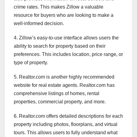
crime rates. This makes Zillow a valuable
resource for buyers who are looking to make a
well-informed decision.
4. Zillow’s easy-to-use interface allows users the
ability to search for property based on their
preferences. This includes location, price range, or
type of property.
5. Realtor.com is another highly recommended
website for real estate agents. Realtor.com has
comprehensive listings of homes, rental
properties, commercial property, and more.
6. Realtor.com offers detailed descriptions for each
property including photos, floorplans, and virtual
tours. This allows users to fully understand what