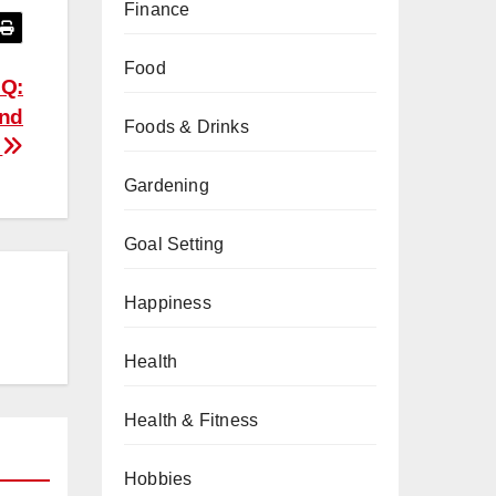
Finance
Food
BQ:
and
Foods & Drinks
n
Gardening
Goal Setting
Happiness
Health
Health & Fitness
Hobbies