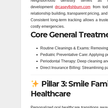
Neighborhood dentistry serves as t
development
drcaseyfishburn.com
from todd
relationship building, transparent pricing, and
Consistent long-term tracking allows a truste
costly emergencies.
Core General Treatm
Routine Cleanings & Exams: Removing ha
Pediatric Preventative Care: Applying pr
Periodontal Therapy: Deep cleaning and
Direct Insurance Billing: Streamlining p
Pillar 3: Smile Fam
Healthcare
Personalized oral healthcare transitions away