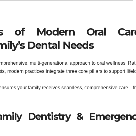
rs of Modern Oral Car
mily’s Dental Needs
mprehensive, multi-generational approach to oral wellness. Rat
ists, modern practices integrate three core pillars to support life
rs ensures your family receives seamless, comprehensive care—f
Family Dentistry & Emergen