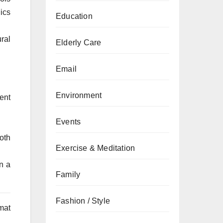
nics
Education
ral
Elderly Care
Email
Environment
ent
Events
oth
Exercise & Meditation
n a
Family
Fashion / Style
rmat