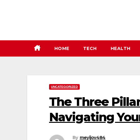
Skip
to
content
HOME
TECH
HEALTH
UNCATEGORIZED
The Three Pilla
Navigating You
By
meyijov484