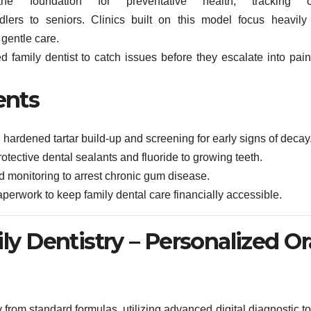
he foundation for preventative health, tracking o
lers to seniors. Clinics built on this model focus heavily
 gentle care.
d family dentist to catch issues before they escalate into painf
ents
rdened tartar build-up and screening for early signs of decay
otective dental sealants and fluoride to growing teeth.
 monitoring to arrest chronic gum disease.
aperwork to keep family dental care financially accessible.
ily Dentistry – Personalized Or
 from standard formulas, utilizing advanced digital diagnostic t