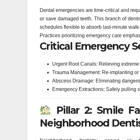
Dental emergencies are time-critical and requi
or save damaged teeth. This branch of dentist
schedules flexible to absorb last-minute walk-
Practices prioritizing emergency care emphas
Critical Emergency S
Urgent Root Canals: Relieving extreme
Trauma Management: Re-implanting or sta
Abscess Drainage: Eliminating dangerou
Emergency Extractions: Safely pulling s
Pillar 2: Smile F
Neighborhood Denti