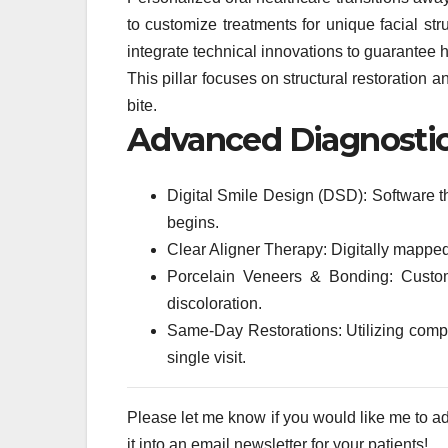
to customize treatments for unique facial str
integrate technical innovations to guarantee hi
This pillar focuses on structural restoration
bite.
Advanced Diagnostic 
Digital Smile Design (DSD): Software th
begins.
Clear Aligner Therapy: Digitally mapped o
Porcelain Veneers & Bonding: Custom
discoloration.
Same-Day Restorations: Utilizing comp
single visit.
Please let me know if you would like me to adju
it into an email newsletter for your patients!