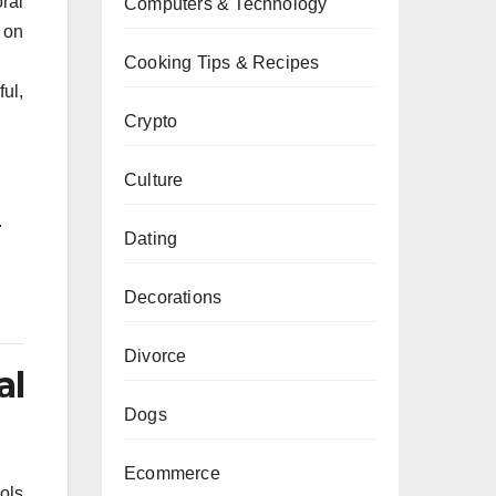
ral
Computers & Technology
 on
Cooking Tips & Recipes
ul,
Crypto
Culture
.
Dating
Decorations
Divorce
al
Dogs
Ecommerce
ools