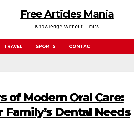
Free Articles Mania
Knowledge Without Limits
TRAVEL
SPORTS
CONTACT
rs of Modern Oral Care:
r Family’s Dental Needs