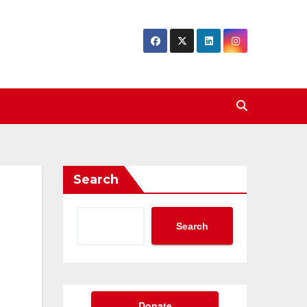
Search
Search