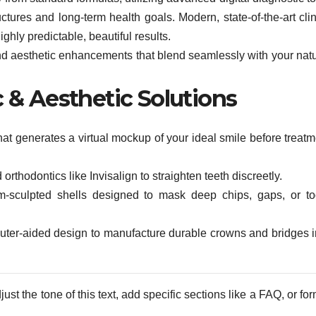
uctures and long-term health goals. Modern, state-of-the-art cli
ghly predictable, beautiful results.
 and aesthetic enhancements that blend seamlessly with your natu
& Aesthetic Solutions
at generates a virtual mockup of your ideal smile before treatm
rthodontics like Invisalign to straighten teeth discreetly.
-sculpted shells designed to mask deep chips, gaps, or to
uter-aided design to manufacture durable crowns and bridges i
st the tone of this text, add specific sections like a FAQ, or fo