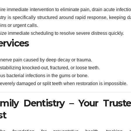
re immediate intervention to eliminate pain, drain acute infecti
ry is specifically structured around rapid response, keeping da
ins or urgent calls.
ize immediate scheduling to resolve severe distress quickly.
ervices
 nerve pain caused by deep decay or trauma.
bilizing knocked-out, fractured, or loose teeth.
s bacterial infections in the gums or bone.
everely damaged or split teeth when restoration is impossible.
amily Dentistry – Your Trust
st