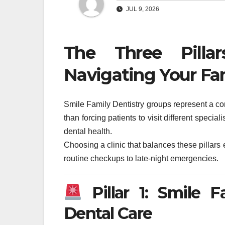
JUL 9, 2026
The Three Pilla
Navigating Your Fa
Smile Family Dentistry groups represent a co
than forcing patients to visit different special
dental health.
Choosing a clinic that balances these pilla
routine checkups to late-night emergencies.
Pillar 1: Smile 
Dental Care