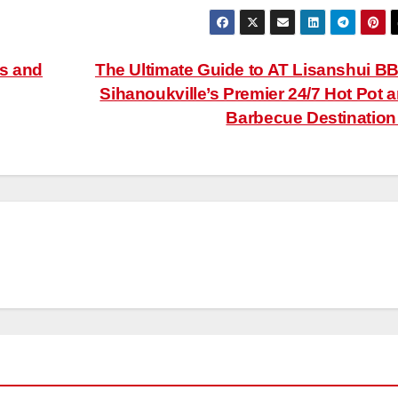
es and
The Ultimate Guide to AT Lisanshui B
Sihanoukville’s Premier 24/7 Hot Pot 
Barbecue Destinatio