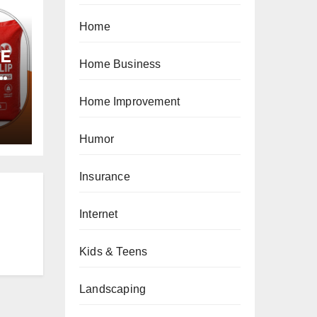
Home
PE
Home Business
Home Improvement
Humor
Insurance
Internet
Kids & Teens
Landscaping