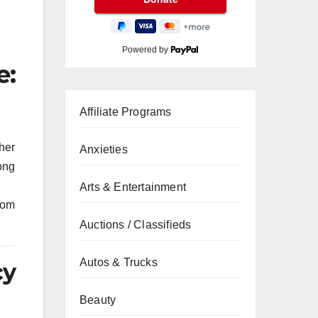
Powered by
e:
Affiliate Programs
her
Anxieties
long
Arts & Entertainment
rom
Auctions / Classifieds
Autos & Trucks
cy
Beauty