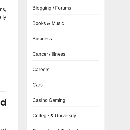
Blogging / Forums
ons,
ily
Books & Music
Business
Cancer / Illness
Careers
Cars
ed
Casino Gaming
College & University