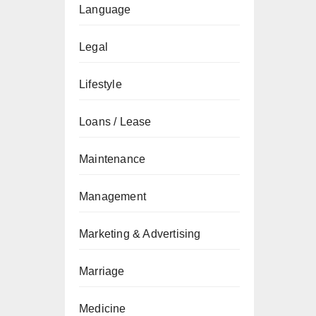
Language
Legal
Lifestyle
Loans / Lease
Maintenance
Management
Marketing & Advertising
Marriage
Medicine