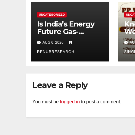
UNCATEGORIZED
UNCA
Is India’s Energy
Kn
Future Gas-
Wo
Powered?
Di
AUG 6, 2026
AU
Unveiling the Gas
Ind
Genset Market
RENUBRESEARCH
SING
Forecast 2026–
2034
Leave a Reply
You must be
logged in
to post a comment.