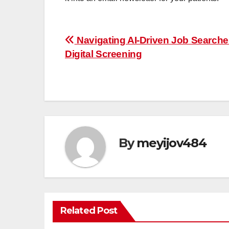
Post
Navigating AI-Driven Job Search
Digital Screening
navigation
By
meyijov484
Related Post