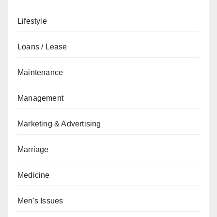
Lifestyle
Loans / Lease
Maintenance
Management
Marketing & Advertising
Marriage
Medicine
Men's Issues