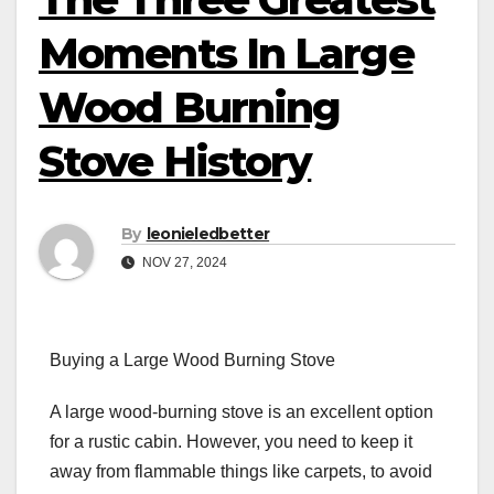
Moments In Large
Wood Burning
Stove History
By
leonieledbetter
NOV 27, 2024
Buying a Large Wood Burning Stove
A large wood-burning stove is an excellent option
for a rustic cabin. However, you need to keep it
away from flammable things like carpets, to avoid