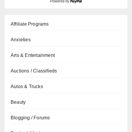
Powered by
Affiliate Programs
Anxieties
Arts & Entertainment
Auctions / Classifieds
Autos & Trucks
Beauty
Blogging / Forums