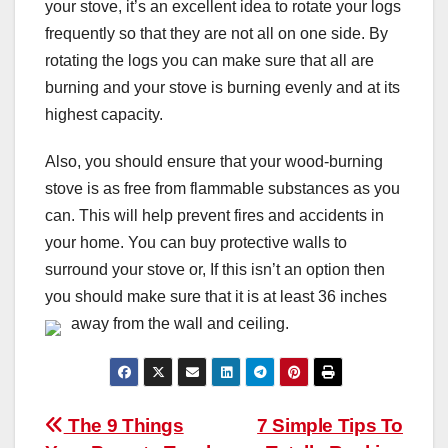
your stove, it’s an excellent idea to rotate your logs
frequently so that they are not all on one side. By
rotating the logs you can make sure that all are
burning and your stove is burning evenly and at its
highest capacity.
Also, you should ensure that your wood-burning
stove is as free from flammable substances as you
can. This will help prevent fires and accidents in
your home. You can buy protective walls to
surround your stove or, If this isn’t an option then
you should make sure that it is at least 36 inches
away from the wall and ceiling.
Post
The 9 Things
7 Simple Tips To