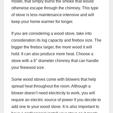
model, that simply burns the smoke that would
otherwise escape through the chimney. This type
of stove is less maintenance-intensive and will
keep your home warmer for longer.
If you are considering a wood stove, take into
consideration its log capacity and firebox size. The
bigger the firebox larger, the more wood it will
hold. It can also produce more heat. Choose a
stove with a 6″ diameter chimney that can handle
your firewood size.
Some wood stoves come with blowers that help
spread heat throughout the room. Although a
blower doesn’t need electricity to work, you will
require an electric source of power if you decide to
add one to your wood stove. It is also important to