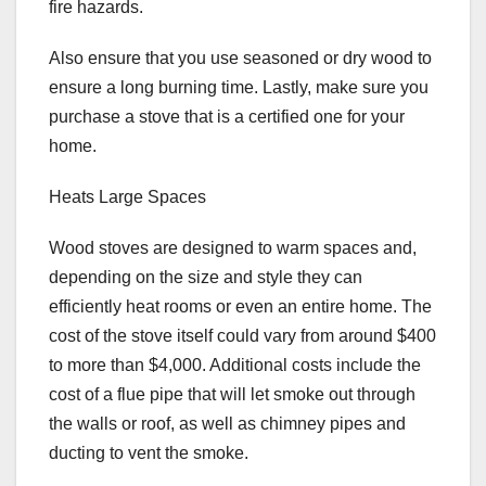
fire hazards.
Also ensure that you use seasoned or dry wood to
ensure a long burning time. Lastly, make sure you
purchase a stove that is a certified one for your
home.
Heats Large Spaces
Wood stoves are designed to warm spaces and,
depending on the size and style they can
efficiently heat rooms or even an entire home. The
cost of the stove itself could vary from around $400
to more than $4,000. Additional costs include the
cost of a flue pipe that will let smoke out through
the walls or roof, as well as chimney pipes and
ducting to vent the smoke.