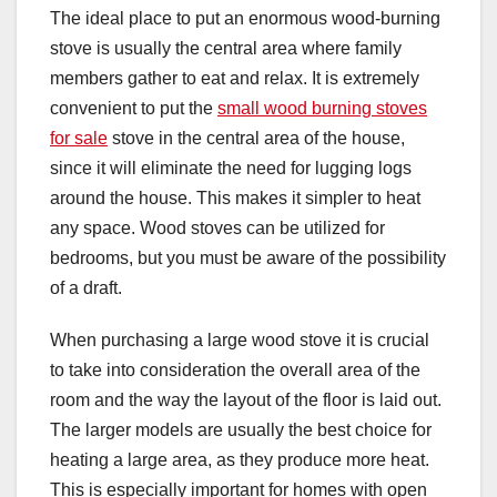
The ideal place to put an enormous wood-burning
stove is usually the central area where family
members gather to eat and relax. It is extremely
convenient to put the
small wood burning stoves
for sale
stove in the central area of the house,
since it will eliminate the need for lugging logs
around the house. This makes it simpler to heat
any space. Wood stoves can be utilized for
bedrooms, but you must be aware of the possibility
of a draft.
When purchasing a large wood stove it is crucial
to take into consideration the overall area of the
room and the way the layout of the floor is laid out.
The larger models are usually the best choice for
heating a large area, as they produce more heat.
This is especially important for homes with open