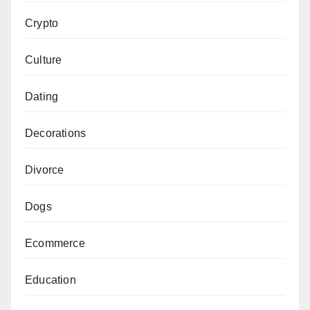
Crypto
Culture
Dating
Decorations
Divorce
Dogs
Ecommerce
Education