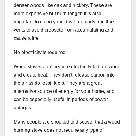
denser woods like oak and hickory. These are
more expensive but burn longer. It is also
important to clean your stove regularly and flue
vents to avoid creosote from accumulating and
cause a fire.
No electricity is required
Wood stoves don’t require electricity to burn wood
and create heat. They don’t release carbon into
the air as do fossil fuels. They are a great
alternative source of energy for your home, and
can be especially useful in periods of power
outages.
Many people are shocked to discover that a wood
burning stove does not require any type of