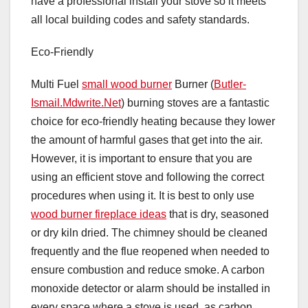
have a professional install your stove so it meets
all local building codes and safety standards.
Eco-Friendly
Multi Fuel
small wood burner
Burner (
Butler-
Ismail.Mdwrite.Net
) burning stoves are a fantastic
choice for eco-friendly heating because they lower
the amount of harmful gases that get into the air.
However, it is important to ensure that you are
using an efficient stove and following the correct
procedures when using it. It is best to only use
wood burner fireplace ideas
that is dry, seasoned
or dry kiln dried. The chimney should be cleaned
frequently and the flue reopened when needed to
ensure combustion and reduce smoke. A carbon
monoxide detector or alarm should be installed in
every space where a stove is used, as carbon