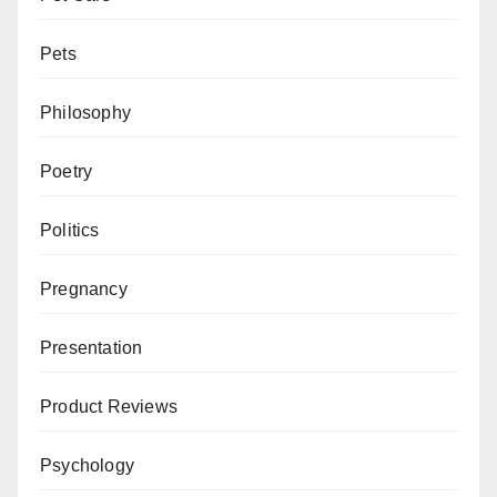
Pets
Philosophy
Poetry
Politics
Pregnancy
Presentation
Product Reviews
Psychology