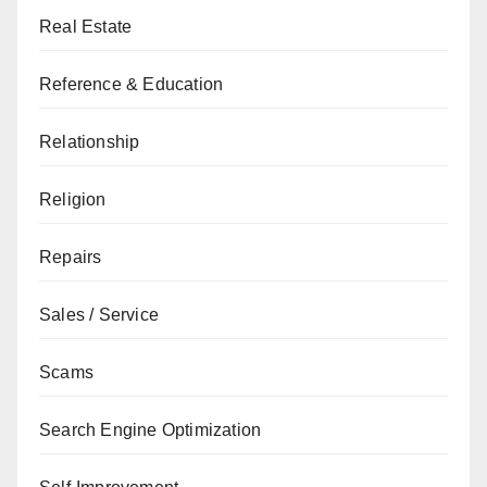
Real Estate
Reference & Education
Relationship
Religion
Repairs
Sales / Service
Scams
Search Engine Optimization