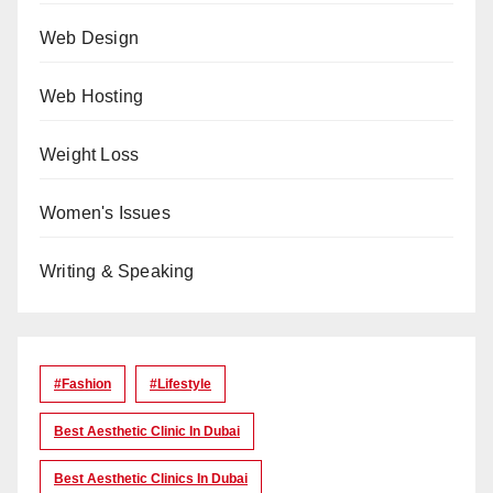
Web Design
Web Hosting
Weight Loss
Women's Issues
Writing & Speaking
#Fashion
#lifestyle
Best Aesthetic Clinic In Dubai
Best Aesthetic Clinics In Dubai