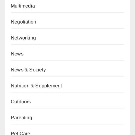
Multimedia
Negotiation
Networking
News
News & Society
Nutrition & Supplement
Outdoors
Parenting
Pet Care