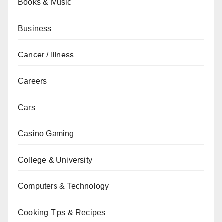
Books & Music
Business
Cancer / Illness
Careers
Cars
Casino Gaming
College & University
Computers & Technology
Cooking Tips & Recipes