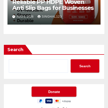
Reliable PP HDPE Woven
Anti Slip Bags for Businesses
AUG 6, 2026
SINGHAL123
Search
Search