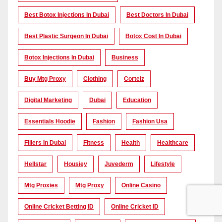
Best Botox Injections In Dubai
Best Doctors In Dubai
Best Plastic Surgeon In Dubai
Botox Cost In Dubai
Botox Injections In Dubai
Business
Buy Mtg Proxy
Clothing
Corteiz
Digital Marketing
Dubai
Education
Essentials Hoodie
Fashion
Fashion Usa
Fillers In Dubai
Fitness
Health
Healthcare
Hellstar
Housiey
Juvederm
Lifestyle
Mtg Proxies
Mtg Proxy
Online Casino
Online Cricket Betting ID
Online Cricket ID