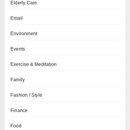
Elderly Care
Email
Environment
Events
Exercise & Meditation
Family
Fashion / Style
Finance
Food