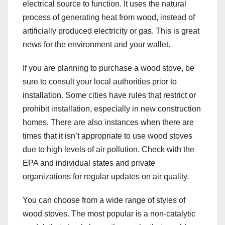
electrical source to function. It uses the natural
process of generating heat from wood, instead of
artificially produced electricity or gas. This is great
news for the environment and your wallet.
If you are planning to purchase a wood stove, be
sure to consult your local authorities prior to
installation. Some cities have rules that restrict or
prohibit installation, especially in new construction
homes. There are also instances when there are
times that it isn’t appropriate to use wood stoves
due to high levels of air pollution. Check with the
EPA and individual states and private
organizations for regular updates on air quality.
You can choose from a wide range of styles of
wood stoves. The most popular is a non-catalytic