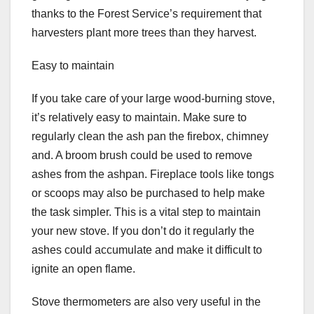
thanks to the Forest Service’s requirement that
harvesters plant more trees than they harvest.
Easy to maintain
If you take care of your large wood-burning stove,
it’s relatively easy to maintain. Make sure to
regularly clean the ash pan the firebox, chimney
and. A broom brush could be used to remove
ashes from the ashpan. Fireplace tools like tongs
or scoops may also be purchased to help make
the task simpler. This is a vital step to maintain
your new stove. If you don’t do it regularly the
ashes could accumulate and make it difficult to
ignite an open flame.
Stove thermometers are also very useful in the