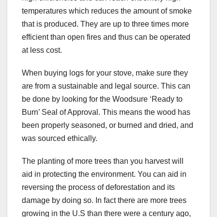
temperatures which reduces the amount of smoke
that is produced. They are up to three times more
efficient than open fires and thus can be operated
at less cost.
When buying logs for your stove, make sure they
are from a sustainable and legal source. This can
be done by looking for the Woodsure ‘Ready to
Burn’ Seal of Approval. This means the wood has
been properly seasoned, or burned and dried, and
was sourced ethically.
The planting of more trees than you harvest will
aid in protecting the environment. You can aid in
reversing the process of deforestation and its
damage by doing so. In fact there are more trees
growing in the U.S than there were a century ago,