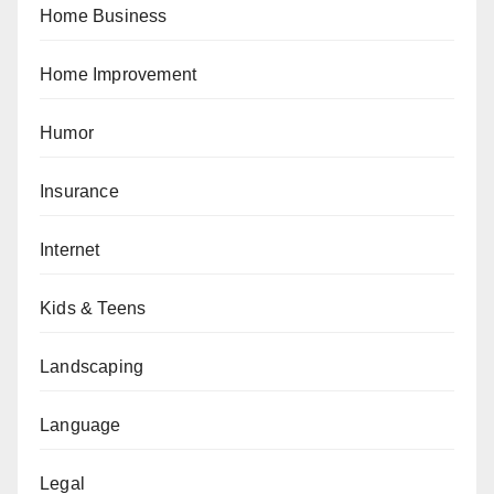
Home Business
Home Improvement
Humor
Insurance
Internet
Kids & Teens
Landscaping
Language
Legal