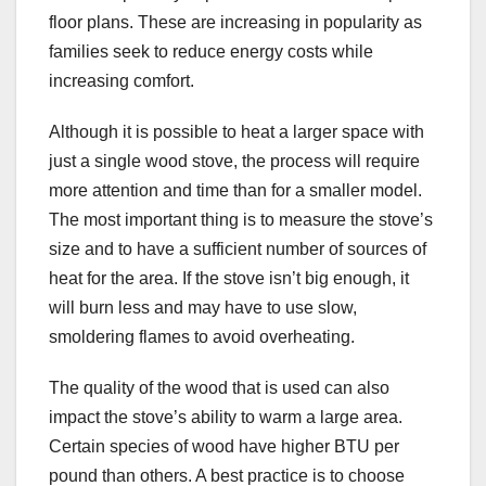
floor plans. These are increasing in popularity as
families seek to reduce energy costs while
increasing comfort.
Although it is possible to heat a larger space with
just a single wood stove, the process will require
more attention and time than for a smaller model.
The most important thing is to measure the stove’s
size and to have a sufficient number of sources of
heat for the area. If the stove isn’t big enough, it
will burn less and may have to use slow,
smoldering flames to avoid overheating.
The quality of the wood that is used can also
impact the stove’s ability to warm a large area.
Certain species of wood have higher BTU per
pound than others. A best practice is to choose