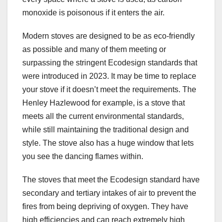
monoxide is poisonous if it enters the air.
Modern stoves are designed to be as eco-friendly
as possible and many of them meeting or
surpassing the stringent Ecodesign standards that
were introduced in 2023. It may be time to replace
your stove if it doesn’t meet the requirements. The
Henley Hazlewood for example, is a stove that
meets all the current environmental standards,
while still maintaining the traditional design and
style. The stove also has a huge window that lets
you see the dancing flames within.
The stoves that meet the Ecodesign standard have
secondary and tertiary intakes of air to prevent the
fires from being depriving of oxygen. They have
high efficiencies and can reach extremely high