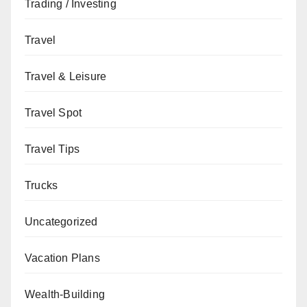
Trading / Investing
Travel
Travel & Leisure
Travel Spot
Travel Tips
Trucks
Uncategorized
Vacation Plans
Wealth-Building