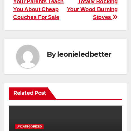
Your Parents Teach
Totally Rocking
navigation
You About Cheap
Your Wood Burning
Couches For Sale
Stoves
By
leonieledbetter
Related Post
UNCATEGORIZED