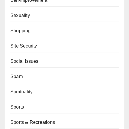
Self-Improvement
Sexuality
Shopping
Site Security
Social Issues
Spam
Spirituality
Sports
Sports & Recreations