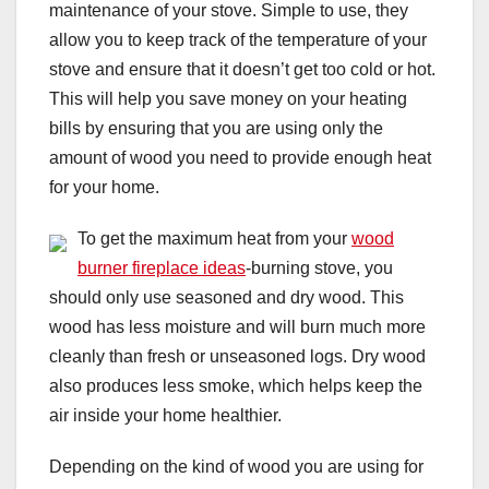
maintenance of your stove. Simple to use, they
allow you to keep track of the temperature of your
stove and ensure that it doesn’t get too cold or hot.
This will help you save money on your heating
bills by ensuring that you are using only the
amount of wood you need to provide enough heat
for your home.
To get the maximum heat from your
wood
burner fireplace ideas
-burning stove, you
should only use seasoned and dry wood. This
wood has less moisture and will burn much more
cleanly than fresh or unseasoned logs. Dry wood
also produces less smoke, which helps keep the
air inside your home healthier.
Depending on the kind of wood you are using for