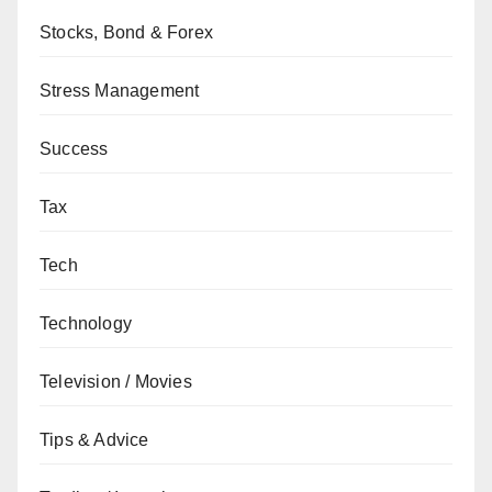
Stocks, Bond & Forex
Stress Management
Success
Tax
Tech
Technology
Television / Movies
Tips & Advice