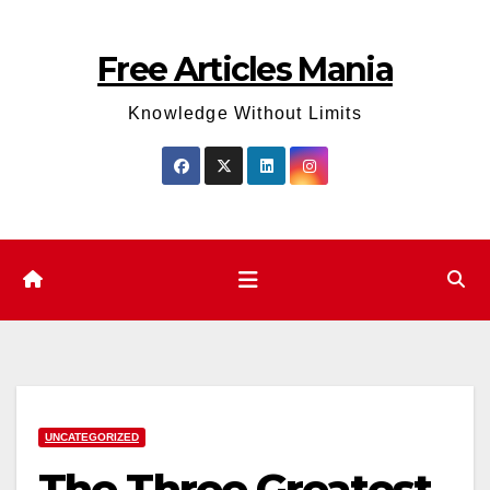
Skip
to
Free Articles Mania
content
Knowledge Without Limits
UNCATEGORIZED
The Three Greatest