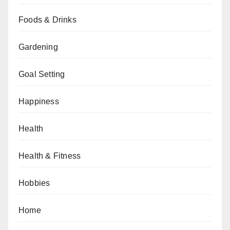
Foods & Drinks
Gardening
Goal Setting
Happiness
Health
Health & Fitness
Hobbies
Home