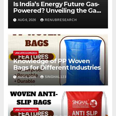
Is India’s Energy Future Gas-
Powered? Unveiling the Gas
Genset Market Forecast
AUG 6, 2026
RENUBRESEARCH
2026–2034
UNCATEGORIZED
Knowledge of PP Woven
Bags for Different Industries
AUG 6, 2026
SINGHAL123
UNCATEGORIZED