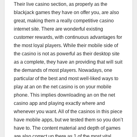
Their live casino section, as properly as the
blackjack games they have on offer you, are also
great, making them a really competitive casino
internet site. There are wonderful existing
customer rewards, with continuous advantages for
the most loyal players. While their mobile side of
the casino is not as powerful as their desktop site
as a complete, they have an providing that will suit
the demands of most players. Nowadays, one
particular of the best and most well-liked ways to
play at an on the net casino is on your mobile
phone. This implies downloading an on the net
casino app and playing exactly where and
whenever you want. All of the casinos in this piece
have mobile apps, but we tested them so you don’t
have to. The content material and depth of games
are also correct up there as 1 of the most vital