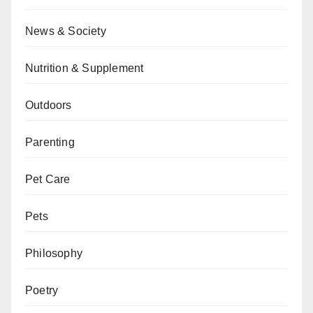
News & Society
Nutrition & Supplement
Outdoors
Parenting
Pet Care
Pets
Philosophy
Poetry