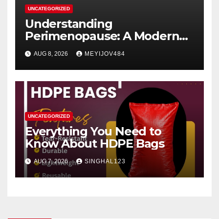
UNCATEGORIZED
Understanding
Perimenopause: A Modern
Women’s Health Perspective
AUG 8, 2026
MEYIJOV484
UNCATEGORIZED
Everything You Need to
Know About HDPE Bags
AUG 7, 2026
SINGHAL123