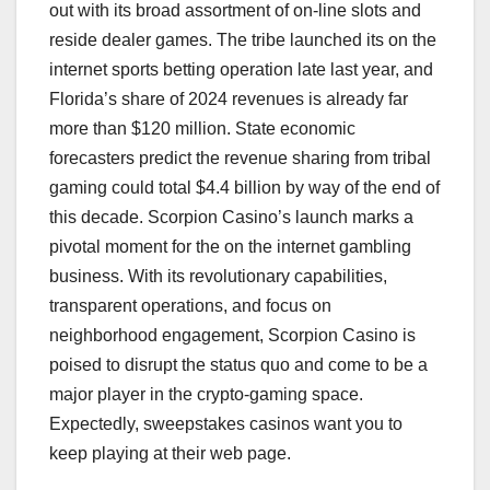
out with its broad assortment of on-line slots and
reside dealer games. The tribe launched its on the
internet sports betting operation late last year, and
Florida’s share of 2024 revenues is already far
more than $120 million. State economic
forecasters predict the revenue sharing from tribal
gaming could total $4.4 billion by way of the end of
this decade. Scorpion Casino’s launch marks a
pivotal moment for the on the internet gambling
business. With its revolutionary capabilities,
transparent operations, and focus on
neighborhood engagement, Scorpion Casino is
poised to disrupt the status quo and come to be a
major player in the crypto-gaming space.
Expectedly, sweepstakes casinos want you to
keep playing at their web page.