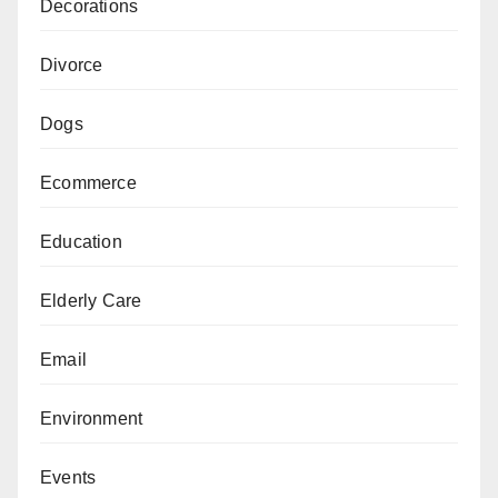
Decorations
Divorce
Dogs
Ecommerce
Education
Elderly Care
Email
Environment
Events