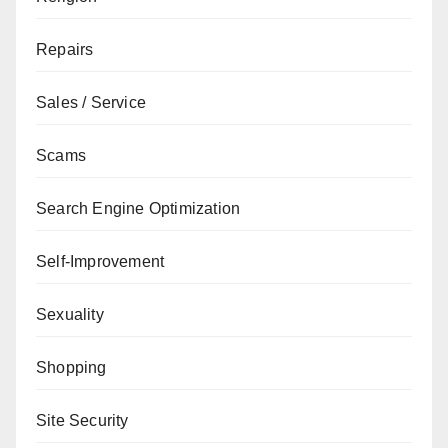
Repairs
Sales / Service
Scams
Search Engine Optimization
Self-Improvement
Sexuality
Shopping
Site Security