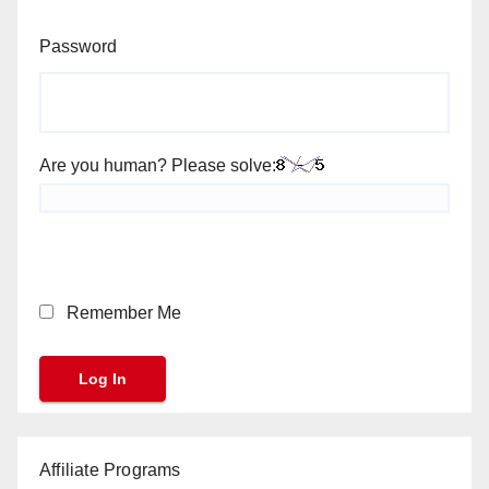
Password
Are you human? Please solve:
Remember Me
Affiliate Programs