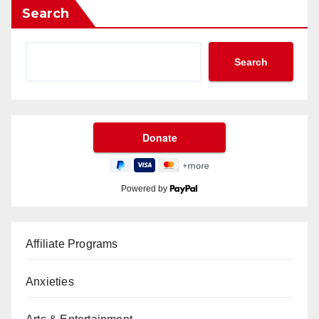
Search
Search
Powered by
Affiliate Programs
Anxieties