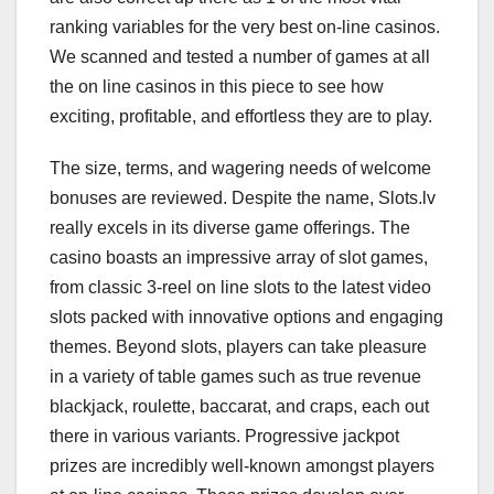
ranking variables for the very best on-line casinos.
We scanned and tested a number of games at all
the on line casinos in this piece to see how
exciting, profitable, and effortless they are to play.
The size, terms, and wagering needs of welcome
bonuses are reviewed. Despite the name, Slots.lv
really excels in its diverse game offerings. The
casino boasts an impressive array of slot games,
from classic 3-reel on line slots to the latest video
slots packed with innovative options and engaging
themes. Beyond slots, players can take pleasure
in a variety of table games such as true revenue
blackjack, roulette, baccarat, and craps, each out
there in various variants. Progressive jackpot
prizes are incredibly well-known amongst players