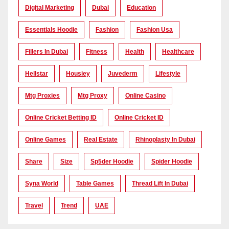
Digital Marketing
Dubai
Education
Essentials Hoodie
Fashion
Fashion Usa
Fillers In Dubai
Fitness
Health
Healthcare
Hellstar
Housiey
Juvederm
Lifestyle
Mtg Proxies
Mtg Proxy
Online Casino
Online Cricket Betting ID
Online Cricket ID
Online Games
Real Estate
Rhinoplasty In Dubai
Share
Size
Sp5der Hoodie
Spider Hoodie
Syna World
Table Games
Thread Lift In Dubai
Travel
Trend
UAE