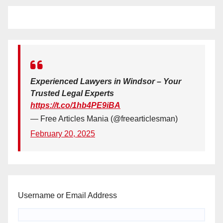
Experienced Lawyers in Windsor – Your
Trusted Legal Experts
https://t.co/1hb4PE9iBA
— Free Articles Mania (@freearticlesman)
February 20, 2025
Username or Email Address