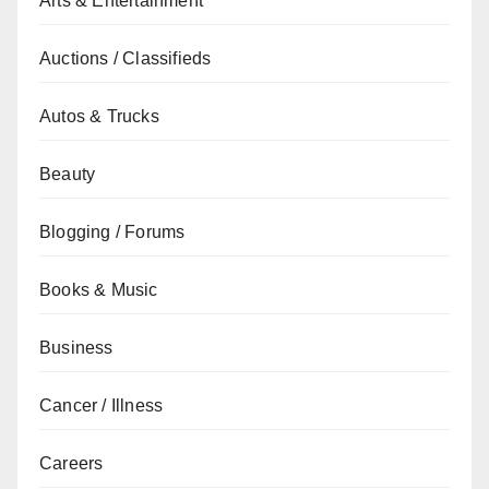
Arts & Entertainment
Auctions / Classifieds
Autos & Trucks
Beauty
Blogging / Forums
Books & Music
Business
Cancer / Illness
Careers