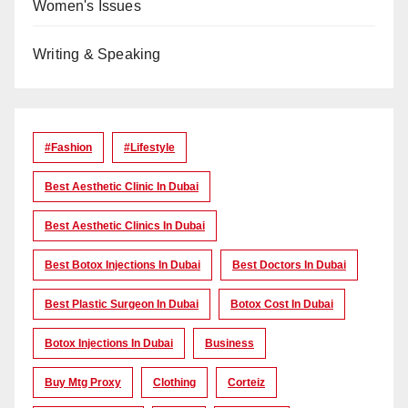
Women's Issues
Writing & Speaking
#Fashion
#lifestyle
Best Aesthetic Clinic In Dubai
Best Aesthetic Clinics In Dubai
Best Botox Injections In Dubai
Best Doctors In Dubai
Best Plastic Surgeon In Dubai
Botox Cost In Dubai
Botox Injections In Dubai
Business
Buy Mtg Proxy
Clothing
Corteiz