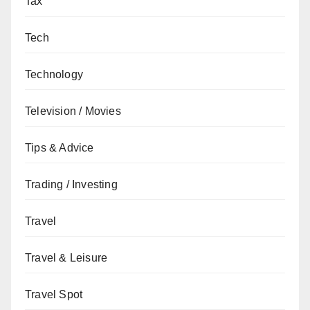
Tax
Tech
Technology
Television / Movies
Tips & Advice
Trading / Investing
Travel
Travel & Leisure
Travel Spot