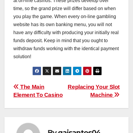
at on-line casinos. These prizes develop over
time, so the grand prize will differ based on when
you play the game. When every on-line gambling
website has its own banking menu, you will not
have any difficulty with producing your initially real
funds deposit. Keep in mind that you ought to
withdraw funds working with the identical payment
solution!
Post
The Main
Replacing Your Slot
Element To Casino
Machine
navigation
By
qaisantos04