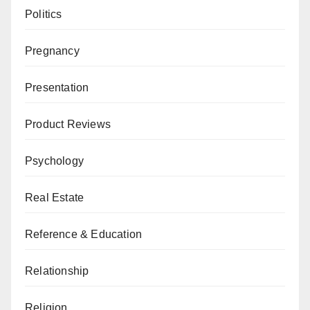
Politics
Pregnancy
Presentation
Product Reviews
Psychology
Real Estate
Reference & Education
Relationship
Religion