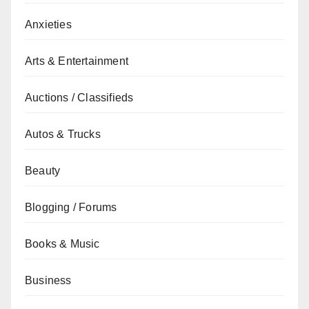
Anxieties
Arts & Entertainment
Auctions / Classifieds
Autos & Trucks
Beauty
Blogging / Forums
Books & Music
Business