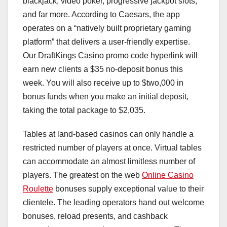
blackjack, video poker, progressive jackpot slots,
and far more. According to Caesars, the app
operates on a “natively built proprietary gaming
platform” that delivers a user-friendly expertise.
Our DraftKings Casino promo code hyperlink will
earn new clients a $35 no-deposit bonus this
week. You will also receive up to $two,000 in
bonus funds when you make an initial deposit,
taking the total package to $2,035.
Tables at land-based casinos can only handle a
restricted number of players at once. Virtual tables
can accommodate an almost limitless number of
players. The greatest on the web
Online Casino
Roulette
bonuses supply exceptional value to their
clientele. The leading operators hand out welcome
bonuses, reload presents, and cashback