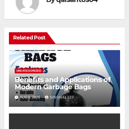
Related Post
UNCATEGORIZED
Benefits and Applications of
Modern Garbage Bags
AUG 8, 2026
SINGHAL123