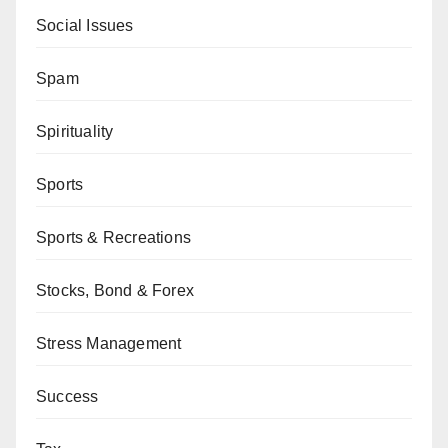
Social Issues
Spam
Spirituality
Sports
Sports & Recreations
Stocks, Bond & Forex
Stress Management
Success