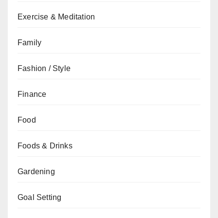
Exercise & Meditation
Family
Fashion / Style
Finance
Food
Foods & Drinks
Gardening
Goal Setting