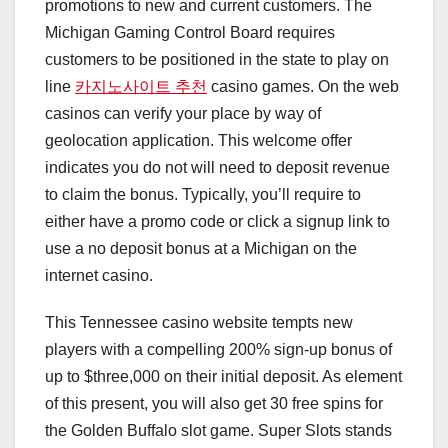
promotions to new and current customers. The
Michigan Gaming Control Board requires
customers to be positioned in the state to play on
line
카지노사이트 추천
casino games. On the web
casinos can verify your place by way of
geolocation application. This welcome offer
indicates you do not will need to deposit revenue
to claim the bonus. Typically, you’ll require to
either have a promo code or click a signup link to
use a no deposit bonus at a Michigan on the
internet casino.
This Tennessee casino website tempts new
players with a compelling 200% sign-up bonus of
up to $three,000 on their initial deposit. As element
of this present, you will also get 30 free spins for
the Golden Buffalo slot game. Super Slots stands