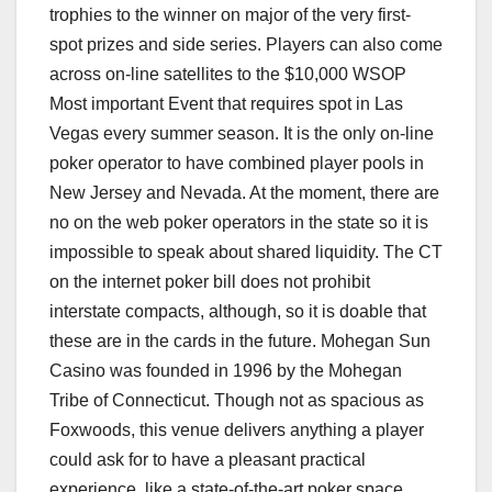
trophies to the winner on major of the very first-
spot prizes and side series. Players can also come
across on-line satellites to the $10,000 WSOP
Most important Event that requires spot in Las
Vegas every summer season. It is the only on-line
poker operator to have combined player pools in
New Jersey and Nevada. At the moment, there are
no on the web poker operators in the state so it is
impossible to speak about shared liquidity. The CT
on the internet poker bill does not prohibit
interstate compacts, although, so it is doable that
these are in the cards in the future. Mohegan Sun
Casino was founded in 1996 by the Mohegan
Tribe of Connecticut. Though not as spacious as
Foxwoods, this venue delivers anything a player
could ask for to have a pleasant practical
experience, like a state-of-the-art poker space.