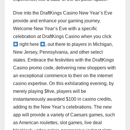
Dive into the DraftKings Casino New Year’s Eve
provide and enhance your gaming journey.
Welcome New Year’s Eve with a specific
celebration at DraftKings Casino when you click
right here
, out there to players in Michigan,
New Jersey, Pennsylvania, and other select
states. Embrace the festivities with the DraftKings
Casino promo code, delivering new shoppers with
an exceptional commence to their on the internet
casino expertise. On this exhilarating evening, by
merely playing $five, players will be
instantaneously awarded $100 in casino credits,
adding to the New Year’s celebrations. The new
app will provide a variety of Caesars games, such
as American roulettes, slot games, live deal