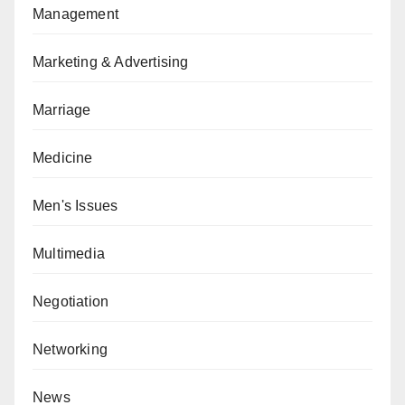
Management
Marketing & Advertising
Marriage
Medicine
Men's Issues
Multimedia
Negotiation
Networking
News