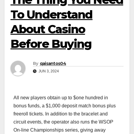
To Understand
About Casino
Before Buying
By
qaisantos04
JUN 3, 2024
All new players obtain up to $one hundred in
bonus funds, a $1,000 deposit match bonus plus
freeroll tickets. In addition to the bracelet and
circuit events, the operator also runs the WSOP
On-line Championships series, giving away