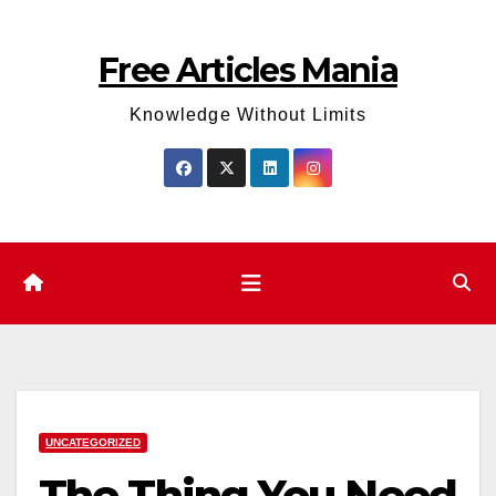
Skip
to
Free Articles Mania
content
Knowledge Without Limits
UNCATEGORIZED
The Thing You Need