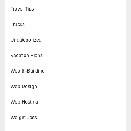
Travel Tips
Trucks
Uncategorized
Vacation Plans
Wealth-Building
Web Design
Web Hosting
Weight Loss