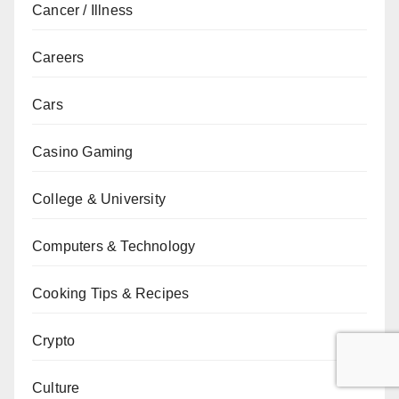
Cancer / Illness
Careers
Cars
Casino Gaming
College & University
Computers & Technology
Cooking Tips & Recipes
Crypto
Culture