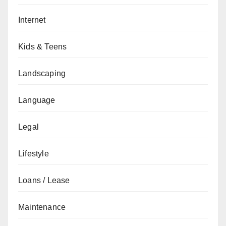
Internet
Kids & Teens
Landscaping
Language
Legal
Lifestyle
Loans / Lease
Maintenance