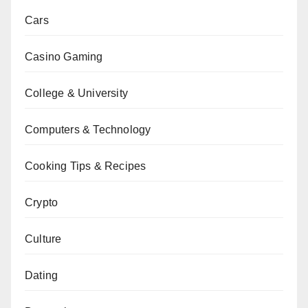
Cars
Casino Gaming
College & University
Computers & Technology
Cooking Tips & Recipes
Crypto
Culture
Dating