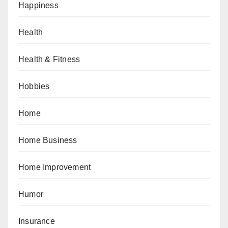
Happiness
Health
Health & Fitness
Hobbies
Home
Home Business
Home Improvement
Humor
Insurance