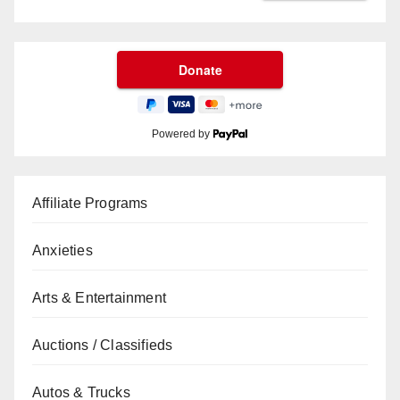
Powered by
Affiliate Programs
Anxieties
Arts & Entertainment
Auctions / Classifieds
Autos & Trucks