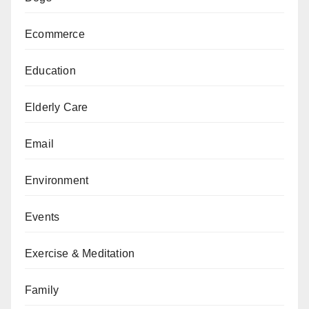
Ecommerce
Education
Elderly Care
Email
Environment
Events
Exercise & Meditation
Family