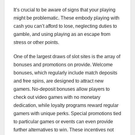
It’s crucial to be aware of signs that your playing
might be problematic. These embody playing with
cash you can’t afford to lose, neglecting duties to
gamble, and using playing as an escape from
stress or other points.
One of the largest draws of slot sites is the array of
bonuses and promotions on provide. Welcome
bonuses, which regularly include match deposits
and free spins, are designed to attract new
gamers. No-deposit bonuses allow players to
check out video games with no monetary
dedication, while loyalty programs reward regular
gamers with unique perks. Special promotions tied
to particular games or events can even provide
further alternatives to win. These incentives not