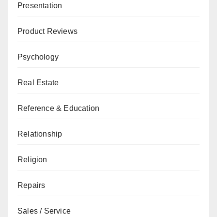
Presentation
Product Reviews
Psychology
Real Estate
Reference & Education
Relationship
Religion
Repairs
Sales / Service