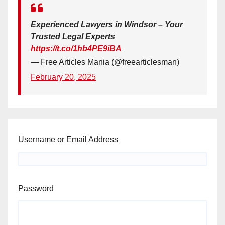
Experienced Lawyers in Windsor – Your
Trusted Legal Experts
https://t.co/1hb4PE9iBA
— Free Articles Mania (@freearticlesman)
February 20, 2025
Username or Email Address
Password