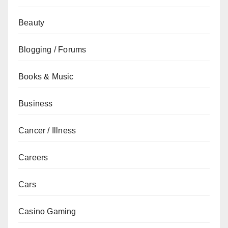
Beauty
Blogging / Forums
Books & Music
Business
Cancer / Illness
Careers
Cars
Casino Gaming