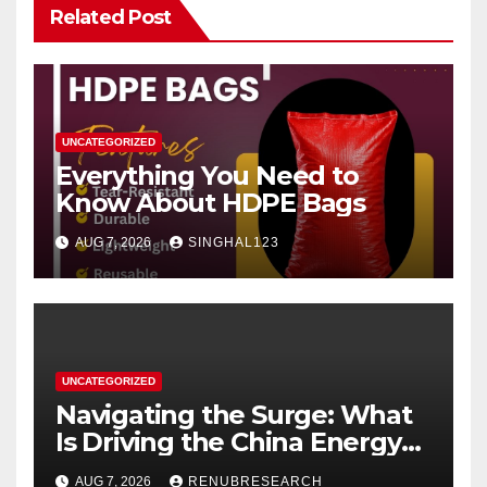
Related Post
UNCATEGORIZED
Everything You Need to
Know About HDPE Bags
AUG 7, 2026
SINGHAL123
UNCATEGORIZED
Navigating the Surge: What
Is Driving the China Energy
Drinks Market Growth
AUG 7, 2026
RENUBRESEARCH