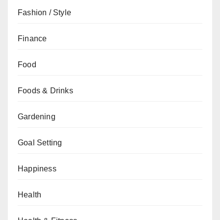
Fashion / Style
Finance
Food
Foods & Drinks
Gardening
Goal Setting
Happiness
Health