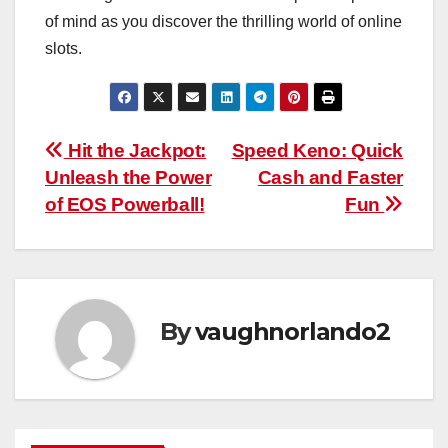
of mind as you discover the thrilling world of online
slots.
Post
Hit the Jackpot:
Speed Keno: Quick
Unleash the Power
Cash and Faster
navigation
of EOS Powerball!
Fun
By
vaughnorlando2