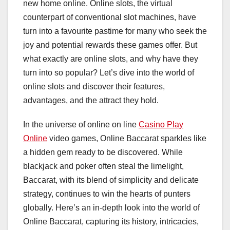
new home online. Online slots, the virtual
counterpart of conventional slot machines, have
turn into a favourite pastime for many who seek the
joy and potential rewards these games offer. But
what exactly are online slots, and why have they
turn into so popular? Let’s dive into the world of
online slots and discover their features,
advantages, and the attract they hold.
In the universe of online on line
Casino Play
Online
video games, Online Baccarat sparkles like
a hidden gem ready to be discovered. While
blackjack and poker often steal the limelight,
Baccarat, with its blend of simplicity and delicate
strategy, continues to win the hearts of punters
globally. Here’s an in-depth look into the world of
Online Baccarat, capturing its history, intricacies,