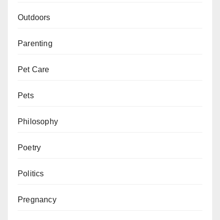
Outdoors
Parenting
Pet Care
Pets
Philosophy
Poetry
Politics
Pregnancy