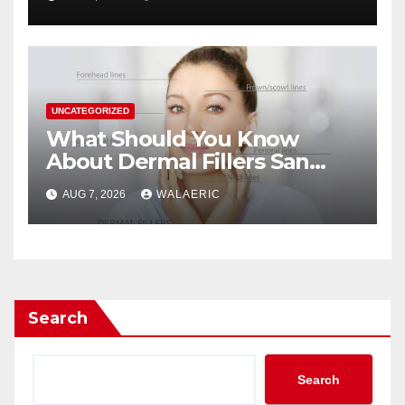
Through 2034?
UNCATEGORIZED
What Should You Know
About Dermal Fillers San
Jose Longevity?
AUG 7, 2026
WALAERIC
Search
Search