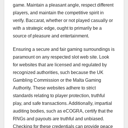
game. Maintain a pleasant angle, respect different
players, and maintain the competitive spirit in
verify. Baccarat, whether or not played casually or
with a strategic edge, ought to primarily be a
source of pleasure and entertainment.
Ensuring a secure and fair gaming surroundings is
paramount on any respected slot web site. Look
for websites that are licensed and regulated by
recognized authorities, such because the UK
Gambling Commission or the Malta Gaming
Authority. These websites adhere to strict
standards relating to player protection, truthful
play, and safe transactions. Additionally, impartial
auditing bodies, such as eCOGRA, certify that the
RNGs and payouts are truthful and unbiased.
Checking for these credentials can provide peace