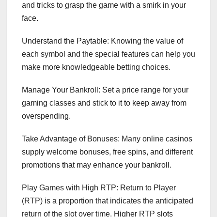
and tricks to grasp the game with a smirk in your
face.
Understand the Paytable: Knowing the value of
each symbol and the special features can help you
make more knowledgeable betting choices.
Manage Your Bankroll: Set a price range for your
gaming classes and stick to it to keep away from
overspending.
Take Advantage of Bonuses: Many online casinos
supply welcome bonuses, free spins, and different
promotions that may enhance your bankroll.
Play Games with High RTP: Return to Player
(RTP) is a proportion that indicates the anticipated
return of the slot over time. Higher RTP slots