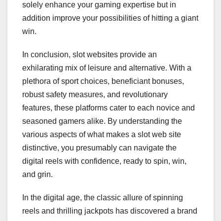
solely enhance your gaming expertise but in
addition improve your possibilities of hitting a giant
win.
In conclusion, slot websites provide an
exhilarating mix of leisure and alternative. With a
plethora of sport choices, beneficiant bonuses,
robust safety measures, and revolutionary
features, these platforms cater to each novice and
seasoned gamers alike. By understanding the
various aspects of what makes a slot web site
distinctive, you presumably can navigate the
digital reels with confidence, ready to spin, win,
and grin.
In the digital age, the classic allure of spinning
reels and thrilling jackpots has discovered a brand