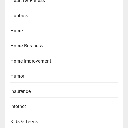
Health & Fitness
Hobbies
Home
Home Business
Home Improvement
Humor
Insurance
Internet
Kids & Teens