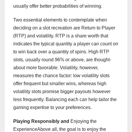
usually offer better probabilities of winning.
Two essential elements to contemplate when
deciding on a slot recreation are Return to Player
(RTP) and volatility. RTP is a share worth that
indicates the typical quantity a player can count on
to win back over a quantity of spins. High RTP
slots, usually round 96% or above, are thought-
about more favorable. Volatility, however,
measures the chance factor: low volatility slots
offer frequent but smaller wins, whereas high
volatility slots promise bigger payouts however
less frequently. Balancing each can help tailor the
gaming expertise to your preferences.
Playing Responsibly and
Enjoying the
ExperienceAbove all, the goal is to enjoy the