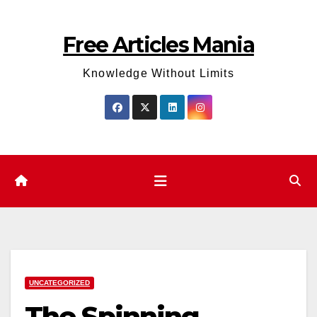
Skip
to
Free Articles Mania
content
Knowledge Without Limits
UNCATEGORIZED
The Spinning