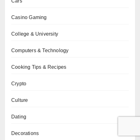
Cars
Casino Gaming
College & University
Computers & Technology
Cooking Tips & Recipes
Crypto
Culture
Dating
Decorations