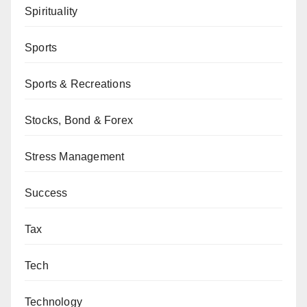
Spirituality
Sports
Sports & Recreations
Stocks, Bond & Forex
Stress Management
Success
Tax
Tech
Technology