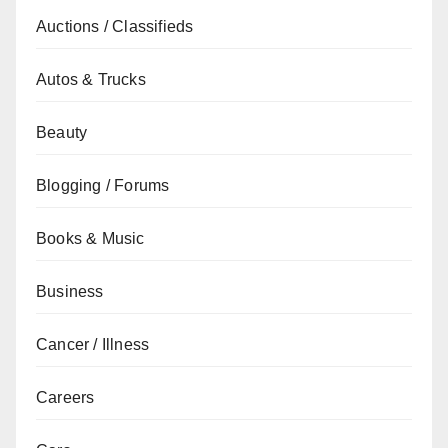
Auctions / Classifieds
Autos & Trucks
Beauty
Blogging / Forums
Books & Music
Business
Cancer / Illness
Careers