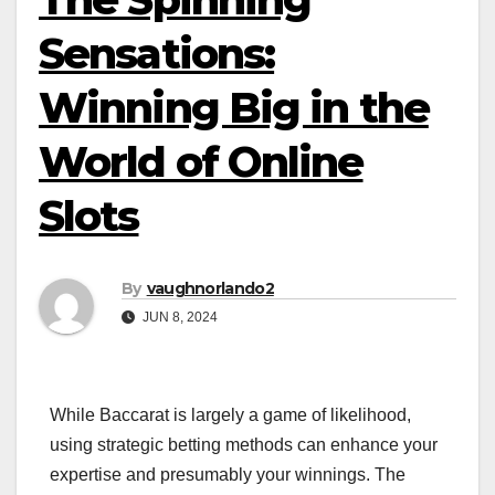
Sensations:
Winning Big in the
World of Online
Slots
By
vaughnorlando2
JUN 8, 2024
While Baccarat is largely a game of likelihood,
using strategic betting methods can enhance your
expertise and presumably your winnings. The