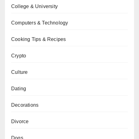
College & University
Computers & Technology
Cooking Tips & Recipes
Crypto
Culture
Dating
Decorations
Divorce
Dogs