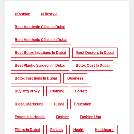
#Fashion
#lifestyle
Best Aesthetic Clinic In Dubai
Best Aesthetic Clinics In Dubai
Best Botox Injections In Dubai
Best Doctors In Dubai
Best Plastic Surgeon In Dubai
Botox Cost In Dubai
Botox Injections In Dubai
Business
Buy Mtg Proxy
Clothing
Corteiz
Digital Marketing
Dubai
Education
Essentials Hoodie
Fashion
Fashion Usa
Fillers In Dubai
Fitness
Health
Healthcare