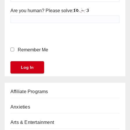
Are you human? Please solve:
Remember Me
Affiliate Programs
Anxieties
Arts & Entertainment