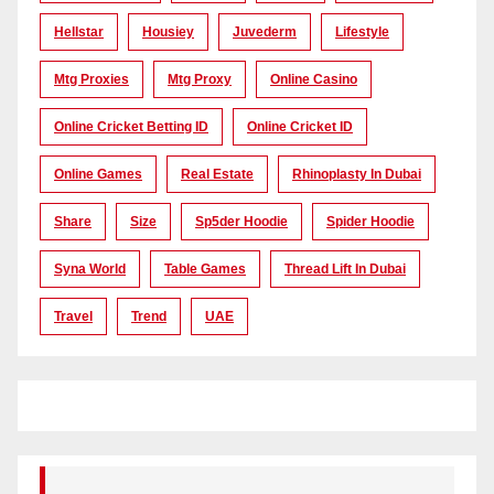
Hellstar
Housiey
Juvederm
Lifestyle
Mtg Proxies
Mtg Proxy
Online Casino
Online Cricket Betting ID
Online Cricket ID
Online Games
Real Estate
Rhinoplasty In Dubai
Share
Size
Sp5der Hoodie
Spider Hoodie
Syna World
Table Games
Thread Lift In Dubai
Travel
Trend
UAE