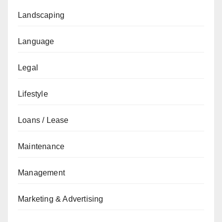
Landscaping
Language
Legal
Lifestyle
Loans / Lease
Maintenance
Management
Marketing & Advertising