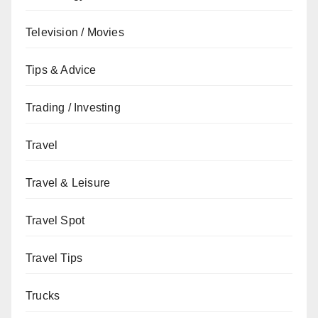
Television / Movies
Tips & Advice
Trading / Investing
Travel
Travel & Leisure
Travel Spot
Travel Tips
Trucks