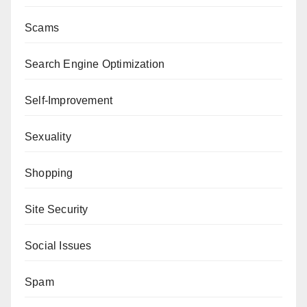
Scams
Search Engine Optimization
Self-Improvement
Sexuality
Shopping
Site Security
Social Issues
Spam