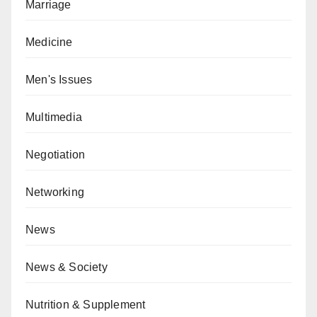
Marriage
Medicine
Men's Issues
Multimedia
Negotiation
Networking
News
News & Society
Nutrition & Supplement