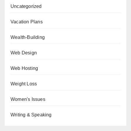
Uncategorized
Vacation Plans
Wealth-Building
Web Design
Web Hosting
Weight Loss
Women's Issues
Writing & Speaking