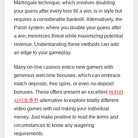
Martingale technique, which involves doubling
your guess after every loss till a win, is in style but
requires a considerable bankroll. Alternatively, the
Paroli system, where you double your guess after
a win, minimizes threat while maximizing potential
revenue. Understanding these methods can add
an edge to your gameplay.
Many on-line casinos entice new gamers with
generous welcome bonuses, which can embrace
match deposits, free spins, or even no-deposit
bonuses. These offers present an excellent
바카라
사이트추천
alternative to explore totally different
video games with out risking your individual
money. Just make positive to read the terms and
circumstances to know any wagering
requirements.