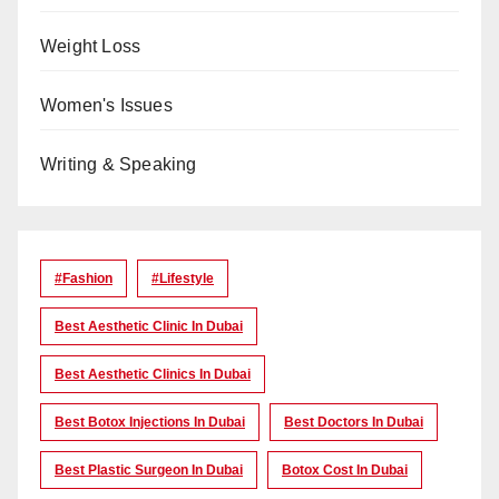
Weight Loss
Women's Issues
Writing & Speaking
#Fashion
#lifestyle
Best Aesthetic Clinic In Dubai
Best Aesthetic Clinics In Dubai
Best Botox Injections In Dubai
Best Doctors In Dubai
Best Plastic Surgeon In Dubai
Botox Cost In Dubai