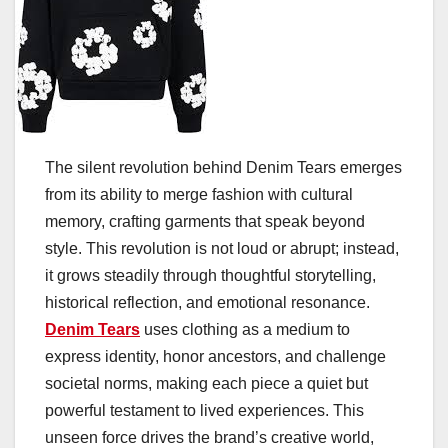
The silent revolution behind Denim Tears emerges
from its ability to merge fashion with cultural
memory, crafting garments that speak beyond
style. This revolution is not loud or abrupt; instead,
it grows steadily through thoughtful storytelling,
historical reflection, and emotional resonance.
Denim Tears
uses clothing as a medium to
express identity, honor ancestors, and challenge
societal norms, making each piece a quiet but
powerful testament to lived experiences. This
unseen force drives the brand’s creative world,