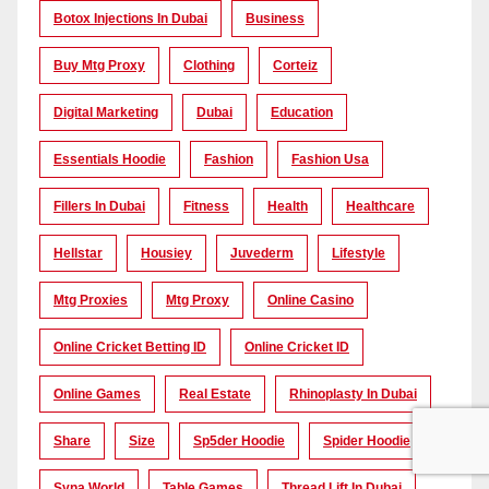
Botox Injections In Dubai
Business
Buy Mtg Proxy
Clothing
Corteiz
Digital Marketing
Dubai
Education
Essentials Hoodie
Fashion
Fashion Usa
Fillers In Dubai
Fitness
Health
Healthcare
Hellstar
Housiey
Juvederm
Lifestyle
Mtg Proxies
Mtg Proxy
Online Casino
Online Cricket Betting ID
Online Cricket ID
Online Games
Real Estate
Rhinoplasty In Dubai
Share
Size
Sp5der Hoodie
Spider Hoodie
Syna World
Table Games
Thread Lift In Dubai