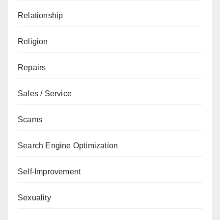
Relationship
Religion
Repairs
Sales / Service
Scams
Search Engine Optimization
Self-Improvement
Sexuality