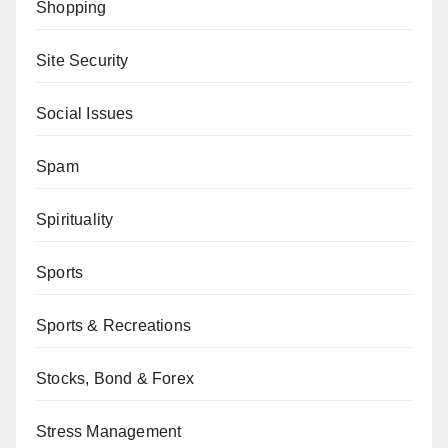
Shopping
Site Security
Social Issues
Spam
Spirituality
Sports
Sports & Recreations
Stocks, Bond & Forex
Stress Management