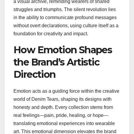
a visual archive, reminding wearers of shared
struggles and triumphs. The silent revolution lies
in the ability to communicate profound messages
without overt declarations, using culture itself as a
foundation for creativity and impact.
How Emotion Shapes
the Brand’s Artistic
Direction
Emotion acts as a guiding force within the creative
world of Denim Tears, shaping its designs with
honesty and depth. Every collection stems from
real feelings—pain, pride, healing, or hope—
translating emotional experiences into wearable
art. This emotional dimension elevates the brand