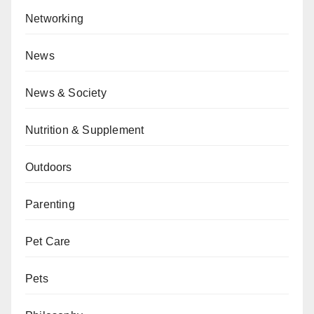
Networking
News
News & Society
Nutrition & Supplement
Outdoors
Parenting
Pet Care
Pets