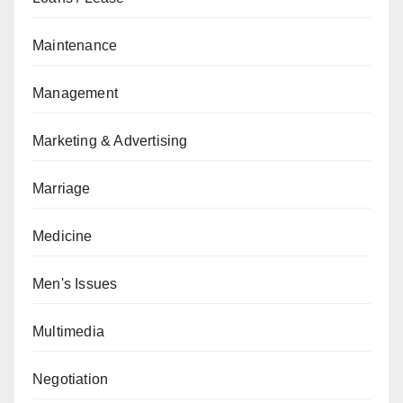
Maintenance
Management
Marketing & Advertising
Marriage
Medicine
Men's Issues
Multimedia
Negotiation