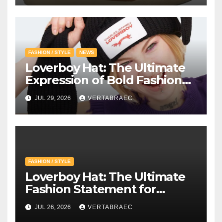
FASHION / STYLE
NEWS
Loverboy Hat: The Ultimate
Expression of Bold Fashion
with Loverboy Beanie and
JUL 29, 2026
VERTABRAEC
Charles Jeffrey Loverboy’s
Creative Vision
FASHION / STYLE
Loverboy Hat: The Ultimate
Fashion Statement for
Modern Streetwear
JUL 26, 2026
VERTABRAEC
Enthusiasts