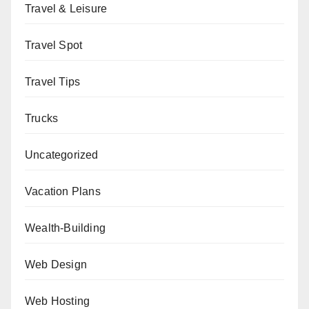
Travel & Leisure
Travel Spot
Travel Tips
Trucks
Uncategorized
Vacation Plans
Wealth-Building
Web Design
Web Hosting