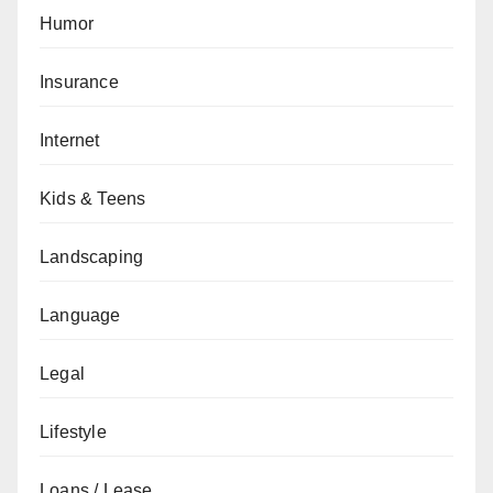
Humor
Insurance
Internet
Kids & Teens
Landscaping
Language
Legal
Lifestyle
Loans / Lease