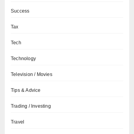
Success
Tax
Tech
Technology
Television / Movies
Tips & Advice
Trading / Investing
Travel