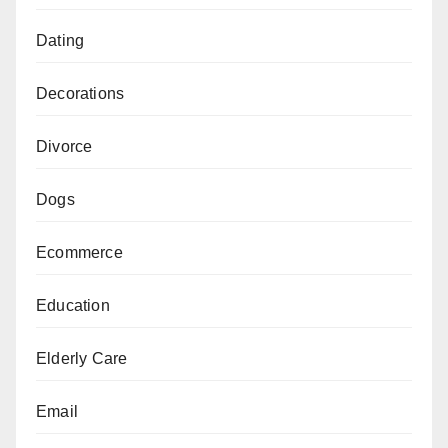
Dating
Decorations
Divorce
Dogs
Ecommerce
Education
Elderly Care
Email