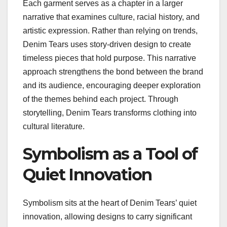
Each garment serves as a chapter in a larger
narrative that examines culture, racial history, and
artistic expression. Rather than relying on trends,
Denim Tears uses story-driven design to create
timeless pieces that hold purpose. This narrative
approach strengthens the bond between the brand
and its audience, encouraging deeper exploration
of the themes behind each project. Through
storytelling, Denim Tears transforms clothing into
cultural literature.
Symbolism as a Tool of
Quiet Innovation
Symbolism sits at the heart of Denim Tears’ quiet
innovation, allowing designs to carry significant