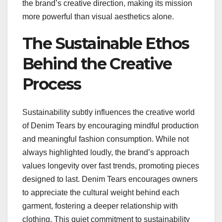
the brand’s creative direction, making its mission
more powerful than visual aesthetics alone.
The Sustainable Ethos
Behind the Creative
Process
Sustainability subtly influences the creative world
of Denim Tears by encouraging mindful production
and meaningful fashion consumption. While not
always highlighted loudly, the brand’s approach
values longevity over fast trends, promoting pieces
designed to last. Denim Tears encourages owners
to appreciate the cultural weight behind each
garment, fostering a deeper relationship with
clothing. This quiet commitment to sustainability