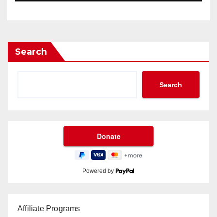
Search
Search
Powered by
Affiliate Programs