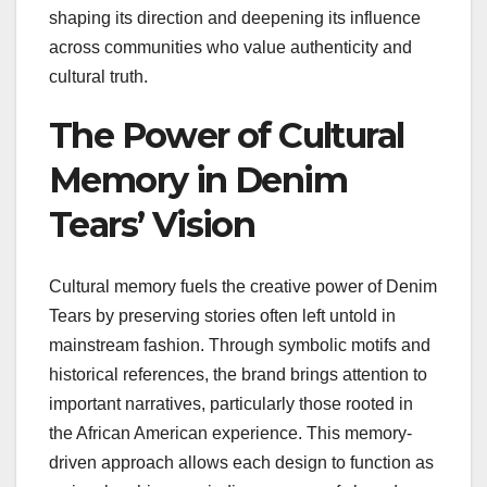
shaping its direction and deepening its influence
across communities who value authenticity and
cultural truth.
The Power of Cultural
Memory in Denim
Tears’ Vision
Cultural memory fuels the creative power of Denim
Tears by preserving stories often left untold in
mainstream fashion. Through symbolic motifs and
historical references, the brand brings attention to
important narratives, particularly those rooted in
the African American experience. This memory-
driven approach allows each design to function as