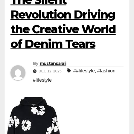
Revolution Driving
the Creative World
of Denim Tears
By
mustansarali
##lifestyle
,
#fashion
,
DEC 12, 2025
#lifestyle