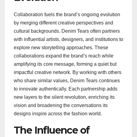
Collaboration fuels the brand’s ongoing evolution
by merging different creative perspectives and
cultural backgrounds. Denim Tears often partners
with influential artists, designers, and institutions to
explore new storytelling approaches. These
collaborations expand the brand’s reach while
amplifying its core message, forming a quiet but
impactful creative network. By working with others
who share similar values, Denim Tears continues
to innovate authentically. Each partnership adds
new layers to the silent revolution, enriching its
vision and broadening the conversations its
designs inspire across the fashion world.
The Influence of