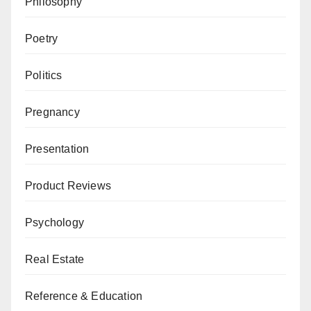
Philosophy
Poetry
Politics
Pregnancy
Presentation
Product Reviews
Psychology
Real Estate
Reference & Education