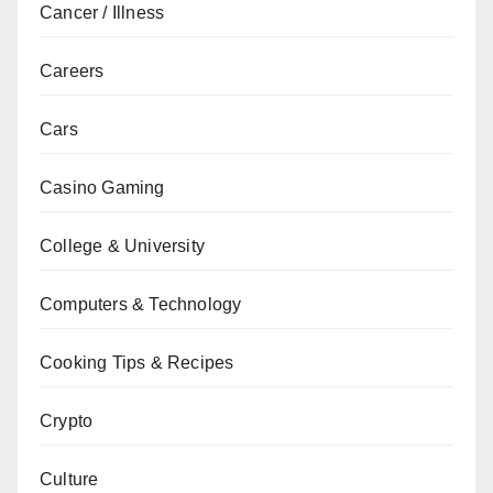
Cancer / Illness
Careers
Cars
Casino Gaming
College & University
Computers & Technology
Cooking Tips & Recipes
Crypto
Culture