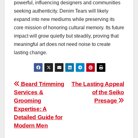
powerful, influencing designers and communities
seeking authenticity. Denim Tears will likely
expand into new mediums while preserving its
core mission of honoring cultural memory. Its future
impact will grow quietly but steadily, proving that
meaningful art does not need noise to create
lasting change.
Post
Beard Trimming
The Lasting Appeal
Services &
of the Seiko
navigation
Grooming
Presage
Expertise: A
Detailed Guide for
Modern Men