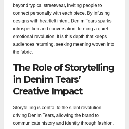
beyond typical streetwear, inviting people to
connect personally with each piece. By infusing
designs with heartfelt intent, Denim Tears sparks
introspection and conversation, forming a quiet
emotional revolution. It is this depth that keeps
audiences returning, seeking meaning woven into
the fabric.
The Role of Storytelling
in Denim Tears’
Creative Impact
Storytelling is central to the silent revolution
driving Denim Tears, allowing the brand to
communicate history and identity through fashion.