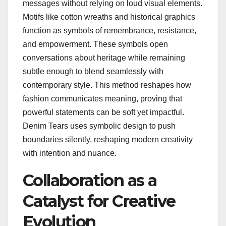
messages without relying on loud visual elements.
Motifs like cotton wreaths and historical graphics
function as symbols of remembrance, resistance,
and empowerment. These symbols open
conversations about heritage while remaining
subtle enough to blend seamlessly with
contemporary style. This method reshapes how
fashion communicates meaning, proving that
powerful statements can be soft yet impactful.
Denim Tears uses symbolic design to push
boundaries silently, reshaping modern creativity
with intention and nuance.
Collaboration as a
Catalyst for Creative
Evolution