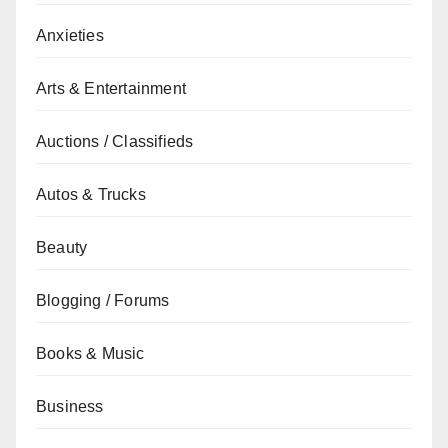
Anxieties
Arts & Entertainment
Auctions / Classifieds
Autos & Trucks
Beauty
Blogging / Forums
Books & Music
Business