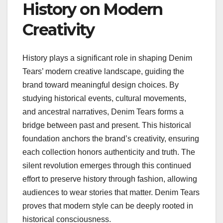
History on Modern
Creativity
History plays a significant role in shaping Denim
Tears’ modern creative landscape, guiding the
brand toward meaningful design choices. By
studying historical events, cultural movements,
and ancestral narratives, Denim Tears forms a
bridge between past and present. This historical
foundation anchors the brand’s creativity, ensuring
each collection honors authenticity and truth. The
silent revolution emerges through this continued
effort to preserve history through fashion, allowing
audiences to wear stories that matter. Denim Tears
proves that modern style can be deeply rooted in
historical consciousness.