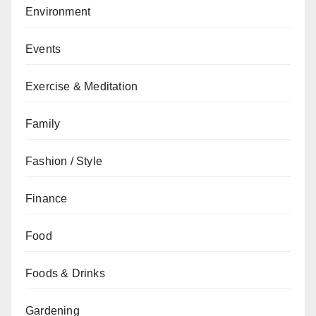
Environment
Events
Exercise & Meditation
Family
Fashion / Style
Finance
Food
Foods & Drinks
Gardening