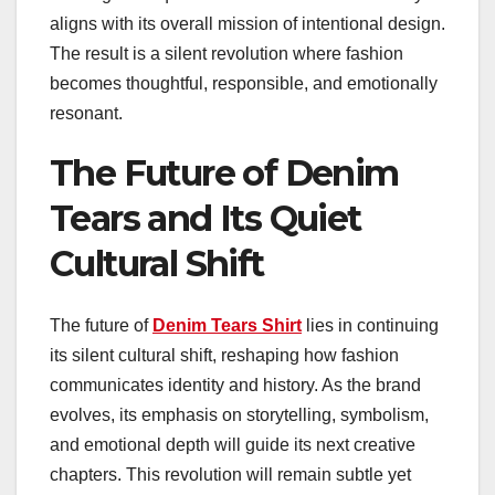
aligns with its overall mission of intentional design.
The result is a silent revolution where fashion
becomes thoughtful, responsible, and emotionally
resonant.
The Future of Denim
Tears and Its Quiet
Cultural Shift
The future of
Denim Tears Shirt
lies in continuing
its silent cultural shift, reshaping how fashion
communicates identity and history. As the brand
evolves, its emphasis on storytelling, symbolism,
and emotional depth will guide its next creative
chapters. This revolution will remain subtle yet