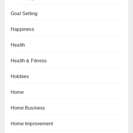
Goal Setting
Happiness
Health
Health & Fitness
Hobbies
Home
Home Business
Home Improvement