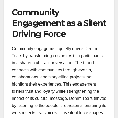
Community
Engagement as a Silent
Driving Force
Community engagement quietly drives Denim
Tears by transforming customers into participants
in a shared cultural conversation. The brand
connects with communities through events,
collaborations, and storytelling projects that
highlight their experiences. This engagement
fosters trust and loyalty while strengthening the
impact of its cultural message. Denim Tears thrives
by listening to the people it represents, ensuring its
work reflects real voices. This silent force shapes