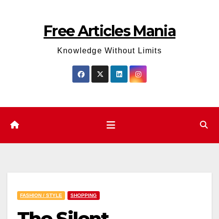
Skip
to
Free Articles Mania
content
Knowledge Without Limits
FASHION / STYLE
SHOPPING
The Silent