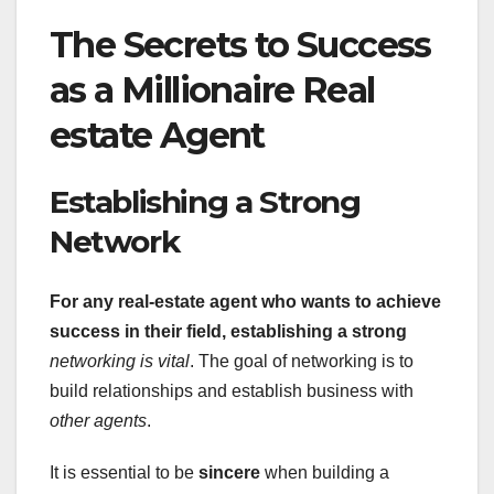
The Secrets to Success
as a Millionaire Real
estate Agent
Establishing a Strong
Network
For any real-estate agent who
wants to achieve
success in their field, establishing a strong
networking is vital
. The goal of networking is to
build relationships and establish business with
other agents
.
It is essential to be
sincere
when building a