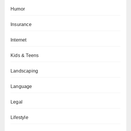
Humor
Insurance
Internet
Kids & Teens
Landscaping
Language
Legal
Lifestyle