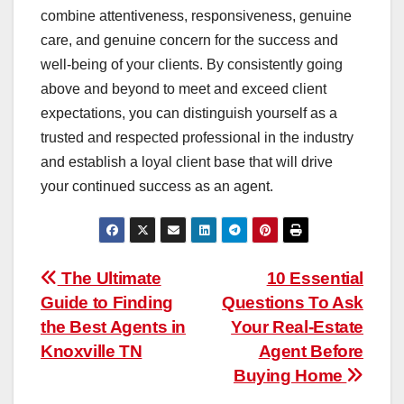
combine attentiveness, responsiveness, genuine
care, and genuine concern for the success and
well-being of your clients. By consistently going
above and beyond to meet and exceed client
expectations, you can distinguish yourself as a
trusted and respected professional in the industry
and establish a loyal client base that will drive
your continued success as an agent.
Post
The Ultimate
10 Essential
Guide to Finding
Questions To Ask
navigation
the Best Agents in
Your Real-Estate
Knoxville TN
Agent Before
Buying Home