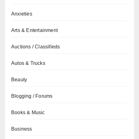
Anxieties
Arts & Entertainment
Auctions / Classifieds
Autos & Trucks
Beauty
Blogging / Forums
Books & Music
Business