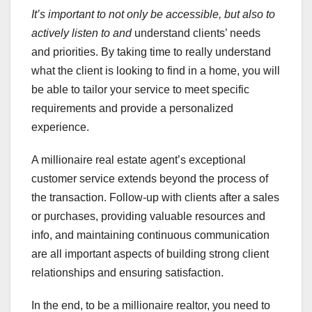
It’s important to not only be
accessible, but also to
actively listen to and
understand clients’ needs
and priorities. By taking time to really understand
what the client is looking to find in a home, you will
be able to tailor your service to meet specific
requirements and provide a personalized
experience.
A millionaire real estate agent’s exceptional
customer service extends beyond the process of
the transaction. Follow-up with clients after a sales
or purchases, providing valuable resources and
info, and maintaining continuous communication
are all important aspects of building strong client
relationships and ensuring satisfaction.
In the end, to be a millionaire realtor, you need to