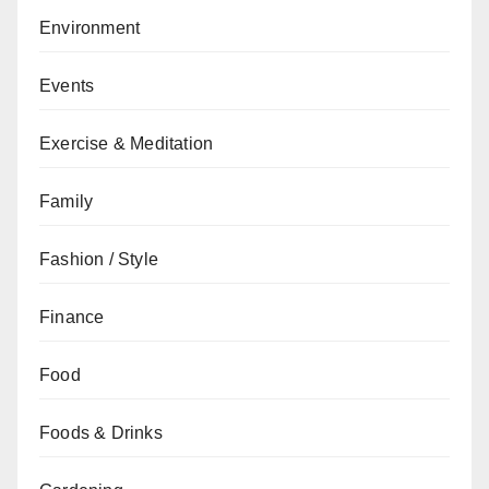
Environment
Events
Exercise & Meditation
Family
Fashion / Style
Finance
Food
Foods & Drinks