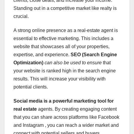
clients,
close deals, and increase your income.
Standing out in a competitive market like realty is
crucial.
A strong online presence as a real-estate agent is
essential to effective marketing. This includes a
website that showcases all of your properties,
expertise, and experience.
SEO (Search Engine
Optimization)
can also be used to ensure
that
your website is ranked high in the search engine
results. This will increase your visibility with
potential clients.
Social media is a powerful
marketing tool for
real estate
agents. By creating engaging content
that you can share across platforms like Facebook
and Instagram , you can reach a wider market and
connect with potential sellers and buyers.