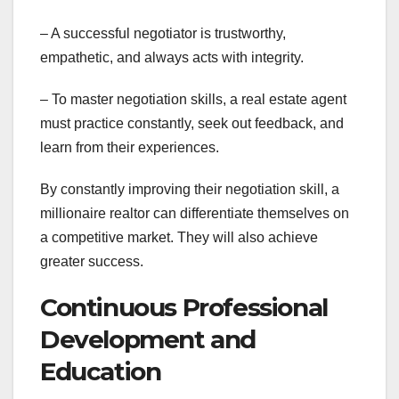
– A successful negotiator is trustworthy,
empathetic, and always acts with integrity.
– To master negotiation skills, a real estate agent
must practice constantly, seek out feedback, and
learn from their experiences.
By constantly improving their negotiation skill, a
millionaire realtor can differentiate themselves on
a competitive market. They will also achieve
greater success.
Continuous Professional
Development and
Education