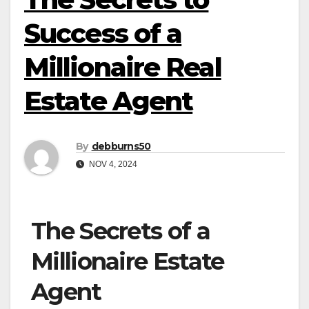
Success of a
Millionaire Real
Estate Agent
By
debburns50
NOV 4, 2024
The Secrets of a
Millionaire Estate
Agent