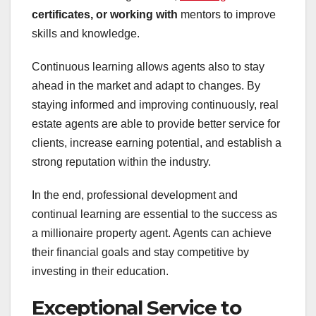
certificates, or working with
mentors to improve
skills and knowledge.
Continuous learning allows agents also to stay
ahead in the market and adapt to changes. By
staying informed and improving continuously, real
estate agents are able to provide better service for
clients, increase earning potential, and establish a
strong reputation within the industry.
In the end, professional development and
continual learning are essential to the success as
a millionaire property agent. Agents can achieve
their financial goals and stay competitive by
investing in their education.
Exceptional Service to