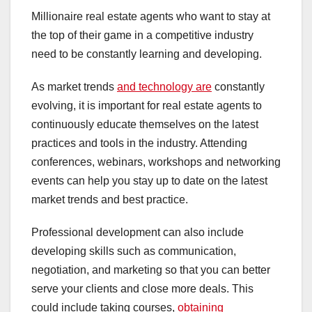
Millionaire real estate agents who want to stay at
the top of their game in a competitive industry
need to be constantly learning and developing.
As market trends
and technology are
constantly
evolving, it is important for real estate agents to
continuously educate themselves on the latest
practices and tools in the industry. Attending
conferences, webinars, workshops and networking
events can help you stay up to date on the latest
market trends and best practice.
Professional development can also include
developing skills such as communication,
negotiation, and marketing so that you can better
serve your clients and close more deals. This
could include taking courses,
obtaining