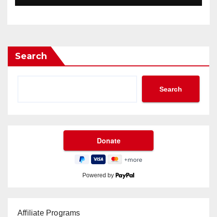
Search
Search
Powered by
Affiliate Programs