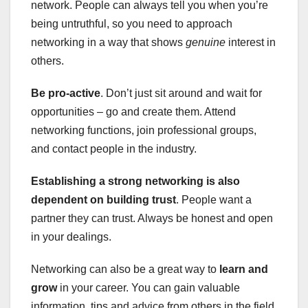
network. People can always tell you when you’re
being untruthful, so you need to approach
networking in a way that shows
genuine
interest in
others.
Be pro-active
. Don’t just sit around and wait for
opportunities – go and create them. Attend
networking functions, join professional groups,
and contact people in the industry.
Establishing a strong networking is also
dependent on building trust
. People want a
partner they can trust. Always be honest and open
in your dealings.
Networking can also be a great way to
learn and
grow
in your career. You can gain valuable
information, tips and advice from others in the field