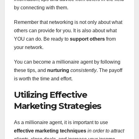
by connecting with them.
Remember that networking is not only about what
others can provide for you. It is also about what
YOU can do. Be ready to
support others
from
your network.
You can become a millionaire agent by following
these tips, and
nurturing
consistently
. The payoff
is worth the time and effort.
Utilizing Effective
Marketing Strategies
As a millionaire agent, it is important to use
effective marketing techniques
in order to attract