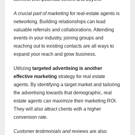
A crucial part of marketing
for real-estate agents is
networking. Building relationships can lead
valuable referrals and collaborations. Attending
events in your industry, joining groups and
reaching out to existing contacts are all ways to
expand your reach and grow business.
Utilizing
targeted advertising
is another
effective marketing
strategy for real estate
agents. By identifying a target market and tailoring
the advertising towards that demographic, real
estate agents can maximize their marketing ROI.
They will also attract clients with a higher
conversion rate.
Customer testimonials and
reviews are also