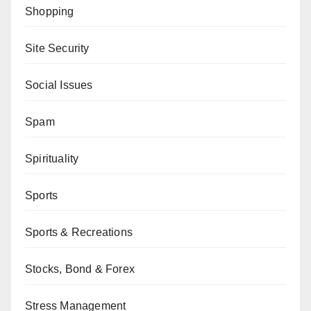
Shopping
Site Security
Social Issues
Spam
Spirituality
Sports
Sports & Recreations
Stocks, Bond & Forex
Stress Management