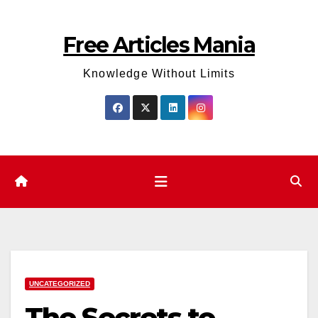
Skip
to
Free Articles Mania
content
Knowledge Without Limits
UNCATEGORIZED
The Secrets to