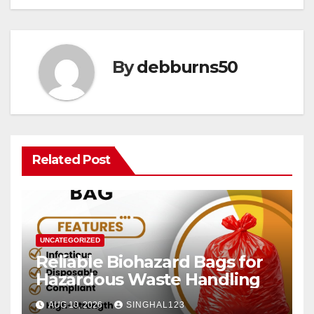
By
debburns50
Related Post
UNCATEGORIZED
Reliable Biohazard Bags for
Hazardous Waste Handling
AUG 10, 2026
SINGHAL123