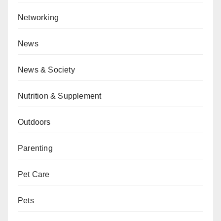
Networking
News
News & Society
Nutrition & Supplement
Outdoors
Parenting
Pet Care
Pets