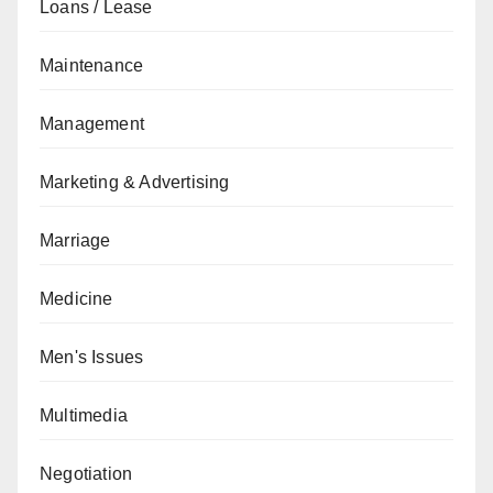
Loans / Lease
Maintenance
Management
Marketing & Advertising
Marriage
Medicine
Men's Issues
Multimedia
Negotiation