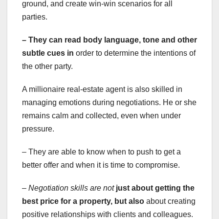
ground, and create win-win scenarios for all
parties.
– They can read body language,
tone and other
subtle cues in
order to determine the intentions of
the other party.
A millionaire real-estate agent is also skilled in
managing emotions during negotiations. He or she
remains calm and collected, even when under
pressure.
– They are able to know when to push to get a
better offer and when it is time to compromise.
– Negotiation skills are not
just about getting the
best
price for a property, but also
about creating
positive relationships with clients and colleagues.