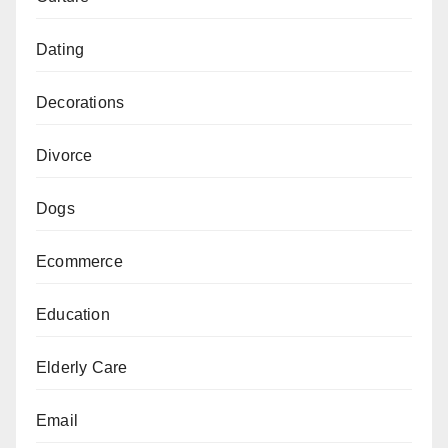
Dating
Decorations
Divorce
Dogs
Ecommerce
Education
Elderly Care
Email