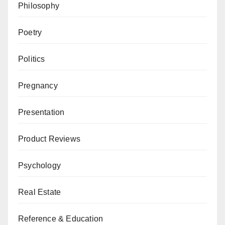
Philosophy
Poetry
Politics
Pregnancy
Presentation
Product Reviews
Psychology
Real Estate
Reference & Education