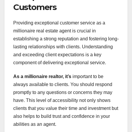
Customers
Providing exceptional customer service as a
millionaire real estate agent is crucial in
establishing a strong reputation and fostering long-
lasting relationships with clients. Understanding
and exceeding client expectations is a key
component of delivering exceptional service.
As a millionaire realtor, it’s
important to be
always available to clients. You should respond
promptly to any questions or concerns they may
have. This level of accessibility not only shows
clients that you value their time and investment but
also helps to build trust and confidence in your
abilities as an agent.