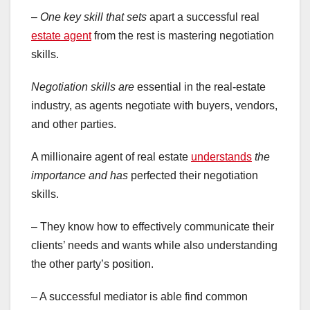
– One key skill that sets
apart a successful real
estate agent
from the rest is mastering negotiation
skills.
Negotiation skills are
essential in the real-estate
industry, as agents negotiate with buyers, vendors,
and other parties.
A millionaire agent of real estate
understands
the
importance and has
perfected their negotiation
skills.
– They know how to effectively communicate their
clients’ needs and wants while also understanding
the other party’s position.
– A successful mediator is able find common