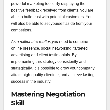
powerful marketing tools. By displaying the
positive feedback received from clients, you are
able to build trust with potential customers. You
will also be able to set yourself aside from your
competitors.
As a millionaire realtor, you
need to combine
online presence, social networking, targeted
advertising and client testimonials. By
implementing this strategy consistently and
strategically, it is possible to grow your company,
attract high-quality clientele, and achieve lasting
success in the industry.
Mastering Negotiation
Skill