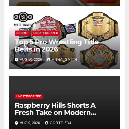
SPORTS
UNCATEGORIZED
Top 5 Pro Wrestling Title
Belts in 2026
AUG 10, 2026
ANNA_SMITH
UNCATEGORIZED
Raspberry Hills Shorts A
Fresh Take on Modern
Streetwear
AUG 9, 2026
CORTEIZ34