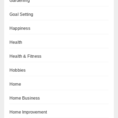
Gardening
Goal Setting
Happiness
Health
Health & Fitness
Hobbies
Home
Home Business
Home Improvement