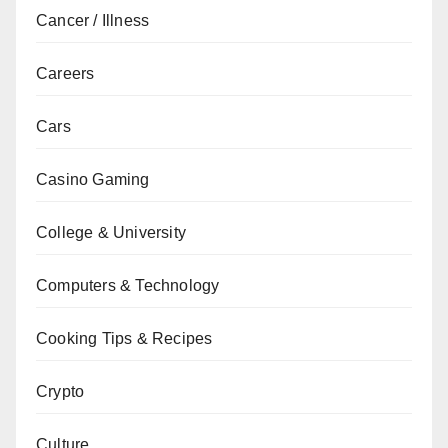
Cancer / Illness
Careers
Cars
Casino Gaming
College & University
Computers & Technology
Cooking Tips & Recipes
Crypto
Culture