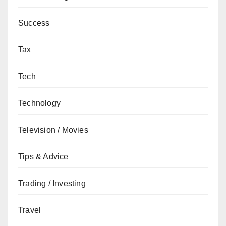
Success
Tax
Tech
Technology
Television / Movies
Tips & Advice
Trading / Investing
Travel