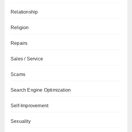
Relationship
Religion
Repairs
Sales / Service
Scams
Search Engine Optimization
Self-Improvement
Sexuality