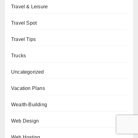
Travel & Leisure
Travel Spot
Travel Tips
Trucks
Uncategorized
Vacation Plans
Wealth-Building
Web Design
Web Hosting