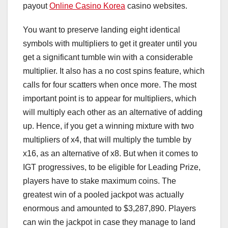
payout
Online Casino Korea
casino websites.
You want to preserve landing eight identical
symbols with multipliers to get it greater until you
get a significant tumble win with a considerable
multiplier. It also has a no cost spins feature, which
calls for four scatters when once more. The most
important point is to appear for multipliers, which
will multiply each other as an alternative of adding
up. Hence, if you get a winning mixture with two
multipliers of x4, that will multiply the tumble by
x16, as an alternative of x8. But when it comes to
IGT progressives, to be eligible for Leading Prize,
players have to stake maximum coins. The
greatest win of a pooled jackpot was actually
enormous and amounted to $3,287,890. Players
can win the jackpot in case they manage to land