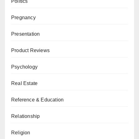
Politics
Pregnancy
Presentation
Product Reviews
Psychology
Real Estate
Reference & Education
Relationship
Religion