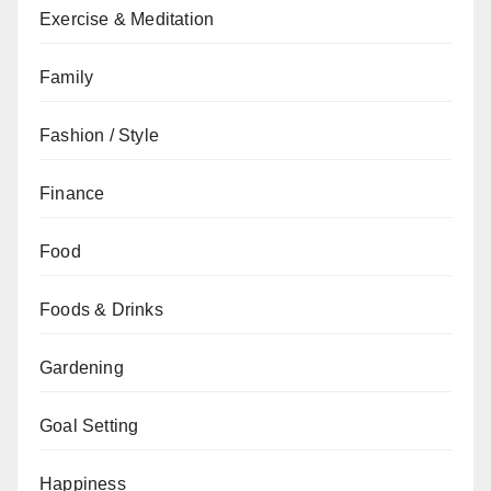
Exercise & Meditation
Family
Fashion / Style
Finance
Food
Foods & Drinks
Gardening
Goal Setting
Happiness