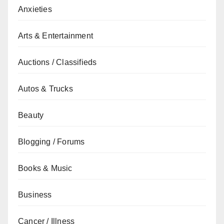
Anxieties
Arts & Entertainment
Auctions / Classifieds
Autos & Trucks
Beauty
Blogging / Forums
Books & Music
Business
Cancer / Illness