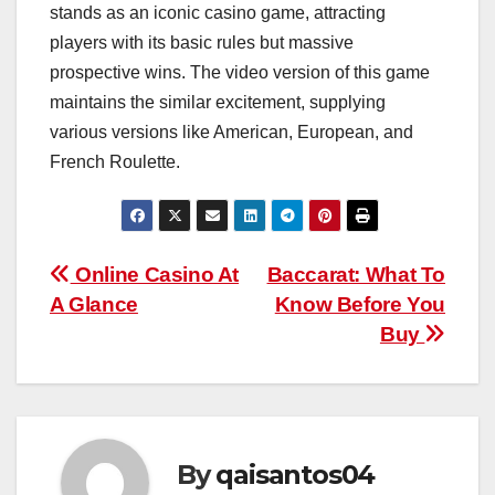
stands as an iconic casino game, attracting
players with its basic rules but massive
prospective wins. The video version of this game
maintains the similar excitement, supplying
various versions like American, European, and
French Roulette.
Post
Online Casino At
Baccarat: What To
A Glance
Know Before You
navigation
Buy
By
qaisantos04