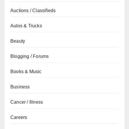
Auctions / Classifieds
Autos & Trucks
Beauty
Blogging / Forums
Books & Music
Business
Cancer / Illness
Careers