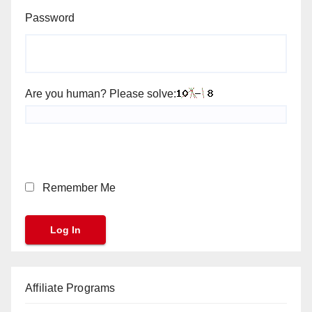
Password
Are you human? Please solve:
Remember Me
Affiliate Programs