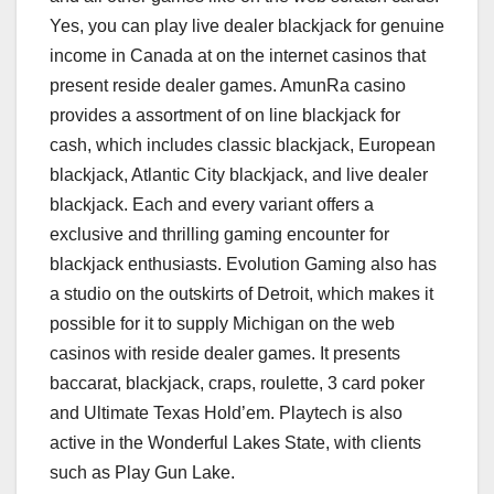
Yes, you can play live dealer blackjack for genuine
income in Canada at on the internet casinos that
present reside dealer games. AmunRa casino
provides a assortment of on line blackjack for
cash, which includes classic blackjack, European
blackjack, Atlantic City blackjack, and live dealer
blackjack. Each and every variant offers a
exclusive and thrilling gaming encounter for
blackjack enthusiasts. Evolution Gaming also has
a studio on the outskirts of Detroit, which makes it
possible for it to supply Michigan on the web
casinos with reside dealer games. It presents
baccarat, blackjack, craps, roulette, 3 card poker
and Ultimate Texas Hold’em. Playtech is also
active in the Wonderful Lakes State, with clients
such as Play Gun Lake.