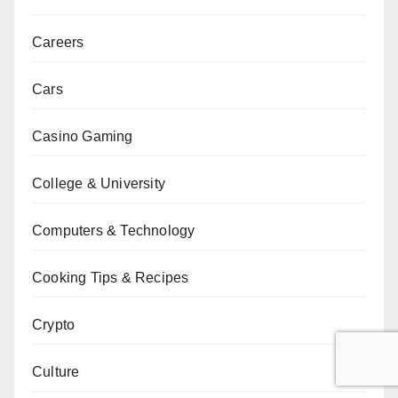
Careers
Cars
Casino Gaming
College & University
Computers & Technology
Cooking Tips & Recipes
Crypto
Culture