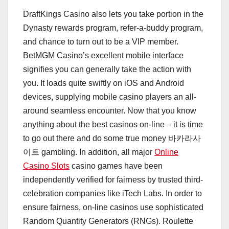
DraftKings Casino also lets you take portion in the
Dynasty rewards program, refer-a-buddy program,
and chance to turn out to be a VIP member.
BetMGM Casino’s excellent mobile interface
signifies you can generally take the action with
you. It loads quite swiftly on iOS and Android
devices, supplying mobile casino players an all-
around seamless encounter. Now that you know
anything about the best casinos on-line – it is time
to go out there and do some true money 바카라사
이트 gambling. In addition, all major
Online
Casino Slots
casino games have been
independently verified for fairness by trusted third-
celebration companies like iTech Labs. In order to
ensure fairness, on-line casinos use sophisticated
Random Quantity Generators (RNGs). Roulette