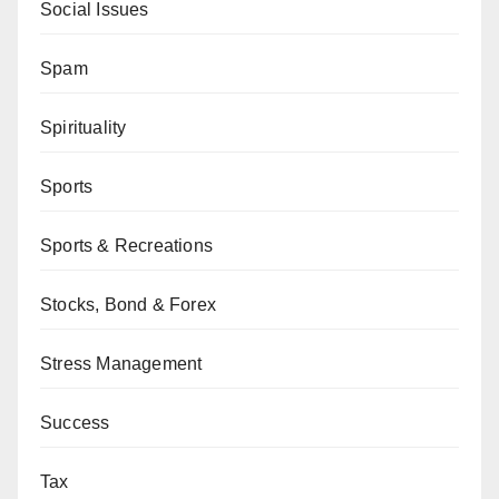
Social Issues
Spam
Spirituality
Sports
Sports & Recreations
Stocks, Bond & Forex
Stress Management
Success
Tax