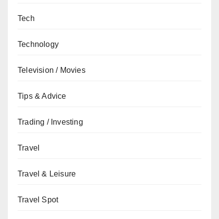
Tech
Technology
Television / Movies
Tips & Advice
Trading / Investing
Travel
Travel & Leisure
Travel Spot