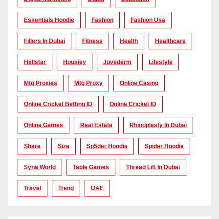
Essentials Hoodie
Fashion
Fashion Usa
Fillers In Dubai
Fitness
Health
Healthcare
Hellstar
Housiey
Juvederm
Lifestyle
Mtg Proxies
Mtg Proxy
Online Casino
Online Cricket Betting ID
Online Cricket ID
Online Games
Real Estate
Rhinoplasty In Dubai
Share
Size
Sp5der Hoodie
Spider Hoodie
Syna World
Table Games
Thread Lift In Dubai
Travel
Trend
UAE