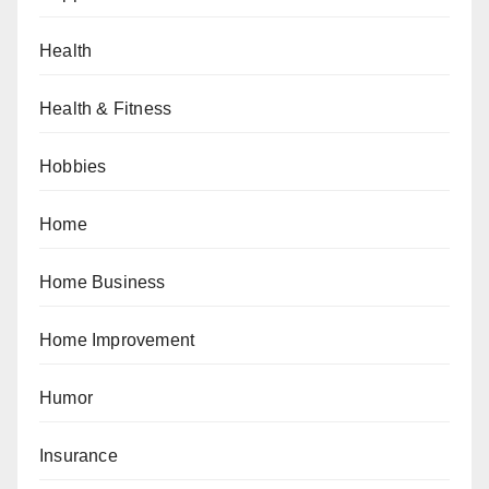
Health
Health & Fitness
Hobbies
Home
Home Business
Home Improvement
Humor
Insurance