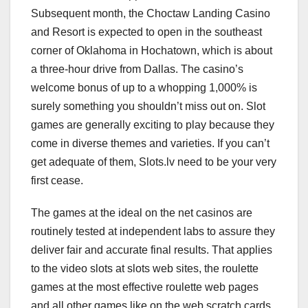
Subsequent month, the Choctaw Landing Casino
and Resort is expected to open in the southeast
corner of Oklahoma in Hochatown, which is about
a three-hour drive from Dallas. The casino’s
welcome bonus of up to a whopping 1,000% is
surely something you shouldn’t miss out on. Slot
games are generally exciting to play because they
come in diverse themes and varieties. If you can’t
get adequate of them, Slots.lv need to be your very
first cease.
The games at the ideal on the net casinos are
routinely tested at independent labs to assure they
deliver fair and accurate final results. That applies
to the video slots at slots web sites, the roulette
games at the most effective roulette web pages
and all other games like on the web scratch cards.