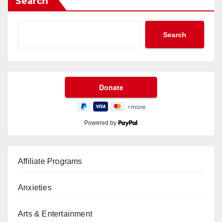
Search
Search
Powered by
Affiliate Programs
Anxieties
Arts & Entertainment