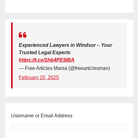
Experienced Lawyers in Windsor – Your
Trusted Legal Experts
https://t.co/1hb4PE9iBA
— Free Articles Mania (@freearticlesman)
February 20, 2025
Username or Email Address