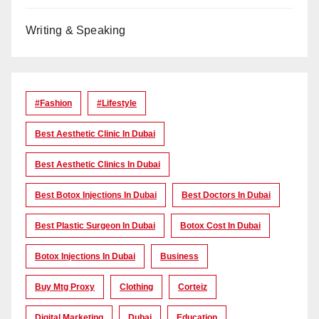
Writing & Speaking
#Fashion
#lifestyle
Best Aesthetic Clinic In Dubai
Best Aesthetic Clinics In Dubai
Best Botox Injections In Dubai
Best Doctors In Dubai
Best Plastic Surgeon In Dubai
Botox Cost In Dubai
Botox Injections In Dubai
Business
Buy Mtg Proxy
Clothing
Corteiz
Digital Marketing
Dubai
Education