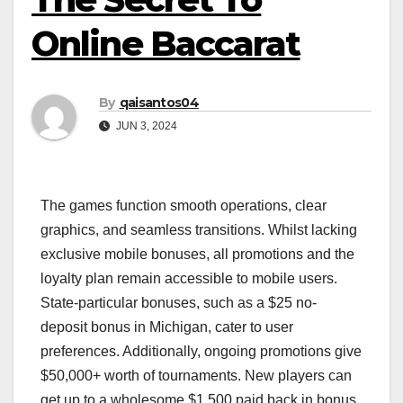
Online Baccarat
By
qaisantos04
JUN 3, 2024
The games function smooth operations, clear
graphics, and seamless transitions. Whilst lacking
exclusive mobile bonuses, all promotions and the
loyalty plan remain accessible to mobile users.
State-particular bonuses, such as a $25 no-
deposit bonus in Michigan, cater to user
preferences. Additionally, ongoing promotions give
$50,000+ worth of tournaments. New players can
get up to a wholesome $1,500 paid back in bonus