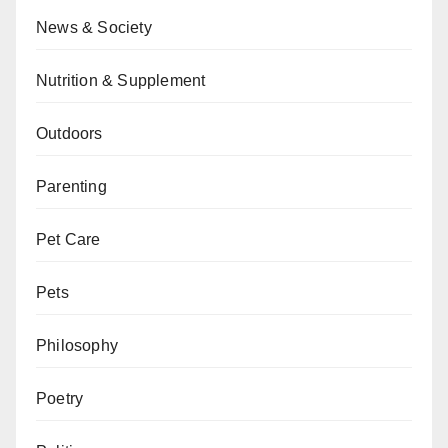
News & Society
Nutrition & Supplement
Outdoors
Parenting
Pet Care
Pets
Philosophy
Poetry