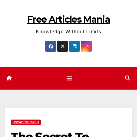
Skip
to
Free Articles Mania
content
Knowledge Without Limits
UNCATEGORIZED
The Secret To