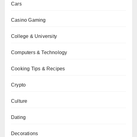
Cars
Casino Gaming
College & University
Computers & Technology
Cooking Tips & Recipes
Crypto
Culture
Dating
Decorations