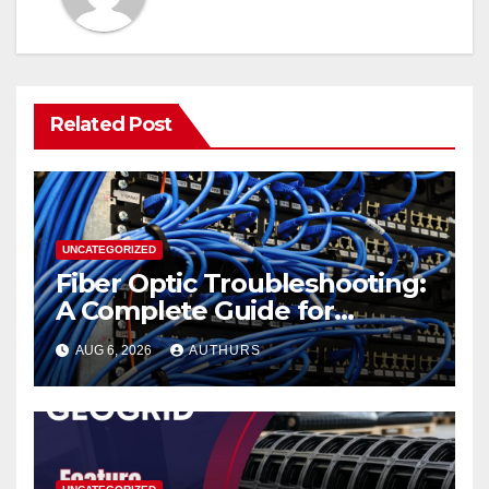
Related Post
UNCATEGORIZED
Fiber Optic Troubleshooting:
A Complete Guide for
Reliable Network
AUG 6, 2026
AUTHURS
Performance