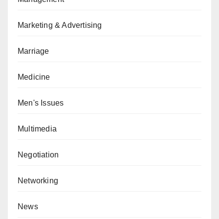
Marketing & Advertising
Marriage
Medicine
Men's Issues
Multimedia
Negotiation
Networking
News