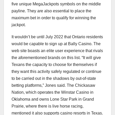
five unique MegaJackpots symbols on the middle
payline. They are also essential to place the
maximum bet in order to qualify for winning the
jackpot.
It wouldn’t be until July 2022 that Ontario residents
would be capable to sign up at Bally Casino. The
web site boasts an elite user experience that rivals
the aforementioned brands on this list. “It will give
Texans the capacity to choose for themselves if
they want this activity safely regulated or continue
to be carried out in the shadows by out-of-state
betting platforms,” Jones said. The Chickasaw
Nation, which operates the Winstar Casino in
Oklahoma and owns Lone Star Park in Grand
Prairie, where there is live horse racing,
mentioned it also supports casino resorts in Texas.