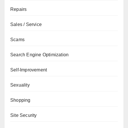
Repairs
Sales / Service
Scams
Search Engine Optimization
Self-Improvement
Sexuality
Shopping
Site Security