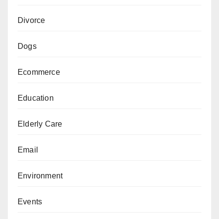
Divorce
Dogs
Ecommerce
Education
Elderly Care
Email
Environment
Events