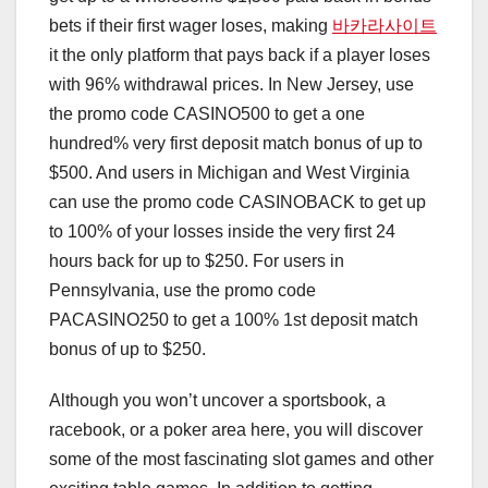
bets if their first wager loses, making
바카라사이트
it the only platform that pays back if a player loses
with 96% withdrawal prices. In New Jersey, use
the promo code CASINO500 to get a one
hundred% very first deposit match bonus of up to
$500. And users in Michigan and West Virginia
can use the promo code CASINOBACK to get up
to 100% of your losses inside the very first 24
hours back for up to $250. For users in
Pennsylvania, use the promo code
PACASINO250 to get a 100% 1st deposit match
bonus of up to $250.
Although you won’t uncover a sportsbook, a
racebook, or a poker area here, you will discover
some of the most fascinating slot games and other