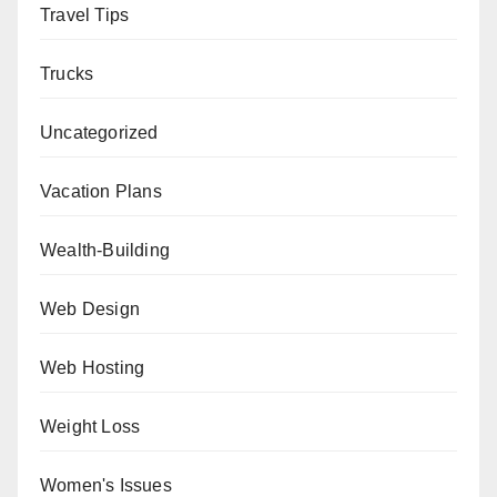
Travel Tips
Trucks
Uncategorized
Vacation Plans
Wealth-Building
Web Design
Web Hosting
Weight Loss
Women's Issues