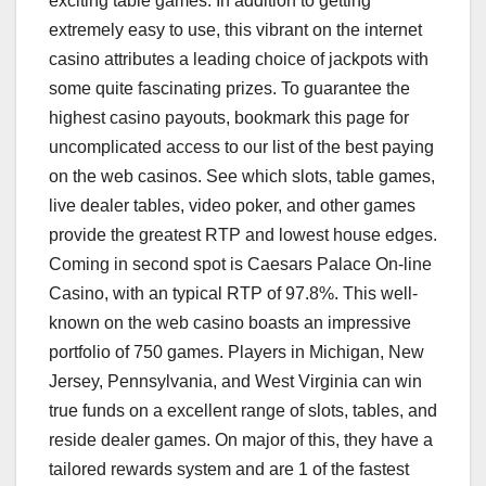
exciting table games. In addition to getting
extremely easy to use, this vibrant on the internet
casino attributes a leading choice of jackpots with
some quite fascinating prizes. To guarantee the
highest casino payouts, bookmark this page for
uncomplicated access to our list of the best paying
on the web casinos. See which slots, table games,
live dealer tables, video poker, and other games
provide the greatest RTP and lowest house edges.
Coming in second spot is Caesars Palace On-line
Casino, with an typical RTP of 97.8%. This well-
known on the web casino boasts an impressive
portfolio of 750 games. Players in Michigan, New
Jersey, Pennsylvania, and West Virginia can win
true funds on a excellent range of slots, tables, and
reside dealer games. On major of this, they have a
tailored rewards system and are 1 of the fastest