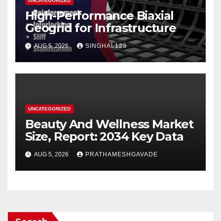
UNCATEGORIZED
High-Performance Biaxial
Geogrid for Infrastructure
AUG 5, 2026
SINGHAL123
UNCATEGORIZED
Beauty And Wellness Market
Size, Report: 2034 Key Data
AUG 5, 2026
PRATHAMESHGAVADE