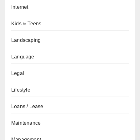
Internet
Kids & Teens
Landscaping
Language
Legal
Lifestyle
Loans / Lease
Maintenance
Management