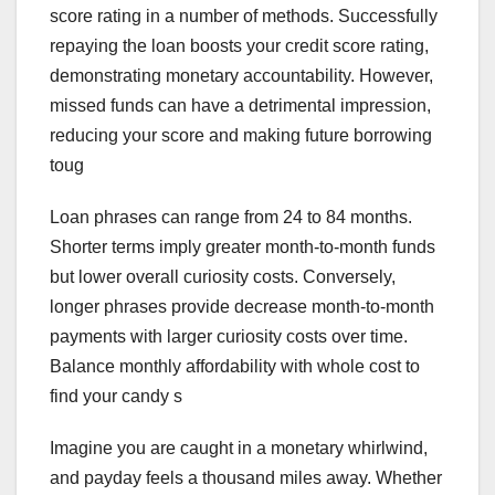
score rating in a number of methods. Successfully
repaying the loan boosts your credit score rating,
demonstrating monetary accountability. However,
missed funds can have a detrimental impression,
reducing your score and making future borrowing
toug
Loan phrases can range from 24 to 84 months.
Shorter terms imply greater month-to-month funds
but lower overall curiosity costs. Conversely,
longer phrases provide decrease month-to-month
payments with larger curiosity costs over time.
Balance monthly affordability with whole cost to
find your candy s
Imagine you are caught in a monetary whirlwind,
and payday feels a thousand miles away. Whether