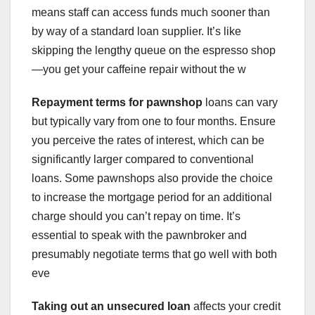
means staff can access funds much sooner than
by way of a standard loan supplier. It’s like
skipping the lengthy queue on the espresso shop
—you get your caffeine repair without the w
Repayment terms for pawnshop
loans can vary
but typically vary from one to four months. Ensure
you perceive the rates of interest, which can be
significantly larger compared to conventional
loans. Some pawnshops also provide the choice
to increase the mortgage period for an additional
charge should you can’t repay on time. It’s
essential to speak with the pawnbroker and
presumably negotiate terms that go well with both
eve
Taking out an unsecured loan
affects your credit