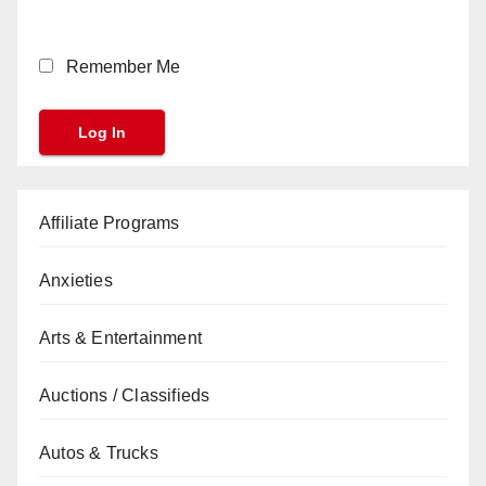
Remember Me
Affiliate Programs
Anxieties
Arts & Entertainment
Auctions / Classifieds
Autos & Trucks