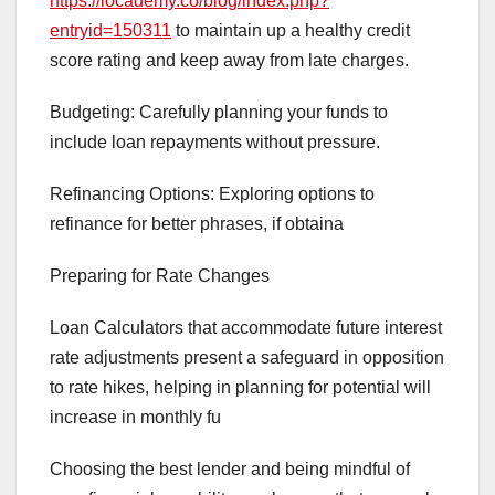
https://locademy.co/blog/index.php?
entryid=150311
to maintain up a healthy credit
score rating and keep away from late charges.
Budgeting: Carefully planning your funds to
include loan repayments without pressure.
Refinancing Options: Exploring options to
refinance for better phrases, if obtaina
Preparing for Rate Changes
Loan Calculators that accommodate future interest
rate adjustments present a safeguard in opposition
to rate hikes, helping in planning for potential will
increase in monthly fu
Choosing the best lender and being mindful of