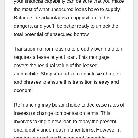
your financial capability can be sure that you make
the most of what unsecured loans have to supply.
Balance the advantages in opposition to the
dangers, and you’ll be better ready to unlock the
total potential of unsecured borrow
Transitioning from leasing to proudly owning often
requires a lease buyout loan. This mortgage
covers the residual value of the leased
automobile. Shop around for competitive charges
and phrases to ensure this transition is easy and
economi
Refinancing may be an choice to decrease rates of
interest or change compensation terms. This
involves taking a new loan to repay the present
one, ideally underneath higher terms. However, it