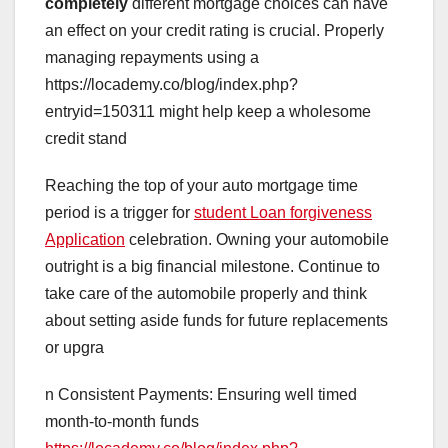
completely
different mortgage choices can have
an effect on your credit rating is crucial. Properly
managing repayments using a
https://locademy.co/blog/index.php?
entryid=150311 might help keep a wholesome
credit stand
Reaching the top of your auto mortgage time
period is a trigger for
student Loan forgiveness
Application
celebration. Owning your automobile
outright is a big financial milestone. Continue to
take care of the automobile properly and think
about setting aside funds for future replacements
or upgra
n Consistent Payments: Ensuring well timed
month-to-month funds