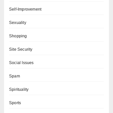
Self-Improvement
Sexuality
Shopping
Site Security
Social Issues
Spam
Spirituality
Sports