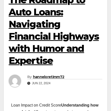
Auto Loans:
Navigating
Financial Highways
with Humor and
Expertise
By
hanneloretimm72
JUN 22, 2024
Loan Impact on Credit Score
Understanding how