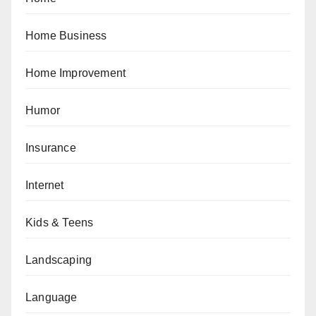
Home Business
Home Improvement
Humor
Insurance
Internet
Kids & Teens
Landscaping
Language