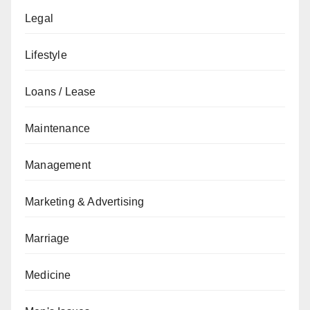
Legal
Lifestyle
Loans / Lease
Maintenance
Management
Marketing & Advertising
Marriage
Medicine