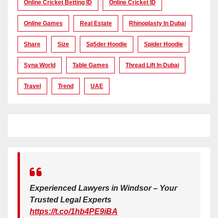
Online Cricket Betting ID
Online Cricket ID
Online Games
Real Estate
Rhinoplasty In Dubai
Share
Size
Sp5der Hoodie
Spider Hoodie
Syna World
Table Games
Thread Lift In Dubai
Travel
Trend
UAE
Experienced Lawyers in Windsor – Your
Trusted Legal Experts
https://t.co/1hb4PE9iBA