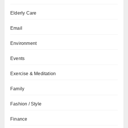
Elderly Care
Email
Environment
Events
Exercise & Meditation
Family
Fashion / Style
Finance