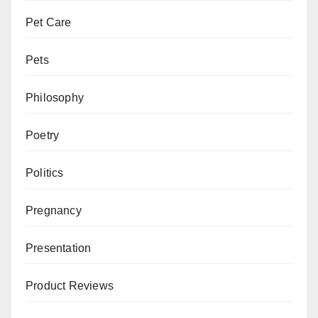
Pet Care
Pets
Philosophy
Poetry
Politics
Pregnancy
Presentation
Product Reviews