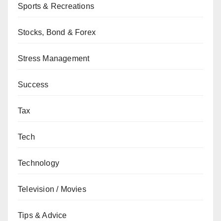
Sports & Recreations
Stocks, Bond & Forex
Stress Management
Success
Tax
Tech
Technology
Television / Movies
Tips & Advice