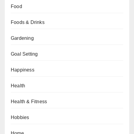
Food
Foods & Drinks
Gardening
Goal Setting
Happiness
Health
Health & Fitness
Hobbies
Home