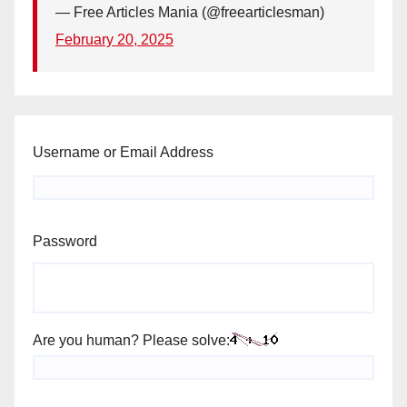
— Free Articles Mania (@freearticlesman)
February 20, 2025
Username or Email Address
Password
Are you human? Please solve: