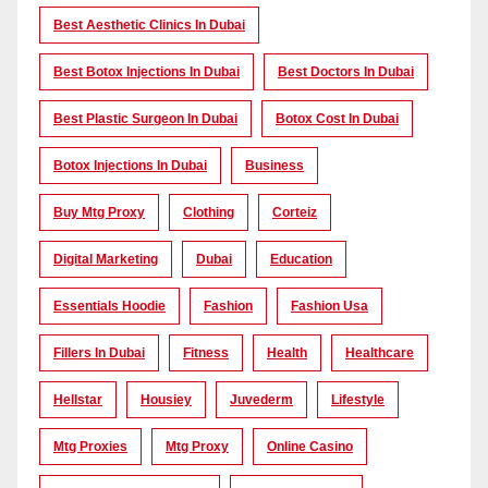
Best Aesthetic Clinics In Dubai
Best Botox Injections In Dubai
Best Doctors In Dubai
Best Plastic Surgeon In Dubai
Botox Cost In Dubai
Botox Injections In Dubai
Business
Buy Mtg Proxy
Clothing
Corteiz
Digital Marketing
Dubai
Education
Essentials Hoodie
Fashion
Fashion Usa
Fillers In Dubai
Fitness
Health
Healthcare
Hellstar
Housiey
Juvederm
Lifestyle
Mtg Proxies
Mtg Proxy
Online Casino