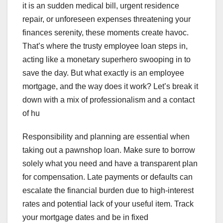
it is an sudden medical bill, urgent residence
repair, or unforeseen expenses threatening your
finances serenity, these moments create havoc.
That’s where the trusty employee loan steps in,
acting like a monetary superhero swooping in to
save the day. But what exactly is an employee
mortgage, and the way does it work? Let’s break it
down with a mix of professionalism and a contact
of hu
Responsibility and planning are essential when
taking out a pawnshop loan. Make sure to borrow
solely what you need and have a transparent plan
for compensation. Late payments or defaults can
escalate the financial burden due to high-interest
rates and potential lack of your useful item. Track
your mortgage dates and be in fixed