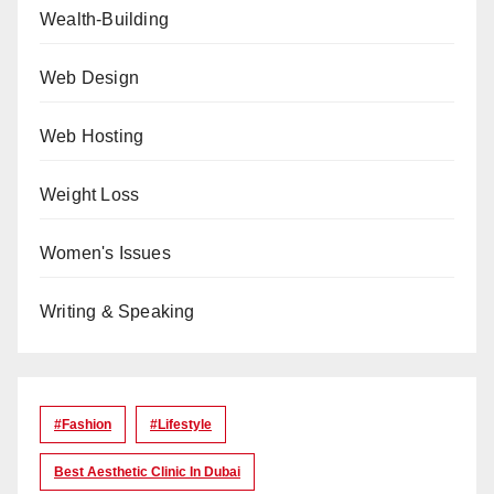
Wealth-Building
Web Design
Web Hosting
Weight Loss
Women's Issues
Writing & Speaking
#Fashion
#lifestyle
Best Aesthetic Clinic In Dubai