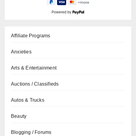
Powered by
Affiliate Programs
Anxieties
Arts & Entertainment
Auctions / Classifieds
Autos & Trucks
Beauty
Blogging / Forums