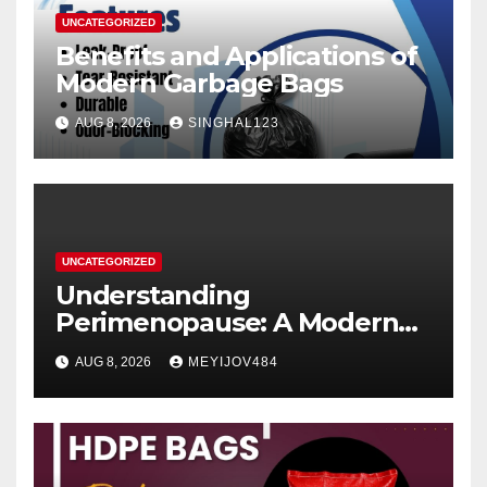
UNCATEGORIZED
Benefits and Applications of
Modern Garbage Bags
AUG 8, 2026
SINGHAL123
UNCATEGORIZED
Understanding
Perimenopause: A Modern
Women’s Health Perspective
AUG 8, 2026
MEYIJOV484