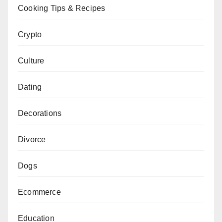
Cooking Tips & Recipes
Crypto
Culture
Dating
Decorations
Divorce
Dogs
Ecommerce
Education