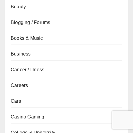
Beauty
Blogging / Forums
Books & Music
Business
Cancer / Illness
Careers
Cars
Casino Gaming
College & University