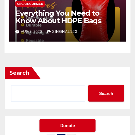
UNCATEGORIZED
Everything You Need to
Know About HDPE Bags
AUG 7, 2026
SINGHAL123
Search
Search