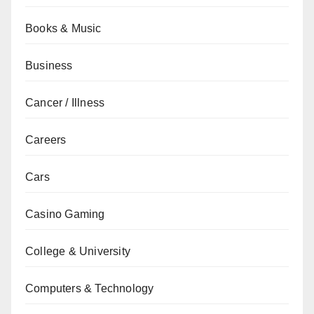
Books & Music
Business
Cancer / Illness
Careers
Cars
Casino Gaming
College & University
Computers & Technology