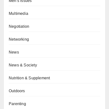
Men's Issues
Multimedia
Negotiation
Networking
News
News & Society
Nutrition & Supplement
Outdoors
Parenting