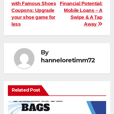
with Famous Shoes
Financial Potential:
navigation
Coupons: Upgrade
Mobile Loans – A
your shoe game for
Swipe & A Tap
less
Away
By
hanneloretimm72
Related Post