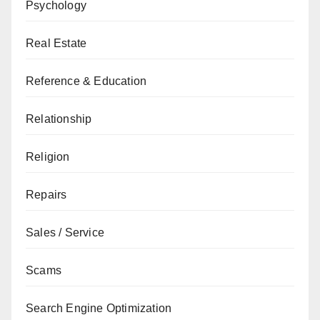
Psychology
Real Estate
Reference & Education
Relationship
Religion
Repairs
Sales / Service
Scams
Search Engine Optimization