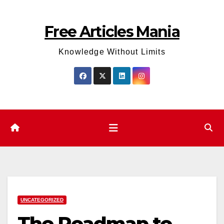
Skip
to
Free Articles Mania
content
Knowledge Without Limits
UNCATEGORIZED
The Roadmap to