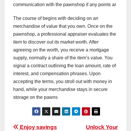
communication with the pawnshop if any points ar
The course of begins with deciding on an
merchandise of value that you own. Once on the
pawnshop, a professional appraiser evaluates the
item to discover out its market worth. After
agreeing on the worth, you receive a mortgage
supply, normally a share of the item’s value. You
signal a contract outlining the loan amount, rate of
interest, and compensation phrases. Upon
accepting the terms, you stroll out with money in
hand, while your merchandise stays in secure
storage on the pawns
Post
Enjoy savings
Unlock Your