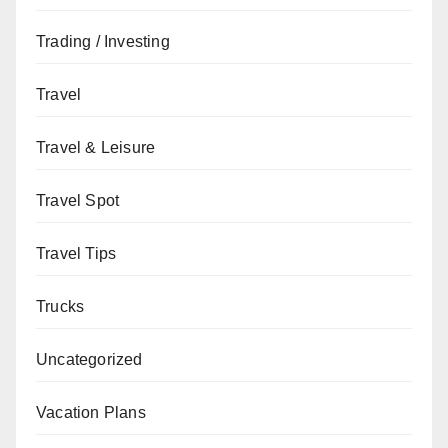
Trading / Investing
Travel
Travel & Leisure
Travel Spot
Travel Tips
Trucks
Uncategorized
Vacation Plans