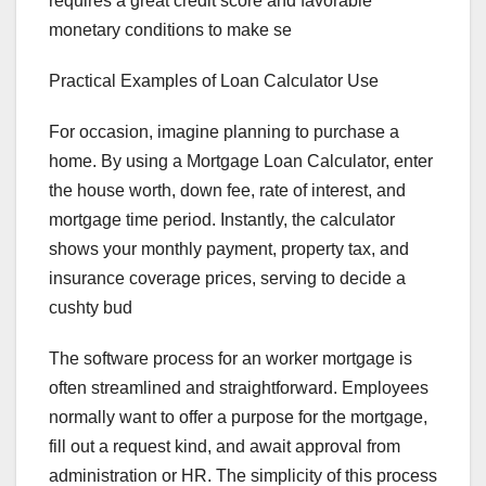
requires a great credit score and favorable
monetary conditions to make se
Practical Examples of Loan Calculator Use
For occasion, imagine planning to purchase a
home. By using a Mortgage Loan Calculator, enter
the house worth, down fee, rate of interest, and
mortgage time period. Instantly, the calculator
shows your monthly payment, property tax, and
insurance coverage prices, serving to decide a
cushty bud
The software process for an worker mortgage is
often streamlined and straightforward. Employees
normally want to offer a purpose for the mortgage,
fill out a request kind, and await approval from
administration or HR. The simplicity of this process