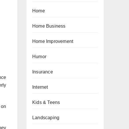
Home
Home Business
Home Improvement
Humor
Insurance
nce
rly
Internet
Kids & Teens
 on
Landscaping
They