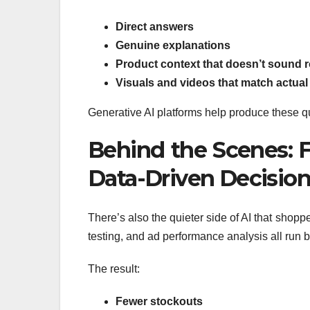
Direct answers
Genuine explanations
Product context that doesn’t sound r
Visuals and videos that match actual
Generative AI platforms help produce these qu
Behind the Scenes: F
Data-Driven Decisio
There’s also the quieter side of AI that shop
testing, and ad performance analysis all run b
The result:
Fewer stockouts