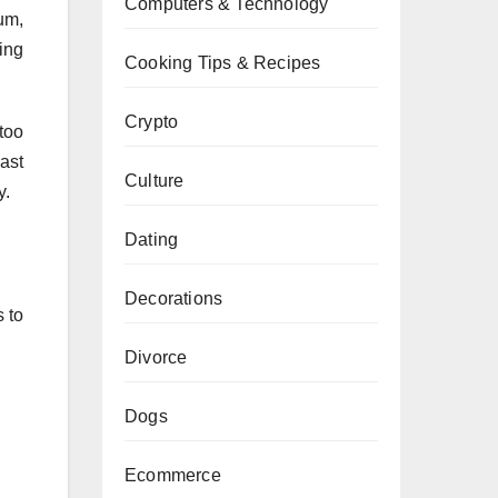
Computers & Technology
um,
ning
Cooking Tips & Recipes
Crypto
too
ast
Culture
y.
Dating
Decorations
 to
Divorce
Dogs
Ecommerce