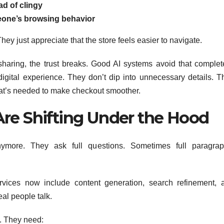
ad of clingy
one’s browsing behavior
ey just appreciate that the store feels easier to navigate.
haring, the trust breaks. Good AI systems avoid that complete
gital experience. They don’t dip into unnecessary details. T
what’s needed to make checkout smoother.
Are Shifting Under the Hood
more. They ask full questions. Sometimes full paragrap
vices now include content generation, search refinement, 
al people talk.
. They need: