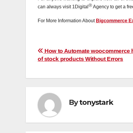
Ⓡ
can always visit 1Digital
Agency to get a fre
For More Information About
Bigcommerce Ex
Post
How to Automate woocommerce h
of stock products Without Errors
navigation
By
tonystark