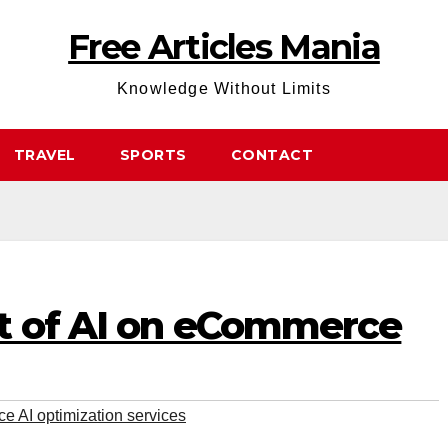
Free Articles Mania
Knowledge Without Limits
TRAVEL
SPORTS
CONTACT
t of AI on eCommerce
 AI optimization services