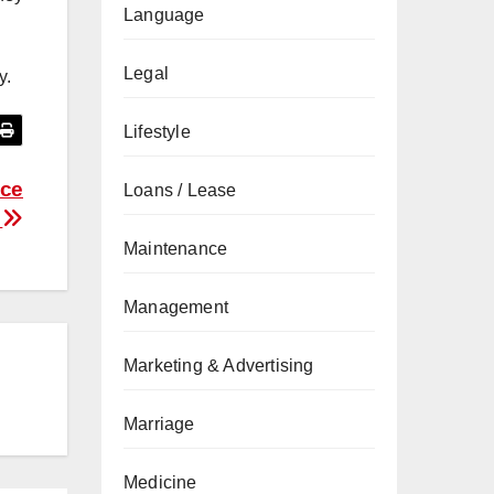
Language
Legal
y.
Lifestyle
ice
Loans / Lease
?
Maintenance
Management
Marketing & Advertising
Marriage
Medicine