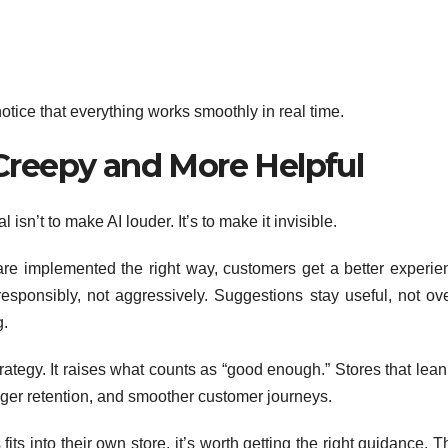
otice that everything works smoothly in real time.
Creepy and More Helpful
 isn’t to make AI louder. It’s to make it invisible.
e implemented the right way, customers get a better experie
esponsibly, not aggressively. Suggestions stay useful, not ove
g.
ategy. It raises what counts as “good enough.” Stores that lean
ronger retention, and smoother customer journeys.
its into their own store, it’s worth getting the right guidance. 