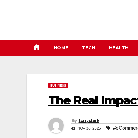
Skip
to
content
HOME
TECH
HEALTH
BUSINESS
The Real Impac
By
tonystark
#eCommerce
NOV 26, 2025