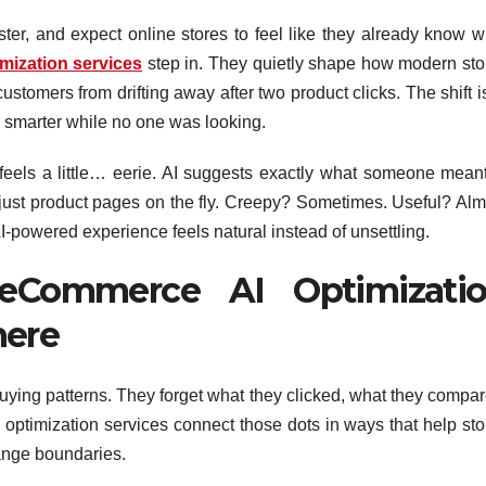
ter, and expect online stores to feel like they already know w
mization services
step in. They quietly shape how modern sto
stomers from drifting away after two product clicks. The shift i
tly smarter while no one was looking.
feels a little… eerie. AI suggests exactly what someone meant
adjust product pages on the fly. Creepy? Sometimes. Useful? Alm
I-powered experience feels natural instead of unsettling.
eCommerce AI Optimizati
here
uying patterns. They forget what they clicked, what they compar
ptimization services connect those dots in ways that help sto
ange boundaries.