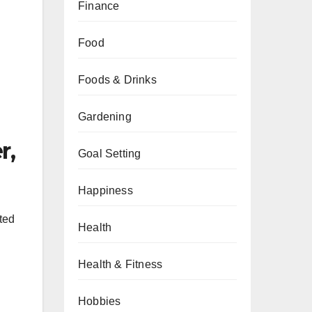
Finance
Food
Foods & Drinks
Gardening
r,
Goal Setting
Happiness
ted
Health
Health & Fitness
Hobbies