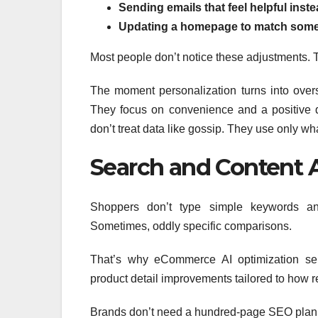
Sending emails that feel helpful inste
Updating a homepage to match some
Most people don’t notice these adjustments. Th
The moment personalization turns into overs
They focus on convenience and a positive di
don’t treat data like gossip. They use only 
Search and Content 
Shoppers don’t type simple keywords any
Sometimes, oddly specific comparisons.
That’s why eCommerce AI optimization ser
product detail improvements tailored to how re
Brands don’t need a hundred-page SEO plan