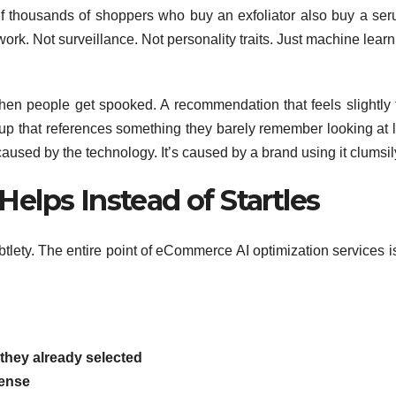
. If thousands of shoppers who buy an exfoliator also buy a ser
work. Not surveillance. Not personality traits. Just machine lear
s when people get spooked. A recommendation that feels slightly 
up that references something they barely remember looking at l
aused by the technology. It’s caused by a brand using it clumsil
Helps Instead of Startles
lety. The entire point of eCommerce AI optimization services is
they already selected
ense