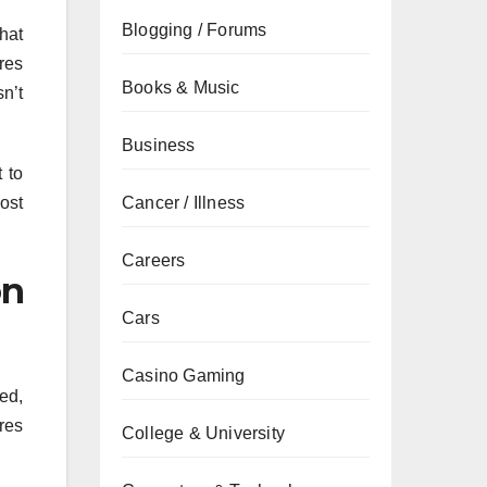
Blogging / Forums
hat
res
Books & Music
sn’t
Business
 to
ost
Cancer / Illness
Careers
on
Cars
Casino Gaming
ed,
res
College & University