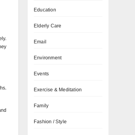
Education
Elderly Care
ly.
Email
hey
Environment
Events
hs.
Exercise & Meditation
Family
and
Fashion / Style