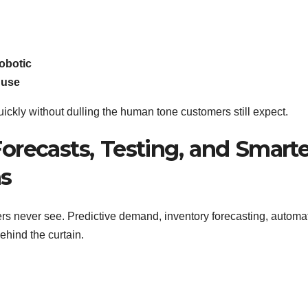
obotic
 use
ickly without dulling the human tone customers still expect.
orecasts, Testing, and Smarte
ns
pers never see. Predictive demand, inventory forecasting, automa
ehind the curtain.