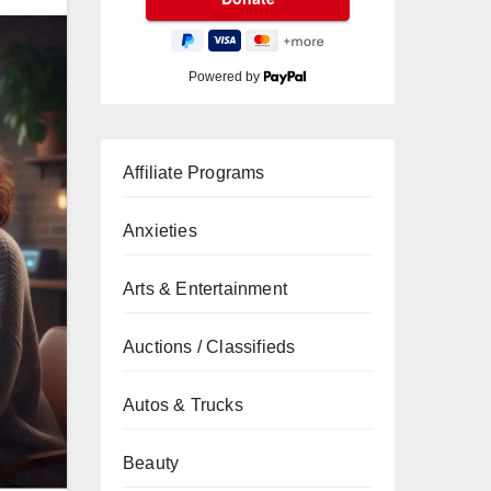
Powered by
Affiliate Programs
Anxieties
Arts & Entertainment
Auctions / Classifieds
Autos & Trucks
Beauty