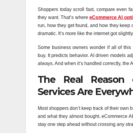
Shoppers today scroll fast, compare even fas
they want. That’s where
eCommerce AI opti
run, how they get found, and how they keep cu
dramatic. It’s more like the internet got sligh
Some business owners wonder if all of this 
buy. It predicts behavior. AI driven models 
always. And when it’s handled correctly, the A
The Real Reason 
Services Are Everyw
Most shoppers don’t keep track of their own b
and what they almost bought. eCommerce AI o
stay one step ahead without crossing any str