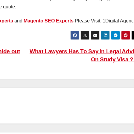
e quote.
perts
and
Magento SEO Experts
Please Visit: 1Digital Agenc
ide out
What Lawyers Has To Say In Legal Adv
On Study Visa 