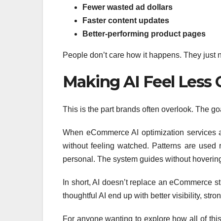
Fewer wasted ad dollars
Faster content updates
Better-performing product pages
People don’t care how it happens. They just n
Making AI Feel Less 
This is the part brands often overlook. The goal
When eCommerce AI optimization services ar
without feeling watched. Patterns are used r
personal. The system guides without hoverin
In short, AI doesn’t replace an eCommerce str
thoughtful AI end up with better visibility, st
For anyone wanting to explore how all of this f