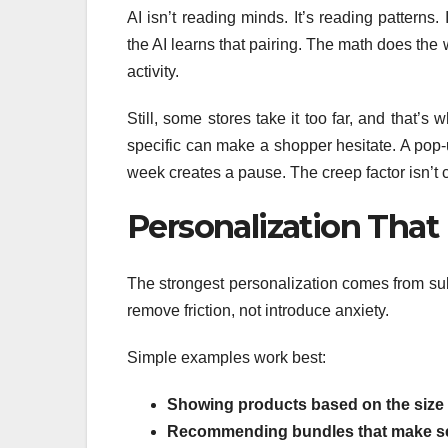
AI isn’t reading minds. It’s reading patterns
the AI learns that pairing. The math does the 
activity.
Still, some stores take it too far, and that’
specific can make a shopper hesitate. A pop-
week creates a pause. The creep factor isn’t c
Personalization That 
The strongest personalization comes from subt
remove friction, not introduce anxiety.
Simple examples work best:
Showing products based on the size 
Recommending bundles that make s