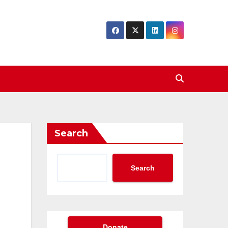
Search
Search