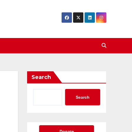
Search
Search