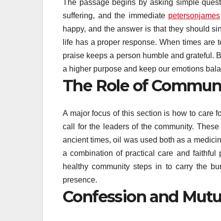
The passage begins by asking simple questio
suffering, and the immediate
petersonjames
happy, and the answer is that they should si
life has a proper response. When times are 
praise keeps a person humble and grateful. B
a higher purpose and keep our emotions bal
The Role of Communi
A major focus of this section is how to care f
call for the leaders of the community. These 
ancient times, oil was used both as a medicin
a combination of practical care and faithful 
healthy community steps in to carry the b
presence.
Confession and Mutu