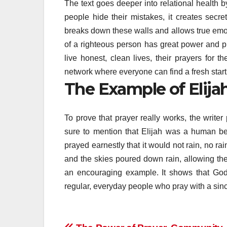
The text goes deeper into relational health
people hide their mistakes, it creates secret
breaks down these walls and allows true emot
of a righteous person has great power and p
live honest, clean lives, their prayers for t
network where everyone can find a fresh start
The Example of Elija
To prove that prayer really works, the writer
sure to mention that Elijah was a human bei
prayed earnestly that it would not rain, no rai
and the skies poured down rain, allowing the 
an encouraging example. It shows that God d
regular, everyday people who pray with a sin