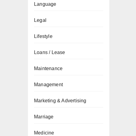
Language
Legal
Lifestyle
Loans / Lease
Maintenance
Management
Marketing & Advertising
Marriage
Medicine