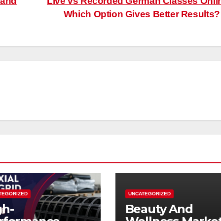
 and
Live vs Recorded German Classes Onli
Which Option Gives Better Results
TEGORIZED
UNCATEGORIZED
gh-
Beauty And