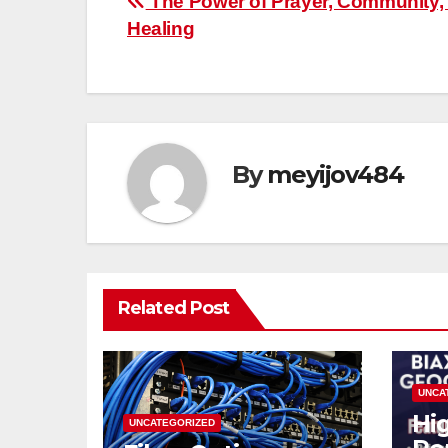
Post
The Power of Prayer, Community,
Healing
navigation
By
meyijov484
Related Post
UNCA
Hi
UNCATEGORIZED