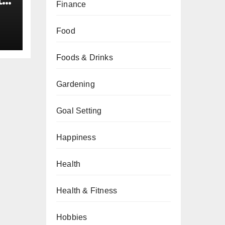
t
Finance
34
Food
Foods & Drinks
Gardening
Goal Setting
Happiness
Health
Health & Fitness
Hobbies