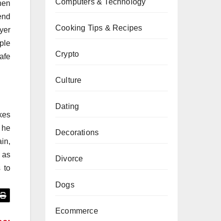
Computers & Technology
hen
end
Cooking Tips & Recipes
yer
ple
Crypto
afe
Culture
Dating
kes
 he
Decorations
ain,
 as
Divorce
 to
Dogs
Ecommerce