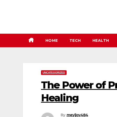
Skip
to
content
HOME
TECH
HEALTH
UNCATEGORIZED
The Power of P
Healing
By
meyijov484