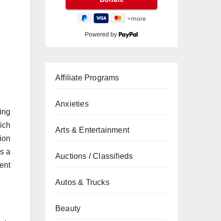
Powered by
Affiliate Programs
Anxieties
ing
ich
Arts & Entertainment
ion
is a
Auctions / Classifieds
ent
Autos & Trucks
Beauty