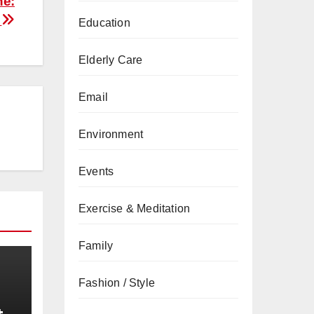
ne:
?
Education
Elderly Care
Email
Environment
Events
Exercise & Meditation
Family
Fashion / Style