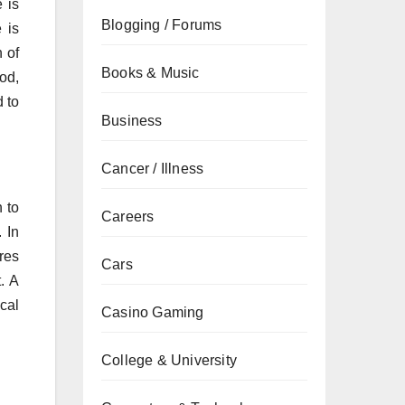
 is
Blogging / Forums
 is
 of
Books & Music
od,
 to
Business
Cancer / Illness
n to
Careers
 In
res
Cars
. A
cal
Casino Gaming
College & University