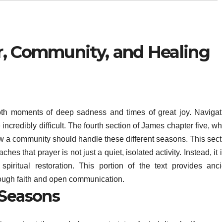
r, Community, and Healing
both moments of deep sadness and times of great joy. Navigat
credibly difficult. The fourth section of James chapter five, wh
w a community should handle these different seasons. This sect
ches that prayer is not just a quiet, isolated activity. Instead, it 
spiritual restoration. This portion of the text provides anci
rough faith and open communication.
 Seasons