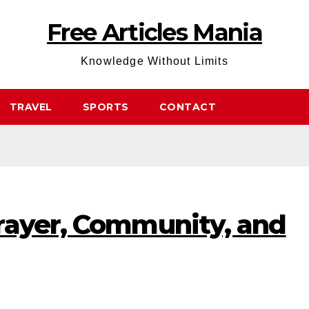
Free Articles Mania
Knowledge Without Limits
TRAVEL
SPORTS
CONTACT
rayer, Community, and