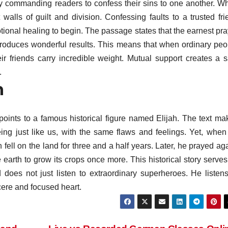
 by commanding readers to confess their sins to one another. W
 walls of guilt and division. Confessing faults to a trusted fri
ional healing to begin. The passage states that the earnest pra
roduces wonderful results. This means that when ordinary peo
heir friends carry incredible weight. Mutual support creates a s
.
h
 points to a famous historical figure named Elijah. The text ma
ng just like us, with the same flaws and feelings. Yet, when
n fell on the land for three and a half years. Later, he prayed ag
earth to grow its crops once more. This historical story serves
oes not just listen to extraordinary superheroes. He listens
cere and focused heart.