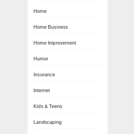
Home
Home Business
Home Improvement
Humor
Insurance
Internet
Kids & Teens
Landscaping