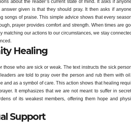
ns about the reader’s current state of mind. It asks if anyone
answer given is that they should pray. It then asks if anyone
ng songs of praise. This simple advice shows that every season
tough, prayer provides comfort and strength. When times are go
y matching our actions to our circumstances, we stay connected
anced.
ty Healing
or those who are sick or weak. The text instructs the sick perso
leaders are told to pray over the person and rub them with oil.
e and as a symbol of care. This action shows that healing requi
prayer. It emphasizes that we are not meant to suffer in secret
urdens of its weakest members, offering them hope and physi
al Support