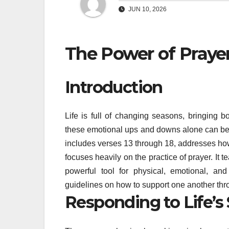
JUN 10, 2026
The Power of Praye
Introduction
Life is full of changing seasons, bringing 
these emotional ups and downs alone can be in
includes verses 13 through 18, addresses ho
focuses heavily on the practice of prayer. It tea
powerful tool for physical, emotional, and 
guidelines on how to support one another th
Responding to Life’s