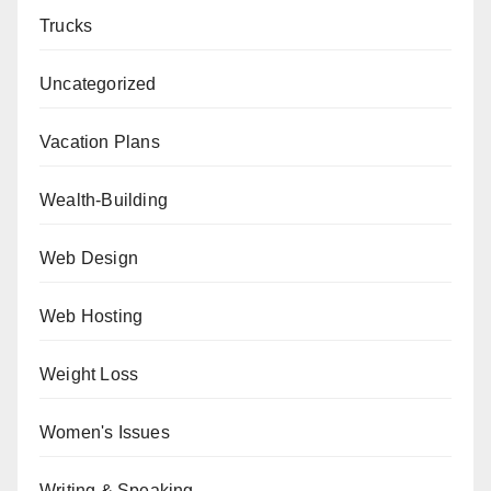
Trucks
Uncategorized
Vacation Plans
Wealth-Building
Web Design
Web Hosting
Weight Loss
Women's Issues
Writing & Speaking