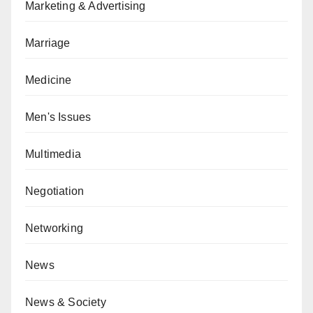
Marketing & Advertising
Marriage
Medicine
Men's Issues
Multimedia
Negotiation
Networking
News
News & Society