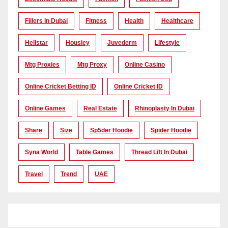
Fillers In Dubai
Fitness
Health
Healthcare
Hellstar
Housiey
Juvederm
Lifestyle
Mtg Proxies
Mtg Proxy
Online Casino
Online Cricket Betting ID
Online Cricket ID
Online Games
Real Estate
Rhinoplasty In Dubai
Share
Size
Sp5der Hoodie
Spider Hoodie
Syna World
Table Games
Thread Lift In Dubai
Travel
Trend
UAE