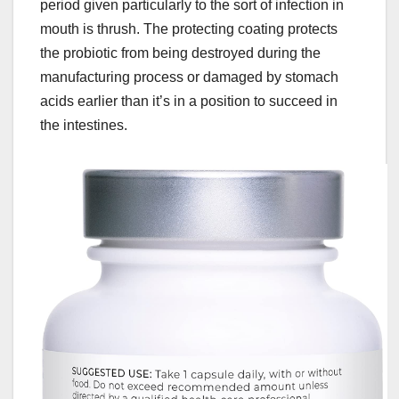
period given particularly to the sort of infection in
mouth is thrush. The protecting coating protects
the probiotic from being destroyed during the
manufacturing process or damaged by stomach
acids earlier than it’s in a position to succeed in
the intestines.