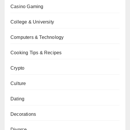
Casino Gaming
College & University
Computers & Technology
Cooking Tips & Recipes
Crypto
Culture
Dating
Decorations
Divorce