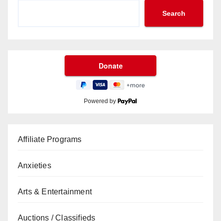
Search
Powered by
Affiliate Programs
Anxieties
Arts & Entertainment
Auctions / Classifieds