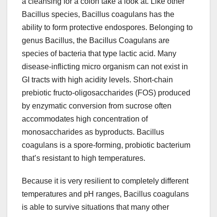
a cleansing for a colon take a look at. Like other
Bacillus species, Bacillus coagulans has the
ability to form protective endospores. Belonging to
genus Bacillus, the Bacillus Coagulans are
species of bacteria that type lactic acid. Many
disease-inflicting micro organism can not exist in
GI tracts with high acidity levels. Short-chain
prebiotic fructo-oligosaccharides (FOS) produced
by enzymatic conversion from sucrose often
accommodates high concentration of
monosaccharides as byproducts. Bacillus
coagulans is a spore-forming, probiotic bacterium
that’s resistant to high temperatures.
Because it is very resilient to completely different
temperatures and pH ranges, Bacillus coagulans
is able to survive situations that many other