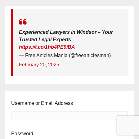
Experienced Lawyers in Windsor – Your
Trusted Legal Experts
https://t.co/1hb4PE9iBA
— Free Articles Mania (@freearticlesman)
February 20, 2025
Username or Email Address
Password