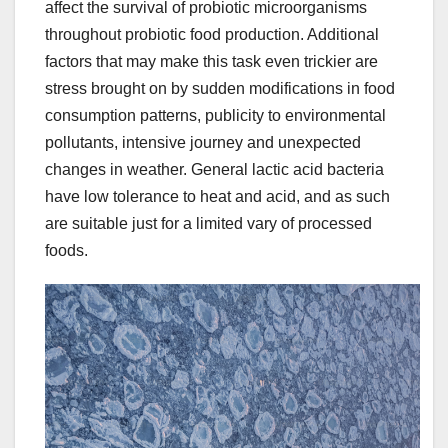
affect the survival of probiotic microorganisms
throughout probiotic food production. Additional
factors that may make this task even trickier are
stress brought on by sudden modifications in food
consumption patterns, publicity to environmental
pollutants, intensive journey and unexpected
changes in weather. General lactic acid bacteria
have low tolerance to heat and acid, and as such
are suitable just for a limited vary of processed
foods.