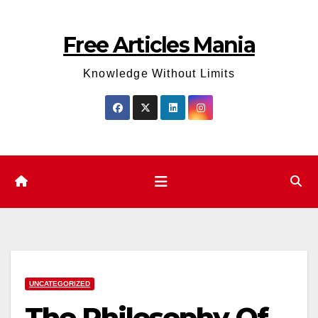
Skip
to
Free Articles Mania
content
Knowledge Without Limits
UNCATEGORIZED
The Philosophy Of