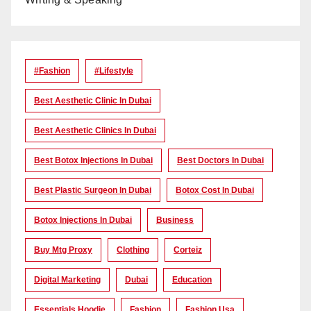
#Fashion
#lifestyle
Best Aesthetic Clinic In Dubai
Best Aesthetic Clinics In Dubai
Best Botox Injections In Dubai
Best Doctors In Dubai
Best Plastic Surgeon In Dubai
Botox Cost In Dubai
Botox Injections In Dubai
Business
Buy Mtg Proxy
Clothing
Corteiz
Digital Marketing
Dubai
Education
Essentials Hoodie
Fashion
Fashion Usa