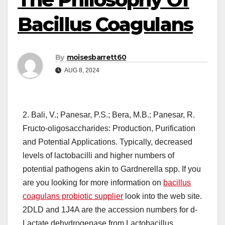
Bacillus Coagulans
By
moisesbarrett60
AUG 8, 2024
2. Bali, V.; Panesar, P.S.; Bera, M.B.; Panesar, R.
Fructo-oligosaccharides: Production, Purification
and Potential Applications. Typically, decreased
levels of lactobacilli and higher numbers of
potential pathogens akin to Gardnerella spp. If you
are you looking for more information on
bacillus
coagulans probiotic supplier
look into the web site.
2DLD and 1J4A are the accession numbers for d-
Lactate dehydrogenase from Lactobacillus