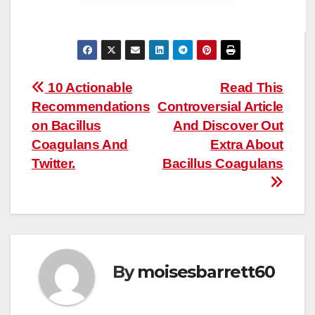
Post
10 Actionable
Read This
Recommendations
Controversial Article
navigation
on Bacillus
And Discover Out
Coagulans And
Extra About
Twitter.
Bacillus Coagulans
By
moisesbarrett60