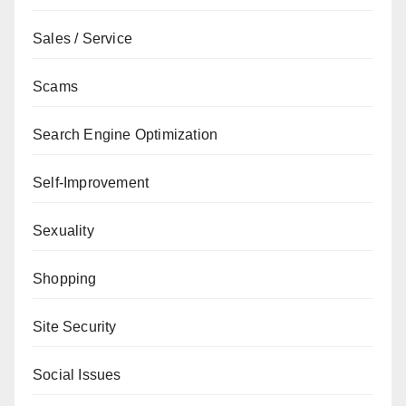
Sales / Service
Scams
Search Engine Optimization
Self-Improvement
Sexuality
Shopping
Site Security
Social Issues