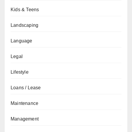
Kids & Teens
Landscaping
Language
Legal
Lifestyle
Loans / Lease
Maintenance
Management