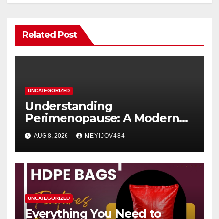
Related Post
UNCATEGORIZED
Understanding
Perimenopause: A Modern
Women’s Health Perspective
AUG 8, 2026
MEYIJOV484
UNCATEGORIZED
Everything You Need to