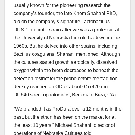
usually known for the pioneering research the
company’s founder, the late Khem Shahani PhD,
did on the company’s signature Lactobacillus
DDS-1 probiotic strain after we was a professor at
the University of Nebraska Lincoln back within the
1960s. But he delved into other strains, including
Bacillus coagulans, Shahani mentioned. Although
the cultures started growth aerobically, dissolved
oxygen within the broth decreased to beneath the
detection restrict for the probe before the tradition
density reached an OD of about 0.5 (420 nm;
DU640 spectrophotometer, Beckman, Brea, CA).
“We branded it as ProDura over a 12 months in the
past, but the strain has been on the market for at
the least 10 years,” Michael Shahani, director of
operations of Nebraska Cultures told