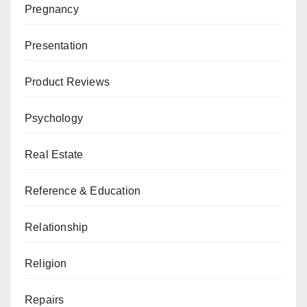
Pregnancy
Presentation
Product Reviews
Psychology
Real Estate
Reference & Education
Relationship
Religion
Repairs