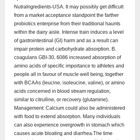
NutraIngredients-USA. It may possibly get difficult
from a market acceptance standpoint the farther
probiotics enterprise from their traditional haunts
within the dairy aisle. Intense train induces a level
of gastrointestinal (GI) harm and as a result can
impair protein and carbohydrate absorption. B.
coagulans GBI-30, 6086 increased absorption of
amino acids of specific importance to athletes and
people all in favour of muscle well being, together
with BCAAs (leucine, isoleucine, valine), or amino
acids concerned in blood stream regulation,
similar to citrulline, or recovery (glutamine).
Management: Calcium could also be administered
with food to extend absorption. Many individuals
can also experience overgrowth in stomach which
causes acute bloating and diarrhea.The time