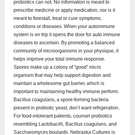
probiotics can not. No information is meant to
prescribe medicine or apply medication, nor is it
meant to forestall, treat or cure symptoms,
conditions or diseases. When your autoimmune
system is on trip it opens the door for auto immune
diseases to ascertain. By promoting a balanced
community of microorganisms in your physique, it
helps improve your total immune response.
Spores make up a colony of “good” micro
organism that may help support digestion and
maintain a wholesome gut barrier, which is
important to maintaining healthy immune perform.
Bacillus coagulans, a spore-forming bacteria
present in probiotic yeast, don’t want refrigeration.
For food-intolerant patients, counsel probiotics
resembling Lactobacilli, Bacillus coagulans, and
Saccharomyces boulardii. Nebraska Cultures is