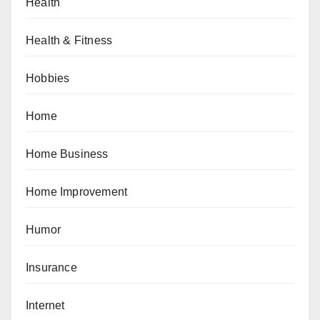
Health
Health & Fitness
Hobbies
Home
Home Business
Home Improvement
Humor
Insurance
Internet