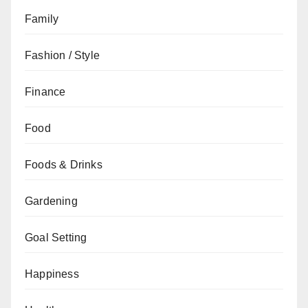
Family
Fashion / Style
Finance
Food
Foods & Drinks
Gardening
Goal Setting
Happiness