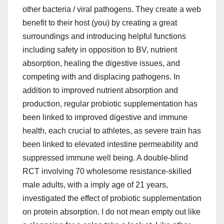
other bacteria / viral pathogens. They create a web
benefit to their host (you) by creating a great
surroundings and introducing helpful functions
including safety in opposition to BV, nutrient
absorption, healing the digestive issues, and
competing with and displacing pathogens. In
addition to improved nutrient absorption and
production, regular probiotic supplementation has
been linked to improved digestive and immune
health, each crucial to athletes, as severe train has
been linked to elevated intestine permeability and
suppressed immune well being. A double-blind
RCT involving 70 wholesome resistance-skilled
male adults, with a imply age of 21 years,
investigated the effect of probiotic supplementation
on protein absorption. I do not mean empty out like