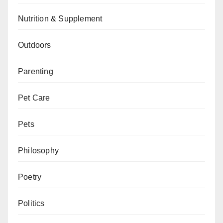
Nutrition & Supplement
Outdoors
Parenting
Pet Care
Pets
Philosophy
Poetry
Politics