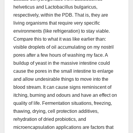
helveticus and Lactobacillus bulgaricus,
respectively, within the PDB. That is, they are
living organisms that require very specific
environments (like refrigeration) to stay viable.
Compare this to what it was like earlier than:
visible droplets of oil accumulating on my nostril
pores after a few hours of washing my face. A
buildup of yeast in the massive intestine could
cause the pores in the small intestine to enlarge
and allow undesirable things to move into the
blood stream. It can cause signs reminiscent of
itching, burning and odours and have an effect on
quality of life. Fermentation situations, freezing,
thawing, drying, cell protection additives,
rehydration of dried probiotics, and
microencapsulation applications are factors that