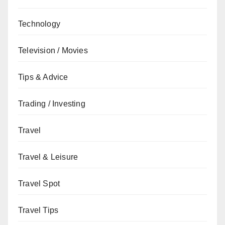
Technology
Television / Movies
Tips & Advice
Trading / Investing
Travel
Travel & Leisure
Travel Spot
Travel Tips