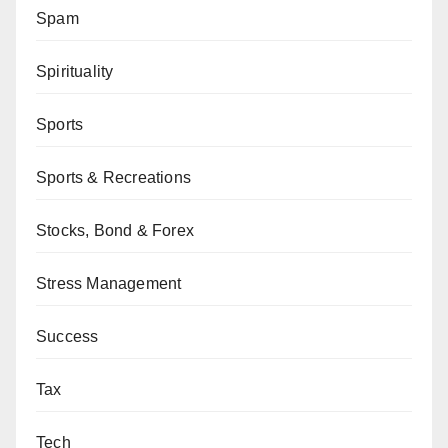
Spam
Spirituality
Sports
Sports & Recreations
Stocks, Bond & Forex
Stress Management
Success
Tax
Tech