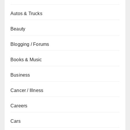
Autos & Trucks
Beauty
Blogging / Forums
Books & Music
Business
Cancer / Illness
Careers
Cars