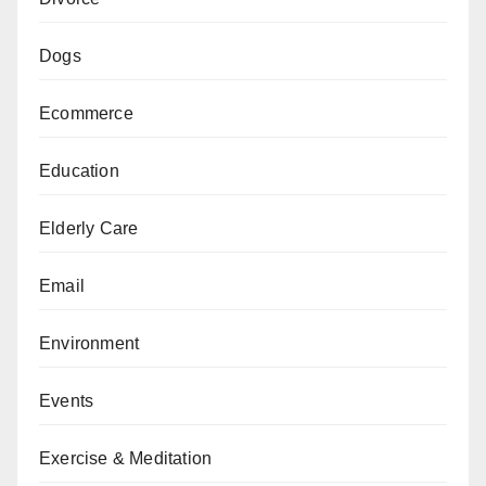
Dogs
Ecommerce
Education
Elderly Care
Email
Environment
Events
Exercise & Meditation