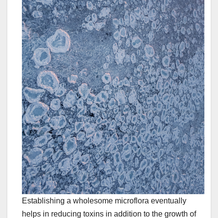
Establishing a wholesome microflora eventually
helps in reducing toxins in addition to the growth of