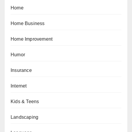
Home
Home Business
Home Improvement
Humor
Insurance
Internet
Kids & Teens
Landscaping