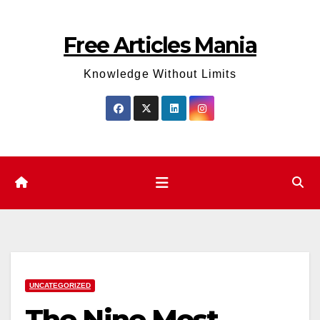
Skip
to
Free Articles Mania
content
Knowledge Without Limits
UNCATEGORIZED
The Nine Most