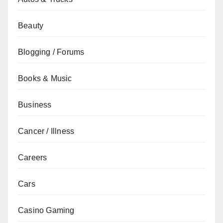
Beauty
Blogging / Forums
Books & Music
Business
Cancer / Illness
Careers
Cars
Casino Gaming