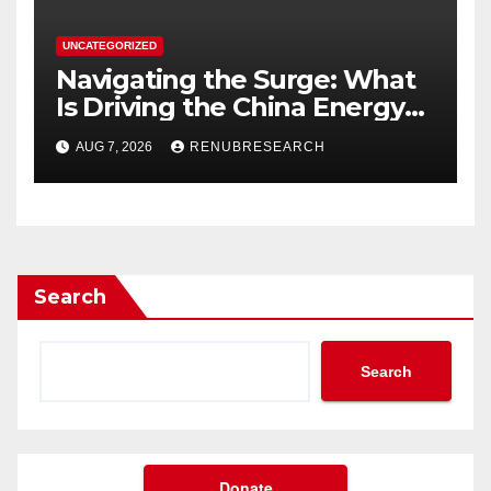
UNCATEGORIZED
Navigating the Surge: What
Is Driving the China Energy
Drinks Market Growth
AUG 7, 2026
RENUBRESEARCH
Through 2034?
Search
Search