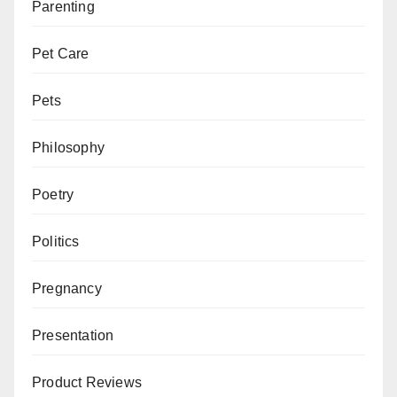
Parenting
Pet Care
Pets
Philosophy
Poetry
Politics
Pregnancy
Presentation
Product Reviews