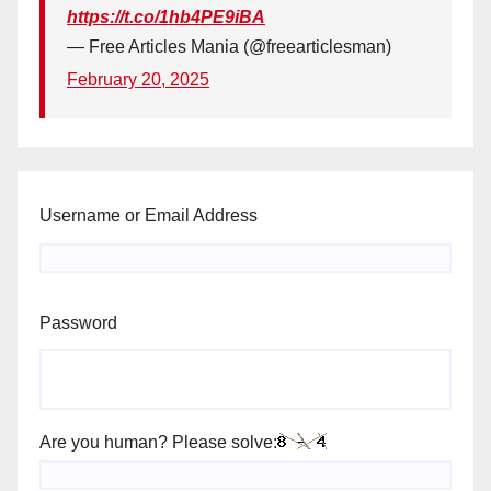
https://t.co/1hb4PE9iBA
— Free Articles Mania (@freearticlesman)
February 20, 2025
Username or Email Address
Password
Are you human? Please solve: