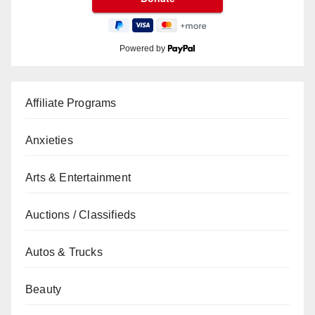
Powered by
Affiliate Programs
Anxieties
Arts & Entertainment
Auctions / Classifieds
Autos & Trucks
Beauty