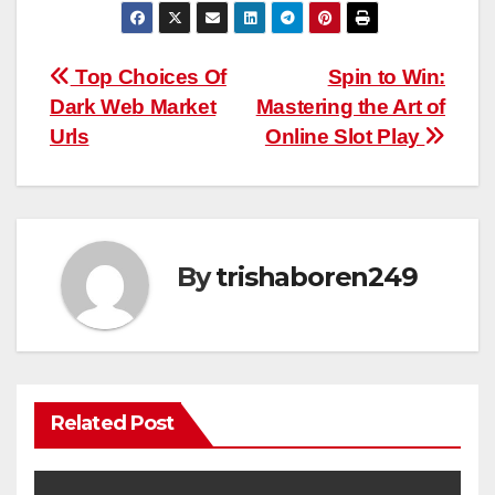
Post
Top Choices Of
Spin to Win:
Dark Web Market
Mastering the Art of
navigation
Urls
Online Slot Play
By
trishaboren249
Related Post