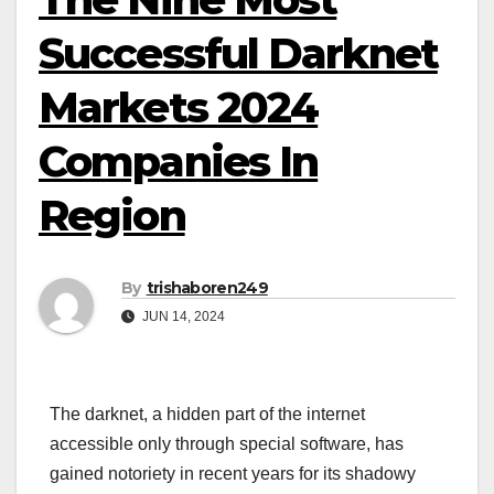
Successful Darknet
Markets 2024
Companies In
Region
By
trishaboren249
JUN 14, 2024
The darknet, a hidden part of the internet
accessible only through special software, has
gained notoriety in recent years for its shadowy