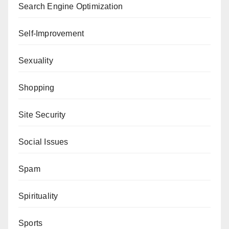
Search Engine Optimization
Self-Improvement
Sexuality
Shopping
Site Security
Social Issues
Spam
Spirituality
Sports