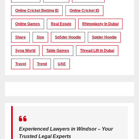
Online Cricket Betting ID
Online Cricket ID
Online Games
Real Estate
Rhinoplasty In Dubai
Share
Size
Sp5der Hoodie
Spider Hoodie
Syna World
Table Games
Thread Lift In Dubai
Travel
Trend
UAE
Experienced Lawyers in Windsor – Your
Trusted Legal Experts