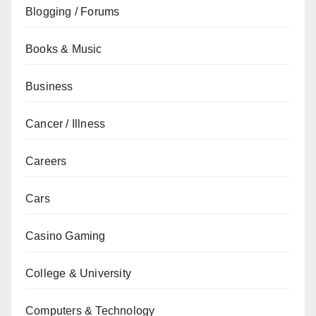
Blogging / Forums
Books & Music
Business
Cancer / Illness
Careers
Cars
Casino Gaming
College & University
Computers & Technology