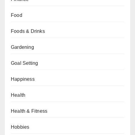
Food
Foods & Drinks
Gardening
Goal Setting
Happiness
Health
Health & Fitness
Hobbies