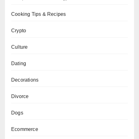
Cooking Tips & Recipes
Crypto
Culture
Dating
Decorations
Divorce
Dogs
Ecommerce