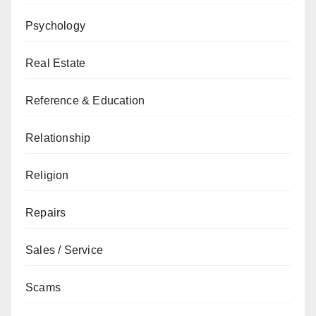
Psychology
Real Estate
Reference & Education
Relationship
Religion
Repairs
Sales / Service
Scams