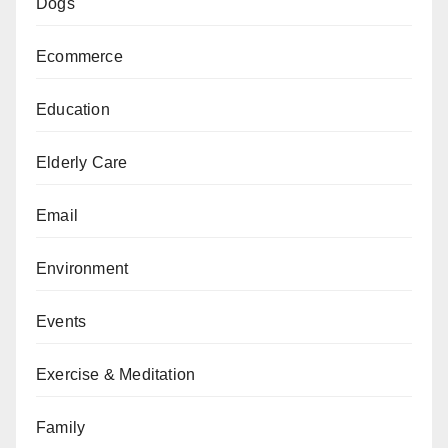
Dogs
Ecommerce
Education
Elderly Care
Email
Environment
Events
Exercise & Meditation
Family