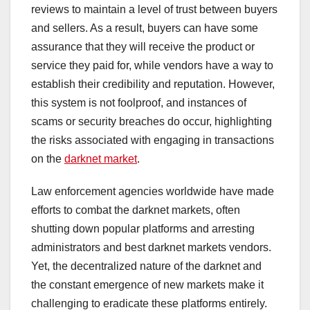
reviews to maintain a level of trust between buyers
and sellers. As a result, buyers can have some
assurance that they will receive the product or
service they paid for, while vendors have a way to
establish their credibility and reputation. However,
this system is not foolproof, and instances of
scams or security breaches do occur, highlighting
the risks associated with engaging in transactions
on the
darknet market
.
Law enforcement agencies worldwide have made
efforts to combat the darknet markets, often
shutting down popular platforms and arresting
administrators and best darknet markets vendors.
Yet, the decentralized nature of the darknet and
the constant emergence of new markets make it
challenging to eradicate these platforms entirely.