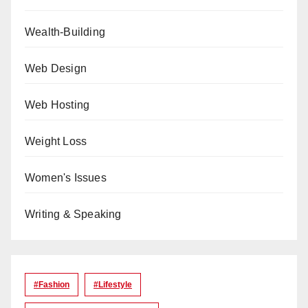
Wealth-Building
Web Design
Web Hosting
Weight Loss
Women's Issues
Writing & Speaking
#Fashion
#lifestyle