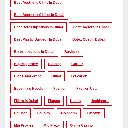
Best Aesthetic Clinic In Dubai
Best Aesthetic Clinics In Dubai
Best Botox Injections In Dubai
Best Doctors In Dubai
Best Plastic Surgeon In Dubai
Botox Cost In Dubai
Botox Injections In Dubai
Business
Buy Mtg Proxy
Clothing
Corteiz
Digital Marketing
Dubai
Education
Essentials Hoodie
Fashion
Fashion Usa
Fillers In Dubai
Fitness
Health
Healthcare
Hellstar
Housiey
Juvederm
Lifestyle
Mtg Proxies
Mtg Proxy
Online Casino