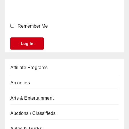
Remember Me
Affiliate Programs
Anxieties
Arts & Entertainment
Auctions / Classifieds
Autos & Trucks