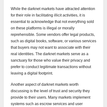
While the darknet markets have attracted attention
for their role in facilitating illicit activities, it is
essential to acknowledge that not everything sold
on these platforms is illegal or morally
reprehensible. Some vendors offer legal products,
such as digital books, software, or various services
that buyers may not want to associate with their
real identities. The darknet markets serve as a
sanctuary for those who value their privacy and
prefer to conduct legitimate transactions without
leaving a digital footprint.
Another aspect of darknet markets worth
discussing is the level of trust and security they
provide to their users. Many markets implement
systems such as escrow services and user