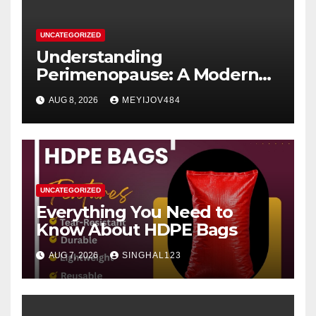
UNCATEGORIZED
Understanding
Perimenopause: A Modern
Women’s Health Perspective
AUG 8, 2026
MEYIJOV484
UNCATEGORIZED
Everything You Need to
Know About HDPE Bags
AUG 7, 2026
SINGHAL123