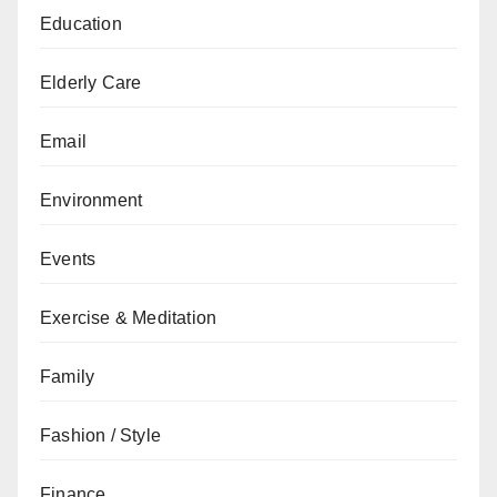
Education
Elderly Care
Email
Environment
Events
Exercise & Meditation
Family
Fashion / Style
Finance