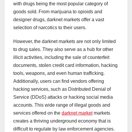
with drugs being the most popular category of
goods sold. From marijuana to opioids and
designer drugs, darknet markets offer a vast
selection of narcotics to their users.
However, the darknet markets are not only limited
to drug sales. They also serve as a hub for other
illicit activities, including the sale of counterfeit
documents, stolen credit card information, hacking
tools, weapons, and even human trafficking.
Additionally, users can find vendors offering
hacking services, such as Distributed Denial of
Service (DDoS) attacks or hacking social media
accounts. This wide range of illegal goods and
services offered on the
darknet market
markets
creates a thriving underground economy that is
difficult to regulate by law enforcement agencies.