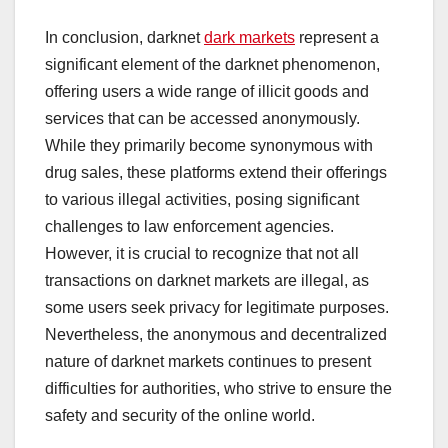
In conclusion, darknet
dark markets
represent a
significant element of the darknet phenomenon,
offering users a wide range of illicit goods and
services that can be accessed anonymously.
While they primarily become synonymous with
drug sales, these platforms extend their offerings
to various illegal activities, posing significant
challenges to law enforcement agencies.
However, it is crucial to recognize that not all
transactions on darknet markets are illegal, as
some users seek privacy for legitimate purposes.
Nevertheless, the anonymous and decentralized
nature of darknet markets continues to present
difficulties for authorities, who strive to ensure the
safety and security of the online world.