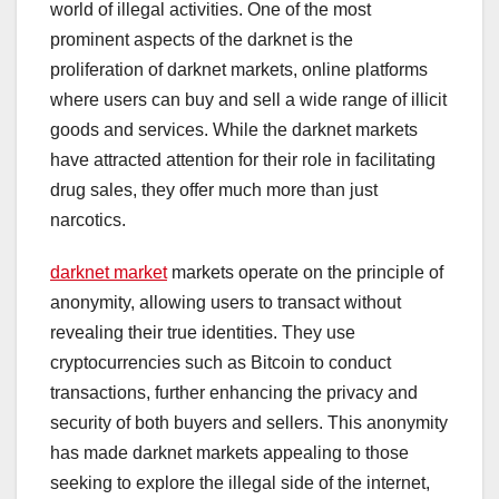
world of illegal activities. One of the most
prominent aspects of the darknet is the
proliferation of darknet markets, online platforms
where users can buy and sell a wide range of illicit
goods and services. While the darknet markets
have attracted attention for their role in facilitating
drug sales, they offer much more than just
narcotics.
darknet market
markets operate on the principle of
anonymity, allowing users to transact without
revealing their true identities. They use
cryptocurrencies such as Bitcoin to conduct
transactions, further enhancing the privacy and
security of both buyers and sellers. This anonymity
has made darknet markets appealing to those
seeking to explore the illegal side of the internet,