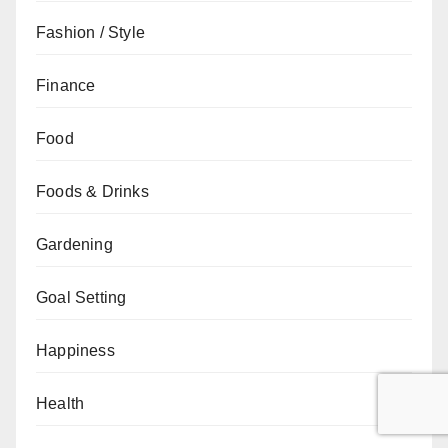
Fashion / Style
Finance
Food
Foods & Drinks
Gardening
Goal Setting
Happiness
Health