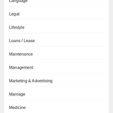
Language
Legal
Lifestyle
Loans / Lease
Maintenance
Management
Marketing & Advertising
Marriage
Medicine