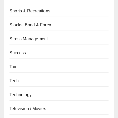
Sports & Recreations
Stocks, Bond & Forex
Stress Management
Success
Tax
Tech
Technology
Television / Movies