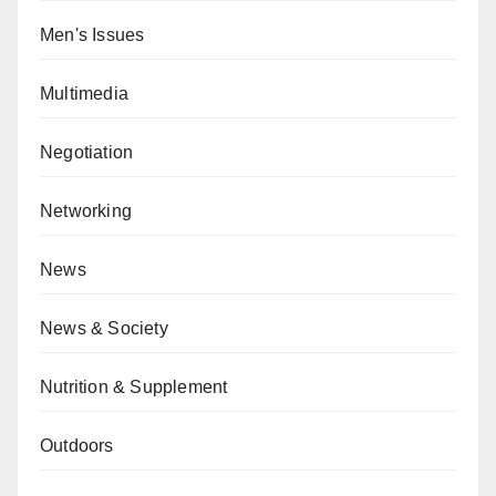
Men's Issues
Multimedia
Negotiation
Networking
News
News & Society
Nutrition & Supplement
Outdoors