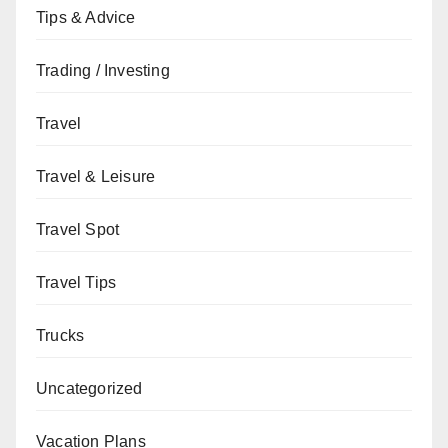
Tips & Advice
Trading / Investing
Travel
Travel & Leisure
Travel Spot
Travel Tips
Trucks
Uncategorized
Vacation Plans