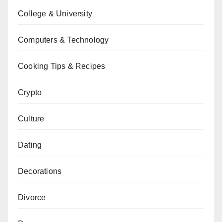
College & University
Computers & Technology
Cooking Tips & Recipes
Crypto
Culture
Dating
Decorations
Divorce