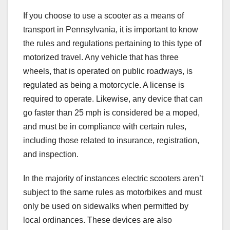
If you choose to use a scooter as a means of
transport in Pennsylvania, it is important to know
the rules and regulations pertaining to this type of
motorized travel. Any vehicle that has three
wheels, that is operated on public roadways, is
regulated as being a motorcycle. A license is
required to operate. Likewise, any device that can
go faster than 25 mph is considered be a moped,
and must be in compliance with certain rules,
including those related to insurance, registration,
and inspection.
In the majority of instances electric scooters aren’t
subject to the same rules as motorbikes and must
only be used on sidewalks when permitted by
local ordinances. These devices are also