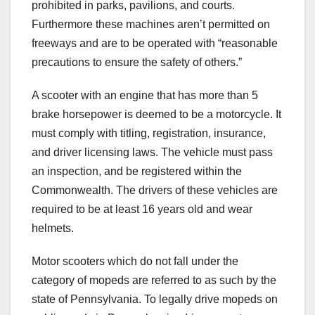
prohibited in parks, pavilions, and courts.
Furthermore these machines aren’t permitted on
freeways and are to be operated with “reasonable
precautions to ensure the safety of others.”
A scooter with an engine that has more than 5
brake horsepower is deemed to be a motorcycle. It
must comply with titling, registration, insurance,
and driver licensing laws. The vehicle must pass
an inspection, and be registered within the
Commonwealth. The drivers of these vehicles are
required to be at least 16 years old and wear
helmets.
Motor scooters which do not fall under the
category of mopeds are referred to as such by the
state of Pennsylvania. To legally drive mopeds on