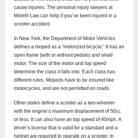
cause injuries. The personal injury lawyers at
Morelli Law can help if you’ve been injured in a
scooter accident.
In New York, the Department of Motor Vehicles
defines a moped as a “motorized bicycle.” It has an
open frame (with or without pedals) and small
motor. The size of the motor and top speed
determine the class it falls into. Each class has
different rules. Mopeds have to be insured like
motorcycles, and are not permitted on roads.
Other states define a scooter as a two-wheeler
with the engine’s maximum displacement of 50cc
or less. It can also have an top speed of 40mph. A
driver’s license that is valid for a standard and a
helmet are required to operate on a scooter. In