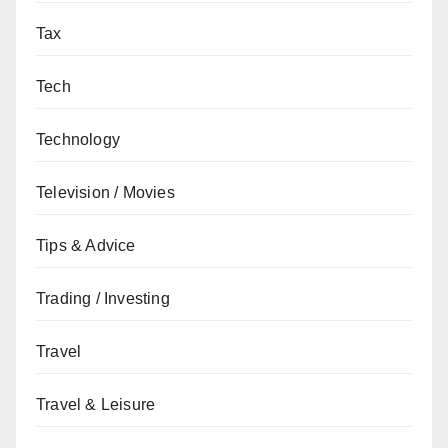
Tax
Tech
Technology
Television / Movies
Tips & Advice
Trading / Investing
Travel
Travel & Leisure