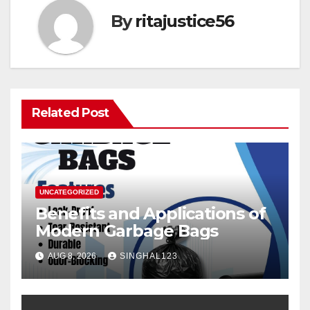
By
ritajustice56
Related Post
UNCATEGORIZED
Benefits and Applications of
Modern Garbage Bags
AUG 8, 2026
SINGHAL123