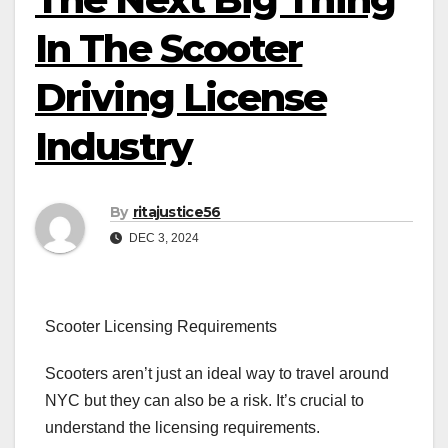
In The Scooter
Driving License
Industry
By
ritajustice56
DEC 3, 2024
Scooter Licensing Requirements
Scooters aren’t just an ideal way to travel around
NYC but they can also be a risk. It’s crucial to
understand the licensing requirements.