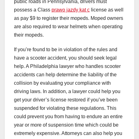
public roads in Pennsylvania, drivers must
possess a Class
prawo jazdy kat c
license as well
as pay $9 to register their mopeds. Moped owners
are also required to wear helmets when operating
their mopeds.
If you’re found to be in violation of the rules and
have a scooter accident, you should seek legal
help. A Philadelphia lawyer who handles scooter
accidents can help determine the liability of the
collision by evaluating your compliance with
driving laws. In addition, a lawyer could help you
get your driver’s license restored if you’ve been
suspended for violating these regulations. This
could prevent you from having to endure an entire
year or more of suspension time which could be
extremely expensive. Attorneys can also help you