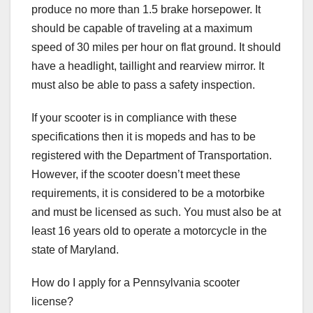
produce no more than 1.5 brake horsepower. It
should be capable of traveling at a maximum
speed of 30 miles per hour on flat ground. It should
have a headlight, taillight and rearview mirror. It
must also be able to pass a safety inspection.
If your scooter is in compliance with these
specifications then it is mopeds and has to be
registered with the Department of Transportation.
However, if the scooter doesn’t meet these
requirements, it is considered to be a motorbike
and must be licensed as such. You must also be at
least 16 years old to operate a motorcycle in the
state of Maryland.
How do I apply for a Pennsylvania scooter
license?