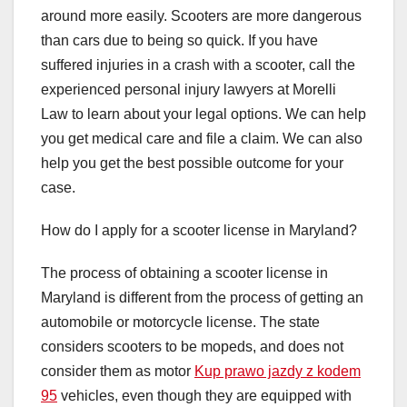
around more easily. Scooters are more dangerous
than cars due to being so quick. If you have
suffered injuries in a crash with a scooter, call the
experienced personal injury lawyers at Morelli
Law to learn about your legal options. We can help
you get medical care and file a claim. We can also
help you get the best possible outcome for your
case.
How do I apply for a scooter license in Maryland?
The process of obtaining a scooter license in
Maryland is different from the process of getting an
automobile or motorcycle license. The state
considers scooters to be mopeds, and does not
consider them as motor
Kup prawo jazdy z kodem
95
vehicles, even though they are equipped with