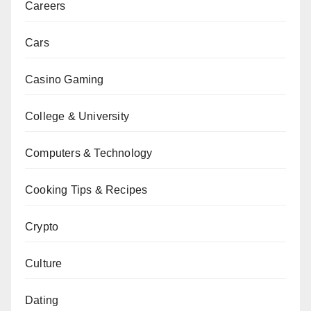
Careers
Cars
Casino Gaming
College & University
Computers & Technology
Cooking Tips & Recipes
Crypto
Culture
Dating