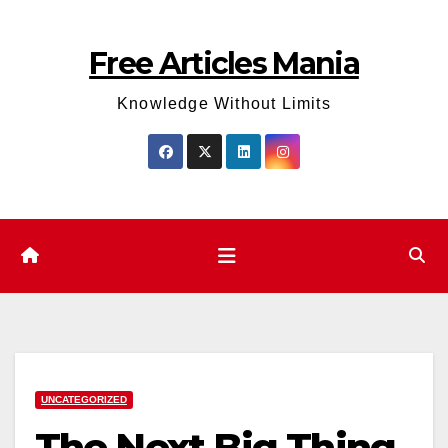
Skip
to
Free Articles Mania
content
Knowledge Without Limits
UNCATEGORIZED
The Next Big Thing