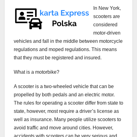
In New York,
scooters are
considered
motor-driven
vehicles and fall in the middle between motorcycle
regulations and moped regulations. This means
that they must be registered and insured.
What is a motorbike?
A scooter is a two-wheeled vehicle that can be
propelled by both pedals and an electric motor.
The rules for operating a scooter differ from state to
state, however, most require a driver’s license as
well as insurance. Many people utilize scooters to
avoid traffic and move around cities. However,
accidents with scooters can be very serious and