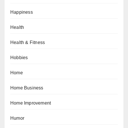
Happiness
Health
Health & Fitness
Hobbies
Home
Home Business
Home Improvement
Humor