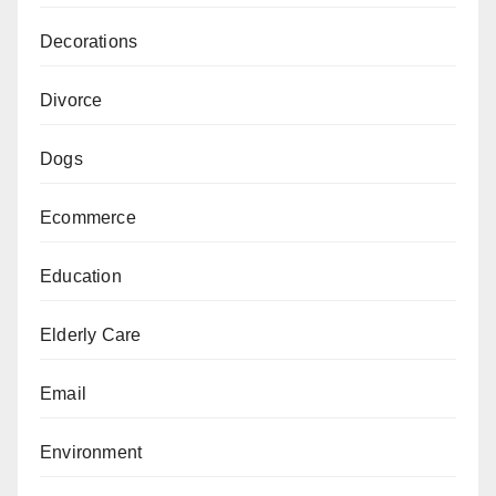
Decorations
Divorce
Dogs
Ecommerce
Education
Elderly Care
Email
Environment