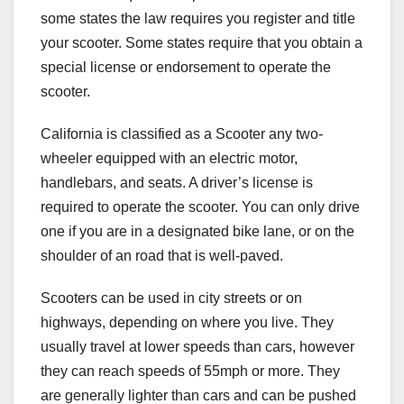
some states the law requires you register and title
your scooter. Some states require that you obtain a
special license or endorsement to operate the
scooter.
California is classified as a Scooter any two-
wheeler equipped with an electric motor,
handlebars, and seats. A driver’s license is
required to operate the scooter. You can only drive
one if you are in a designated bike lane, or on the
shoulder of an road that is well-paved.
Scooters can be used in city streets or on
highways, depending on where you live. They
usually travel at lower speeds than cars, however
they can reach speeds of 55mph or more. They
are generally lighter than cars and can be pushed