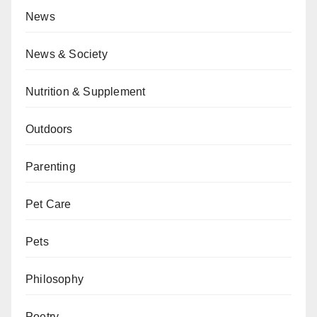
News
News & Society
Nutrition & Supplement
Outdoors
Parenting
Pet Care
Pets
Philosophy
Poetry