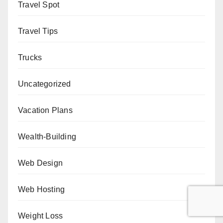
Travel Spot
Travel Tips
Trucks
Uncategorized
Vacation Plans
Wealth-Building
Web Design
Web Hosting
Weight Loss