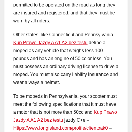
permitted to be operated on the road as long they
are insured and registered, and that they must be
worn by all riders.
Other states, like Connecticut and Pennsylvania,
Kup Prawo Jazdy A A1 A2 bez testu
define a
moped as any vehicle that weighs less 100
pounds and has an engine of 50 cc or less. You
must possess an ordinary driving license to drive a
moped. You must also carry liability insurance and
wear always a helmet.
To be mopeds in Pennsylvania, your scooter must
meet the following specifications that it must have
a motor that is not more than 50cc and
Kup Prawo
Jazdy A A1 A2 bez testu
jazdy C+e –
Https://www.longisland.com/profile/clientoak0
–