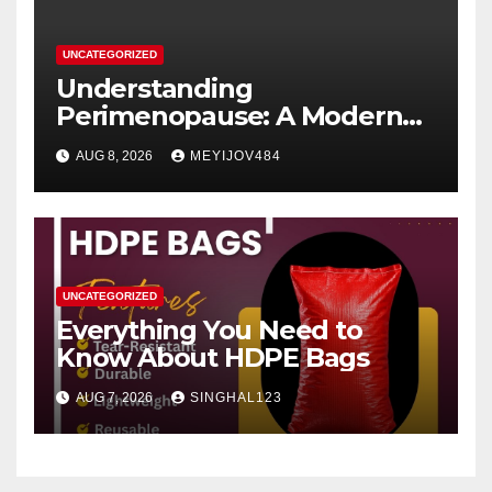
UNCATEGORIZED
Understanding
Perimenopause: A Modern
Women’s Health Perspective
AUG 8, 2026
MEYIJOV484
UNCATEGORIZED
Everything You Need to
Know About HDPE Bags
AUG 7, 2026
SINGHAL123