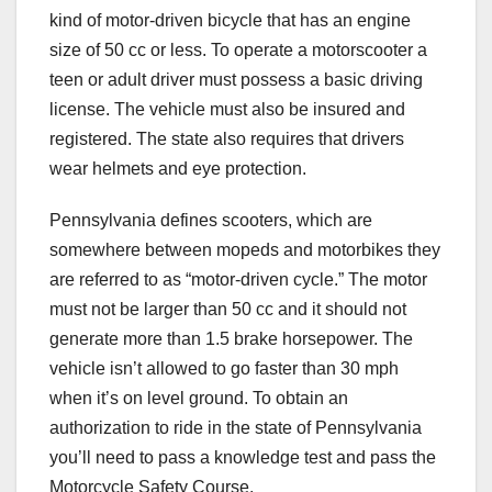
kind of motor-driven bicycle that has an engine
size of 50 cc or less. To operate a motorscooter a
teen or adult driver must possess a basic driving
license. The vehicle must also be insured and
registered. The state also requires that drivers
wear helmets and eye protection.
Pennsylvania defines scooters, which are
somewhere between mopeds and motorbikes they
are referred to as “motor-driven cycle.” The motor
must not be larger than 50 cc and it should not
generate more than 1.5 brake horsepower. The
vehicle isn’t allowed to go faster than 30 mph
when it’s on level ground. To obtain an
authorization to ride in the state of Pennsylvania
you’ll need to pass a knowledge test and pass the
Motorcycle Safety Course.