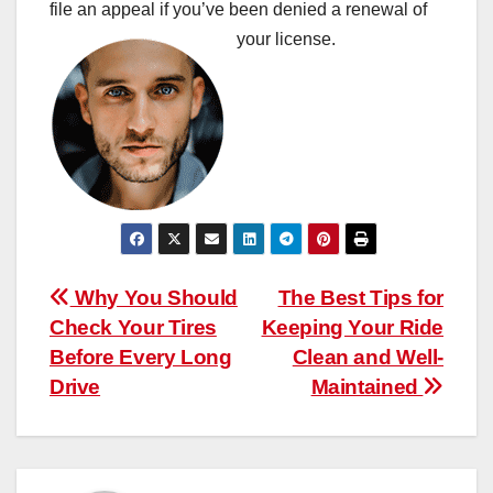
file an appeal if you’ve been denied a renewal of
your license.
Post
Why You Should
The Best Tips for
Check Your Tires
Keeping Your Ride
navigation
Before Every Long
Clean and Well-
Drive
Maintained