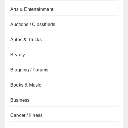
Arts & Entertainment
Auctions / Classifieds
Autos & Trucks
Beauty
Blogging / Forums
Books & Music
Business
Cancer / Illness