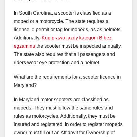
In South Carolina, a scooter is classified as a
moped or a motorcycle. The state requires a
license, a permit or tag for mopeds, as as helmets.
Additionally,
Kup prawo jazdy kategorii B bez
egzaminu
the scooter must be inspected annually.
The state also requires that all passengers and
riders wear eye protection and a helmet.
What are the requirements for a scooter licence in
Maryland?
In Maryland motor scooters are classified as
mopeds. They must follow the same rules and
rules as motorcycles. Additionally, they must be
insured and registered. In order to register mopeds
owner must fill out an Affidavit for Ownership of