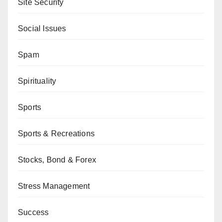
Site Security
Social Issues
Spam
Spirituality
Sports
Sports & Recreations
Stocks, Bond & Forex
Stress Management
Success