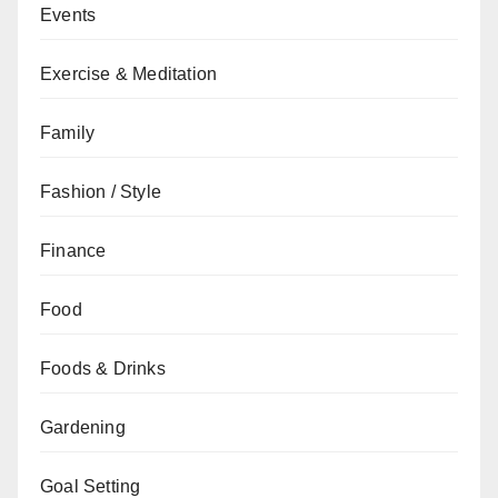
Events
Exercise & Meditation
Family
Fashion / Style
Finance
Food
Foods & Drinks
Gardening
Goal Setting