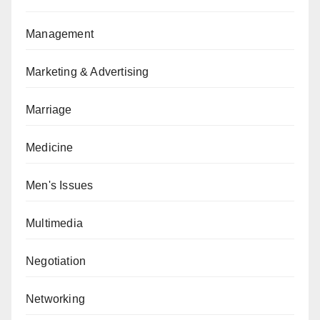
Management
Marketing & Advertising
Marriage
Medicine
Men's Issues
Multimedia
Negotiation
Networking