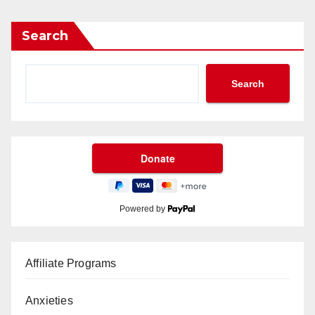
Search
Search
Powered by
Affiliate Programs
Anxieties