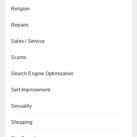
Religion
Repairs
Sales / Service
Scams
Search Engine Optimization
Self-Improvement
Sexuality
Shopping