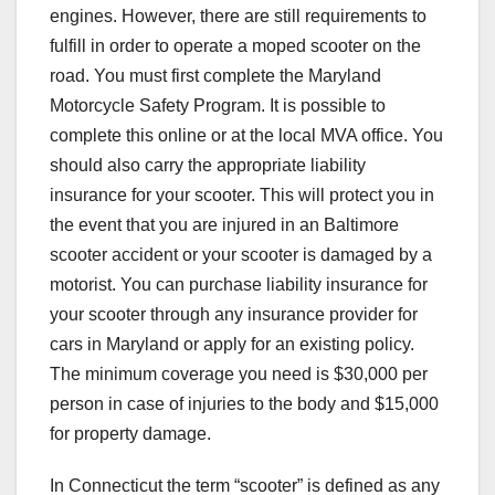
engines. However, there are still requirements to
fulfill in order to operate a moped scooter on the
road. You must first complete the Maryland
Motorcycle Safety Program. It is possible to
complete this online or at the local MVA office. You
should also carry the appropriate liability
insurance for your scooter. This will protect you in
the event that you are injured in an Baltimore
scooter accident or your scooter is damaged by a
motorist. You can purchase liability insurance for
your scooter through any insurance provider for
cars in Maryland or apply for an existing policy.
The minimum coverage you need is $30,000 per
person in case of injuries to the body and $15,000
for property damage.
In Connecticut the term “scooter” is defined as any