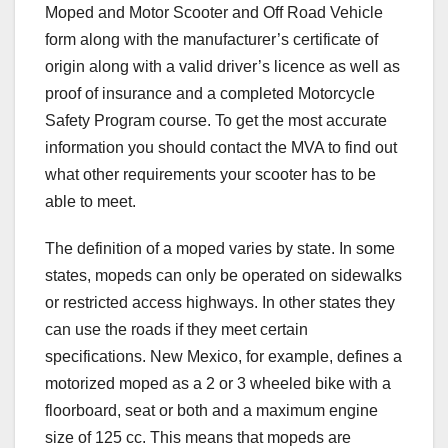
Moped and Motor Scooter and Off Road Vehicle
form along with the manufacturer’s certificate of
origin along with a valid driver’s licence as well as
proof of insurance and a completed Motorcycle
Safety Program course. To get the most accurate
information you should contact the MVA to find out
what other requirements your scooter has to be
able to meet.
The definition of a moped varies by state. In some
states, mopeds can only be operated on sidewalks
or restricted access highways. In other states they
can use the roads if they meet certain
specifications. New Mexico, for example, defines a
motorized moped as a 2 or 3 wheeled bike with a
floorboard, seat or both and a maximum engine
size of 125 cc. This means that mopeds are