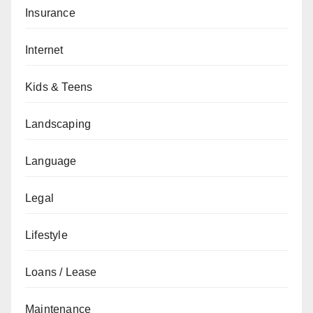
Insurance
Internet
Kids & Teens
Landscaping
Language
Legal
Lifestyle
Loans / Lease
Maintenance