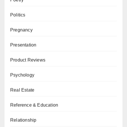
Politics
Pregnancy
Presentation
Product Reviews
Psychology
Real Estate
Reference & Education
Relationship