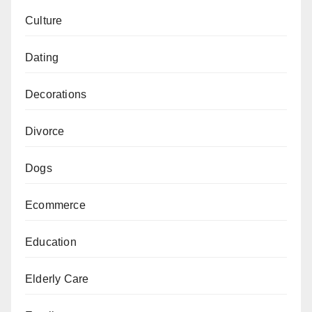
Culture
Dating
Decorations
Divorce
Dogs
Ecommerce
Education
Elderly Care