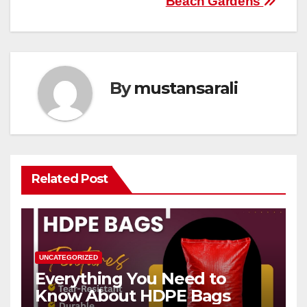
Beach Gardens
By
mustansarali
Related Post
UNCATEGORIZED
Everything You Need to
Know About HDPE Bags