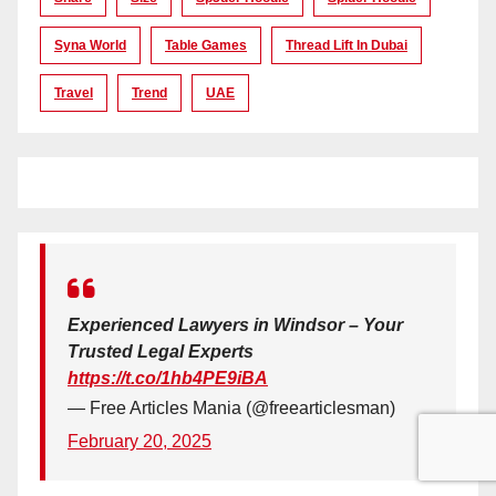
Syna World
Table Games
Thread Lift In Dubai
Travel
Trend
UAE
Experienced Lawyers in Windsor – Your
Trusted Legal Experts
https://t.co/1hb4PE9iBA
— Free Articles Mania (@freearticlesman)
February 20, 2025