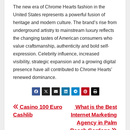
The new era of Chrome Hearts fashion in the
United States represents a powerful fusion of
heritage and modern culture. The brand’s rise from
underground artistry to mainstream luxury reflects
the changing tastes of American consumers who
value craftsmanship, authenticity and bold self-
expression. Celebrity influence, increased
visibility, strategic expansion and a growing digital
presence have all contributed to Chrome Hearts’
renewed dominance.
Post
Casino 100 Euro
What is the Best
Cashlib
Internet Marketing
navigation
Agency in Palm