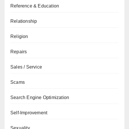
Reference & Education
Relationship
Religion
Repairs
Sales / Service
Scams
Search Engine Optimization
Self-Improvement
Sexuality