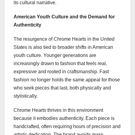
its cultural narrative.
American Youth Culture and the Demand for
Authenticity
The resurgence of Chrome Hearts in the United
States is also tied to broader shifts in American
youth culture. Younger generations are
increasingly drawn to fashion that feels real,
expressive and rooted in craftsmanship. Fast
fashion no longer holds the same appeal for those
who seek pieces that last, both physically and
stylistically.
Chrome Hearts thrives in this environment
because it embodies authenticity. Each piece is
handcrafted, often requiring hours of precision and
artistic dedication. The brand avoids mass