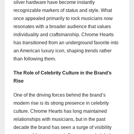
silver hardware have become instantly
recognizable markers of status and style. What
once appealed primarily to rock musicians now
resonates with a broader audience that values
individuality and craftsmanship. Chrome Hearts
has transitioned from an underground favorite into
an American luxury icon, shaping trends rather
than following them.
The Role of Celebrity Culture in the Brand’s
Rise
One of the driving forces behind the brand’s
modern rise is its strong presence in celebrity
culture. Chrome Hearts has long maintained
relationships with musicians, but in the past
decade the brand has seen a surge of visibility