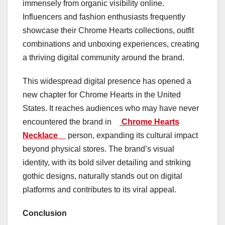
immensely from organic visibility online.
Influencers and fashion enthusiasts frequently
showcase their Chrome Hearts collections, outfit
combinations and unboxing experiences, creating
a thriving digital community around the brand.
This widespread digital presence has opened a
new chapter for Chrome Hearts in the United
States. It reaches audiences who may have never
encountered the brand in
Chrome Hearts
Necklace
person, expanding its cultural impact
beyond physical stores. The brand’s visual
identity, with its bold silver detailing and striking
gothic designs, naturally stands out on digital
platforms and contributes to its viral appeal.
Conclusion