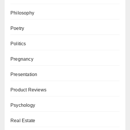
Philosophy
Poetry
Politics
Pregnancy
Presentation
Product Reviews
Psychology
Real Estate