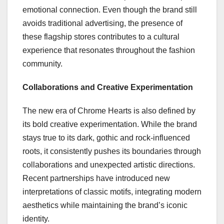
emotional connection. Even though the brand still
avoids traditional advertising, the presence of
these flagship stores contributes to a cultural
experience that resonates throughout the fashion
community.
Collaborations and Creative Experimentation
The new era of Chrome Hearts is also defined by
its bold creative experimentation. While the brand
stays true to its dark, gothic and rock-influenced
roots, it consistently pushes its boundaries through
collaborations and unexpected artistic directions.
Recent partnerships have introduced new
interpretations of classic motifs, integrating modern
aesthetics while maintaining the brand’s iconic
identity.