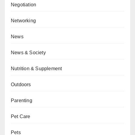
Negotiation
Networking
News
News & Society
Nutrition & Supplement
Outdoors
Parenting
Pet Care
Pets