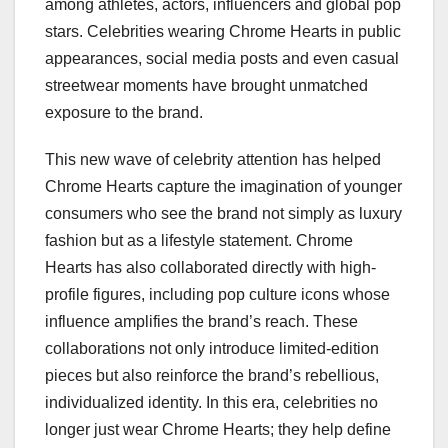
among athletes, actors, influencers and global pop
stars. Celebrities wearing Chrome Hearts in public
appearances, social media posts and even casual
streetwear moments have brought unmatched
exposure to the brand.
This new wave of celebrity attention has helped
Chrome Hearts capture the imagination of younger
consumers who see the brand not simply as luxury
fashion but as a lifestyle statement. Chrome
Hearts has also collaborated directly with high-
profile figures, including pop culture icons whose
influence amplifies the brand’s reach. These
collaborations not only introduce limited-edition
pieces but also reinforce the brand’s rebellious,
individualized identity. In this era, celebrities no
longer just wear Chrome Hearts; they help define