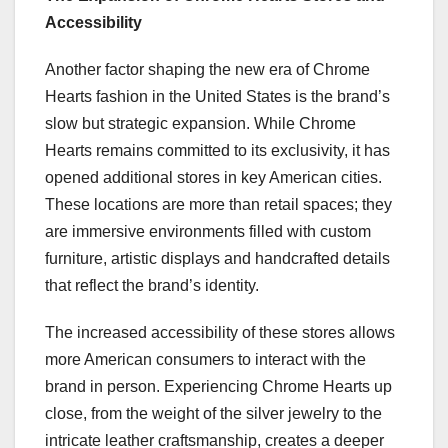
Accessibility
Another factor shaping the new era of Chrome
Hearts fashion in the United States is the brand’s
slow but strategic expansion. While Chrome
Hearts remains committed to its exclusivity, it has
opened additional stores in key American cities.
These locations are more than retail spaces; they
are immersive environments filled with custom
furniture, artistic displays and handcrafted details
that reflect the brand’s identity.
The increased accessibility of these stores allows
more American consumers to interact with the
brand in person. Experiencing Chrome Hearts up
close, from the weight of the silver jewelry to the
intricate leather craftsmanship, creates a deeper