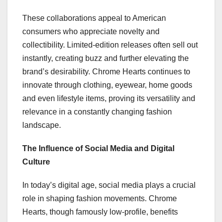
These collaborations appeal to American
consumers who appreciate novelty and
collectibility. Limited-edition releases often sell out
instantly, creating buzz and further elevating the
brand’s desirability. Chrome Hearts continues to
innovate through clothing, eyewear, home goods
and even lifestyle items, proving its versatility and
relevance in a constantly changing fashion
landscape.
The Influence of Social Media and Digital
Culture
In today’s digital age, social media plays a crucial
role in shaping fashion movements. Chrome
Hearts, though famously low-profile, benefits