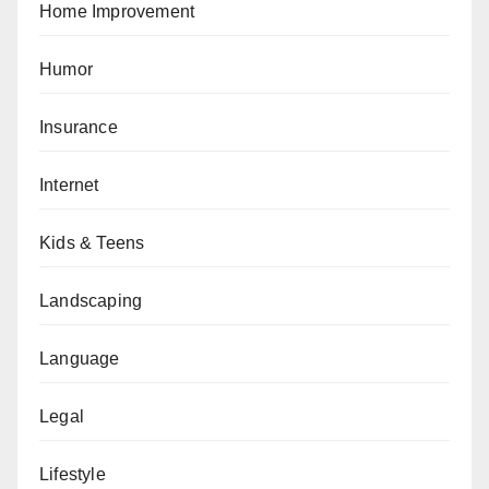
Home Improvement
Humor
Insurance
Internet
Kids & Teens
Landscaping
Language
Legal
Lifestyle