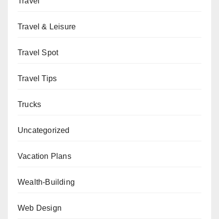
Travel
Travel & Leisure
Travel Spot
Travel Tips
Trucks
Uncategorized
Vacation Plans
Wealth-Building
Web Design