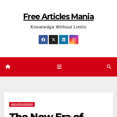
Skip
to
Free Articles Mania
content
Knowledge Without Limits
UNCATEGORIZED
The New Era of