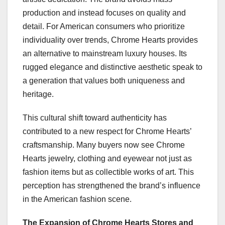
production and instead focuses on quality and
detail. For American consumers who prioritize
individuality over trends, Chrome Hearts provides
an alternative to mainstream luxury houses. Its
rugged elegance and distinctive aesthetic speak to
a generation that values both uniqueness and
heritage.
This cultural shift toward authenticity has
contributed to a new respect for Chrome Hearts’
craftsmanship. Many buyers now see Chrome
Hearts jewelry, clothing and eyewear not just as
fashion items but as collectible works of art. This
perception has strengthened the brand’s influence
in the American fashion scene.
The Expansion of Chrome Hearts Stores and