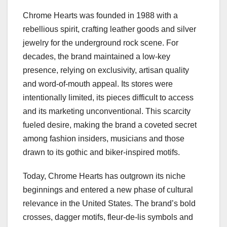
Chrome Hearts was founded in 1988 with a
rebellious spirit, crafting leather goods and silver
jewelry for the underground rock scene. For
decades, the brand maintained a low-key
presence, relying on exclusivity, artisan quality
and word-of-mouth appeal. Its stores were
intentionally limited, its pieces difficult to access
and its marketing unconventional. This scarcity
fueled desire, making the brand a coveted secret
among fashion insiders, musicians and those
drawn to its gothic and biker-inspired motifs.
Today, Chrome Hearts has outgrown its niche
beginnings and entered a new phase of cultural
relevance in the United States. The brand’s bold
crosses, dagger motifs, fleur-de-lis symbols and