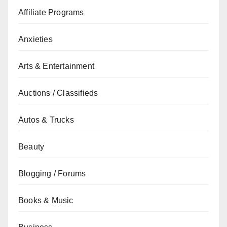
Affiliate Programs
Anxieties
Arts & Entertainment
Auctions / Classifieds
Autos & Trucks
Beauty
Blogging / Forums
Books & Music