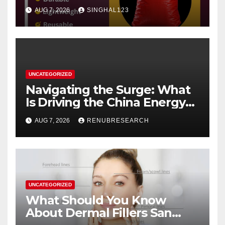
AUG 7, 2026
SINGHAL123
UNCATEGORIZED
Navigating the Surge: What
Is Driving the China Energy
Drinks Market Growth
AUG 7, 2026
RENUBRESEARCH
Through 2034?
UNCATEGORIZED
What Should You Know
About Dermal Fillers San