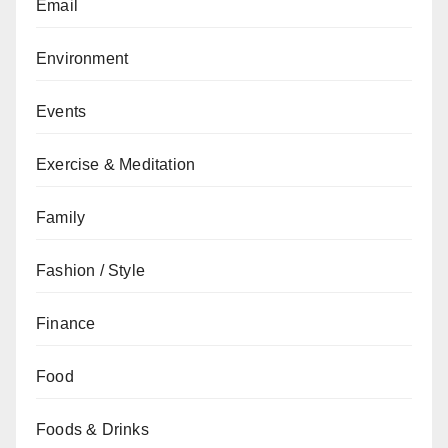
Email
Environment
Events
Exercise & Meditation
Family
Fashion / Style
Finance
Food
Foods & Drinks