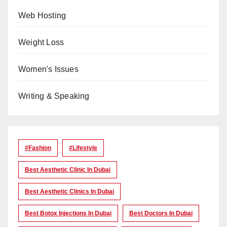
Web Hosting
Weight Loss
Women's Issues
Writing & Speaking
#Fashion
#lifestyle
Best Aesthetic Clinic In Dubai
Best Aesthetic Clinics In Dubai
Best Botox Injections In Dubai
Best Doctors In Dubai