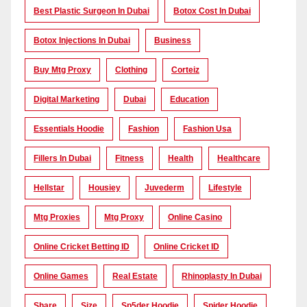
Best Plastic Surgeon In Dubai
Botox Cost In Dubai
Botox Injections In Dubai
Business
Buy Mtg Proxy
Clothing
Corteiz
Digital Marketing
Dubai
Education
Essentials Hoodie
Fashion
Fashion Usa
Fillers In Dubai
Fitness
Health
Healthcare
Hellstar
Housiey
Juvederm
Lifestyle
Mtg Proxies
Mtg Proxy
Online Casino
Online Cricket Betting ID
Online Cricket ID
Online Games
Real Estate
Rhinoplasty In Dubai
Share
Size
Sp5der Hoodie
Spider Hoodie