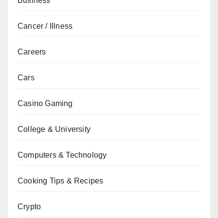
Business
Cancer / Illness
Careers
Cars
Casino Gaming
College & University
Computers & Technology
Cooking Tips & Recipes
Crypto