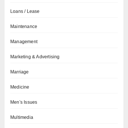
Loans / Lease
Maintenance
Management
Marketing & Advertising
Marriage
Medicine
Men's Issues
Multimedia