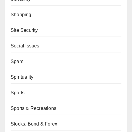
Shopping
Site Security
Social Issues
Spam
Spirituality
Sports
Sports & Recreations
Stocks, Bond & Forex