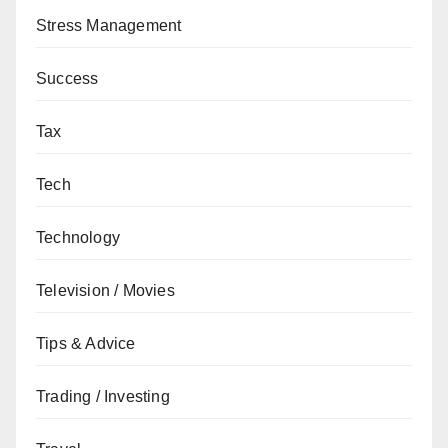
Stress Management
Success
Tax
Tech
Technology
Television / Movies
Tips & Advice
Trading / Investing