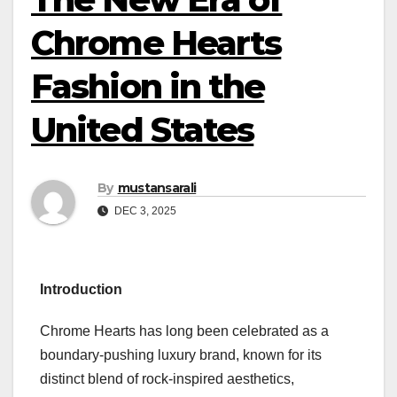
Chrome Hearts
Fashion in the
United States
By
mustansarali
DEC 3, 2025
Introduction
Chrome Hearts has long been celebrated as a
boundary-pushing luxury brand, known for its
distinct blend of rock-inspired aesthetics,