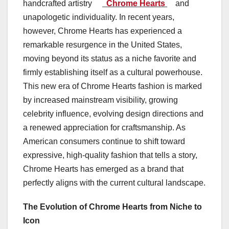
handcrafted artistry
Chrome Hearts
and
unapologetic individuality. In recent years,
however, Chrome Hearts has experienced a
remarkable resurgence in the United States,
moving beyond its status as a niche favorite and
firmly establishing itself as a cultural powerhouse.
This new era of Chrome Hearts fashion is marked
by increased mainstream visibility, growing
celebrity influence, evolving design directions and
a renewed appreciation for craftsmanship. As
American consumers continue to shift toward
expressive, high-quality fashion that tells a story,
Chrome Hearts has emerged as a brand that
perfectly aligns with the current cultural landscape.
The Evolution of Chrome Hearts from Niche to
Icon