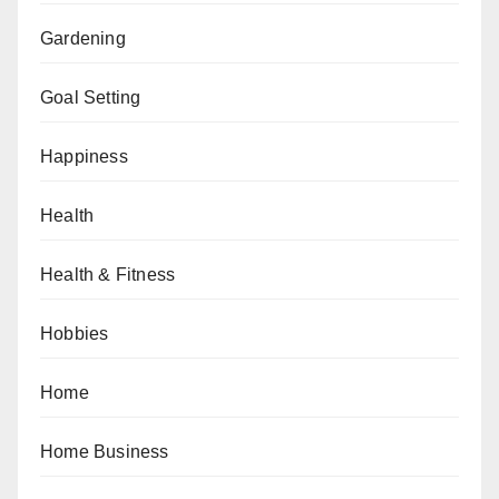
Gardening
Goal Setting
Happiness
Health
Health & Fitness
Hobbies
Home
Home Business