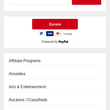
Powered by
Affiliate Programs
Anxieties
Arts & Entertainment
Auctions / Classifieds