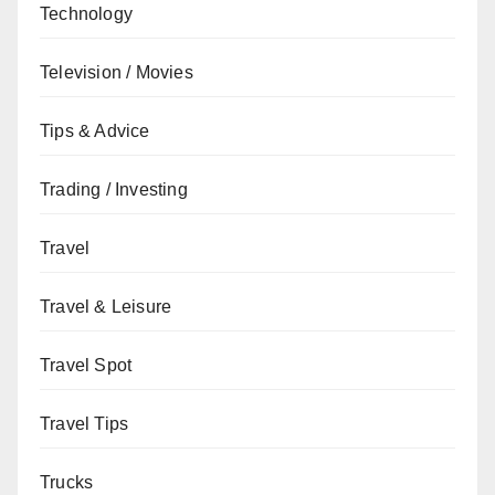
Technology
Television / Movies
Tips & Advice
Trading / Investing
Travel
Travel & Leisure
Travel Spot
Travel Tips
Trucks