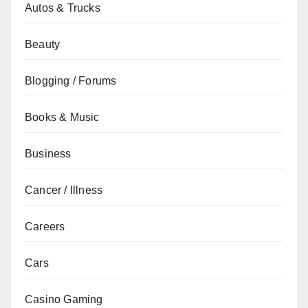
Autos & Trucks
Beauty
Blogging / Forums
Books & Music
Business
Cancer / Illness
Careers
Cars
Casino Gaming