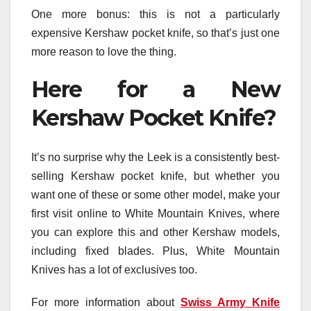
One more bonus: this is not a particularly
expensive Kershaw pocket knife, so that’s just one
more reason to love the thing.
Here for a New
Kershaw Pocket Knife?
It’s no surprise why the Leek is a consistently best-
selling Kershaw pocket knife, but whether you
want one of these or some other model, make your
first visit online to White Mountain Knives, where
you can explore this and other Kershaw models,
including fixed blades. Plus, White Mountain
Knives has a lot of exclusives too.
For more information about
Swiss Army Knife