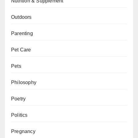
Nutrition & Supplement
Outdoors
Parenting
Pet Care
Pets
Philosophy
Poetry
Politics
Pregnancy