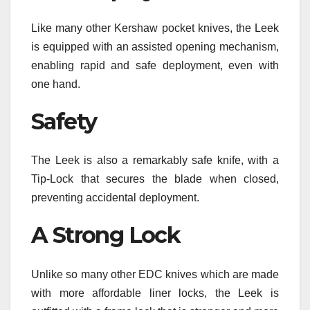
Like many other Kershaw pocket knives, the Leek
is equipped with an assisted opening mechanism,
enabling rapid and safe deployment, even with
one hand.
Safety
The Leek is also a remarkably safe knife, with a
Tip-Lock that secures the blade when closed,
preventing accidental deployment.
A Strong Lock
Unlike so many other EDC knives which are made
with more affordable liner locks, the Leek is