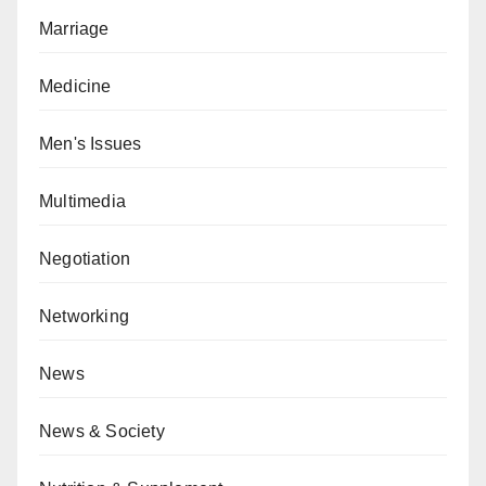
Marriage
Medicine
Men's Issues
Multimedia
Negotiation
Networking
News
News & Society