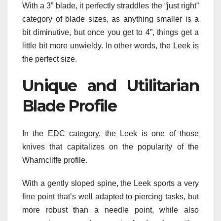
With a 3” blade, it perfectly straddles the “just right”
category of blade sizes, as anything smaller is a
bit diminutive, but once you get to 4”, things get a
little bit more unwieldy. In other words, the Leek is
the perfect size.
Unique and Utilitarian
Blade Profile
In the EDC category, the Leek is one of those
knives that capitalizes on the popularity of the
Wharncliffe profile.
With a gently sloped spine, the Leek sports a very
fine point that’s well adapted to piercing tasks, but
more robust than a needle point, while also