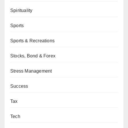
Spirituality
Sports
Sports & Recreations
Stocks, Bond & Forex
Stress Management
Success
Tax
Tech