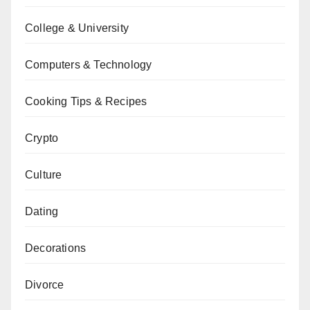
College & University
Computers & Technology
Cooking Tips & Recipes
Crypto
Culture
Dating
Decorations
Divorce