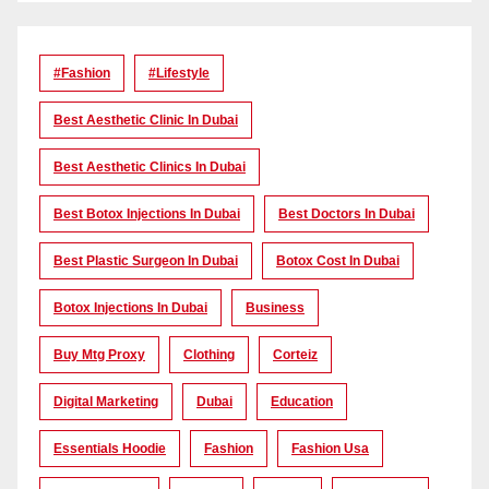
#Fashion
#lifestyle
Best Aesthetic Clinic In Dubai
Best Aesthetic Clinics In Dubai
Best Botox Injections In Dubai
Best Doctors In Dubai
Best Plastic Surgeon In Dubai
Botox Cost In Dubai
Botox Injections In Dubai
Business
Buy Mtg Proxy
Clothing
Corteiz
Digital Marketing
Dubai
Education
Essentials Hoodie
Fashion
Fashion Usa