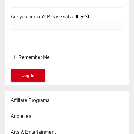
Are you human? Please solve:
Remember Me
Affiliate Programs
Anxieties
Arts & Entertainment