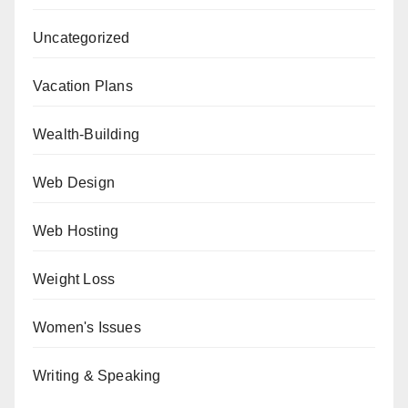
Uncategorized
Vacation Plans
Wealth-Building
Web Design
Web Hosting
Weight Loss
Women's Issues
Writing & Speaking