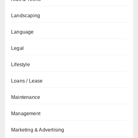
Landscaping
Language
Legal
Lifestyle
Loans / Lease
Maintenance
Management
Marketing & Advertising