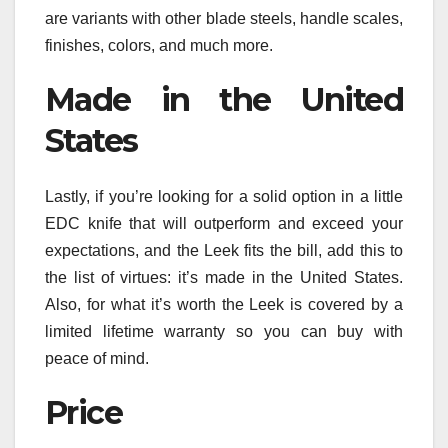
are variants with other blade steels, handle scales,
finishes, colors, and much more.
Made in the United
States
Lastly, if you’re looking for a solid option in a little
EDC knife that will outperform and exceed your
expectations, and the Leek fits the bill, add this to
the list of virtues: it’s made in the United States.
Also, for what it’s worth the Leek is covered by a
limited lifetime warranty so you can buy with
peace of mind.
Price