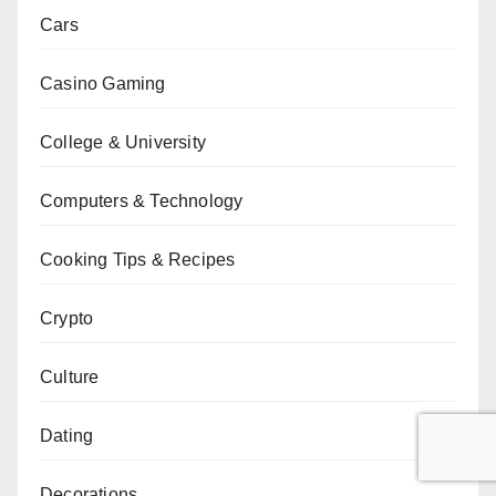
Cars
Casino Gaming
College & University
Computers & Technology
Cooking Tips & Recipes
Crypto
Culture
Dating
Decorations