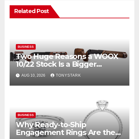
Related Post
BUSINESS
Two Huge Reasons a WOOX
10/22 Stock Is a Bigger
Upgrade Than You Think
AUG 10, 2026
TONYSTARK
BUSINESS
Why Ready-to-Ship
Engagement Rings Are the