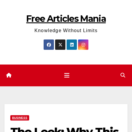
Skip
to
Free Articles Mania
content
Knowledge Without Limits
BUSINESS
The Leek: Why This