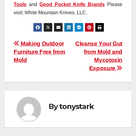
Tools
and
Good Pocket Knife Brands
Please
visit: White Mountain Knives, LLC.
Post
Making Outdoor
Cleanse Your Gut
Furniture Free from
from Mold and
navigation
Mold
Mycotoxin
Exposure
By
tonystark