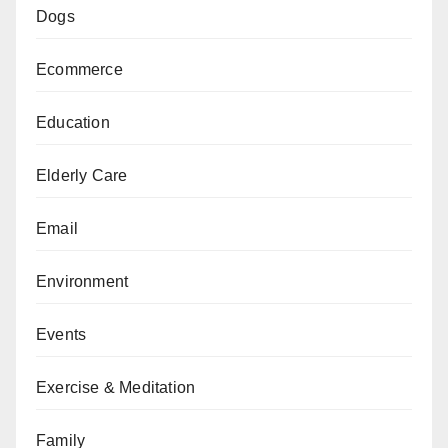
Dogs
Ecommerce
Education
Elderly Care
Email
Environment
Events
Exercise & Meditation
Family