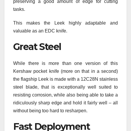
preserving a good amount of edge for cutting
tasks.
This makes the Leek highly adaptable and
valuable as an EDC knife.
Great Steel
While there is more than one version of this
Kershaw pocket knife (more on that in a second)
the flagship Leek is made with a 12C28N stainless
steel blade, that is exceptionally well suited to
resisting corrosion, while also being able to take a
ridiculously sharp edge and hold it fairly well – all
without being too hard to resharpen.
Fast Deployment