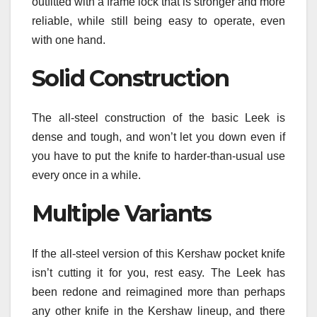
outfitted with a frame lock that is stronger and more
reliable, while still being easy to operate, even
with one hand.
Solid Construction
The all-steel construction of the basic Leek is
dense and tough, and won’t let you down even if
you have to put the knife to harder-than-usual use
every once in a while.
Multiple Variants
If the all-steel version of this Kershaw pocket knife
isn’t cutting it for you, rest easy. The Leek has
been redone and reimagined more than perhaps
any other knife in the Kershaw lineup, and there