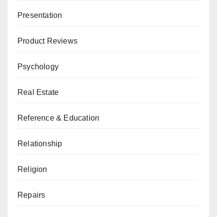
Presentation
Product Reviews
Psychology
Real Estate
Reference & Education
Relationship
Religion
Repairs