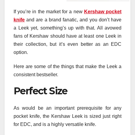
If you’re in the market for a new
Kershaw pocket
knife
and are a brand fanatic, and you don’t have
a Leek yet, something’s up with that. All avowed
fans of Kershaw should have at least one Leek in
their collection, but it’s even better as an EDC
option.
Here are some of the things that make the Leek a
consistent bestseller.
Perfect Size
As would be an important prerequisite for any
pocket knife, the Kershaw Leek is sized just right
for EDC, and is a highly versatile knife.