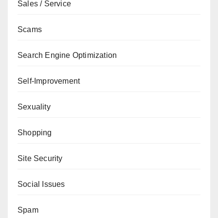
Sales / Service
Scams
Search Engine Optimization
Self-Improvement
Sexuality
Shopping
Site Security
Social Issues
Spam