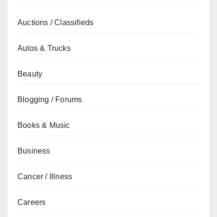
Auctions / Classifieds
Autos & Trucks
Beauty
Blogging / Forums
Books & Music
Business
Cancer / Illness
Careers