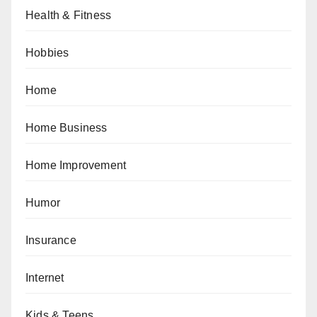
Health & Fitness
Hobbies
Home
Home Business
Home Improvement
Humor
Insurance
Internet
Kids & Teens