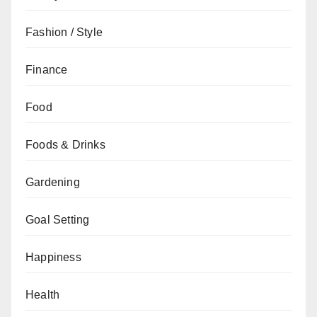
Fashion / Style
Finance
Food
Foods & Drinks
Gardening
Goal Setting
Happiness
Health