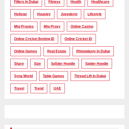
Fillers In Dubai
Fitness
Health
Healthcare
Hellstar
Housiey
Juvederm
Lifestyle
Mtg Proxies
Mtg Proxy
Online Casino
Online Cricket Betting ID
Online Cricket ID
Online Games
Real Estate
Rhinoplasty In Dubai
Share
Size
Sp5der Hoodie
Spider Hoodie
Syna World
Table Games
Thread Lift In Dubai
Travel
Trend
UAE