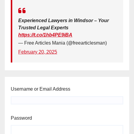
Experienced Lawyers in Windsor – Your
Trusted Legal Experts
https://t.co/1hb4PE9iBA
— Free Articles Mania (@freearticlesman)
February 20, 2025
Username or Email Address
Password