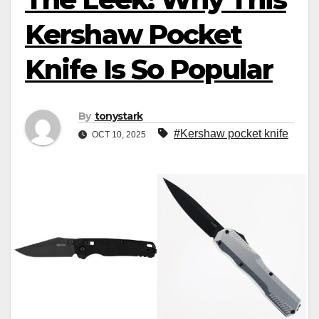
Kershaw Pocket
Knife Is So Popular
By
tonystark
#Kershaw pocket knife
OCT 10, 2025