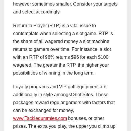
however sometimes smaller. Consider your targets
and select accordingly.
Return to Player (RTP) is a vital issue to
contemplate when selecting a slot game. RTP is
the share of all wagered money a slot machine
returns to gamers over time. For instance, a slot
with an RTP of 96% returns $96 for each $100
wagered. The greater the RTP, the higher your
possibilities of winning in the long term.
Loyalty programs and VIP golf equipment are
additionally in style amongst Slot Sites. These
packages reward regular gamers with factors that
can be exchanged for money,
www.Tackledummies.com
bonuses, or other
prizes. The extra you play, the upper you climb up