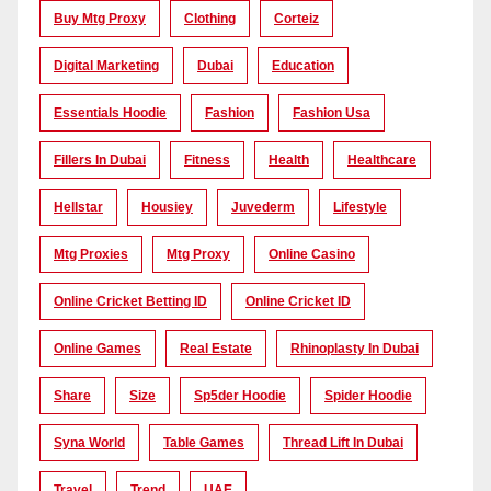
Buy Mtg Proxy
Clothing
Corteiz
Digital Marketing
Dubai
Education
Essentials Hoodie
Fashion
Fashion Usa
Fillers In Dubai
Fitness
Health
Healthcare
Hellstar
Housiey
Juvederm
Lifestyle
Mtg Proxies
Mtg Proxy
Online Casino
Online Cricket Betting ID
Online Cricket ID
Online Games
Real Estate
Rhinoplasty In Dubai
Share
Size
Sp5der Hoodie
Spider Hoodie
Syna World
Table Games
Thread Lift In Dubai
Travel
Trend
UAE