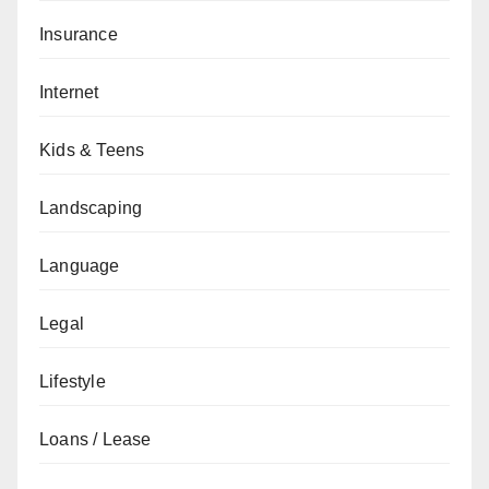
Insurance
Internet
Kids & Teens
Landscaping
Language
Legal
Lifestyle
Loans / Lease