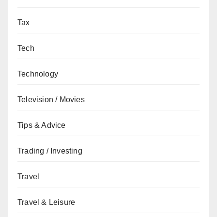
Tax
Tech
Technology
Television / Movies
Tips & Advice
Trading / Investing
Travel
Travel & Leisure