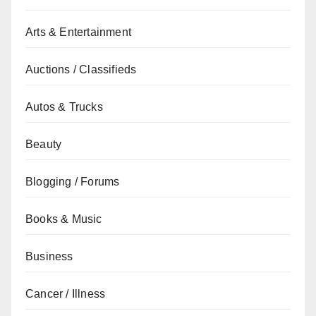
Arts & Entertainment
Auctions / Classifieds
Autos & Trucks
Beauty
Blogging / Forums
Books & Music
Business
Cancer / Illness