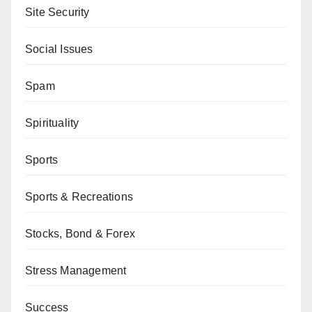
Site Security
Social Issues
Spam
Spirituality
Sports
Sports & Recreations
Stocks, Bond & Forex
Stress Management
Success