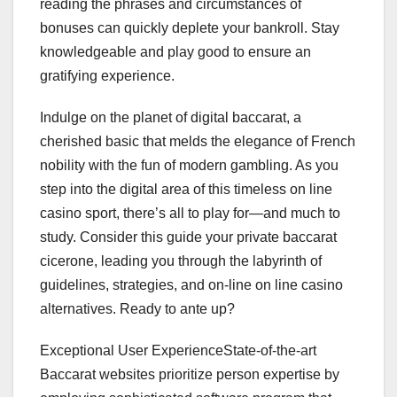
reading the phrases and circumstances of
bonuses can quickly deplete your bankroll. Stay
knowledgeable and play good to ensure an
gratifying experience.
Indulge on the planet of digital baccarat, a
cherished basic that melds the elegance of French
nobility with the fun of modern gambling. As you
step into the digital area of this timeless on line
casino sport, there’s all to play for—and much to
study. Consider this guide your private baccarat
cicerone, leading you through the labyrinth of
guidelines, strategies, and on-line on line casino
alternatives. Ready to ante up?
Exceptional User ExperienceState-of-the-art
Baccarat websites prioritize person expertise by