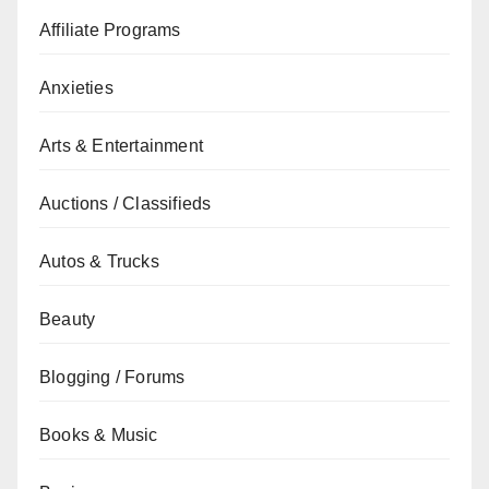
Affiliate Programs
Anxieties
Arts & Entertainment
Auctions / Classifieds
Autos & Trucks
Beauty
Blogging / Forums
Books & Music