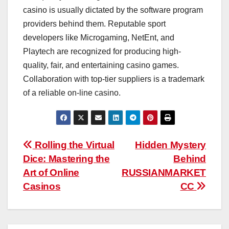
casino is usually dictated by the software program
providers behind them. Reputable sport
developers like Microgaming, NetEnt, and
Playtech are recognized for producing high-
quality, fair, and entertaining casino games.
Collaboration with top-tier suppliers is a trademark
of a reliable on-line casino.
Post
Rolling the Virtual
Hidden Mystery
Dice: Mastering the
Behind
navigation
Art of Online
RUSSIANMARKET
Casinos
CC