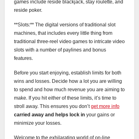
games include reside blackjack, stay roulette, and
reside poker.
**Slots:** The digital versions of traditional slot
machines, that includes every little thing from
traditional three-reel video games to intricate video
slots with a number of paylines and bonus
features.
Before you start enjoying, establish limits for both
wins and losses. Decide how a lot you are willing
to spend and how much revenue you are aiming to
make. If you hit either of these limits, it’s time to
stroll away. This ensures you don’t
get more info
carried away and helps lock in
your gains or
minimize your losses.
Welcome to the exhilarating world of on-line