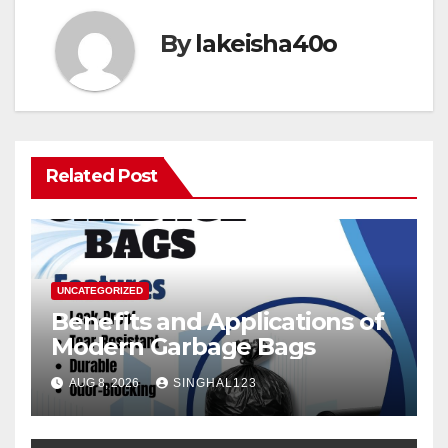
By
lakeisha40o
Related Post
UNCATEGORIZED
Benefits and Applications of
Modern Garbage Bags
AUG 8, 2026
SINGHAL123