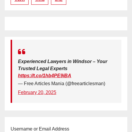
Experienced Lawyers in Windsor – Your
Trusted Legal Experts
https://t.co/1hb4PE9iBA
— Free Articles Mania (@freearticlesman)
February 20, 2025
Username or Email Address