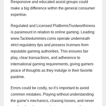
Responsive and educated assist groups could
make a big difference within the general consumer
expertise.
Regulated and Licensed PlatformsTrustworthiness
is paramount in relation to online gaming. Leading
www.Tackledummies.coms operate underneath
strict regulatory tips and possess licenses from
reputable gaming authorities. This ensures fair
play, clear transactions, and adherence to
international gaming requirements, giving gamers
peace of thoughts as they indulge in their favorite
pastime.
Errors could be costly, so it’s important to avoid
common mistakes. Playing without understanding
the game’s mechanics, chasing losses, and never