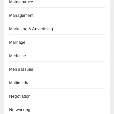
Maintenance
Management
Marketing & Advertising
Marriage
Medicine
Men's Issues
Multimedia
Negotiation
Networking