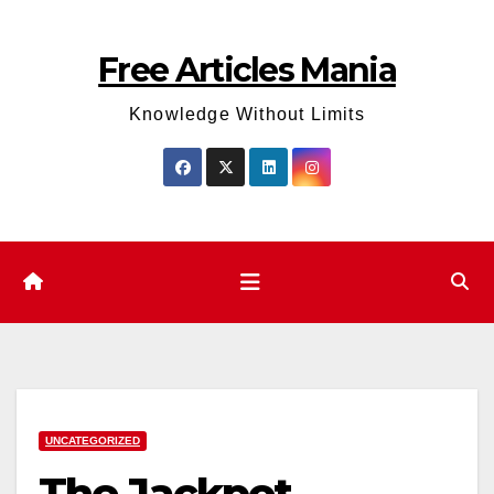
Skip
to
Free Articles Mania
content
Knowledge Without Limits
UNCATEGORIZED
The Jackpot