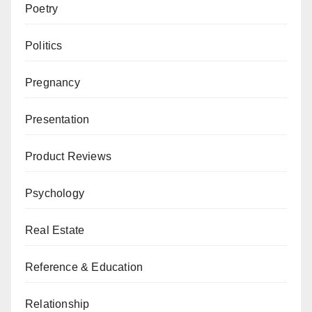
Poetry
Politics
Pregnancy
Presentation
Product Reviews
Psychology
Real Estate
Reference & Education
Relationship