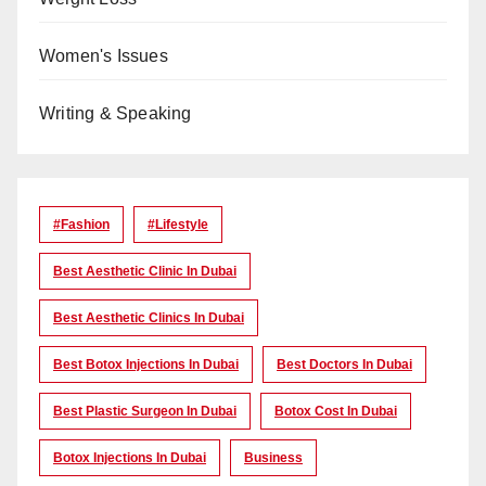
Women's Issues
Writing & Speaking
#Fashion
#lifestyle
Best Aesthetic Clinic In Dubai
Best Aesthetic Clinics In Dubai
Best Botox Injections In Dubai
Best Doctors In Dubai
Best Plastic Surgeon In Dubai
Botox Cost In Dubai
Botox Injections In Dubai
Business