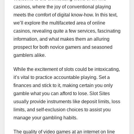
casinos, where the joy of conventional playing
meets the comfort of digital know-how. In this text,
we’ll explore the multifaceted area of online
casinos, revealing quite a few services, fascinating
information, and what makes them an alluring
prospect for both novice gamers and seasoned
gamblers alike.
While the excitement of slots could be intoxicating,
it’s vital to practice accountable playing. Set a
finances and stick to it, making certain you only
gamble what you can afford to lose. Slot Sites
usually provide instruments like deposit limits, loss
limits, and self-exclusion choices to assist you
manage your gambling habits.
The quality of video games at an internet on line