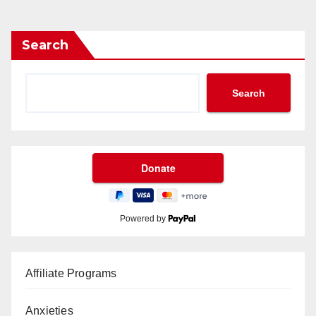
Search
Search
Powered by
Affiliate Programs
Anxieties