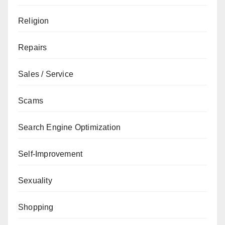
Religion
Repairs
Sales / Service
Scams
Search Engine Optimization
Self-Improvement
Sexuality
Shopping