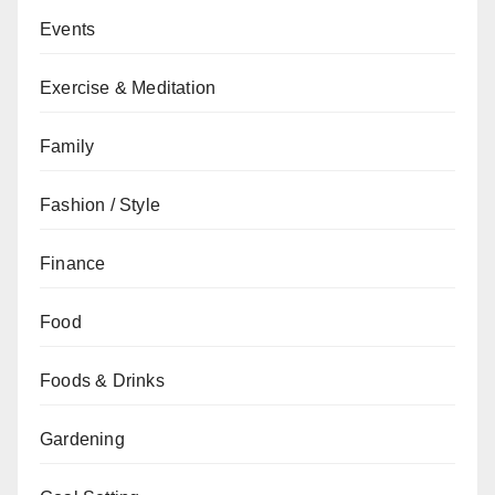
Events
Exercise & Meditation
Family
Fashion / Style
Finance
Food
Foods & Drinks
Gardening