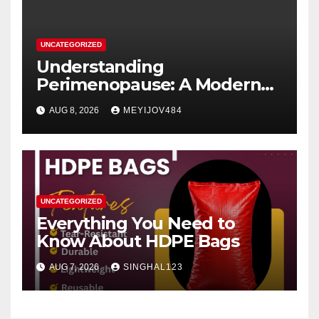
UNCATEGORIZED
Understanding
Perimenopause: A Modern
Women’s Health Perspective
AUG 8, 2026
MEYIJOV484
UNCATEGORIZED
Everything You Need to
Know About HDPE Bags
AUG 7, 2026
SINGHAL123