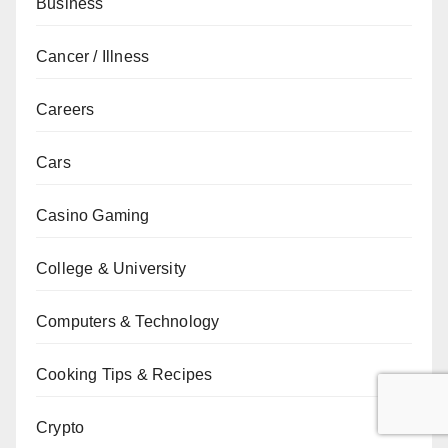
Business
Cancer / Illness
Careers
Cars
Casino Gaming
College & University
Computers & Technology
Cooking Tips & Recipes
Crypto