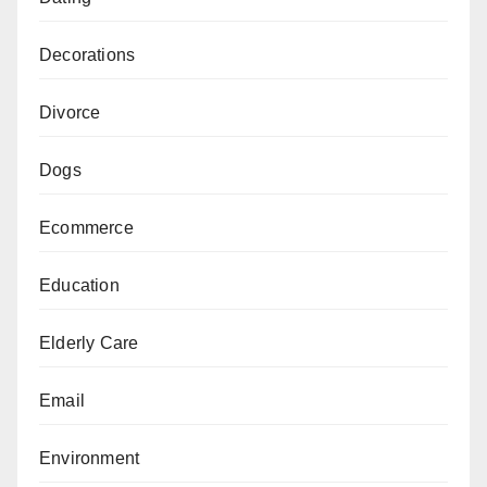
Decorations
Divorce
Dogs
Ecommerce
Education
Elderly Care
Email
Environment