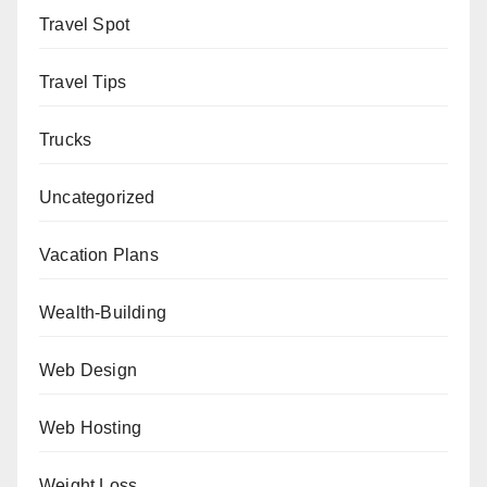
Travel Spot
Travel Tips
Trucks
Uncategorized
Vacation Plans
Wealth-Building
Web Design
Web Hosting
Weight Loss