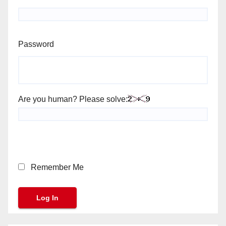
Password
Are you human? Please solve:
Remember Me