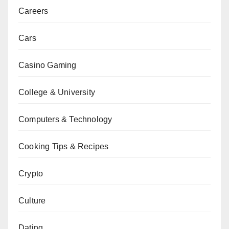
Careers
Cars
Casino Gaming
College & University
Computers & Technology
Cooking Tips & Recipes
Crypto
Culture
Dating