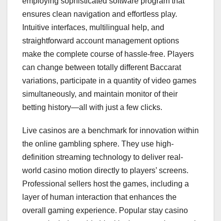
employing sophisticated software program that
ensures clean navigation and effortless play.
Intuitive interfaces, multilingual help, and
straightforward account management options
make the complete course of hassle-free. Players
can change between totally different Baccarat
variations, participate in a quantity of video games
simultaneously, and maintain monitor of their
betting history—all with just a few clicks.
Live casinos are a benchmark for innovation within
the online gambling sphere. They use high-
definition streaming technology to deliver real-
world casino motion directly to players’ screens.
Professional sellers host the games, including a
layer of human interaction that enhances the
overall gaming experience. Popular stay casino