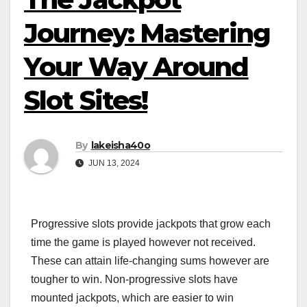
Journey: Mastering
Your Way Around
Slot Sites!
By
lakeisha40o
JUN 13, 2024
Progressive slots provide jackpots that grow each
time the game is played however not received.
These can attain life-changing sums however are
tougher to win. Non-progressive slots have
mounted jackpots, which are easier to win