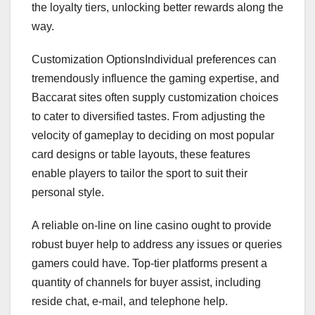
the loyalty tiers, unlocking better rewards along the
way.
Customization OptionsIndividual preferences can
tremendously influence the gaming expertise, and
Baccarat sites often supply customization choices
to cater to diversified tastes. From adjusting the
velocity of gameplay to deciding on most popular
card designs or table layouts, these features
enable players to tailor the sport to suit their
personal style.
A reliable on-line on line casino ought to provide
robust buyer help to address any issues or queries
gamers could have. Top-tier platforms present a
quantity of channels for buyer assist, including
reside chat, e-mail, and telephone help.