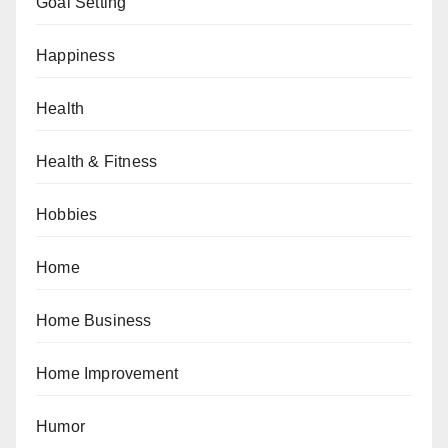
Goal Setting
Happiness
Health
Health & Fitness
Hobbies
Home
Home Business
Home Improvement
Humor