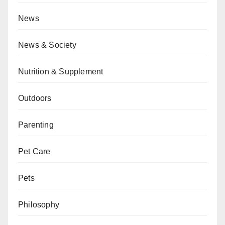
News
News & Society
Nutrition & Supplement
Outdoors
Parenting
Pet Care
Pets
Philosophy