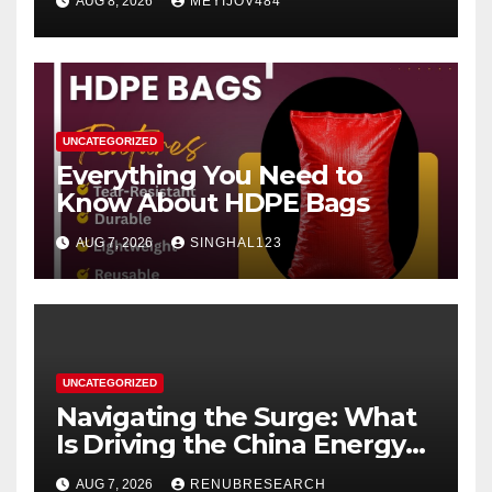
AUG 8, 2026
MEYIJOV484
UNCATEGORIZED
Everything You Need to
Know About HDPE Bags
AUG 7, 2026
SINGHAL123
UNCATEGORIZED
Navigating the Surge: What
Is Driving the China Energy
Drinks Market Growth
AUG 7, 2026
RENUBRESEARCH