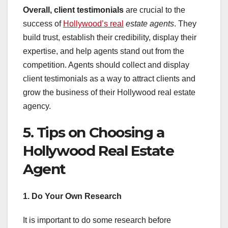
Overall, client testimonials
are crucial to the
success of
Hollywood’s real
estate agents
. They
build trust, establish their credibility, display their
expertise, and help agents stand out from the
competition. Agents should collect and display
client testimonials as a way to attract clients and
grow the business of their Hollywood real estate
agency.
5. Tips on Choosing a
Hollywood Real Estate
Agent
1. Do Your Own Research
It is important to do some research before