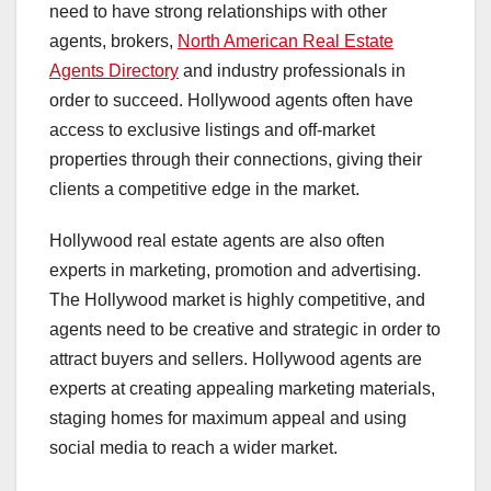
need to have strong relationships with other
agents, brokers,
North American Real Estate
Agents Directory
and industry professionals in
order to succeed. Hollywood agents often have
access to exclusive listings and off-market
properties through their connections, giving their
clients a competitive edge in the market.
Hollywood real estate agents are also often
experts in marketing, promotion and advertising.
The Hollywood market is highly competitive, and
agents need to be creative and strategic in order to
attract buyers and sellers. Hollywood agents are
experts at creating appealing marketing materials,
staging homes for maximum appeal and using
social media to reach a wider market.