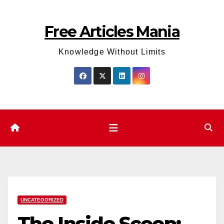
Skip
to
Free Articles Mania
content
Knowledge Without Limits
UNCATEGORIZED
The Inside Scoop: