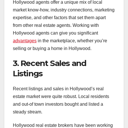
Hollywood agents offer a unique mix of local
market know-how, industry connections, marketing
expertise, and other factors that set them apart
from other real estate agents. Working with
Hollywood agents can give you significant
advantages
in the marketplace, whether you’re
selling or buying a home in Hollywood.
3. Recent Sales and
Listings
Recent listings and sales in Hollywood’s real
estate market were quite robust. Local residents
and out-of town investors bought and listed a
steady stream.
Hollywood real estate brokers have been working