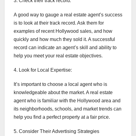
3. Check their track record:
A good way to gauge a real estate agent’s success
is to look at their track record. Ask them for
examples of recent Hollywood sales, and how
quickly and how much they sold it. A successful
record can indicate an agent’s skill and ability to
help you meet your real estate objectives.
4. Look for Local Expertise:
It’s important to choose a local agent who is
knowledgeable about the market. A real estate
agent who is familiar with the Hollywood area and
its neighborhoods, schools, and market trends can
help you find a perfect property at a fair price.
5. Consider Their Advertising Strategies