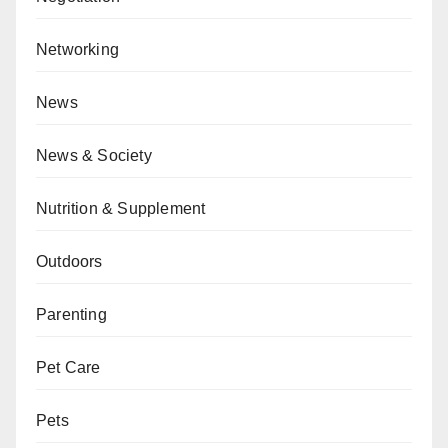
Networking
News
News & Society
Nutrition & Supplement
Outdoors
Parenting
Pet Care
Pets