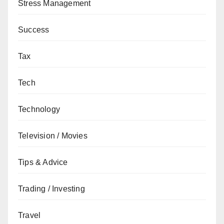
Stress Management
Success
Tax
Tech
Technology
Television / Movies
Tips & Advice
Trading / Investing
Travel