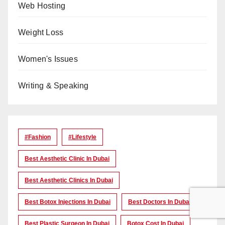
Web Hosting
Weight Loss
Women's Issues
Writing & Speaking
#Fashion
#lifestyle
Best Aesthetic Clinic In Dubai
Best Aesthetic Clinics In Dubai
Best Botox Injections In Dubai
Best Doctors In Dubai
Best Plastic Surgeon In Dubai
Botox Cost In Dubai