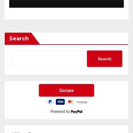
Through 2034?
Search
Search
Powered by