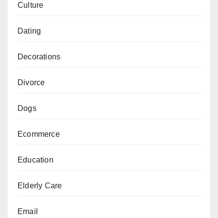
Culture
Dating
Decorations
Divorce
Dogs
Ecommerce
Education
Elderly Care
Email