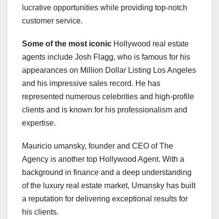
lucrative opportunities while providing top-notch
customer service.
Some of the most iconic
Hollywood real estate
agents include Josh Flagg, who is famous for his
appearances on Million Dollar Listing Los Angeles
and his impressive sales record. He has
represented numerous celebrities and high-profile
clients and is known for his professionalism and
expertise.
Mauricio umansky, founder and CEO of The
Agency is another top Hollywood Agent. With a
background in finance and a deep understanding
of the luxury real estate market, Umansky has built
a reputation for delivering exceptional results for
his clients.