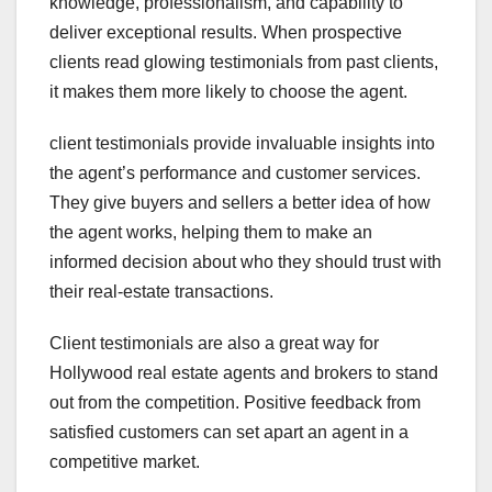
knowledge, professionalism, and capability to
deliver exceptional results. When prospective
clients read glowing testimonials from past clients,
it makes them more likely to choose the agent.
client testimonials provide invaluable insights into
the agent’s performance and customer services.
They give buyers and sellers a better idea of how
the agent works, helping them to make an
informed decision about who they should trust with
their real-estate transactions.
Client testimonials are also a great way for
Hollywood real estate agents and brokers to stand
out from the competition. Positive feedback from
satisfied customers can set apart an agent in a
competitive market.