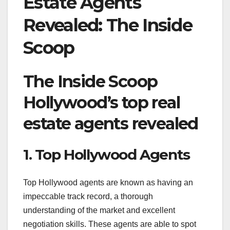
Estate Agents
Revealed: The Inside
Scoop
The Inside Scoop
Hollywood’s top real
estate agents revealed
1. Top Hollywood Agents
Top Hollywood agents are known as having an
impeccable track record, a thorough
understanding of the market and excellent
negotiation skills. These agents are able to spot