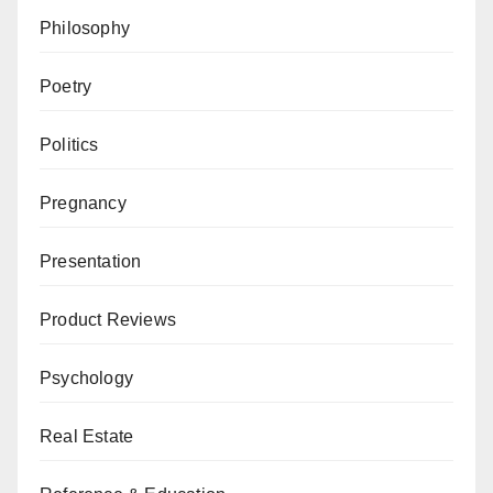
Philosophy
Poetry
Politics
Pregnancy
Presentation
Product Reviews
Psychology
Real Estate