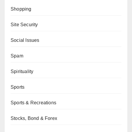
Shopping
Site Security
Social Issues
Spam
Spirituality
Sports
Sports & Recreations
Stocks, Bond & Forex