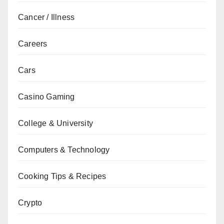
Cancer / Illness
Careers
Cars
Casino Gaming
College & University
Computers & Technology
Cooking Tips & Recipes
Crypto