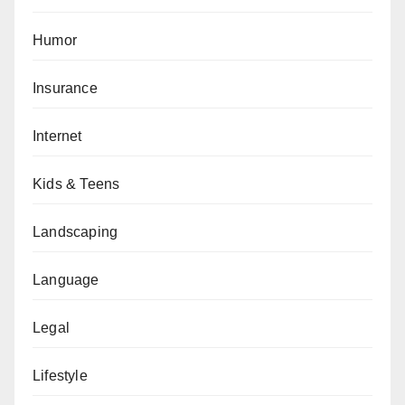
Humor
Insurance
Internet
Kids & Teens
Landscaping
Language
Legal
Lifestyle