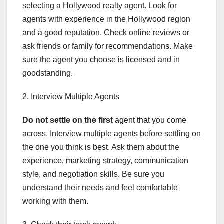
selecting a Hollywood realty agent. Look for
agents with experience in the Hollywood region
and a good reputation. Check online reviews or
ask friends or family for recommendations. Make
sure the agent you choose is licensed and in
goodstanding.
2. Interview Multiple Agents
Do not settle on the first
agent that you come
across. Interview multiple agents before settling on
the one you think is best. Ask them about the
experience, marketing strategy, communication
style, and negotiation skills. Be sure you
understand their needs and feel comfortable
working with them.