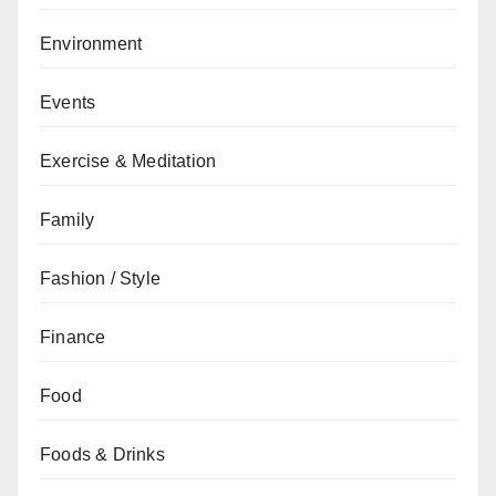
Environment
Events
Exercise & Meditation
Family
Fashion / Style
Finance
Food
Foods & Drinks