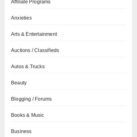
Affiliate Programs
Anxieties
Arts & Entertainment
Auctions / Classifieds
Autos & Trucks
Beauty
Blogging / Forums
Books & Music
Business