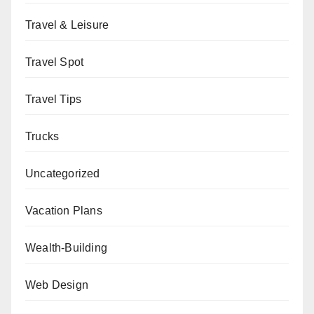
Travel & Leisure
Travel Spot
Travel Tips
Trucks
Uncategorized
Vacation Plans
Wealth-Building
Web Design