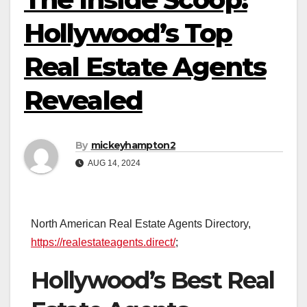
Hollywood’s Top
Real Estate Agents
Revealed
By
mickeyhampton2
AUG 14, 2024
North American Real Estate Agents Directory,
https://realestateagents.direct/
;
Hollywood’s Best Real