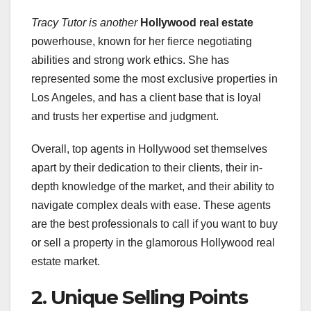
Tracy Tutor is another
Hollywood real estate
powerhouse, known for her fierce negotiating
abilities and strong work ethics. She has
represented some the most exclusive properties in
Los Angeles, and has a client base that is loyal
and trusts her expertise and judgment.
Overall, top agents in Hollywood set themselves
apart by their dedication to their clients, their in-
depth knowledge of the market, and their ability to
navigate complex deals with ease. These agents
are the best professionals to call if you want to buy
or sell a property in the glamorous Hollywood real
estate market.
2. Unique Selling Points