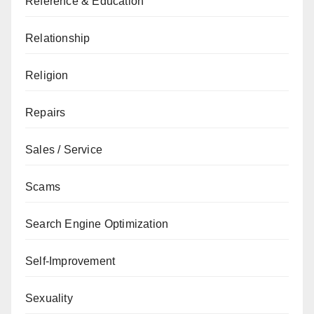
Reference & Education
Relationship
Religion
Repairs
Sales / Service
Scams
Search Engine Optimization
Self-Improvement
Sexuality