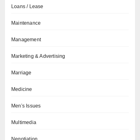
Loans / Lease
Maintenance
Management
Marketing & Advertising
Marriage
Medicine
Men's Issues
Multimedia
Negotiation