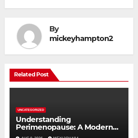
By
mickeyhampton2
Related Post
UNCATEGORIZED
Understanding
Perimenopause: A Modern
Women’s Health Perspective