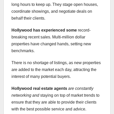
long hours to keep up. They stage open houses,
coordinate showings, and negotiate deals on
behalf their clients.
Hollywood has experienced some
record-
breaking recent sales. Multi-million dollar
properties have changed hands, setting new
benchmarks.
There is no shortage of listings, as new properties
are added to the market each day, attracting the
interest of many potential buyers.
Hollywood real estate agents
are constantly
networking and
staying on top of market trends to
ensure that they are able to provide their clients
with the best possible service and advice.