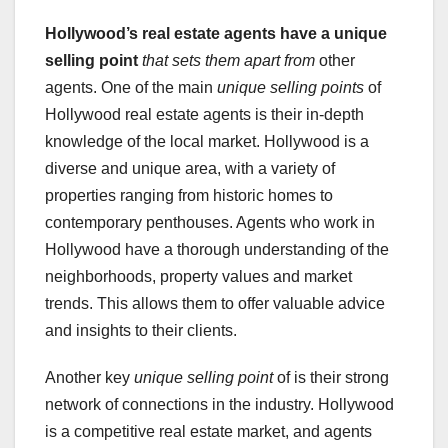
Hollywood’s real estate agents
have a unique
selling point
that sets them apart from
other
agents. One of the main
unique selling points
of
Hollywood real estate agents is their in-depth
knowledge of the local market. Hollywood is a
diverse and unique area, with a variety of
properties ranging from historic homes to
contemporary penthouses. Agents who work in
Hollywood have a thorough understanding of the
neighborhoods, property values and market
trends. This allows them to offer valuable advice
and insights to their clients.
Another key
unique selling point
of is their strong
network of connections in the industry. Hollywood
is a competitive real estate market, and agents