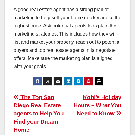
A good real estate agent has a strong plan of
marketing to help sell your home quickly and at the
highest price. Ask potential agents to explain their
marketing strategies. This includes how they will
list and market your property, reach out to potential
buyers and top real estate agents in la negotiate
offers. Make sure the marketing plan is aligned
with your goals.
Post
The Top San
Kohl’s Holiday
Diego Real Estate
Hours – What You
navigation
agents to Help You
Need to Know
Find your Dream
Home