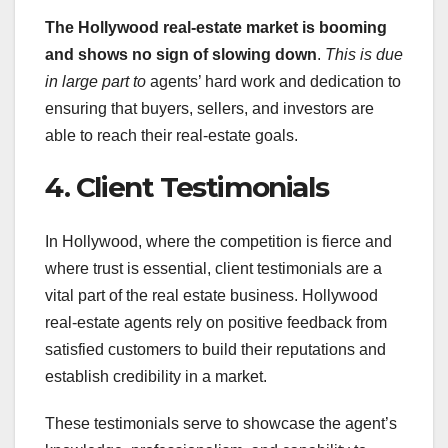
The Hollywood real-estate
market is booming
and shows no
sign of slowing down
.
This is due
in large part to
agents’ hard work and dedication to
ensuring that buyers, sellers, and investors are
able to reach their real-estate goals.
4. Client Testimonials
In Hollywood, where the competition is fierce and
where trust is essential, client testimonials are a
vital part of the real estate business. Hollywood
real-estate agents rely on positive feedback from
satisfied customers to build their reputations and
establish credibility in a market.
These testimonials serve to showcase the agent’s