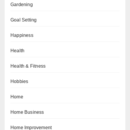
Gardening
Goal Setting
Happiness
Health
Health & Fitness
Hobbies
Home
Home Business
Home Improvement