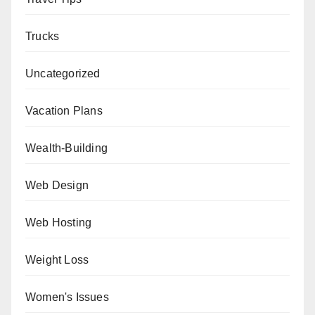
Trucks
Uncategorized
Vacation Plans
Wealth-Building
Web Design
Web Hosting
Weight Loss
Women's Issues