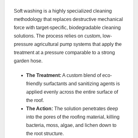
Soft washing is a highly specialized cleaning
methodology that replaces destructive mechanical
force with target-specific, biodegradable cleaning
solutions. The process relies on custom, low-
pressure agricultural pump systems that apply the
treatment at a pressure comparable to a strong
garden hose.
The Treatment:
A custom blend of eco-
friendly surfactants and sanitizing agents is
applied evenly across the entire surface of
the roof.
The Action:
The solution penetrates deep
into the pores of the roofing material, killing
bacteria, moss, algae, and lichen down to
the root structure.