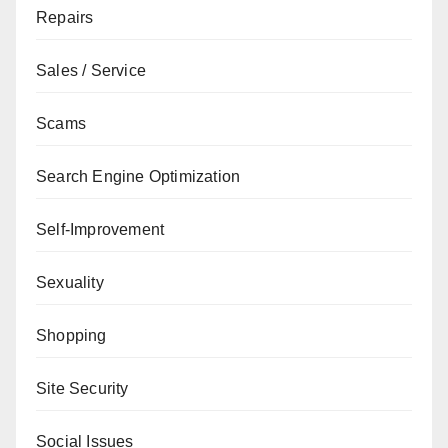
Repairs
Sales / Service
Scams
Search Engine Optimization
Self-Improvement
Sexuality
Shopping
Site Security
Social Issues