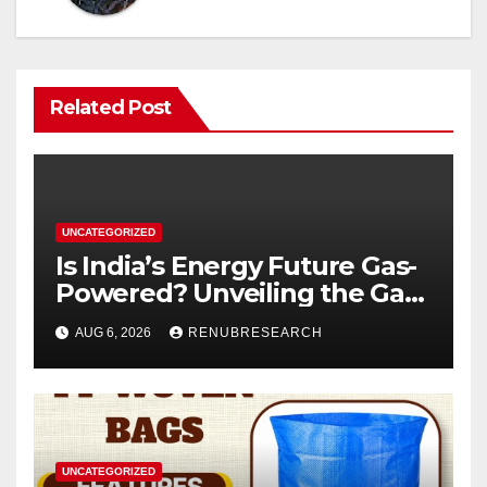
Related Post
UNCATEGORIZED
Is India’s Energy Future Gas-
Powered? Unveiling the Gas
Genset Market Forecast
AUG 6, 2026
RENUBRESEARCH
2026–2034
UNCATEGORIZED