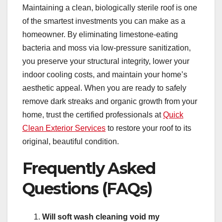
Maintaining a clean, biologically sterile roof is one
of the smartest investments you can make as a
homeowner. By eliminating limestone-eating
bacteria and moss via low-pressure sanitization,
you preserve your structural integrity, lower your
indoor cooling costs, and maintain your home’s
aesthetic appeal. When you are ready to safely
remove dark streaks and organic growth from your
home, trust the certified professionals at
Quick
Clean Exterior Services
to restore your roof to its
original, beautiful condition.
Frequently Asked
Questions (FAQs)
Will soft wash cleaning void my