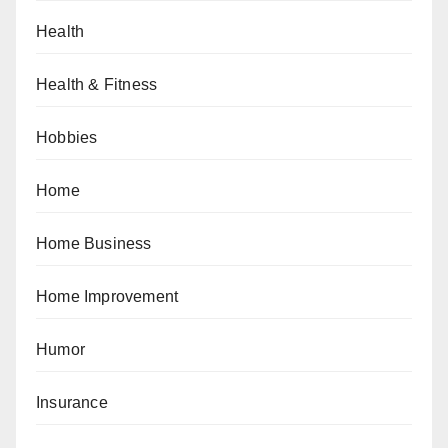
Health
Health & Fitness
Hobbies
Home
Home Business
Home Improvement
Humor
Insurance