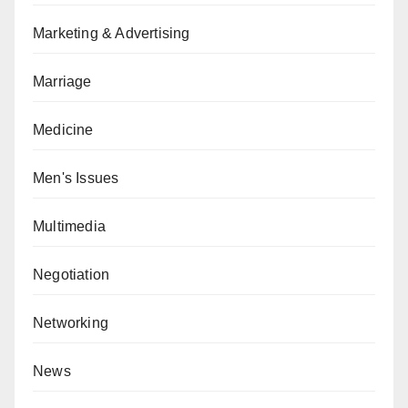
Marketing & Advertising
Marriage
Medicine
Men's Issues
Multimedia
Negotiation
Networking
News