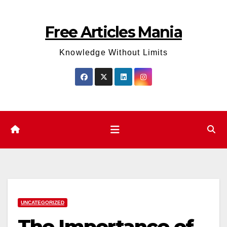
Skip
to
Free Articles Mania
content
Knowledge Without Limits
UNCATEGORIZED
The Importance of