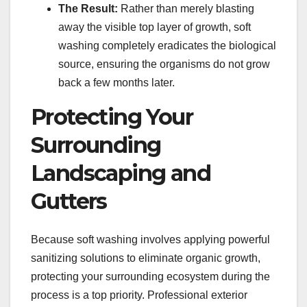
The Result:
Rather than merely blasting
away the visible top layer of growth, soft
washing completely eradicates the biological
source, ensuring the organisms do not grow
back a few months later.
Protecting Your
Surrounding
Landscaping and
Gutters
Because soft washing involves applying powerful
sanitizing solutions to eliminate organic growth,
protecting your surrounding ecosystem during the
process is a top priority. Professional exterior