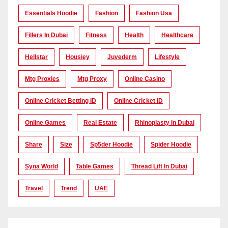
Essentials Hoodie
Fashion
Fashion Usa
Fillers In Dubai
Fitness
Health
Healthcare
Hellstar
Housiey
Juvederm
Lifestyle
Mtg Proxies
Mtg Proxy
Online Casino
Online Cricket Betting ID
Online Cricket ID
Online Games
Real Estate
Rhinoplasty In Dubai
Share
Size
Sp5der Hoodie
Spider Hoodie
Syna World
Table Games
Thread Lift In Dubai
Travel
Trend
UAE