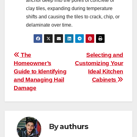
anchor deep into the pores of concrete or
clay tiles, expanding during temperature
shifts and causing the tiles to crack, chip, or
delaminate over time.
Post
The
Selecting and
Homeowner’s
Customizing Your
navigation
Guide to Identifying
Ideal Kitchen
and Managing Hail
Cabinets
Damage
By
authurs