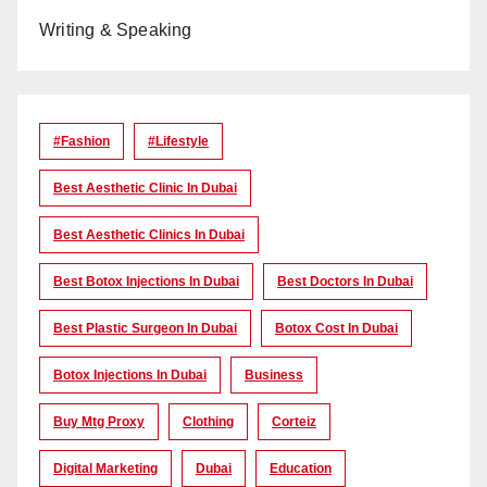
Writing & Speaking
#Fashion
#lifestyle
Best Aesthetic Clinic In Dubai
Best Aesthetic Clinics In Dubai
Best Botox Injections In Dubai
Best Doctors In Dubai
Best Plastic Surgeon In Dubai
Botox Cost In Dubai
Botox Injections In Dubai
Business
Buy Mtg Proxy
Clothing
Corteiz
Digital Marketing
Dubai
Education