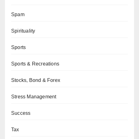
Spam
Spirituality
Sports
Sports & Recreations
Stocks, Bond & Forex
Stress Management
Success
Tax