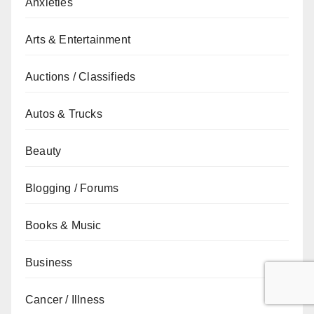
Anxieties
Arts & Entertainment
Auctions / Classifieds
Autos & Trucks
Beauty
Blogging / Forums
Books & Music
Business
Cancer / Illness