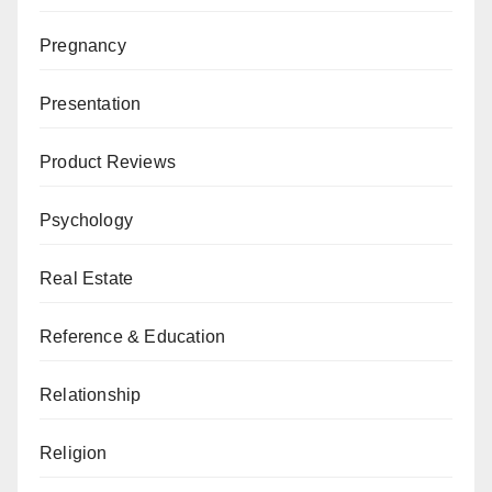
Pregnancy
Presentation
Product Reviews
Psychology
Real Estate
Reference & Education
Relationship
Religion