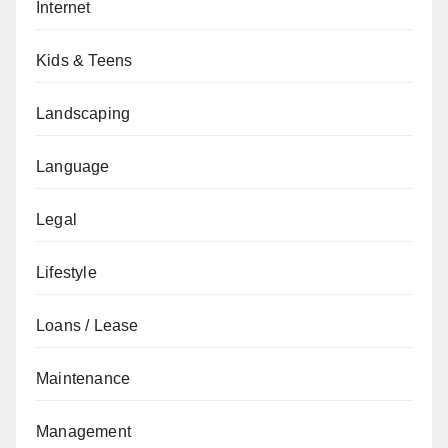
Internet
Kids & Teens
Landscaping
Language
Legal
Lifestyle
Loans / Lease
Maintenance
Management