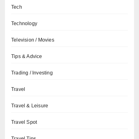
Tech
Technology
Television / Movies
Tips & Advice
Trading / Investing
Travel
Travel & Leisure
Travel Spot
Travel Tips