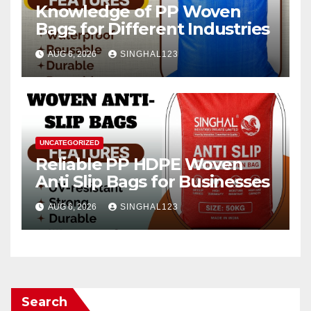
Knowledge of PP Woven
Bags for Different Industries
AUG 6, 2026
SINGHAL123
UNCATEGORIZED
Reliable PP HDPE Woven
Anti Slip Bags for Businesses
AUG 6, 2026
SINGHAL123
Search