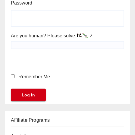
Password
Are you human? Please solve:
Remember Me
Affiliate Programs