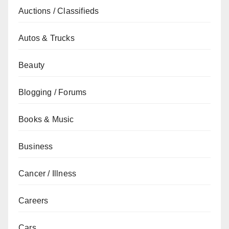
Auctions / Classifieds
Autos & Trucks
Beauty
Blogging / Forums
Books & Music
Business
Cancer / Illness
Careers
Cars