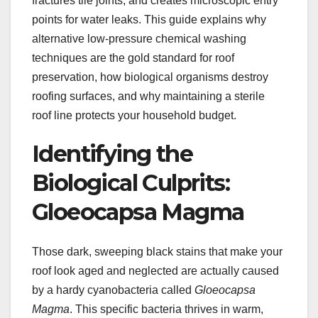
fractures tile joints, and creates microscopic entry
points for water leaks. This guide explains why
alternative low-pressure chemical washing
techniques are the gold standard for roof
preservation, how biological organisms destroy
roofing surfaces, and why maintaining a sterile
roof line protects your household budget.
Identifying the
Biological Culprits:
Gloeocapsa Magma
Those dark, sweeping black stains that make your
roof look aged and neglected are actually caused
by a hardy cyanobacteria called
Gloeocapsa
Magma
. This specific bacteria thrives in warm,