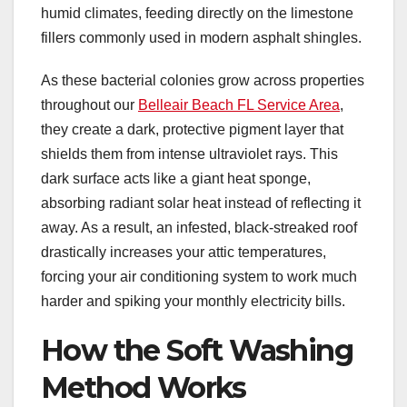
humid climates, feeding directly on the limestone
fillers commonly used in modern asphalt shingles.
As these bacterial colonies grow across properties
throughout our
Belleair Beach FL Service Area
,
they create a dark, protective pigment layer that
shields them from intense ultraviolet rays. This
dark surface acts like a giant heat sponge,
absorbing radiant solar heat instead of reflecting it
away. As a result, an infested, black-streaked roof
drastically increases your attic temperatures,
forcing your air conditioning system to work much
harder and spiking your monthly electricity bills.
How the Soft Washing
Method Works