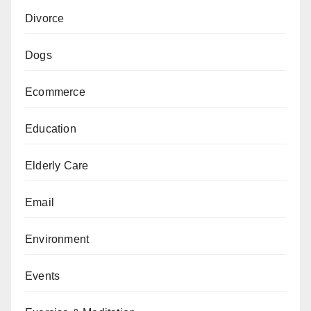
Divorce
Dogs
Ecommerce
Education
Elderly Care
Email
Environment
Events