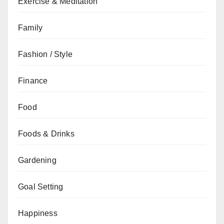
Exercise & Meditation
Family
Fashion / Style
Finance
Food
Foods & Drinks
Gardening
Goal Setting
Happiness