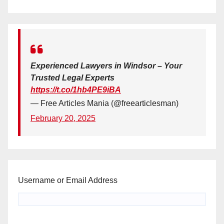
Experienced Lawyers in Windsor – Your
Trusted Legal Experts
https://t.co/1hb4PE9iBA
— Free Articles Mania (@freearticlesman)
February 20, 2025
Username or Email Address