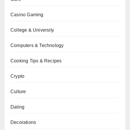
Casino Gaming
College & University
Computers & Technology
Cooking Tips & Recipes
Crypto
Culture
Dating
Decorations