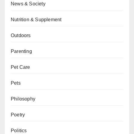
News & Society
Nutrition & Supplement
Outdoors
Parenting
Pet Care
Pets
Philosophy
Poetry
Politics