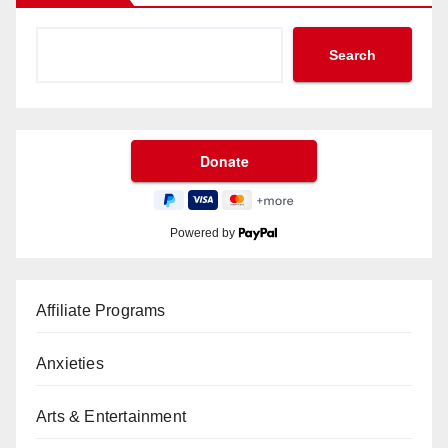
Search
Powered by
Affiliate Programs
Anxieties
Arts & Entertainment