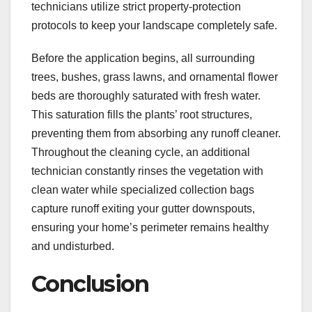
technicians utilize strict property-protection
protocols to keep your landscape completely safe.
Before the application begins, all surrounding
trees, bushes, grass lawns, and ornamental flower
beds are thoroughly saturated with fresh water.
This saturation fills the plants’ root structures,
preventing them from absorbing any runoff cleaner.
Throughout the cleaning cycle, an additional
technician constantly rinses the vegetation with
clean water while specialized collection bags
capture runoff exiting your gutter downspouts,
ensuring your home’s perimeter remains healthy
and undisturbed.
Conclusion