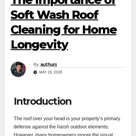
Soft Wash Roof
Cleaning for Home
Longevity
By
authurs
MAY 26, 2026
Introduction
The roof over your head is your property’s primary
defense against the harsh outdoor elements.
However, many homeowners ignore the visual