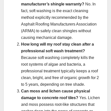
manufacturer’s shingle warranty?
No. In
fact, soft washing is the exact cleaning
method explicitly recommended by the
Asphalt Roofing Manufacturers Association
(ARMA) to safely clean shingles without
causing mechanical damage.
How long will my roof stay clean after a
professional soft wash treatment?
Because soft washing completely kills the
root systems of algae and bacteria, a
professional treatment typically keeps a roof
clean, bright, and free of organic growth for 2
to 5 years, depending on tree shade.
Can moss and lichen cause physical
damage to concrete roof tiles?
Yes. Lichen
and moss possess root-like structures that