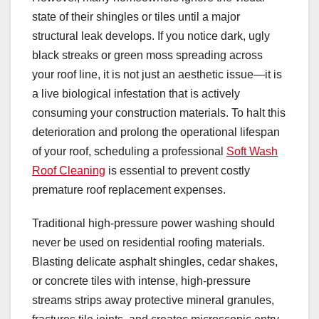
state of their shingles or tiles until a major
structural leak develops. If you notice dark, ugly
black streaks or green moss spreading across
your roof line, it is not just an aesthetic issue—it is
a live biological infestation that is actively
consuming your construction materials. To halt this
deterioration and prolong the operational lifespan
of your roof, scheduling a professional
Soft Wash
Roof Cleaning
is essential to prevent costly
premature roof replacement expenses.
Traditional high-pressure power washing should
never be used on residential roofing materials.
Blasting delicate asphalt shingles, cedar shakes,
or concrete tiles with intense, high-pressure
streams strips away protective mineral granules,