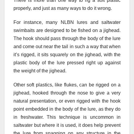
There is more than one way to rig a soft plastic
properly, and just as many ways to do it wrong.
For instance, many NLBN lures and saltwater
swimbaits are designed to be fished on a jighead.
The hook should pass through the body of the lure
and come out near the tail in such a way that when
it’s rigged, it sits squarely on the jighead, with the
plastic body of the lure pressed right up against
the weight of the jighead.
Other soft plastics, like flukes, can be rigged on a
jighead, hooked through the nose to give a very
natural presentation, or even rigged with the hook
point embedded in the body of the lure, as they do
in freshwater. This technique is uncommon in
saltwater but where it is used, it does help prevent
the lure from snagging on any structure in the