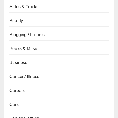
Autos & Trucks
Beauty
Blogging / Forums
Books & Music
Business
Cancer / Illness
Careers
Cars