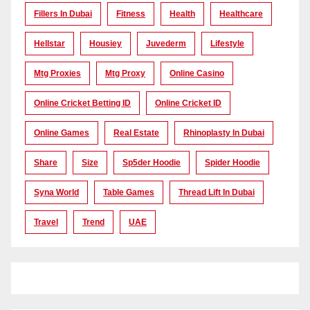
Fillers In Dubai
Fitness
Health
Healthcare
Hellstar
Housiey
Juvederm
Lifestyle
Mtg Proxies
Mtg Proxy
Online Casino
Online Cricket Betting ID
Online Cricket ID
Online Games
Real Estate
Rhinoplasty In Dubai
Share
Size
Sp5der Hoodie
Spider Hoodie
Syna World
Table Games
Thread Lift In Dubai
Travel
Trend
UAE