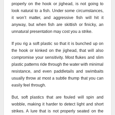
properly on the hook or jighead, is not going to
look natural to a fish. Under some circumstances,
it won’t matter, and aggressive fish will hit it
anyway, but when fish are skittish or finicky, an
unnatural presentation may cost you a strike.
If you rig a soft plastic so that it is bunched up on
the hook or kinked on the jighead, that will also
compromise your sensitivity. Most flukes and slim
plastic patterns ride through the water with minimal
resistance, and even paddletails and swimbaits
usually throw at most a subtle thump that you can
easily feel through.
But, soft plastics that are fouled will spin and
wobble, making it harder to detect light and short
strikes. A lure that is not properly seated on the