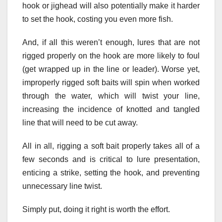
hook or jighead will also potentially make it harder
to set the hook, costing you even more fish.
And, if all this weren’t enough, lures that are not
rigged properly on the hook are more likely to foul
(get wrapped up in the line or leader). Worse yet,
improperly rigged soft baits will spin when worked
through the water, which will twist your line,
increasing the incidence of knotted and tangled
line that will need to be cut away.
All in all, rigging a soft bait properly takes all of a
few seconds and is critical to lure presentation,
enticing a strike, setting the hook, and preventing
unnecessary line twist.
Simply put, doing it right is worth the effort.