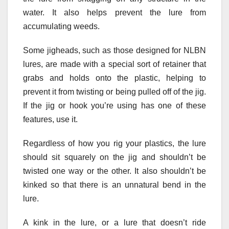
water. It also helps prevent the lure from
accumulating weeds.
Some jigheads, such as those designed for NLBN
lures, are made with a special sort of retainer that
grabs and holds onto the plastic, helping to
prevent it from twisting or being pulled off of the jig.
If the jig or hook you’re using has one of these
features, use it.
Regardless of how you rig your plastics, the lure
should sit squarely on the jig and shouldn’t be
twisted one way or the other. It also shouldn’t be
kinked so that there is an unnatural bend in the
lure.
A kink in the lure, or a lure that doesn’t ride