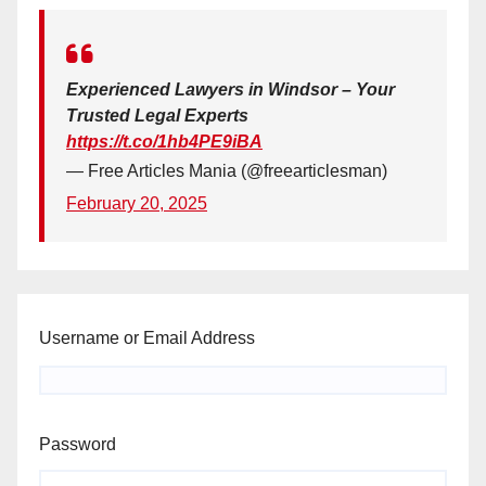
Experienced Lawyers in Windsor – Your
Trusted Legal Experts
https://t.co/1hb4PE9iBA
— Free Articles Mania (@freearticlesman)
February 20, 2025
Username or Email Address
Password