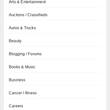
Arts & Entertainment
Auctions / Classifieds
Autos & Trucks
Beauty
Blogging / Forums
Books & Music
Business
Cancer / Illness
Careers