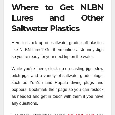
Where to Get NLBN
Lures and Other
Saltwater Plastics
Here to stock up on saltwater-grade soft plastics
like NLBN lures? Get them online at Johnny Jigs
so you’re ready for your next trip on the water.
While you’re there, stock up on casting jigs, slow
pitch jigs, and a variety of saltwater-grade plugs,
such as Yo-Zuri and Rapala diving plugs and
poppers. Bookmark their page so you can restock
as needed and get in touch with them if you have
any questions.