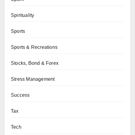
Spirituality
Sports
Sports & Recreations
Stocks, Bond & Forex
Stress Management
Success
Tax
Tech