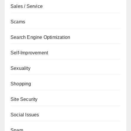
Sales / Service
Scams
Search Engine Optimization
Self-Improvement
Sexuality
Shopping
Site Security
Social Issues
Spam