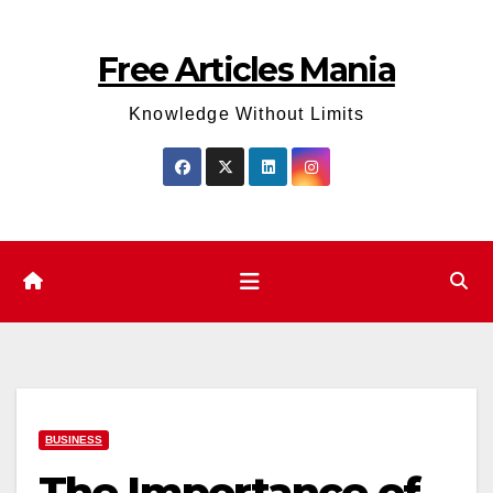
Skip
to
Free Articles Mania
content
Knowledge Without Limits
BUSINESS
The Importance of