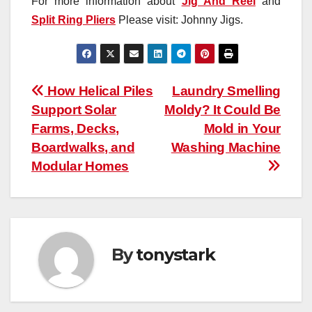
For more information about
Jig And Reel
and
Split Ring Pliers
Please visit: Johnny Jigs.
Post
How Helical Piles
Laundry Smelling
Support Solar
Moldy? It Could Be
navigation
Farms, Decks,
Mold in Your
Boardwalks, and
Washing Machine
Modular Homes
By
tonystark