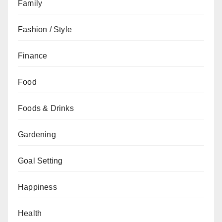
Family
Fashion / Style
Finance
Food
Foods & Drinks
Gardening
Goal Setting
Happiness
Health