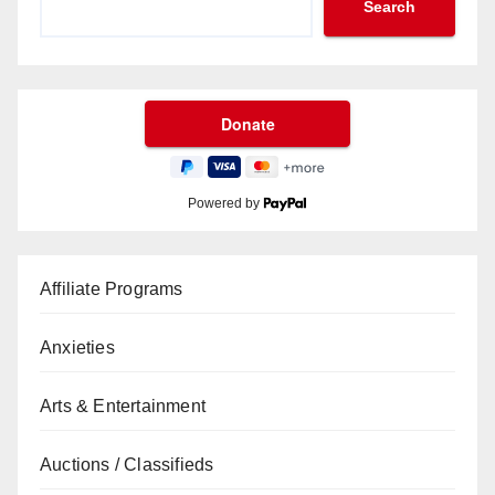
Search
Powered by
Affiliate Programs
Anxieties
Arts & Entertainment
Auctions / Classifieds