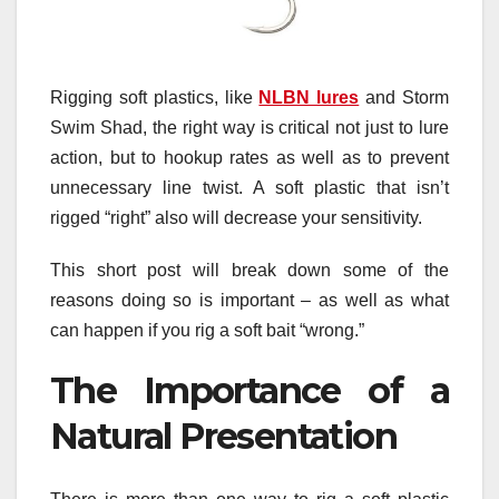
Rigging soft plastics, like
NLBN lures
and Storm
Swim Shad, the right way is critical not just to lure
action, but to hookup rates as well as to prevent
unnecessary line twist. A soft plastic that isn’t
rigged “right” also will decrease your sensitivity.
This short post will break down some of the
reasons doing so is important – as well as what
can happen if you rig a soft bait “wrong.”
The Importance of a
Natural Presentation