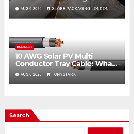
Best?
AUG 6, 2026
GLOBE PACKAGING LONDON
BUSINESS
10 AWG Solar PV Multi
Conductor Tray Cable: What
It Is
AUG 6, 2026
TONYSTARK
Search