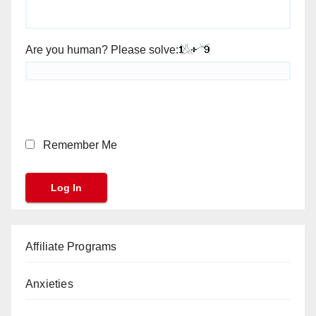
Are you human? Please solve:
Remember Me
Affiliate Programs
Anxieties