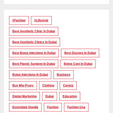
#Fashion
#lifestyle
Best Aesthetic Clinic In Dubai
Best Aesthetic Clinics In Dubai
Best Botox Injections In Dubai
Best Doctors In Dubai
Best Plastic Surgeon In Dubai
Botox Cost In Dubai
Botox Injections In Dubai
Business
Buy Mtg Proxy
Clothing
Corteiz
Digital Marketing
Dubai
Education
Essentials Hoodie
Fashion
Fashion Usa