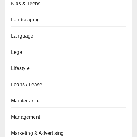
Kids & Teens
Landscaping
Language
Legal
Lifestyle
Loans / Lease
Maintenance
Management
Marketing & Advertising