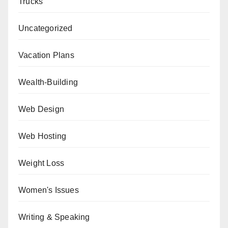
Trucks
Uncategorized
Vacation Plans
Wealth-Building
Web Design
Web Hosting
Weight Loss
Women's Issues
Writing & Speaking