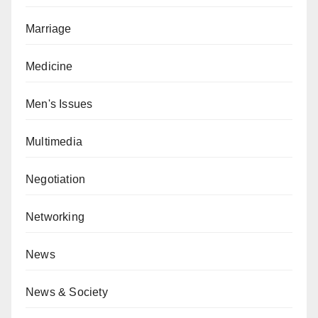
Marriage
Medicine
Men's Issues
Multimedia
Negotiation
Networking
News
News & Society