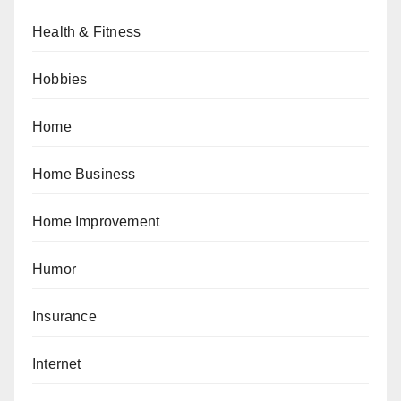
Health & Fitness
Hobbies
Home
Home Business
Home Improvement
Humor
Insurance
Internet