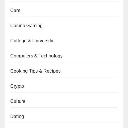
Cars
Casino Gaming
College & University
Computers & Technology
Cooking Tips & Recipes
Crypto
Culture
Dating