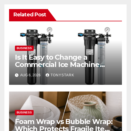
Related Post
BUSINESS
Is It Easy to Change a
Commercial Ice Machine
Filter?
AUG 6, 2026
TONYSTARK
BUSINESS
Foam Wrap vs Bubble Wrap:
Which Protects Fragile Items