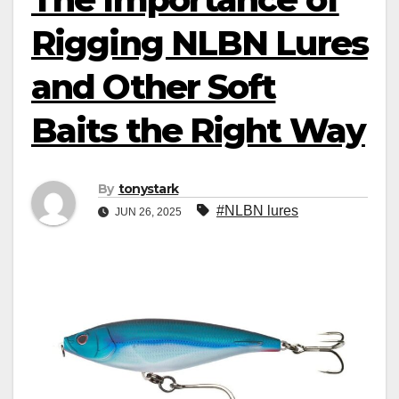
Rigging NLBN Lures
and Other Soft
Baits the Right Way
By
tonystark
#NLBN lures
JUN 26, 2025