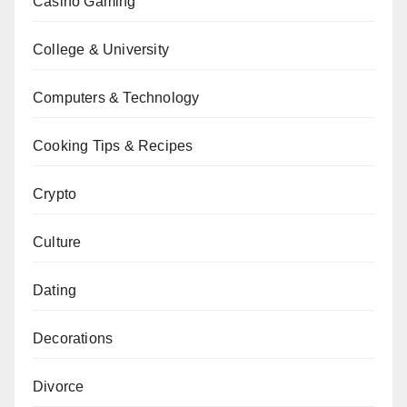
Casino Gaming
College & University
Computers & Technology
Cooking Tips & Recipes
Crypto
Culture
Dating
Decorations
Divorce