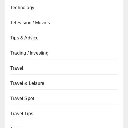
Technology
Television / Movies
Tips & Advice
Trading / Investing
Travel
Travel & Leisure
Travel Spot
Travel Tips