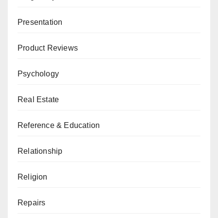
Presentation
Product Reviews
Psychology
Real Estate
Reference & Education
Relationship
Religion
Repairs