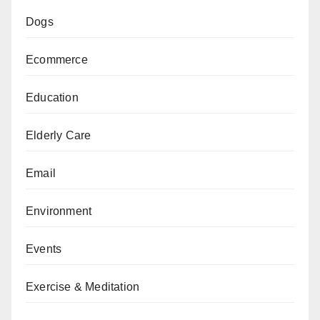
Dogs
Ecommerce
Education
Elderly Care
Email
Environment
Events
Exercise & Meditation