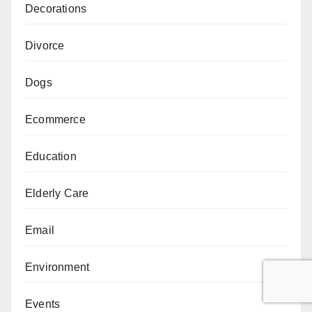
Decorations
Divorce
Dogs
Ecommerce
Education
Elderly Care
Email
Environment
Events