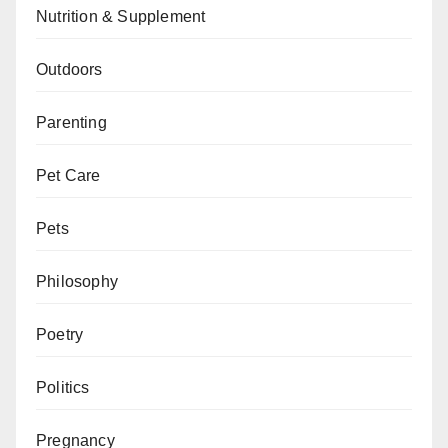
Nutrition & Supplement
Outdoors
Parenting
Pet Care
Pets
Philosophy
Poetry
Politics
Pregnancy