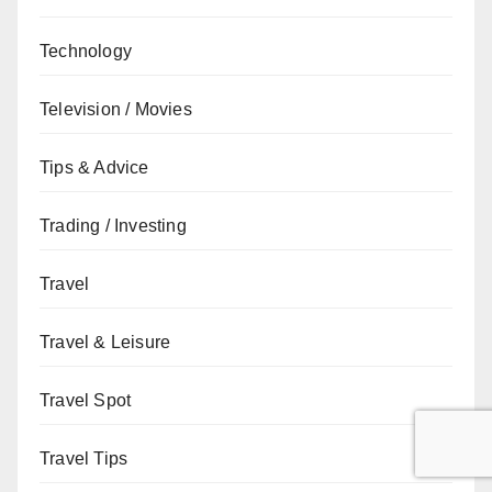
Technology
Television / Movies
Tips & Advice
Trading / Investing
Travel
Travel & Leisure
Travel Spot
Travel Tips