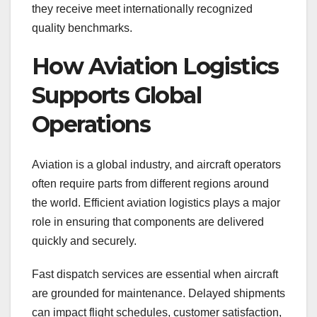
they receive meet internationally recognized
quality benchmarks.
How Aviation Logistics
Supports Global
Operations
Aviation is a global industry, and aircraft operators
often require parts from different regions around
the world. Efficient aviation logistics plays a major
role in ensuring that components are delivered
quickly and securely.
Fast dispatch services are essential when aircraft
are grounded for maintenance. Delayed shipments
can impact flight schedules, customer satisfaction,