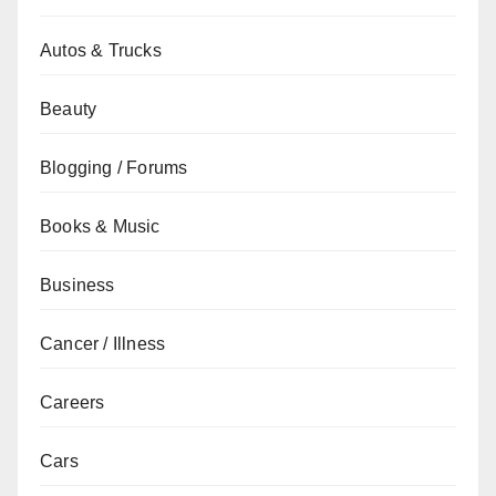
Autos & Trucks
Beauty
Blogging / Forums
Books & Music
Business
Cancer / Illness
Careers
Cars