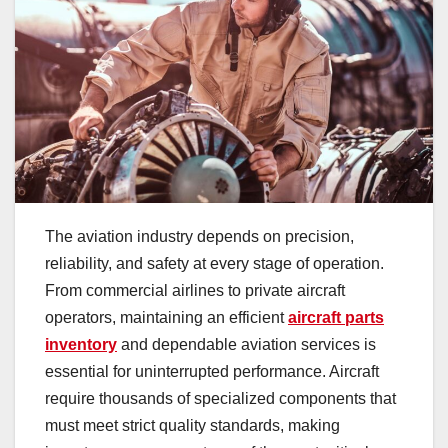
The aviation industry depends on precision,
reliability, and safety at every stage of operation.
From commercial airlines to private aircraft
operators, maintaining an efficient
aircraft parts
inventory
and dependable aviation services is
essential for uninterrupted performance. Aircraft
require thousands of specialized components that
must meet strict quality standards, making