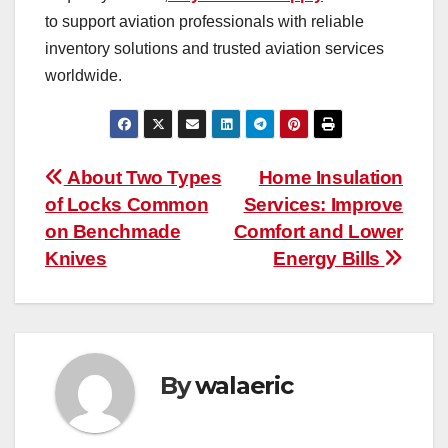
to support aviation professionals with reliable
inventory solutions and trusted aviation services
worldwide.
Post
About Two Types
Home Insulation
of Locks Common
Services: Improve
navigation
on Benchmade
Comfort and Lower
Knives
Energy Bills
By
walaeric