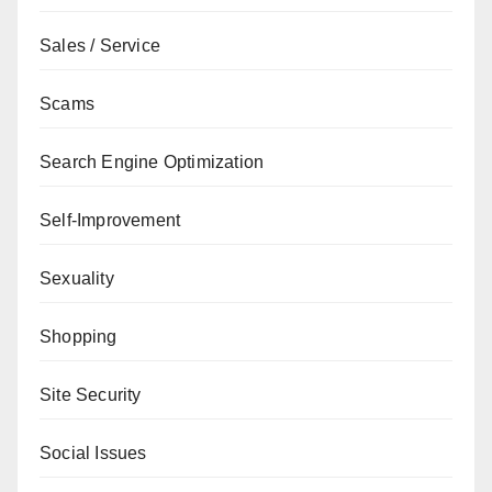
Sales / Service
Scams
Search Engine Optimization
Self-Improvement
Sexuality
Shopping
Site Security
Social Issues