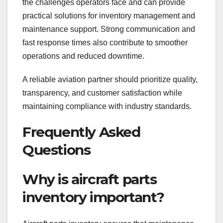
the challenges operators face and can provide
practical solutions for inventory management and
maintenance support. Strong communication and
fast response times also contribute to smoother
operations and reduced downtime.
A reliable aviation partner should prioritize quality,
transparency, and customer satisfaction while
maintaining compliance with industry standards.
Frequently Asked
Questions
Why is aircraft parts
inventory important?