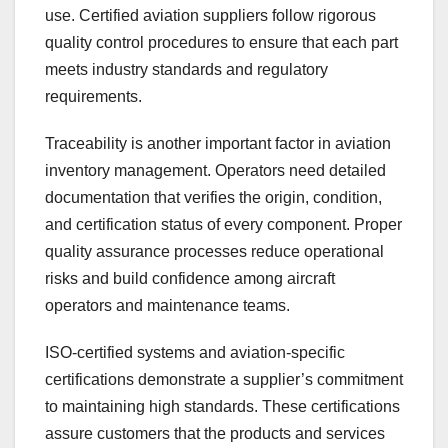
use. Certified aviation suppliers follow rigorous
quality control procedures to ensure that each part
meets industry standards and regulatory
requirements.
Traceability is another important factor in aviation
inventory management. Operators need detailed
documentation that verifies the origin, condition,
and certification status of every component. Proper
quality assurance processes reduce operational
risks and build confidence among aircraft
operators and maintenance teams.
ISO-certified systems and aviation-specific
certifications demonstrate a supplier’s commitment
to maintaining high standards. These certifications
assure customers that the products and services