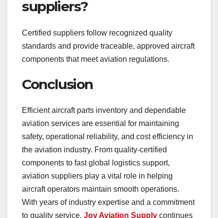
suppliers?
Certified suppliers follow recognized quality
standards and provide traceable, approved aircraft
components that meet aviation regulations.
Conclusion
Efficient aircraft parts inventory and dependable
aviation services are essential for maintaining
safety, operational reliability, and cost efficiency in
the aviation industry. From quality-certified
components to fast global logistics support,
aviation suppliers play a vital role in helping
aircraft operators maintain smooth operations.
With years of industry expertise and a commitment
to quality service,
Joy Aviation Supply
continues