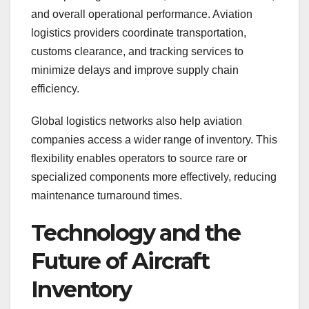
and overall operational performance. Aviation
logistics providers coordinate transportation,
customs clearance, and tracking services to
minimize delays and improve supply chain
efficiency.
Global logistics networks also help aviation
companies access a wider range of inventory. This
flexibility enables operators to source rare or
specialized components more effectively, reducing
maintenance turnaround times.
Technology and the
Future of Aircraft
Inventory