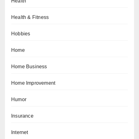
Health
Health & Fitness
Hobbies
Home
Home Business
Home Improvement
Humor
Insurance
Internet