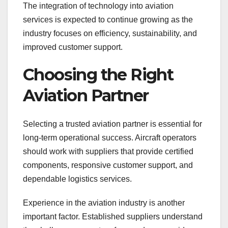
The integration of technology into aviation
services is expected to continue growing as the
industry focuses on efficiency, sustainability, and
improved customer support.
Choosing the Right
Aviation Partner
Selecting a trusted aviation partner is essential for
long-term operational success. Aircraft operators
should work with suppliers that provide certified
components, responsive customer support, and
dependable logistics services.
Experience in the aviation industry is another
important factor. Established suppliers understand