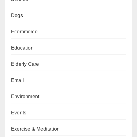
Dogs
Ecommerce
Education
Elderly Care
Email
Environment
Events
Exercise & Meditation