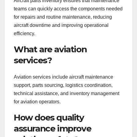
Aircraft parts inventory ensures that maintenance
teams can quickly access the components needed
for repairs and routine maintenance, reducing
aircraft downtime and improving operational
efficiency.
What are aviation
services?
Aviation services include aircraft maintenance
support, parts sourcing, logistics coordination,
technical assistance, and inventory management
for aviation operators.
How does quality
assurance improve