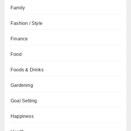
Family
Fashion / Style
Finance
Food
Foods & Drinks
Gardening
Goal Setting
Happiness