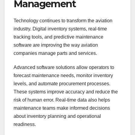
Management
Technology continues to transform the aviation
industry. Digital inventory systems, real-time
tracking tools, and predictive maintenance
software are improving the way aviation
companies manage parts and services.
Advanced software solutions allow operators to
forecast maintenance needs, monitor inventory
levels, and automate procurement processes.
These systems improve accuracy and reduce the
risk of human error. Real-time data also helps
maintenance teams make informed decisions
about inventory planning and operational
readiness.