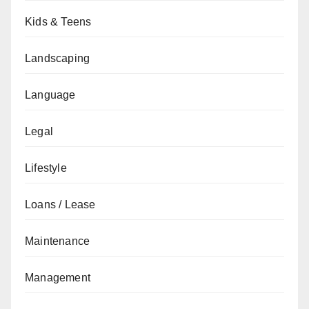
Kids & Teens
Landscaping
Language
Legal
Lifestyle
Loans / Lease
Maintenance
Management