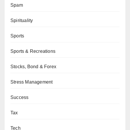
Spam
Spirituality
Sports
Sports & Recreations
Stocks, Bond & Forex
Stress Management
Success
Tax
Tech