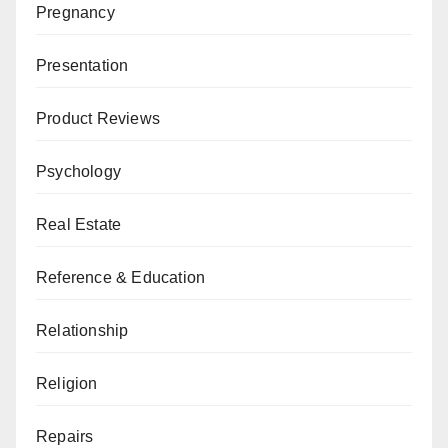
Pregnancy
Presentation
Product Reviews
Psychology
Real Estate
Reference & Education
Relationship
Religion
Repairs