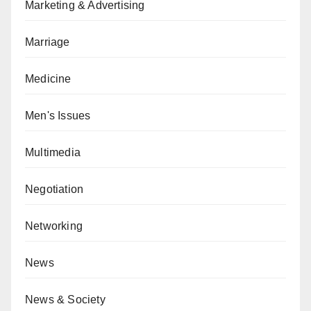
Marketing & Advertising
Marriage
Medicine
Men's Issues
Multimedia
Negotiation
Networking
News
News & Society