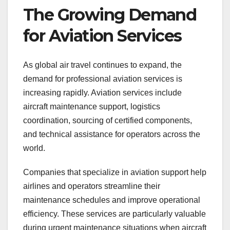
The Growing Demand
for Aviation Services
As global air travel continues to expand, the
demand for professional aviation services is
increasing rapidly. Aviation services include
aircraft maintenance support, logistics
coordination, sourcing of certified components,
and technical assistance for operators across the
world.
Companies that specialize in aviation support help
airlines and operators streamline their
maintenance schedules and improve operational
efficiency. These services are particularly valuable
during urgent maintenance situations when aircraft