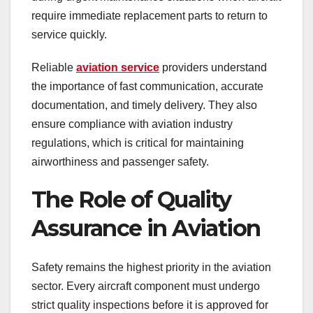
require immediate replacement parts to return to
service quickly.
Reliable
aviation service
providers understand
the importance of fast communication, accurate
documentation, and timely delivery. They also
ensure compliance with aviation industry
regulations, which is critical for maintaining
airworthiness and passenger safety.
The Role of Quality
Assurance in Aviation
Safety remains the highest priority in the aviation
sector. Every aircraft component must undergo
strict quality inspections before it is approved for