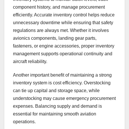
component history, and manage procurement
efficiently. Accurate inventory control helps reduce
unnecessary downtime while ensuring that safety
regulations are always met. Whether it involves
avionics components, landing gear parts,
fasteners, or engine accessories, proper inventory
management supports operational continuity and
aircraft reliability.
Another important benefit of maintaining a strong
inventory system is cost efficiency. Overstocking
can tie up capital and storage space, while
understocking may cause emergency procurement
expenses. Balancing supply and demand is
essential for maintaining smooth aviation
operations.