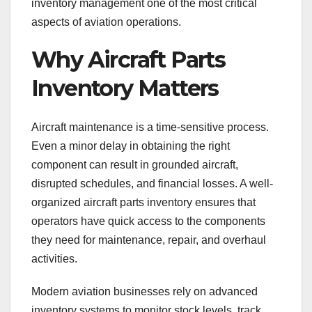
inventory management one of the most critical
aspects of aviation operations.
Why Aircraft Parts
Inventory Matters
Aircraft maintenance is a time-sensitive process.
Even a minor delay in obtaining the right
component can result in grounded aircraft,
disrupted schedules, and financial losses. A well-
organized aircraft parts inventory ensures that
operators have quick access to the components
they need for maintenance, repair, and overhaul
activities.
Modern aviation businesses rely on advanced
inventory systems to monitor stock levels, track