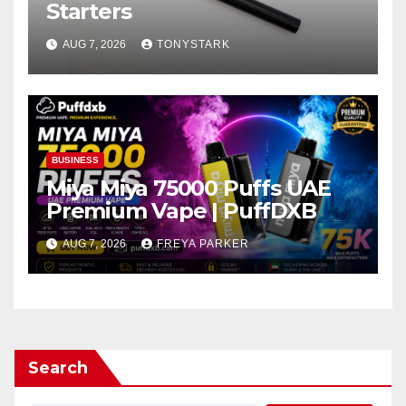
Starters
AUG 7, 2026
TONYSTARK
BUSINESS
Miya Miya 75000 Puffs UAE
Premium Vape | PuffDXB
AUG 7, 2026
FREYA PARKER
Search