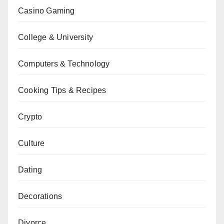
Casino Gaming
College & University
Computers & Technology
Cooking Tips & Recipes
Crypto
Culture
Dating
Decorations
Divorce