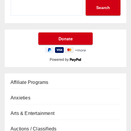
Search
Powered by
Affiliate Programs
Anxieties
Arts & Entertainment
Auctions / Classifieds