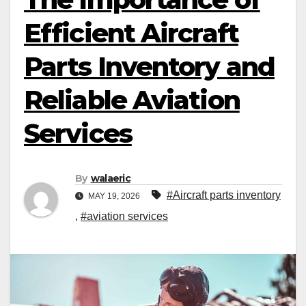
Efficient Aircraft
Parts Inventory and
Reliable Aviation
Services
By
walaeric
#Aircraft parts inventory
MAY 19, 2026
,
#aviation services