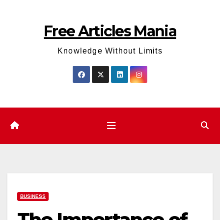
Skip
to
Free Articles Mania
content
Knowledge Without Limits
BUSINESS
The Importance of