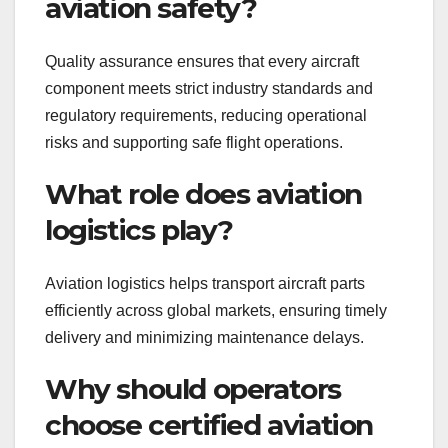
aviation safety?
Quality assurance ensures that every aircraft
component meets strict industry standards and
regulatory requirements, reducing operational
risks and supporting safe flight operations.
What role does aviation
logistics play?
Aviation logistics helps transport aircraft parts
efficiently across global markets, ensuring timely
delivery and minimizing maintenance delays.
Why should operators
choose certified aviation