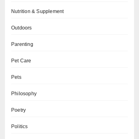
Nutrition & Supplement
Outdoors
Parenting
Pet Care
Pets
Philosophy
Poetry
Politics