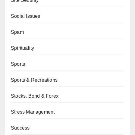
Site Security
Social Issues
Spam
Spirituality
Sports
Sports & Recreations
Stocks, Bond & Forex
Stress Management
Success