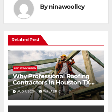
By
ninawoolley
Related Post
UNCATEGORIZED
Why Professional Roofing
Contractors In Houston TX
Are Worth The Investment
AUG 7, 2026
WALAERIC