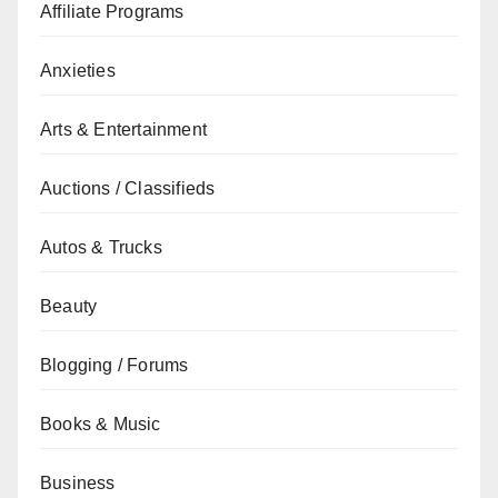
Affiliate Programs
Anxieties
Arts & Entertainment
Auctions / Classifieds
Autos & Trucks
Beauty
Blogging / Forums
Books & Music
Business