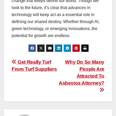
change that keeps define our world. Though we
look to the future, it’s clear that advances in
technology will keep act as a essential role in
defining our shared destiny. Whether through AI,
green technology, or emerging innovations, the
potential for growth are endless.
Post
Get Really Turf
Why Do So Many
From Turf Suppliers
People Are
navigation
Attracted To
Asbestos Attorney?