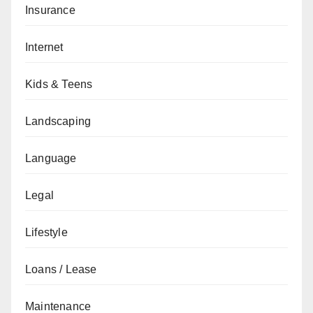
Insurance
Internet
Kids & Teens
Landscaping
Language
Legal
Lifestyle
Loans / Lease
Maintenance