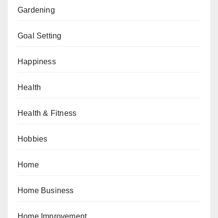
Gardening
Goal Setting
Happiness
Health
Health & Fitness
Hobbies
Home
Home Business
Home Improvement