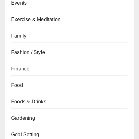
Events
Exercise & Meditation
Family
Fashion / Style
Finance
Food
Foods & Drinks
Gardening
Goal Setting