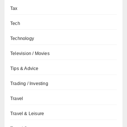
Tax
Tech
Technology
Television / Movies
Tips & Advice
Trading / Investing
Travel
Travel & Leisure