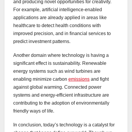
and producing novel opportunities for creativity.
For example, artificial intelligence-enabled
applications are already applied in areas like
healthcare to detect health conditions with
improved precision, and in financial services to
predict investment patterns.
Another domain where technology is having a
significant effect is sustainability. Renewable
energy systems such as wind turbines are
enabling minimize carbon
emissions
and fight
against global warming. Connected power
systems and energy-efficient infrastructure are
contributing to the adoption of environmentally
friendly ways of life.
In conclusion, today’s technology is a catalyst for