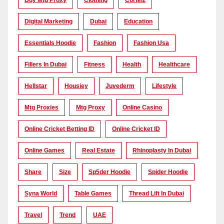
Buy Mtg Proxy
Clothing
Corteiz
Digital Marketing
Dubai
Education
Essentials Hoodie
Fashion
Fashion Usa
Fillers In Dubai
Fitness
Health
Healthcare
Hellstar
Housiey
Juvederm
Lifestyle
Mtg Proxies
Mtg Proxy
Online Casino
Online Cricket Betting ID
Online Cricket ID
Online Games
Real Estate
Rhinoplasty In Dubai
Share
Size
Sp5der Hoodie
Spider Hoodie
Syna World
Table Games
Thread Lift In Dubai
Travel
Trend
UAE