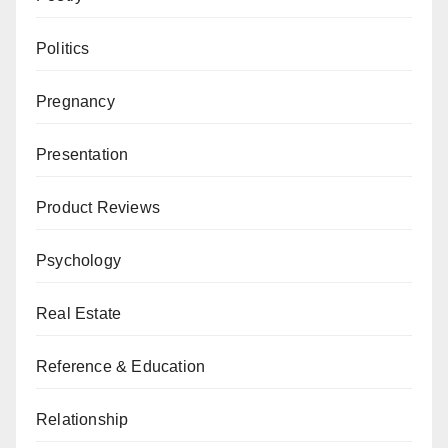
Politics
Pregnancy
Presentation
Product Reviews
Psychology
Real Estate
Reference & Education
Relationship