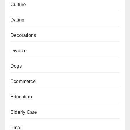
Culture
Dating
Decorations
Divorce
Dogs
Ecommerce
Education
Elderly Care
Email