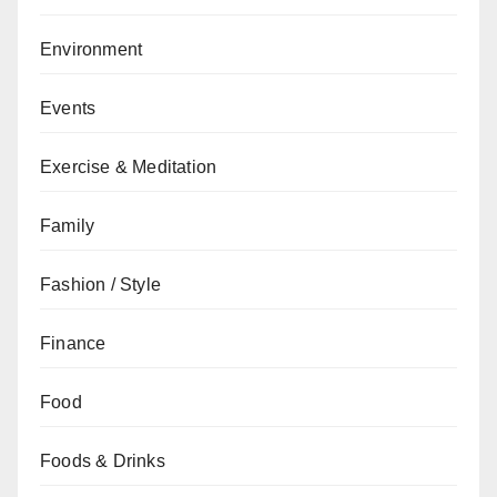
Environment
Events
Exercise & Meditation
Family
Fashion / Style
Finance
Food
Foods & Drinks