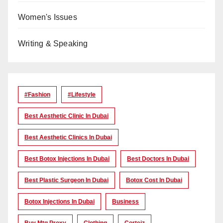
Women's Issues
Writing & Speaking
#Fashion
#lifestyle
Best Aesthetic Clinic In Dubai
Best Aesthetic Clinics In Dubai
Best Botox Injections In Dubai
Best Doctors In Dubai
Best Plastic Surgeon In Dubai
Botox Cost In Dubai
Botox Injections In Dubai
Business