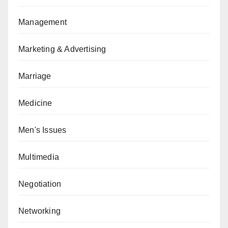
Management
Marketing & Advertising
Marriage
Medicine
Men's Issues
Multimedia
Negotiation
Networking