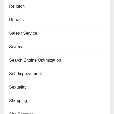
Religion
Repairs
Sales / Service
Scams
Search Engine Optimization
Self-Improvement
Sexuality
Shopping