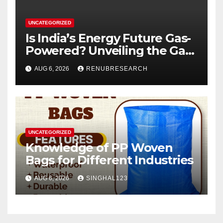
UNCATEGORIZED
Is India’s Energy Future Gas-
Powered? Unveiling the Gas
Genset Market Forecast
AUG 6, 2026
RENUBRESEARCH
2026–2034
UNCATEGORIZED
Knowledge of PP Woven
Bags for Different Industries
AUG 6, 2026
SINGHAL123