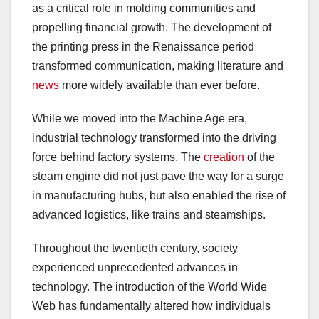
as a critical role in molding communities and
propelling financial growth. The development of
the printing press in the Renaissance period
transformed communication, making literature and
news
more widely available than ever before.
While we moved into the Machine Age era,
industrial technology transformed into the driving
force behind factory systems. The
creation
of the
steam engine did not just pave the way for a surge
in manufacturing hubs, but also enabled the rise of
advanced logistics, like trains and steamships.
Throughout the twentieth century, society
experienced unprecedented advances in
technology. The introduction of the World Wide
Web has fundamentally altered how individuals