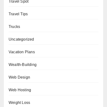
Travel Spot
Travel Tips
Trucks
Uncategorized
Vacation Plans
Wealth-Building
Web Design
Web Hosting
Weight Loss