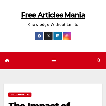
Skip
to
Free Articles Mania
content
Knowledge Without Limits
UNCATEGORIZED
The Impact of