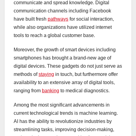
communicate and spread knowledge. Digital
communication channels including Facebook
have built fresh
pathways
for social interaction,
while also organizations have utilized internet
tools to reach a global customer base.
Moreover, the growth of smart devices including
smartphones has brought a brand-new age of
digital devices. These gadgets do not just serve as
methods of
staying
in touch, but furthermore offer
availability to an extensive array of digital tools,
ranging from
banking
to medical diagnostics.
Among the most significant advancements in
current technological trends is machine learning.
AI has the ability to revolutionize industries by
streamlining tasks, improving decision-making,