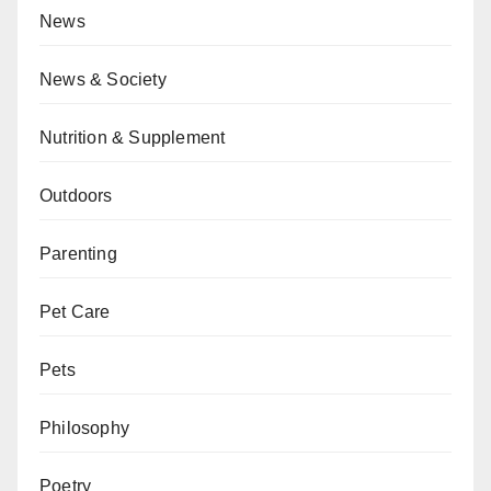
News
News & Society
Nutrition & Supplement
Outdoors
Parenting
Pet Care
Pets
Philosophy
Poetry