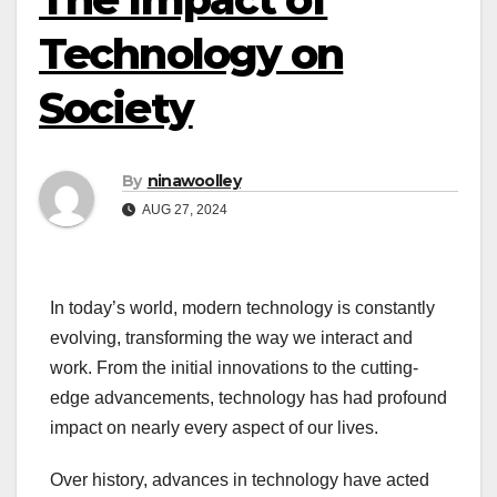
Technology on
Society
By
ninawoolley
AUG 27, 2024
In today’s world, modern technology is constantly
evolving, transforming the way we interact and
work. From the initial innovations to the cutting-
edge advancements, technology has had profound
impact on nearly every aspect of our lives.
Over history, advances in technology have acted