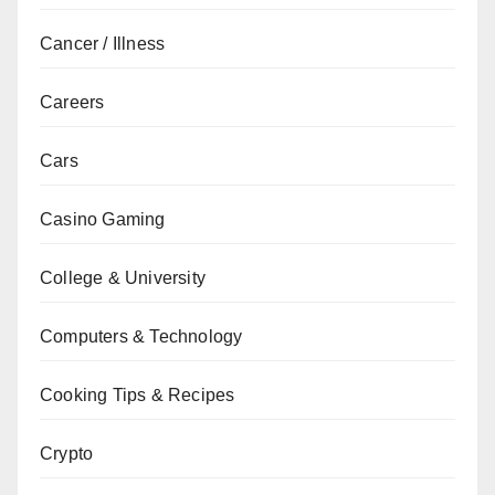
Cancer / Illness
Careers
Cars
Casino Gaming
College & University
Computers & Technology
Cooking Tips & Recipes
Crypto