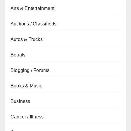
Arts & Entertainment
Auctions / Classifieds
Autos & Trucks
Beauty
Blogging / Forums
Books & Music
Business
Cancer / Illness