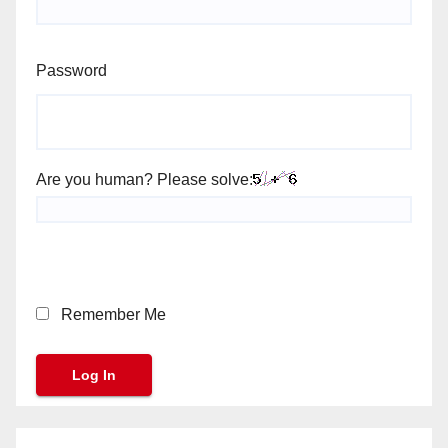
Password
Are you human? Please solve:
Remember Me