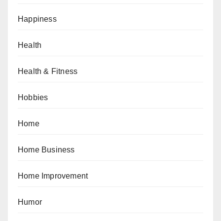
Happiness
Health
Health & Fitness
Hobbies
Home
Home Business
Home Improvement
Humor