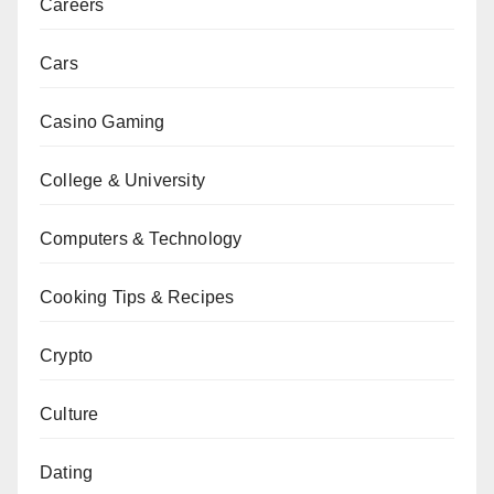
Careers
Cars
Casino Gaming
College & University
Computers & Technology
Cooking Tips & Recipes
Crypto
Culture
Dating