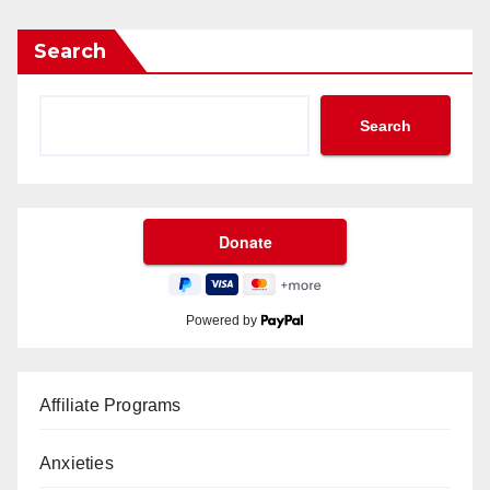
Search
Search
Powered by
Affiliate Programs
Anxieties