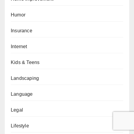
Humor
Insurance
Internet
Kids & Teens
Landscaping
Language
Legal
Lifestyle