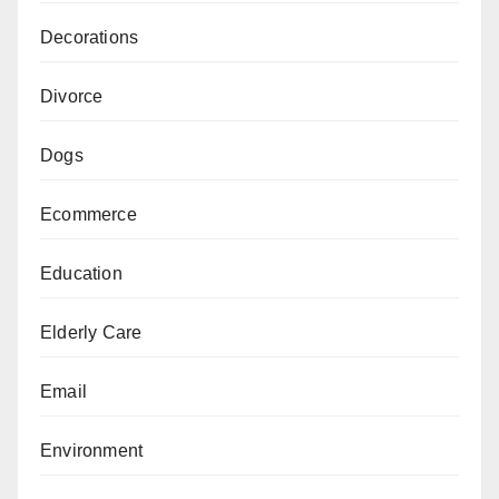
Decorations
Divorce
Dogs
Ecommerce
Education
Elderly Care
Email
Environment