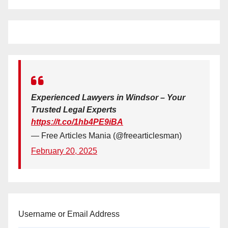
Experienced Lawyers in Windsor – Your
Trusted Legal Experts
https://t.co/1hb4PE9iBA
— Free Articles Mania (@freearticlesman)
February 20, 2025
Username or Email Address