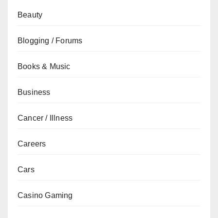
Beauty
Blogging / Forums
Books & Music
Business
Cancer / Illness
Careers
Cars
Casino Gaming