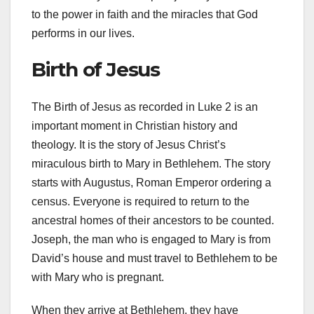
to the power in faith and the miracles that God
performs in our lives.
Birth of Jesus
The Birth of Jesus as recorded in Luke 2 is an
important moment in Christian history and
theology. It is the story of Jesus Christ’s
miraculous birth to Mary in Bethlehem. The story
starts with Augustus, Roman Emperor ordering a
census. Everyone is required to return to the
ancestral homes of their ancestors to be counted.
Joseph, the man who is engaged to Mary is from
David’s house and must travel to Bethlehem to be
with Mary who is pregnant.
When they arrive at Bethlehem, they have