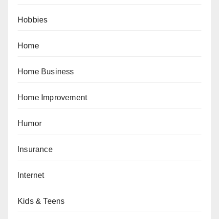
Hobbies
Home
Home Business
Home Improvement
Humor
Insurance
Internet
Kids & Teens