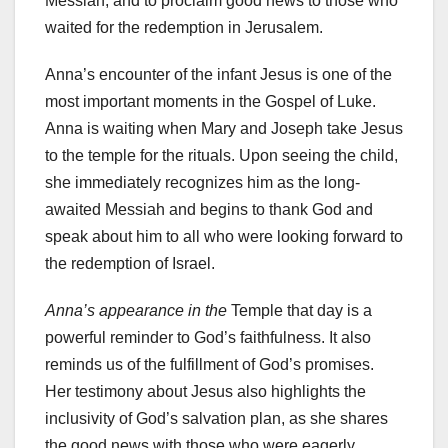
Messiah, and to proclaim good news to those who
waited for the redemption in Jerusalem.
Anna’s encounter of the infant Jesus is one of the
most important moments in the Gospel of Luke.
Anna is waiting when Mary and Joseph take Jesus
to the temple for the rituals. Upon seeing the child,
she immediately recognizes him as the long-
awaited Messiah and begins to thank God and
speak about him to all who were looking forward to
the redemption of Israel.
Anna’s appearance in the
Temple that day is a
powerful reminder to God’s faithfulness. It also
reminds us of the fulfillment of God’s promises.
Her testimony about Jesus also highlights the
inclusivity of God’s salvation plan, as she shares
the good news with those who were eagerly