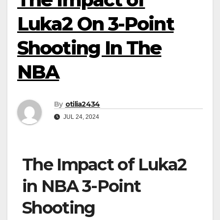
Luka2 On 3-Point
Shooting In The
NBA
By
otilia2434
JUL 24, 2024
The Impact of Luka2
in NBA 3-Point
Shooting