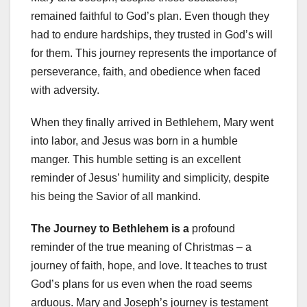
remained faithful to God’s plan. Even though they
had to endure hardships, they trusted in God’s will
for them. This journey represents the importance of
perseverance, faith, and obedience when faced
with adversity.
When they finally arrived in Bethlehem, Mary went
into labor, and Jesus was born in a humble
manger. This humble setting is an excellent
reminder of Jesus’ humility and simplicity, despite
his being the Savior of all mankind.
The Journey to Bethlehem is a
profound
reminder of the true meaning of Christmas – a
journey of faith, hope, and love. It teaches to trust
God’s plans for us even when the road seems
arduous. Mary and Joseph’s journey is testament