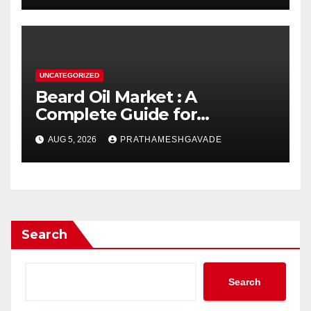
UNCATEGORIZED
Beard Oil Market : A
Complete Guide for
Investors and Researchers
AUG 5, 2026
PRATHAMESHGAVADE
Search
Search