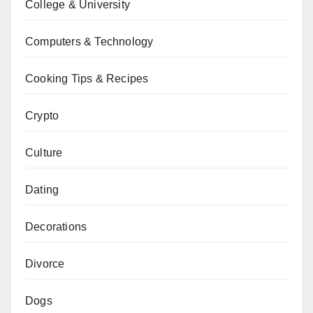
College & University
Computers & Technology
Cooking Tips & Recipes
Crypto
Culture
Dating
Decorations
Divorce
Dogs