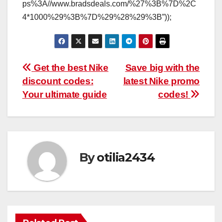
ps%3A//www.bradsdeals.com/%27%3B%7D%2C
4*1000%29%3B%7D%29%28%29%3B”));
Post
Get the best Nike
Save big with the
discount codes:
latest Nike promo
navigation
Your ultimate guide
codes!
By
otilia2434