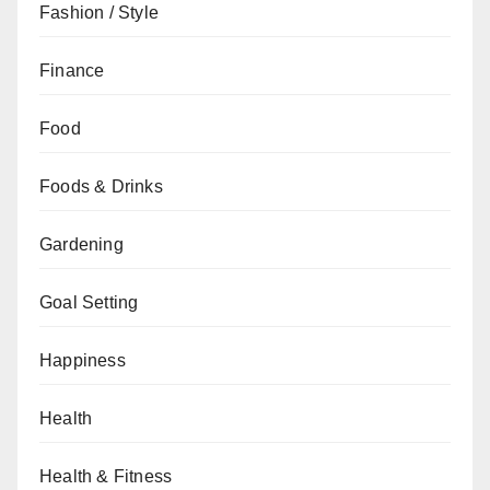
Fashion / Style
Finance
Food
Foods & Drinks
Gardening
Goal Setting
Happiness
Health
Health & Fitness