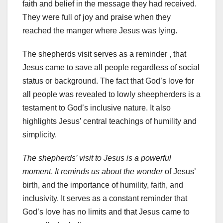
faith and belief in the message they had received.
They were full of joy and praise when they
reached the manger where Jesus was lying.
The shepherds visit serves as a reminder , that
Jesus came to save all people regardless of social
status or background. The fact that God’s love for
all people was revealed to lowly sheepherders is a
testament to God’s inclusive nature. It also
highlights Jesus’ central teachings of humility and
simplicity.
The shepherds’ visit to Jesus is a powerful
moment
.
It reminds us about the wonder
of Jesus’
birth, and the importance of humility, faith, and
inclusivity. It serves as a constant reminder that
God’s love has no limits and that Jesus came to