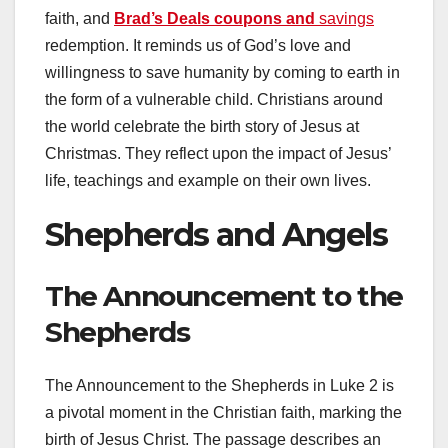
faith, and
Brad’s Deals coupons and
savings
redemption. It reminds us of God’s love and
willingness to save humanity by coming to earth in
the form of a vulnerable child. Christians around
the world celebrate the birth story of Jesus at
Christmas. They reflect upon the impact of Jesus’
life, teachings and example on their own lives.
Shepherds and Angels
The Announcement to the
Shepherds
The Announcement to the Shepherds in Luke 2 is
a pivotal moment in the Christian faith, marking the
birth of Jesus Christ. The passage describes an