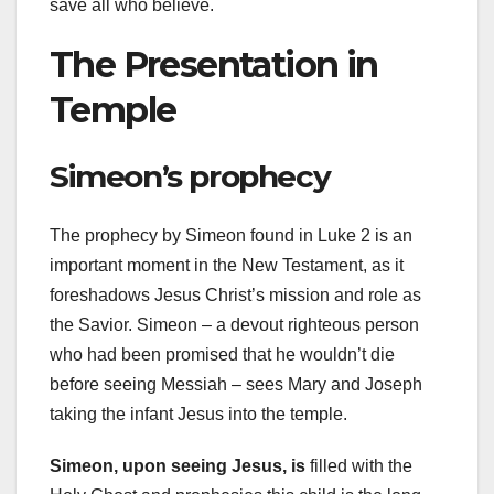
save all who believe.
The Presentation in
Temple
Simeon’s prophecy
The prophecy by Simeon found in Luke 2 is an
important moment in the New Testament, as it
foreshadows Jesus Christ’s mission and role as
the Savior. Simeon – a devout righteous person
who had been promised that he wouldn’t die
before seeing Messiah – sees Mary and Joseph
taking the infant Jesus into the temple.
Simeon, upon seeing Jesus, is
filled with the