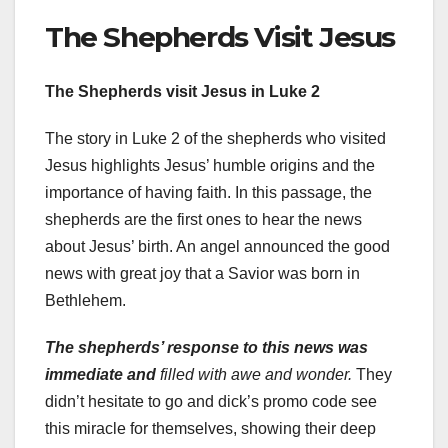
The Shepherds Visit Jesus
The Shepherds visit Jesus in Luke 2
The story in Luke 2 of the shepherds who visited
Jesus highlights Jesus’ humble origins and the
importance of having faith. In this passage, the
shepherds are the first ones to hear the news
about Jesus’ birth. An angel announced the good
news with great joy that a Savior was born in
Bethlehem.
The shepherds’ response to
this news was
immediate and
filled with awe and wonder.
They
didn’t hesitate to go and dick’s promo code see
this miracle for themselves, showing their deep