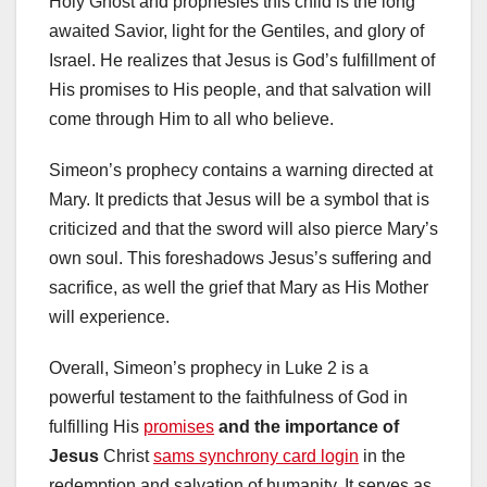
Holy Ghost and prophesies this child is the long
awaited Savior, light for the Gentiles, and glory of
Israel. He realizes that Jesus is God’s fulfillment of
His promises to His people, and that salvation will
come through Him to all who believe.
Simeon’s prophecy contains a warning directed at
Mary. It predicts that Jesus will be a symbol that is
criticized and that the sword will also pierce Mary’s
own soul. This foreshadows Jesus’s suffering and
sacrifice, as well the grief that Mary as His Mother
will experience.
Overall, Simeon’s prophecy in Luke 2 is a
powerful testament to the faithfulness of God in
fulfilling His
promises
and the importance of
Jesus
Christ
sams synchrony card login
in the
redemption and salvation of humanity. It serves as