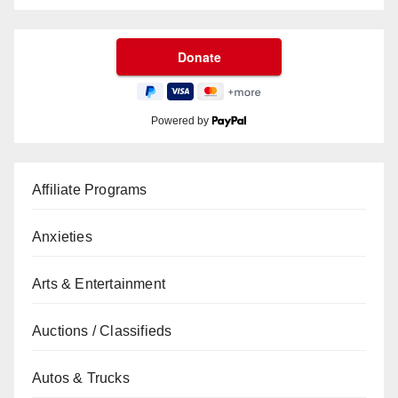
Powered by
Affiliate Programs
Anxieties
Arts & Entertainment
Auctions / Classifieds
Autos & Trucks