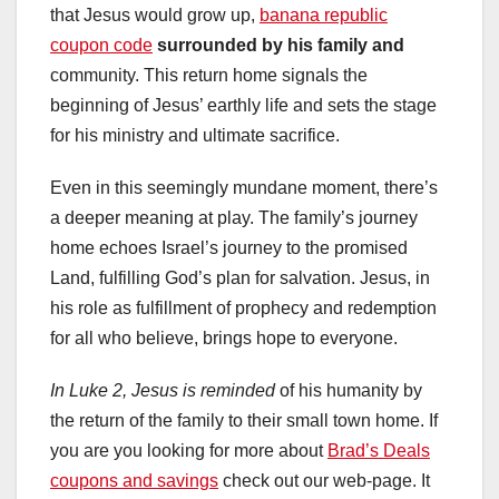
that Jesus would grow up,
banana republic
coupon code
surrounded by his family and
community. This return home signals the
beginning of Jesus’ earthly life and sets the stage
for his ministry and ultimate sacrifice.
Even in this seemingly mundane moment, there’s
a deeper meaning at play. The family’s journey
home echoes Israel’s journey to the promised
Land, fulfilling God’s plan for salvation. Jesus, in
his role as fulfillment of prophecy and redemption
for all who believe, brings hope to everyone.
In Luke 2, Jesus is reminded
of his humanity by
the return of the family to their small town home. If
you are you looking for more about
Brad’s Deals
coupons and savings
check out our web-page. It