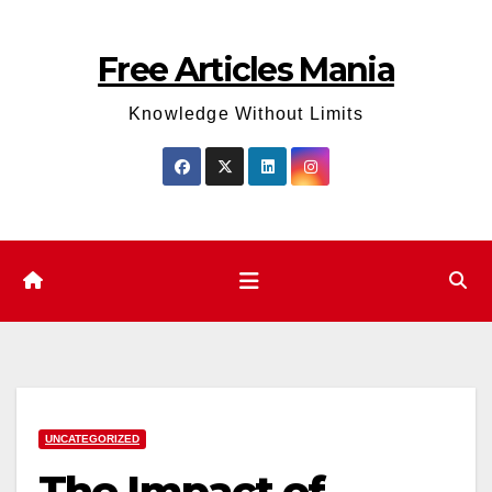
Skip
to
Free Articles Mania
content
Knowledge Without Limits
UNCATEGORIZED
The Impact of