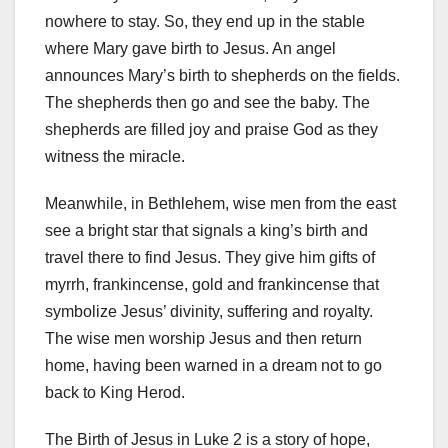
nowhere to stay. So, they end up in the stable
where Mary gave birth to Jesus. An angel
announces Mary’s birth to shepherds on the fields.
The shepherds then go and see the baby. The
shepherds are filled joy and praise God as they
witness the miracle.
Meanwhile, in Bethlehem, wise men from the east
see a bright star that signals a king’s birth and
travel there to find Jesus. They give him gifts of
myrrh, frankincense, gold and frankincense that
symbolize Jesus’ divinity, suffering and royalty.
The wise men worship Jesus and then return
home, having been warned in a dream not to go
back to King Herod.
The Birth of Jesus in Luke 2 is a story of hope,