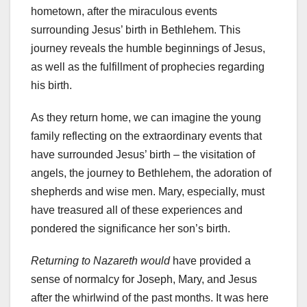
hometown, after the miraculous events
surrounding Jesus’ birth in Bethlehem. This
journey reveals the humble beginnings of Jesus,
as well as the fulfillment of prophecies regarding
his birth.
As they return home, we can imagine the young
family reflecting on the extraordinary events that
have surrounded Jesus’ birth – the visitation of
angels, the journey to Bethlehem, the adoration of
shepherds and wise men. Mary, especially, must
have treasured all of these experiences and
pondered the significance her son’s birth.
Returning to Nazareth would
have provided a
sense of normalcy for Joseph, Mary, and Jesus
after the whirlwind of the past months. It was here