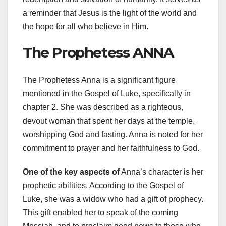
a reminder that Jesus is the light of the world and
the hope for all who believe in Him.
The Prophetess ANNA
The Prophetess Anna is a significant figure
mentioned in the Gospel of Luke, specifically in
chapter 2. She was described as a righteous,
devout woman that spent her days at the temple,
worshipping God and fasting. Anna is noted for her
commitment to prayer and her faithfulness to God.
One of the key aspects of
Anna’s character is her
prophetic abilities. According to the Gospel of
Luke, she was a widow who had a gift of prophecy.
This gift enabled her to speak of the coming