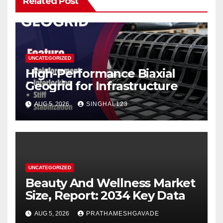
Related Post
UNCATEGORIZED
High-Performance Biaxial
Geogrid for Infrastructure
AUG 5, 2026
SINGHAL123
UNCATEGORIZED
Beauty And Wellness Market
Size, Report: 2034 Key Data
AUG 5, 2026
PRATHAMESHGAVADE