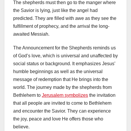
The shepherds must then go to the manger where
the Savior is lying, just like the angel had
predicted. They are filled with awe as they see the
fulfillment of prophecy, and the arrival the long-
awaited Messiah.
The Announcement for the Shepherds reminds us
of God’s love, which is universal and unaffected by
social status or background. It emphasizes Jesus’
humble beginnings as well as the universal
message of redemption that He brings into the
world. The journey made by the shepherds from
Bethlehem to
Jerusalem symbolizes
the invitation
that all people are invited to come to Bethlehem
and encounter the Savior. They can experience
the joy, peace and love He offers those who
believe.