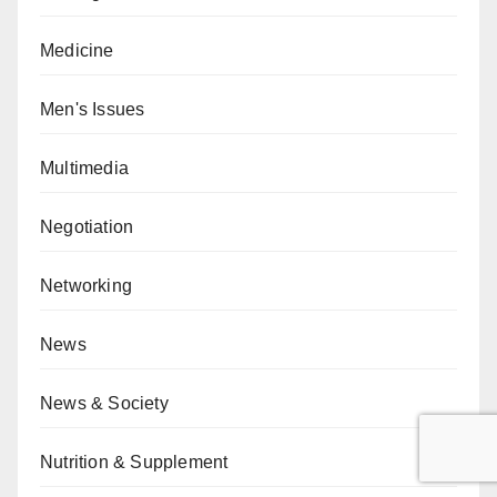
Medicine
Men's Issues
Multimedia
Negotiation
Networking
News
News & Society
Nutrition & Supplement