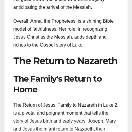
anticipating the arrival of the Messiah.
Overall, Anna, the Prophetess, is a shining Bible
model of faithfulness. Her role, in recognizing
Jesus Christ as the Messiah, adds depth and
riches to the Gospel story of Luke.
The Return to Nazareth
The Family’s Return to
Home
The Return of Jesus’ Family to Nazareth in Luke 2,
is a pivotal and poignant moment that tells the
story of Jesus birth and early years. Joseph, Mary
and Jesus the infant return to Nazareth, their