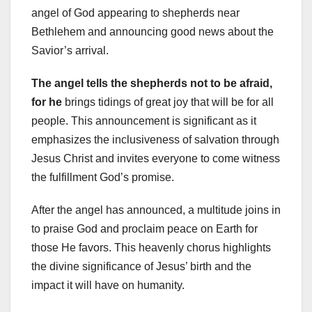
angel of God appearing to shepherds near
Bethlehem and announcing good news about the
Savior’s arrival.
The angel tells the shepherds
not to be afraid,
for he
brings tidings of great joy that will be for all
people. This announcement is significant as it
emphasizes the inclusiveness of salvation through
Jesus Christ and invites everyone to come witness
the fulfillment God’s promise.
After the angel has announced, a multitude joins in
to praise God and proclaim peace on Earth for
those He favors. This heavenly chorus highlights
the divine significance of Jesus’ birth and the
impact it will have on humanity.