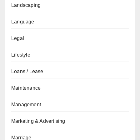
Landscaping
Language
Legal
Lifestyle
Loans / Lease
Maintenance
Management
Marketing & Advertising
Marriage