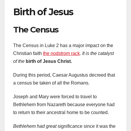
Birth of Jesus
The Census
The Census in Luke 2 has a major impact on the
Christian faith
the nodstrom rack
.
It is the catalyst
of the
birth of Jesus Christ.
During this period, Caesar Augustus decreed that
a census be taken of all the Romans.
Joseph and Mary were forced to travel to
Bethlehem from Nazareth because everyone had
to return to their ancestral home to be counted.
Bethlehem had great
significance since it was the