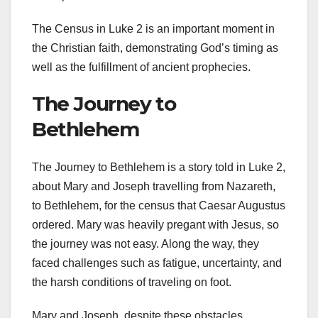
The Census in Luke 2 is an important moment in
the Christian faith, demonstrating God’s timing as
well as the fulfillment of ancient prophecies.
The Journey to
Bethlehem
The Journey to Bethlehem is a story told in Luke 2,
about Mary and Joseph travelling from Nazareth,
to Bethlehem, for the census that Caesar Augustus
ordered. Mary was heavily pregant with Jesus, so
the journey was not easy. Along the way, they
faced challenges such as fatigue, uncertainty, and
the harsh conditions of traveling on foot.
Mary and Joseph, despite these obstacles,