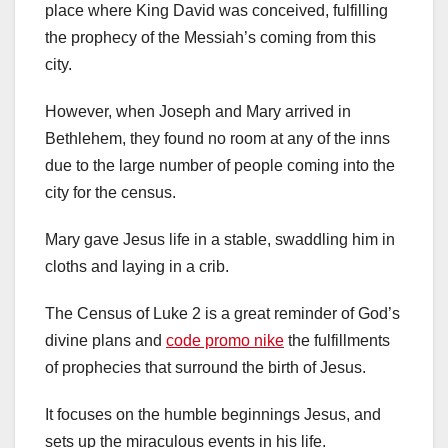
place where King David was conceived, fulfilling
the prophecy of the Messiah’s coming from this
city.
However, when Joseph and Mary arrived in
Bethlehem, they found no room at any of the inns
due to the large number of people coming into the
city for the census.
Mary gave Jesus life in a stable, swaddling him in
cloths and laying in a crib.
The Census of Luke 2 is a great reminder of God’s
divine plans and
code promo nike
the fulfillments
of prophecies that surround the birth of Jesus.
It focuses on the humble beginnings Jesus, and
sets up the miraculous events in his life.