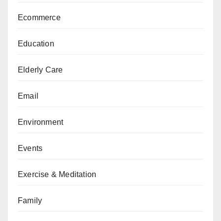
Ecommerce
Education
Elderly Care
Email
Environment
Events
Exercise & Meditation
Family