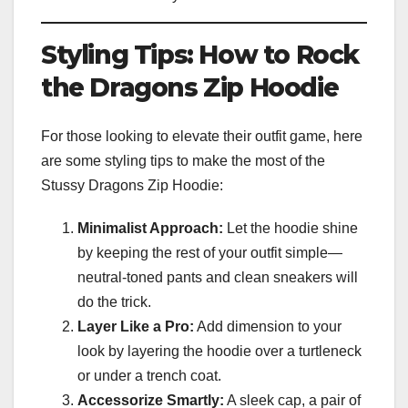
Styling Tips: How to Rock
the Dragons Zip Hoodie
For those looking to elevate their outfit game, here
are some styling tips to make the most of the
Stussy Dragons Zip Hoodie:
Minimalist Approach:
Let the hoodie shine
by keeping the rest of your outfit simple—
neutral-toned pants and clean sneakers will
do the trick.
Layer Like a Pro:
Add dimension to your
look by layering the hoodie over a turtleneck
or under a trench coat.
Accessorize Smartly:
A sleek cap, a pair of