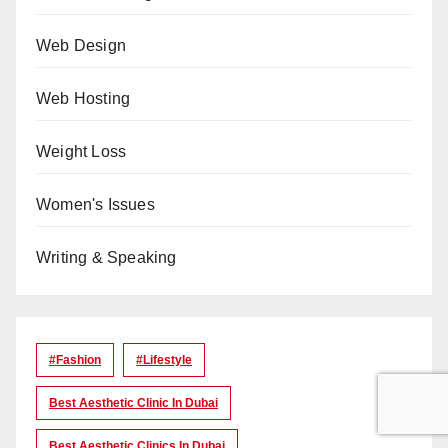
Web Design
Web Hosting
Weight Loss
Women's Issues
Writing & Speaking
#Fashion
#lifestyle
Best Aesthetic Clinic In Dubai
Best Aesthetic Clinics In Dubai