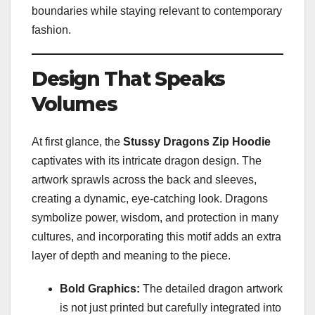
boundaries while staying relevant to contemporary
fashion.
Design That Speaks
Volumes
At first glance, the
Stussy Dragons Zip Hoodie
captivates with its intricate dragon design. The
artwork sprawls across the back and sleeves,
creating a dynamic, eye-catching look. Dragons
symbolize power, wisdom, and protection in many
cultures, and incorporating this motif adds an extra
layer of depth and meaning to the piece.
Bold Graphics:
The detailed dragon artwork
is not just printed but carefully integrated into