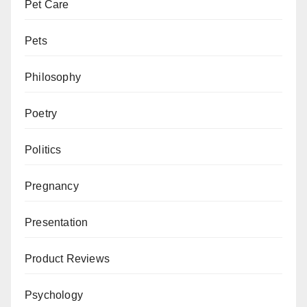
Pet Care
Pets
Philosophy
Poetry
Politics
Pregnancy
Presentation
Product Reviews
Psychology