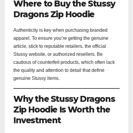
Where to Buy the Stussy
Dragons Zip Hoodie
Authenticity is key when purchasing branded
apparel. To ensure you’re getting the genuine
article, stick to reputable retailers, the official
Stussy website, or authorized resellers. Be
cautious of counterfeit products, which often lack
the quality and attention to detail that define
genuine Stussy items.
Why the Stussy Dragons
Zip Hoodie Is Worth the
Investment