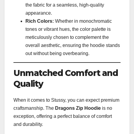
the fabric for a seamless, high-quality
appearance.
Rich Colors:
Whether in monochromatic
tones or vibrant hues, the color palette is
meticulously chosen to complement the
overall aesthetic, ensuring the hoodie stands
out without being overbearing.
Unmatched Comfort and
Quality
When it comes to Stussy, you can expect premium
craftsmanship. The
Dragons Zip Hoodie
is no
exception, offering a perfect balance of comfort
and durability.