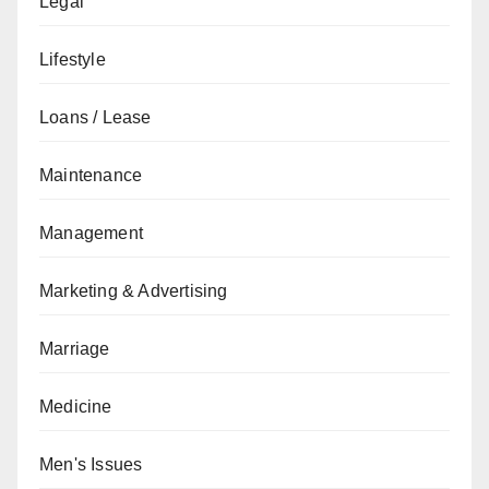
Legal
Lifestyle
Loans / Lease
Maintenance
Management
Marketing & Advertising
Marriage
Medicine
Men's Issues