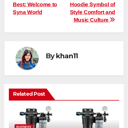
Best: Welcome to
Hoodie Symbol of
navigation
Syna World
Style Comfort and
Music Culture
By
khan11
Related Post
BUSINESS