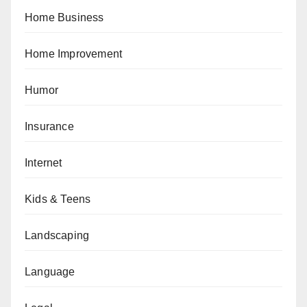
Home Business
Home Improvement
Humor
Insurance
Internet
Kids & Teens
Landscaping
Language