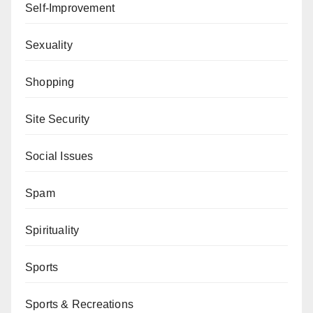
Self-Improvement
Sexuality
Shopping
Site Security
Social Issues
Spam
Spirituality
Sports
Sports & Recreations