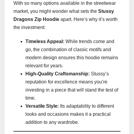
With so many options available in the streetwear
market, you might wonder what sets the
Stussy
Dragons Zip Hoodie
apart. Here’s why it’s worth
the investment:
Timeless Appeal:
While trends come and
go, the combination of classic motifs and
modern design ensures this hoodie remains
relevant for years.
High-Quality Craftsmanship:
Stussy’s
reputation for excellence means you’re
investing in a piece that will stand the test of
time.
Versatile Style:
Its adaptability to different
looks and occasions makes it a practical
addition to any wardrobe.