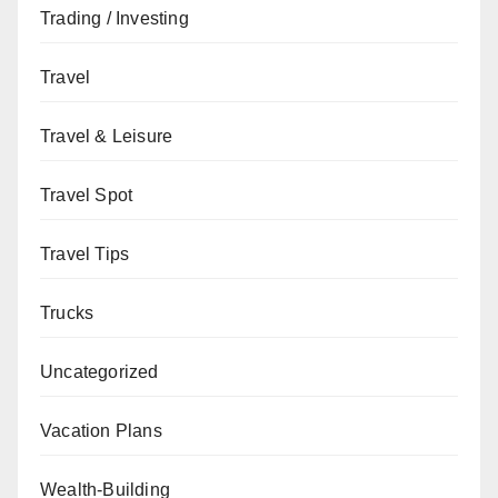
Trading / Investing
Travel
Travel & Leisure
Travel Spot
Travel Tips
Trucks
Uncategorized
Vacation Plans
Wealth-Building