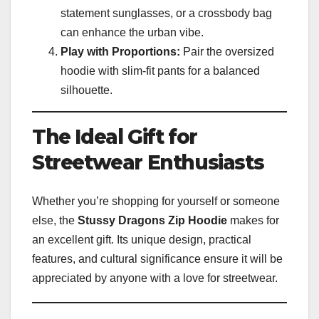
statement sunglasses, or a crossbody bag
can enhance the urban vibe.
Play with Proportions:
Pair the oversized
hoodie with slim-fit pants for a balanced
silhouette.
The Ideal Gift for
Streetwear Enthusiasts
Whether you’re shopping for yourself or someone
else, the
Stussy Dragons Zip Hoodie
makes for
an excellent gift. Its unique design, practical
features, and cultural significance ensure it will be
appreciated by anyone with a love for streetwear.