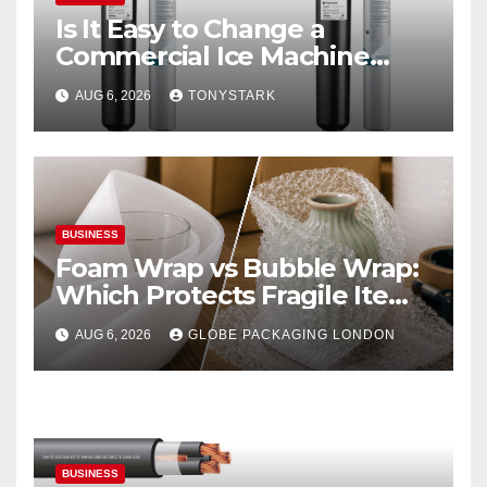
Is It Easy to Change a
Commercial Ice Machine
Filter?
AUG 6, 2026
TONYSTARK
BUSINESS
Foam Wrap vs Bubble Wrap:
Which Protects Fragile Items
Best?
AUG 6, 2026
GLOBE PACKAGING LONDON
BUSINESS