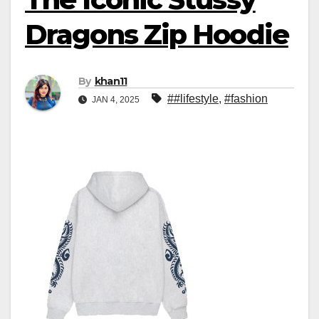
Dragons Zip Hoodie
By
khan11
##lifestyle
,
#fashion
JAN 4, 2025