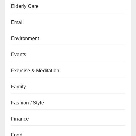
Elderly Care
Email
Environment
Events
Exercise & Meditation
Family
Fashion / Style
Finance
Food