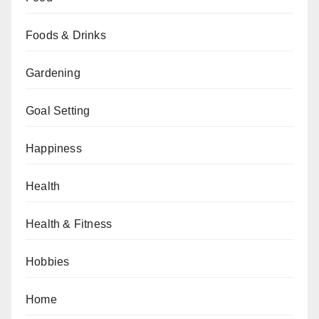
Foods & Drinks
Gardening
Goal Setting
Happiness
Health
Health & Fitness
Hobbies
Home