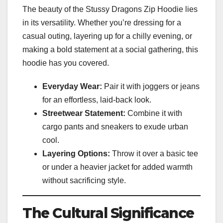
The beauty of the Stussy Dragons Zip Hoodie lies
in its versatility. Whether you’re dressing for a
casual outing, layering up for a chilly evening, or
making a bold statement at a social gathering, this
hoodie has you covered.
Everyday Wear:
Pair it with joggers or jeans
for an effortless, laid-back look.
Streetwear Statement:
Combine it with
cargo pants and sneakers to exude urban
cool.
Layering Options:
Throw it over a basic tee
or under a heavier jacket for added warmth
without sacrificing style.
The Cultural Significance