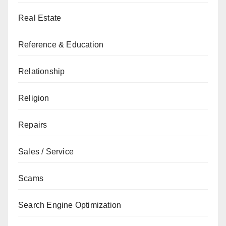
Real Estate
Reference & Education
Relationship
Religion
Repairs
Sales / Service
Scams
Search Engine Optimization