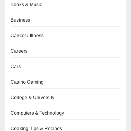
Books & Music
Business
Cancer / Illness
Careers
Cars
Casino Gaming
College & University
Computers & Technology
Cooking Tips & Recipes