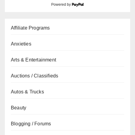
Powered by
Affiliate Programs
Anxieties
Arts & Entertainment
Auctions / Classifieds
Autos & Trucks
Beauty
Blogging / Forums