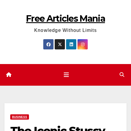
Skip
to
Free Articles Mania
content
Knowledge Without Limits
BUSINESS
The Iconic Stussy