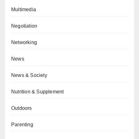
Multimedia
Negotiation
Networking
News
News & Society
Nutrition & Supplement
Outdoors
Parenting