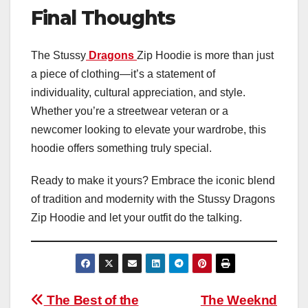
Final Thoughts
The Stussy
Dragons
Zip Hoodie is more than just
a piece of clothing—it’s a statement of
individuality, cultural appreciation, and style.
Whether you’re a streetwear veteran or a
newcomer looking to elevate your wardrobe, this
hoodie offers something truly special.
Ready to make it yours? Embrace the iconic blend
of tradition and modernity with the Stussy Dragons
Zip Hoodie and let your outfit do the talking.
Post
The Best of the
The Weeknd