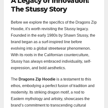
A Legacy of Innovation:
The Stussy Story
Before we explore the specifics of the Dragons Zip
Hoodie, it’s worth revisiting the Stussy legacy.
Founded in the early 1980s by Shawn Stussy, the
brand began as a surf-inspired line before
evolving into a global streetwear phenomenon.
With its roots in the Californian counterculture,
Stussy has always embraced individuality, self-
expression, and bold aesthetics.
The
Dragons Zip Hoodie
is a testament to this
ethos, embodying a perfect fusion of tradition and
modernity. Its striking dragon motif, a nod to
Eastern mythology and artistry, showcases the
brand’s commitment to transcending cultural