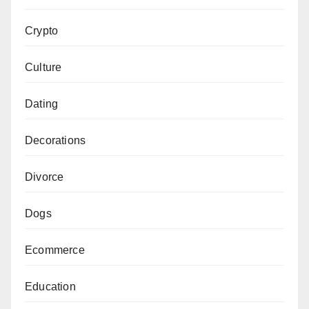
Crypto
Culture
Dating
Decorations
Divorce
Dogs
Ecommerce
Education