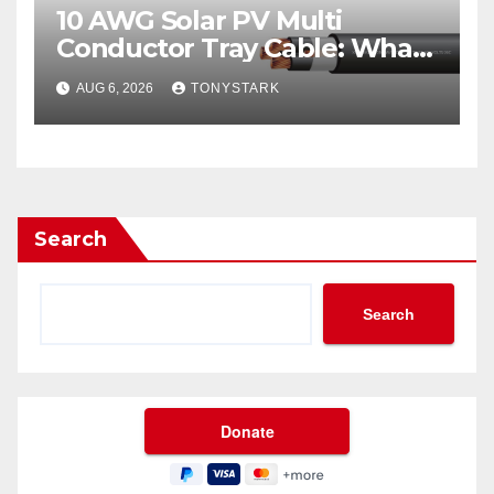
10 AWG Solar PV Multi
Conductor Tray Cable: What
It Is
AUG 6, 2026
TONYSTARK
Search
Search