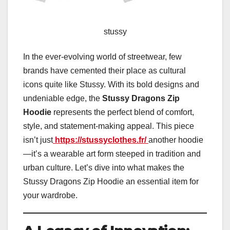
stussy
In the ever-evolving world of streetwear, few
brands have cemented their place as cultural
icons quite like Stussy. With its bold designs and
undeniable edge, the
Stussy Dragons Zip
Hoodie
represents the perfect blend of comfort,
style, and statement-making appeal. This piece
isn’t just
https://stussyclothes.fr/
another hoodie
—it’s a wearable art form steeped in tradition and
urban culture. Let’s dive into what makes the
Stussy Dragons Zip Hoodie an essential item for
your wardrobe.