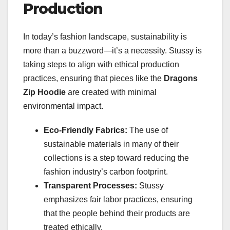
Production
In today’s fashion landscape, sustainability is
more than a buzzword—it’s a necessity. Stussy is
taking steps to align with ethical production
practices, ensuring that pieces like the
Dragons
Zip Hoodie
are created with minimal
environmental impact.
Eco-Friendly Fabrics:
The use of
sustainable materials in many of their
collections is a step toward reducing the
fashion industry’s carbon footprint.
Transparent Processes:
Stussy
emphasizes fair labor practices, ensuring
that the people behind their products are
treated ethically.