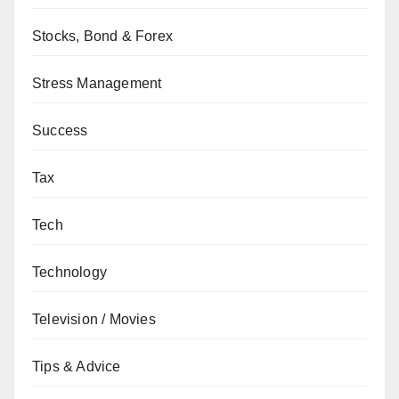
Stocks, Bond & Forex
Stress Management
Success
Tax
Tech
Technology
Television / Movies
Tips & Advice