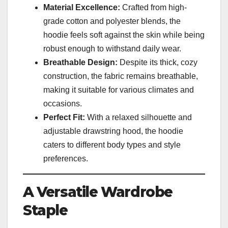
Material Excellence:
Crafted from high-
grade cotton and polyester blends, the
hoodie feels soft against the skin while being
robust enough to withstand daily wear.
Breathable Design:
Despite its thick, cozy
construction, the fabric remains breathable,
making it suitable for various climates and
occasions.
Perfect Fit:
With a relaxed silhouette and
adjustable drawstring hood, the hoodie
caters to different body types and style
preferences.
A Versatile Wardrobe
Staple