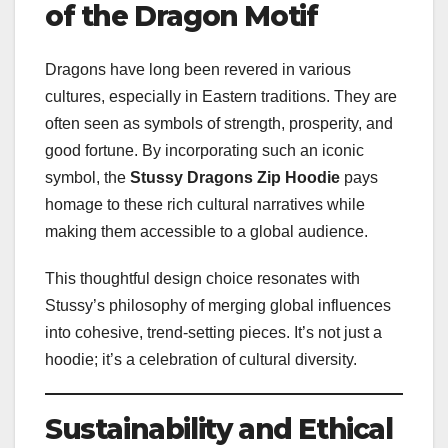
of the Dragon Motif
Dragons have long been revered in various
cultures, especially in Eastern traditions. They are
often seen as symbols of strength, prosperity, and
good fortune. By incorporating such an iconic
symbol, the
Stussy Dragons Zip Hoodie
pays
homage to these rich cultural narratives while
making them accessible to a global audience.
This thoughtful design choice resonates with
Stussy’s philosophy of merging global influences
into cohesive, trend-setting pieces. It’s not just a
hoodie; it’s a celebration of cultural diversity.
Sustainability and Ethical