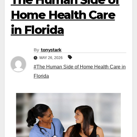
Home Health Care
in Florida
By
tonystark
MAY 26, 2026
#The Human Side of Home Health Care in
Florida