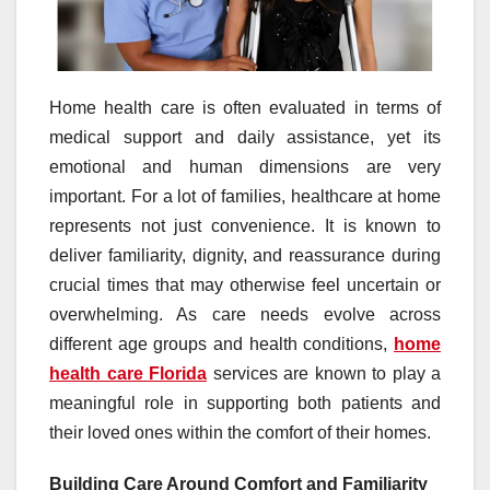
Home health care is often evaluated in terms of
medical support and daily assistance, yet its
emotional and human dimensions are very
important. For a lot of families, healthcare at home
represents not just convenience. It is known to
deliver familiarity, dignity, and reassurance during
crucial times that may otherwise feel uncertain or
overwhelming. As care needs evolve across
different age groups and health conditions,
home
health care Florida
services are known to play a
meaningful role in supporting both patients and
their loved ones within the comfort of their homes.
Building Care Around Comfort and Familiarity