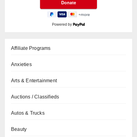
Powered by
Affiliate Programs
Anxieties
Arts & Entertainment
Auctions / Classifieds
Autos & Trucks
Beauty