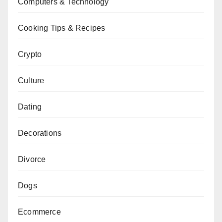
Computers & Technology
Cooking Tips & Recipes
Crypto
Culture
Dating
Decorations
Divorce
Dogs
Ecommerce