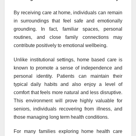
By receiving care at home, individuals can remain
in surroundings that feel safe and emotionally
grounding. In fact, familiar spaces, personal
routines, and close family connections may
contribute positively to emotional wellbeing.
Unlike institutional settings, home based care is
known to promote a sense of independence and
personal identity. Patients can maintain their
typical daily habits and also enjoy a level of
comfort that feels more natural and less disruptive.
This environment will prove highly valuable for
seniors, individuals recovering from illness, and
those managing long term health conditions.
For many families exploring home health care