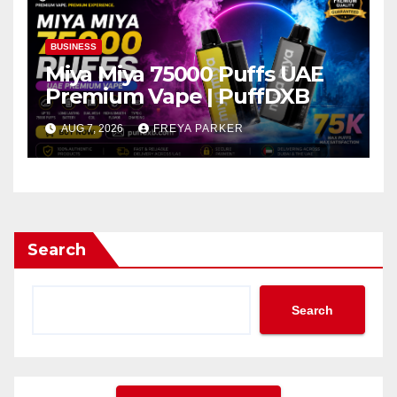
BUSINESS
Miya Miya 75000 Puffs UAE
Premium Vape | PuffDXB
AUG 7, 2026
FREYA PARKER
Search
Search