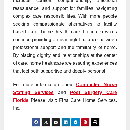
includes comfort, companionship, emotional
reassurance, and support for families navigating
complex care responsibilities. With more people
seeking compassionate alternatives to facility
based care, home health care Florida services
continue providing a meaningful balance between
professional support and the familiarity of home.
By placing dignity and relationships at the center
of care, home healthcare are assuring experiences
that feel both supportive and deeply personal.
For more information about
Contracted Nurse
Staffing Services
and
Post Surgery Care
Florida
Please visit: First Care Home Services,
Inc.