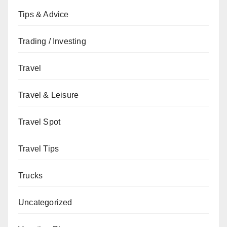
Tips & Advice
Trading / Investing
Travel
Travel & Leisure
Travel Spot
Travel Tips
Trucks
Uncategorized