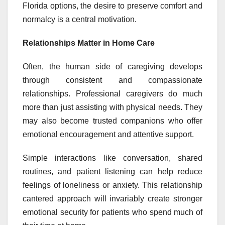
Florida options, the desire to preserve comfort and
normalcy is a central motivation.
Relationships Matter in Home Care
Often, the human side of caregiving develops
through consistent and compassionate
relationships. Professional caregivers do much
more than just assisting with physical needs. They
may also become trusted companions who offer
emotional encouragement and attentive support.
Simple interactions like conversation, shared
routines, and patient listening can help reduce
feelings of loneliness or anxiety. This relationship
cantered approach will invariably create stronger
emotional security for patients who spend much of