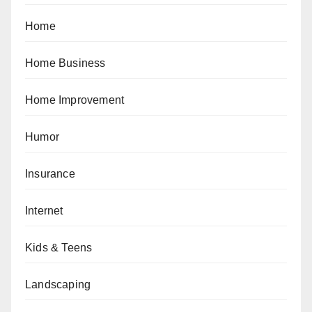
Home
Home Business
Home Improvement
Humor
Insurance
Internet
Kids & Teens
Landscaping