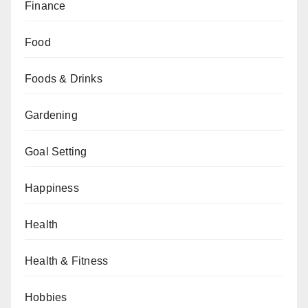
Finance
Food
Foods & Drinks
Gardening
Goal Setting
Happiness
Health
Health & Fitness
Hobbies