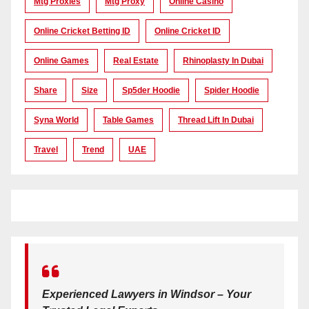
Mtg Proxies
Mtg Proxy
Online Casino
Online Cricket Betting ID
Online Cricket ID
Online Games
Real Estate
Rhinoplasty In Dubai
Share
Size
Sp5der Hoodie
Spider Hoodie
Syna World
Table Games
Thread Lift In Dubai
Travel
Trend
UAE
Experienced Lawyers in Windsor – Your