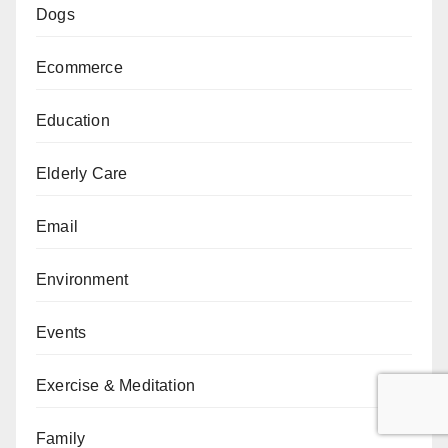
Dogs
Ecommerce
Education
Elderly Care
Email
Environment
Events
Exercise & Meditation
Family