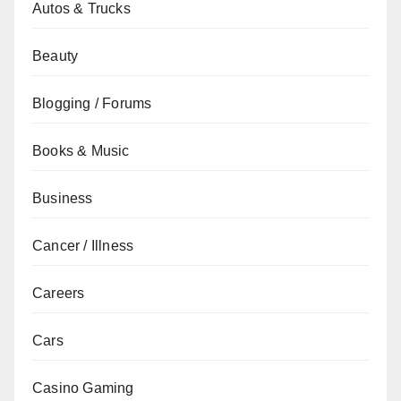
Autos & Trucks
Beauty
Blogging / Forums
Books & Music
Business
Cancer / Illness
Careers
Cars
Casino Gaming