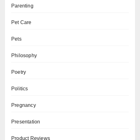
Parenting
Pet Care
Pets
Philosophy
Poetry
Politics
Pregnancy
Presentation
Product Reviews