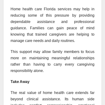
Home health care Florida services may help in
reducing some of this pressure by providing
dependable assistance and professional
guidance. Families can gain peace of mind
knowing that trained caregivers are helping to
manage care needs and daily routines.
This support may allow family members to focus
more on maintaining meaningful relationships
rather than having to carry every caregiving
responsibility alone.
Take Away
The real value of home health care extends far
beyond clinical assistance. Its human side