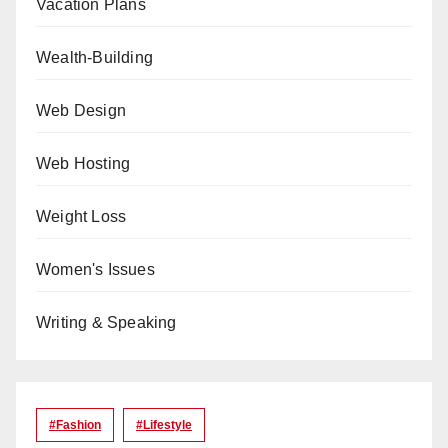
Vacation Plans
Wealth-Building
Web Design
Web Hosting
Weight Loss
Women's Issues
Writing & Speaking
#Fashion
#lifestyle