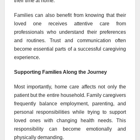
their time at home.
Families can also benefit from knowing that their
loved one receives attentive care from
professionals who understand their preferences
and routines. Trust and communication often
become essential parts of a successful caregiving
experience.
Supporting Families Along the Journey
Most importantly, home care affects not only the
patient but the entire household. Family caregivers
frequently balance employment, parenting, and
personal responsibilities while trying to support
loved ones with changing health needs. This
responsibility can become emotionally and
physically demanding.