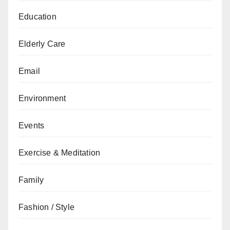
Education
Elderly Care
Email
Environment
Events
Exercise & Meditation
Family
Fashion / Style