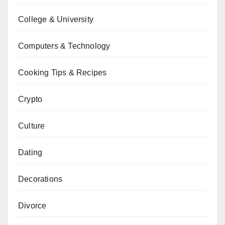
College & University
Computers & Technology
Cooking Tips & Recipes
Crypto
Culture
Dating
Decorations
Divorce