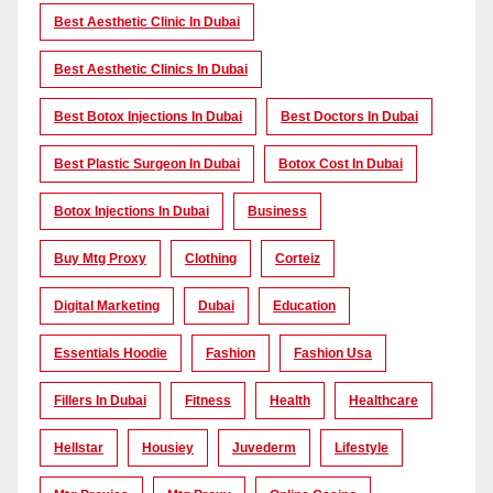
Best Aesthetic Clinic In Dubai
Best Aesthetic Clinics In Dubai
Best Botox Injections In Dubai
Best Doctors In Dubai
Best Plastic Surgeon In Dubai
Botox Cost In Dubai
Botox Injections In Dubai
Business
Buy Mtg Proxy
Clothing
Corteiz
Digital Marketing
Dubai
Education
Essentials Hoodie
Fashion
Fashion Usa
Fillers In Dubai
Fitness
Health
Healthcare
Hellstar
Housiey
Juvederm
Lifestyle