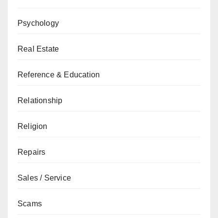
Psychology
Real Estate
Reference & Education
Relationship
Religion
Repairs
Sales / Service
Scams