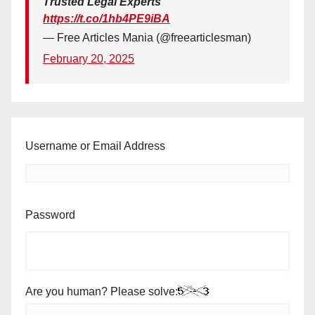
Trusted Legal Experts
https://t.co/1hb4PE9iBA
— Free Articles Mania (@freearticlesman)
February 20, 2025
Username or Email Address
Password
Are you human? Please solve: