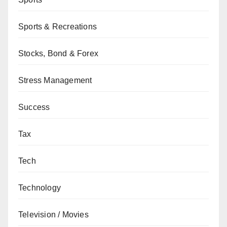
Sports & Recreations
Stocks, Bond & Forex
Stress Management
Success
Tax
Tech
Technology
Television / Movies