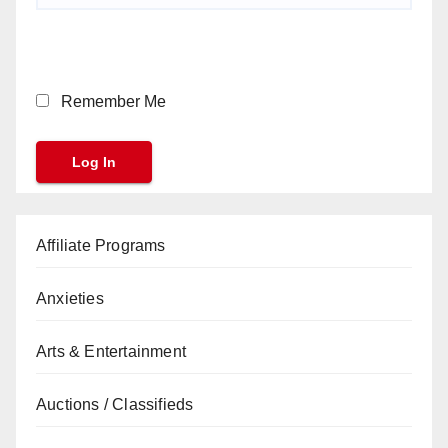
Remember Me
Affiliate Programs
Anxieties
Arts & Entertainment
Auctions / Classifieds