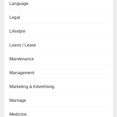
Language
Legal
Lifestyle
Loans / Lease
Maintenance
Management
Marketing & Advertising
Marriage
Medicine