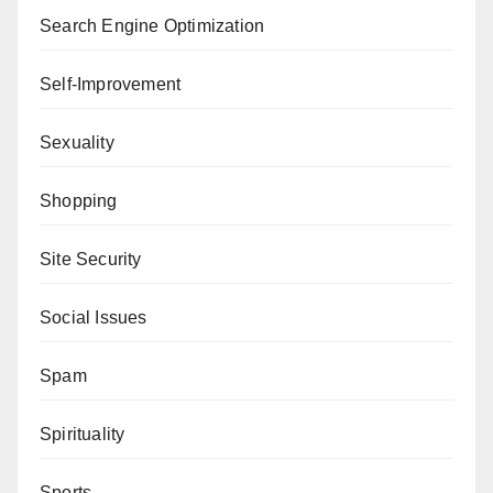
Search Engine Optimization
Self-Improvement
Sexuality
Shopping
Site Security
Social Issues
Spam
Spirituality
Sports