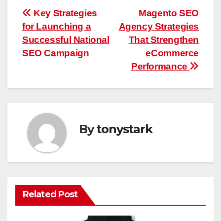
Post
Key Strategies
Magento SEO
for Launching a
Agency Strategies
navigation
Successful National
That Strengthen
SEO Campaign
eCommerce
Performance
By
tonystark
Related Post