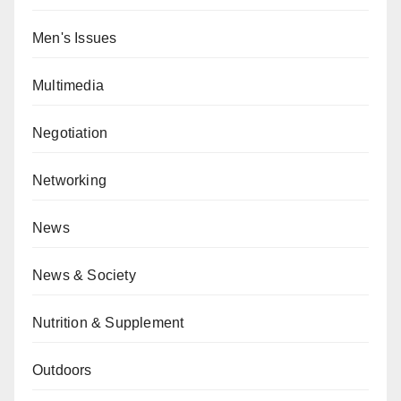
Men's Issues
Multimedia
Negotiation
Networking
News
News & Society
Nutrition & Supplement
Outdoors