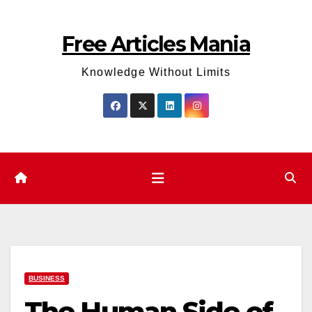
Skip
to
Free Articles Mania
content
Knowledge Without Limits
BUSINESS
The Human Side of