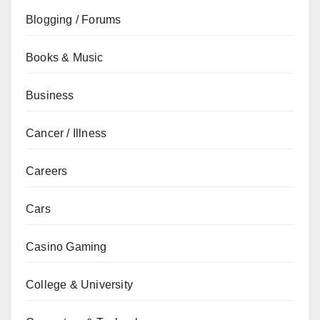
Blogging / Forums
Books & Music
Business
Cancer / Illness
Careers
Cars
Casino Gaming
College & University